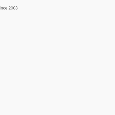
ince 2008