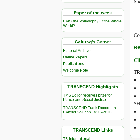
Sha
Paper of the week
Can One Philosophy Fit the Whole
World?
Co
Galtung’s Corner
Re
Editorial Archive
Online Papers
Cli
Publications
Welcome Note
TR
TRANSCEND Highlights
TMS Edtior receives prize for
Peace and Social Justice
SH
TRANSCEND Track Record on
Conflict Solution 1958–2018
TRANSCEND Links
TR International