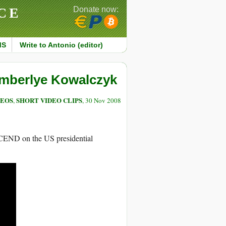
CE
Donate now:
MS
Write to Antonio (editor)
imberlye Kowalczyk
DEOS
SHORT VIDEO CLIPS
,
, 30 Nov 2008
SCEND on the US presidential