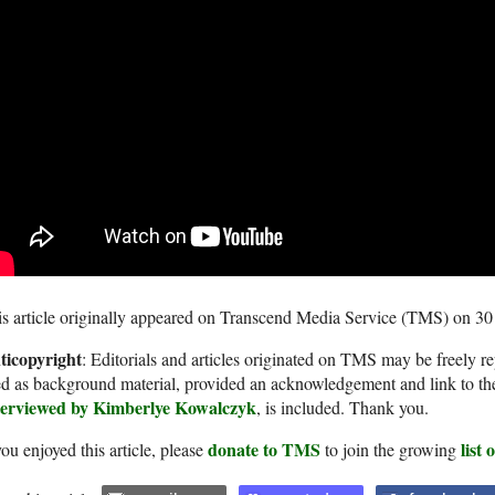
s article originally appeared on Transcend Media Service (TMS) on 3
ticopyright
: Editorials and articles originated on TMS may be freely re
d as background material, provided an acknowledgement and link to th
terviewed by Kimberlye Kowalczyk
, is included. Thank you.
donate to TMS
list
you enjoyed this article, please
to join the growing