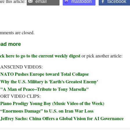
re this article:
email
mastodon
facebook
mments are closed.
ad more
ck here to go to the current weekly digest
or pick another article:
ANSCEND VIDEOS:
NATO Pushes Europe toward Total Collapse
Why the U.S. Military is 'Earth's Greatest Enemy'
"A Man of Peace--Tribute to Tony Marsella"
ORT VIDEO CLIPS:
Piano Prodigy Young Boy (Music Video of the Week)
“Enormous Damage” to U.S. on Iran War Loss
Jeffrey Sachs: China Offers a Global Vision for AI Governance