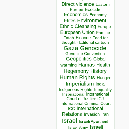
Direct violence
Eastern
Ecocide
Europe
Economics
Economy
Environment
Elites
Ethnic Cleansing
Europe
European Union
Famine
Finance
Food for
Fatah
thought - Editorial cartoon
Gaza
Genocide
Genocide Convention
Geopolitics
Global
Hamas
Health
warming
Hegemony
History
Human Rights
Hunger
Imperialism
India
Indigenous Rights
Inequality
Inspirational
International
Court of Justice ICJ
International Criminal Court
International
ICC
Relations
Invasion
Iran
Israel
Israeli Apartheid
Israeli
Israeli Army