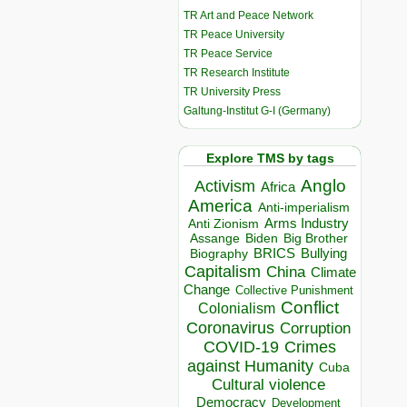
TR Art and Peace Network
TR Peace University
TR Peace Service
TR Research Institute
TR University Press
Galtung-Institut G-I (Germany)
Explore TMS by tags
Anglo
Activism
Africa
America
Anti-imperialism
Arms Industry
Anti Zionism
Biden
Big Brother
Assange
BRICS
Bullying
Biography
Capitalism
China
Climate
Change
Collective Punishment
Conflict
Colonialism
Coronavirus
Corruption
COVID-19
Crimes
against Humanity
Cuba
Cultural violence
Democracy
Development