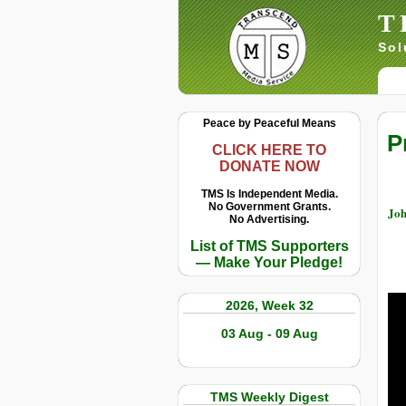
T
Sol
Peace by Peaceful Means
P
CLICK HERE TO
DONATE NOW
TMS Is Independent Media.
No Government Grants.
Joh
No Advertising.
List of TMS Supporters
— Make Your Pledge!
2026, Week 32
03 Aug - 09 Aug
TMS Weekly Digest