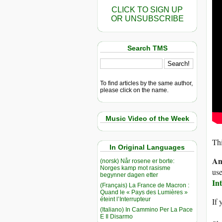
CLICK TO SIGN UP
OR UNSUBSCRIBE
Search TMS
To find articles by the same author,
please click on the name.
Music Video of the Week
Thi
In Original Languages
An
(norsk) Når rosene er borte:
Norges kamp mot rasisme
use
begynner dagen etter
In
(Français) La France de Macron :
Quand le « Pays des Lumières »
éteint l’Interrupteur
If 
(Italiano) In Cammino Per La Pace
E Il Disarmo