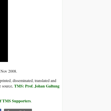
0 Nov 2008.
printed, disseminated, translated and
TMS: Prof. Johan Galtung
e source,
 of TMS Supporters
.