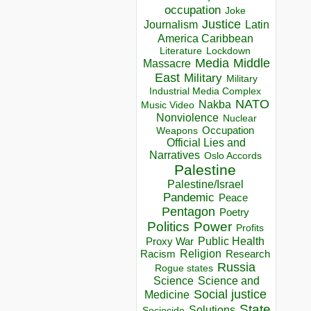
occupation
Joke
Justice
Journalism
Latin
America Caribbean
Lockdown
Literature
Media
Middle
Massacre
East
Military
Military
Industrial Media Complex
NATO
Nakba
Music Video
Nonviolence
Nuclear
Occupation
Weapons
Official Lies and
Narratives
Oslo Accords
Palestine
Palestine/Israel
Pandemic
Peace
Pentagon
Poetry
Politics
Power
Profits
Public Health
Proxy War
Racism
Religion
Research
Russia
Rogue states
Science
Science and
Social justice
Medicine
State
Solutions
Sociocide