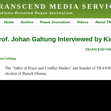
RANSCEND MEDIA SERVI
utions-Oriented Peace Journalism
Home
Archive
Peace Journalism
Videos
About T
rof. Johan Galtung Interviewed by K
TRANSCEND VI
an Galtung
The “father of Peace and Conflict Studies” and founder of TRAN
election of Barack Obama.