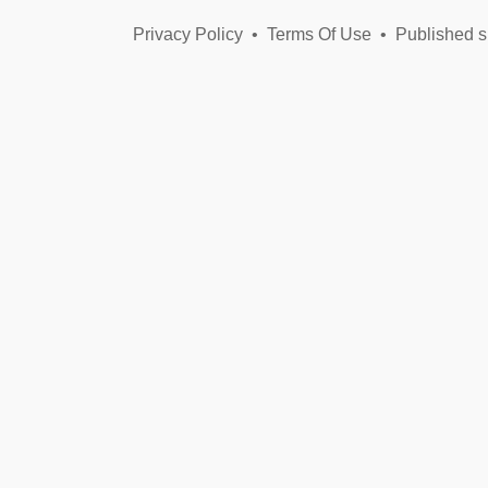
Privacy Policy
•
Terms Of Use
•
Published s