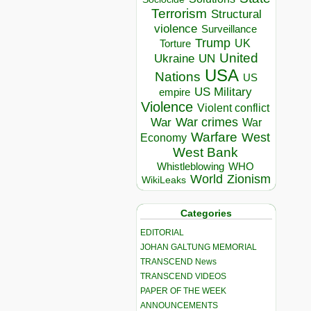
Terrorism
Structural
violence
Surveillance
Trump
UK
Torture
United
Ukraine
UN
USA
Nations
US
US Military
empire
Violence
Violent conflict
War crimes
War
War
Warfare
West
Economy
West Bank
Whistleblowing
WHO
World
Zionism
WikiLeaks
Categories
EDITORIAL
JOHAN GALTUNG MEMORIAL
TRANSCEND News
TRANSCEND VIDEOS
PAPER OF THE WEEK
ANNOUNCEMENTS