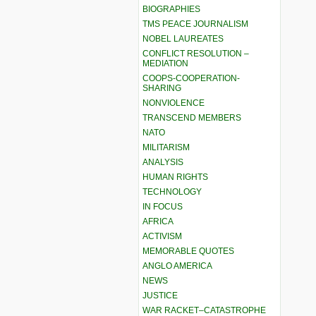
BIOGRAPHIES
TMS PEACE JOURNALISM
NOBEL LAUREATES
CONFLICT RESOLUTION –
MEDIATION
COOPS-COOPERATION-
SHARING
NONVIOLENCE
TRANSCEND MEMBERS
NATO
MILITARISM
ANALYSIS
HUMAN RIGHTS
TECHNOLOGY
IN FOCUS
AFRICA
ACTIVISM
MEMORABLE QUOTES
ANGLO AMERICA
NEWS
JUSTICE
WAR RACKET–CATASTROPHE