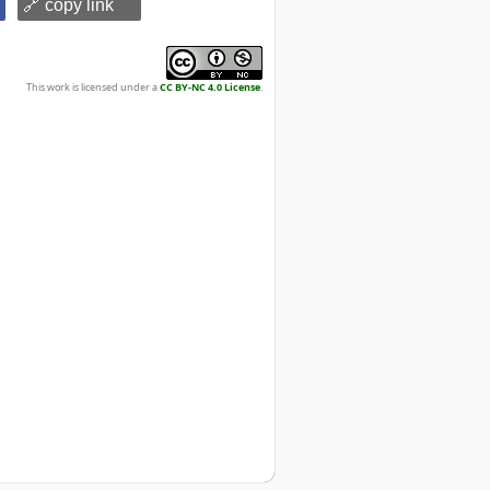
🔗 copy link
This work is licensed under a
CC BY-NC 4.0 License
.