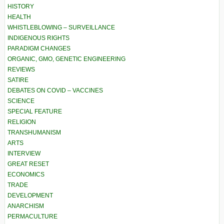
HISTORY
HEALTH
WHISTLEBLOWING – SURVEILLANCE
INDIGENOUS RIGHTS
PARADIGM CHANGES
ORGANIC, GMO, GENETIC ENGINEERING
REVIEWS
SATIRE
DEBATES ON COVID – VACCINES
SCIENCE
SPECIAL FEATURE
RELIGION
TRANSHUMANISM
ARTS
INTERVIEW
GREAT RESET
ECONOMICS
TRADE
DEVELOPMENT
ANARCHISM
PERMACULTURE