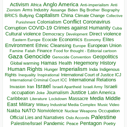
Anglo America
Activism
Africa
Anti-imperialism
Anti
Arms Industry
Biden
Big Brother
Zionism
Assange
Biography
Capitalism
China
BRICS
Climate Change
Bullying
Collective
Conflict
Coronavirus
Colonialism
Punishment
COVID-19
Crimes against Humanity
Corruption
Cuba
Direct violence
Cultural violence
Democracy
Development
Economics
Elites
Ecocide
Economy
Eastern Europe
Environment
European Union
Ethnic Cleansing
Europe
Finance
Food for thought - Editorial cartoon
Famine
Fatah
Gaza
Genocide
Geopolitics
Genocide Convention
Hegemony
Hamas
History
Health
Global warming
Human Rights
Imperialism
Indigenous
Hunger
India
Rights
Inspirational
International Court of Justice ICJ
Inequality
International Relations
International Criminal Court ICC
Israel
Israeli
Invasion
Iran
Israeli Apartheid
Israeli Army
occupation
Justice
Journalism
Latin America
Joke
Media
Middle
Caribbean
Massacre
Lockdown
Literature
East
Military
Military Industrial Media Complex
Music Video
NATO
Nakba
Nonviolence
Occupation
Nuclear Weapons
Palestine
Official Lies and Narratives
Oslo Accords
Pentagon
Pandemic
Palestine/Israel
Peace
Poetry