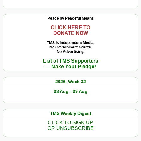
Peace by Peaceful Means
CLICK HERE TO
DONATE NOW
TMS Is Independent Media.
No Government Grants.
No Advertising.
List of TMS Supporters
— Make Your Pledge!
2026, Week 32
03 Aug - 09 Aug
TMS Weekly Digest
CLICK TO SIGN UP
OR UNSUBSCRIBE