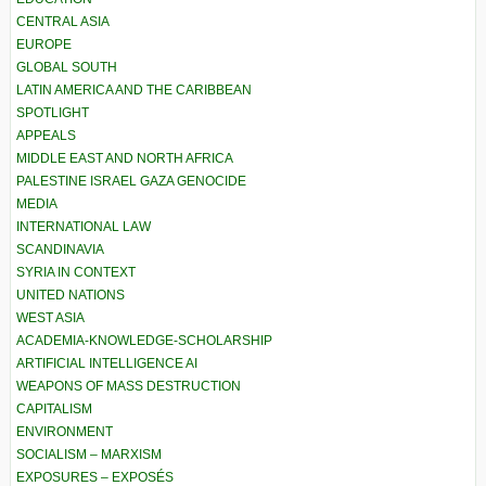
CENTRAL ASIA
EUROPE
GLOBAL SOUTH
LATIN AMERICA AND THE CARIBBEAN
SPOTLIGHT
APPEALS
MIDDLE EAST AND NORTH AFRICA
PALESTINE ISRAEL GAZA GENOCIDE
MEDIA
INTERNATIONAL LAW
SCANDINAVIA
SYRIA IN CONTEXT
UNITED NATIONS
WEST ASIA
ACADEMIA-KNOWLEDGE-SCHOLARSHIP
ARTIFICIAL INTELLIGENCE AI
WEAPONS OF MASS DESTRUCTION
CAPITALISM
ENVIRONMENT
SOCIALISM – MARXISM
EXPOSURES – EXPOSÉS