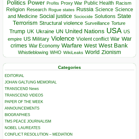
Politics
Power
Public Health
Proxy War
Racism
Profits
Russia
Religion
Science
Science
Research
Rogue states
State
Social justice
Solutions
and Medicine
Sociocide
Terrorism
Structural violence
Torture
Surveillance
USA
United Nations
Trump
Ukraine
UK
UN
US
Violence
War
US Military
War
empire
Violent conflict
Warfare
West Bank
crimes
West
War Economy
World
Zionism
Whistleblowing
WHO
WikiLeaks
Categories
EDITORIAL
JOHAN GALTUNG MEMORIAL
TRANSCEND News
TRANSCEND VIDEOS
PAPER OF THE WEEK
ANNOUNCEMENTS
BIOGRAPHIES
TMS PEACE JOURNALISM
NOBEL LAUREATES
CONFLICT RESOLUTION – MEDIATION