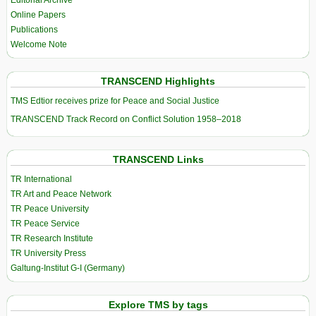
Editorial Archive
Online Papers
Publications
Welcome Note
TRANSCEND Highlights
TMS Edtior receives prize for Peace and Social Justice
TRANSCEND Track Record on Conflict Solution 1958–2018
TRANSCEND Links
TR International
TR Art and Peace Network
TR Peace University
TR Peace Service
TR Research Institute
TR University Press
Galtung-Institut G-I (Germany)
Explore TMS by tags