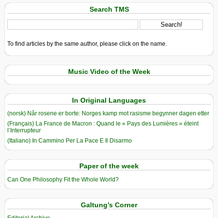
Search TMS
To find articles by the same author, please click on the name.
Music Video of the Week
In Original Languages
(norsk) Når rosene er borte: Norges kamp mot rasisme begynner dagen etter
(Français) La France de Macron : Quand le « Pays des Lumières » éteint
l’Interrupteur
(Italiano) In Cammino Per La Pace E Il Disarmo
Paper of the week
Can One Philosophy Fit the Whole World?
Galtung’s Corner