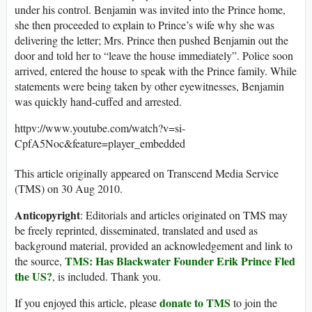
under his control. Benjamin was invited into the Prince home,
she then proceeded to explain to Prince’s wife why she was
delivering the letter; Mrs. Prince then pushed Benjamin out the
door and told her to “leave the house immediately”. Police soon
arrived, entered the house to speak with the Prince family. While
statements were being taken by other eyewitnesses, Benjamin
was quickly hand-cuffed and arrested.
httpv://www.youtube.com/watch?v=si-
CpfA5Noc&feature=player_embedded
This article originally appeared on Transcend Media Service
(TMS) on 30 Aug 2010.
Anticopyright
: Editorials and articles originated on TMS may
be freely reprinted, disseminated, translated and used as
background material, provided an acknowledgement and link to
TMS: Has Blackwater Founder Erik Prince Fled
the source,
the US?
, is included. Thank you.
donate to TMS
If you enjoyed this article, please
to join the