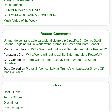
Uncategorized
COMMENTARY ARCHIVES
IPRA 2014 – 50th ANNIV. CONFERENCE
Music Video of the Week
Recent Comments
Un mondo senza Israele sarà più al sicuro e più pacifico? - Centro Studi
Sereno Regis
on
Will a World without Israel Be Safer and More Peaceful?
Marilyn Langlois
on
Will a World without Israel Be Safer and More Peaceful?
Panatomic-X
on
Will a World without Israel Be Safer and More Peaceful?
Gary Corseri
on
There Will Be Times, Oh My Child, When It All Seems
Hopeless
Gary Corseri
on
Protest in Venice, Italy as Trump’s Ambassador Shows Off
Massive Yacht
Extras
Useful Links
Terms Of Use
Disclaimer
Privacy Policy