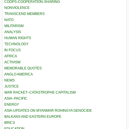
COOPS-COOPERATION-SHARING
NONVIOLENCE
TRANSCEND MEMBERS
NATO
MILITARISM
ANALYSIS
HUMAN RIGHTS
TECHNOLOGY
IN FOCUS
AFRICA
ACTIVISM
MEMORABLE QUOTES
ANGLO AMERICA
NEWS
JUSTICE
WAR RACKET–CATASTROPHE CAPITALISM
ASIA–PACIFIC
ENERGY
ASIA-UPDATES ON MYANMAR ROHINGYA GENOCIDE
BALKANS AND EASTERN EUROPE
BRICS
EDUCATION