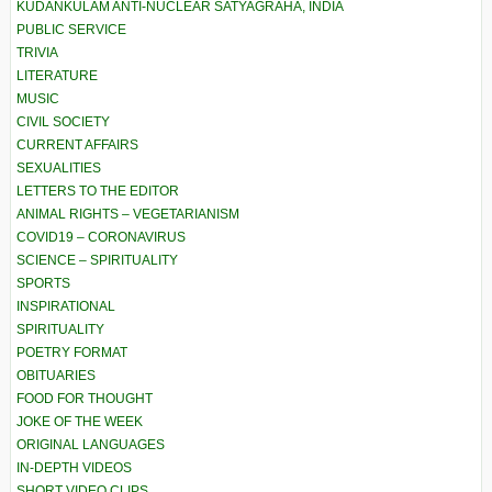
KUDANKULAM ANTI-NUCLEAR SATYAGRAHA, INDIA
PUBLIC SERVICE
TRIVIA
LITERATURE
MUSIC
CIVIL SOCIETY
CURRENT AFFAIRS
SEXUALITIES
LETTERS TO THE EDITOR
ANIMAL RIGHTS – VEGETARIANISM
COVID19 – CORONAVIRUS
SCIENCE – SPIRITUALITY
SPORTS
INSPIRATIONAL
SPIRITUALITY
POETRY FORMAT
OBITUARIES
FOOD FOR THOUGHT
JOKE OF THE WEEK
ORIGINAL LANGUAGES
IN-DEPTH VIDEOS
SHORT VIDEO CLIPS