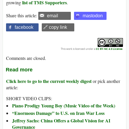
list of TMS Supporters
growing
.
Share this article:
email
mastodon
facebook
🔗 copy link
This work is licensed under a
CC BY-NC 4.0 License
.
Comments are closed.
Read more
Click here to go to the current weekly digest
or pick another
article:
SHORT VIDEO CLIPS:
Piano Prodigy Young Boy (Music Video of the Week)
“Enormous Damage” to U.S. on Iran War Loss
Jeffrey Sachs: China Offers a Global Vision for AI
Governance