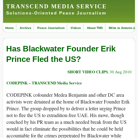
TRANSCEND MEDIA SERVICE
Solutions-Oriented Peace Journalism
Home
Archive
Peace Journalism
Videos
About TMS
Write to Antonio (ed
Has Blackwater Founder Erik
Prince Fled the US?
SHORT VIDEO CLIPS
, 30 Aug 2010
CODEPINK – TRANSCEND Media Service
CODEPINK cofounder Medea Benjamin and other DC area
activists were detained at the home of Blackwater Founder Erik
Prince. The group dropped by to deliver a letter urging Prince
not to flee the US to extradition-free UAE. His move, though
couched by his PR team as a much needed break from the US
would in fact eliminate the possibilities that he could be held
accountable for the crimes perpetrated by Blackwater while