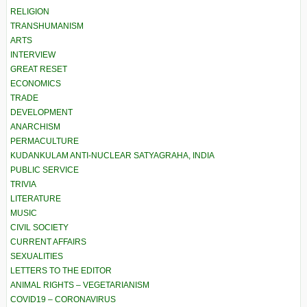
RELIGION
TRANSHUMANISM
ARTS
INTERVIEW
GREAT RESET
ECONOMICS
TRADE
DEVELOPMENT
ANARCHISM
PERMACULTURE
KUDANKULAM ANTI-NUCLEAR SATYAGRAHA, INDIA
PUBLIC SERVICE
TRIVIA
LITERATURE
MUSIC
CIVIL SOCIETY
CURRENT AFFAIRS
SEXUALITIES
LETTERS TO THE EDITOR
ANIMAL RIGHTS – VEGETARIANISM
COVID19 – CORONAVIRUS