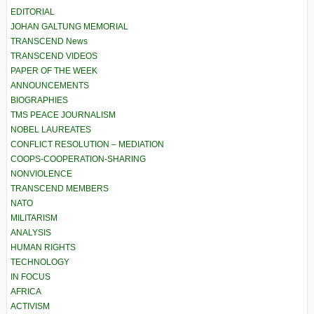
EDITORIAL
JOHAN GALTUNG MEMORIAL
TRANSCEND News
TRANSCEND VIDEOS
PAPER OF THE WEEK
ANNOUNCEMENTS
BIOGRAPHIES
TMS PEACE JOURNALISM
NOBEL LAUREATES
CONFLICT RESOLUTION – MEDIATION
COOPS-COOPERATION-SHARING
NONVIOLENCE
TRANSCEND MEMBERS
NATO
MILITARISM
ANALYSIS
HUMAN RIGHTS
TECHNOLOGY
IN FOCUS
AFRICA
ACTIVISM