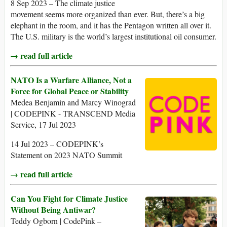
8 Sep 2023 – The climate justice
movement seems more organized than ever. But, there’s a big
elephant in the room, and it has the Pentagon written all over it.
The U.S. military is the world’s largest institutional oil consumer.
→ read full article
NATO Is a Warfare Alliance, Not a
Force for Global Peace or Stability
Medea Benjamin and Marcy Winograd
| CODEPINK - TRANSCEND Media
Service, 17 Jul 2023
14 Jul 2023 – CODEPINK’s
Statement on 2023 NATO Summit
→ read full article
Can You Fight for Climate Justice
Without Being Antiwar?
Teddy Ogborn | CodePink –