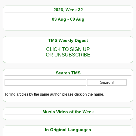
2026, Week 32
03 Aug - 09 Aug
TMS Weekly Digest
CLICK TO SIGN UP
OR UNSUBSCRIBE
Search TMS
To find articles by the same author, please click on the name.
Music Video of the Week
In Original Languages