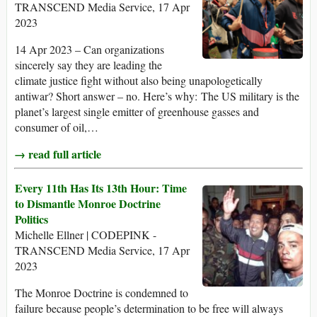
TRANSCEND Media Service, 17 Apr
2023
14 Apr 2023 – Can organizations
sincerely say they are leading the
climate justice fight without also being unapologetically
antiwar? Short answer – no. Here’s why: The US military is the
planet’s largest single emitter of greenhouse gasses and
consumer of oil,…
→ read full article
Every 11th Has Its 13th Hour: Time
to Dismantle Monroe Doctrine
Politics
Michelle Ellner | CODEPINK -
TRANSCEND Media Service, 17 Apr
2023
The Monroe Doctrine is condemned to
failure because people’s determination to be free will always