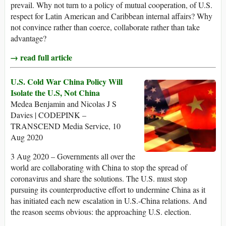
prevail. Why not turn to a policy of mutual cooperation, of U.S.
respect for Latin American and Caribbean internal affairs? Why
not convince rather than coerce, collaborate rather than take
advantage?
→ read full article
U.S. Cold War China Policy Will
Isolate the U.S, Not China
Medea Benjamin and Nicolas J S
Davies | CODEPINK –
TRANSCEND Media Service, 10
Aug 2020
3 Aug 2020 – Governments all over the
world are collaborating with China to stop the spread of
coronavirus and share the solutions. The U.S. must stop
pursuing its counterproductive effort to undermine China as it
has initiated each new escalation in U.S.-China relations. And
the reason seems obvious: the approaching U.S. election.