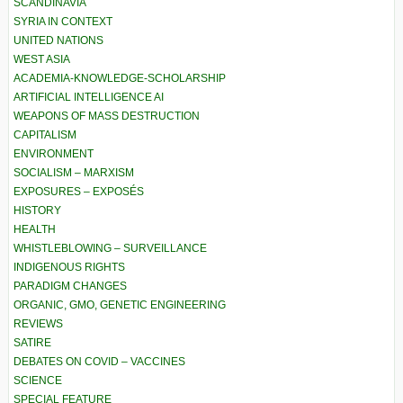
SCANDINAVIA
SYRIA IN CONTEXT
UNITED NATIONS
WEST ASIA
ACADEMIA-KNOWLEDGE-SCHOLARSHIP
ARTIFICIAL INTELLIGENCE AI
WEAPONS OF MASS DESTRUCTION
CAPITALISM
ENVIRONMENT
SOCIALISM – MARXISM
EXPOSURES – EXPOSÉS
HISTORY
HEALTH
WHISTLEBLOWING – SURVEILLANCE
INDIGENOUS RIGHTS
PARADIGM CHANGES
ORGANIC, GMO, GENETIC ENGINEERING
REVIEWS
SATIRE
DEBATES ON COVID – VACCINES
SCIENCE
SPECIAL FEATURE