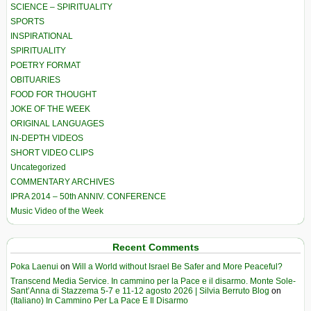
SCIENCE – SPIRITUALITY
SPORTS
INSPIRATIONAL
SPIRITUALITY
POETRY FORMAT
OBITUARIES
FOOD FOR THOUGHT
JOKE OF THE WEEK
ORIGINAL LANGUAGES
IN-DEPTH VIDEOS
SHORT VIDEO CLIPS
Uncategorized
COMMENTARY ARCHIVES
IPRA 2014 – 50th ANNIV. CONFERENCE
Music Video of the Week
Recent Comments
Poka Laenui
on
Will a World without Israel Be Safer and More Peaceful?
Transcend Media Service. In cammino per la Pace e il disarmo. Monte Sole-
Sant’Anna di Stazzema 5-7 e 11-12 agosto 2026 | Silvia Berruto Blog
on
(Italiano) In Cammino Per La Pace E Il Disarmo