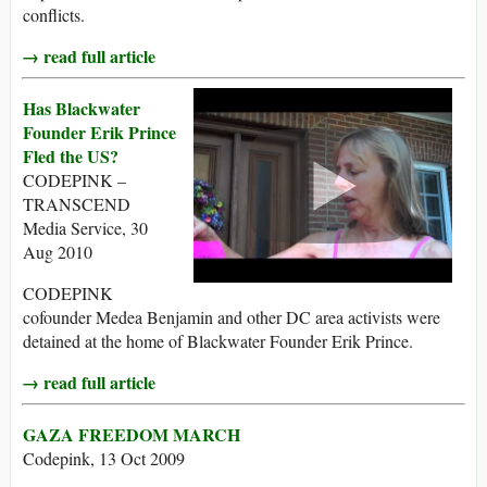
conflicts.
→ read full article
Has Blackwater
Founder Erik Prince
Fled the US?
CODEPINK –
TRANSCEND
Media Service, 30
Aug 2010
CODEPINK
cofounder Medea Benjamin and other DC area activists were
detained at the home of Blackwater Founder Erik Prince.
→ read full article
GAZA FREEDOM MARCH
Codepink, 13 Oct 2009