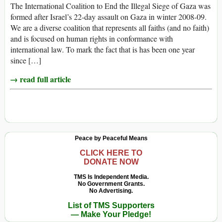
The International Coalition to End the Illegal Siege of Gaza was
formed after Israel’s 22-day assault on Gaza in winter 2008-09.
We are a diverse coalition that represents all faiths (and no faith)
and is focused on human rights in conformance with
international law. To mark the fact that is has been one year
since […]
→ read full article
Peace by Peaceful Means
CLICK HERE TO
DONATE NOW
TMS Is Independent Media.
No Government Grants.
No Advertising.
List of TMS Supporters
— Make Your Pledge!