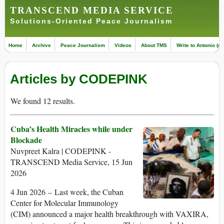
TRANSCEND MEDIA SERVICE
Solutions-Oriented Peace Journalism
Home
Archive
Peace Journalism
Videos
About TMS
Write to Antonio (ed
Articles by CODEPINK
We found 12 results.
Cuba’s Health Miracles while under
Blockade
Nuvpreet Kalra | CODEPINK -
TRANSCEND Media Service, 15 Jun
2026
4 Jun 2026 – Last week, the Cuban
Center for Molecular Immunology
(CIM) announced a major health breakthrough with VAXIRA,