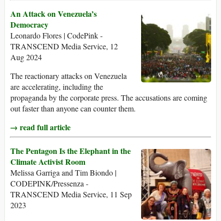
An Attack on Venezuela’s
Democracy
Leonardo Flores | CodePink -
TRANSCEND Media Service, 12
Aug 2024
The reactionary attacks on Venezuela
are accelerating, including the
propaganda by the corporate press. The accusations are coming
out faster than anyone can counter them.
→ read full article
The Pentagon Is the Elephant in the
Climate Activist Room
Melissa Garriga and Tim Biondo |
CODEPINK/Pressenza -
TRANSCEND Media Service, 11 Sep
2023