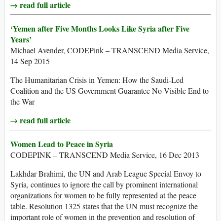
→ read full article
‘Yemen after Five Months Looks Like Syria after Five
Years’
Michael Avender, CODEPink – TRANSCEND Media Service,
14 Sep 2015
The Humanitarian Crisis in Yemen: How the Saudi-Led
Coalition and the US Government Guarantee No Visible End to
the War
→ read full article
Women Lead to Peace in Syria
CODEPINK – TRANSCEND Media Service, 16 Dec 2013
Lakhdar Brahimi, the UN and Arab League Special Envoy to
Syria, continues to ignore the call by prominent international
organizations for women to be fully represented at the peace
table. Resolution 1325 states that the UN must recognize the
important role of women in the prevention and resolution of