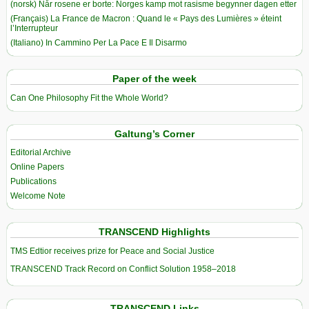
(norsk) Når rosene er borte: Norges kamp mot rasisme begynner dagen etter
(Français) La France de Macron : Quand le « Pays des Lumières » éteint
l’Interrupteur
(Italiano) In Cammino Per La Pace E Il Disarmo
Paper of the week
Can One Philosophy Fit the Whole World?
Galtung’s Corner
Editorial Archive
Online Papers
Publications
Welcome Note
TRANSCEND Highlights
TMS Edtior receives prize for Peace and Social Justice
TRANSCEND Track Record on Conflict Solution 1958–2018
TRANSCEND Links