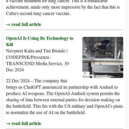
a vaccine treatment for lung cancer. This is a remarkable
achievement, made only more impressive by the fact that this is
Cuba’s second lung cancer vaccine.
→ read full article
OpenAI Is Using Its Technology to
Kill
Nuvpreet Kalra and Tim Biondo |
CODEPINK/Pressenza -
TRANSCEND Media Service, 30
Dec 2024
22 Dec 2024 – The company that
brings us ChatGPT announced its partnership with Anduril to
produce AI weapons. The OpenAI-Anduril system permits the
sharing of data between external parties for decision making on
the battlefield. This fits with the US military and OpenAI’s plans
to normalize the use of AI on the battlefield.
→ read full article