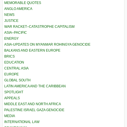
MEMORABLE QUOTES
ANGLO AMERICA
NEWS
JUSTICE
WAR RACKET–CATASTROPHE CAPITALISM
ASIA–PACIFIC
ENERGY
ASIA-UPDATES ON MYANMAR ROHINGYA GENOCIDE
BALKANS AND EASTERN EUROPE
BRICS
EDUCATION
CENTRAL ASIA
EUROPE
GLOBAL SOUTH
LATIN AMERICA AND THE CARIBBEAN
SPOTLIGHT
APPEALS
MIDDLE EAST AND NORTH AFRICA
PALESTINE ISRAEL GAZA GENOCIDE
MEDIA
INTERNATIONAL LAW