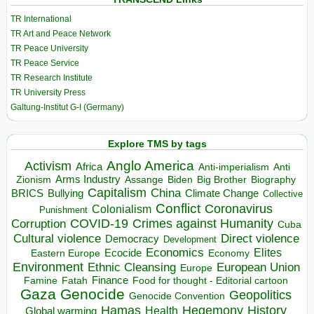
TR International
TR Art and Peace Network
TR Peace University
TR Peace Service
TR Research Institute
TR University Press
Galtung-Institut G-I (Germany)
Explore TMS by tags
Anglo America
Activism
Africa
Anti-imperialism
Anti
Arms Industry
Biden
Big Brother
Zionism
Assange
Biography
Capitalism
China
BRICS
Climate Change
Bullying
Collective
Conflict
Coronavirus
Colonialism
Punishment
COVID-19
Crimes against Humanity
Corruption
Cuba
Direct violence
Cultural violence
Democracy
Development
Economics
Elites
Ecocide
Economy
Eastern Europe
Environment
European Union
Ethnic Cleansing
Europe
Finance
Food for thought - Editorial cartoon
Famine
Fatah
Gaza
Genocide
Geopolitics
Genocide Convention
Hegemony
Hamas
History
Health
Global warming