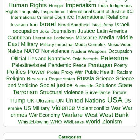
Human Rights
Imperialism
Indigenous
Hunger
India
Rights
Inspirational
International Court of Justice ICJ
Inequality
International Relations
International Criminal Court ICC
Israel
Israeli
Invasion
Iran
Israeli Apartheid
Israeli Army
occupation
Justice
Journalism
Latin America
Joke
Media
Middle
Caribbean
Massacre
Lockdown
Literature
East
Military
Military Industrial Media Complex
Music Video
NATO
Nakba
Nonviolence
Occupation
Nuclear Weapons
Palestine
Official Lies and Narratives
Oslo Accords
Pentagon
Pandemic
Palestine/Israel
Peace
Poetry
Politics
Power
Public Health
Proxy War
Racism
Profits
Russia
Religion
Science
Science
Research
Rogue states
State
Social justice
Solutions
and Medicine
Sociocide
Terrorism
Structural violence
Torture
Surveillance
USA
United Nations
Trump
Ukraine
UK
UN
US
Violence
War
US Military
War
empire
Violent conflict
Warfare
West Bank
crimes
West
War Economy
World
Zionism
Whistleblowing
WHO
WikiLeaks
Categories