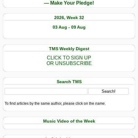
— Make Your Pledge!
2026, Week 32
03 Aug - 09 Aug
TMS Weekly Digest
CLICK TO SIGN UP
OR UNSUBSCRIBE
Search TMS
To find articles by the same author, please click on the name.
Music Video of the Week