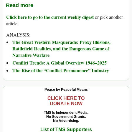
Read more
Click here to go to the current weekly digest
or pick another
article:
ANALYSIS:
The Great Western Masquerade: Proxy Illusions,
Battlefield Realities, and the Dangerous Game of
Narrative Warfare
Conflict Trends: A Global Overview 1946–2025
The Rise of the “Conflict-Permanence” Industry
Peace by Peaceful Means
CLICK HERE TO
DONATE NOW
TMS Is Independent Media.
No Government Grants.
No Advertising.
List of TMS Supporters