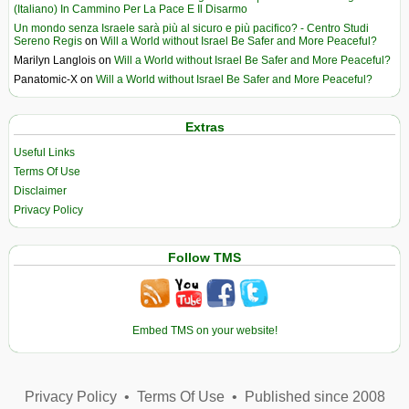
(Italiano) In Cammino Per La Pace E Il Disarmo
Un mondo senza Israele sarà più al sicuro e più pacifico? - Centro Studi
Sereno Regis
on
Will a World without Israel Be Safer and More Peaceful?
Marilyn Langlois
on
Will a World without Israel Be Safer and More Peaceful?
Panatomic-X
on
Will a World without Israel Be Safer and More Peaceful?
Extras
Useful Links
Terms Of Use
Disclaimer
Privacy Policy
Follow TMS
Embed TMS on your website!
Privacy Policy
•
Terms Of Use
•
Published since 2008