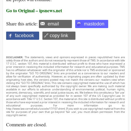
Go to Original – ipsnews.net
Share this article:
email
mastodon
facebook
🔗 copy link
DISCLAIMER:
The statements, views and opinions expressed in pieces republished here are
solely those of the authors and do not necessarily represent those of TMS. In accordance with title
17 U.S.C. section 107, this material is distributed without profit to those who have expressed a
prior interest in receiving the included information for research and educational purposes. TMS
has no affiliation whatsoever with the originator of this article nor is TMS endorsed or sponsored
by the originator. “GO TO ORIGINAL” links are provided as a convenience to our readers and
allow for verification of authenticity. However, as originating pages are often updated by their
originating host sites, the versions posted may not match the versions our readers view when
clicking the “GO TO ORIGINAL” links. This site contains copyrighted material the use of which has
not always been specifically authorized by the copyright owner. We are making such material
available in our efforts to advance understanding of environmental, political, human rights,
economic, democracy, scientific, and social justice issues, etc. We believe this constitutes a ‘fair use’
of any such copyrighted material as provided for in section 107 of the US Copyright Law. In
accordance with Title 17 U.S.C. Section 107, the material on this site is distributed without profit to
those who have expressed a prior interest in receiving the included information for research and
educational purposes. For more information go to:
http://www.law.cornell.edu/uscode/17/107.shtml. If you wish to use copyrighted material from this
site for purposes of your own that go beyond ‘fair use’, you must obtain permission from the
copyright owner.
Comments are closed.