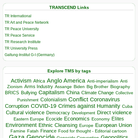
TRANSCEND Links
TR International
TR Art and Peace Network
TR Peace University
TR Peace Service
TR Research Institute
TR University Press
Galtung-Institut G-I (Germany)
Explore TMS by tags
Anglo America
Activism
Africa
Anti-imperialism
Anti
Arms Industry
Biden
Big Brother
Zionism
Assange
Biography
Capitalism
China
BRICS
Climate Change
Bullying
Collective
Conflict
Coronavirus
Colonialism
Punishment
COVID-19
Crimes against Humanity
Corruption
Cuba
Direct violence
Cultural violence
Democracy
Development
Economics
Elites
Ecocide
Economy
Eastern Europe
Environment
European Union
Ethnic Cleansing
Europe
Finance
Food for thought - Editorial cartoon
Famine
Fatah
Gaza
Genocide
Geopolitics
Genocide Convention