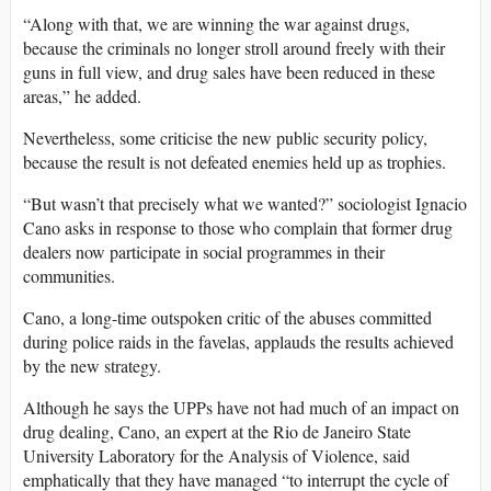
“Along with that, we are winning the war against drugs,
because the criminals no longer stroll around freely with their
guns in full view, and drug sales have been reduced in these
areas,” he added.
Nevertheless, some criticise the new public security policy,
because the result is not defeated enemies held up as trophies.
“But wasn’t that precisely what we wanted?” sociologist Ignacio
Cano asks in response to those who complain that former drug
dealers now participate in social programmes in their
communities.
Cano, a long-time outspoken critic of the abuses committed
during police raids in the favelas, applauds the results achieved
by the new strategy.
Although he says the UPPs have not had much of an impact on
drug dealing, Cano, an expert at the Rio de Janeiro State
University Laboratory for the Analysis of Violence, said
emphatically that they have managed “to interrupt the cycle of