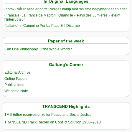
In Original Languages
(norsk) Når rosene er borte: Norges kamp mot rasisme begynner dagen etter
(Français) La France de Macron : Quand le « Pays des Lumières » éteint
l’Interrupteur
(Italiano) In Cammino Per La Pace E Il Disarmo
Paper of the week
Can One Philosophy Fit the Whole World?
Galtung’s Corner
Editorial Archive
Online Papers
Publications
Welcome Note
TRANSCEND Highlights
TMS Edtior receives prize for Peace and Social Justice
TRANSCEND Track Record on Conflict Solution 1958–2018