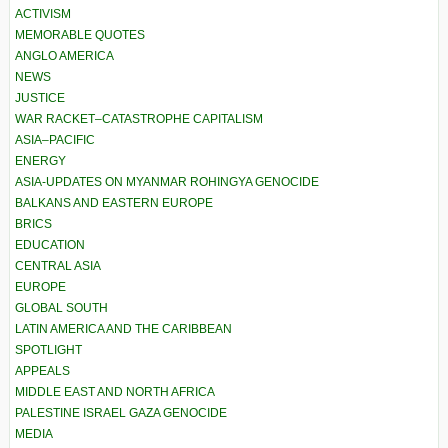
ACTIVISM
MEMORABLE QUOTES
ANGLO AMERICA
NEWS
JUSTICE
WAR RACKET–CATASTROPHE CAPITALISM
ASIA–PACIFIC
ENERGY
ASIA-UPDATES ON MYANMAR ROHINGYA GENOCIDE
BALKANS AND EASTERN EUROPE
BRICS
EDUCATION
CENTRAL ASIA
EUROPE
GLOBAL SOUTH
LATIN AMERICA AND THE CARIBBEAN
SPOTLIGHT
APPEALS
MIDDLE EAST AND NORTH AFRICA
PALESTINE ISRAEL GAZA GENOCIDE
MEDIA