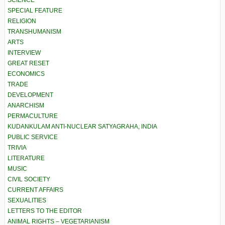
SCIENCE
SPECIAL FEATURE
RELIGION
TRANSHUMANISM
ARTS
INTERVIEW
GREAT RESET
ECONOMICS
TRADE
DEVELOPMENT
ANARCHISM
PERMACULTURE
KUDANKULAM ANTI-NUCLEAR SATYAGRAHA, INDIA
PUBLIC SERVICE
TRIVIA
LITERATURE
MUSIC
CIVIL SOCIETY
CURRENT AFFAIRS
SEXUALITIES
LETTERS TO THE EDITOR
ANIMAL RIGHTS – VEGETARIANISM