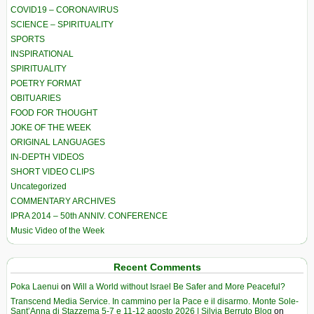
COVID19 – CORONAVIRUS
SCIENCE – SPIRITUALITY
SPORTS
INSPIRATIONAL
SPIRITUALITY
POETRY FORMAT
OBITUARIES
FOOD FOR THOUGHT
JOKE OF THE WEEK
ORIGINAL LANGUAGES
IN-DEPTH VIDEOS
SHORT VIDEO CLIPS
Uncategorized
COMMENTARY ARCHIVES
IPRA 2014 – 50th ANNIV. CONFERENCE
Music Video of the Week
Recent Comments
Poka Laenui
on
Will a World without Israel Be Safer and More Peaceful?
Transcend Media Service. In cammino per la Pace e il disarmo. Monte Sole-
Sant’Anna di Stazzema 5-7 e 11-12 agosto 2026 | Silvia Berruto Blog
on