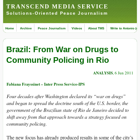
TRANSCEND MEDIA SERVICE
Solutions-Oriented Peace Journalism
Home
Archive
Peace Journalism
Videos
About TMS
Write to Antonio (ed
Brazil: From War on Drugs to
Community Policing in Rio
ANALYSIS
, 6 Jun 2011
Fabiana Frayssinet – Inter Press Service-IPS
Four decades after Washington declared its “war on drugs”
and began to spread the doctrine south of the U.S. border, the
government of the Brazilian state of Rio de Janeiro decided to
shift away from that approach towards a strategy focused on
community policing.
The new focus has already produced results in some of the city’s