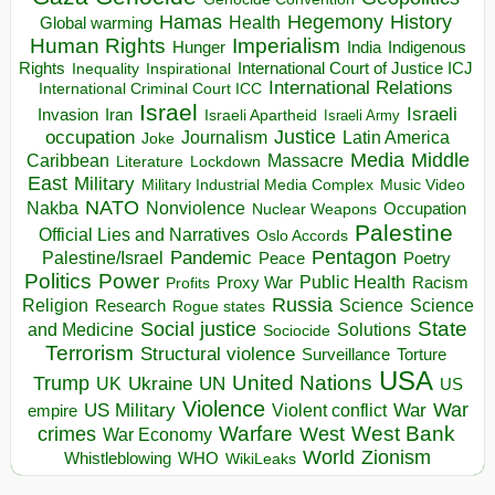
Hegemony
Hamas
History
Health
Global warming
Human Rights
Imperialism
Indigenous
Hunger
India
Rights
Inspirational
International Court of Justice ICJ
Inequality
International Relations
International Criminal Court ICC
Israel
Israeli
Invasion
Iran
Israeli Apartheid
Israeli Army
occupation
Justice
Journalism
Latin America
Joke
Media
Middle
Caribbean
Massacre
Lockdown
Literature
East
Military
Military Industrial Media Complex
Music Video
NATO
Nakba
Nonviolence
Occupation
Nuclear Weapons
Palestine
Official Lies and Narratives
Oslo Accords
Pentagon
Pandemic
Palestine/Israel
Peace
Poetry
Politics
Power
Public Health
Proxy War
Racism
Profits
Russia
Religion
Science
Science
Research
Rogue states
State
Social justice
Solutions
and Medicine
Sociocide
Terrorism
Structural violence
Torture
Surveillance
USA
United Nations
Trump
Ukraine
UK
UN
US
Violence
War
US Military
War
empire
Violent conflict
Warfare
West Bank
crimes
West
War Economy
World
Zionism
Whistleblowing
WHO
WikiLeaks