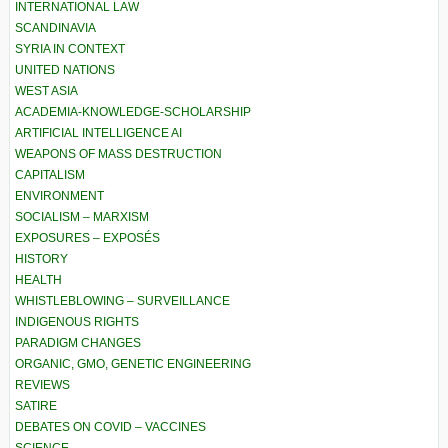
INTERNATIONAL LAW
SCANDINAVIA
SYRIA IN CONTEXT
UNITED NATIONS
WEST ASIA
ACADEMIA-KNOWLEDGE-SCHOLARSHIP
ARTIFICIAL INTELLIGENCE AI
WEAPONS OF MASS DESTRUCTION
CAPITALISM
ENVIRONMENT
SOCIALISM – MARXISM
EXPOSURES – EXPOSÉS
HISTORY
HEALTH
WHISTLEBLOWING – SURVEILLANCE
INDIGENOUS RIGHTS
PARADIGM CHANGES
ORGANIC, GMO, GENETIC ENGINEERING
REVIEWS
SATIRE
DEBATES ON COVID – VACCINES