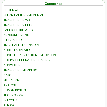
Categories
EDITORIAL
JOHAN GALTUNG MEMORIAL
TRANSCEND News
TRANSCEND VIDEOS
PAPER OF THE WEEK
ANNOUNCEMENTS
BIOGRAPHIES
TMS PEACE JOURNALISM
NOBEL LAUREATES
CONFLICT RESOLUTION – MEDIATION
COOPS-COOPERATION-SHARING
NONVIOLENCE
TRANSCEND MEMBERS
NATO
MILITARISM
ANALYSIS
HUMAN RIGHTS
TECHNOLOGY
IN FOCUS
AFRICA