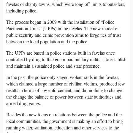
favelas or shanty towns, which were long off-limits to outsiders,
including police.
The process began in 2009 with the installation of “Police
Pacification Units” (UPPs) in the favelas. The new model of
public security and crime prevention aims to forge ties of trust
between the local population and the police.
The UPPs are based in police stations built in favelas once
controlled by drug traffickers or paramilitary militias, to establish
and maintain a sustained police and state presence.
In the past, the police only staged violent raids in the favelas,
which claimed a large number of civilian victims, produced few
results in terms of law enforcement, and did nothing to change
the change the balance of power between state authorities and
armed drug gangs.
Besides the new focus on relations between the police and the
local communities, the government is making an effort to bring
running water, sanitation, education and other services to the