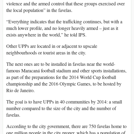
violence and the armed control that these groups exercised over
the local population” in the favelas.
“Everything indicates that the trafficking continues, but with a
much lower profile, and no longer heavily armed – just as it
exists anywhere in the world,” he told IPS.
Other UPPs are located in or adjacent to upscale
neighbourhoods or tourist areas in the city.
The next ones are to be installed in favelas near the world-
famous Maracaná football stadium and other sports installations,
as part of the preparations for the 2014 World Cup football
championship and the 2016 Olympic Games, to be hosted by
Rio de Janeiro.
The goal is to have UPPs in 40 communities by 2014: a small
number compared to the size of the city and the number of
favelas.
According to the city government, there are 750 favelas home to
one million people in the city proper, which has a population of