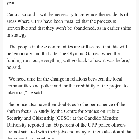
year.
Cano also said it will be necessary to convince the residents of
areas where UPPs have been installed that the process is
irreversible and that they won’t be abandoned, as in earlier shifts
in strategy.
“The people in these communities are still scared that this will
be temporary and that after the Olympic Games, when the
funding runs out, everything will go back to how it was before,”
he said.
“We need time for the change in relations between the local
communities and police and for the credibility of the project to
take root,” he said.
The police also have their doubts as to the permanence of the
shift in focus. A study by the Centre for Studies on Public
Security and Citizenship (CESC) at the Candido Mendes
University reported that 60 percent of the UPP police officers
are not satisfied with their jobs and many of them also doubt that
the project will continue.