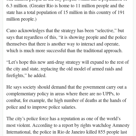
6.3 million. (Greater Rio is home to 11 million people and the
state has a total population of 15 million in this country of 191
million people.)
Cano acknowledges that the strategy has been “selective,” but
says that regardless of this, “it is showing people and the police
themselves that there is another way to interact and operate,
which is much more successful than the traditional approach.
“Let’s hope this new anti-drug strategy will expand to the rest of
the city and state, replacing the old model of armed raids and
firefights,” he added.
He says society should demand that the government carry out a
complementary policy in areas where there are no UPPs, to
combat, for example, the high number of deaths at the hands of
police and to improve police salaries.
The city’s police force has a reputation as one of the world’s
most violent. According to a report by rights watchdog Amnesty
International, the police in Rio de Janeiro killed 855 people last