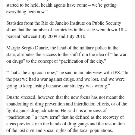
started to be held, health agents have come – we’re getting
everything here now.”
Statistics from the Rio de Janeiro Institute on Public Security
show that the number of homicides in this state went down 18.4
percent between July 2009 and July 2010.
Margio Sergio Duarte, the head of the military police in the
state, attributes the success to the shift from the idea of “the war
on drugs” to the concept of “pacification of the city.”
“That’s the approach now,” he said in an interview with IPS. “In
the past we had a war against drugs, and we lost, and we were
going to keep losing because our strategy was wrong.”
Duarte stressed, however, that the new focus has not meant the
abandoning of drug prevention and interdiction efforts, or of the
fight against drug addiction. He said it is a process of
“pacification,” a “new term” that he defined as the recovery of
areas previously in the hands of drug gangs and the restoration
of the lost civil and social rights of the local populations.