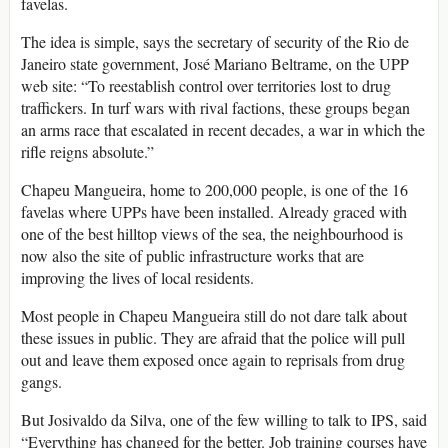
favelas.
The idea is simple, says the secretary of security of the Rio de
Janeiro state government, José Mariano Beltrame, on the UPP
web site: “To reestablish control over territories lost to drug
traffickers. In turf wars with rival factions, these groups began
an arms race that escalated in recent decades, a war in which the
rifle reigns absolute.”
Chapeu Mangueira, home to 200,000 people, is one of the 16
favelas where UPPs have been installed. Already graced with
one of the best hilltop views of the sea, the neighbourhood is
now also the site of public infrastructure works that are
improving the lives of local residents.
Most people in Chapeu Mangueira still do not dare talk about
these issues in public. They are afraid that the police will pull
out and leave them exposed once again to reprisals from drug
gangs.
But Josivaldo da Silva, one of the few willing to talk to IPS, said
“Everything has changed for the better. Job training courses have