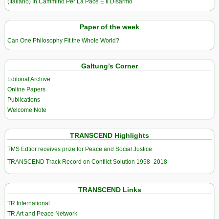
(Italiano) In Cammino Per La Pace E Il Disarmo
Paper of the week
Can One Philosophy Fit the Whole World?
Galtung’s Corner
Editorial Archive
Online Papers
Publications
Welcome Note
TRANSCEND Highlights
TMS Edtior receives prize for Peace and Social Justice
TRANSCEND Track Record on Conflict Solution 1958–2018
TRANSCEND Links
TR International
TR Art and Peace Network