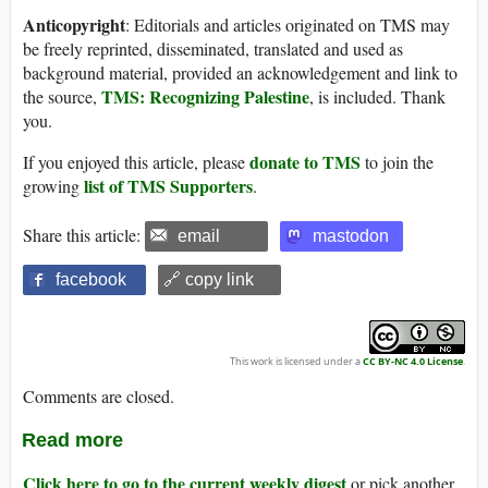
Anticopyright
: Editorials and articles originated on TMS may
be freely reprinted, disseminated, translated and used as
background material, provided an acknowledgement and link to
TMS: Recognizing Palestine
the source,
, is included. Thank
you.
donate to TMS
If you enjoyed this article, please
to join the
list of TMS Supporters
growing
.
Share this article:
email
mastodon
facebook
🔗 copy link
This work is licensed under a
CC BY-NC 4.0 License
.
Comments are closed.
Read more
Click here to go to the current weekly digest
or pick another