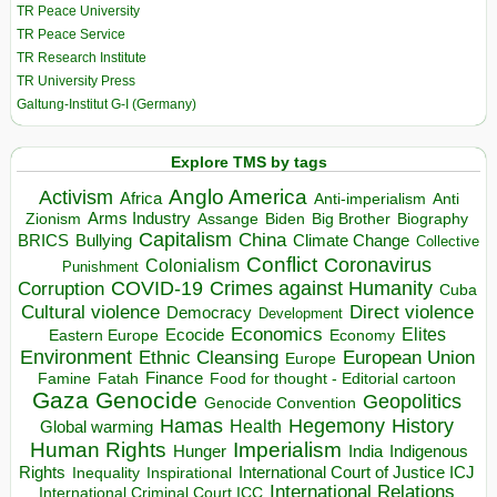
TR Peace University
TR Peace Service
TR Research Institute
TR University Press
Galtung-Institut G-I (Germany)
Explore TMS by tags
Anglo America
Activism
Africa
Anti-imperialism
Anti
Arms Industry
Biden
Big Brother
Zionism
Assange
Biography
Capitalism
China
BRICS
Climate Change
Bullying
Collective
Conflict
Coronavirus
Colonialism
Punishment
COVID-19
Crimes against Humanity
Corruption
Cuba
Direct violence
Cultural violence
Democracy
Development
Economics
Elites
Ecocide
Economy
Eastern Europe
Environment
European Union
Ethnic Cleansing
Europe
Finance
Food for thought - Editorial cartoon
Famine
Fatah
Gaza
Genocide
Geopolitics
Genocide Convention
Hegemony
Hamas
History
Health
Global warming
Human Rights
Imperialism
Indigenous
Hunger
India
Rights
Inspirational
International Court of Justice ICJ
Inequality
International Relations
International Criminal Court ICC