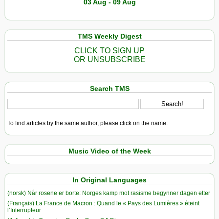
03 Aug - 09 Aug
TMS Weekly Digest
CLICK TO SIGN UP
OR UNSUBSCRIBE
Search TMS
To find articles by the same author, please click on the name.
Music Video of the Week
In Original Languages
(norsk) Når rosene er borte: Norges kamp mot rasisme begynner dagen etter
(Français) La France de Macron : Quand le « Pays des Lumières » éteint
l’Interrupteur