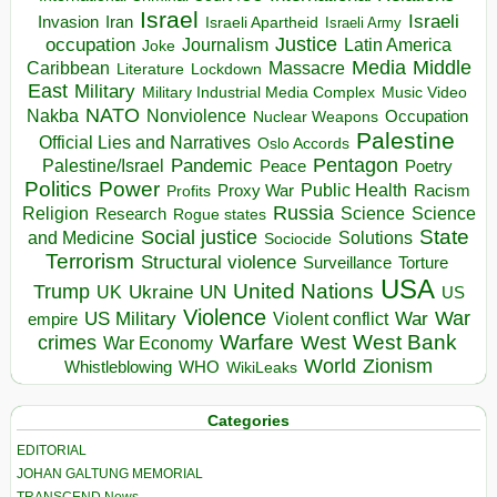
Israel
Israeli
Invasion
Iran
Israeli Apartheid
Israeli Army
occupation
Justice
Journalism
Latin America
Joke
Media
Middle
Caribbean
Massacre
Lockdown
Literature
East
Military
Military Industrial Media Complex
Music Video
NATO
Nakba
Nonviolence
Occupation
Nuclear Weapons
Palestine
Official Lies and Narratives
Oslo Accords
Pentagon
Pandemic
Palestine/Israel
Peace
Poetry
Politics
Power
Public Health
Proxy War
Racism
Profits
Russia
Religion
Science
Science
Research
Rogue states
State
Social justice
Solutions
and Medicine
Sociocide
Terrorism
Structural violence
Torture
Surveillance
USA
United Nations
Trump
Ukraine
UK
UN
US
Violence
War
US Military
War
empire
Violent conflict
Warfare
West Bank
crimes
West
War Economy
World
Zionism
Whistleblowing
WHO
WikiLeaks
Categories
EDITORIAL
JOHAN GALTUNG MEMORIAL