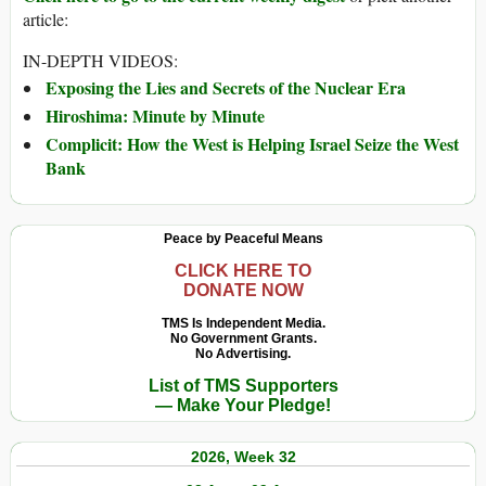
article:
IN-DEPTH VIDEOS:
Exposing the Lies and Secrets of the Nuclear Era
Hiroshima: Minute by Minute
Complicit: How the West is Helping Israel Seize the West
Bank
Peace by Peaceful Means
CLICK HERE TO
DONATE NOW
TMS Is Independent Media.
No Government Grants.
No Advertising.
List of TMS Supporters
— Make Your Pledge!
2026, Week 32