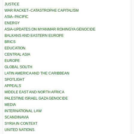
JUSTICE
WAR RACKET–CATASTROPHE CAPITALISM
ASIA–PACIFIC
ENERGY
ASIA-UPDATES ON MYANMAR ROHINGYA GENOCIDE
BALKANS AND EASTERN EUROPE
BRICS
EDUCATION
CENTRAL ASIA
EUROPE
GLOBAL SOUTH
LATIN AMERICA AND THE CARIBBEAN
SPOTLIGHT
APPEALS
MIDDLE EAST AND NORTH AFRICA
PALESTINE ISRAEL GAZA GENOCIDE
MEDIA
INTERNATIONAL LAW
SCANDINAVIA
SYRIA IN CONTEXT
UNITED NATIONS