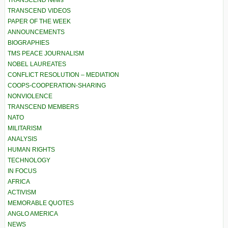
TRANSCEND News
TRANSCEND VIDEOS
PAPER OF THE WEEK
ANNOUNCEMENTS
BIOGRAPHIES
TMS PEACE JOURNALISM
NOBEL LAUREATES
CONFLICT RESOLUTION – MEDIATION
COOPS-COOPERATION-SHARING
NONVIOLENCE
TRANSCEND MEMBERS
NATO
MILITARISM
ANALYSIS
HUMAN RIGHTS
TECHNOLOGY
IN FOCUS
AFRICA
ACTIVISM
MEMORABLE QUOTES
ANGLO AMERICA
NEWS