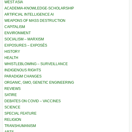
WEST ASIA
ACADEMIA-KNOWLEDGE-SCHOLARSHIP
ARTIFICIAL INTELLIGENCE AI
WEAPONS OF MASS DESTRUCTION
CAPITALISM
ENVIRONMENT
SOCIALISM – MARXISM
EXPOSURES – EXPOSÉS
HISTORY
HEALTH
WHISTLEBLOWING – SURVEILLANCE
INDIGENOUS RIGHTS
PARADIGM CHANGES
ORGANIC, GMO, GENETIC ENGINEERING
REVIEWS
SATIRE
DEBATES ON COVID – VACCINES
SCIENCE
SPECIAL FEATURE
RELIGION
TRANSHUMANISM