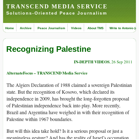
TRANSCEND MEDIA SERVICE
Solutions-Oriented Peace Journalism
Home
Archive
Peace Journalism
Videos
About TMS
Write to Antonio (ed
Recognizing Palestine
IN-DEPTH VIDEOS
, 26 Sep 2011
AlternateFocus – TRANSCEND Media Service
The Algiers Declaration of 1988 claimed a sovereign Palestinian
state. But the recognition of Kosovo, which declared its
independence in 2009, has brought the long-forgotten proposal
of Palestinian independence back into play. More recently,
Brazil and Argentina have weighed in with their recognition of
Palestine within 1967 boundaries.
But will this idea take hold? Is it a serious proposal or just a
meaningless gesture? And has the reality of Israel’s occupation