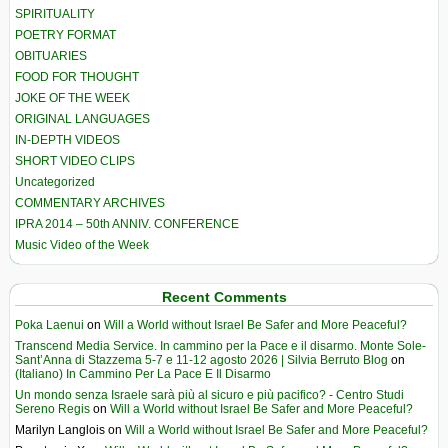
SPIRITUALITY
POETRY FORMAT
OBITUARIES
FOOD FOR THOUGHT
JOKE OF THE WEEK
ORIGINAL LANGUAGES
IN-DEPTH VIDEOS
SHORT VIDEO CLIPS
Uncategorized
COMMENTARY ARCHIVES
IPRA 2014 – 50th ANNIV. CONFERENCE
Music Video of the Week
Recent Comments
Poka Laenui
on
Will a World without Israel Be Safer and More Peaceful?
Transcend Media Service. In cammino per la Pace e il disarmo. Monte Sole-
Sant’Anna di Stazzema 5-7 e 11-12 agosto 2026 | Silvia Berruto Blog
on
(Italiano) In Cammino Per La Pace E Il Disarmo
Un mondo senza Israele sarà più al sicuro e più pacifico? - Centro Studi
Sereno Regis
on
Will a World without Israel Be Safer and More Peaceful?
Marilyn Langlois
on
Will a World without Israel Be Safer and More Peaceful?