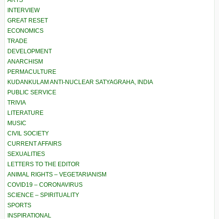
ARTS
INTERVIEW
GREAT RESET
ECONOMICS
TRADE
DEVELOPMENT
ANARCHISM
PERMACULTURE
KUDANKULAM ANTI-NUCLEAR SATYAGRAHA, INDIA
PUBLIC SERVICE
TRIVIA
LITERATURE
MUSIC
CIVIL SOCIETY
CURRENT AFFAIRS
SEXUALITIES
LETTERS TO THE EDITOR
ANIMAL RIGHTS – VEGETARIANISM
COVID19 – CORONAVIRUS
SCIENCE – SPIRITUALITY
SPORTS
INSPIRATIONAL