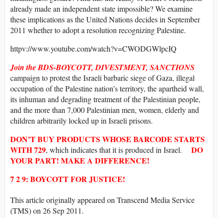
already made an independent state impossible? We examine
these implications as the United Nations decides in September
2011 whether to adopt a resolution recognizing Palestine.
httpv://www.youtube.com/watch?v=CWODGWlpcIQ
Join the BDS-BOYCOTT, DIVESTMENT, SANCTIONS
campaign to protest the Israeli barbaric siege of Gaza, illegal
occupation of the Palestine nation’s territory, the apartheid wall,
its inhuman and degrading treatment of the Palestinian people,
and the more than 7,000 Palestinian men, women, elderly and
children arbitrarily locked up in Israeli prisons.
DON’T BUY
PRODUCTS WHOSE
BARCODE
STARTS
WITH
729
DO
, which indicates that it is produced in Israel.
YOUR PART! MAKE A DIFFERENCE!
7 2 9: BOYCOTT FOR JUSTICE!
This article originally appeared on Transcend Media Service
(TMS) on 26 Sep 2011.