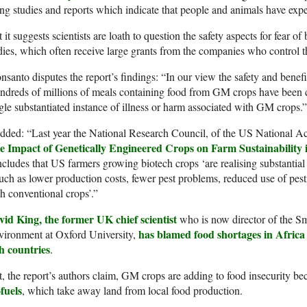
ing studies and reports which indicate that people and animals have expe
 it suggests scientists are loath to question the safety aspects for fear o
ies, which often receive large grants from the companies who control t
santo disputes the report’s findings: “In our view the safety and benef
dreds of millions of meals containing food from GM crops have been 
gle substantiated instance of illness or harm associated with GM crops.”
added: “Last year the National Research Council, of the US National 
e Impact of Genetically Engineered Crops on Farm Sustainability i
cludes that US farmers growing biotech crops ‘are realising substantia
uch as lower production costs, fewer pest problems, reduced use of pest
h conventional crops’.”
vid King, the former UK chief scientist
who is now director of the Sm
has blamed food shortages in Afric
vironment at Oxford University,
h countries
.
, the report’s authors claim, GM crops are adding to food insecurity b
fuels
, which take away land from local food production.