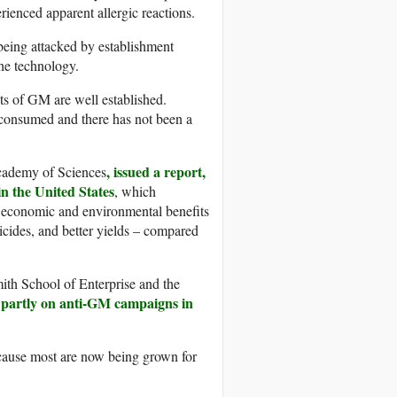
rienced apparent allergic reactions.
f being attacked by establishment
he technology.
its of GM are well established.
consumed and there has not been a
, issued a report,
Academy of Sciences
n the United States
, which
l economic and environmental benefits
icides, and better yields – compared
ith School of Enterprise and the
a partly on anti-GM campaigns in
ecause most are now being grown for