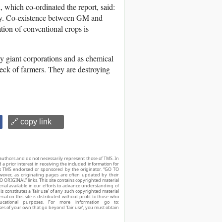
 which co-ordinated the report, said:
ly. Co-existence between GM and
tion of conventional crops is
y giant corporations and as chemical
eck of farmers. They are destroying
🔗 copy link
authors and do not necessarily represent those of TMS. In
d a prior interest in receiving the included information for
r is TMS endorsed or sponsored by the originator. “GO TO
owever, as originating pages are often updated by their
O ORIGINAL” links. This site contains copyrighted material
ial available in our efforts to advance understanding of
his constitutes a ‘fair use’ of any such copyrighted material
ial on this site is distributed without profit to those who
ucational purposes. For more information go to:
ses of your own that go beyond ‘fair use’, you must obtain