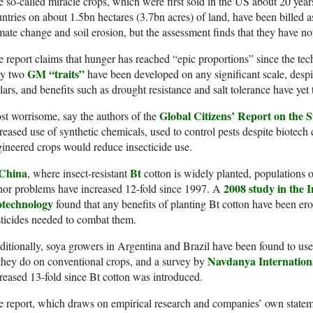
 so-called miracle crops, which were first sold in the US about 20 ye
ntries on about 1.5bn hectares (3.7bn acres) of land, have been billed as
mate change and soil erosion, but the assessment finds that they have not
 report claims that hunger has reached “epic proportions” since the te
GM “traits”
ly two
have been developed on any significant scale, despit
lars, and benefits such as drought resistance and salt tolerance have yet 
Global Citizens’ Report on the 
t worrisome, say the authors of the
reased use of synthetic chemicals, used to control pests despite biotech 
ineered crops would reduce insecticide use.
China
Bt
, where insect-resistant
cotton is widely planted, populations o
2008 study in the I
or problems have increased 12-fold since 1997. A
otechnology
found that any benefits of planting Bt cotton have been ero
ticides needed to combat them.
itionally, soya growers in Argentina and Brazil have been found to us
Navdanya Internation
they do on conventional crops, and a survey by
reased 13-fold since Bt cotton was introduced.
 report, which draws on empirical research and companies’ own statem