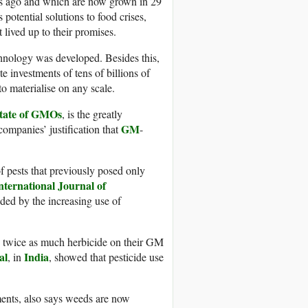
ars ago and which are now grown in 29
 potential solutions to food crises,
 lived up to their promises.
chnology was developed. Besides this,
e investments of tens of billions of
to materialise on any scale.
State of GMOs
, is the greatly
GM
companies’ justification that
-
f pests that previously posed only
nternational Journal of
ded by the increasing use of
e twice as much herbicide on their GM
al
India
, in
, showed that pesticide use
ents, also says weeds are now