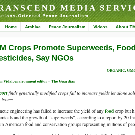
RANSCEND MEDIA SERVI
utions-Oriented Peace Journalism
Home
Archive
Peace Journalism
Videos
About T
M Crops Promote Superweeds, Food 
esticides, Say NGOs
ORGANIC, GM
n Vidal, environment editor – The Guardian
port
finds genetically modified crops fail to increase yields let alone so
 issues.
food
etic engineering has failed to increase the yield of any
crop but ha
micals and the growth of “superweeds”, according to a report by 20 In
in American food and conservation groups representing millions of peo