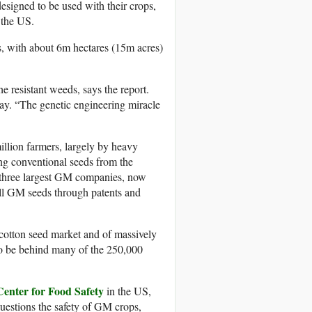
designed to be used with their crops,
 the US.
, with about 6m hectares (15m acres)
e resistant weeds, says the report.
ay. “The genetic engineering miracle
llion farmers, largely by heavy
g conventional seeds from the
s three largest GM companies, now
ell GM seeds through patents and
cotton seed market and of massively
to be behind many of the 250,000
Center for Food Safety
in the US,
uestions the safety of GM crops,