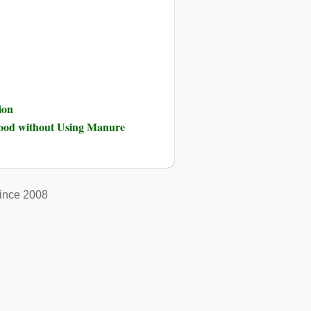
ion
Food without Using Manure
ince 2008