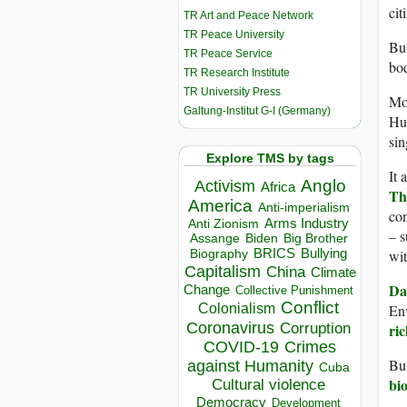
cit
TR Art and Peace Network
TR Peace University
But
TR Peace Service
bod
TR Research Institute
TR University Press
Mon
Galtung-Institut G-I (Germany)
Hun
sin
Explore TMS by tags
It 
Anglo
Activism
Africa
Th
America
Anti-imperialism
con
Arms Industry
Anti Zionism
– s
Biden
Big Brother
Assange
BRICS
Bullying
wit
Biography
Capitalism
China
Climate
Da
Change
Collective Punishment
Conflict
Colonialism
En
Coronavirus
Corruption
ric
COVID-19
Crimes
But
against Humanity
Cuba
bio
Cultural violence
Democracy
Development