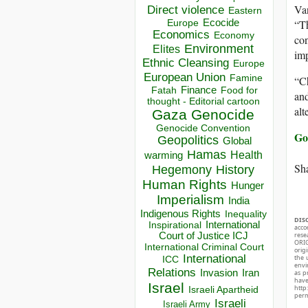
Van
Direct violence
Eastern
Ecocide
“T
Europe
Economics
Economy
con
Environment
Elites
imp
Ethnic Cleansing
Europe
European Union
Famine
“Ch
Finance
Food for
Fatah
and
thought - Editorial cartoon
alt
Gaza
Genocide
Genocide Convention
Go
Geopolitics
Global
Hamas
Health
warming
Sha
Hegemony
History
Human Rights
Hunger
Imperialism
India
Indigenous Rights
Inequality
DIS
Inspirational
International
acco
Court of Justice ICJ
rese
ORIG
International Criminal Court
orig
International
the 
ICC
envir
Relations
Invasion
Iran
as p
hav
Israel
http
Israeli Apartheid
perm
Israeli
Israeli Army