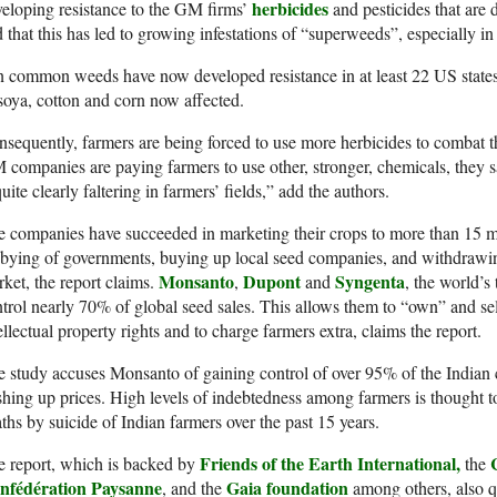
herbicides
eloping resistance to the GM firms’
and pesticides that are 
 that this has led to growing infestations of “superweeds”, especially in
 common weeds have now developed resistance in at least 22 US states
soya, cotton and corn now affected.
sequently, farmers are being forced to use more herbicides to combat th
companies are paying farmers to use other, stronger, chemicals, they s
quite clearly faltering in farmers’ fields,” add the authors.
 companies have succeeded in marketing their crops to more than 15 mi
bying of governments, buying up local seed companies, and withdrawin
Monsanto
Dupont
Syngenta
ket, the report claims.
,
and
, the world’
trol nearly 70% of global seed sales. This allows them to “own” and s
ellectual property rights and to charge farmers extra, claims the report.
 study accuses Monsanto of gaining control of over 95% of the Indian 
hing up prices. High levels of indebtedness among farmers is thought 
ths by suicide of Indian farmers over the past 15 years.
Friends of the Earth International,
 report, which is backed by
the
nfédération Paysanne
Gaia foundation
, and the
among others, also q