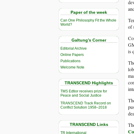
dev
and
Paper of the week
Ten
Can One Philosophy Fit the Whole
World?
of 
Con
Galtung’s Corner
GM 
Editorial Archive
is 
Online Papers
Publications
The
Welcome Note
lob
mar
con
TRANSCEND Highlights
int
TMS Edtior receives prize for
Peace and Social Justice
The
TRANSCEND Track Record on
pus
Conflict Solution 1958–2018
dea
The
TRANSCEND Links
Co
TR International