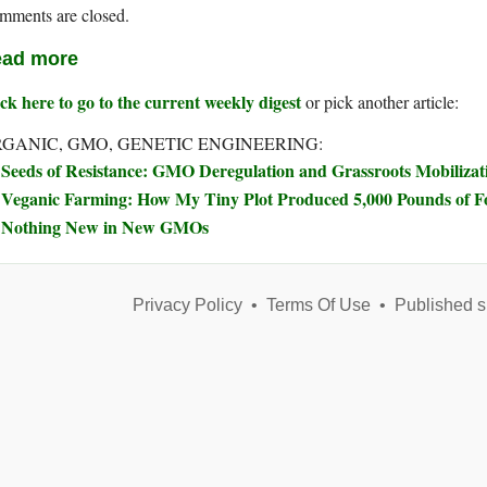
mments are closed.
ad more
ck here to go to the current weekly digest
or pick another article:
GANIC, GMO, GENETIC ENGINEERING:
Seeds of Resistance: GMO Deregulation and Grassroots Mobilizat
Veganic Farming: How My Tiny Plot Produced 5,000 Pounds of 
Nothing New in New GMOs
Privacy Policy
•
Terms Of Use
•
Published s