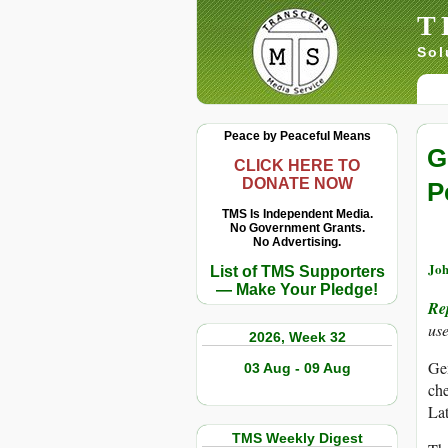
T
Sol
Peace by Peaceful Means
G
CLICK HERE TO
DONATE NOW
P
TMS Is Independent Media.
No Government Grants.
No Advertising.
Joh
List of TMS Supporters
— Make Your Pledge!
Re
use
2026, Week 32
Gen
03 Aug - 09 Aug
che
Lat
TMS Weekly Digest