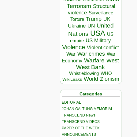
Terrorism
Structural
violence
Surveillance
Trump
UK
Torture
United
Ukraine
UN
USA
Nations
US
US Military
empire
Violence
Violent conflict
War crimes
War
War
Warfare
West
Economy
West Bank
Whistleblowing
WHO
World
Zionism
WikiLeaks
Categories
EDITORIAL
JOHAN GALTUNG MEMORIAL
TRANSCEND News
TRANSCEND VIDEOS
PAPER OF THE WEEK
ANNOUNCEMENTS