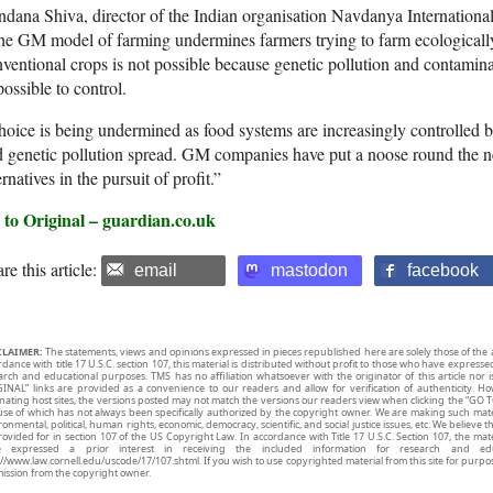
dana Shiva, director of the Indian organisation Navdanya International,
he GM model of farming undermines farmers trying to farm ecological
ventional crops is not possible because genetic pollution and contamina
ossible to control.
oice is being undermined as food systems are increasingly controlled b
 genetic pollution spread. GM companies have put a noose round the n
ernatives in the pursuit of profit.”
 to Original – guardian.co.uk
re this article:
email
mastodon
facebook
CLAIMER:
The statements, views and opinions expressed in pieces republished here are solely those of the 
rdance with title 17 U.S.C. section 107, this material is distributed without profit to those who have expresse
arch and educational purposes. TMS has no affiliation whatsoever with the originator of this article no
INAL” links are provided as a convenience to our readers and allow for verification of authenticity. H
inating host sites, the versions posted may not match the versions our readers view when clicking the “GO T
use of which has not always been specifically authorized by the copyright owner. We are making such mater
onmental, political, human rights, economic, democracy, scientific, and social justice issues, etc. We believe t
rovided for in section 107 of the US Copyright Law. In accordance with Title 17 U.S.C. Section 107, the mater
e expressed a prior interest in receiving the included information for research and ed
://www.law.cornell.edu/uscode/17/107.shtml. If you wish to use copyrighted material from this site for purpo
ission from the copyright owner.