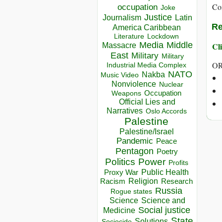
Co
occupation
Joke
Justice
Journalism
Latin
Re
America Caribbean
Lockdown
Literature
Media
Middle
Cli
Massacre
East
Military
Military
OR
Industrial Media Complex
NATO
Nakba
Music Video
Nonviolence
Nuclear
Occupation
Weapons
Official Lies and
Narratives
Oslo Accords
Palestine
Palestine/Israel
Pandemic
Peace
Pentagon
Poetry
Politics
Power
Profits
Public Health
Proxy War
Racism
Religion
Research
Russia
Rogue states
Science
Science and
Social justice
Medicine
State
Solutions
Sociocide