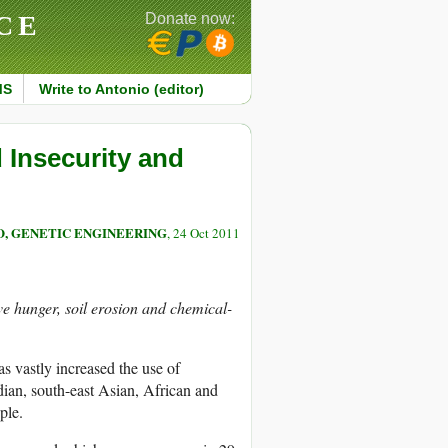
CE
Donate now:
MS
Write to Antonio (editor)
Insecurity and
O, GENETIC ENGINEERING
, 24 Oct 2011
lve hunger, soil erosion and chemical-
s vastly increased the use of
dian, south-east Asian, African and
ple.