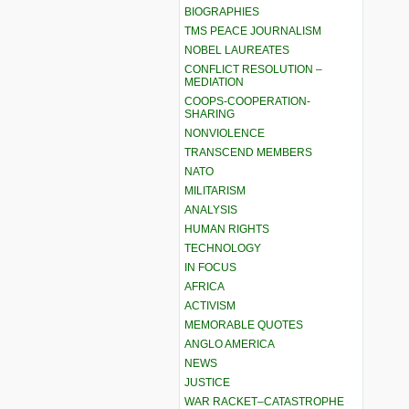
BIOGRAPHIES
TMS PEACE JOURNALISM
NOBEL LAUREATES
CONFLICT RESOLUTION –
MEDIATION
COOPS-COOPERATION-
SHARING
NONVIOLENCE
TRANSCEND MEMBERS
NATO
MILITARISM
ANALYSIS
HUMAN RIGHTS
TECHNOLOGY
IN FOCUS
AFRICA
ACTIVISM
MEMORABLE QUOTES
ANGLO AMERICA
NEWS
JUSTICE
WAR RACKET–CATASTROPHE