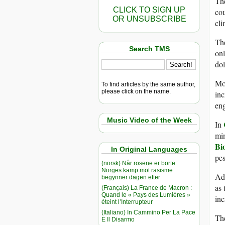
The
CLICK TO SIGN UP
cou
OR UNSUBSCRIBE
cli
The
Search TMS
on
dol
Mos
To find articles by the same author,
please click on the name.
inc
eng
Music Video of the Week
In
min
Bi
In Original Languages
pes
(norsk) Når rosene er borte:
Norges kamp mot rasisme
Add
begynner dagen etter
as 
(Français) La France de Macron :
Quand le « Pays des Lumières »
inc
éteint l’Interrupteur
(Italiano) In Cammino Per La Pace
The
E Il Disarmo