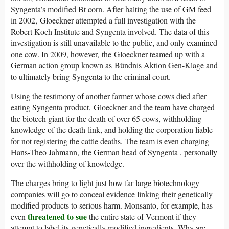
Syngenta’s modified Bt corn. After halting the use of GM feed
in 2002, Gloeckner attempted a full investigation with the
Robert Koch Institute and Syngenta involved. The data of this
investigation is still unavailable to the public, and only examined
one cow. In 2009, however, the Gloeckner teamed up with a
German action group known as Bündnis Aktion Gen-Klage and
to ultimately bring Syngenta to the criminal court.
Using the testimony of another farmer whose cows died after
eating Syngenta product, Gloeckner and the team have charged
the biotech giant for the death of over 65 cows, withholding
knowledge of the death-link, and holding the corporation liable
for not registering the cattle deaths. The team is even charging
Hans-Theo Jahmann, the German head of Syngenta , personally
over the withholding of knowledge.
The charges bring to light just how far large biotechnology
companies will go to conceal evidence linking their genetically
modified products to serious harm. Monsanto, for example, has
threatened to sue
even
the entire state of Vermont if they
attempt to label its genetically modified ingredients. Why are