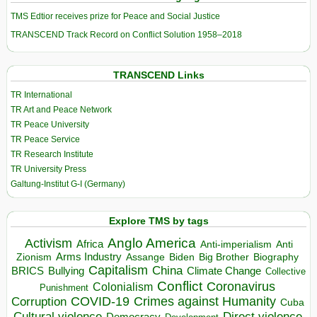
TMS Edtior receives prize for Peace and Social Justice
TRANSCEND Track Record on Conflict Solution 1958–2018
TRANSCEND Links
TR International
TR Art and Peace Network
TR Peace University
TR Peace Service
TR Research Institute
TR University Press
Galtung-Institut G-I (Germany)
Explore TMS by tags
Anglo America
Activism
Africa
Anti-imperialism
Anti
Arms Industry
Biden
Big Brother
Zionism
Assange
Biography
Capitalism
China
BRICS
Climate Change
Bullying
Collective
Conflict
Coronavirus
Colonialism
Punishment
COVID-19
Crimes against Humanity
Corruption
Cuba
Direct violence
Cultural violence
Democracy