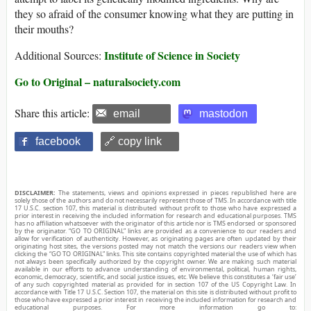
they so afraid of the consumer knowing what they are putting in
their mouths?
Institute of Science in Society
Additional Sources:
Go to Original – naturalsociety.com
Share this article:
email
mastodon
facebook
🔗 copy link
DISCLAIMER:
The statements, views and opinions expressed in pieces republished here are
solely those of the authors and do not necessarily represent those of TMS. In accordance with title
17 U.S.C. section 107, this material is distributed without profit to those who have expressed a
prior interest in receiving the included information for research and educational purposes. TMS
has no affiliation whatsoever with the originator of this article nor is TMS endorsed or sponsored
by the originator. “GO TO ORIGINAL” links are provided as a convenience to our readers and
allow for verification of authenticity. However, as originating pages are often updated by their
originating host sites, the versions posted may not match the versions our readers view when
clicking the “GO TO ORIGINAL” links. This site contains copyrighted material the use of which has
not always been specifically authorized by the copyright owner. We are making such material
available in our efforts to advance understanding of environmental, political, human rights,
economic, democracy, scientific, and social justice issues, etc. We believe this constitutes a ‘fair use’
of any such copyrighted material as provided for in section 107 of the US Copyright Law. In
accordance with Title 17 U.S.C. Section 107, the material on this site is distributed without profit to
those who have expressed a prior interest in receiving the included information for research and
educational purposes. For more information go to: