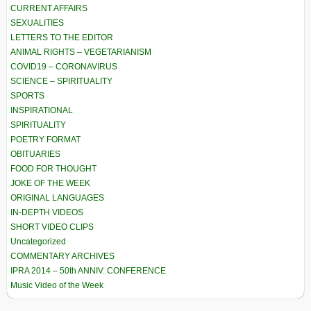
CURRENT AFFAIRS
SEXUALITIES
LETTERS TO THE EDITOR
ANIMAL RIGHTS – VEGETARIANISM
COVID19 – CORONAVIRUS
SCIENCE – SPIRITUALITY
SPORTS
INSPIRATIONAL
SPIRITUALITY
POETRY FORMAT
OBITUARIES
FOOD FOR THOUGHT
JOKE OF THE WEEK
ORIGINAL LANGUAGES
IN-DEPTH VIDEOS
SHORT VIDEO CLIPS
Uncategorized
COMMENTARY ARCHIVES
IPRA 2014 – 50th ANNIV. CONFERENCE
Music Video of the Week