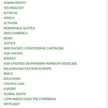
HUMAN RIGHTS
TECHNOLOGY
IN FOCUS
AFRICA
ACTIVISM
MEMORABLE QUOTES
ANGLO AMERICA
NEWS
JUSTICE
WAR RACKET–CATASTROPHE CAPITALISM
ASIA–PACIFIC
ENERGY
ASIA-UPDATES ON MYANMAR ROHINGYA GENOCIDE
BALKANS AND EASTERN EUROPE
BRICS
EDUCATION
CENTRAL ASIA
EUROPE
GLOBAL SOUTH
LATIN AMERICA AND THE CARIBBEAN
SPOTLIGHT