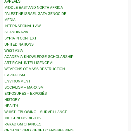
APPEALS
MIDDLE EAST AND NORTH AFRICA
PALESTINE ISRAEL GAZA GENOCIDE
MEDIA
INTERNATIONAL LAW
SCANDINAVIA
SYRIA IN CONTEXT
UNITED NATIONS
WEST ASIA
ACADEMIA-KNOWLEDGE-SCHOLARSHIP
ARTIFICIAL INTELLIGENCE AI
WEAPONS OF MASS DESTRUCTION
CAPITALISM
ENVIRONMENT
SOCIALISM – MARXISM
EXPOSURES – EXPOSÉS
HISTORY
HEALTH
WHISTLEBLOWING – SURVEILLANCE
INDIGENOUS RIGHTS
PARADIGM CHANGES
ORGANIC, GMO, GENETIC ENGINEERING