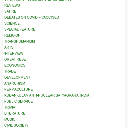
REVIEWS
SATIRE
DEBATES ON COVID – VACCINES
SCIENCE
SPECIAL FEATURE
RELIGION
TRANSHUMANISM
ARTS
INTERVIEW
GREAT RESET
ECONOMICS
TRADE
DEVELOPMENT
ANARCHISM
PERMACULTURE
KUDANKULAM ANTI-NUCLEAR SATYAGRAHA, INDIA
PUBLIC SERVICE
TRIVIA
LITERATURE
MUSIC
CIVIL SOCIETY