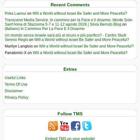
Recent Comments
Poka Laenui
on
Will a World without Israel Be Safer and More Peaceful?
Transcend Media Service. In cammino per la Pace e il disarmo. Monte Sole-
Sant’Anna di Stazzema 5-7 e 11-12 agosto 2026 | Silvia Berruto Blog
on
(Italiano) In Cammino Per La Pace E Il Disarmo
Un mondo senza Israele sarà più al sicuro e più pacifico? - Centro Studi
Sereno Regis
on
Will a World without Israel Be Safer and More Peaceful?
Marilyn Langlois
on
Will a World without Israel Be Safer and More Peaceful?
Panatomic-X
on
Will a World without Israel Be Safer and More Peaceful?
Extras
Useful Links
Terms Of Use
Disclaimer
Privacy Policy
Follow TMS
Embed TMS on your website!