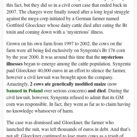
this fact, but they did so in a civil court case that ended back in
2007. The charges were finally issued after a long legal struggle
against the mega corp initiated by a German farmer named
Gottfried Gloeckner whose dairy cattle died after eating the Bt
toxin and coming down with a ‘mysterious’ illness.
Grown on his own farm from 1997 to 2002, the cows on the
farm were all being fed exclusively on Syngenta’s Bt 176 corn
mysterious
by the year 2000. It was around this time that the
illnesses
began to emerge among the cattle population. Syngenta
paid Gloeckner 40,000 euros in an effort to silence the farmer,
however a civil lawsuit was brought upon the company.
2 cows ate genetically modified maize
Amazingly,
(now
banned in Poland
and died
over serious concerns)
. During the
civil lawsuit, however, Syngenta refused to admit that its GM
corn was responsible. In fact, they went as far as to claim having
no knowledge whatsoever of harm.
The case was dismissed and Gloeckner, the farmer who
launched the suit, was left thousands of euros in debt. And that’s
not all; Gloeckner continued to lose many cows as a result of