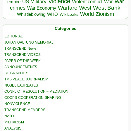
Violence
War
US Military
War
empire
Violent conflict
Warfare
West Bank
crimes
West
War Economy
World
Zionism
Whistleblowing
WHO
WikiLeaks
Categories
EDITORIAL
JOHAN GALTUNG MEMORIAL
TRANSCEND News
TRANSCEND VIDEOS
PAPER OF THE WEEK
ANNOUNCEMENTS
BIOGRAPHIES
TMS PEACE JOURNALISM
NOBEL LAUREATES
CONFLICT RESOLUTION – MEDIATION
COOPS-COOPERATION-SHARING
NONVIOLENCE
TRANSCEND MEMBERS
NATO
MILITARISM
ANALYSIS