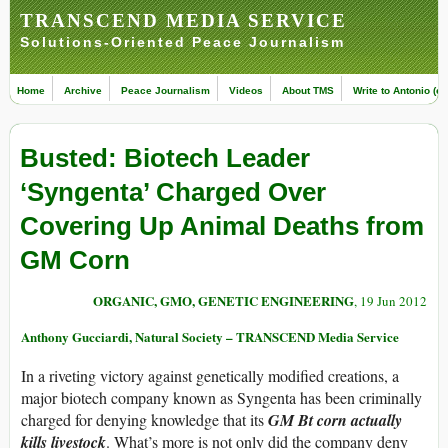
TRANSCEND MEDIA SERVICE
Solutions-Oriented Peace Journalism
Home
Archive
Peace Journalism
Videos
About TMS
Write to Antonio (ed
Busted: Biotech Leader
‘Syngenta’ Charged Over
Covering Up Animal Deaths from
GM Corn
ORGANIC, GMO, GENETIC ENGINEERING
, 19 Jun 2012
Anthony Gucciardi, Natural Society – TRANSCEND Media Service
In a riveting victory against genetically modified creations, a
major biotech company known as Syngenta has been criminally
charged for denying knowledge that its
GM Bt corn actually
kills livestock
. What’s more is not only did the company deny