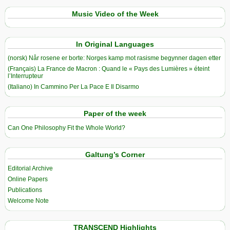
Music Video of the Week
In Original Languages
(norsk) Når rosene er borte: Norges kamp mot rasisme begynner dagen etter
(Français) La France de Macron : Quand le « Pays des Lumières » éteint
l’Interrupteur
(Italiano) In Cammino Per La Pace E Il Disarmo
Paper of the week
Can One Philosophy Fit the Whole World?
Galtung’s Corner
Editorial Archive
Online Papers
Publications
Welcome Note
TRANSCEND Highlights