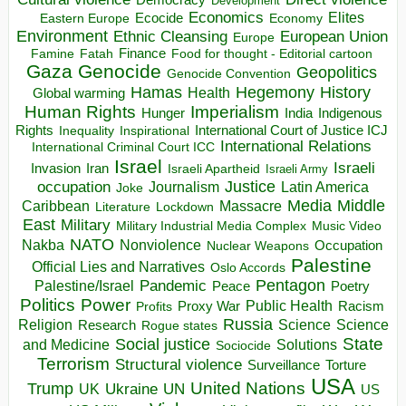
Development
Economics
Elites
Ecocide
Economy
Eastern Europe
Environment
European Union
Ethnic Cleansing
Europe
Finance
Food for thought - Editorial cartoon
Famine
Fatah
Gaza
Genocide
Geopolitics
Genocide Convention
Hegemony
Hamas
History
Health
Global warming
Human Rights
Imperialism
Indigenous
Hunger
India
Rights
Inspirational
International Court of Justice ICJ
Inequality
International Relations
International Criminal Court ICC
Israel
Israeli
Invasion
Iran
Israeli Apartheid
Israeli Army
occupation
Justice
Journalism
Latin America
Joke
Media
Middle
Caribbean
Massacre
Lockdown
Literature
East
Military
Military Industrial Media Complex
Music Video
NATO
Nakba
Nonviolence
Occupation
Nuclear Weapons
Palestine
Official Lies and Narratives
Oslo Accords
Pentagon
Pandemic
Palestine/Israel
Peace
Poetry
Politics
Power
Public Health
Proxy War
Racism
Profits
Russia
Religion
Science
Science
Research
Rogue states
State
Social justice
Solutions
and Medicine
Sociocide
Terrorism
Structural violence
Torture
Surveillance
USA
United Nations
Trump
Ukraine
UK
UN
US