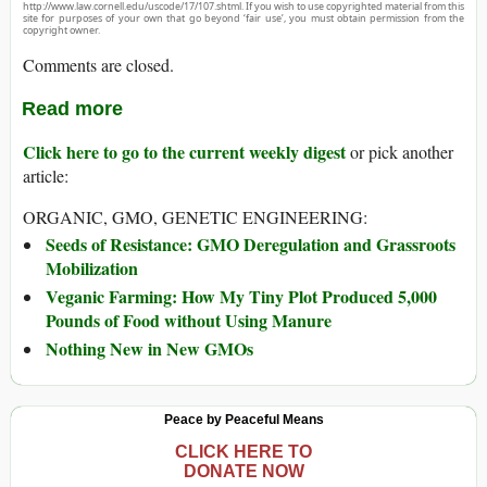
http://www.law.cornell.edu/uscode/17/107.shtml. If you wish to use copyrighted material from this
site for purposes of your own that go beyond ‘fair use’, you must obtain permission from the
copyright owner.
Comments are closed.
Read more
Click here to go to the current weekly digest
or pick another
article:
ORGANIC, GMO, GENETIC ENGINEERING:
Seeds of Resistance: GMO Deregulation and Grassroots
Mobilization
Veganic Farming: How My Tiny Plot Produced 5,000
Pounds of Food without Using Manure
Nothing New in New GMOs
Peace by Peaceful Means
CLICK HERE TO
DONATE NOW