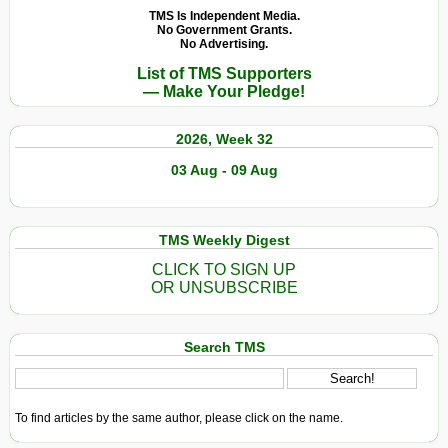
TMS Is Independent Media.
No Government Grants.
No Advertising.
List of TMS Supporters
— Make Your Pledge!
2026, Week 32
03 Aug - 09 Aug
TMS Weekly Digest
CLICK TO SIGN UP
OR UNSUBSCRIBE
Search TMS
To find articles by the same author, please click on the name.