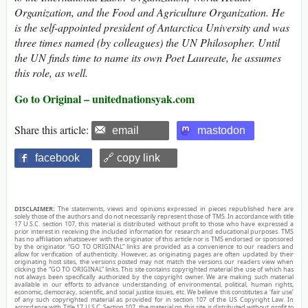
Organization, and the Food and Agriculture Organization. He
is the self-appointed president of Antarctica University and was
three times named (by colleagues) the UN Philosopher. Until
the UN finds time to name its own Poet Laureate, he assumes
this role, as well.
Go to Original – unitednationsyak.com
Share this article:
email
mastodon
facebook
🔗 copy link
DISCLAIMER:
The statements, views and opinions expressed in pieces republished here are
solely those of the authors and do not necessarily represent those of TMS. In accordance with title
17 U.S.C. section 107, this material is distributed without profit to those who have expressed a
prior interest in receiving the included information for research and educational purposes. TMS
has no affiliation whatsoever with the originator of this article nor is TMS endorsed or sponsored
by the originator. “GO TO ORIGINAL” links are provided as a convenience to our readers and
allow for verification of authenticity. However, as originating pages are often updated by their
originating host sites, the versions posted may not match the versions our readers view when
clicking the “GO TO ORIGINAL” links. This site contains copyrighted material the use of which has
not always been specifically authorized by the copyright owner. We are making such material
available in our efforts to advance understanding of environmental, political, human rights,
economic, democracy, scientific, and social justice issues, etc. We believe this constitutes a ‘fair use’
of any such copyrighted material as provided for in section 107 of the US Copyright Law. In
accordance with Title 17 U.S.C. Section 107, the material on this site is distributed without profit to