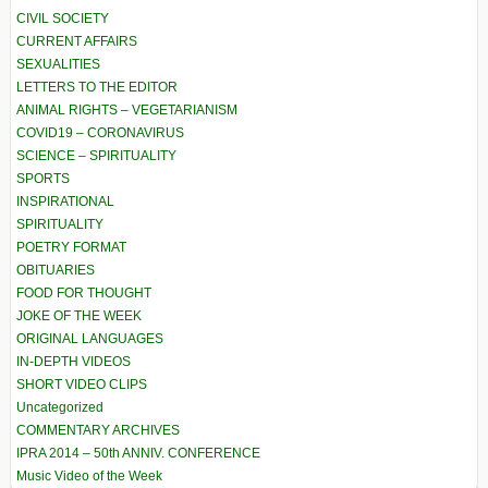
CIVIL SOCIETY
CURRENT AFFAIRS
SEXUALITIES
LETTERS TO THE EDITOR
ANIMAL RIGHTS – VEGETARIANISM
COVID19 – CORONAVIRUS
SCIENCE – SPIRITUALITY
SPORTS
INSPIRATIONAL
SPIRITUALITY
POETRY FORMAT
OBITUARIES
FOOD FOR THOUGHT
JOKE OF THE WEEK
ORIGINAL LANGUAGES
IN-DEPTH VIDEOS
SHORT VIDEO CLIPS
Uncategorized
COMMENTARY ARCHIVES
IPRA 2014 – 50th ANNIV. CONFERENCE
Music Video of the Week