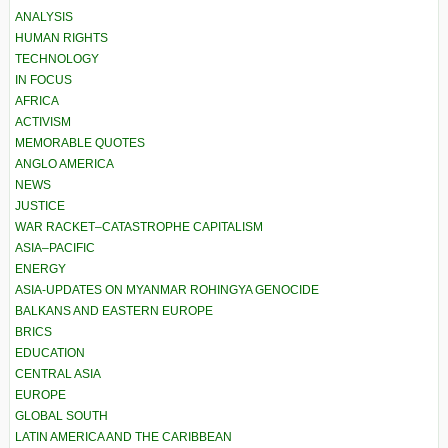
ANALYSIS
HUMAN RIGHTS
TECHNOLOGY
IN FOCUS
AFRICA
ACTIVISM
MEMORABLE QUOTES
ANGLO AMERICA
NEWS
JUSTICE
WAR RACKET–CATASTROPHE CAPITALISM
ASIA–PACIFIC
ENERGY
ASIA-UPDATES ON MYANMAR ROHINGYA GENOCIDE
BALKANS AND EASTERN EUROPE
BRICS
EDUCATION
CENTRAL ASIA
EUROPE
GLOBAL SOUTH
LATIN AMERICA AND THE CARIBBEAN