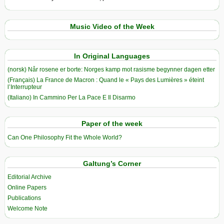
Music Video of the Week
In Original Languages
(norsk) Når rosene er borte: Norges kamp mot rasisme begynner dagen etter
(Français) La France de Macron : Quand le « Pays des Lumières » éteint
l’Interrupteur
(Italiano) In Cammino Per La Pace E Il Disarmo
Paper of the week
Can One Philosophy Fit the Whole World?
Galtung’s Corner
Editorial Archive
Online Papers
Publications
Welcome Note