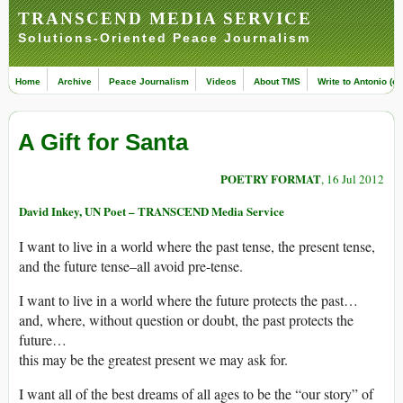
TRANSCEND MEDIA SERVICE
Solutions-Oriented Peace Journalism
Home
Archive
Peace Journalism
Videos
About TMS
Write to Antonio (ed
A Gift for Santa
POETRY FORMAT
, 16 Jul 2012
David Inkey, UN Poet – TRANSCEND Media Service
I want to live in a world where the past tense, the present tense,
and the future tense–all avoid pre-tense.
I want to live in a world where the future protects the past…
and, where, without question or doubt, the past protects the
future…
this may be the greatest present we may ask for.
I want all of the best dreams of all ages to be the “our story” of