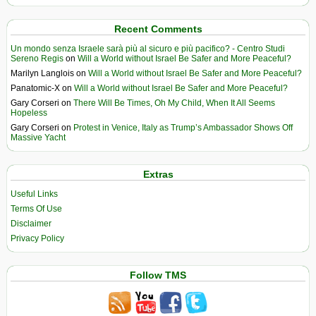
Recent Comments
Un mondo senza Israele sarà più al sicuro e più pacifico? - Centro Studi
Sereno Regis
on
Will a World without Israel Be Safer and More Peaceful?
Marilyn Langlois
on
Will a World without Israel Be Safer and More Peaceful?
Panatomic-X
on
Will a World without Israel Be Safer and More Peaceful?
Gary Corseri
on
There Will Be Times, Oh My Child, When It All Seems
Hopeless
Gary Corseri
on
Protest in Venice, Italy as Trump’s Ambassador Shows Off
Massive Yacht
Extras
Useful Links
Terms Of Use
Disclaimer
Privacy Policy
Follow TMS