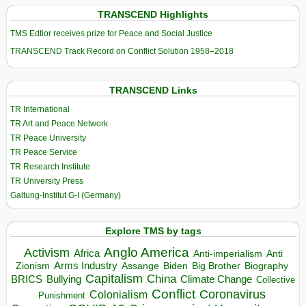
TRANSCEND Highlights
TMS Edtior receives prize for Peace and Social Justice
TRANSCEND Track Record on Conflict Solution 1958–2018
TRANSCEND Links
TR International
TR Art and Peace Network
TR Peace University
TR Peace Service
TR Research Institute
TR University Press
Galtung-Institut G-I (Germany)
Explore TMS by tags
Anglo America
Activism
Africa
Anti-imperialism
Anti
Arms Industry
Biden
Big Brother
Zionism
Assange
Biography
Capitalism
China
BRICS
Climate Change
Bullying
Collective
Conflict
Coronavirus
Colonialism
Punishment