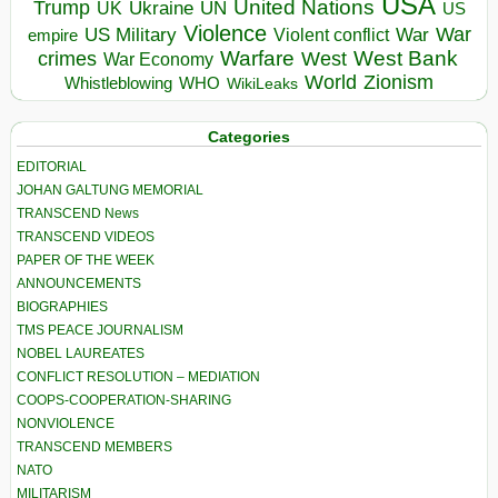
USA
United Nations
Trump
Ukraine
UK
UN
US
Violence
War
US Military
War
empire
Violent conflict
Warfare
West Bank
crimes
West
War Economy
World
Zionism
Whistleblowing
WHO
WikiLeaks
Categories
EDITORIAL
JOHAN GALTUNG MEMORIAL
TRANSCEND News
TRANSCEND VIDEOS
PAPER OF THE WEEK
ANNOUNCEMENTS
BIOGRAPHIES
TMS PEACE JOURNALISM
NOBEL LAUREATES
CONFLICT RESOLUTION – MEDIATION
COOPS-COOPERATION-SHARING
NONVIOLENCE
TRANSCEND MEMBERS
NATO
MILITARISM