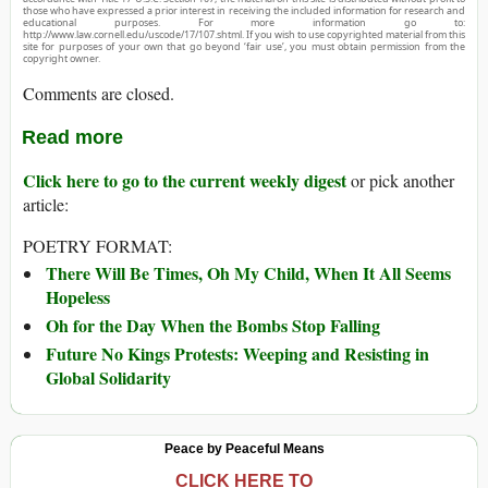
those who have expressed a prior interest in receiving the included information for research and
educational purposes. For more information go to:
http://www.law.cornell.edu/uscode/17/107.shtml. If you wish to use copyrighted material from this
site for purposes of your own that go beyond ‘fair use’, you must obtain permission from the
copyright owner.
Comments are closed.
Read more
Click here to go to the current weekly digest
or pick another
article:
POETRY FORMAT:
There Will Be Times, Oh My Child, When It All Seems
Hopeless
Oh for the Day When the Bombs Stop Falling
Future No Kings Protests: Weeping and Resisting in
Global Solidarity
Peace by Peaceful Means
CLICK HERE TO