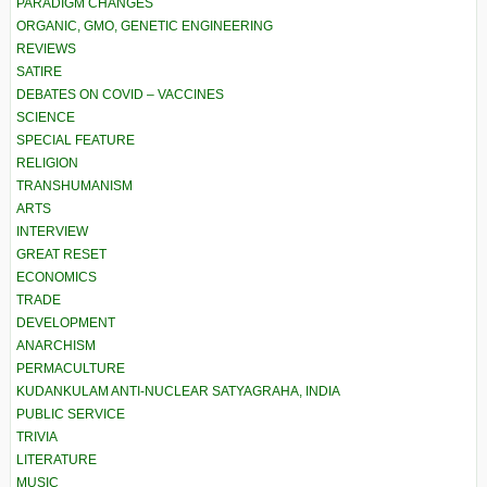
PARADIGM CHANGES
ORGANIC, GMO, GENETIC ENGINEERING
REVIEWS
SATIRE
DEBATES ON COVID – VACCINES
SCIENCE
SPECIAL FEATURE
RELIGION
TRANSHUMANISM
ARTS
INTERVIEW
GREAT RESET
ECONOMICS
TRADE
DEVELOPMENT
ANARCHISM
PERMACULTURE
KUDANKULAM ANTI-NUCLEAR SATYAGRAHA, INDIA
PUBLIC SERVICE
TRIVIA
LITERATURE
MUSIC