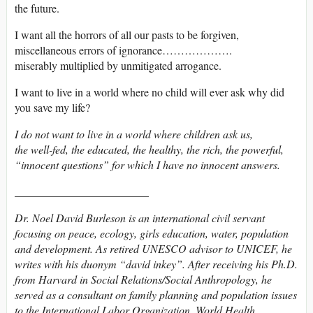
the future.
I want all the horrors of all our pasts to be forgiven,
miscellaneous errors of ignorance……………….
miserably multiplied by unmitigated arrogance.
I want to live in a world where no child will ever ask why did
you save my life?
I do not want to live in a world where children ask us,
the well-fed, the educated, the healthy, the rich, the powerful,
“innocent questions” for which I have no innocent answers.
________________________
Dr. Noel David Burleson is an international civil servant
focusing on peace, ecology, girls education, water, population
and development. As retired UNESCO advisor to UNICEF, he
writes with his duonym “david inkey”. After receiving his Ph.D.
from Harvard in Social Relations/Social Anthropology, he
served as a consultant on family planning and population issues
to the International Labor Organization, World Health