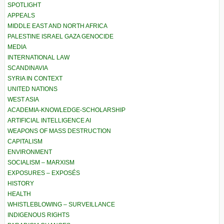
SPOTLIGHT
APPEALS
MIDDLE EAST AND NORTH AFRICA
PALESTINE ISRAEL GAZA GENOCIDE
MEDIA
INTERNATIONAL LAW
SCANDINAVIA
SYRIA IN CONTEXT
UNITED NATIONS
WEST ASIA
ACADEMIA-KNOWLEDGE-SCHOLARSHIP
ARTIFICIAL INTELLIGENCE AI
WEAPONS OF MASS DESTRUCTION
CAPITALISM
ENVIRONMENT
SOCIALISM – MARXISM
EXPOSURES – EXPOSÉS
HISTORY
HEALTH
WHISTLEBLOWING – SURVEILLANCE
INDIGENOUS RIGHTS