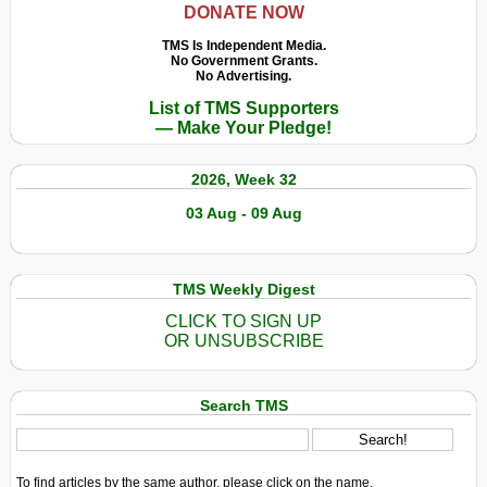
DONATE NOW
TMS Is Independent Media.
No Government Grants.
No Advertising.
List of TMS Supporters
— Make Your Pledge!
2026, Week 32
03 Aug - 09 Aug
TMS Weekly Digest
CLICK TO SIGN UP
OR UNSUBSCRIBE
Search TMS
To find articles by the same author, please click on the name.