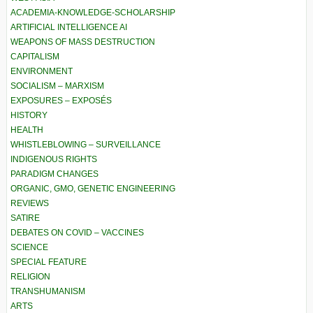
ACADEMIA-KNOWLEDGE-SCHOLARSHIP
ARTIFICIAL INTELLIGENCE AI
WEAPONS OF MASS DESTRUCTION
CAPITALISM
ENVIRONMENT
SOCIALISM – MARXISM
EXPOSURES – EXPOSÉS
HISTORY
HEALTH
WHISTLEBLOWING – SURVEILLANCE
INDIGENOUS RIGHTS
PARADIGM CHANGES
ORGANIC, GMO, GENETIC ENGINEERING
REVIEWS
SATIRE
DEBATES ON COVID – VACCINES
SCIENCE
SPECIAL FEATURE
RELIGION
TRANSHUMANISM
ARTS