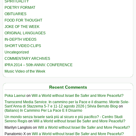
SPIRITUALITY
POETRY FORMAT
OBITUARIES
FOOD FOR THOUGHT
JOKE OF THE WEEK
ORIGINAL LANGUAGES
IN-DEPTH VIDEOS
SHORT VIDEO CLIPS
Uncategorized
COMMENTARY ARCHIVES
IPRA 2014 – 50th ANNIV. CONFERENCE
Music Video of the Week
Recent Comments
Poka Laenui
on
Will a World without Israel Be Safer and More Peaceful?
Transcend Media Service. In cammino per la Pace e il disarmo. Monte Sole-
Sant’Anna di Stazzema 5-7 e 11-12 agosto 2026 | Silvia Berruto Blog
on
(Italiano) In Cammino Per La Pace E Il Disarmo
Un mondo senza Israele sarà più al sicuro e più pacifico? - Centro Studi
Sereno Regis
on
Will a World without Israel Be Safer and More Peaceful?
Marilyn Langlois
on
Will a World without Israel Be Safer and More Peaceful?
Panatomic-X
on
Will a World without Israel Be Safer and More Peaceful?