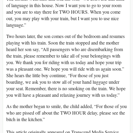
of language in this house. Now I want you to go to your room
and you are to stay there for TWO HOURS. When you come
out, you may play with your train, but I want you to use nice
language.”
Two hours later, the son comes out of the bedroom and resumes
playing with his train. Soon the train stopped and the mother
heard her son say, “All passengers who are disembarking from
the train, please remember to take all of your belongings with
you. We thank you for riding with us today and hope your trip
was a pleasant one. We hope you will ride with us again soon.”
She hears the little boy continue, “For those of you just
boarding, we ask you to stow all of your hand luggage under
your seat. Remember, there is no smoking on the train. We hope
you will have a pleasant and relaxing journey with us today.”
As the mother began to smile, the child added, “For those of you
who are pissed off about the TWO HOUR delay, please see the
bitch in the kitchen.”
This article originally appeared on Transcend Media Service