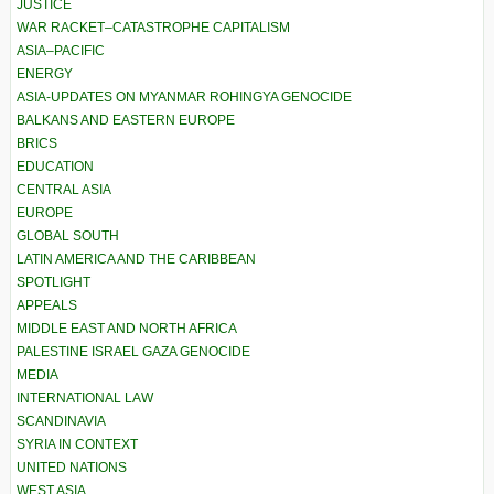
JUSTICE
WAR RACKET–CATASTROPHE CAPITALISM
ASIA–PACIFIC
ENERGY
ASIA-UPDATES ON MYANMAR ROHINGYA GENOCIDE
BALKANS AND EASTERN EUROPE
BRICS
EDUCATION
CENTRAL ASIA
EUROPE
GLOBAL SOUTH
LATIN AMERICA AND THE CARIBBEAN
SPOTLIGHT
APPEALS
MIDDLE EAST AND NORTH AFRICA
PALESTINE ISRAEL GAZA GENOCIDE
MEDIA
INTERNATIONAL LAW
SCANDINAVIA
SYRIA IN CONTEXT
UNITED NATIONS
WEST ASIA