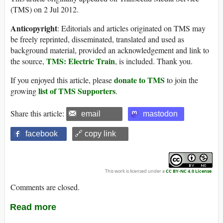
(TMS) on 2 Jul 2012.
Anticopyright
: Editorials and articles originated on TMS may
be freely reprinted, disseminated, translated and used as
background material, provided an acknowledgement and link to
TMS: Electric Train
the source,
, is included. Thank you.
donate to TMS
If you enjoyed this article, please
to join the
list of TMS Supporters
growing
.
Share this article:
email
mastodon
facebook
🔗 copy link
This work is licensed under a
CC BY-NC 4.0 License
.
Comments are closed.
Read more