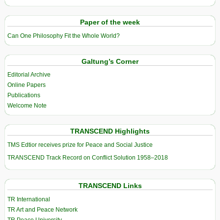
Paper of the week
Can One Philosophy Fit the Whole World?
Galtung’s Corner
Editorial Archive
Online Papers
Publications
Welcome Note
TRANSCEND Highlights
TMS Edtior receives prize for Peace and Social Justice
TRANSCEND Track Record on Conflict Solution 1958–2018
TRANSCEND Links
TR International
TR Art and Peace Network