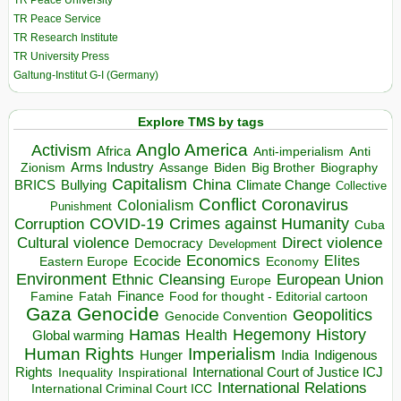
TR Peace University
TR Peace Service
TR Research Institute
TR University Press
Galtung-Institut G-I (Germany)
Explore TMS by tags
Anglo America
Activism
Africa
Anti-imperialism
Anti
Arms Industry
Biden
Big Brother
Zionism
Assange
Biography
Capitalism
China
BRICS
Climate Change
Bullying
Collective
Conflict
Coronavirus
Colonialism
Punishment
COVID-19
Crimes against Humanity
Corruption
Cuba
Direct violence
Cultural violence
Democracy
Development
Economics
Elites
Ecocide
Economy
Eastern Europe
Environment
European Union
Ethnic Cleansing
Europe
Finance
Food for thought - Editorial cartoon
Famine
Fatah
Gaza
Genocide
Geopolitics
Genocide Convention
Hegemony
Hamas
History
Health
Global warming
Human Rights
Imperialism
Indigenous
Hunger
India
Rights
Inspirational
International Court of Justice ICJ
Inequality
International Relations
International Criminal Court ICC