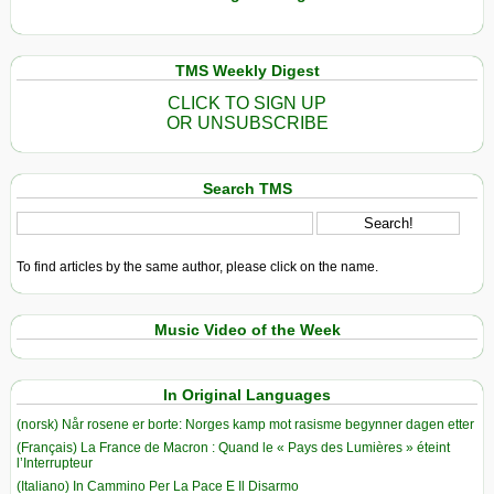
TMS Weekly Digest
CLICK TO SIGN UP
OR UNSUBSCRIBE
Search TMS
To find articles by the same author, please click on the name.
Music Video of the Week
In Original Languages
(norsk) Når rosene er borte: Norges kamp mot rasisme begynner dagen etter
(Français) La France de Macron : Quand le « Pays des Lumières » éteint
l’Interrupteur
(Italiano) In Cammino Per La Pace E Il Disarmo