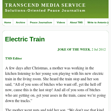
TRANSCEND MEDIA SERVICE
Solutions-Oriented Peace Journalism
Home
Archive
Peace Journalism
Videos
About TMS
Write to Antonio (ed
Electric Train
JOKE OF THE WEEK
, 2 Jul 2012
TMS Editor
A few days after Christmas, a mother was working in the
kitchen listening to her young son playing with his new electric
train in the living room. She heard the train stop and her son
said, “All of you sons of bitches who want off, get the hell off
now, cause this is the last stop! And all of you sons of bitches
who are getting on, get your asses in the train, cause we’re going
down the tracks.”
The mother went nuts and told her son, “We don’t use that kind