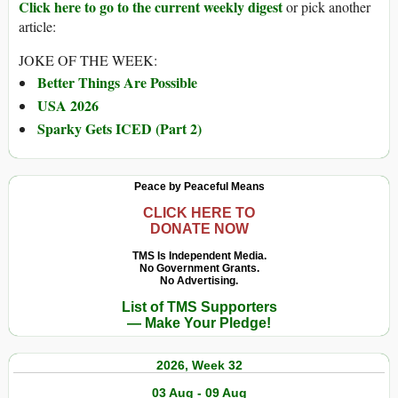
Click here to go to the current weekly digest
or pick another
article:
JOKE OF THE WEEK:
Better Things Are Possible
USA 2026
Sparky Gets ICED (Part 2)
Peace by Peaceful Means
CLICK HERE TO
DONATE NOW
TMS Is Independent Media.
No Government Grants.
No Advertising.
List of TMS Supporters
— Make Your Pledge!
2026, Week 32
03 Aug - 09 Aug