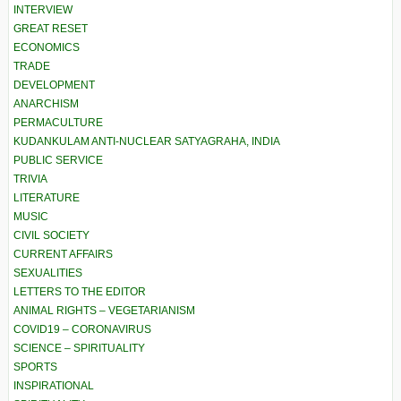
INTERVIEW
GREAT RESET
ECONOMICS
TRADE
DEVELOPMENT
ANARCHISM
PERMACULTURE
KUDANKULAM ANTI-NUCLEAR SATYAGRAHA, INDIA
PUBLIC SERVICE
TRIVIA
LITERATURE
MUSIC
CIVIL SOCIETY
CURRENT AFFAIRS
SEXUALITIES
LETTERS TO THE EDITOR
ANIMAL RIGHTS – VEGETARIANISM
COVID19 – CORONAVIRUS
SCIENCE – SPIRITUALITY
SPORTS
INSPIRATIONAL