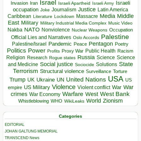
Israel
Israeli
Invasion
Iran
Israeli Apartheid
Israeli Army
occupation
Justice
Journalism
Latin America
Joke
Media
Middle
Caribbean
Massacre
Lockdown
Literature
East
Military
Military Industrial Media Complex
Music Video
NATO
Nakba
Nonviolence
Occupation
Nuclear Weapons
Palestine
Official Lies and Narratives
Oslo Accords
Pentagon
Pandemic
Palestine/Israel
Peace
Poetry
Politics
Power
Public Health
Proxy War
Racism
Profits
Russia
Religion
Science
Science
Research
Rogue states
State
Social justice
Solutions
and Medicine
Sociocide
Terrorism
Structural violence
Torture
Surveillance
USA
United Nations
Trump
Ukraine
UK
UN
US
Violence
War
US Military
War
empire
Violent conflict
Warfare
West Bank
crimes
West
War Economy
World
Zionism
Whistleblowing
WHO
WikiLeaks
Categories
EDITORIAL
JOHAN GALTUNG MEMORIAL
TRANSCEND News