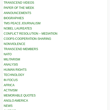
TRANSCEND VIDEOS
PAPER OF THE WEEK
ANNOUNCEMENTS
BIOGRAPHIES
TMS PEACE JOURNALISM
NOBEL LAUREATES
CONFLICT RESOLUTION – MEDIATION
COOPS-COOPERATION-SHARING
NONVIOLENCE
TRANSCEND MEMBERS
NATO
MILITARISM
ANALYSIS
HUMAN RIGHTS
TECHNOLOGY
IN FOCUS
AFRICA
ACTIVISM
MEMORABLE QUOTES
ANGLO AMERICA
NEWS