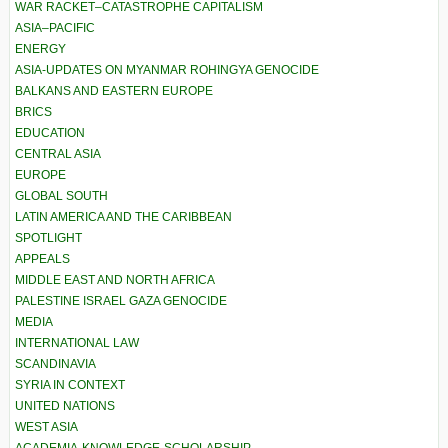
WAR RACKET–CATASTROPHE CAPITALISM
ASIA–PACIFIC
ENERGY
ASIA-UPDATES ON MYANMAR ROHINGYA GENOCIDE
BALKANS AND EASTERN EUROPE
BRICS
EDUCATION
CENTRAL ASIA
EUROPE
GLOBAL SOUTH
LATIN AMERICA AND THE CARIBBEAN
SPOTLIGHT
APPEALS
MIDDLE EAST AND NORTH AFRICA
PALESTINE ISRAEL GAZA GENOCIDE
MEDIA
INTERNATIONAL LAW
SCANDINAVIA
SYRIA IN CONTEXT
UNITED NATIONS
WEST ASIA