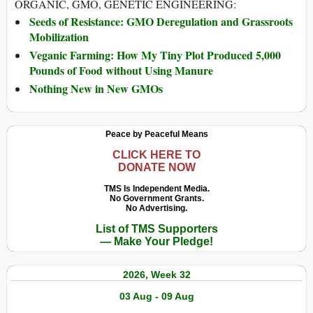
ORGANIC, GMO, GENETIC ENGINEERING:
Seeds of Resistance: GMO Deregulation and Grassroots
Mobilization
Veganic Farming: How My Tiny Plot Produced 5,000
Pounds of Food without Using Manure
Nothing New in New GMOs
Peace by Peaceful Means
CLICK HERE TO
DONATE NOW
TMS Is Independent Media.
No Government Grants.
No Advertising.
List of TMS Supporters
— Make Your Pledge!
2026, Week 32
03 Aug - 09 Aug