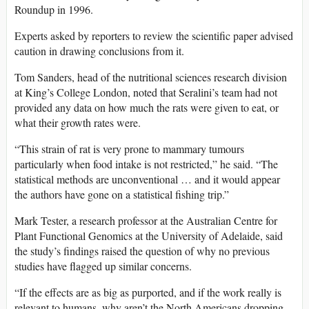
Roundup in 1996.
Experts asked by reporters to review the scientific paper advised
caution in drawing conclusions from it.
Tom Sanders, head of the nutritional sciences research division
at King’s College London, noted that Seralini’s team had not
provided any data on how much the rats were given to eat, or
what their growth rates were.
“This strain of rat is very prone to mammary tumours
particularly when food intake is not restricted,” he said. “The
statistical methods are unconventional … and it would appear
the authors have gone on a statistical fishing trip.”
Mark Tester, a research professor at the Australian Centre for
Plant Functional Genomics at the University of Adelaide, said
the study’s findings raised the question of why no previous
studies have flagged up similar concerns.
“If the effects are as big as purported, and if the work really is
relevant to humans, why aren’t the North Americans dropping