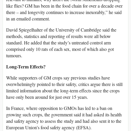
like flies? GM has been in the food chain for over a decade over
there – and longevity continues to increase inexorably,” he said
in an emailed comment.
David Spiegelhalter of the University of Cambridge said the
methods, statistics and reporting of results were all below
standard. He added that the study’s untreated control arm
comprised only 10 rats of each sex, most of which also got
tumours.
Long-Term Effects?
While supporters of GM crops say previous studies have
overwhelmingly pointed to their safety, critics argue there is still
limited information about the long-term effects since the crops
have only been around for just over 15 years.
In France, where opposition to GMOs has led to a ban on
growing such crops, the government said it had asked its health
and safety agency to assess the study and had also sent it to the
European Union’s food safety agency (EFSA).