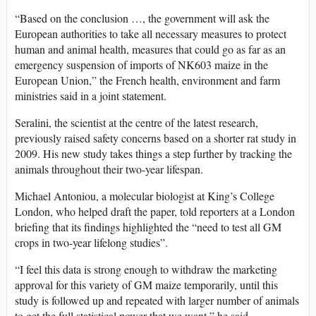
“Based on the conclusion …, the government will ask the
European authorities to take all necessary measures to protect
human and animal health, measures that could go as far as an
emergency suspension of imports of NK603 maize in the
European Union,” the French health, environment and farm
ministries said in a joint statement.
Seralini, the scientist at the centre of the latest research,
previously raised safety concerns based on a shorter rat study in
2009. His new study takes things a step further by tracking the
animals throughout their two-year lifespan.
Michael Antoniou, a molecular biologist at King’s College
London, who helped draft the paper, told reporters at a London
briefing that its findings highlighted the “need to test all GM
crops in two-year lifelong studies”.
“I feel this data is strong enough to withdraw the marketing
approval for this variety of GM maize temporarily, until this
study is followed up and repeated with larger number of animals
to get the full statistical power that we want,” he said.