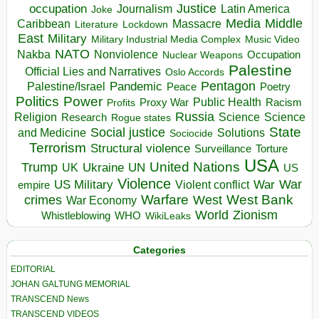
occupation
Justice
Journalism
Latin America
Joke
Media
Middle
Caribbean
Massacre
Lockdown
Literature
East
Military
Military Industrial Media Complex
Music Video
NATO
Nakba
Nonviolence
Occupation
Nuclear Weapons
Palestine
Official Lies and Narratives
Oslo Accords
Pentagon
Pandemic
Palestine/Israel
Peace
Poetry
Politics
Power
Public Health
Proxy War
Racism
Profits
Russia
Religion
Science
Science
Research
Rogue states
State
Social justice
Solutions
and Medicine
Sociocide
Terrorism
Structural violence
Torture
Surveillance
USA
United Nations
Trump
Ukraine
UK
UN
US
Violence
War
US Military
War
empire
Violent conflict
Warfare
West Bank
crimes
West
War Economy
World
Zionism
Whistleblowing
WHO
WikiLeaks
Categories
EDITORIAL
JOHAN GALTUNG MEMORIAL
TRANSCEND News
TRANSCEND VIDEOS