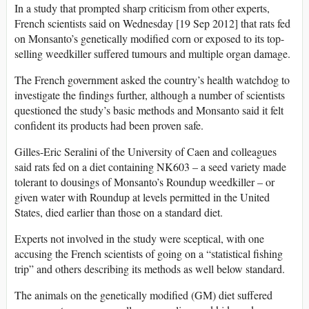
In a study that prompted sharp criticism from other experts,
French scientists said on Wednesday [19 Sep 2012] that rats fed
on Monsanto’s genetically modified corn or exposed to its top-
selling weedkiller suffered tumours and multiple organ damage.
The French government asked the country’s health watchdog to
investigate the findings further, although a number of scientists
questioned the study’s basic methods and Monsanto said it felt
confident its products had been proven safe.
Gilles-Eric Seralini of the University of Caen and colleagues
said rats fed on a diet containing NK603 – a seed variety made
tolerant to dousings of Monsanto’s Roundup weedkiller – or
given water with Roundup at levels permitted in the United
States, died earlier than those on a standard diet.
Experts not involved in the study were sceptical, with one
accusing the French scientists of going on a “statistical fishing
trip” and others describing its methods as well below standard.
The animals on the genetically modified (GM) diet suffered