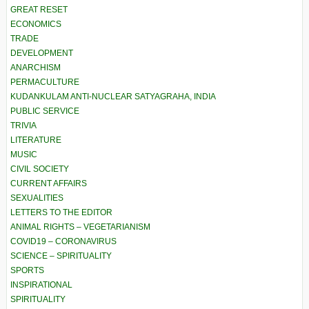
GREAT RESET
ECONOMICS
TRADE
DEVELOPMENT
ANARCHISM
PERMACULTURE
KUDANKULAM ANTI-NUCLEAR SATYAGRAHA, INDIA
PUBLIC SERVICE
TRIVIA
LITERATURE
MUSIC
CIVIL SOCIETY
CURRENT AFFAIRS
SEXUALITIES
LETTERS TO THE EDITOR
ANIMAL RIGHTS – VEGETARIANISM
COVID19 – CORONAVIRUS
SCIENCE – SPIRITUALITY
SPORTS
INSPIRATIONAL
SPIRITUALITY