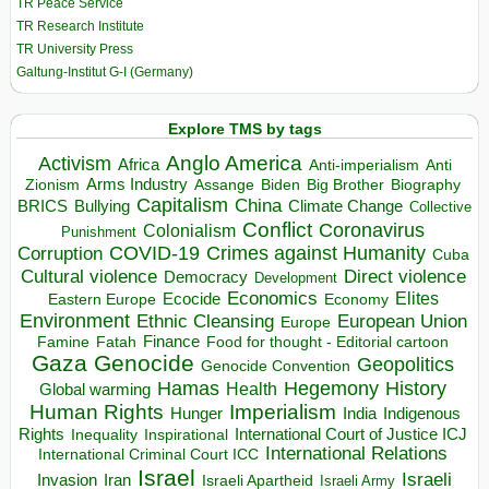
TR Peace Service
TR Research Institute
TR University Press
Galtung-Institut G-I (Germany)
Explore TMS by tags
Anglo America
Activism
Africa
Anti-imperialism
Anti
Arms Industry
Biden
Big Brother
Zionism
Assange
Biography
Capitalism
China
BRICS
Climate Change
Bullying
Collective
Conflict
Coronavirus
Colonialism
Punishment
COVID-19
Crimes against Humanity
Corruption
Cuba
Direct violence
Cultural violence
Democracy
Development
Economics
Elites
Ecocide
Economy
Eastern Europe
Environment
European Union
Ethnic Cleansing
Europe
Finance
Food for thought - Editorial cartoon
Famine
Fatah
Gaza
Genocide
Geopolitics
Genocide Convention
Hegemony
Hamas
History
Health
Global warming
Human Rights
Imperialism
Indigenous
Hunger
India
Rights
Inspirational
International Court of Justice ICJ
Inequality
International Relations
International Criminal Court ICC
Israel
Israeli
Invasion
Iran
Israeli Apartheid
Israeli Army