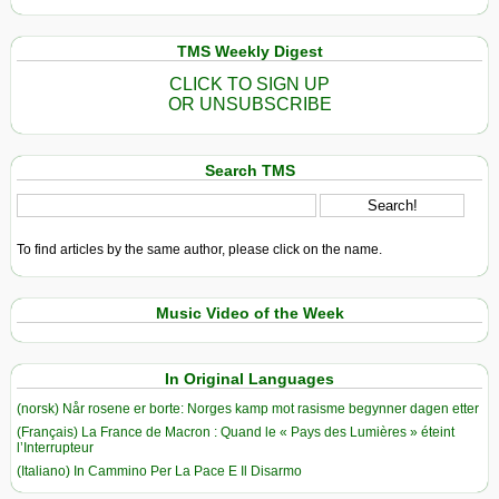
TMS Weekly Digest
CLICK TO SIGN UP
OR UNSUBSCRIBE
Search TMS
To find articles by the same author, please click on the name.
Music Video of the Week
In Original Languages
(norsk) Når rosene er borte: Norges kamp mot rasisme begynner dagen etter
(Français) La France de Macron : Quand le « Pays des Lumières » éteint
l’Interrupteur
(Italiano) In Cammino Per La Pace E Il Disarmo