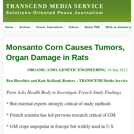
TRANSCEND MEDIA SERVICE
Solutions-Oriented Peace Journalism
Home
Archive
Peace Journalism
Videos
About TMS
Write to Antonio (ed
Monsanto Corn Causes Tumors,
Organ Damage in Rats
ORGANIC, GMO, GENETIC ENGINEERING
, 24 Sep 2012
Ben Hirschler and Kate Kelland, Reuters – TRANSCEND Media Service
Paris Asks Health Body to Investigate French Study Findings
* But external experts strongly critical of study methods
* French scientist has led previous research critical of GM
* GM crops unpopular in Europe but widely used in U.S.