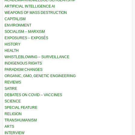
ACADEMIA-KNOWLEDGE-SCHOLARSHIP
ARTIFICIAL INTELLIGENCE AI
WEAPONS OF MASS DESTRUCTION
CAPITALISM
ENVIRONMENT
SOCIALISM – MARXISM
EXPOSURES – EXPOSÉS
HISTORY
HEALTH
WHISTLEBLOWING – SURVEILLANCE
INDIGENOUS RIGHTS
PARADIGM CHANGES
ORGANIC, GMO, GENETIC ENGINEERING
REVIEWS
SATIRE
DEBATES ON COVID – VACCINES
SCIENCE
SPECIAL FEATURE
RELIGION
TRANSHUMANISM
ARTS
INTERVIEW