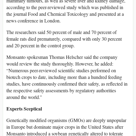
mammary tumours, as well as severe liver and kidney damage,
according to the peer-reviewed study which was published in
the journal Food and Chemical Toxicology and presented at a
news conference in London.
The researchers said 50 percent of male and 70 percent of
female rats died prematurely, compared with only 30 percent
and 20 percent in the control group.
Monsanto spokesman Thomas Helscher said the company
would review the study thoroughly. However, he added:
“Numerous peer-reviewed scientific studies performed on
biotech crops to date, including more than a hundred feeding
studies, have continuously confirmed their safety, as reflected in
the respective safety assessments by regulatory authorities
around the world.”
Experts Sceptical
Genetically modified organisms (GMOs) are deeply unpopular
in Europe but dominate major crops in the United States after
Monsanto introduced a soybean genetically altered to tolerate