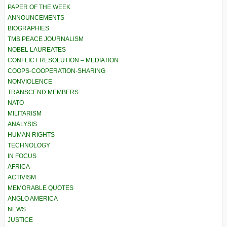
PAPER OF THE WEEK
ANNOUNCEMENTS
BIOGRAPHIES
TMS PEACE JOURNALISM
NOBEL LAUREATES
CONFLICT RESOLUTION – MEDIATION
COOPS-COOPERATION-SHARING
NONVIOLENCE
TRANSCEND MEMBERS
NATO
MILITARISM
ANALYSIS
HUMAN RIGHTS
TECHNOLOGY
IN FOCUS
AFRICA
ACTIVISM
MEMORABLE QUOTES
ANGLO AMERICA
NEWS
JUSTICE