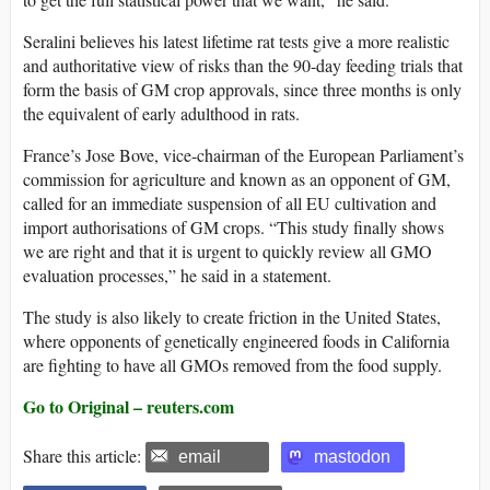
Seralini believes his latest lifetime rat tests give a more realistic
and authoritative view of risks than the 90-day feeding trials that
form the basis of GM crop approvals, since three months is only
the equivalent of early adulthood in rats.
France’s Jose Bove, vice-chairman of the European Parliament’s
commission for agriculture and known as an opponent of GM,
called for an immediate suspension of all EU cultivation and
import authorisations of GM crops. “This study finally shows
we are right and that it is urgent to quickly review all GMO
evaluation processes,” he said in a statement.
The study is also likely to create friction in the United States,
where opponents of genetically engineered foods in California
are fighting to have all GMOs removed from the food supply.
Go to Original – reuters.com
Share this article:
email
mastodon