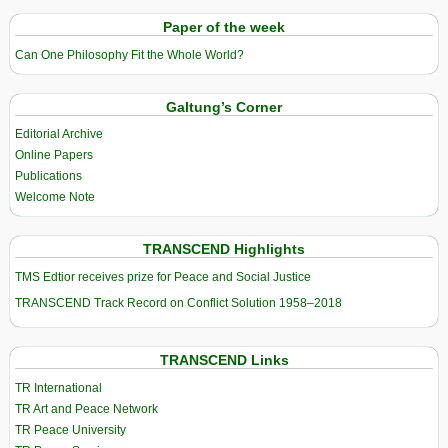
Paper of the week
Can One Philosophy Fit the Whole World?
Galtung’s Corner
Editorial Archive
Online Papers
Publications
Welcome Note
TRANSCEND Highlights
TMS Edtior receives prize for Peace and Social Justice
TRANSCEND Track Record on Conflict Solution 1958–2018
TRANSCEND Links
TR International
TR Art and Peace Network
TR Peace University