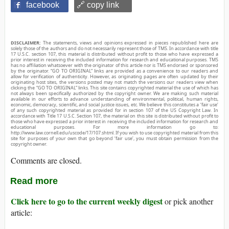
facebook
🔗 copy link
DISCLAIMER:
The statements, views and opinions expressed in pieces republished here are
solely those of the authors and do not necessarily represent those of TMS. In accordance with title
17 U.S.C. section 107, this material is distributed without profit to those who have expressed a
prior interest in receiving the included information for research and educational purposes. TMS
has no affiliation whatsoever with the originator of this article nor is TMS endorsed or sponsored
by the originator. “GO TO ORIGINAL” links are provided as a convenience to our readers and
allow for verification of authenticity. However, as originating pages are often updated by their
originating host sites, the versions posted may not match the versions our readers view when
clicking the “GO TO ORIGINAL” links. This site contains copyrighted material the use of which has
not always been specifically authorized by the copyright owner. We are making such material
available in our efforts to advance understanding of environmental, political, human rights,
economic, democracy, scientific, and social justice issues, etc. We believe this constitutes a ‘fair use’
of any such copyrighted material as provided for in section 107 of the US Copyright Law. In
accordance with Title 17 U.S.C. Section 107, the material on this site is distributed without profit to
those who have expressed a prior interest in receiving the included information for research and
educational purposes. For more information go to:
http://www.law.cornell.edu/uscode/17/107.shtml. If you wish to use copyrighted material from this
site for purposes of your own that go beyond ‘fair use’, you must obtain permission from the
copyright owner.
Comments are closed.
Read more
Click here to go to the current weekly digest
or pick another
article: