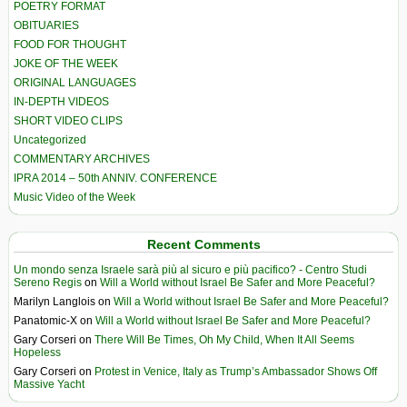
POETRY FORMAT
OBITUARIES
FOOD FOR THOUGHT
JOKE OF THE WEEK
ORIGINAL LANGUAGES
IN-DEPTH VIDEOS
SHORT VIDEO CLIPS
Uncategorized
COMMENTARY ARCHIVES
IPRA 2014 – 50th ANNIV. CONFERENCE
Music Video of the Week
Recent Comments
Un mondo senza Israele sarà più al sicuro e più pacifico? - Centro Studi
Sereno Regis
on
Will a World without Israel Be Safer and More Peaceful?
Marilyn Langlois
on
Will a World without Israel Be Safer and More Peaceful?
Panatomic-X
on
Will a World without Israel Be Safer and More Peaceful?
Gary Corseri
on
There Will Be Times, Oh My Child, When It All Seems
Hopeless
Gary Corseri
on
Protest in Venice, Italy as Trump’s Ambassador Shows Off
Massive Yacht