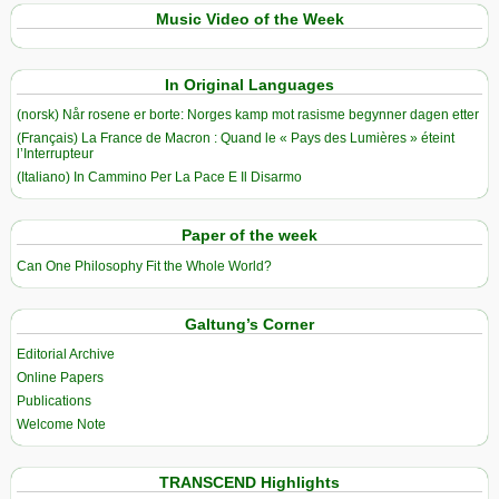
Music Video of the Week
In Original Languages
(norsk) Når rosene er borte: Norges kamp mot rasisme begynner dagen etter
(Français) La France de Macron : Quand le « Pays des Lumières » éteint
l’Interrupteur
(Italiano) In Cammino Per La Pace E Il Disarmo
Paper of the week
Can One Philosophy Fit the Whole World?
Galtung’s Corner
Editorial Archive
Online Papers
Publications
Welcome Note
TRANSCEND Highlights