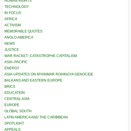
HUMAN RIGHTS
TECHNOLOGY
IN FOCUS
AFRICA
ACTIVISM
MEMORABLE QUOTES
ANGLO AMERICA
NEWS
JUSTICE
WAR RACKET–CATASTROPHE CAPITALISM
ASIA–PACIFIC
ENERGY
ASIA-UPDATES ON MYANMAR ROHINGYA GENOCIDE
BALKANS AND EASTERN EUROPE
BRICS
EDUCATION
CENTRAL ASIA
EUROPE
GLOBAL SOUTH
LATIN AMERICA AND THE CARIBBEAN
SPOTLIGHT
APPEALS