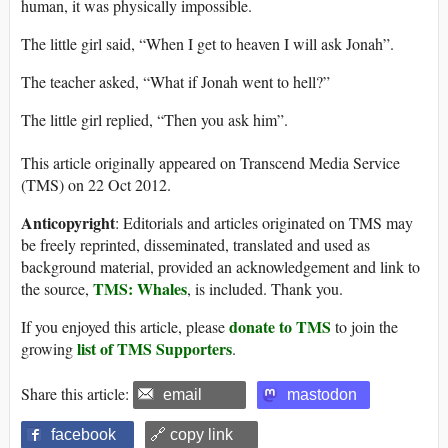
human, it was physically impossible.
The little girl said, “When I get to heaven I will ask Jonah”.
The teacher asked, “What if Jonah went to hell?”
The little girl replied, “Then you ask him”.
This article originally appeared on Transcend Media Service
(TMS) on 22 Oct 2012.
Anticopyright
: Editorials and articles originated on TMS may
be freely reprinted, disseminated, translated and used as
background material, provided an acknowledgement and link to
TMS: Whales
the source,
, is included. Thank you.
donate to TMS
If you enjoyed this article, please
to join the
list of TMS Supporters
growing
.
Share this article:
email
mastodon
facebook
🔗 copy link