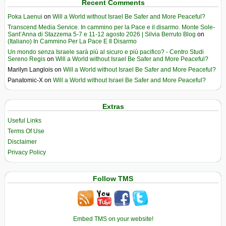
Recent Comments
Poka Laenui
on
Will a World without Israel Be Safer and More Peaceful?
Transcend Media Service. In cammino per la Pace e il disarmo. Monte Sole-
Sant’Anna di Stazzema 5-7 e 11-12 agosto 2026 | Silvia Berruto Blog
on
(Italiano) In Cammino Per La Pace E Il Disarmo
Un mondo senza Israele sarà più al sicuro e più pacifico? - Centro Studi
Sereno Regis
on
Will a World without Israel Be Safer and More Peaceful?
Marilyn Langlois
on
Will a World without Israel Be Safer and More Peaceful?
Panatomic-X
on
Will a World without Israel Be Safer and More Peaceful?
Extras
Useful Links
Terms Of Use
Disclaimer
Privacy Policy
Follow TMS
Embed TMS on your website!