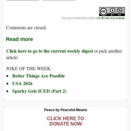
This work is licensed under a
CC BY-NC 4.0 License
.
Comments are closed.
Read more
Click here to go to the current weekly digest
or pick another
article:
JOKE OF THE WEEK:
Better Things Are Possible
USA 2026
Sparky Gets ICED (Part 2)
Peace by Peaceful Means
CLICK HERE TO
DONATE NOW