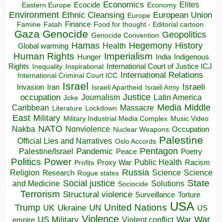
Economics
Elites
Ecocide
Economy
Eastern Europe
Environment
European Union
Ethnic Cleansing
Europe
Finance
Food for thought - Editorial cartoon
Famine
Fatah
Gaza
Genocide
Geopolitics
Genocide Convention
Hegemony
Hamas
History
Health
Global warming
Human Rights
Imperialism
Indigenous
Hunger
India
Rights
Inspirational
International Court of Justice ICJ
Inequality
International Relations
International Criminal Court ICC
Israel
Israeli
Invasion
Iran
Israeli Apartheid
Israeli Army
occupation
Justice
Journalism
Latin America
Joke
Media
Middle
Caribbean
Massacre
Lockdown
Literature
East
Military
Military Industrial Media Complex
Music Video
NATO
Nakba
Nonviolence
Occupation
Nuclear Weapons
Palestine
Official Lies and Narratives
Oslo Accords
Pentagon
Pandemic
Palestine/Israel
Peace
Poetry
Politics
Power
Public Health
Proxy War
Racism
Profits
Russia
Religion
Science
Science
Research
Rogue states
State
Social justice
Solutions
and Medicine
Sociocide
Terrorism
Structural violence
Torture
Surveillance
USA
United Nations
Trump
Ukraine
UK
UN
US
Violence
War
US Military
War
empire
Violent conflict