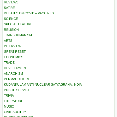
REVIEWS
SATIRE
DEBATES ON COVID – VACCINES
SCIENCE
SPECIAL FEATURE
RELIGION
TRANSHUMANISM
ARTS
INTERVIEW
GREAT RESET
ECONOMICS
TRADE
DEVELOPMENT
ANARCHISM
PERMACULTURE
KUDANKULAM ANTI-NUCLEAR SATYAGRAHA, INDIA
PUBLIC SERVICE
TRIVIA
LITERATURE
MUSIC
CIVIL SOCIETY