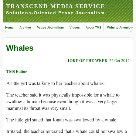
TRANSCEND MEDIA SERVICE
Solutions-Oriented Peace Journalism
Home
Archive
Peace Journalism
Videos
About TMS
Write to Antonio (ed
Whales
JOKE OF THE WEEK
, 22 Oct 2012
TMS Editor
A little girl was talking to her teacher about whales.
The teacher said it was physically impossible for a whale to
swallow a human because even though it was a very large
mammal its throat was very small.
The little girl stated that Jonah was swallowed by a whale.
Irritated, the teacher reiterated that a whale could not swallow a