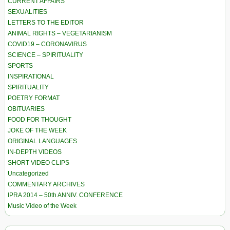
CURRENT AFFAIRS
SEXUALITIES
LETTERS TO THE EDITOR
ANIMAL RIGHTS – VEGETARIANISM
COVID19 – CORONAVIRUS
SCIENCE – SPIRITUALITY
SPORTS
INSPIRATIONAL
SPIRITUALITY
POETRY FORMAT
OBITUARIES
FOOD FOR THOUGHT
JOKE OF THE WEEK
ORIGINAL LANGUAGES
IN-DEPTH VIDEOS
SHORT VIDEO CLIPS
Uncategorized
COMMENTARY ARCHIVES
IPRA 2014 – 50th ANNIV. CONFERENCE
Music Video of the Week