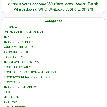
Warfare
West Bank
crimes
West
War Economy
World
Zionism
Whistleblowing
WHO
WikiLeaks
Categories
EDITORIAL
JOHAN GALTUNG MEMORIAL
TRANSCEND News
TRANSCEND VIDEOS
PAPER OF THE WEEK
ANNOUNCEMENTS
BIOGRAPHIES
TMS PEACE JOURNALISM
NOBEL LAUREATES
CONFLICT RESOLUTION – MEDIATION
COOPS-COOPERATION-SHARING
NONVIOLENCE
TRANSCEND MEMBERS
NATO
MILITARISM
ANALYSIS