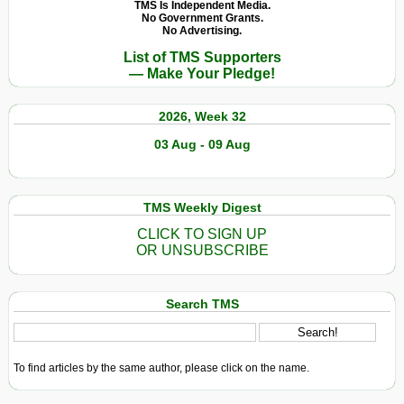
TMS Is Independent Media.
No Government Grants.
No Advertising.
List of TMS Supporters
— Make Your Pledge!
2026, Week 32
03 Aug - 09 Aug
TMS Weekly Digest
CLICK TO SIGN UP
OR UNSUBSCRIBE
Search TMS
To find articles by the same author, please click on the name.