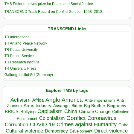
TMS Edtior receives prize for Peace and Social Justice
TRANSCEND Track Record on Conflict Solution 1958–2018
TRANSCEND Links
TR International
TR Art and Peace Network
TR Peace University
TR Peace Service
TR Research Institute
TR University Press
Galtung-Institut G-I (Germany)
Explore TMS by tags
Anglo America
Activism
Africa
Anti-imperialism
Anti
Arms Industry
Biden
Big Brother
Zionism
Assange
Biography
Capitalism
China
BRICS
Climate Change
Bullying
Collective
Conflict
Coronavirus
Colonialism
Punishment
COVID-19
Crimes against Humanity
Corruption
Cuba
Direct violence
Cultural violence
Democracy
Development