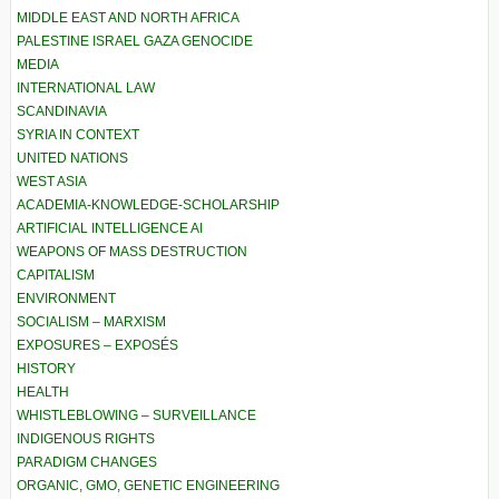
MIDDLE EAST AND NORTH AFRICA
PALESTINE ISRAEL GAZA GENOCIDE
MEDIA
INTERNATIONAL LAW
SCANDINAVIA
SYRIA IN CONTEXT
UNITED NATIONS
WEST ASIA
ACADEMIA-KNOWLEDGE-SCHOLARSHIP
ARTIFICIAL INTELLIGENCE AI
WEAPONS OF MASS DESTRUCTION
CAPITALISM
ENVIRONMENT
SOCIALISM – MARXISM
EXPOSURES – EXPOSÉS
HISTORY
HEALTH
WHISTLEBLOWING – SURVEILLANCE
INDIGENOUS RIGHTS
PARADIGM CHANGES
ORGANIC, GMO, GENETIC ENGINEERING