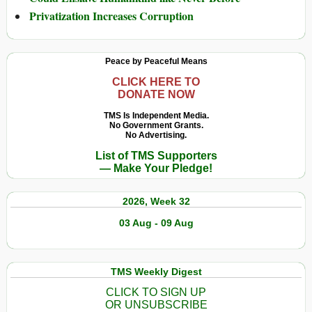
Privatization Increases Corruption
Peace by Peaceful Means
CLICK HERE TO
DONATE NOW
TMS Is Independent Media.
No Government Grants.
No Advertising.
List of TMS Supporters
— Make Your Pledge!
2026, Week 32
03 Aug - 09 Aug
TMS Weekly Digest
CLICK TO SIGN UP
OR UNSUBSCRIBE