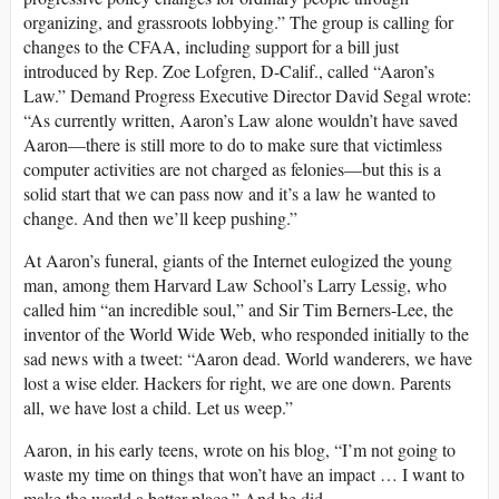
organizing, and grassroots lobbying.” The group is calling for
changes to the CFAA, including support for a bill just
introduced by Rep. Zoe Lofgren, D-Calif., called “Aaron’s
Law.” Demand Progress Executive Director David Segal wrote:
“As currently written, Aaron’s Law alone wouldn’t have saved
Aaron—there is still more to do to make sure that victimless
computer activities are not charged as felonies—but this is a
solid start that we can pass now and it’s a law he wanted to
change. And then we’ll keep pushing.”
At Aaron’s funeral, giants of the Internet eulogized the young
man, among them Harvard Law School’s Larry Lessig, who
called him “an incredible soul,” and Sir Tim Berners-Lee, the
inventor of the World Wide Web, who responded initially to the
sad news with a tweet: “Aaron dead. World wanderers, we have
lost a wise elder. Hackers for right, we are one down. Parents
all, we have lost a child. Let us weep.”
Aaron, in his early teens, wrote on his blog, “I’m not going to
waste my time on things that won’t have an impact … I want to
make the world a better place.” And he did.