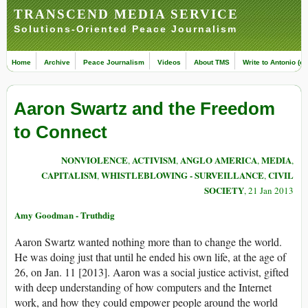
TRANSCEND MEDIA SERVICE
Solutions-Oriented Peace Journalism
Home
Archive
Peace Journalism
Videos
About TMS
Write to Antonio (ed
Aaron Swartz and the Freedom
to Connect
NONVIOLENCE
ACTIVISM
ANGLO AMERICA
MEDIA
,
,
,
,
CAPITALISM
WHISTLEBLOWING - SURVEILLANCE
CIVIL
,
,
SOCIETY
, 21 Jan 2013
Amy Goodman - Truthdig
Aaron Swartz wanted nothing more than to change the world.
He was doing just that until he ended his own life, at the age of
26, on Jan. 11 [2013]. Aaron was a social justice activist, gifted
with deep understanding of how computers and the Internet
work, and how they could empower people around the world