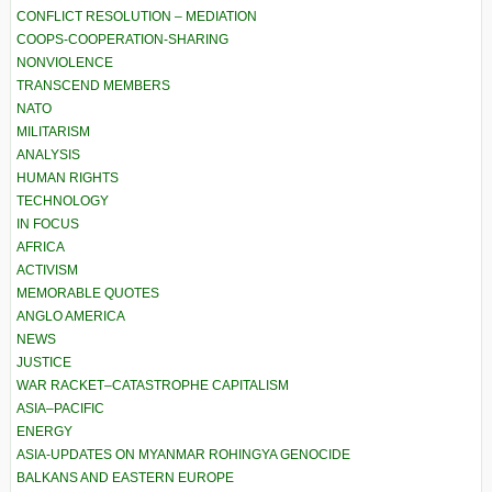
CONFLICT RESOLUTION – MEDIATION
COOPS-COOPERATION-SHARING
NONVIOLENCE
TRANSCEND MEMBERS
NATO
MILITARISM
ANALYSIS
HUMAN RIGHTS
TECHNOLOGY
IN FOCUS
AFRICA
ACTIVISM
MEMORABLE QUOTES
ANGLO AMERICA
NEWS
JUSTICE
WAR RACKET–CATASTROPHE CAPITALISM
ASIA–PACIFIC
ENERGY
ASIA-UPDATES ON MYANMAR ROHINGYA GENOCIDE
BALKANS AND EASTERN EUROPE