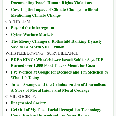
Documenting Israeli Human Rights Violations
Covering the Impact of Climate Change—without
Mentioning Climate Change
CAPITALISM:
Beyond the Interregnum
Cyber Warfare Markets
The Money Changers: Rothschild Banking Dynasty
Said to Be Worth $100 Trillion
WHISTLEBLOWING - SURVEILLANCE:
BREAKING: Whistleblower Israeli Soldier Says IDF
Burned over 1,000 Food Trucks Meant for Gaza
I’ve Worked at Google for Decades and I’m Sickened by
What It’s Doing
Julian Assange and the Criminalization of Journalism:
A Story of Moral Injury and Moral Courage
CIVIL SOCIETY:
Fragmented Society
Get Out of My Face! Facial Recognition Technology
Could Enslave Humankind like Never Before