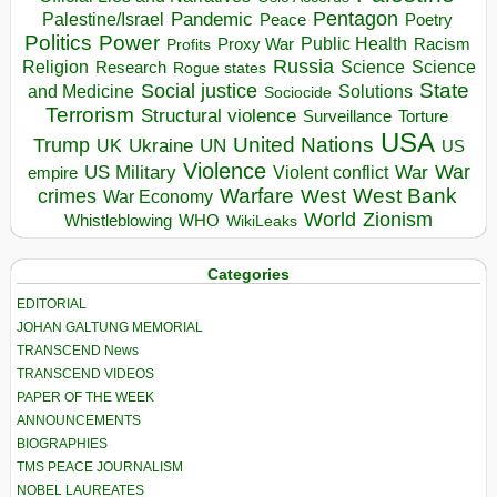
Pentagon
Pandemic
Palestine/Israel
Peace
Poetry
Politics
Power
Public Health
Proxy War
Racism
Profits
Russia
Religion
Science
Science
Research
Rogue states
State
Social justice
Solutions
and Medicine
Sociocide
Terrorism
Structural violence
Torture
Surveillance
USA
United Nations
Trump
Ukraine
UK
UN
US
Violence
War
US Military
War
empire
Violent conflict
Warfare
West Bank
crimes
West
War Economy
World
Zionism
Whistleblowing
WHO
WikiLeaks
Categories
EDITORIAL
JOHAN GALTUNG MEMORIAL
TRANSCEND News
TRANSCEND VIDEOS
PAPER OF THE WEEK
ANNOUNCEMENTS
BIOGRAPHIES
TMS PEACE JOURNALISM
NOBEL LAUREATES