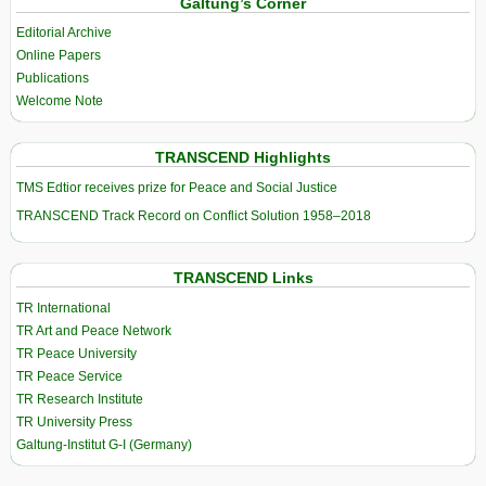
Galtung’s Corner
Editorial Archive
Online Papers
Publications
Welcome Note
TRANSCEND Highlights
TMS Edtior receives prize for Peace and Social Justice
TRANSCEND Track Record on Conflict Solution 1958–2018
TRANSCEND Links
TR International
TR Art and Peace Network
TR Peace University
TR Peace Service
TR Research Institute
TR University Press
Galtung-Institut G-I (Germany)