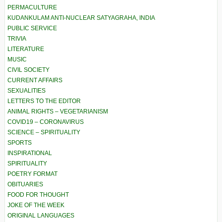
PERMACULTURE
KUDANKULAM ANTI-NUCLEAR SATYAGRAHA, INDIA
PUBLIC SERVICE
TRIVIA
LITERATURE
MUSIC
CIVIL SOCIETY
CURRENT AFFAIRS
SEXUALITIES
LETTERS TO THE EDITOR
ANIMAL RIGHTS – VEGETARIANISM
COVID19 – CORONAVIRUS
SCIENCE – SPIRITUALITY
SPORTS
INSPIRATIONAL
SPIRITUALITY
POETRY FORMAT
OBITUARIES
FOOD FOR THOUGHT
JOKE OF THE WEEK
ORIGINAL LANGUAGES