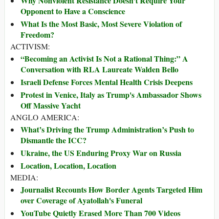
Why Nonviolent Resistance Doesn't Require Your
Opponent to Have a Conscience
What Is the Most Basic, Most Severe Violation of
Freedom?
ACTIVISM:
“Becoming an Activist Is Not a Rational Thing:” A
Conversation with RLA Laureate Walden Bello
Israeli Defense Forces Mental Health Crisis Deepens
Protest in Venice, Italy as Trump's Ambassador Shows
Off Massive Yacht
ANGLO AMERICA:
What’s Driving the Trump Administration’s Push to
Dismantle the ICC?
Ukraine, the US Enduring Proxy War on Russia
Location, Location, Location
MEDIA:
Journalist Recounts How Border Agents Targeted Him
over Coverage of Ayatollah's Funeral
YouTube Quietly Erased More Than 700 Videos