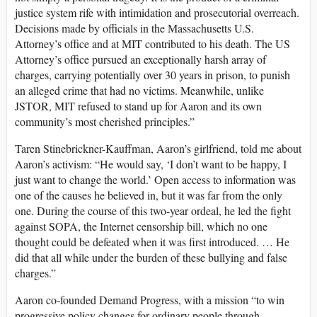
justice system rife with intimidation and prosecutorial overreach.
Decisions made by officials in the Massachusetts U.S.
Attorney’s office and at MIT contributed to his death. The US
Attorney’s office pursued an exceptionally harsh array of
charges, carrying potentially over 30 years in prison, to punish
an alleged crime that had no victims. Meanwhile, unlike
JSTOR, MIT refused to stand up for Aaron and its own
community’s most cherished principles.”
Taren Stinebrickner-Kauffman, Aaron’s girlfriend, told me about
Aaron’s activism: “He would say, ‘I don’t want to be happy, I
just want to change the world.’ Open access to information was
one of the causes he believed in, but it was far from the only
one. During the course of this two-year ordeal, he led the fight
against SOPA, the Internet censorship bill, which no one
thought could be defeated when it was first introduced. … He
did that all while under the burden of these bullying and false
charges.”
Aaron co-founded Demand Progress, with a mission “to win
progressive policy changes for ordinary people through