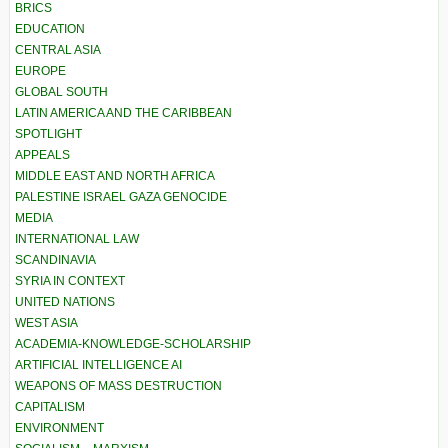
BRICS
EDUCATION
CENTRAL ASIA
EUROPE
GLOBAL SOUTH
LATIN AMERICA AND THE CARIBBEAN
SPOTLIGHT
APPEALS
MIDDLE EAST AND NORTH AFRICA
PALESTINE ISRAEL GAZA GENOCIDE
MEDIA
INTERNATIONAL LAW
SCANDINAVIA
SYRIA IN CONTEXT
UNITED NATIONS
WEST ASIA
ACADEMIA-KNOWLEDGE-SCHOLARSHIP
ARTIFICIAL INTELLIGENCE AI
WEAPONS OF MASS DESTRUCTION
CAPITALISM
ENVIRONMENT