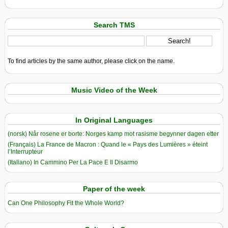
Search TMS
To find articles by the same author, please click on the name.
Music Video of the Week
In Original Languages
(norsk) Når rosene er borte: Norges kamp mot rasisme begynner dagen etter
(Français) La France de Macron : Quand le « Pays des Lumières » éteint
l’Interrupteur
(Italiano) In Cammino Per La Pace E Il Disarmo
Paper of the week
Can One Philosophy Fit the Whole World?