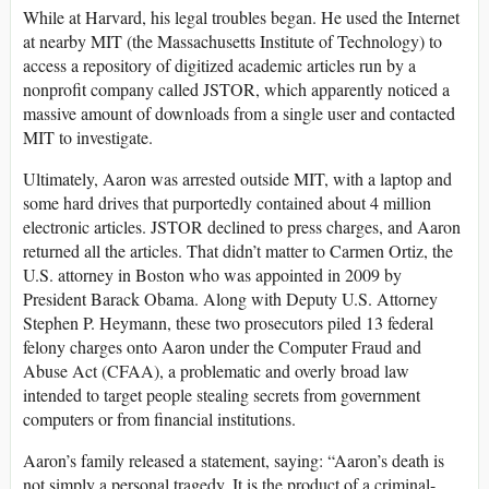
While at Harvard, his legal troubles began. He used the Internet
at nearby MIT (the Massachusetts Institute of Technology) to
access a repository of digitized academic articles run by a
nonprofit company called JSTOR, which apparently noticed a
massive amount of downloads from a single user and contacted
MIT to investigate.
Ultimately, Aaron was arrested outside MIT, with a laptop and
some hard drives that purportedly contained about 4 million
electronic articles. JSTOR declined to press charges, and Aaron
returned all the articles. That didn’t matter to Carmen Ortiz, the
U.S. attorney in Boston who was appointed in 2009 by
President Barack Obama. Along with Deputy U.S. Attorney
Stephen P. Heymann, these two prosecutors piled 13 federal
felony charges onto Aaron under the Computer Fraud and
Abuse Act (CFAA), a problematic and overly broad law
intended to target people stealing secrets from government
computers or from financial institutions.
Aaron’s family released a statement, saying: “Aaron’s death is
not simply a personal tragedy. It is the product of a criminal-