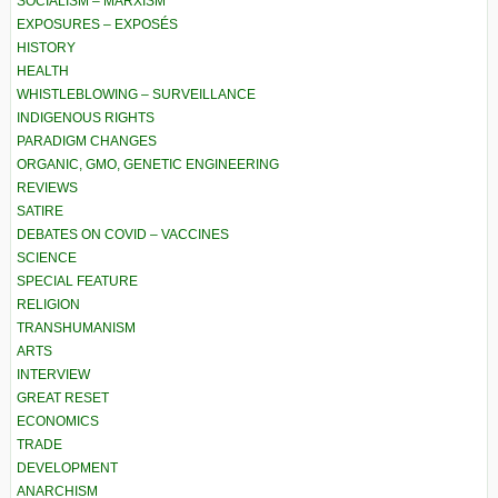
SOCIALISM – MARXISM
EXPOSURES – EXPOSÉS
HISTORY
HEALTH
WHISTLEBLOWING – SURVEILLANCE
INDIGENOUS RIGHTS
PARADIGM CHANGES
ORGANIC, GMO, GENETIC ENGINEERING
REVIEWS
SATIRE
DEBATES ON COVID – VACCINES
SCIENCE
SPECIAL FEATURE
RELIGION
TRANSHUMANISM
ARTS
INTERVIEW
GREAT RESET
ECONOMICS
TRADE
DEVELOPMENT
ANARCHISM