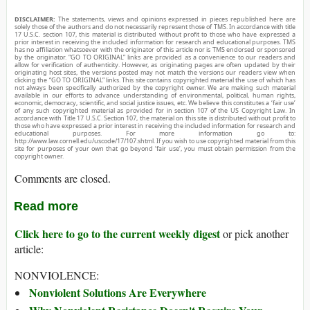
DISCLAIMER:
The statements, views and opinions expressed in pieces republished here are
solely those of the authors and do not necessarily represent those of TMS. In accordance with title
17 U.S.C. section 107, this material is distributed without profit to those who have expressed a
prior interest in receiving the included information for research and educational purposes. TMS
has no affiliation whatsoever with the originator of this article nor is TMS endorsed or sponsored
by the originator. “GO TO ORIGINAL” links are provided as a convenience to our readers and
allow for verification of authenticity. However, as originating pages are often updated by their
originating host sites, the versions posted may not match the versions our readers view when
clicking the “GO TO ORIGINAL” links. This site contains copyrighted material the use of which has
not always been specifically authorized by the copyright owner. We are making such material
available in our efforts to advance understanding of environmental, political, human rights,
economic, democracy, scientific, and social justice issues, etc. We believe this constitutes a ‘fair use’
of any such copyrighted material as provided for in section 107 of the US Copyright Law. In
accordance with Title 17 U.S.C. Section 107, the material on this site is distributed without profit to
those who have expressed a prior interest in receiving the included information for research and
educational purposes. For more information go to:
http://www.law.cornell.edu/uscode/17/107.shtml. If you wish to use copyrighted material from this
site for purposes of your own that go beyond ‘fair use’, you must obtain permission from the
copyright owner.
Comments are closed.
Read more
Click here to go to the current weekly digest
or pick another
article:
NONVIOLENCE:
Nonviolent Solutions Are Everywhere