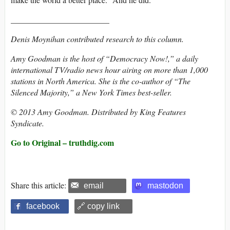
________________________
Denis Moynihan contributed research to this column.
Amy Goodman is the host of “Democracy Now!,” a daily
international TV/radio news hour airing on more than 1,000
stations in North America. She is the co-author of “The
Silenced Majority,” a New York Times best-seller.
© 2013 Amy Goodman. Distributed by King Features
Syndicate.
Go to Original – truthdig.com
Share this article:
email
mastodon
facebook
🔗 copy link