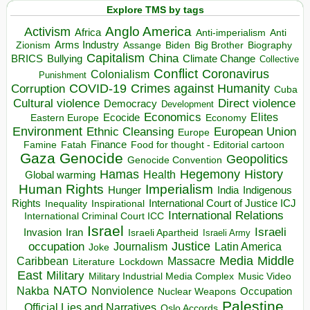
Explore TMS by tags
Anglo America
Activism
Africa
Anti-imperialism
Anti
Arms Industry
Biden
Big Brother
Zionism
Assange
Biography
Capitalism
China
BRICS
Climate Change
Bullying
Collective
Conflict
Coronavirus
Colonialism
Punishment
COVID-19
Crimes against Humanity
Corruption
Cuba
Direct violence
Cultural violence
Democracy
Development
Economics
Elites
Ecocide
Economy
Eastern Europe
Environment
European Union
Ethnic Cleansing
Europe
Finance
Food for thought - Editorial cartoon
Famine
Fatah
Gaza
Genocide
Geopolitics
Genocide Convention
Hegemony
Hamas
History
Health
Global warming
Human Rights
Imperialism
Indigenous
Hunger
India
Rights
Inspirational
International Court of Justice ICJ
Inequality
International Relations
International Criminal Court ICC
Israel
Israeli
Invasion
Iran
Israeli Apartheid
Israeli Army
occupation
Justice
Journalism
Latin America
Joke
Media
Middle
Caribbean
Massacre
Lockdown
Literature
East
Military
Military Industrial Media Complex
Music Video
NATO
Nakba
Nonviolence
Occupation
Nuclear Weapons
Palestine
Official Lies and Narratives
Oslo Accords