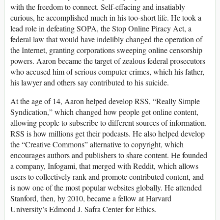
with the freedom to connect. Self-effacing and insatiably
curious, he accomplished much in his too-short life. He took a
lead role in defeating SOPA, the Stop Online Piracy Act, a
federal law that would have indelibly changed the operation of
the Internet, granting corporations sweeping online censorship
powers. Aaron became the target of zealous federal prosecutors
who accused him of serious computer crimes, which his father,
his lawyer and others say contributed to his suicide.
At the age of 14, Aaron helped develop RSS, “Really Simple
Syndication,” which changed how people get online content,
allowing people to subscribe to different sources of information.
RSS is how millions get their podcasts. He also helped develop
the “Creative Commons” alternative to copyright, which
encourages authors and publishers to share content. He founded
a company, Infogami, that merged with Reddit, which allows
users to collectively rank and promote contributed content, and
is now one of the most popular websites globally. He attended
Stanford, then, by 2010, became a fellow at Harvard
University’s Edmond J. Safra Center for Ethics.