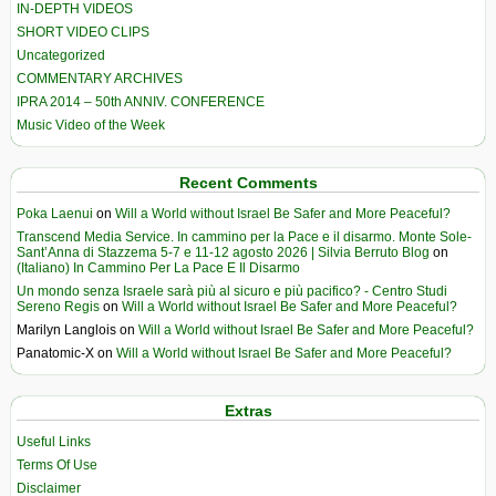
IN-DEPTH VIDEOS
SHORT VIDEO CLIPS
Uncategorized
COMMENTARY ARCHIVES
IPRA 2014 – 50th ANNIV. CONFERENCE
Music Video of the Week
Recent Comments
Poka Laenui
on
Will a World without Israel Be Safer and More Peaceful?
Transcend Media Service. In cammino per la Pace e il disarmo. Monte Sole-
Sant’Anna di Stazzema 5-7 e 11-12 agosto 2026 | Silvia Berruto Blog
on
(Italiano) In Cammino Per La Pace E Il Disarmo
Un mondo senza Israele sarà più al sicuro e più pacifico? - Centro Studi
Sereno Regis
on
Will a World without Israel Be Safer and More Peaceful?
Marilyn Langlois
on
Will a World without Israel Be Safer and More Peaceful?
Panatomic-X
on
Will a World without Israel Be Safer and More Peaceful?
Extras
Useful Links
Terms Of Use
Disclaimer