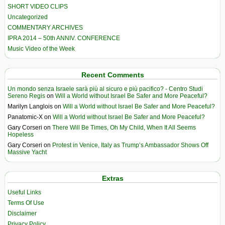
SHORT VIDEO CLIPS
Uncategorized
COMMENTARY ARCHIVES
IPRA 2014 – 50th ANNIV. CONFERENCE
Music Video of the Week
Recent Comments
Un mondo senza Israele sarà più al sicuro e più pacifico? - Centro Studi
Sereno Regis
on
Will a World without Israel Be Safer and More Peaceful?
Marilyn Langlois
on
Will a World without Israel Be Safer and More Peaceful?
Panatomic-X
on
Will a World without Israel Be Safer and More Peaceful?
Gary Corseri
on
There Will Be Times, Oh My Child, When It All Seems
Hopeless
Gary Corseri
on
Protest in Venice, Italy as Trump’s Ambassador Shows Off
Massive Yacht
Extras
Useful Links
Terms Of Use
Disclaimer
Privacy Policy