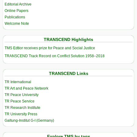
Editorial Archive
Online Papers
Publications
Welcome Note
TRANSCEND Highlights
TMS Edtior receives prize for Peace and Social Justice
TRANSCEND Track Record on Conflict Solution 1958–2018
TRANSCEND Links
TR International
TR Art and Peace Network
TR Peace University
TR Peace Service
TR Research Institute
TR University Press
Galtung-Institut G-I (Germany)
Explore TMS by tags