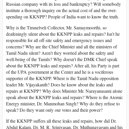
Russian company with its loss and bankruptcy? Will somebody
institute a thorough inquiry on the actual cost of and the over-
spending on KKNPP? People of India want to know the truth.
Why is the Tirunelveli Collector, Mr. Samaymoorthi, so
deafeningly silent about the KKNPP leaks and repairs? Isn’t he
responsible for all off-site safety and emergency issues and
concerns? Why are the Chief Minister and all the ministers of
Tamil Nadu silent? Aren’t they worried about the safety and
well-being of the Tamils? Why doesn’t the DMK Chief speak
about the KKNPP leaks and repairs? After all, his Party is part
of the UPA government at the Center and he is a vociferous
supporter of the KKNPP. Where is the Tamil Nadu opposition
leader Mr. Vijayakanth? Does he know about the leaks and
repairs at KKNPP? Why does Minister Mr. Narayanasami alone
speak about the KKNPP leaks and repairs? Where is the Atomic
Energy minister, Dr. Manmohan Singh? Why do they refuse to
speak? Do they want only our votes and their power?
If the KKNPP suffers all these leaks and repairs, how did Dr.
Abdul Kalam, Dr. M. R. Srinivasan, Dr. Muthunayagam and his