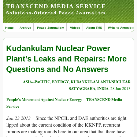
TRANSCEND MEDIA SERVICE
Solutions-Oriented Peace Journalism
Home
Archive
Peace Journalism
Videos
About TMS
Write to Antonio (ed
Kudankulam Nuclear Power
Plant’s Leaks and Repairs: More
Questions and No Answers
ASIA--PACIFIC
ENERGY
KUDANKULAM ANTI-NUCLEAR
,
,
SATYAGRAHA, INDIA
, 28 Jan 2013
People’s Movement Against Nuclear Energy – TRANSCEND Media
Service
Jan 23 2013 –
Since the NPCIL and DAE authorities are tight-
lipped about the current condition of the KKNPP, recurrent
rumors are making rounds here in our area that that there have