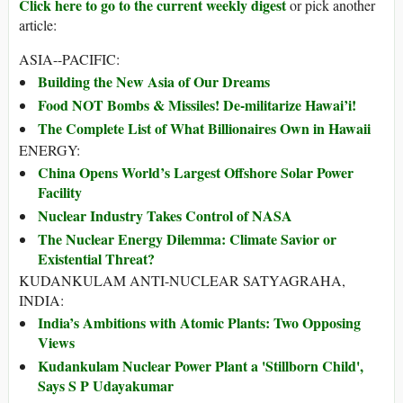
Click here to go to the current weekly digest
or pick another
article:
ASIA--PACIFIC:
Building the New Asia of Our Dreams
Food NOT Bombs & Missiles! De-militarize Hawai’i!
The Complete List of What Billionaires Own in Hawaii
ENERGY:
China Opens World’s Largest Offshore Solar Power
Facility
Nuclear Industry Takes Control of NASA
The Nuclear Energy Dilemma: Climate Savior or
Existential Threat?
KUDANKULAM ANTI-NUCLEAR SATYAGRAHA,
INDIA:
India’s Ambitions with Atomic Plants: Two Opposing
Views
Kudankulam Nuclear Power Plant a 'Stillborn Child',
Says S P Udayakumar