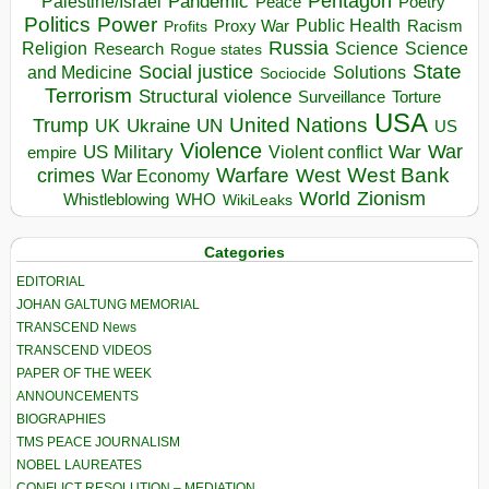
Pentagon
Pandemic
Palestine/Israel
Peace
Poetry
Politics
Power
Public Health
Proxy War
Racism
Profits
Russia
Religion
Science
Science
Research
Rogue states
State
Social justice
Solutions
and Medicine
Sociocide
Terrorism
Structural violence
Torture
Surveillance
USA
United Nations
Trump
Ukraine
UK
UN
US
Violence
War
US Military
War
empire
Violent conflict
Warfare
West Bank
crimes
West
War Economy
World
Zionism
Whistleblowing
WHO
WikiLeaks
Categories
EDITORIAL
JOHAN GALTUNG MEMORIAL
TRANSCEND News
TRANSCEND VIDEOS
PAPER OF THE WEEK
ANNOUNCEMENTS
BIOGRAPHIES
TMS PEACE JOURNALISM
NOBEL LAUREATES
CONFLICT RESOLUTION – MEDIATION