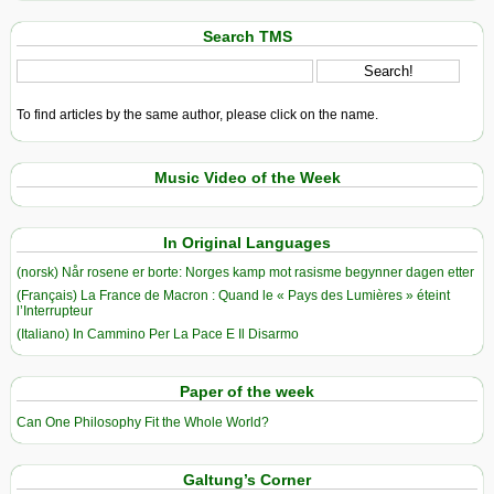
Search TMS
To find articles by the same author, please click on the name.
Music Video of the Week
In Original Languages
(norsk) Når rosene er borte: Norges kamp mot rasisme begynner dagen etter
(Français) La France de Macron : Quand le « Pays des Lumières » éteint
l’Interrupteur
(Italiano) In Cammino Per La Pace E Il Disarmo
Paper of the week
Can One Philosophy Fit the Whole World?
Galtung’s Corner