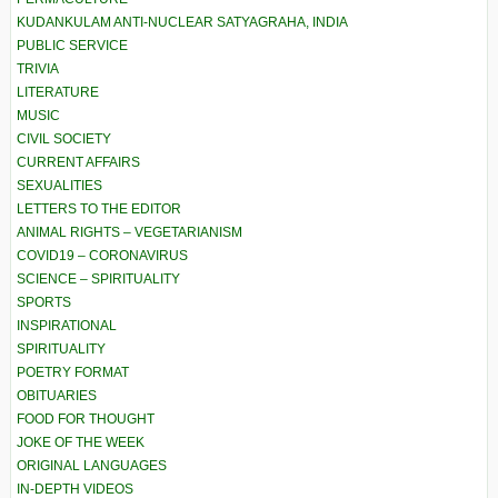
KUDANKULAM ANTI-NUCLEAR SATYAGRAHA, INDIA
PUBLIC SERVICE
TRIVIA
LITERATURE
MUSIC
CIVIL SOCIETY
CURRENT AFFAIRS
SEXUALITIES
LETTERS TO THE EDITOR
ANIMAL RIGHTS – VEGETARIANISM
COVID19 – CORONAVIRUS
SCIENCE – SPIRITUALITY
SPORTS
INSPIRATIONAL
SPIRITUALITY
POETRY FORMAT
OBITUARIES
FOOD FOR THOUGHT
JOKE OF THE WEEK
ORIGINAL LANGUAGES
IN-DEPTH VIDEOS