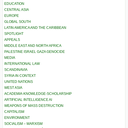
EDUCATION
CENTRAL ASIA
EUROPE
GLOBAL SOUTH
LATIN AMERICA AND THE CARIBBEAN
SPOTLIGHT
APPEALS
MIDDLE EAST AND NORTH AFRICA
PALESTINE ISRAEL GAZA GENOCIDE
MEDIA
INTERNATIONAL LAW
SCANDINAVIA
SYRIA IN CONTEXT
UNITED NATIONS
WEST ASIA
ACADEMIA-KNOWLEDGE-SCHOLARSHIP
ARTIFICIAL INTELLIGENCE AI
WEAPONS OF MASS DESTRUCTION
CAPITALISM
ENVIRONMENT
SOCIALISM – MARXISM