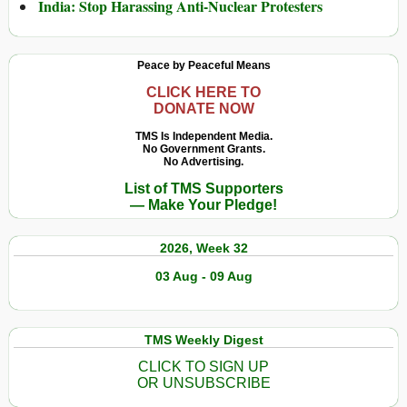
India: Stop Harassing Anti-Nuclear Protesters
Peace by Peaceful Means
CLICK HERE TO
DONATE NOW
TMS Is Independent Media.
No Government Grants.
No Advertising.
List of TMS Supporters
— Make Your Pledge!
2026, Week 32
03 Aug - 09 Aug
TMS Weekly Digest
CLICK TO SIGN UP
OR UNSUBSCRIBE