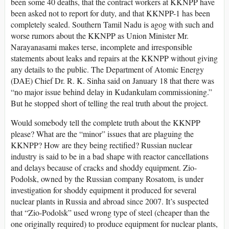
been some 40 deaths, that the contract workers at KKNPP have
been asked not to report for duty, and that KKNPP-1 has been
completely sealed. Southern Tamil Nadu is agog with such and
worse rumors about the KKNPP as Union Minister Mr.
Narayanasami makes terse, incomplete and irresponsible
statements about leaks and repairs at the KKNPP without giving
any details to the public. The Department of Atomic Energy
(DAE) Chief Dr. R. K. Sinha said on January 18 that there was
“no major issue behind delay in Kudankulam commissioning.”
But he stopped short of telling the real truth about the project.
Would somebody tell the complete truth about the KKNPP
please? What are the “minor” issues that are plaguing the
KKNPP? How are they being rectified? Russian nuclear
industry is said to be in a bad shape with reactor cancellations
and delays because of cracks and shoddy equipment. Zio-
Podolsk, owned by the Russian company Rosatom, is under
investigation for shoddy equipment it produced for several
nuclear plants in Russia and abroad since 2007. It’s suspected
that “Zio-Podolsk” used wrong type of steel (cheaper than the
one originally required) to produce equipment for nuclear plants,