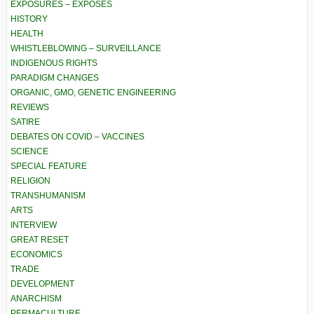
EXPOSURES – EXPOSÉS
HISTORY
HEALTH
WHISTLEBLOWING – SURVEILLANCE
INDIGENOUS RIGHTS
PARADIGM CHANGES
ORGANIC, GMO, GENETIC ENGINEERING
REVIEWS
SATIRE
DEBATES ON COVID – VACCINES
SCIENCE
SPECIAL FEATURE
RELIGION
TRANSHUMANISM
ARTS
INTERVIEW
GREAT RESET
ECONOMICS
TRADE
DEVELOPMENT
ANARCHISM
PERMACULTURE