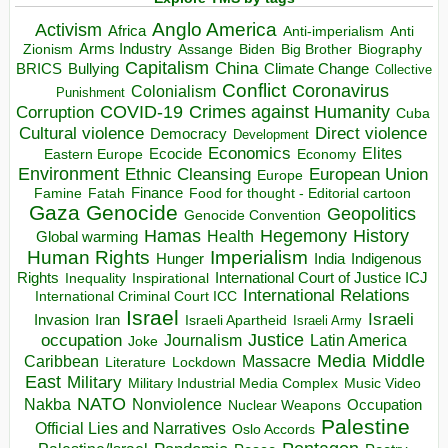
Anglo America
Activism
Africa
Anti-imperialism
Anti
Arms Industry
Biden
Big Brother
Zionism
Assange
Biography
Capitalism
China
BRICS
Climate Change
Bullying
Collective
Conflict
Coronavirus
Colonialism
Punishment
COVID-19
Crimes against Humanity
Corruption
Cuba
Direct violence
Cultural violence
Democracy
Development
Economics
Elites
Ecocide
Economy
Eastern Europe
Environment
European Union
Ethnic Cleansing
Europe
Finance
Food for thought - Editorial cartoon
Famine
Fatah
Gaza
Genocide
Geopolitics
Genocide Convention
Hegemony
Hamas
History
Health
Global warming
Human Rights
Imperialism
Indigenous
Hunger
India
Rights
Inspirational
International Court of Justice ICJ
Inequality
International Relations
International Criminal Court ICC
Israel
Israeli
Invasion
Iran
Israeli Apartheid
Israeli Army
occupation
Justice
Journalism
Latin America
Joke
Media
Middle
Caribbean
Massacre
Lockdown
Literature
East
Military
Military Industrial Media Complex
Music Video
NATO
Nakba
Nonviolence
Occupation
Nuclear Weapons
Palestine
Official Lies and Narratives
Oslo Accords