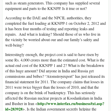
such as steam generators. This company has supplied several
equipment and parts to the KKNPP. Is it true or not?
According to the DAE and the NPCIL authorities, they
completed the fuel loading at KKNPP-1 on October 2, 2012 and
it has been four months of testing and reporting leaks and
repairs. And what is leaking? Should those of us who live in
the vicinity be worried about our and our family’s safety and
well-being?
Interestingly enough, the project cost is said to have risen by
some Rs. 4,000 crores more than the estimated cost. What is the
actual end cost of the KKNPP 1 and 2? What is the breakdown
of this huge amount? Did anyone in India and Russia get
commissions and bribes? “Atomstroyexport” has just released its
financial statement for 2011. The company claims that losses in
2011 were twice bigger than the losses of 2010, and that the
company is on the brink of bankruptcy. This has seriously
affected the Russian nuclear projects at Koodankulam in India
http://www.interfax.ru/business/txt.asp?
and Busher in Iran <
id=283928
>. Is the Indian government secretly helping the