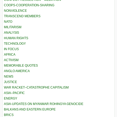
COOPS-COOPERATION-SHARING
NONVIOLENCE
TRANSCEND MEMBERS
NATO
MILITARISM
ANALYSIS
HUMAN RIGHTS
TECHNOLOGY
IN FOCUS
AFRICA
ACTIVISM
MEMORABLE QUOTES
ANGLO AMERICA
NEWS
JUSTICE
WAR RACKET–CATASTROPHE CAPITALISM
ASIA–PACIFIC
ENERGY
ASIA-UPDATES ON MYANMAR ROHINGYA GENOCIDE
BALKANS AND EASTERN EUROPE
BRICS