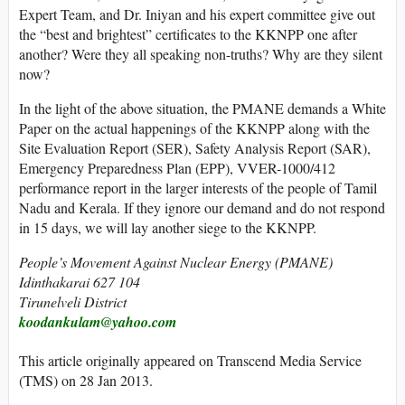
Expert Team, and Dr. Iniyan and his expert committee give out
the “best and brightest” certificates to the KKNPP one after
another? Were they all speaking non-truths? Why are they silent
now?
In the light of the above situation, the PMANE demands a White
Paper on the actual happenings of the KKNPP along with the
Site Evaluation Report (SER), Safety Analysis Report (SAR),
Emergency Preparedness Plan (EPP), VVER-1000/412
performance report in the larger interests of the people of Tamil
Nadu and Kerala. If they ignore our demand and do not respond
in 15 days, we will lay another siege to the KKNPP.
People’s Movement Against Nuclear Energy (PMANE)
Idinthakarai 627 104
Tirunelveli District
koodankulam@yahoo.com
This article originally appeared on Transcend Media Service
(TMS) on 28 Jan 2013.