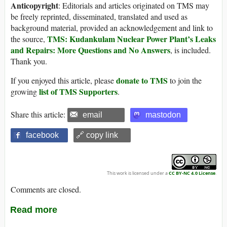
Anticopyright
: Editorials and articles originated on TMS may
be freely reprinted, disseminated, translated and used as
background material, provided an acknowledgement and link to
TMS: Kudankulam Nuclear Power Plant’s Leaks
the source,
and Repairs: More Questions and No Answers
, is included.
Thank you.
donate to TMS
If you enjoyed this article, please
to join the
list of TMS Supporters
growing
.
Share this article:
email
mastodon
facebook
🔗 copy link
This work is licensed under a
CC BY-NC 4.0 License
.
Comments are closed.
Read more