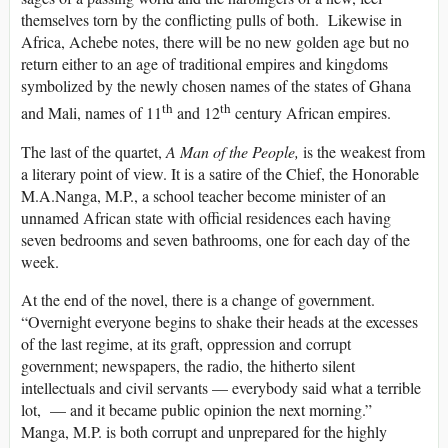
themselves torn by the conflicting pulls of both. Likewise in
Africa, Achebe notes, there will be no new golden age but no
return either to an age of traditional empires and kingdoms
symbolized by the newly chosen names of the states of Ghana
th
th
and Mali, names of 11
and 12
century African empires.
The last of the quartet,
A Man of the People,
is the weakest from
a literary point of view. It is a satire of the Chief, the Honorable
M.A.Nanga, M.P., a school teacher become minister of an
unnamed African state with official residences each having
seven bedrooms and seven bathrooms, one for each day of the
week.
At the end of the novel, there is a change of government.
“Overnight everyone begins to shake their heads at the excesses
of the last regime, at its graft, oppression and corrupt
government; newspapers, the radio, the hitherto silent
intellectuals and civil servants — everybody said what a terrible
lot, — and it became public opinion the next morning.”
Manga, M.P. is both corrupt and unprepared for the highly