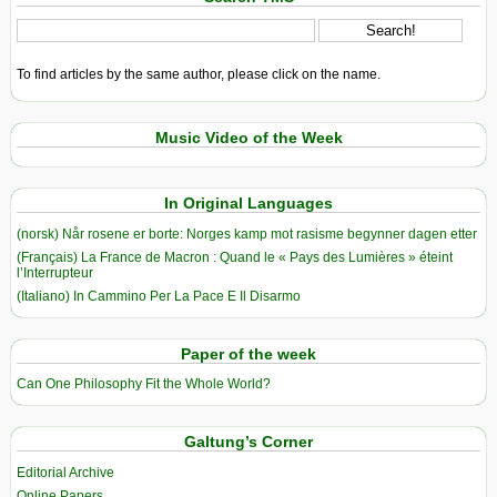
To find articles by the same author, please click on the name.
Music Video of the Week
In Original Languages
(norsk) Når rosene er borte: Norges kamp mot rasisme begynner dagen etter
(Français) La France de Macron : Quand le « Pays des Lumières » éteint
l’Interrupteur
(Italiano) In Cammino Per La Pace E Il Disarmo
Paper of the week
Can One Philosophy Fit the Whole World?
Galtung’s Corner
Editorial Archive
Online Papers