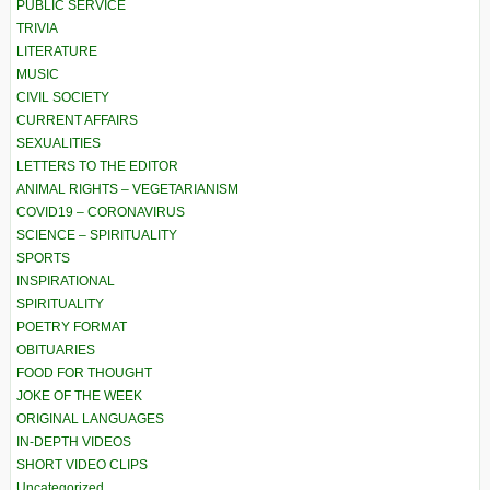
PUBLIC SERVICE
TRIVIA
LITERATURE
MUSIC
CIVIL SOCIETY
CURRENT AFFAIRS
SEXUALITIES
LETTERS TO THE EDITOR
ANIMAL RIGHTS – VEGETARIANISM
COVID19 – CORONAVIRUS
SCIENCE – SPIRITUALITY
SPORTS
INSPIRATIONAL
SPIRITUALITY
POETRY FORMAT
OBITUARIES
FOOD FOR THOUGHT
JOKE OF THE WEEK
ORIGINAL LANGUAGES
IN-DEPTH VIDEOS
SHORT VIDEO CLIPS
Uncategorized