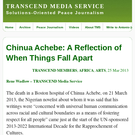
TRANSCEND MEDIA SERVICE
Solutions-Oriented Peace Journalism
Home
Archive
Peace Journalism
Videos
About TMS
Write to Antonio (ed
Chinua Achebe: A Reflection of
When Things Fall Apart
TRANSCEND MEMBERS
AFRICA
ARTS
,
,
, 25 Mar 2013
Rene Wadlow – TRANSCEND Media Service
The death in a Boston hospital of Chinua Achebe, on 21 March
2013, the Nigerian novelist about whom it was said that his
writings were “concerned with universal human communication
across racial and cultural boundaries as a means of fostering
respect for all people” came just at the start of the UN-sponsored
2013-2022 International Decade for the Rapprochement of
Cultures.