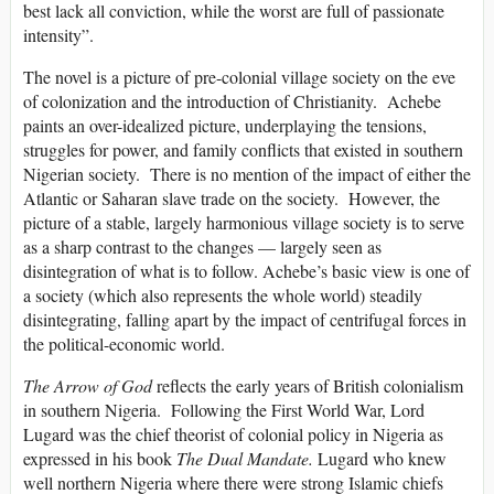
best lack all conviction, while the worst are full of passionate
intensity”.
The novel is a picture of pre-colonial village society on the eve
of colonization and the introduction of Christianity. Achebe
paints an over-idealized picture, underplaying the tensions,
struggles for power, and family conflicts that existed in southern
Nigerian society. There is no mention of the impact of either the
Atlantic or Saharan slave trade on the society. However, the
picture of a stable, largely harmonious village society is to serve
as a sharp contrast to the changes — largely seen as
disintegration of what is to follow. Achebe’s basic view is one of
a society (which also represents the whole world) steadily
disintegrating, falling apart by the impact of centrifugal forces in
the political-economic world.
The Arrow of God
reflects the early years of British colonialism
in southern Nigeria. Following the First World War, Lord
Lugard was the chief theorist of colonial policy in Nigeria as
expressed in his book
The Dual Mandate.
Lugard who knew
well northern Nigeria where there were strong Islamic chiefs