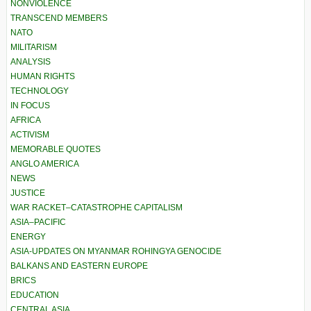
NONVIOLENCE
TRANSCEND MEMBERS
NATO
MILITARISM
ANALYSIS
HUMAN RIGHTS
TECHNOLOGY
IN FOCUS
AFRICA
ACTIVISM
MEMORABLE QUOTES
ANGLO AMERICA
NEWS
JUSTICE
WAR RACKET–CATASTROPHE CAPITALISM
ASIA–PACIFIC
ENERGY
ASIA-UPDATES ON MYANMAR ROHINGYA GENOCIDE
BALKANS AND EASTERN EUROPE
BRICS
EDUCATION
CENTRAL ASIA