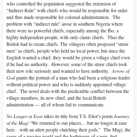
who controlled the population suggested the extension of
“Indirect Rule” with chiefs who would be responsible for order
and thus made responsible for colonial administration. The
problem with “indirect rule” arose in southern Nigeria where
there were no powerful chiefs, especially among the Ibo, a
highly independent people, with only clanic chiefs. Thus the
British had to create chiefs. The villagers often proposed “straw
men” as chiefs, people who held no local power, but since the
English wanted a chief, they would be given a village chief even
if he had no authority. However, some of the straw chiefs took
their new role seriously and wanted to have authority.
Arrow of
God
paints the portrait of a man who had been a religious leader
without political power and who is suddenly appointed village
chief. The novel deals with the predictable conflict between the
village members, its new chief, and the local British
administration — all of whom fail to communicate.
No Longer at Ease
takes its title from T.S. Eliot’s poem
Journey
of the Magi
“We returned to our places,…but no longer at ease
here…with an alien people clutching their gods.” The Magi, the
sages of a passing world and the harbingers of a new, feel