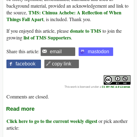
background material, provided an acknowledgement and link to
TMS: Chinua Achebe: A Reflection of When
the source,
Things Fall Apart
, is included. Thank you.
donate to TMS
If you enjoyed this article, please
to join the
list of TMS Supporters
growing
.
Share this article:
email
mastodon
facebook
🔗 copy link
This work is licensed under a
CC BY-NC 4.0 License
.
Comments are closed.
Read more
Click here to go to the current weekly digest
or pick another
article: