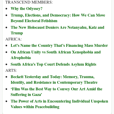
TRANSCEND MEMBERS:
Why the Odyssey?
Trump, Elections, and Democracy: How We Can Move
Beyond Electoral Fetishism
The New Holocaust Deniers Are Netanyahu, Katz and
Trump
AFRICA:
Let’s Name the Country That’s Financing Mass Murder
On African Unity vs South African Xenophobia and
Afrophobia
South Africa's Top Court Defends Asylum Rights
ARTS:
Beckett Yesterday and Today: Memory, Trauma,
Identity, and Resistance in Contemporary Theatre
‘Film Was the Best Way to Convey Our Art Amid the
Suffering in Gaza’
The Power of Arts in Encountering Individual Unspoken
Values within Peacebuilding