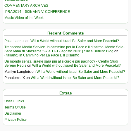
COMMENTARY ARCHIVES
IPRA 2014 – 50th ANNIV. CONFERENCE
Music Video of the Week
Recent Comments
Poka Laenui
on
Will a World without Israel Be Safer and More Peaceful?
Transcend Media Service. In cammino per la Pace e il disarmo. Monte Sole-
Sant’Anna di Stazzema 5-7 e 11-12 agosto 2026 | Silvia Berruto Blog
on
(Italiano) In Cammino Per La Pace E Il Disarmo
Un mondo senza Israele sarà più al sicuro e più pacifico? - Centro Studi
Sereno Regis
on
Will a World without Israel Be Safer and More Peaceful?
Marilyn Langlois
on
Will a World without Israel Be Safer and More Peaceful?
Panatomic-X
on
Will a World without Israel Be Safer and More Peaceful?
Extras
Useful Links
Terms Of Use
Disclaimer
Privacy Policy