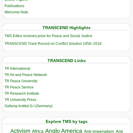
Publications
Welcome Note
TRANSCEND Highlights
TMS Edtior receives prize for Peace and Social Justice
TRANSCEND Track Record on Conflict Solution 1958–2018
TRANSCEND Links
TR International
TR Art and Peace Network
TR Peace University
TR Peace Service
TR Research Institute
TR University Press
Galtung-Institut G-I (Germany)
Explore TMS by tags
Anglo America
Activism
Africa
Anti-imperialism
Anti