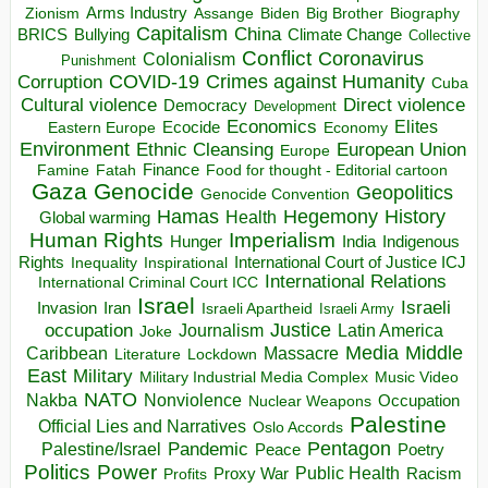
Arms Industry
Biden
Big Brother
Zionism
Assange
Biography
Capitalism
China
BRICS
Climate Change
Bullying
Collective
Conflict
Coronavirus
Colonialism
Punishment
COVID-19
Crimes against Humanity
Corruption
Cuba
Direct violence
Cultural violence
Democracy
Development
Economics
Elites
Ecocide
Economy
Eastern Europe
Environment
European Union
Ethnic Cleansing
Europe
Finance
Food for thought - Editorial cartoon
Famine
Fatah
Gaza
Genocide
Geopolitics
Genocide Convention
Hegemony
Hamas
History
Health
Global warming
Human Rights
Imperialism
Indigenous
Hunger
India
Rights
Inspirational
International Court of Justice ICJ
Inequality
International Relations
International Criminal Court ICC
Israel
Israeli
Invasion
Iran
Israeli Apartheid
Israeli Army
occupation
Justice
Journalism
Latin America
Joke
Media
Middle
Caribbean
Massacre
Lockdown
Literature
East
Military
Military Industrial Media Complex
Music Video
NATO
Nakba
Nonviolence
Occupation
Nuclear Weapons
Palestine
Official Lies and Narratives
Oslo Accords
Pentagon
Pandemic
Palestine/Israel
Peace
Poetry
Politics
Power
Public Health
Proxy War
Racism
Profits