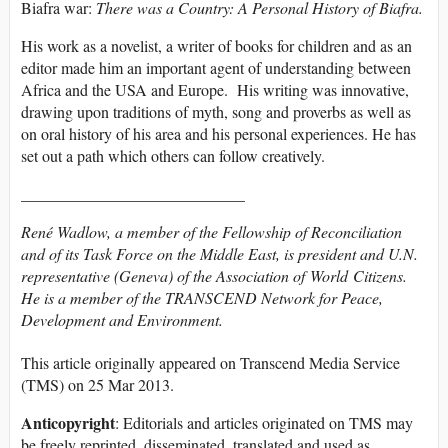
Biafra war:
There was a Country: A Personal History of Biafra.
His work as a novelist, a writer of books for children and as an
editor made him an important agent of understanding between
Africa and the USA and Europe. His writing was innovative,
drawing upon traditions of myth, song and proverbs as well as
on oral history of his area and his personal experiences. He has
set out a path which others can follow creatively.
____________________________
René Wadlow, a member of the Fellowship of Reconciliation
and of its Task Force on the Middle East, is president and U.N.
representative (Geneva) of the Association of World Citizens.
He is a member of the TRANSCEND Network for Peace,
Development and Environment.
This article originally appeared on Transcend Media Service
(TMS) on 25 Mar 2013.
Anticopyright
: Editorials and articles originated on TMS may
be freely reprinted, disseminated, translated and used as