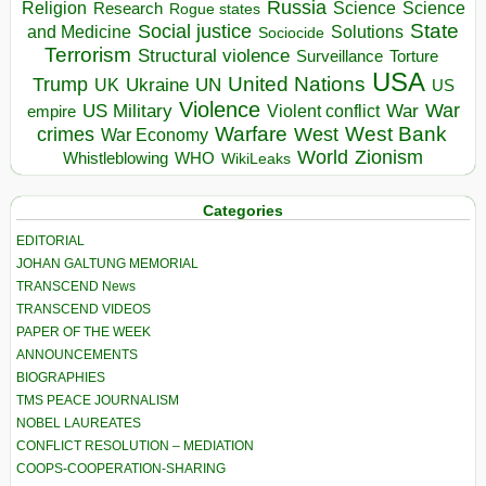
Russia
Religion
Science
Science
Research
Rogue states
State
Social justice
Solutions
and Medicine
Sociocide
Terrorism
Structural violence
Torture
Surveillance
USA
United Nations
Trump
Ukraine
UK
UN
US
Violence
War
US Military
War
empire
Violent conflict
Warfare
West Bank
crimes
West
War Economy
World
Zionism
Whistleblowing
WHO
WikiLeaks
Categories
EDITORIAL
JOHAN GALTUNG MEMORIAL
TRANSCEND News
TRANSCEND VIDEOS
PAPER OF THE WEEK
ANNOUNCEMENTS
BIOGRAPHIES
TMS PEACE JOURNALISM
NOBEL LAUREATES
CONFLICT RESOLUTION – MEDIATION
COOPS-COOPERATION-SHARING