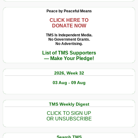
Peace by Peaceful Means
CLICK HERE TO
DONATE NOW
TMS Is Independent Media.
No Government Grants.
No Advertising.
List of TMS Supporters
— Make Your Pledge!
2026, Week 32
03 Aug - 09 Aug
TMS Weekly Digest
CLICK TO SIGN UP
OR UNSUBSCRIBE
Search TMS