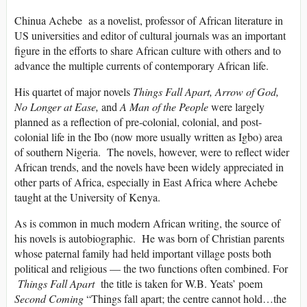
Chinua Achebe as a novelist, professor of African literature in
US universities and editor of cultural journals was an important
figure in the efforts to share African culture with others and to
advance the multiple currents of contemporary African life.
His quartet of major novels
Things Fall Apart, Arrow of God,
No Longer at Ease,
and
A Man of the People
were largely
planned as a reflection of pre-colonial, colonial, and post-
colonial life in the Ibo (now more usually written as Igbo) area
of southern Nigeria. The novels, however, were to reflect wider
African trends, and the novels have been widely appreciated in
other parts of Africa, especially in East Africa where Achebe
taught at the University of Kenya.
As is common in much modern African writing, the source of
his novels is autobiographic. He was born of Christian parents
whose paternal family had held important village posts both
political and religious — the two functions often combined. For
Things Fall Apart
the title is taken for W.B. Yeats’ poem
Second Coming
“Things fall apart; the centre cannot hold…the