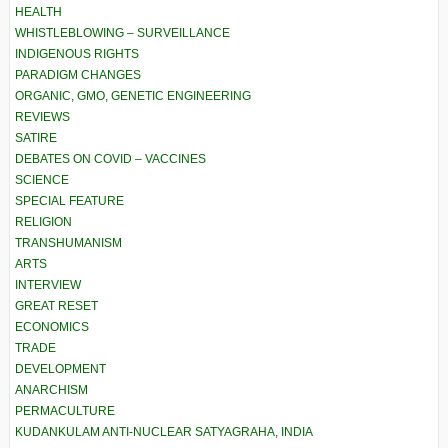
HEALTH
WHISTLEBLOWING – SURVEILLANCE
INDIGENOUS RIGHTS
PARADIGM CHANGES
ORGANIC, GMO, GENETIC ENGINEERING
REVIEWS
SATIRE
DEBATES ON COVID – VACCINES
SCIENCE
SPECIAL FEATURE
RELIGION
TRANSHUMANISM
ARTS
INTERVIEW
GREAT RESET
ECONOMICS
TRADE
DEVELOPMENT
ANARCHISM
PERMACULTURE
KUDANKULAM ANTI-NUCLEAR SATYAGRAHA, INDIA