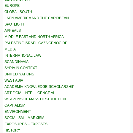
EUROPE
GLOBAL SOUTH
LATIN AMERICA AND THE CARIBBEAN
SPOTLIGHT
APPEALS
MIDDLE EAST AND NORTH AFRICA
PALESTINE ISRAEL GAZA GENOCIDE
MEDIA
INTERNATIONAL LAW
SCANDINAVIA
SYRIA IN CONTEXT
UNITED NATIONS
WEST ASIA
ACADEMIA-KNOWLEDGE-SCHOLARSHIP
ARTIFICIAL INTELLIGENCE AI
WEAPONS OF MASS DESTRUCTION
CAPITALISM
ENVIRONMENT
SOCIALISM – MARXISM
EXPOSURES – EXPOSÉS
HISTORY