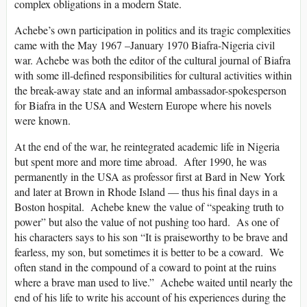
complex obligations in a modern State.
Achebe’s own participation in politics and its tragic complexities
came with the May 1967 –January 1970 Biafra-Nigeria civil
war. Achebe was both the editor of the cultural journal of Biafra
with some ill-defined responsibilities for cultural activities within
the break-away state and an informal ambassador-spokesperson
for Biafra in the USA and Western Europe where his novels
were known.
At the end of the war, he reintegrated academic life in Nigeria
but spent more and more time abroad. After 1990, he was
permanently in the USA as professor first at Bard in New York
and later at Brown in Rhode Island — thus his final days in a
Boston hospital. Achebe knew the value of “speaking truth to
power” but also the value of not pushing too hard. As one of
his characters says to his son “It is praiseworthy to be brave and
fearless, my son, but sometimes it is better to be a coward. We
often stand in the compound of a coward to point at the ruins
where a brave man used to live.” Achebe waited until nearly the
end of his life to write his account of his experiences during the