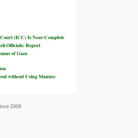
 Court (ICC) Is Near-Complete
li Officials: Report
inians of Gaza
ion
Food without Using Manure
ince 2008