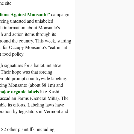
e site.
lions Against Monsanto”
campaign,
rcing untested and unlabeled
th information about Monsanto’s
ch and action items through its
round the country. This week, starting
. for Occupy Monsanto’s “eat-in” at
 food policy.
ignatures for a ballot initiative
 Their hope was that forcing
, would prompt countrywide labeling.
being Monsanto (about $8.1m) and
ajor organic labels
like Kashi
scadian Farms (General Mills). The
le its efforts. Labeling laws have
eration by legislators in Vermont and
2 other plaintiffs, including