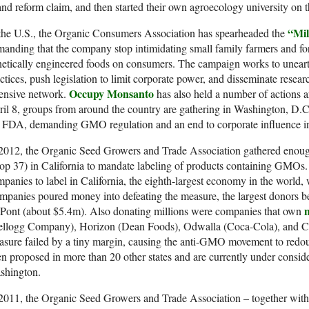
and reform claim, and then started their own agroecology university on th
“Mil
the U.S., the Organic Consumers Association has spearheaded the
anding that the company stop intimidating small family farmers and fo
etically engineered foods on consumers. The campaign works to unear
ctices, push legislation to limit corporate power, and disseminate resear
Occupy Monsanto
ensive network.
has also held a number of actions a
il 8, groups from around the country are gathering in Washington, D.C
 FDA, demanding GMO regulation and an end to corporate influence in
2012, the Organic Seed Growers and Trade Association gathered enough s
op 37) in California to mandate labeling of products containing GMOs.
panies to label in California, the eighth-largest economy in the world
panies poured money into defeating the measure, the largest donors 
m
Pont (about $5.4m). Also donating millions were companies that own
ellogg Company), Horizon (Dean Foods), Odwalla (Coca-Cola), and Ca
sure failed by a tiny margin, causing the anti-GMO movement to redoub
n proposed in more than 20 other states and are currently under consid
shington.
2011, the Organic Seed Growers and Trade Association – together with 8