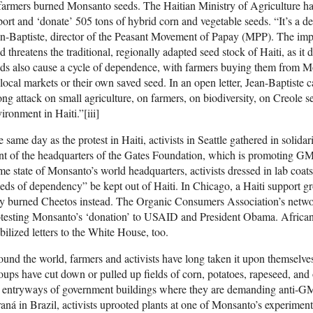
farmers burned Monsanto seeds. The Haitian Ministry of Agriculture h
ort and ‘donate’ 505 tons of hybrid corn and vegetable seeds. “It’s a d
n-Baptiste, director of the Peasant Movement of Papay (MPP). The imp
d threatens the traditional, regionally adapted seed stock of Haiti, as i
ds also cause a cycle of dependence, with farmers buying them from Mo
local markets or their own saved seed. In an open letter, Jean-Baptiste c
ong attack on small agriculture, on farmers, on biodiversity, on Creole 
ironment in Haiti.”[iii]
 same day as the protest in Haiti, activists in Seattle gathered in soli
nt of the headquarters of the Gates Foundation, which is promoting GM
e state of Monsanto’s world headquarters, activists dressed in lab co
eds of dependency” be kept out of Haiti. In Chicago, a Haiti support 
y burned Cheetos instead. The Organic Consumers Association’s netwo
testing Monsanto’s ‘donation’ to USAID and President Obama. African
ilized letters to the White House, too.
und the world, farmers and activists have long taken it upon themsel
ups have cut down or pulled up fields of corn, potatoes, rapeseed, and
 entryways of government buildings where they are demanding anti-GMO 
aná in Brazil, activists uprooted plants at one of Monsanto’s experimen