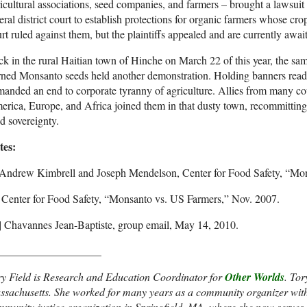
icultural associations, seed companies, and farmers – brought a lawsui
eral district court to establish protections for organic farmers whose 
rt ruled against them, but the plaintiffs appealed and are currently await
k in the rural Haitian town of Hinche on March 22 of this year, the sa
rned Monsanto seeds held another demonstration. Holding banners re
anded an end to corporate tyranny of agriculture. Allies from many co
rica, Europe, and Africa joined them in that dusty town, recommitting
d sovereignty.
tes:
] Andrew Kimbrell and Joseph Mendelson, Center for Food Safety, “Mo
] Center for Food Safety, “Monsanto vs. US Farmers,” Nov. 2007.
i] Chavannes Jean-Baptiste, group email, May 14, 2010.
___________________
ry Field is Research and Education Coordinator for
Other Worlds
. Tor
sachusetts. She worked for many years as a community organizer with A
munity justice organization in Springfield, MA. where she now serves 