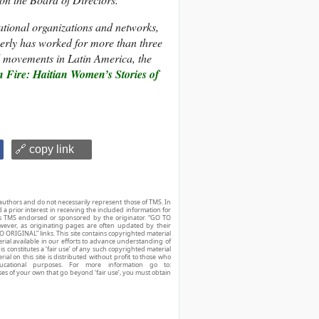
tional organizations and networks,
verly has worked for more than three
al movements in Latin America, the
 Fire: Haitian Women’s Stories of
🔗 copy link
authors and do not necessarily represent those of TMS. In
d a prior interest in receiving the included information for
r is TMS endorsed or sponsored by the originator. “GO TO
owever, as originating pages are often updated by their
O ORIGINAL” links. This site contains copyrighted material
ial available in our efforts to advance understanding of
his constitutes a ‘fair use’ of any such copyrighted material
ial on this site is distributed without profit to those who
ucational purposes. For more information go to:
ses of your own that go beyond ‘fair use’, you must obtain