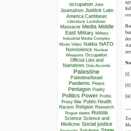
agr
occupation
Joke
fed
Justice
Journalism
Latin
cou
America Caribbean
Lockdown
Literature
Bac
Media
Middle
Massacre
bu
East
Military
Military
dem
Industrial Media Complex
NATO
Nakba
Ame
Music Video
Nonviolence
Nuclear
see
Occupation
Weapons
Official Lies and
No
Narratives
Oslo Accords
Palestine
[i
Palestine/Israel
Pandemic
Peace
[ii
Pentagon
Poetry
Politics
Power
[ii
Profits
Public Health
Proxy War
__
Racism
Religion
Research
Russia
Rogue states
To
Science
Science and
Social justice
Mas
Medicine
State
Solutions
com
Sociocide