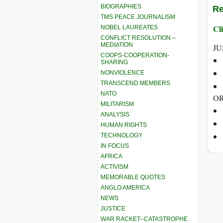
BIOGRAPHIES
Re
TMS PEACE JOURNALISM
Cli
NOBEL LAUREATES
CONFLICT RESOLUTION –
MEDIATION
JU
COOPS-COOPERATION-
SHARING
NONVIOLENCE
TRANSCEND MEMBERS
NATO
OR
MILITARISM
ANALYSIS
HUMAN RIGHTS
TECHNOLOGY
IN FOCUS
AFRICA
ACTIVISM
MEMORABLE QUOTES
ANGLO AMERICA
NEWS
JUSTICE
WAR RACKET–CATASTROPHE