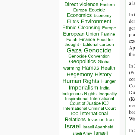
a l
Direct violence
Eastern
Ecocide
Europe
In 
Economics
Economy
dem
Environment
Elites
gen
Ethnic Cleansing
Europe
European Union
pra
Famine
Finance
Food for
Fatah
ext
thought - Editorial cartoon
Apr
Gaza
Genocide
the
Genocide Convention
Geopolitics
Global
In 
Hamas
Health
warming
(Pr
Hegemony
History
com
Human Rights
Hunger
Com
Imperialism
India
Du
Indigenous Rights
Inequality
(K
Inspirational
International
Court of Justice ICJ
mea
International Criminal Court
bee
International
ICC
Wa
Relations
Invasion
Iran
Israel
Israeli Apartheid
In 
Israeli
Israeli Army