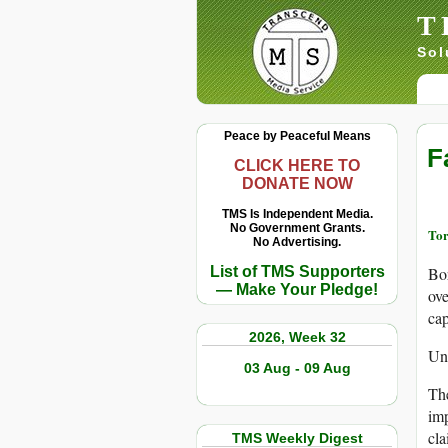
T
Sol
Peace by Peaceful Means
F
CLICK HERE TO
DONATE NOW
TMS Is Independent Media.
No Government Grants.
Tor
No Advertising.
List of TMS Supporters
Bor
— Make Your Pledge!
ove
cap
2026, Week 32
Unt
03 Aug - 09 Aug
The
imp
cla
TMS Weekly Digest