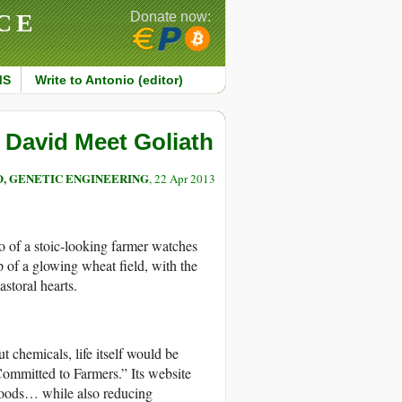
CE
Donate now:
MS
Write to Antonio (editor)
David Meet Goliath
, GENETIC ENGINEERING
, 22 Apr 2013
o of a stoic-looking farmer watches
op of a glowing wheat field, with the
storal hearts.
chemicals, life itself would be
Committed to Farmers.” Its website
 foods… while also reducing