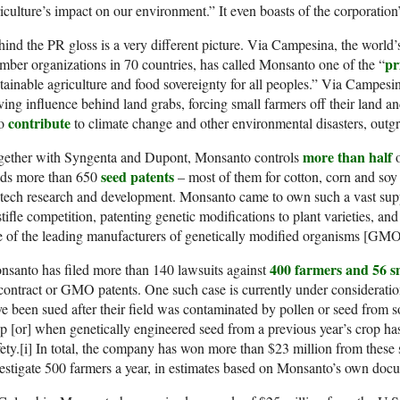
iculture’s impact on our environment.” It even boasts of the corporation
ind the PR gloss is a very different picture. Via Campesina, the world’s
pr
ber organizations in 70 countries, has called Monsanto one of the “
tainable agriculture and food sovereignty for all peoples.” Via Campes
ving influence behind land grabs, forcing small farmers off their land a
contribute
so
to climate change and other environmental disasters, outgro
more than half
gether with Syngenta and Dupont, Monsanto controls
o
seed patents
lds more than 650
– most of them for cotton, corn and soy 
otech research and development. Monsanto came to own such a vast su
stifle competition, patenting genetic modifications to plant varieties, a
 of the leading manufacturers of genetically modified organisms [GMO
400 farmers and 56 sm
santo has filed more than 140 lawsuits against
contract or GMO patents. One such case is currently under considerati
e been sued after their field was contaminated by pollen or seed from 
p [or] when genetically engineered seed from a previous year’s crop ha
ety.[i] In total, the company has won more than $23 million from these 
estigate 500 farmers a year, in estimates based on Monsanto’s own docu