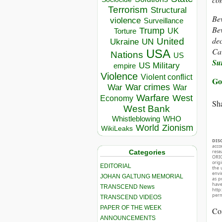
Terrorism
Structural
Bev
violence
Surveillance
Bev
Trump
UK
Torture
dec
United
Ukraine
UN
Car
USA
Nations
US
Su
US Military
empire
Violence
Violent conflict
Go
War crimes
War
War
Warfare
West
Economy
Sha
West Bank
Whistleblowing
WHO
World
Zionism
WikiLeaks
DIS
acco
Categories
rese
ORIG
orig
EDITORIAL
the 
envir
JOHAN GALTUNG MEMORIAL
as p
hav
TRANSCEND News
http
perm
TRANSCEND VIDEOS
PAPER OF THE WEEK
Co
ANNOUNCEMENTS