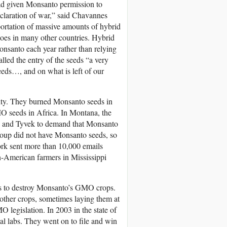
ad given Monsanto permission to
eclaration of war,” said Chavannes
ortation of massive amounts of hybrid
t does in many other countries. Hybrid
nsanto each year rather than relying
alled the entry of the seeds “a very
seeds…, and on what is left of our
darity. They burned Monsanto seeds in
O seeds in Africa. In Montana, the
ats and Tyvek to demand that Monsanto
group did not have Monsanto seeds, so
rk sent more than 10,000 emails
-American farmers in Mississippi
ves to destroy Monsanto’s GMO crops.
 other crops, sometimes laying them at
legislation. In 2003 in the state of
tal labs. They went on to file and win