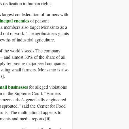
’s dedication to human rights.
 largest confederation of farmers with
incipal enemies
of peasant
ina members also target Monsanto as a
nd out of work. The agribusiness giants
wths of industrial agriculture.
f the world’s seeds.The company
– and almost 30% of the share of all
pply by buying major seed companies
nd suing small farmers. Monsanto is also
s].
all businesses
for alleged violations
on in the Supreme Court. “Farmers
someone else’s genetically engineered
s sprouted,” said the Center for Food
suits. The multinational appears to
ments and media reports.[ii]