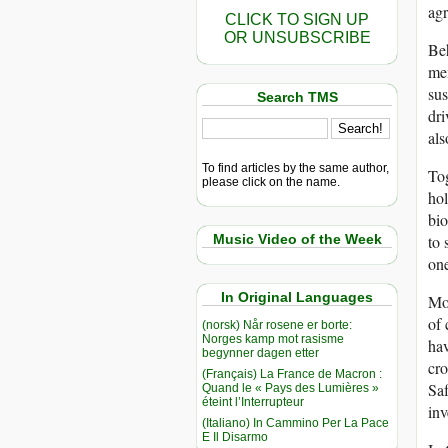
agr
CLICK TO SIGN UP
OR UNSUBSCRIBE
Beh
mem
sus
Search TMS
dri
al
To find articles by the same author,
To
please click on the name.
ho
bi
Music Video of the Week
to 
one
In Original Languages
Mon
of 
(norsk) Når rosene er borte:
Norges kamp mot rasisme
hav
begynner dagen etter
cro
(Français) La France de Macron :
Saf
Quand le « Pays des Lumières »
éteint l’Interrupteur
inv
(Italiano) In Cammino Per La Pace
E Il Disarmo