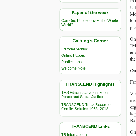
In
Ult
Paper of the week
Mon
hum
Can One Philosophy Fit the Whole
World?
pro
On
Galtung’s Corner
“Mo
Editorial Archive
env
Online Papers
the
Publications
Welcome Note
On
Far
TRANSCEND Highlights
Vi
TMS Edtior receives prize for
Peace and Social Justice
mar
TRANSCEND Track Record on
org
Conflict Solution 1958–2018
kep
Ba
TRANSCEND Links
One
TR International