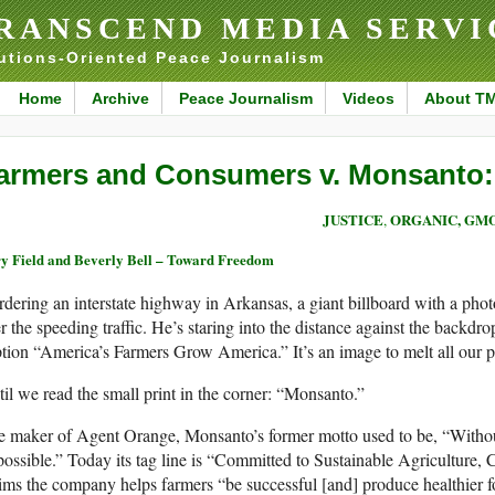
RANSCEND MEDIA SERVI
utions-Oriented Peace Journalism
Home
Archive
Peace Journalism
Videos
About T
armers and Consumers v. Monsanto: 
JUSTICE
ORGANIC, GMO
,
y Field and Beverly Bell – Toward Freedom
dering an interstate highway in Arkansas, a giant billboard with a phot
r the speeding traffic. He’s staring into the distance against the backdr
tion “America’s Farmers Grow America.” It’s an image to melt all our pa
il we read the small print in the corner: “Monsanto.”
 maker of Agent Orange, Monsanto’s former motto used to be, “Without 
ossible.” Today its tag line is “Committed to Sustainable Agriculture, 
ims the company helps farmers “be successful [and] produce healthier