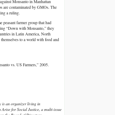
t against Monsanto in Manhattan
crops are contaminated by GMOs. The
ing a ruling.
me peasant farmer group that had
ading “Down with Monsanto,” they
untries in Latin America, North
 themselves to a world with food and
nsanto vs. US Farmers,” 2005.
y is an organizer living in
rise for Social Justice, a multi-issue
on the Board of Directors.