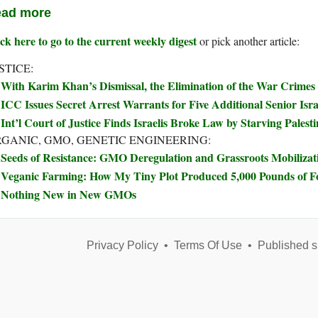
ad more
ck here to go to the current weekly digest
or pick another article:
STICE:
With Karim Khan’s Dismissal, the Elimination of the War Crimes
ICC Issues Secret Arrest Warrants for Five Additional Senior Israe
Int’l Court of Justice Finds Israelis Broke Law by Starving Palest
GANIC, GMO, GENETIC ENGINEERING:
Seeds of Resistance: GMO Deregulation and Grassroots Mobilizat
Veganic Farming: How My Tiny Plot Produced 5,000 Pounds of 
Nothing New in New GMOs
Privacy Policy
•
Terms Of Use
•
Published s