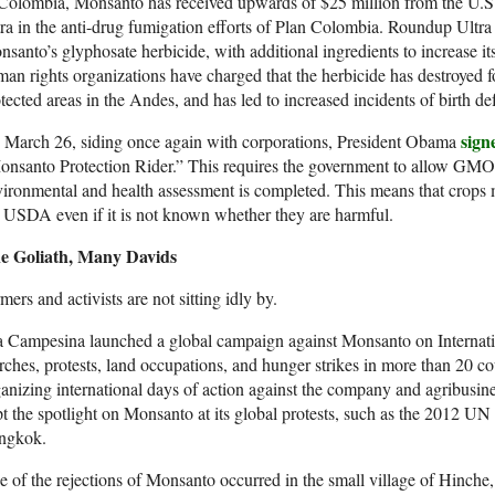
 Colombia, Monsanto has received upwards of $25 million from the U.S
ra in the anti-drug fumigation efforts of Plan Colombia. Roundup Ultra 
santo’s glyphosate herbicide, with additional ingredients to increase it
an rights organizations have charged that the herbicide has destroyed 
tected areas in the Andes, and has led to increased incidents of birth de
sign
 March 26, siding once again with corporations, President Obama
nsanto Protection Rider.” This requires the government to allow GMO 
ironmental and health assessment is completed. This means that crops 
 USDA even if it is not known whether they are harmful.
e Goliath, Many Davids
mers and activists are not sitting idly by.
a Campesina launched a global campaign against Monsanto on Internat
ches, protests, land occupations, and hunger strikes in more than 20 co
anizing international days of action against the company and agribusin
t the spotlight on Monsanto at its global protests, such as the 2012 
ngkok.
 of the rejections of Monsanto occurred in the small village of Hinche,