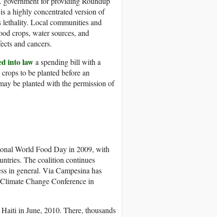
. government for providing Roundup
is a highly concentrated version of
s lethality. Local communities and
food crops, water sources, and
fects and cancers.
ed into law
a spending bill with a
crops to be planted before an
may be planted with the permission of
ional World Food Day in 2009, with
untries. The coalition continues
ess in general. Via Campesina has
UN Climate Change Conference in
 Haiti in June, 2010. There, thousands