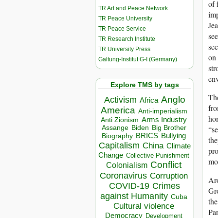
of 
TR Art and Peace Network
imp
TR Peace University
Jea
TR Peace Service
see
TR Research Institute
see
TR University Press
on 
Galtung-Institut G-I (Germany)
str
env
Explore TMS by tags
The
Anglo
Activism
Africa
fro
America
Anti-imperialism
hom
Arms Industry
Anti Zionism
Biden
Big Brother
Assange
“se
BRICS
Bullying
Biography
the
Capitalism
China
Climate
pro
Change
Collective Punishment
mob
Conflict
Colonialism
Coronavirus
Corruption
Aro
COVID-19
Crimes
Gro
against Humanity
Cuba
the
Cultural violence
Par
Democracy
Development