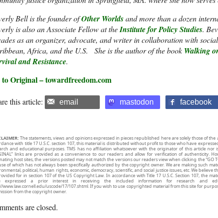
erly Bell is the founder of
Other Worlds
and more than a dozen interna
erly is also an Associate Fellow at the
Institute for Policy Studies
. Be
ades as an organizer, advocate, and writer in collaboration with soci
ibbean, Africa, and the U.S. She is the author of the book
Walking on
rvival and Resistance
.
 to Original – towardfreedom.com
re this article:
email
mastodon
facebook
CLAIMER:
The statements, views and opinions expressed in pieces republished here are solely those of the 
rdance with title 17 U.S.C. section 107, this material is distributed without profit to those who have expresse
arch and educational purposes. TMS has no affiliation whatsoever with the originator of this article no
INAL” links are provided as a convenience to our readers and allow for verification of authenticity. H
inating host sites, the versions posted may not match the versions our readers view when clicking the “GO T
use of which has not always been specifically authorized by the copyright owner. We are making such mater
onmental, political, human rights, economic, democracy, scientific, and social justice issues, etc. We believe t
rovided for in section 107 of the US Copyright Law. In accordance with Title 17 U.S.C. Section 107, the mater
e expressed a prior interest in receiving the included information for research and ed
://www.law.cornell.edu/uscode/17/107.shtml. If you wish to use copyrighted material from this site for purpo
ission from the copyright owner.
mments are closed.