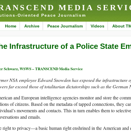
RANSCEND MEDIA SERVI
utions-Oriented Peace Journalism
Home
Archive
Peace Journalism
Videos
About T
he Infrastructure of a Police State 
ter Schwarz, WSWS – TRANSCEND Media Service
rmer NSA employee Edward Snowden has exposed the infrastructure of 
ers far exceed those of totalitarian dictatorships such as the German 
rican and European intelligence agencies monitor and store the commu
lions of citizens. Based on the metadata of tapped connections, they ca
ividual’s movements and contacts. This in turn enables them to selectivel
versations and emails.
e right to privacy—a basic human right enshrined in the American and