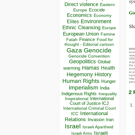
sy
Direct violence
Eastern
Ecocide
Europe
Go
Economics
Economy
Environment
Elites
Sha
Ethnic Cleansing
Europe
European Union
Famine
Finance
Food for
Fatah
thought - Editorial cartoon
Gaza
Genocide
DIS
acco
rese
Genocide Convention
ORIG
Geopolitics
Global
orig
the 
Hamas
Health
warming
envir
as p
Hegemony
History
hav
http
Human Rights
Hunger
perm
Imperialism
India
2 
Indigenous Rights
Inequality
Inspirational
International
Court of Justice ICJ
International Criminal Court
International
ICC
Relations
Invasion
Iran
Israel
Israeli Apartheid
Israeli
Israeli Army