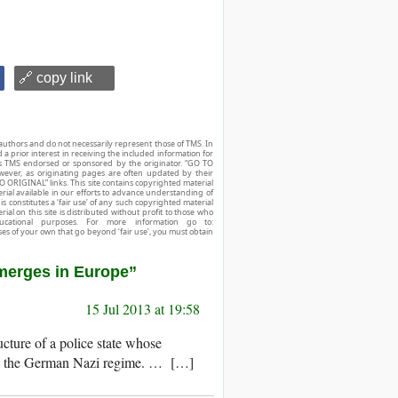
🔗 copy link
authors and do not necessarily represent those of TMS. In
d a prior interest in receiving the included information for
r is TMS endorsed or sponsored by the originator. “GO TO
owever, as originating pages are often updated by their
O ORIGINAL” links. This site contains copyrighted material
ial available in our efforts to advance understanding of
his constitutes a ‘fair use’ of any such copyrighted material
ial on this site is distributed without profit to those who
ucational purposes. For more information go to:
ses of your own that go beyond ‘fair use’, you must obtain
Emerges in Europe”
15 Jul 2013 at 19:58
ure of a police state whose
ch as the German Nazi regime. … […]