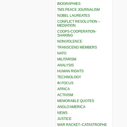
BIOGRAPHIES
TMS PEACE JOURNALISM
NOBEL LAUREATES
CONFLICT RESOLUTION –
MEDIATION
COOPS-COOPERATION-
SHARING
NONVIOLENCE
TRANSCEND MEMBERS
NATO
MILITARISM
ANALYSIS
HUMAN RIGHTS
TECHNOLOGY
IN FOCUS
AFRICA
ACTIVISM
MEMORABLE QUOTES
ANGLO AMERICA
NEWS
JUSTICE
WAR RACKET–CATASTROPHE