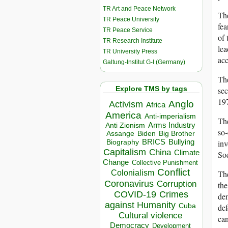
TR Art and Peace Network
The
TR Peace University
fea
TR Peace Service
of 
TR Research Institute
lea
TR University Press
ac
Galtung-Institut G-I (Germany)
The
Explore TMS by tags
sec
19
Anglo
Activism
Africa
America
Anti-imperialism
The
Arms Industry
Anti Zionism
so-
Biden
Big Brother
Assange
BRICS
Bullying
inv
Biography
Capitalism
China
Climate
So
Change
Collective Punishment
Conflict
Colonialism
The
Coronavirus
Corruption
the
COVID-19
Crimes
dem
against Humanity
Cuba
def
Cultural violence
can
Democracy
Development