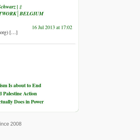
Schwarz | ‡
ETWORK│BELGIUM
16 Jul 2013 at 17:02
.org) […]
ism Is about to End
d Palestine Action
tually Does in Power
ince 2008