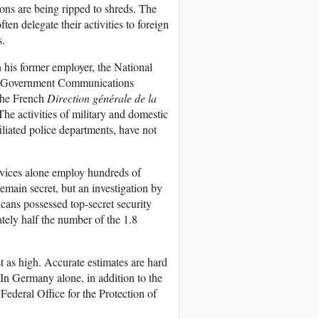
ions are being ripped to shreds. The
ten delegate their activities to foreign
s.
n his former employer, the National
sh Government Communications
the French
Direction générale de la
e activities of military and domestic
iliated police departments, have not
ervices alone employ hundreds of
remain secret, but an investigation by
ans possessed top-secret security
ately half the number of the 1.8
t as high. Accurate estimates are hard
 In Germany alone, in addition to the
Federal Office for the Protection of