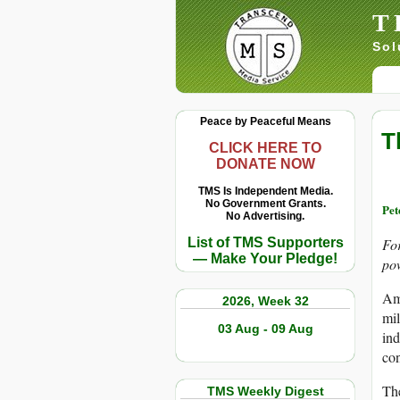
T
Sol
Peace by Peaceful Means
T
CLICK HERE TO
DONATE NOW
TMS Is Independent Media.
No Government Grants.
Pe
No Advertising.
List of TMS Supporters
Fo
— Make Your Pledge!
pow
Ame
2026, Week 32
mil
03 Aug - 09 Aug
ind
con
Th
TMS Weekly Digest