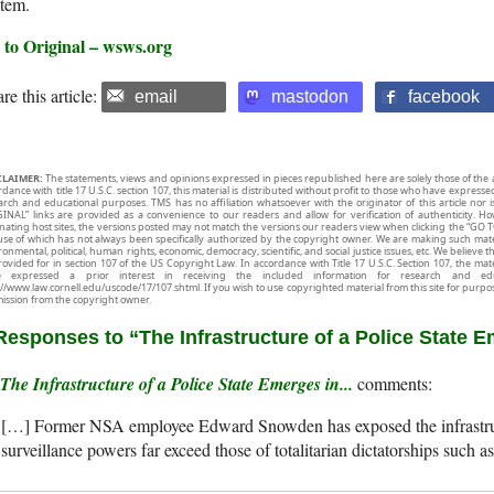
stem.
 to Original – wsws.org
re this article:
email
mastodon
facebook
CLAIMER:
The statements, views and opinions expressed in pieces republished here are solely those of the 
rdance with title 17 U.S.C. section 107, this material is distributed without profit to those who have expresse
arch and educational purposes. TMS has no affiliation whatsoever with the originator of this article no
INAL” links are provided as a convenience to our readers and allow for verification of authenticity. H
inating host sites, the versions posted may not match the versions our readers view when clicking the “GO T
use of which has not always been specifically authorized by the copyright owner. We are making such mater
onmental, political, human rights, economic, democracy, scientific, and social justice issues, etc. We believe t
rovided for in section 107 of the US Copyright Law. In accordance with Title 17 U.S.C. Section 107, the mater
e expressed a prior interest in receiving the included information for research and ed
://www.law.cornell.edu/uscode/17/107.shtml. If you wish to use copyrighted material from this site for purpo
ission from the copyright owner.
Responses to “The Infrastructure of a Police State 
The Infrastructure of a Police State Emerges in...
[…] Former NSA employee Edward Snowden has exposed the infrastruct
surveillance powers far exceed those of totalitarian dictatorships su