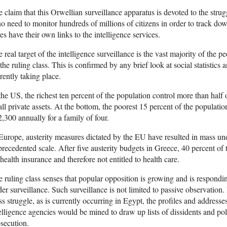
 claim that this Orwellian surveillance apparatus is devoted to the strug
no need to monitor hundreds of millions of citizens in order to track do
es have their own links to the intelligence services.
 real target of the intelligence surveillance is the vast majority of the p
the ruling class. This is confirmed by any brief look at social statistics 
rently taking place.
the US, the richest ten percent of the population control more than half 
all private assets. At the bottom, the poorest 15 percent of the population
,300 annually for a family of four.
Europe, austerity measures dictated by the EU have resulted in mass u
recedented scale. After five austerity budgets in Greece, 40 percent of
health insurance and therefore not entitled to health care.
 ruling class senses that popular opposition is growing and is respondi
er surveillance. Such surveillance is not limited to passive observation. 
ss struggle, as is currently occurring in Egypt, the profiles and addresses
elligence agencies would be mined to draw up lists of dissidents and polit
secution.