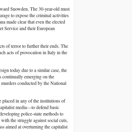
 Edward Snowden. The 30-year-old must
urage to expose the criminal activities
na made clear that even the elected
ret Service and their European
ts of terror to further their ends. The
h acts of provocation in Italy in the
ign today due to a similar case, the
s continually emerging on the
ist murders conducted by the National
laced in any of the institutions of
e capitalist media—to defend basic
 developing police-state methods to
with the struggle against social cuts,
s aimed at overturning the capitalist