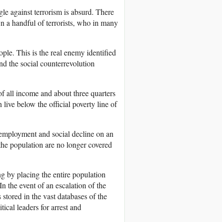
gle against terrorism is absurd. There
wn a handful of terrorists, who in many
eople. This is the real enemy identified
and the social counterrevolution
of all income and about three quarters
 live below the official poverty line of
nemployment and social decline on an
 the population are no longer covered
ng by placing the entire population
In the event of an escalation of the
 stored in the vast databases of the
ical leaders for arrest and