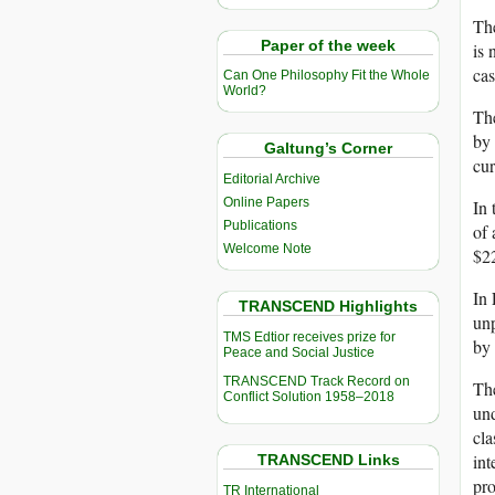
The
Paper of the week
is 
cas
Can One Philosophy Fit the Whole
World?
The
by 
Galtung’s Corner
cur
Editorial Archive
Online Papers
In 
Publications
of 
Welcome Note
$22
In 
TRANSCEND Highlights
unp
TMS Edtior receives prize for
by 
Peace and Social Justice
TRANSCEND Track Record on
The
Conflict Solution 1958–2018
und
cla
int
TRANSCEND Links
pro
TR International