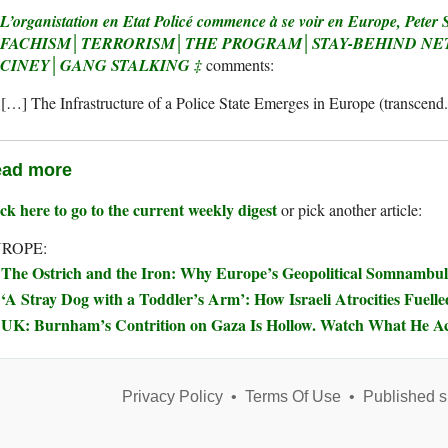
L’organistation en Etat Policé commence à se voir en Europe, Peter 
FACHISM│TERRORISM│THE PROGRAM│STAY-BEHIND N
CINEY│GANG STALKING ‡
[…] The Infrastructure of a Police State Emerges in Europe (transcend
ad more
ck here to go to the current weekly digest
or pick another article:
ROPE:
The Ostrich and the Iron: Why Europe’s Geopolitical Somnambul
‘A Stray Dog with a Toddler’s Arm’: How Israeli Atrocities Fuelle
UK: Burnham’s Contrition on Gaza Is Hollow. Watch What He Ac
Privacy Policy
•
Terms Of Use
•
Published s