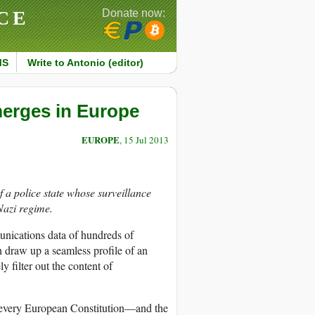
CE
Donate now:
MS
Write to Antonio (editor)
Emerges in Europe
EUROPE
, 15 Jul 2013
a police state whose surveillance
Nazi regime.
nications data of hundreds of
n draw up a seamless profile of an
y filter out the content of
 every European Constitution—and the