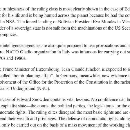
 ruthlessness of the ruling class is most clearly shown in the case of
r for his life and is being hunted across the planet because he had the co
the NSA. The forced landing of Bolivian President Evo Morales in Vien
der of a sovereign state is not safe from the machinations of the US Sec
complices.
 intelligence agencies are also quite prepared to use provocations and ac
ret NATO Gladio organization in Italy was infamous for carrying out suc
70s and 1980s.
 Prime Minister of Luxembourg, Jean-Claude Juncker, is expected to res
called “bomb-planting affair”. In Germany, meanwhile, new evidence i
olvement of the Office for the Protection of the Constitution in the rac
cialist Underground (NSU).
 case of Edward Snowden contains vital lessons. No confidence can be p
 capitalist state—the courts, the political parties, the legislatures, or th
ocratic rights. The ruling elites disregard the most basic rights and are
end their wealth and privileges. The defense of democratic rights, along 
 only be carried out on the basis of a mass movement of the working clas