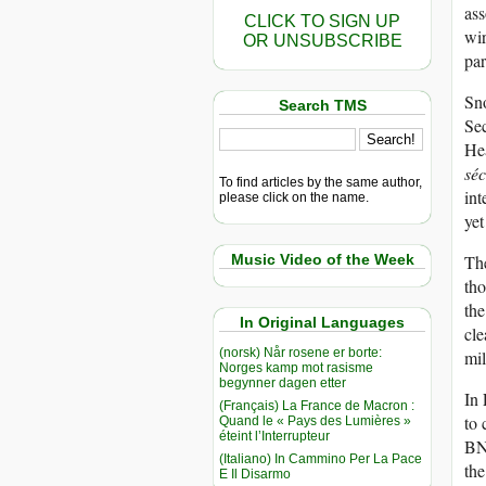
ass
CLICK TO SIGN UP
wir
OR UNSUBSCRIBE
par
Sno
Search TMS
Se
He
séc
To find articles by the same author,
int
please click on the name.
yet
Music Video of the Week
The
tho
th
In Original Languages
cle
(norsk) Når rosene er borte:
mil
Norges kamp mot rasisme
begynner dagen etter
In 
(Français) La France de Macron :
to 
Quand le « Pays des Lumières »
éteint l’Interrupteur
BND
(Italiano) In Cammino Per La Pace
the
E Il Disarmo