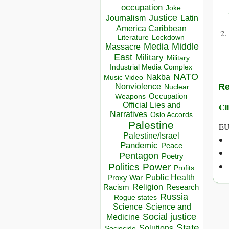
occupation
Joke
Justice
Journalism
Latin
America Caribbean
Lockdown
Literature
Media
Middle
Massacre
East
Military
Military
Industrial Media Complex
NATO
Nakba
Music Video
Re
Nonviolence
Nuclear
Occupation
Weapons
Official Lies and
Cli
Narratives
Oslo Accords
Palestine
EU
Palestine/Israel
Pandemic
Peace
Pentagon
Poetry
Politics
Power
Profits
Public Health
Proxy War
Racism
Religion
Research
Russia
Rogue states
Science
Science and
Social justice
Medicine
State
Solutions
Sociocide