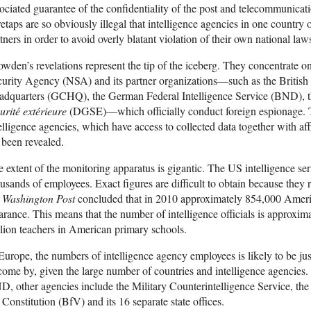
ociated guarantee of the confidentiality of the post and telecommunicat
etaps are so obviously illegal that intelligence agencies in one country of
tners in order to avoid overly blatant violation of their own national law
wden’s revelations represent the tip of the iceberg. They concentrate o
curity Agency (NSA) and its partner organizations—such as the Briti
adquarters (GCHQ), the German Federal Intelligence Service (BND), 
urité extérieure
(DGSE)—which officially conduct foreign espionage. Th
elligence agencies, which have access to collected data together with aff
 been revealed.
 extent of the monitoring apparatus is gigantic. The US intelligence s
usands of employees. Exact figures are difficult to obtain because they 
e
Washington Post
concluded that in 2010 approximately 854,000 Americ
arance. This means that the number of intelligence officials is approxim
lion teachers in American primary schools.
Europe, the numbers of intelligence agency employees is likely to be jus
come by, given the large number of countries and intelligence agencies.
, other agencies include the Military Counterintelligence Service, the 
 Constitution (BfV) and its 16 separate state offices.