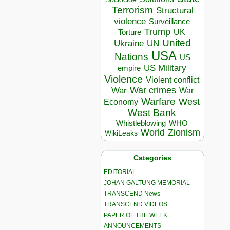
Terrorism
Structural
violence
Surveillance
Trump
UK
Torture
United
Ukraine
UN
USA
Nations
US
US Military
empire
Violence
Violent conflict
War crimes
War
War
Warfare
West
Economy
West Bank
Whistleblowing
WHO
World
Zionism
WikiLeaks
Categories
EDITORIAL
JOHAN GALTUNG MEMORIAL
TRANSCEND News
TRANSCEND VIDEOS
PAPER OF THE WEEK
ANNOUNCEMENTS