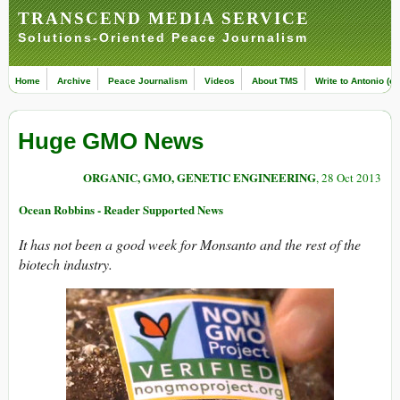
TRANSCEND MEDIA SERVICE
Solutions-Oriented Peace Journalism
Home
Archive
Peace Journalism
Videos
About TMS
Write to Antonio (ed
Huge GMO News
ORGANIC, GMO, GENETIC ENGINEERING
, 28 Oct 2013
Ocean Robbins - Reader Supported News
It has not been a good week for Monsanto and the rest of the
biotech industry.