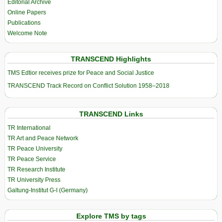
Editorial Archive
Online Papers
Publications
Welcome Note
TRANSCEND Highlights
TMS Edtior receives prize for Peace and Social Justice
TRANSCEND Track Record on Conflict Solution 1958–2018
TRANSCEND Links
TR International
TR Art and Peace Network
TR Peace University
TR Peace Service
TR Research Institute
TR University Press
Galtung-Institut G-I (Germany)
Explore TMS by tags