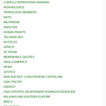
COOPS-COOPERATION-SHARING
NONVIOLENCE
TRANSCEND MEMBERS
NATO
MILITARISM
ANALYSIS
HUMAN RIGHTS
TECHNOLOGY
IN FOCUS
AFRICA
ACTIVISM
MEMORABLE QUOTES
ANGLO AMERICA
NEWS
JUSTICE
WAR RACKET–CATASTROPHE CAPITALISM
ASIA–PACIFIC
ENERGY
ASIA-UPDATES ON MYANMAR ROHINGYA GENOCIDE
BALKANS AND EASTERN EUROPE
BRICS