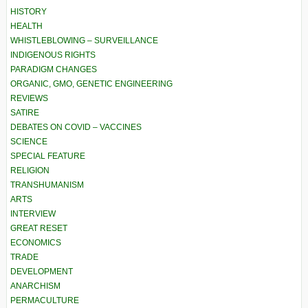
HISTORY
HEALTH
WHISTLEBLOWING – SURVEILLANCE
INDIGENOUS RIGHTS
PARADIGM CHANGES
ORGANIC, GMO, GENETIC ENGINEERING
REVIEWS
SATIRE
DEBATES ON COVID – VACCINES
SCIENCE
SPECIAL FEATURE
RELIGION
TRANSHUMANISM
ARTS
INTERVIEW
GREAT RESET
ECONOMICS
TRADE
DEVELOPMENT
ANARCHISM
PERMACULTURE