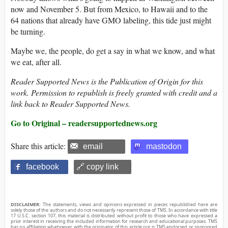
now and November 5. But from Mexico, to Hawaii and to the
64 nations that already have GMO labeling, this tide just might
be turning.
Maybe we, the people, do get a say in what we know, and what
we eat, after all.
Reader Supported News is the Publication of Origin for this
work. Permission to republish is freely granted with credit and a
link back to Reader Supported News.
Go to Original – readersupportednews.org
Share this article:
email
mastodon
facebook
🔗 copy link
DISCLAIMER:
The statements, views and opinions expressed in pieces republished here are
solely those of the authors and do not necessarily represent those of TMS. In accordance with title
17 U.S.C. section 107, this material is distributed without profit to those who have expressed a
prior interest in receiving the included information for research and educational purposes. TMS
has no affiliation whatsoever with the originator of this article nor is TMS endorsed or sponsored