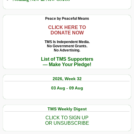
Peace by Peaceful Means
CLICK HERE TO
DONATE NOW
TMS Is Independent Media.
No Government Grants.
No Advertising.
List of TMS Supporters
— Make Your Pledge!
2026, Week 32
03 Aug - 09 Aug
TMS Weekly Digest
CLICK TO SIGN UP
OR UNSUBSCRIBE