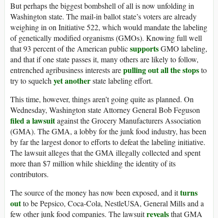
But perhaps the biggest bombshell of all is now unfolding in
Washington state. The mail-in ballot state’s voters are already
weighing in on Initiative 522, which would mandate the labeling
of genetically modified organisms (GMOs). Knowing full well
supports
that 93 percent of the American public
GMO labeling,
and that if one state passes it, many others are likely to follow,
pulling out all the stops
entrenched agribusiness interests are
to
yet another
try to squelch
state labeling effort.
This time, however, things aren’t going quite as planned. On
Wednesday, Washington state Attorney General Bob Feguson
filed a lawsuit
against the Grocery Manufacturers Association
(GMA). The GMA, a lobby for the junk food industry, has been
by far the largest donor to efforts to defeat the labeling initiative.
The lawsuit alleges that the GMA illegally collected and spent
more than $7 million while shielding the identity of its
contributors.
turns
The source of the money has now been exposed, and it
out
to be Pepsico, Coca-Cola, NestleUSA, General Mills and a
reveals
few other junk food companies. The lawsuit
that GMA