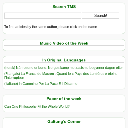
Search TMS
To find articles by the same author, please click on the name.
Music Video of the Week
In Original Languages
(norsk) Når rosene er borte: Norges kamp mot rasisme begynner dagen etter
(Français) La France de Macron : Quand le « Pays des Lumières » éteint
l’Interrupteur
(Italiano) In Cammino Per La Pace E Il Disarmo
Paper of the week
Can One Philosophy Fit the Whole World?
Galtung’s Corner