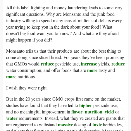
All this label fighting and money laundering leads to some very
significant questions. Why are Monsanto and the junk food
industry willing to spend many tens of millions of dollars every
year trying to keep you in the dark about your food? What
doesn’t big food want you to know? And what are they afraid
might happen if you did?
Monsanto tells us that their products are about the best thing to
come along since sliced bread. For years they’ve been promising
reduce
increase
reduce
that GMOs would
pesticide use,
yields,
more
water consumption, and offer foods that are
tasty and
more
nutritious.
I wish they were right.
But in the 20 years since GMO crops first came on the market,
higher
studies have found that they have led to
pesticide use,
flavor
nutrition
yield
and no meaningful improvement in
,
,
or
water
requirements. Instead, what they’ve created are plants that
massive
toxic
are engineered to withstand
dosing of
herbicides,
and plants that function as living pesticide factories. Monsanto’s