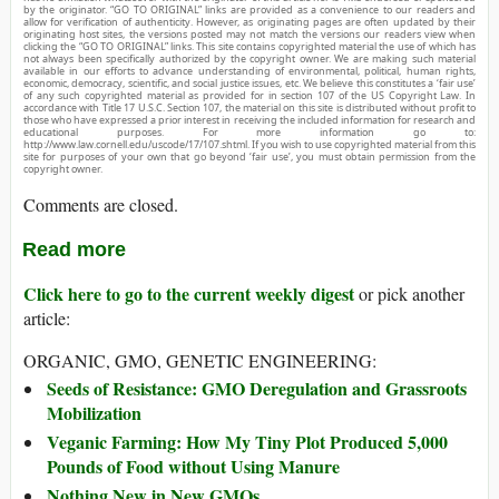
by the originator. “GO TO ORIGINAL” links are provided as a convenience to our readers and
allow for verification of authenticity. However, as originating pages are often updated by their
originating host sites, the versions posted may not match the versions our readers view when
clicking the “GO TO ORIGINAL” links. This site contains copyrighted material the use of which has
not always been specifically authorized by the copyright owner. We are making such material
available in our efforts to advance understanding of environmental, political, human rights,
economic, democracy, scientific, and social justice issues, etc. We believe this constitutes a ‘fair use’
of any such copyrighted material as provided for in section 107 of the US Copyright Law. In
accordance with Title 17 U.S.C. Section 107, the material on this site is distributed without profit to
those who have expressed a prior interest in receiving the included information for research and
educational purposes. For more information go to:
http://www.law.cornell.edu/uscode/17/107.shtml. If you wish to use copyrighted material from this
site for purposes of your own that go beyond ‘fair use’, you must obtain permission from the
copyright owner.
Comments are closed.
Read more
Click here to go to the current weekly digest
or pick another
article:
ORGANIC, GMO, GENETIC ENGINEERING:
Seeds of Resistance: GMO Deregulation and Grassroots
Mobilization
Veganic Farming: How My Tiny Plot Produced 5,000
Pounds of Food without Using Manure
Nothing New in New GMOs