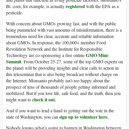
registered
Bt. corn, for example, is actually
with the EPA as a
pesticide.
With concern about GMOs growing fast, and with the public
being pummeled with vast amounts of misinformation, there is a
tremendous need for clear, accurate and reliable information
about GMOs. In response, the 100,000+ member Food
Revolution Network and the Institute for Responsible
GMO Mini-
Technology are co-sponsoring a free online
Summit
. From October 25-27, some of the top GMO experts on
the planet will be providing insights and clear calls to action in
this teleseminar that is also being broadcast without charge on
the Internet. Monsanto probably isn’t too happy about the
prospect of tens of thousands of people getting informed and
mobilized. But if you love life, safe food, and the truth, then you
check it out.
might want to
And if you want to lend a hand to getting out the vote in the
sign up to volunteer here.
state of Washington, you can
Nobody knows what’s going to happen in Washington between