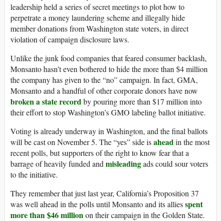
leadership held a series of secret meetings to plot how to
perpetrate a money laundering scheme and illegally hide
member donations from Washington state voters, in direct
violation of campaign disclosure laws.
Unlike the junk food companies that feared consumer backlash,
Monsanto hasn’t even bothered to hide the more than $4 million
the company has given to the “no” campaign. In fact, GMA,
Monsanto and a handful of other corporate donors have now
broken a state record
by pouring more than $17 million into
their effort to stop Washington’s GMO labeling ballot initiative.
Voting is already underway in Washington, and the final ballots
ahead
will be cast on November 5. The “yes” side is
in the most
recent polls, but supporters of the right to know fear that a
misleading
barrage of heavily funded and
ads could sour voters
to the initiative.
They remember that just last year, California’s Proposition 37
spent
was well ahead in the polls until Monsanto and its allies
more than $46 million
on their campaign in the Golden State.