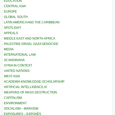
EDUCATION
CENTRAL ASIA
EUROPE
GLOBAL SOUTH
LATIN AMERICA AND THE CARIBBEAN
SPOTLIGHT
APPEALS
MIDDLE EAST AND NORTH AFRICA
PALESTINE ISRAEL GAZA GENOCIDE
MEDIA
INTERNATIONAL LAW
SCANDINAVIA
SYRIA IN CONTEXT
UNITED NATIONS
WEST ASIA
ACADEMIA-KNOWLEDGE-SCHOLARSHIP
ARTIFICIAL INTELLIGENCE AI
WEAPONS OF MASS DESTRUCTION
CAPITALISM
ENVIRONMENT
SOCIALISM – MARXISM
EXPOSURES – EXPOSÉS