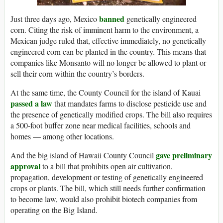
banned
Just three days ago, Mexico
genetically engineered
corn. Citing the risk of imminent harm to the environment, a
Mexican judge ruled that, effective immediately, no genetically
engineered corn can be planted in the country. This means that
companies like Monsanto will no longer be allowed to plant or
sell their corn within the country’s borders.
At the same time, the County Council for the island of Kauai
passed a law
that mandates farms to disclose pesticide use and
the presence of genetically modified crops. The bill also requires
a 500-foot buffer zone near medical facilities, schools and
homes — among other locations.
gave preliminary
And the big island of Hawaii County Council
approval
to a bill that prohibits open air cultivation,
propagation, development or testing of genetically engineered
crops or plants. The bill, which still needs further confirmation
to become law, would also prohibit biotech companies from
operating on the Big Island.