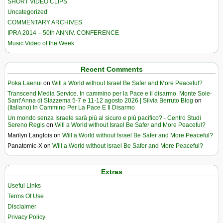
SHORT VIDEO CLIPS
Uncategorized
COMMENTARY ARCHIVES
IPRA 2014 – 50th ANNIV. CONFERENCE
Music Video of the Week
Recent Comments
Poka Laenui
on
Will a World without Israel Be Safer and More Peaceful?
Transcend Media Service. In cammino per la Pace e il disarmo. Monte Sole-
Sant’Anna di Stazzema 5-7 e 11-12 agosto 2026 | Silvia Berruto Blog
on
(Italiano) In Cammino Per La Pace E Il Disarmo
Un mondo senza Israele sarà più al sicuro e più pacifico? - Centro Studi
Sereno Regis
on
Will a World without Israel Be Safer and More Peaceful?
Marilyn Langlois
on
Will a World without Israel Be Safer and More Peaceful?
Panatomic-X
on
Will a World without Israel Be Safer and More Peaceful?
Extras
Useful Links
Terms Of Use
Disclaimer
Privacy Policy