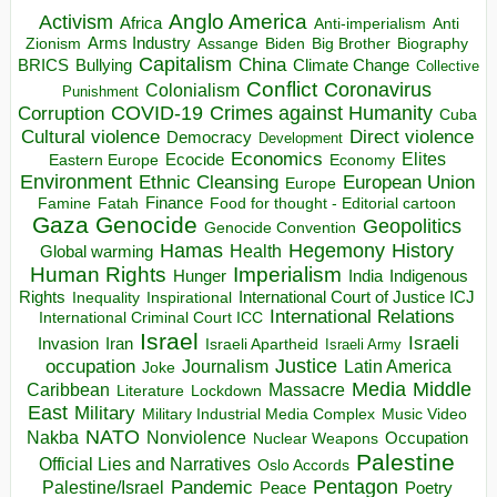
Anglo America
Activism
Africa
Anti-imperialism
Anti
Arms Industry
Biden
Big Brother
Zionism
Assange
Biography
Capitalism
China
BRICS
Climate Change
Bullying
Collective
Conflict
Coronavirus
Colonialism
Punishment
COVID-19
Crimes against Humanity
Corruption
Cuba
Direct violence
Cultural violence
Democracy
Development
Economics
Elites
Ecocide
Economy
Eastern Europe
Environment
European Union
Ethnic Cleansing
Europe
Finance
Food for thought - Editorial cartoon
Famine
Fatah
Gaza
Genocide
Geopolitics
Genocide Convention
Hegemony
Hamas
History
Health
Global warming
Human Rights
Imperialism
Indigenous
Hunger
India
Rights
Inspirational
International Court of Justice ICJ
Inequality
International Relations
International Criminal Court ICC
Israel
Israeli
Invasion
Iran
Israeli Apartheid
Israeli Army
occupation
Justice
Journalism
Latin America
Joke
Media
Middle
Caribbean
Massacre
Lockdown
Literature
East
Military
Military Industrial Media Complex
Music Video
NATO
Nakba
Nonviolence
Occupation
Nuclear Weapons
Palestine
Official Lies and Narratives
Oslo Accords
Pentagon
Pandemic
Palestine/Israel
Peace
Poetry