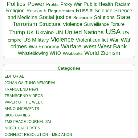
Politics
Power
Public Health
Proxy War
Racism
Profits
Russia
Religion
Science
Science
Research
Rogue states
State
Social justice
Solutions
and Medicine
Sociocide
Terrorism
Structural violence
Torture
Surveillance
USA
United Nations
Trump
Ukraine
UK
UN
US
Violence
War
US Military
War
empire
Violent conflict
Warfare
West Bank
crimes
West
War Economy
World
Zionism
Whistleblowing
WHO
WikiLeaks
Categories
EDITORIAL
JOHAN GALTUNG MEMORIAL
TRANSCEND News
TRANSCEND VIDEOS
PAPER OF THE WEEK
ANNOUNCEMENTS
BIOGRAPHIES
TMS PEACE JOURNALISM
NOBEL LAUREATES
CONFLICT RESOLUTION – MEDIATION