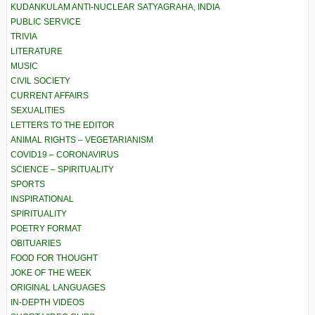
KUDANKULAM ANTI-NUCLEAR SATYAGRAHA, INDIA
PUBLIC SERVICE
TRIVIA
LITERATURE
MUSIC
CIVIL SOCIETY
CURRENT AFFAIRS
SEXUALITIES
LETTERS TO THE EDITOR
ANIMAL RIGHTS – VEGETARIANISM
COVID19 – CORONAVIRUS
SCIENCE – SPIRITUALITY
SPORTS
INSPIRATIONAL
SPIRITUALITY
POETRY FORMAT
OBITUARIES
FOOD FOR THOUGHT
JOKE OF THE WEEK
ORIGINAL LANGUAGES
IN-DEPTH VIDEOS