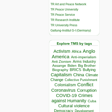
TR Art and Peace Network
TR Peace University
TR Peace Service
TR Research Institute
TR University Press
Galtung-Institut G-I (Germany)
Explore TMS by tags
Anglo
Activism
Africa
America
Anti-imperialism
Arms Industry
Anti Zionism
Biden
Big Brother
Assange
BRICS
Bullying
Biography
Capitalism
China
Climate
Change
Collective Punishment
Conflict
Colonialism
Coronavirus
Corruption
COVID-19
Crimes
against Humanity
Cuba
Cultural violence
Democracy
Development