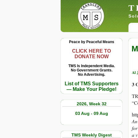
T
Sol
Peace by Peaceful Means
M
CLICK HERE TO
DONATE NOW
TMS Is Independent Media.
No Government Grants.
Al 
No Advertising.
3 
List of TMS Supporters
— Make Your Pledge!
TR
“C
2026, Week 32
03 Aug - 09 Aug
ht
An 
fo
a v
TMS Weekly Digest