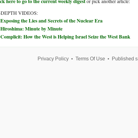
ck here to go to the current weekly digest
or pick another article:
-DEPTH VIDEOS:
Exposing the Lies and Secrets of the Nuclear Era
Hiroshima: Minute by Minute
Complicit: How the West is Helping Israel Seize the West Bank
Privacy Policy
•
Terms Of Use
•
Published s