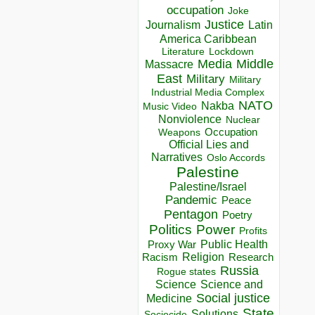
occupation
Joke
Justice
Journalism
Latin
America Caribbean
Lockdown
Literature
Media
Middle
Massacre
East
Military
Military
Industrial Media Complex
NATO
Nakba
Music Video
Nonviolence
Nuclear
Occupation
Weapons
Official Lies and
Narratives
Oslo Accords
Palestine
Palestine/Israel
Pandemic
Peace
Pentagon
Poetry
Politics
Power
Profits
Public Health
Proxy War
Racism
Religion
Research
Russia
Rogue states
Science
Science and
Social justice
Medicine
State
Solutions
Sociocide