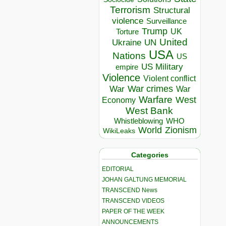
Terrorism
Structural
violence
Surveillance
Trump
UK
Torture
United
Ukraine
UN
USA
Nations
US
US Military
empire
Violence
Violent conflict
War crimes
War
War
Warfare
West
Economy
West Bank
Whistleblowing
WHO
World
Zionism
WikiLeaks
Categories
EDITORIAL
JOHAN GALTUNG MEMORIAL
TRANSCEND News
TRANSCEND VIDEOS
PAPER OF THE WEEK
ANNOUNCEMENTS