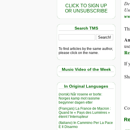
De
CLICK TO SIGN UP
Uni
OR UNSUBSCRIBE
ww
Thi
Search TMS
An
use
To find articles by the same author,
Re
please click on the name.
If 
Music Video of the Week
Sha
In Original Languages
(norsk) Når rosene er borte:
Norges kamp mot rasisme
begynner dagen etter
Co
(Français) La France de Macron :
Quand le « Pays des Lumières »
éteint l’Interrupteur
Re
(Italiano) In Cammino Per La Pace
E Il Disarmo