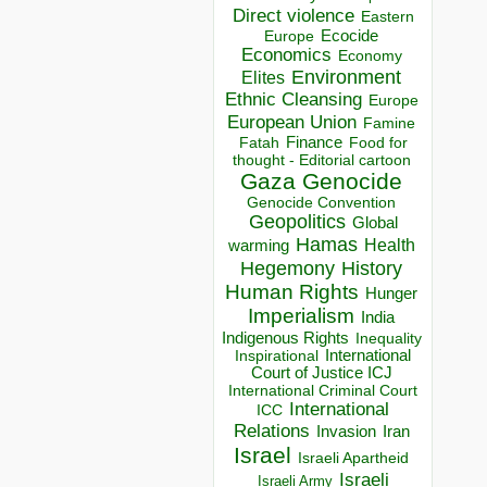
Direct violence
Eastern
Ecocide
Europe
Economics
Economy
Environment
Elites
Ethnic Cleansing
Europe
European Union
Famine
Finance
Food for
Fatah
thought - Editorial cartoon
Gaza
Genocide
Genocide Convention
Geopolitics
Global
Hamas
Health
warming
Hegemony
History
Human Rights
Hunger
Imperialism
India
Indigenous Rights
Inequality
Inspirational
International
Court of Justice ICJ
International Criminal Court
International
ICC
Relations
Invasion
Iran
Israel
Israeli Apartheid
Israeli
Israeli Army