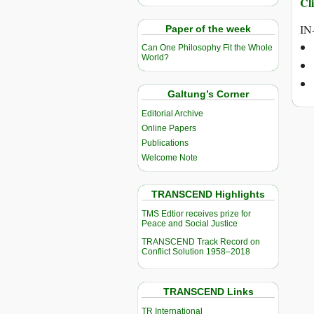
Cli
IN
Paper of the week
Can One Philosophy Fit the Whole
World?
Galtung’s Corner
Editorial Archive
Online Papers
Publications
Welcome Note
TRANSCEND Highlights
TMS Edtior receives prize for
Peace and Social Justice
TRANSCEND Track Record on
Conflict Solution 1958–2018
TRANSCEND Links
TR International