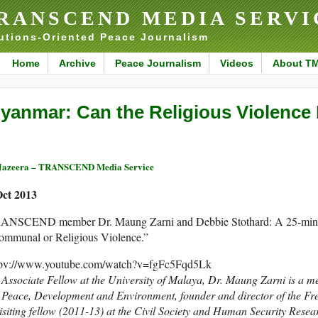
RANSCEND MEDIA SERVI
utions-Oriented Peace Journalism
Home
Archive
Peace Journalism
Videos
About T
yanmar: Can the Religious Violence
Jazeera – TRANSCEND Media Service
Oct 2013
ANSCEND member Dr. Maung Zarni and Debbie Stothard: A 25-minut
ommunal or Religious Violence.”
tpv://www.youtube.com/watch?v=fgFc5Fqd5Lk
Associate Fellow at the University of Malaya,
Dr. Maung Zarni is a
me
r Peace, Development and Environment,
founder and director of the F
isiting fellow (2011-13) at the Civil Society and Human Security Resea