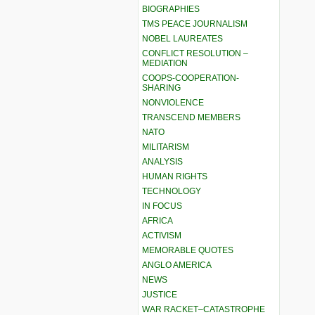
BIOGRAPHIES
TMS PEACE JOURNALISM
NOBEL LAUREATES
CONFLICT RESOLUTION –
MEDIATION
COOPS-COOPERATION-
SHARING
NONVIOLENCE
TRANSCEND MEMBERS
NATO
MILITARISM
ANALYSIS
HUMAN RIGHTS
TECHNOLOGY
IN FOCUS
AFRICA
ACTIVISM
MEMORABLE QUOTES
ANGLO AMERICA
NEWS
JUSTICE
WAR RACKET–CATASTROPHE