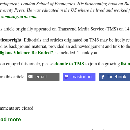
velopment, London School of Economics. His forthcoming book on Bur
versity Press.
He was educated in the US where he lived and worked for
w.maungzarni.com
.
s article originally appeared on Transcend Media Service (TMS) on 14
ticopyright
: Editorials and articles originated on TMS may be freely re
d as background material, provided an acknowledgement and link to th
ligious Violence Be Ended?
, is included. Thank you.
donate to TMS
list
you enjoyed this article, please
to join the growing
re this article:
email
mastodon
facebook
mments are closed.
ad more