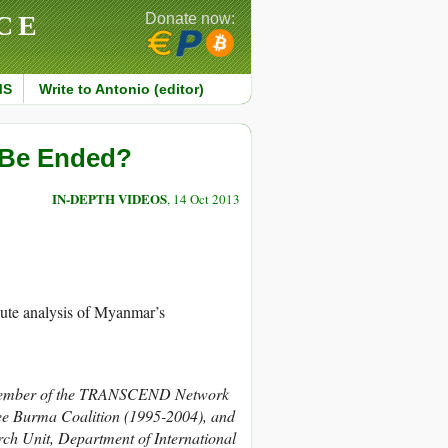
CE
Donate now:
MS
Write to Antonio (editor)
 Be Ended?
IN-DEPTH VIDEOS
, 14 Oct 2013
e analysis of Myanmar’s
mber of the TRANSCEND Network
ree Burma Coalition (1995-2004), and
rch Unit, Department of International