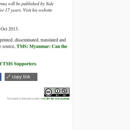
ma will be published by Yale
 17 years. Visit his website
 Oct 2013.
printed, disseminated, translated and
TMS: Myanmar: Can the
e source,
 of TMS Supporters
.
🔗 copy link
This work is licensed under a
CC BY-NC 4.0 License
.