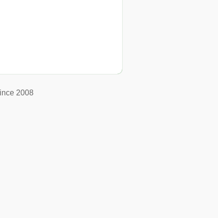
ince 2008