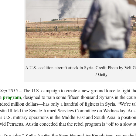
A U.S.-coalition aircraft attack in Syria. Credit Photo by Veli
/ Getty
 Sep 2015 –
The U.S. campaign to create a new ground force to fight the
program
e
, designed to train some fifteen thousand Syrians in the cour
dred million dollars—has only a handful of fighters in Syria. “We’re tal
stin III told the Senate Armed Services Committee on Wednesday. Au
s U.S. military operations in the Middle East and South Asia, a posit
id Petraeus. Austin conceded that the rebel program is “off to a slow st
at’s a joke,” Kelly Ayotte, the New Hampshire Republican, responded