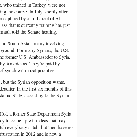
s, who trained in Turkey, were not
g the course. In July, shortly after
or captured by an offshoot of Al
ss that is currently training has just
rmuth told the Senate hearing.
ast and South Asia—many involving
e ground. For many Syrians, the U.S.-
, the former U.S. Ambassador to Syria,
d by Americans. They’re paid by
 synch with local priorities.”
, but the Syrian opposition wants,
adlier. In the first six months of this
slamic State, according to the Syrian
 Hof, a former State Department Syria
ncy to come up with ideas that may
tch everybody’s itch, but then have no
frustration in 2012 and is now a