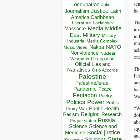
sen
occupation
Joke
he 
Justice
Journalism
Latin
America Caribbean
The
Lockdown
Literature
Media
Middle
inv
Massacre
East
Military
in 
Military
Industrial Media Complex
mus
NATO
Nakba
Music Video
ack
Nonviolence
Nuclear
one
Occupation
Weapons
Official Lies and
The
Narratives
Oslo Accords
Pet
Palestine
are
Palestine/Israel
has
Pandemic
Peace
Pentagon
Wa
Poetry
Politics
Power
Profits
“We
Public Health
Proxy War
dol
Racism
Religion
Research
Russia
aba
Rogue states
Science
Science and
squ
Social justice
Medicine
and
State
Solutions
Sociocide