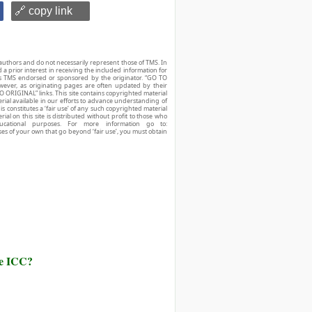
🔗 copy link
authors and do not necessarily represent those of TMS. In
d a prior interest in receiving the included information for
r is TMS endorsed or sponsored by the originator. “GO TO
owever, as originating pages are often updated by their
O ORIGINAL” links. This site contains copyrighted material
ial available in our efforts to advance understanding of
his constitutes a ‘fair use’ of any such copyrighted material
ial on this site is distributed without profit to those who
ucational purposes. For more information go to:
ses of your own that go beyond ‘fair use’, you must obtain
he ICC?