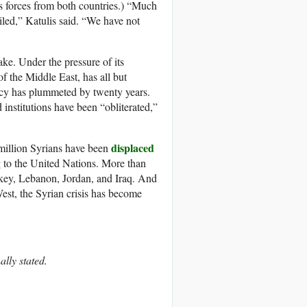
ts forces from both countries.) “Much
ailed,” Katulis said. “We have not
take. Under the pressure of its
of the Middle East, has all but
tancy has plummeted by twenty years.
institutions have been “obliterated,”
displaced
 million Syrians have been
g to the United Nations. More than
urkey, Lebanon, Jordan, and Iraq. And
West, the Syrian crisis has become
ally stated.