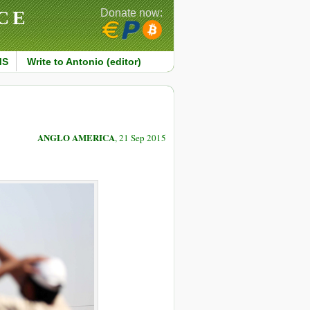
CE
Donate now:
MS
Write to Antonio (editor)
ANGLO AMERICA
, 21 Sep 2015