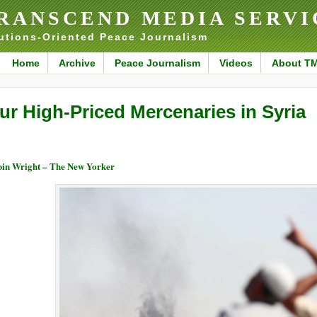
RANSCEND MEDIA SERVI
utions-Oriented Peace Journalism
Home
Archive
Peace Journalism
Videos
About T
ur High-Priced Mercenaries in Syria
in Wright – The New Yorker