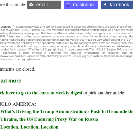
re this article:
email
mastodon
facebook
CLAIMER:
The statements, views and opinions expressed in pieces republished here are solely those of the 
rdance with title 17 U.S.C. section 107, this material is distributed without profit to those who have expresse
arch and educational purposes. TMS has no affiliation whatsoever with the originator of this article no
INAL” links are provided as a convenience to our readers and allow for verification of authenticity. H
inating host sites, the versions posted may not match the versions our readers view when clicking the “GO T
use of which has not always been specifically authorized by the copyright owner. We are making such mater
onmental, political, human rights, economic, democracy, scientific, and social justice issues, etc. We believe t
rovided for in section 107 of the US Copyright Law. In accordance with Title 17 U.S.C. Section 107, the mater
e expressed a prior interest in receiving the included information for research and ed
://www.law.cornell.edu/uscode/17/107.shtml. If you wish to use copyrighted material from this site for purpo
ission from the copyright owner.
mments are closed.
ad more
ck here to go to the current weekly digest
or pick another article:
NGLO AMERICA:
What’s Driving the Trump Administration’s Push to Dismantle t
Ukraine, the US Enduring Proxy War on Russia
Location, Location, Location