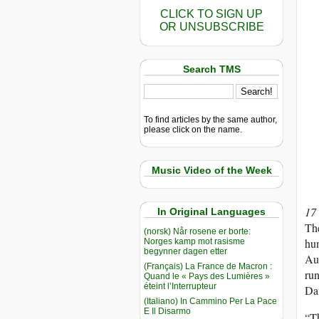
CLICK TO SIGN UP
OR UNSUBSCRIBE
Search TMS
To find articles by the same author,
please click on the name.
Music Video of the Week
17
In Original Languages
Th
(norsk) Når rosene er borte:
hun
Norges kamp mot rasisme
begynner dagen etter
Au
(Français) La France de Macron :
run
Quand le « Pays des Lumières »
éteint l’Interrupteur
Dav
(Italiano) In Cammino Per La Pace
E Il Disarmo
“Th