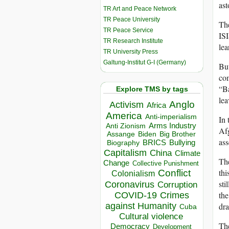
ast
TR Art and Peace Network
TR Peace University
The
TR Peace Service
ISI
TR Research Institute
lea
TR University Press
Galtung-Institut G-I (Germany)
But
com
“Ba
Explore TMS by tags
lea
Anglo
Activism
Africa
America
Anti-imperialism
In 
Arms Industry
Anti Zionism
Afg
Biden
Big Brother
Assange
ass
BRICS
Bullying
Biography
Capitalism
China
Climate
Th
Change
Collective Punishment
thi
Conflict
Colonialism
sti
Coronavirus
Corruption
the
COVID-19
Crimes
dra
against Humanity
Cuba
Cultural violence
The
Democracy
Development