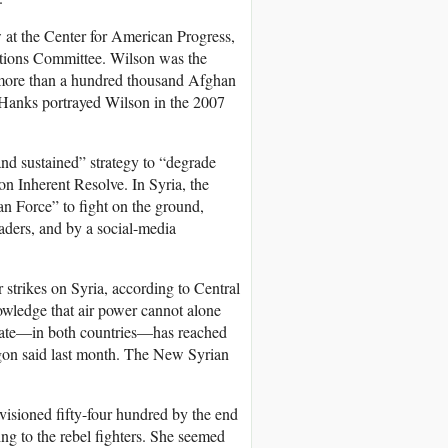
ow at the Center for American Progress,
elations Committee. Wilson was the
 more than a hundred thousand Afghan
 Hanks portrayed Wilson in the 2007
d sustained” strategy to “degrade
n Inherent Resolve. In Syria, the
an Force” to fight on the ground,
aders, and by a social-media
 strikes on Syria, according to Central
owledge that air power cannot alone
 State—in both countries—has reached
tagon said last month. The New Syrian
isioned fifty-four hundred by the end
ing to the rebel fighters. She seemed