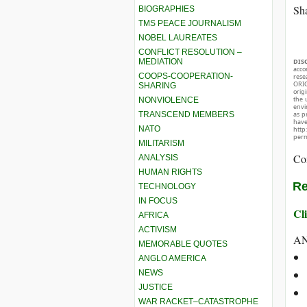
Sha
BIOGRAPHIES
TMS PEACE JOURNALISM
NOBEL LAUREATES
CONFLICT RESOLUTION –
MEDIATION
DIS
acco
COOPS-COOPERATION-
rese
ORIG
SHARING
orig
the 
NONVIOLENCE
envir
TRANSCEND MEMBERS
as p
hav
NATO
http
perm
MILITARISM
Co
ANALYSIS
HUMAN RIGHTS
Re
TECHNOLOGY
IN FOCUS
Cli
AFRICA
ACTIVISM
A
MEMORABLE QUOTES
ANGLO AMERICA
NEWS
JUSTICE
WAR RACKET–CATASTROPHE