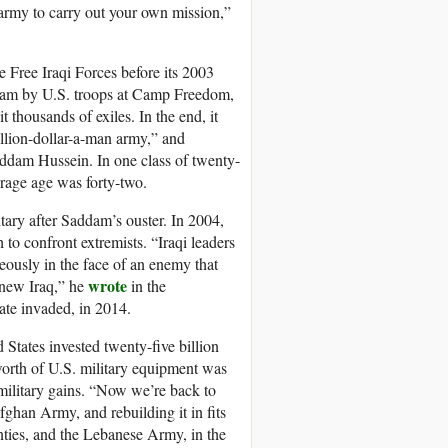
n army to carry out your own mission,”
e Free Iraqi Forces before its 2003
ogram by U.S. troops at Camp Freedom,
thousands of exiles. In the end, it
illion-dollar-a-man army,” and
addam Hussein. In one class of twenty-
erage age was forty-two.
itary after Saddam’s ouster. In 2004,
 to confront extremists. “Iraqi leaders
geously in the face of an enemy that
wrote
 new Iraq,” he
in the
tate invaded, in 2014.
 States invested twenty-five billion
’ worth of U.S. military equipment was
military gains. “Now we’re back to
ghan Army, and rebuilding it in fits
enties, and the Lebanese Army, in the