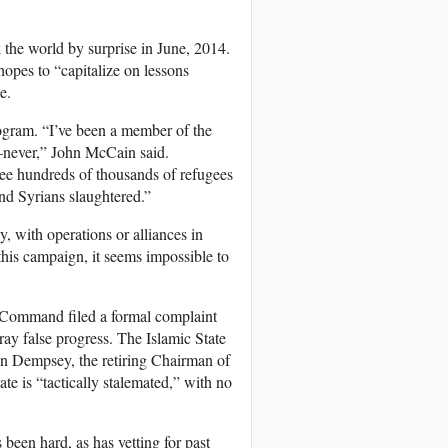
 the world by surprise in June, 2014.
opes to “capitalize on lessons
e.
ogram. “I’ve been a member of the
s—never,” John McCain said.
 see hundreds of thousands of refugees
nd Syrians slaughtered.”
, with operations or alliances in
his campaign, it seems impossible to
l Command filed a formal complaint
ray false progress. The Islamic State
tin Dempsey, the retiring Chairman of
ate is “tactically stalemated,” with no
 been hard, as has vetting for past