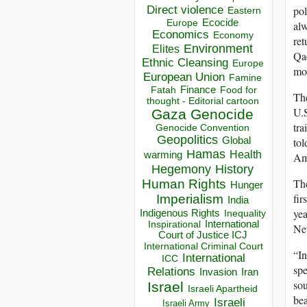
Direct violence
pol
Eastern
Ecocide
Europe
alw
Economics
Economy
ret
Environment
Elites
Qae
Ethnic Cleansing
Europe
mor
European Union
Famine
Finance
Food for
Fatah
The
thought - Editorial cartoon
U.S
Gaza
Genocide
tra
Genocide Convention
Geopolitics
tol
Global
Hamas
Health
warming
Ame
Hegemony
History
The
Human Rights
Hunger
fir
Imperialism
India
yea
Indigenous Rights
Inequality
Inspirational
International
Net
Court of Justice ICJ
International Criminal Court
“In
International
ICC
spe
Relations
Invasion
Iran
sou
Israel
Israeli Apartheid
bea
Israeli
Israeli Army