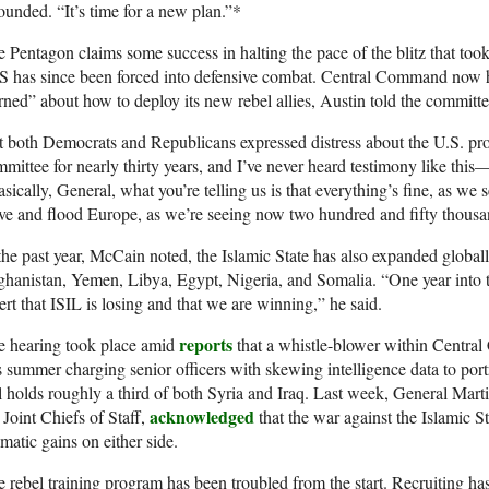
ounded. “It’s time for a new plan.”*
 Pentagon claims some success in halting the pace of the blitz that took
S has since been forced into defensive combat. Central Command now h
rned” about how to deploy its new rebel allies, Austin told the committe
 both Democrats and Republicans expressed distress about the U.S. pr
mittee for nearly thirty years, and I’ve never heard testimony like thi
sically, General, what you’re telling us is that everything’s fine, as we
ve and flood Europe, as we’re seeing now two hundred and fifty thousa
the past year, McCain noted, the Islamic State has also expanded globally
hanistan, Yemen, Libya, Egypt, Nigeria, and Somalia. “One year into t
ert that ISIL is losing and that we are winning,” he said.
reports
e hearing took place amid
that a whistle-blower within Centra
s summer charging senior officers with skewing intelligence data to port
ll holds roughly a third of both Syria and Iraq. Last week, General Mar
acknowledged
 Joint Chiefs of Staff,
that the war against the Islamic St
matic gains on either side.
 rebel training program has been troubled from the start. Recruiting has