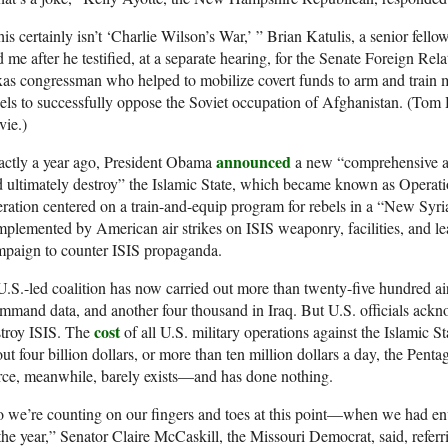
is certainly isn’t ‘Charlie Wilson’s War,’ ” Brian Katulis, a senior fell
d me after he testified, at a separate hearing, for the Senate Foreign R
as congressman who helped to mobilize covert funds to arm and train
els to successfully oppose the Soviet occupation of Afghanistan. (Tom
vie.)
announced
actly a year ago, President Obama
a new “comprehensive an
 ultimately destroy” the Islamic State, which became known as Operatio
ration centered on a train-and-equip program for rebels in a “New Syri
plemented by American air strikes on ISIS weaponry, facilities, and le
mpaign to counter ISIS propaganda.
.S.-led coalition has now carried out more than twenty-five hundred air
mand data, and another four thousand in Iraq. But U.S. officials ackn
cost
stroy ISIS. The
of all U.S. military operations against the Islamic
ut four billion dollars, or more than ten million dollars a day, the Pen
ce, meanwhile, barely exists—and has done nothing.
 we’re counting on our fingers and toes at this point—when we had env
the year,” Senator Claire McCaskill, the Missouri Democrat, said, referr