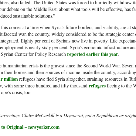
hties, also failed. The United States was forced to hurriedly withdraw i
our debate on the Middle East, about what tools will be effective, has f
duced sustainable solutions.”
 this comes at a time when Syria’s future borders, and viability, are at s
tifaceted war, the country, widely considered to be the strategic center 
integrated. Eighty per cent of Syrians now live in poverty. Life expec
mployment is nearly sixty per cent. Syria’s economic infrastructure and 
reported earlier this year
 Syrian Center for Policy Research
.
 humanitarian crisis is the gravest since the Second World War. Seven
m their homes and their sources of income inside the country, accordin
r million
refugees have fled Syria altogether, straining resources in T
refugees
, with some three hundred and fifty thousand
fleeing to the 
ope’s crisis, too.
_______________________________
orrection: Claire McCaskill is a Democrat, not a Republican as origin
 to Original – newyorker.com