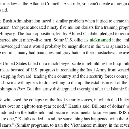
ior fellow at the Atlantic Council. “As a rule, you can’t create a foreig
said.
 Bush Administration faced a similar problem when it tried to create th
asion. Congress allocated ninety-five million dollars for a training pr
Hungary. The Iraqi opposition, led by Ahmed Chalabi, pledged to recruit 
nicknamed
tered about ninety-five men. Some U.S. officials
it the “m
nowledged that it would probably be insignificant in the war against S
 recruits, many had paunches and gray hairs in their mustaches; the av
 United States failed on a much bigger scale in rebuilding the Iraqi mil
raeus boasted of U.S. progress in recreating the Iraqi Army from scratch
 stepping forward, leading their country and their security forces coura
 shown a willingness to do anything to disrupt the establishment of the
shington
Post.
But that army disintegrated overnight after the Islamic S
 witnessed the collapse of the Iraqi security forces, in which the United
lars over an eight-to-ten-year period,” Katulis said. Billions of dollars
ndoned on the battlefield and became instrumental to subsequent ISIS 
are one,” Katulis added. “And the same thing has happened with the Af
 starts.” (Similar programs, to train the Vietnamese military, in the sev