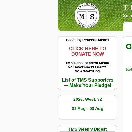
T
Sol
Peace by Peaceful Means
O
CLICK HERE TO
DONATE NOW
TMS Is Independent Media.
No Government Grants.
Rob
No Advertising.
List of TMS Supporters
— Make Your Pledge!
2026, Week 32
03 Aug - 09 Aug
TMS Weekly Digest