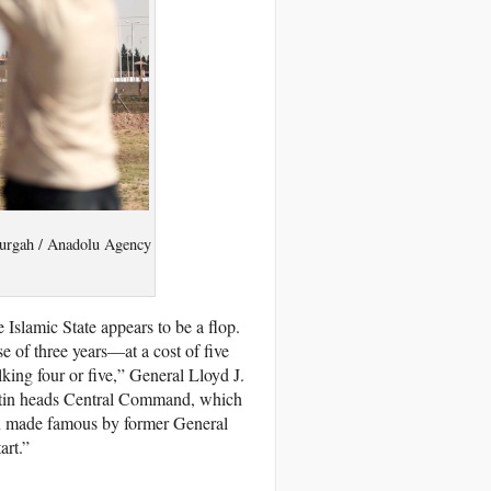
 Gurgah / Anadolu Agency
 Islamic State appears to be a flop.
se of three years—at a cost of five
king four or five,” General Lloyd J.
stin heads Central Command, which
ion made famous by former General
art.”
.