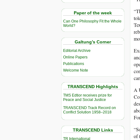
“Th
Paper of the week
tol
Can One Philosophy Fit the Whole
Tex
World?
reb
mo
Galtung’s Corner
Ex
Editorial Archive
and
Online Papers
ope
Publications
com
Welcome Note
ca
TRANSCEND Highlights
A U
TMS Edtior receives prize for
Com
Peace and Social Justice
de
TRANSCEND Track Record on
abo
Conflict Solution 1958–2018
For
“So
TRANSCEND Links
of 
TR International