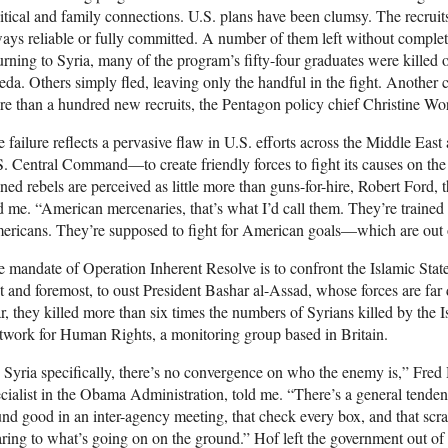
itical and family connections. U.S. plans have been clumsy. The recruit
ays reliable or fully committed. A number of them left without completin
urning to Syria, many of the program’s fifty-four graduates were killed 
da. Others simply fled, leaving only the handful in the fight. Another cla
e than a hundred new recruits, the Pentagon policy chief Christine Wo
 failure reflects a pervasive flaw in U.S. efforts across the Middle E
. Central Command—to create friendly forces to fight its causes on th
ined rebels are perceived as little more than guns-for-hire, Robert Ford
d me. “American mercenaries, that’s what I’d call them. They’re traine
ricans. They’re supposed to fight for American goals—which are out of
 mandate of Operation Inherent Resolve is to confront the Islamic State
st and foremost, to oust President Bashar al-Assad, whose forces are far de
r, they killed more than six times the numbers of Syrians killed by the I
work for Human Rights, a monitoring group based in Britain.
 Syria specifically, there’s no convergence on who the enemy is,” Fred
cialist in the Obama Administration, told me. “There’s a general tende
nd good in an inter-agency meeting, that check every box, and that scra
ring to what’s going on on the ground.” Hof left the government out of 