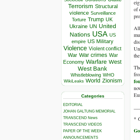
eig
Terrorism
Structural
of 
violence
Surveillance
pro
Trump
UK
Torture
United
Ukraine
UN
All
USA
Nations
mul
US
dis
US Military
empire
Violence
Une
Violent conflict
War crimes
the
War
War
Warfare
West
Economy
The
West Bank
fro
Whistleblowing
WHO
fou
World
Zionism
WikiLeaks
now
Eur
Categories
EDITORIAL
__
JOHAN GALTUNG MEMORIAL
*
C
TRANSCEND News
TRANSCEND VIDEOS
Go
PAPER OF THE WEEK
ANNOUNCEMENTS