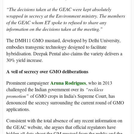
“The decisions taken at the GEAC were kept absolutely
wrapped in secrecy at the Environment ministry. The members
of the GEAC whom ET spoke to refused to share any
information on the decisions taken at the meeting.”
The DMH11 GMO mustard, developed by Delhi University,
embodies transgenic technology designed to facilitate
hybridisation. Deepak Pental also claims the variety delivers a
30% yield increase.
A veil of secrecy over GMO deliberations
Aruna Rodrigues
Prominent campaigner
, who in 2013
challenged the Indian government over its
“reckless
promotion”
of GMO crops in India’s Supreme Court, has
denounced the secrecy surrounding the current round of GMO
applications.
Consistent with the total absence of any recent information on
the GEAC website, she argues that official regulators have
hidden all data about the GM mustard from the public and the