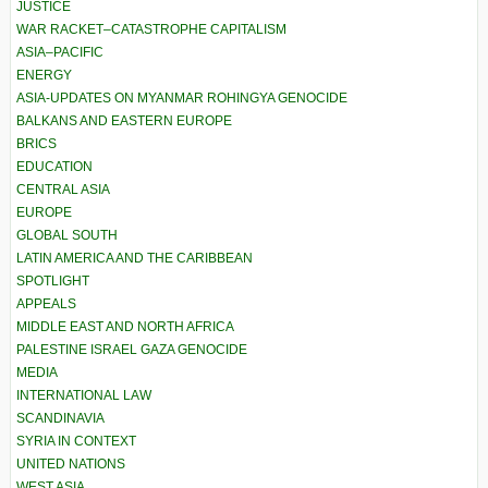
JUSTICE
WAR RACKET–CATASTROPHE CAPITALISM
ASIA–PACIFIC
ENERGY
ASIA-UPDATES ON MYANMAR ROHINGYA GENOCIDE
BALKANS AND EASTERN EUROPE
BRICS
EDUCATION
CENTRAL ASIA
EUROPE
GLOBAL SOUTH
LATIN AMERICA AND THE CARIBBEAN
SPOTLIGHT
APPEALS
MIDDLE EAST AND NORTH AFRICA
PALESTINE ISRAEL GAZA GENOCIDE
MEDIA
INTERNATIONAL LAW
SCANDINAVIA
SYRIA IN CONTEXT
UNITED NATIONS
WEST ASIA