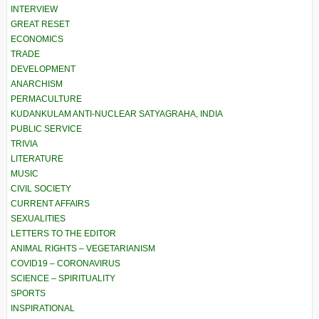
INTERVIEW
GREAT RESET
ECONOMICS
TRADE
DEVELOPMENT
ANARCHISM
PERMACULTURE
KUDANKULAM ANTI-NUCLEAR SATYAGRAHA, INDIA
PUBLIC SERVICE
TRIVIA
LITERATURE
MUSIC
CIVIL SOCIETY
CURRENT AFFAIRS
SEXUALITIES
LETTERS TO THE EDITOR
ANIMAL RIGHTS – VEGETARIANISM
COVID19 – CORONAVIRUS
SCIENCE – SPIRITUALITY
SPORTS
INSPIRATIONAL