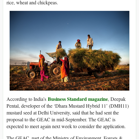
rice, wheat and chickpeas.
Business Standard magazine
According to India’s
, Deepak
Pental, developer of the ‘Dhara Mustard Hybrid 11’ (DMH11)
mustard seed at Delhi University, said that he had sent the
proposal to the GEAC in mid-September. The GEAC is
expected to meet again next week to consider the application.
The GEAC, part of the Ministry of Environment, Forests &