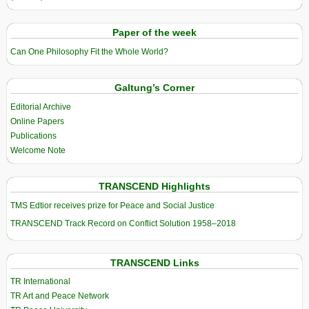
Paper of the week
Can One Philosophy Fit the Whole World?
Galtung’s Corner
Editorial Archive
Online Papers
Publications
Welcome Note
TRANSCEND Highlights
TMS Edtior receives prize for Peace and Social Justice
TRANSCEND Track Record on Conflict Solution 1958–2018
TRANSCEND Links
TR International
TR Art and Peace Network