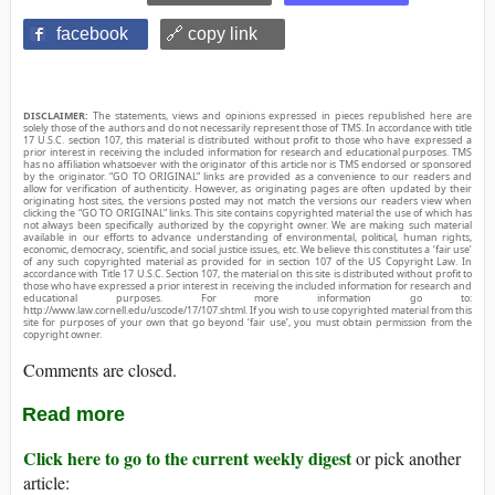
facebook
🔗 copy link
DISCLAIMER:
The statements, views and opinions expressed in pieces republished here are
solely those of the authors and do not necessarily represent those of TMS. In accordance with title
17 U.S.C. section 107, this material is distributed without profit to those who have expressed a
prior interest in receiving the included information for research and educational purposes. TMS
has no affiliation whatsoever with the originator of this article nor is TMS endorsed or sponsored
by the originator. “GO TO ORIGINAL” links are provided as a convenience to our readers and
allow for verification of authenticity. However, as originating pages are often updated by their
originating host sites, the versions posted may not match the versions our readers view when
clicking the “GO TO ORIGINAL” links. This site contains copyrighted material the use of which has
not always been specifically authorized by the copyright owner. We are making such material
available in our efforts to advance understanding of environmental, political, human rights,
economic, democracy, scientific, and social justice issues, etc. We believe this constitutes a ‘fair use’
of any such copyrighted material as provided for in section 107 of the US Copyright Law. In
accordance with Title 17 U.S.C. Section 107, the material on this site is distributed without profit to
those who have expressed a prior interest in receiving the included information for research and
educational purposes. For more information go to:
http://www.law.cornell.edu/uscode/17/107.shtml. If you wish to use copyrighted material from this
site for purposes of your own that go beyond ‘fair use’, you must obtain permission from the
copyright owner.
Comments are closed.
Read more
Click here to go to the current weekly digest
or pick another
article: