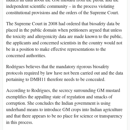
independent scientific community – in the process violating
constitutional provisions and the orders of the Supreme Court.
The Supreme Court in 2008 had ordered that biosafety data be
placed in the public domain when petitioners argued that unless
the toxicity and allergenicity data are made known to the public,
the applicants and concerned scientists in the country would not
be in a position to make effective representations to the
concerned authorities.
Rodrigues believes that the mandatory rigorous biosafety
protocols required by law have not been carried out and the data
pertaining to DMH11 therefore needs to be concealed.
According to Rodrigues, the secrecy surrounding GM mustard
exemplifies the appalling state of regulation and smacks of
corruption. She concludes the Indian government is using
underhand means to introduce GM crops into Indian agriculture
and that there appears to be no place for science or transparency
in this process.