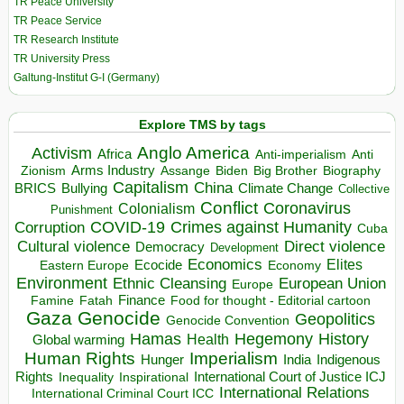
TR Peace University
TR Peace Service
TR Research Institute
TR University Press
Galtung-Institut G-I (Germany)
Explore TMS by tags
Anglo America
Activism
Africa
Anti-imperialism
Anti
Arms Industry
Biden
Big Brother
Zionism
Assange
Biography
Capitalism
China
BRICS
Climate Change
Bullying
Collective
Conflict
Coronavirus
Colonialism
Punishment
COVID-19
Crimes against Humanity
Corruption
Cuba
Direct violence
Cultural violence
Democracy
Development
Economics
Elites
Ecocide
Economy
Eastern Europe
Environment
European Union
Ethnic Cleansing
Europe
Finance
Food for thought - Editorial cartoon
Famine
Fatah
Gaza
Genocide
Geopolitics
Genocide Convention
Hegemony
Hamas
History
Health
Global warming
Human Rights
Imperialism
Indigenous
Hunger
India
Rights
Inspirational
International Court of Justice ICJ
Inequality
International Relations
International Criminal Court ICC