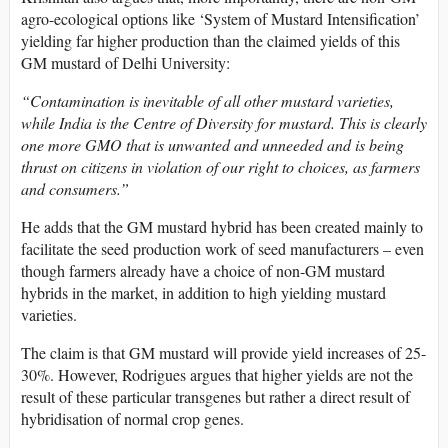
agro-ecological options like ‘System of Mustard Intensification’
yielding far higher production than the claimed yields of this
GM mustard of Delhi University:
“Contamination is inevitable of all other mustard varieties,
while India is the Centre of Diversity for mustard. This is clearly
one more GMO that is unwanted and unneeded and is being
thrust on citizens in violation of our right to choices, as farmers
and consumers.”
He adds that the GM mustard hybrid has been created mainly to
facilitate the seed production work of seed manufacturers – even
though farmers already have a choice of non-GM mustard
hybrids in the market, in addition to high yielding mustard
varieties.
The claim is that GM mustard will provide yield increases of 25-
30%. However, Rodrigues argues that higher yields are not the
result of these particular transgenes but rather a direct result of
hybridisation of normal crop genes.