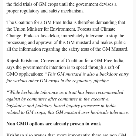
the field trials of GM crops until the government devises a
proper regulatory and safety mechanism.
The Coalition for a GM Free India is therefore demanding that
the Union Minister for Environment, Forests and Climate
Change, Prakash Javadekar, immediately intervene to stop the
processing and approval of this GM mustard and makes public
all the information regarding the safety tests of the GM Mustard.
Rajesh Krishnan, Convenor of Coalition for a GM-Free India,
says the government’s intention is to speed through a raft of
GMO applications:
“This GM mustard is also a backdoor entry
for various other GM crops in the regulatory pipeline.
“While herbicide tolerance as a trait has been recommended
against by committee after committee in the executive,
legislative and judiciary-based inquiry processes in India
related to GM crops, this GM mustard uses herbicide tolerance.
Non GMO options are already proven to work
Krishnan also argues that, more importantly, there are non-GM