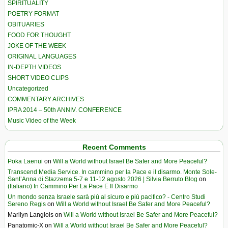
SPIRITUALITY
POETRY FORMAT
OBITUARIES
FOOD FOR THOUGHT
JOKE OF THE WEEK
ORIGINAL LANGUAGES
IN-DEPTH VIDEOS
SHORT VIDEO CLIPS
Uncategorized
COMMENTARY ARCHIVES
IPRA 2014 – 50th ANNIV. CONFERENCE
Music Video of the Week
Recent Comments
Poka Laenui
on
Will a World without Israel Be Safer and More Peaceful?
Transcend Media Service. In cammino per la Pace e il disarmo. Monte Sole-
Sant’Anna di Stazzema 5-7 e 11-12 agosto 2026 | Silvia Berruto Blog
on
(Italiano) In Cammino Per La Pace E Il Disarmo
Un mondo senza Israele sarà più al sicuro e più pacifico? - Centro Studi
Sereno Regis
on
Will a World without Israel Be Safer and More Peaceful?
Marilyn Langlois
on
Will a World without Israel Be Safer and More Peaceful?
Panatomic-X
on
Will a World without Israel Be Safer and More Peaceful?