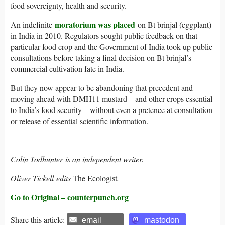
food sovereignty, health and security.
moratorium was placed
An indefinite
on Bt brinjal (eggplant)
in India in 2010. Regulators sought public feedback on that
particular food crop and the Government of India took up public
consultations before taking a final decision on Bt brinjal’s
commercial cultivation fate in India.
But they now appear to be abandoning that precedent and
moving ahead with DMH11 mustard – and other crops essential
to India’s food security – without even a pretence at consultation
or release of essential scientific information.
_____________________________
Colin Todhunter
is an independent writer.
Oliver Tickell
edits
The Ecologist
.
Go to Original – counterpunch.org
Share this article:
email
mastodon