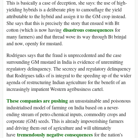
This is basically a case of deception, she says: the use of high-
yielding hybrids is a deliberate ploy to camouflage the yield
attributable to the hybrid and assign it to the GM crop instead.
She says that this is precisely the story that ensued with Bt
disastrous consequences
cotton (which is now having
for
many farmers) and that thread wove its way through Bt brinjal
and now, openly for mustard.
Rodrigues says that the fraud is unprecedented and the case
surrounding GM mustard in India is evidence of unremitting
regulatory delinquency. The secrecy and regulatory delinquency
that Rodrigues talks of is integral to the speeding up of the wider
agenda of restructuring Indian agriculture for the benefit of an
increasingly impatient Western agribusiness cartel.
These companies are pushing
an unsustainable and poisonous
industrialised model of farming on India based on a never-
ending stream of petro-chemical inputs, commodity crops and
corporate (GM) seeds. This is already impoverishing farmers
and driving them out of agriculture and will ultimately
tremendously negative consequences
have
for the nation’s