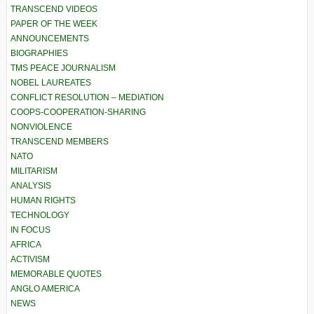
TRANSCEND VIDEOS
PAPER OF THE WEEK
ANNOUNCEMENTS
BIOGRAPHIES
TMS PEACE JOURNALISM
NOBEL LAUREATES
CONFLICT RESOLUTION – MEDIATION
COOPS-COOPERATION-SHARING
NONVIOLENCE
TRANSCEND MEMBERS
NATO
MILITARISM
ANALYSIS
HUMAN RIGHTS
TECHNOLOGY
IN FOCUS
AFRICA
ACTIVISM
MEMORABLE QUOTES
ANGLO AMERICA
NEWS