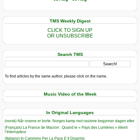
TMS Weekly Digest
CLICK TO SIGN UP
OR UNSUBSCRIBE
Search TMS
To find articles by the same author, please click on the name.
Music Video of the Week
In Original Languages
(norsk) Når rosene er borte: Norges kamp mot rasisme begynner dagen etter
(Français) La France de Macron : Quand le « Pays des Lumières » éteint
l’Interrupteur
(Italiano) In Cammino Per La Pace E Il Disarmo