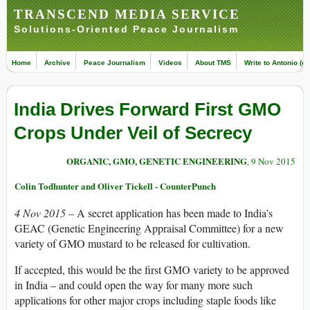
TRANSCEND MEDIA SERVICE
Solutions-Oriented Peace Journalism
Home
Archive
Peace Journalism
Videos
About TMS
Write to Antonio (ed
India Drives Forward First GMO
Crops Under Veil of Secrecy
ORGANIC, GMO, GENETIC ENGINEERING
, 9 Nov 2015
Colin Todhunter and Oliver Tickell - CounterPunch
4 Nov 2015 –
A secret application has been made to India’s
GEAC (Genetic Engineering Appraisal Committee) for a new
variety of GMO mustard to be released for cultivation.
If accepted, this would be the first GMO variety to be approved
in India – and could open the way for many more such
applications for other major crops including staple foods like