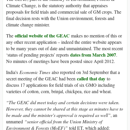
Climate Change, is the statutory authority that appraises
proposals for field trials and commercial sale of GM crops. The
final decision rests with the Union environment, forests and
climate change minister.
official website of the GEAC
The
makes no mention of this or
any other recent application – indeed the entire website appears
to be many years out of date and unmaintained. The most recent
dates from March 2007
‘status of pending projects’ reports
.
No minutes of meetings have been posted since April 2012.
India’s
Economic Times
also reported on 3rd September that a
called that day
secret meeting of the GEAC had been
to
discuss 17 applications for field trials of six GMO including
varieties of cotton, corn, brinjal, chickpea, rice and wheat.
“The GEAC did meet today and certain decisions were taken.
However, they cannot be shared at this stage as minutes have to
be made and the minister’s approval is required as well”
, an
unnamed
“senior official from the Union Ministry of
Environment & Forests (MoEF)”
told ET, which added: