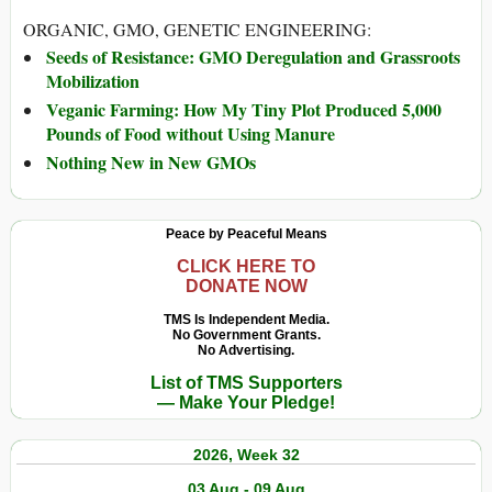
ORGANIC, GMO, GENETIC ENGINEERING:
Seeds of Resistance: GMO Deregulation and Grassroots
Mobilization
Veganic Farming: How My Tiny Plot Produced 5,000
Pounds of Food without Using Manure
Nothing New in New GMOs
Peace by Peaceful Means
CLICK HERE TO
DONATE NOW
TMS Is Independent Media.
No Government Grants.
No Advertising.
List of TMS Supporters
— Make Your Pledge!
2026, Week 32
03 Aug - 09 Aug