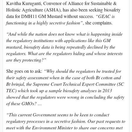
Kavitha Kuruganti, Convenor of Alliance for Sustainable &
Holistic Agriculture (ASHA), has also been seeking biosafety
data for DMH11 GM Mustard without success.
“GEAC is
functioning in a highly secretive fashion”
, she complains.
“And while the nation does not know what is happening inside
the regulatory institutions with applications like this GM
mustard, biosafety data is being repeatedly declined by the
regulators. What are the regulators hiding and whose interests
are they protecting?”
She goes on to ask:
“Why should the regulators be trusted for
their safety assessment when in the case of both Bt cotton and
Bt brinjal, the Supreme Court Technical Expert Committee (SC
TEC) which took up a sample biosafety analyses in 2013
showed that the regulators were wrong in concluding the safety
of these GMOs? …
“This current Government seems to be keen to conduct
regulatory processes in a secretive fashion. Our past requests to
meet with the Environment Minister to share our concerns met