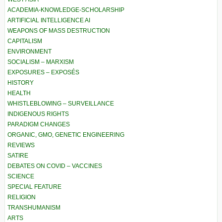
ACADEMIA-KNOWLEDGE-SCHOLARSHIP
ARTIFICIAL INTELLIGENCE AI
WEAPONS OF MASS DESTRUCTION
CAPITALISM
ENVIRONMENT
SOCIALISM – MARXISM
EXPOSURES – EXPOSÉS
HISTORY
HEALTH
WHISTLEBLOWING – SURVEILLANCE
INDIGENOUS RIGHTS
PARADIGM CHANGES
ORGANIC, GMO, GENETIC ENGINEERING
REVIEWS
SATIRE
DEBATES ON COVID – VACCINES
SCIENCE
SPECIAL FEATURE
RELIGION
TRANSHUMANISM
ARTS