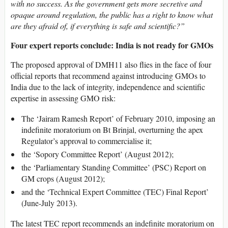
with no success. As the government gets more secretive and
opaque around regulation, the public has a right to know what
are they afraid of, if everything is safe and scientific?”
Four expert reports conclude: India is not ready for GMOs
The proposed approval of DMH11 also flies in the face of four
official reports that recommend against introducing GMOs to
India due to the lack of integrity, independence and scientific
expertise in assessing GMO risk:
The ‘Jairam Ramesh Report’ of February 2010, imposing an
indefinite moratorium on Bt Brinjal, overturning the apex
Regulator’s approval to commercialise it;
the ‘Sopory Committee Report’ (August 2012);
the ‘Parliamentary Standing Committee’ (PSC) Report on
GM crops (August 2012);
and the ‘Technical Expert Committee (TEC) Final Report’
(June-July 2013).
The latest TEC report recommends an indefinite moratorium on