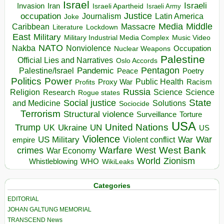
Israel
Israeli
Invasion
Iran
Israeli Apartheid
Israeli Army
occupation
Justice
Journalism
Latin America
Joke
Media
Middle
Caribbean
Massacre
Lockdown
Literature
East
Military
Military Industrial Media Complex
Music Video
NATO
Nakba
Nonviolence
Occupation
Nuclear Weapons
Palestine
Official Lies and Narratives
Oslo Accords
Pentagon
Pandemic
Palestine/Israel
Peace
Poetry
Politics
Power
Public Health
Proxy War
Racism
Profits
Russia
Religion
Science
Science
Research
Rogue states
State
Social justice
Solutions
and Medicine
Sociocide
Terrorism
Structural violence
Torture
Surveillance
USA
United Nations
Trump
Ukraine
UK
UN
US
Violence
War
US Military
War
empire
Violent conflict
Warfare
West Bank
crimes
West
War Economy
World
Zionism
Whistleblowing
WHO
WikiLeaks
Categories
EDITORIAL
JOHAN GALTUNG MEMORIAL
TRANSCEND News