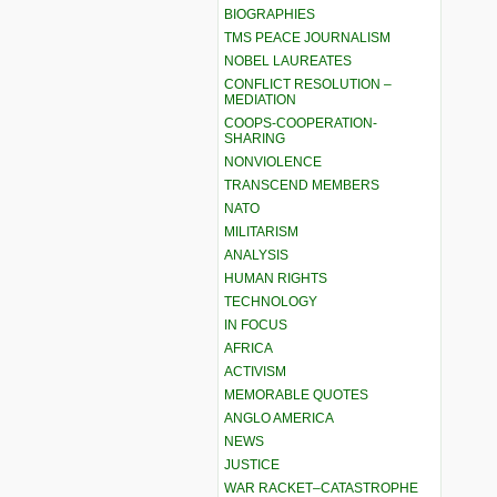
BIOGRAPHIES
TMS PEACE JOURNALISM
NOBEL LAUREATES
CONFLICT RESOLUTION –
MEDIATION
COOPS-COOPERATION-
SHARING
NONVIOLENCE
TRANSCEND MEMBERS
NATO
MILITARISM
ANALYSIS
HUMAN RIGHTS
TECHNOLOGY
IN FOCUS
AFRICA
ACTIVISM
MEMORABLE QUOTES
ANGLO AMERICA
NEWS
JUSTICE
WAR RACKET–CATASTROPHE