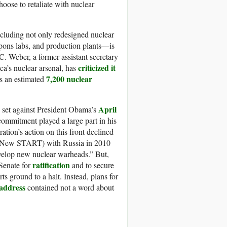
oose to retaliate with nuclear
cluding not only redesigned nuclear
pons labs, and production plants—is
C. Weber, a former assistant secretary
criticized it
ca’s nuclear arsenal, has
7,200 nuclear
as an estimated
April
 set against President Obama’s
commitment played a large part in his
ation’s action on this front declined
New START) with Russia in 2010
velop new nuclear warheads.” But,
ratification
Senate for
and to secure
s ground to a halt. Instead, plans for
 address
contained not a word about