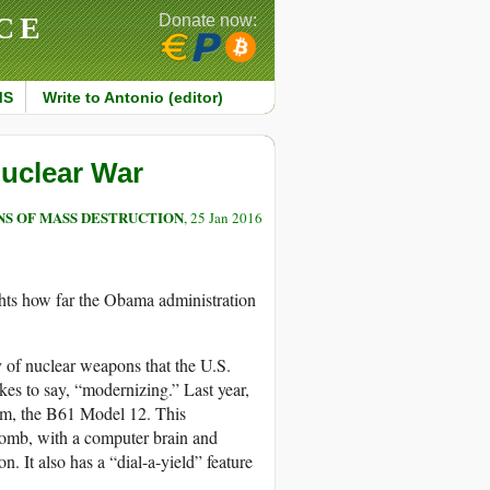
CE
Donate now:
MS
Write to Antonio (editor)
Nuclear War
S OF MASS DESTRUCTION
, 25 Jan 2016
ts how far the Obama administration
y of nuclear weapons that the U.S.
ikes to say, “modernizing.” Last year,
em, the B61 Model 12. This
 bomb, with a computer brain and
n. It also has a “dial-a-yield” feature