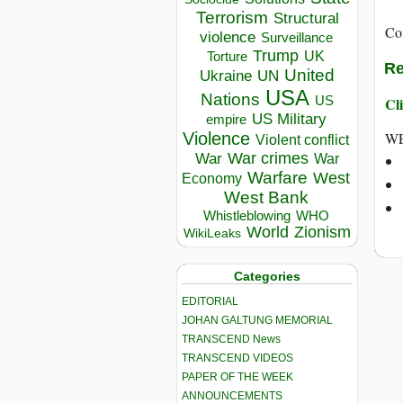
Terrorism
Structural
Co
violence
Surveillance
Trump
UK
Torture
Re
United
Ukraine
UN
USA
Nations
US
Cli
US Military
empire
WE
Violence
Violent conflict
War crimes
War
War
Warfare
West
Economy
West Bank
Whistleblowing
WHO
World
Zionism
WikiLeaks
Categories
EDITORIAL
JOHAN GALTUNG MEMORIAL
TRANSCEND News
TRANSCEND VIDEOS
PAPER OF THE WEEK
ANNOUNCEMENTS