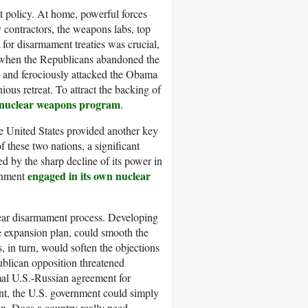
t policy. At home, powerful forces
 contractors, the weapons labs, top
 for disarmament treaties was crucial,
s, when the Republicans abandoned the
and ferociously attacked the Obama
ous retreat. To attract the backing of
 nuclear weapons program
.
he United States provided another key
 these two nations, a significant
d by the sharp decline of its power in
engaged in its own nuclear
ernment
ear disarmament process. Developing
e expansion plan, could smooth the
in turn, would soften the objections
publican opposition threatened
rmal U.S.-Russian agreement for
ent, the U.S. government could simply
ion. Does a country really need