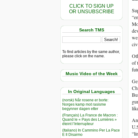
CLICK TO SIGN UP
Sup
OR UNSUBSCRIBE
“en
Mod
Search TMS
dev
wea
civ
To find articles by the same author,
Oth
please click on the name.
of 
fut
Music Video of the Week
Gen
Chi
In Original Languages
But
(norsk) Når rosene er borte:
gun
Norges kamp mot rasisme
lik
begynner dagen etter
(Français) La France de Macron :
Ano
Quand le « Pays des Lumières »
éteint l’Interrupteur
U.S
(Italiano) In Cammino Per La Pace
“li
E Il Disarmo