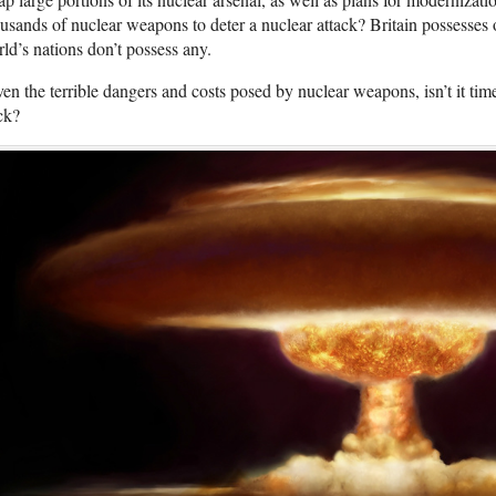
usands of nuclear weapons to deter a nuclear attack? Britain possesses
ld’s nations don’t possess any.
en the terrible dangers and costs posed by nuclear weapons, isn’t it ti
ck?