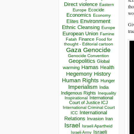
Direct violence
Eastern
tho
Ecocide
Europe
wor
Economics
Economy
Environment
Elites
Giv
Ethnic Cleansing
Europe
tra
European Union
Famine
Finance
Food for
Fatah
thought - Editorial cartoon
Gaza
Genocide
Genocide Convention
Geopolitics
Global
Hamas
Health
warming
Hegemony
History
Human Rights
Hunger
Imperialism
India
Indigenous Rights
Inequality
Inspirational
International
Court of Justice ICJ
International Criminal Court
International
ICC
Relations
Invasion
Iran
Israel
Israeli Apartheid
Israeli
Israeli Army