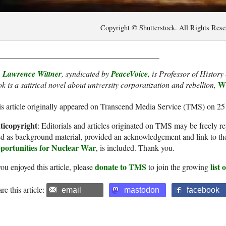
Copyright © Shutterstock. All Rights Rese
________________________________________
. Lawrence Wittner
, syndicated by
PeaceVoice
, is Professor of Histor
Wh
k is a satirical novel about university corporatization and rebellion,
s article originally appeared on Transcend Media Service (TMS) on 25
ticopyright
: Editorials and articles originated on TMS may be freely re
d as background material, provided an acknowledgement and link to th
portunities for Nuclear War
, is included. Thank you.
donate to TMS
list
you enjoyed this article, please
to join the growing
re this article:
email
mastodon
facebook