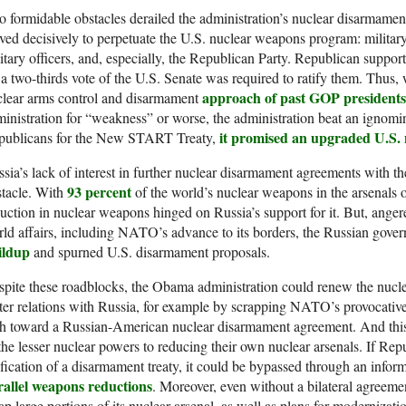
 formidable obstacles derailed the administration’s nuclear disarmamen
ed decisively to perpetuate the U.S. nuclear weapons program: military
itary officers, and, especially, the Republican Party. Republican support
 a two-thirds vote of the U.S. Senate was required to ratify them. Thu
approach of past GOP presidents
clear arms control and disarmament
inistration for “weakness” or worse, the administration beat an ignomini
it promised an upgraded U.S.
publicans for the New START Treaty,
sia’s lack of interest in further nuclear disarmament agreements with t
93 percent
stacle. With
of the world’s nuclear weapons in the arsenals of
uction in nuclear weapons hinged on Russia’s support for it. But, angere
ld affairs, including NATO’s advance to its borders, the Russian gov
ildup
and spurned U.S. disarmament proposals.
pite these roadblocks, the Obama administration could renew the nucl
ter relations with Russia, for example by scrapping NATO’s provocativ
h toward a Russian-American nuclear disarmament agreement. And this, 
the lesser nuclear powers to reducing their own nuclear arsenals. If Re
ification of a disarmament treaty, it could be bypassed through an info
rallel weapons reductions
. Moreover, even without a bilateral agreem
ap large portions of its nuclear arsenal, as well as plans for modernizat