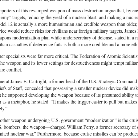
porters of this revamped weapon of mass destruction argue that, by en
emy” targets, reducing the yield of a nuclear blast, and making a nucle
el 12 is actually a more humanitarian and credible weapon than older, 
ice would reduce risks for civilians near foreign military targets, Jame
pons modernization plan while undersecretary of defense, stated in a r
ilian casualties if deterrence fails is both a more credible and a more et
er specialists were far more critical. The Federation of Atomic Scientis
the weapon and its lower settings for destructiveness might tempt militar
ure conflict.
eral James E. Cartright, a former head of the U.S. Strategic Command an
efs of Staff, conceded that possessing a smaller nuclear device did ma
 he supported developing the weapon because of its presumed ability t
 as a metaphor, he stated: “It makes the trigger easier to pull but makes 
ely.”
ther weapon undergoing U.S. government “modernization” is the cruis
. bombers, the weapon—charged William Perry, a former secretary of de
mited nuclear war.” Furthermore, because cruise missiles can be produc