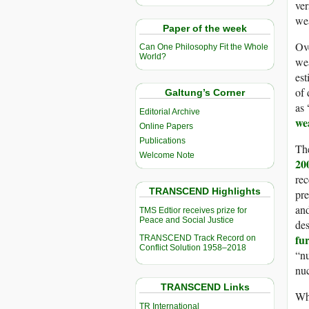
ver
we
Paper of the week
Ove
Can One Philosophy Fit the Whole
World?
wea
est
of 
Galtung’s Corner
as 
Editorial Archive
we
Online Papers
Publications
The
Welcome Note
20
rec
TRANSCEND Highlights
pre
an
TMS Edtior receives prize for
Peace and Social Justice
des
fu
TRANSCEND Track Record on
Conflict Solution 1958–2018
“nu
nuc
TRANSCEND Links
Wh
TR International