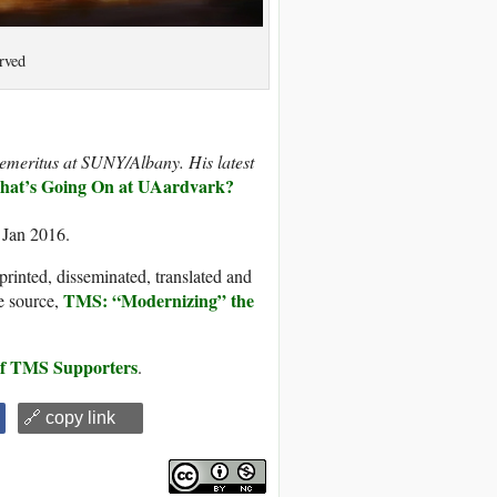
rved
y emeritus at SUNY/Albany. His latest
at’s Going On at UAardvark?
 Jan 2016.
printed, disseminated, translated and
TMS: “Modernizing” the
e source,
 of TMS Supporters
.
🔗 copy link