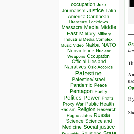
occupation
Joke
Justice
Journalism
Latin
America Caribbean
Lockdown
Literature
Media
Middle
Massacre
__
East
Military
Military
Industrial Media Complex
Dr
NATO
Nakba
Music Video
boo
Nonviolence
Nuclear
Occupation
Weapons
Official Lies and
Thi
Narratives
Oslo Accords
Palestine
An
Palestine/Israel
use
Pandemic
Peace
Op
Pentagon
Poetry
Politics
Power
If 
Profits
Public Health
Proxy War
Racism
Religion
Research
Sha
Russia
Rogue states
Science
Science and
Social justice
Medicine
State
Solutions
Sociocide