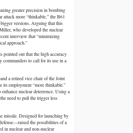
suring greater precision in bombing
ar attack more “thinkable,” the B61
bigger versions. Arguing that this
s Miller, who developed the nuclear
ecent interview that “minimizing
hical approach.”
ts pointed out that the high accuracy
y commanders to call for its use in a
d a retired vice chair of the Joint
ke its employment “more thinkable.”
o enhance nuclear deterrence. Using a
the need to pull the trigger less
e missile. Designed for launching by
fense—raised the possibilities of a
ed in nuclear and non-nuclear