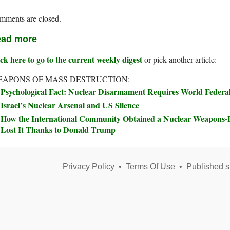
mments are closed.
ad more
ck here to go to the current weekly digest
or pick another article:
APONS OF MASS DESTRUCTION:
Psychological Fact: Nuclear Disarmament Requires World Feder
Israel’s Nuclear Arsenal and US Silence
How the International Community Obtained a Nuclear Weapons
Lost It Thanks to Donald Trump
Privacy Policy
•
Terms Of Use
•
Published s