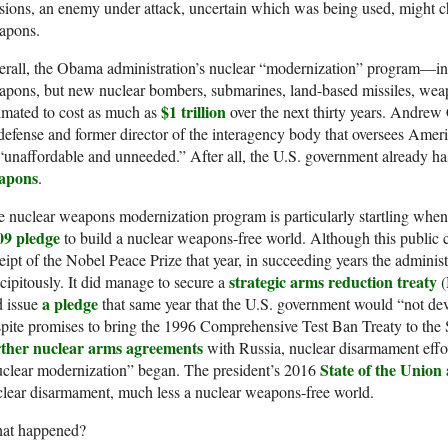
sions, an enemy under attack, uncertain which was being used, might ch
apons.
rall, the Obama administration’s nuclear “modernization” program—in
pons, but new nuclear bombers, submarines, land-based missiles, wea
$1 trillion
imated to cost as much as
over the next thirty years. Andrew 
defense and former director of the interagency body that oversees Ameri
“unaffordable and unneeded.” After all, the U.S. government already h
apons
.
 nuclear weapons modernization program is particularly startling when
09 pledge
to build a nuclear weapons-free world. Although this public 
eipt of the Nobel Peace Prize that year, in succeeding years the administr
strategic arms reduction treaty
cipitously. It did manage to secure a
(
a pledge
d issue
that same year that the U.S. government would “not de
pite promises to bring the 1996 Comprehensive Test Ban Treaty to the 
rther nuclear arms agreements
with Russia, nuclear disarmament effort
State of the Union
clear modernization” began. The president’s 2016
lear disarmament, much less a nuclear weapons-free world.
at happened?