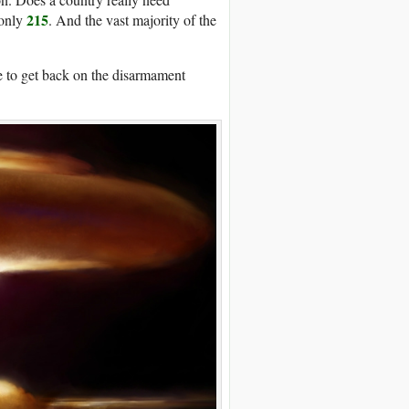
215
 only
. And the vast majority of the
me to get back on the disarmament