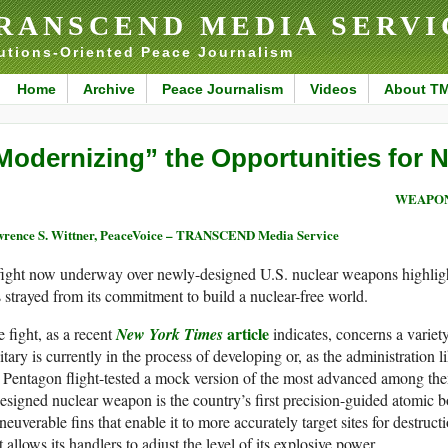
RANSCEND MEDIA SERVI
utions-Oriented Peace Journalism
Home
Archive
Peace Journalism
Videos
About T
Modernizing” the Opportunities for 
WEAPON
rence S. Wittner, PeaceVoice – TRANSCEND Media Service
fight now underway over newly-designed U.S. nuclear weapons highligh
 strayed from its commitment to build a nuclear-free world.
article
 fight, as a recent
New York Times
indicates, concerns a variet
itary is currently in the process of developing or, as the administration l
 Pentagon flight-tested a mock version of the most advanced among th
esigned nuclear weapon is the country’s first precision-guided atomic
euverable fins that enable it to more accurately target sites for destructio
t allows its handlers to adjust the level of its explosive power.