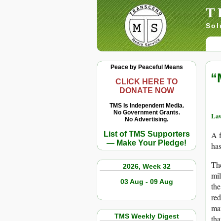
T
Sol
Peace by Peaceful Means
“
CLICK HERE TO
DONATE NOW
TMS Is Independent Media.
No Government Grants.
Law
No Advertising.
List of TMS Supporters
A 
— Make Your Pledge!
has
The
2026, Week 32
mil
03 Aug - 09 Aug
the
red
man
TMS Weekly Digest
tha