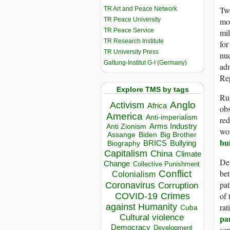
Two
TR Art and Peace Network
TR Peace University
mov
TR Peace Service
mil
TR Research Institute
for
TR University Press
nu
Galtung-Institut G-I (Germany)
adm
Re
Explore TMS by tags
Rus
Anglo
Activism
Africa
ob
America
Anti-imperialism
red
Arms Industry
Anti Zionism
wor
Biden
Big Brother
Assange
bu
BRICS
Bullying
Biography
Capitalism
China
Climate
Des
Change
Collective Punishment
Conflict
bet
Colonialism
pat
Coronavirus
Corruption
of 
COVID-19
Crimes
against Humanity
rat
Cuba
Cultural violence
pa
Democracy
Development
scr