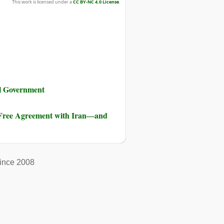
This work is licensed under a
CC BY-NC 4.0 License
.
al Government
-Free Agreement with Iran―and
ince 2008