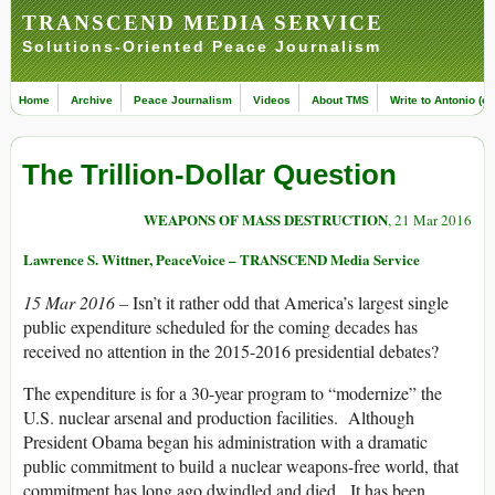
TRANSCEND MEDIA SERVICE
Solutions-Oriented Peace Journalism
Home
Archive
Peace Journalism
Videos
About TMS
Write to Antonio (ed
The Trillion-Dollar Question
WEAPONS OF MASS DESTRUCTION
, 21 Mar 2016
Lawrence S. Wittner, PeaceVoice – TRANSCEND Media Service
15 Mar 2016 –
Isn’t it rather odd that America’s largest single
public expenditure scheduled for the coming decades has
received no attention in the 2015-2016 presidential debates?
The expenditure is for a 30-year program to “modernize” the
U.S. nuclear arsenal and production facilities. Although
President Obama began his administration with a dramatic
public commitment to build a nuclear weapons-free world, that
commitment has long ago dwindled and died. It has been