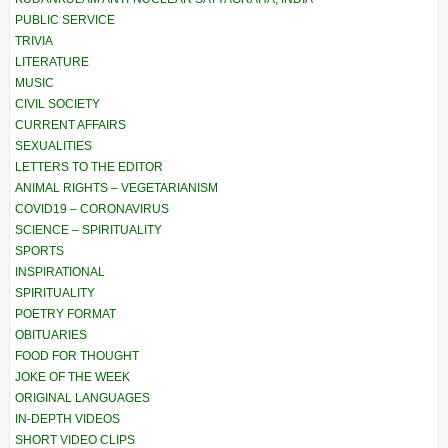
PUBLIC SERVICE
TRIVIA
LITERATURE
MUSIC
CIVIL SOCIETY
CURRENT AFFAIRS
SEXUALITIES
LETTERS TO THE EDITOR
ANIMAL RIGHTS – VEGETARIANISM
COVID19 – CORONAVIRUS
SCIENCE – SPIRITUALITY
SPORTS
INSPIRATIONAL
SPIRITUALITY
POETRY FORMAT
OBITUARIES
FOOD FOR THOUGHT
JOKE OF THE WEEK
ORIGINAL LANGUAGES
IN-DEPTH VIDEOS
SHORT VIDEO CLIPS