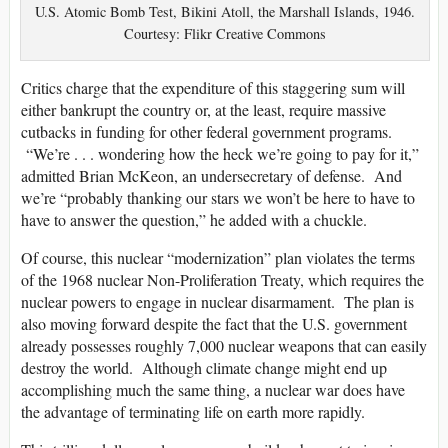
U.S. Atomic Bomb Test, Bikini Atoll, the Marshall Islands, 1946.
Courtesy: Flikr Creative Commons
Critics charge that the expenditure of this staggering sum will
either bankrupt the country or, at the least, require massive
cutbacks in funding for other federal government programs.
“We’re . . . wondering how the heck we’re going to pay for it,”
admitted Brian McKeon, an undersecretary of defense. And
we’re “probably thanking our stars we won’t be here to have to
have to answer the question,” he added with a chuckle.
Of course, this nuclear “modernization” plan violates the terms
of the 1968 nuclear Non-Proliferation Treaty, which requires the
nuclear powers to engage in nuclear disarmament. The plan is
also moving forward despite the fact that the U.S. government
already possesses roughly 7,000 nuclear weapons that can easily
destroy the world. Although climate change might end up
accomplishing much the same thing, a nuclear war does have
the advantage of terminating life on earth more rapidly.