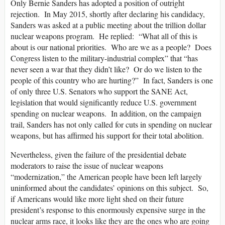
Only Bernie Sanders has adopted a position of outright
rejection. In May 2015, shortly after declaring his candidacy,
Sanders was asked at a public meeting about the trillion dollar
nuclear weapons program. He replied: “What all of this is
about is our national priorities. Who are we as a people? Does
Congress listen to the military-industrial complex” that “has
never seen a war that they didn’t like? Or do we listen to the
people of this country who are hurting?” In fact, Sanders is one
of only three U.S. Senators who support the SANE Act,
legislation that would significantly reduce U.S. government
spending on nuclear weapons. In addition, on the campaign
trail, Sanders has not only called for cuts in spending on nuclear
weapons, but has affirmed his support for their total abolition.
Nevertheless, given the failure of the presidential debate
moderators to raise the issue of nuclear weapons
“modernization,” the American people have been left largely
uninformed about the candidates’ opinions on this subject. So,
if Americans would like more light shed on their future
president’s response to this enormously expensive surge in the
nuclear arms race, it looks like they are the ones who are going