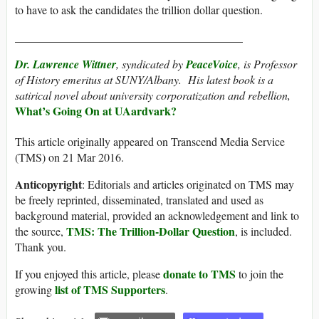
to have to ask the candidates the trillion dollar question.
________________________________________
Dr. Lawrence Wittner
, syndicated by
PeaceVoice
, is Professor
of History emeritus at SUNY/Albany. His latest book is a
satirical novel about university corporatization and rebellion,
What’s Going On at UAardvark?
This article originally appeared on Transcend Media Service
(TMS) on 21 Mar 2016.
Anticopyright
: Editorials and articles originated on TMS may
be freely reprinted, disseminated, translated and used as
background material, provided an acknowledgement and link to
TMS: The Trillion-Dollar Question
the source,
, is included.
Thank you.
donate to TMS
If you enjoyed this article, please
to join the
list of TMS Supporters
growing
.