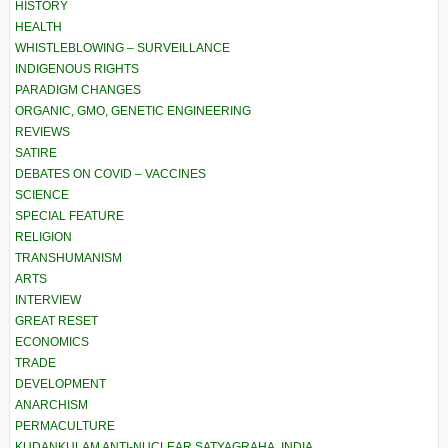
HISTORY
HEALTH
WHISTLEBLOWING – SURVEILLANCE
INDIGENOUS RIGHTS
PARADIGM CHANGES
ORGANIC, GMO, GENETIC ENGINEERING
REVIEWS
SATIRE
DEBATES ON COVID – VACCINES
SCIENCE
SPECIAL FEATURE
RELIGION
TRANSHUMANISM
ARTS
INTERVIEW
GREAT RESET
ECONOMICS
TRADE
DEVELOPMENT
ANARCHISM
PERMACULTURE
KUDANKULAM ANTI-NUCLEAR SATYAGRAHA, INDIA