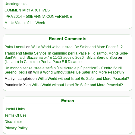
Uncategorized
COMMENTARY ARCHIVES
IPRA 2014 – 50th ANNIV. CONFERENCE
Music Video of the Week
Recent Comments
Poka Laenui
on
Will a World without Israel Be Safer and More Peaceful?
Transcend Media Service. In cammino per la Pace e il disarmo. Monte Sole-
Sant’Anna di Stazzema 5-7 e 11-12 agosto 2026 | Silvia Berruto Blog
on
(Italiano) In Cammino Per La Pace E Il Disarmo
Un mondo senza Israele sarà più al sicuro e più pacifico? - Centro Studi
Sereno Regis
on
Will a World without Israel Be Safer and More Peaceful?
Marilyn Langlois
on
Will a World without Israel Be Safer and More Peaceful?
Panatomic-X
on
Will a World without Israel Be Safer and More Peaceful?
Extras
Useful Links
Terms Of Use
Disclaimer
Privacy Policy