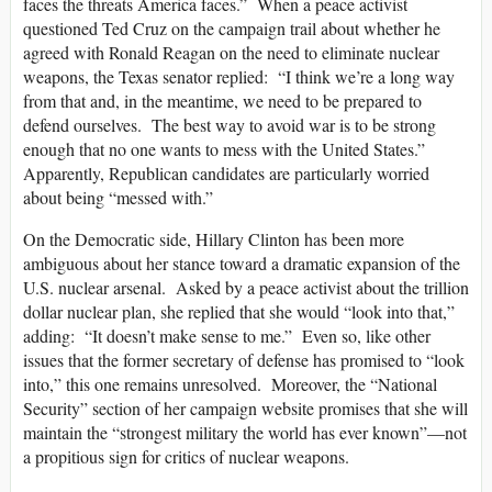
faces the threats America faces.” When a peace activist
questioned Ted Cruz on the campaign trail about whether he
agreed with Ronald Reagan on the need to eliminate nuclear
weapons, the Texas senator replied: “I think we’re a long way
from that and, in the meantime, we need to be prepared to
defend ourselves. The best way to avoid war is to be strong
enough that no one wants to mess with the United States.”
Apparently, Republican candidates are particularly worried
about being “messed with.”
On the Democratic side, Hillary Clinton has been more
ambiguous about her stance toward a dramatic expansion of the
U.S. nuclear arsenal. Asked by a peace activist about the trillion
dollar nuclear plan, she replied that she would “look into that,”
adding: “It doesn’t make sense to me.” Even so, like other
issues that the former secretary of defense has promised to “look
into,” this one remains unresolved. Moreover, the “National
Security” section of her campaign website promises that she will
maintain the “strongest military the world has ever known”—not
a propitious sign for critics of nuclear weapons.