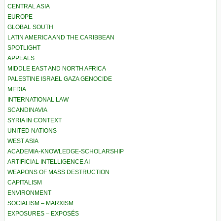
CENTRAL ASIA
EUROPE
GLOBAL SOUTH
LATIN AMERICA AND THE CARIBBEAN
SPOTLIGHT
APPEALS
MIDDLE EAST AND NORTH AFRICA
PALESTINE ISRAEL GAZA GENOCIDE
MEDIA
INTERNATIONAL LAW
SCANDINAVIA
SYRIA IN CONTEXT
UNITED NATIONS
WEST ASIA
ACADEMIA-KNOWLEDGE-SCHOLARSHIP
ARTIFICIAL INTELLIGENCE AI
WEAPONS OF MASS DESTRUCTION
CAPITALISM
ENVIRONMENT
SOCIALISM – MARXISM
EXPOSURES – EXPOSÉS