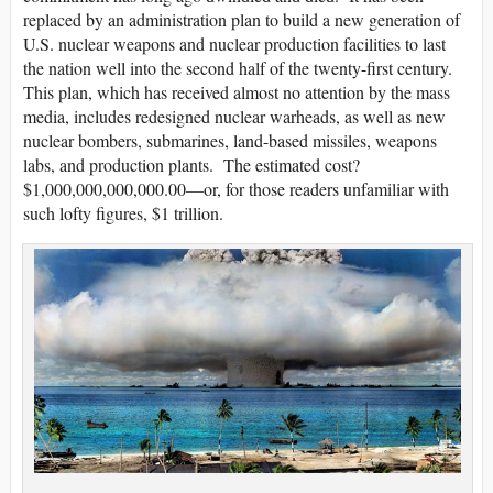
replaced by an administration plan to build a new generation of
U.S. nuclear weapons and nuclear production facilities to last
the nation well into the second half of the twenty-first century.
This plan, which has received almost no attention by the mass
media, includes redesigned nuclear warheads, as well as new
nuclear bombers, submarines, land-based missiles, weapons
labs, and production plants. The estimated cost?
$1,000,000,000,000.00—or, for those readers unfamiliar with
such lofty figures, $1 trillion.