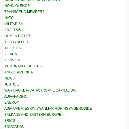
NONVIOLENCE
TRANSCEND MEMBERS
NATO
MILITARISM
ANALYSIS
HUMAN RIGHTS
TECHNOLOGY
IN FOCUS
AFRICA
ACTIVISM
MEMORABLE QUOTES
ANGLO AMERICA
NEWS
JUSTICE
WAR RACKET–CATASTROPHE CAPITALISM
ASIA–PACIFIC
ENERGY
ASIA-UPDATES ON MYANMAR ROHINGYA GENOCIDE
BALKANS AND EASTERN EUROPE
BRICS
EDUCATION