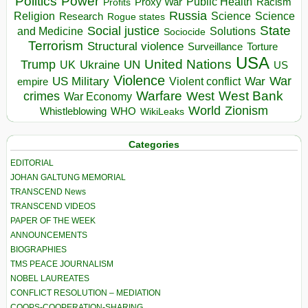
Politics
Power
Public Health
Proxy War
Racism
Profits
Russia
Religion
Science
Science
Research
Rogue states
State
Social justice
Solutions
and Medicine
Sociocide
Terrorism
Structural violence
Torture
Surveillance
USA
United Nations
Trump
Ukraine
UK
UN
US
Violence
War
US Military
War
empire
Violent conflict
Warfare
West Bank
crimes
West
War Economy
World
Zionism
Whistleblowing
WHO
WikiLeaks
Categories
EDITORIAL
JOHAN GALTUNG MEMORIAL
TRANSCEND News
TRANSCEND VIDEOS
PAPER OF THE WEEK
ANNOUNCEMENTS
BIOGRAPHIES
TMS PEACE JOURNALISM
NOBEL LAUREATES
CONFLICT RESOLUTION – MEDIATION
COOPS-COOPERATION-SHARING