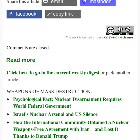
Share this article:
email
mastodon
facebook
🔗 copy link
This work is licensed under a
CC BY-NC 4.0 License
.
Comments are closed.
Read more
Click here to go to the current weekly digest
or pick another
article:
WEAPONS OF MASS DESTRUCTION:
Psychological Fact: Nuclear Disarmament Requires
World Federal Government
Israel’s Nuclear Arsenal and US Silence
How the International Community Obtained a Nuclear
Weapons-Free Agreement with Iran―and Lost It
Thanks to Donald Trump