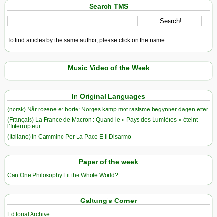
Search TMS
To find articles by the same author, please click on the name.
Music Video of the Week
In Original Languages
(norsk) Når rosene er borte: Norges kamp mot rasisme begynner dagen etter
(Français) La France de Macron : Quand le « Pays des Lumières » éteint
l’Interrupteur
(Italiano) In Cammino Per La Pace E Il Disarmo
Paper of the week
Can One Philosophy Fit the Whole World?
Galtung’s Corner
Editorial Archive