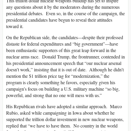
This trillion dollar nuclear weapons buildup has yet to inspire
any questions about it by the moderators during the numerous
presidential debates. Even so, in the course of the campaign, the
presidential candidates have begun to reveal their attitudes
toward it.
On the Republican side, the candidates—despite their professed
distaste for federal expenditures and “big government”—have
been enthusiastic supporters of this great leap forward in the
nuclear arms race. Donald Trump, the frontrunner, contended in
his presidential announcement speech that “our nuclear arsenal
doesn’t work,” insisting that it is out of date. Although he didn’t
mention the $1 trillion price tag for “modernization,” the
program is clearly something he favors, especially given his
campaign’s focus on building a U.S. military machine “so big,
powerful, and strong that no one will mess with us.”
His Republican rivals have adopted a similar approach. Marco
Rubio, asked while campaigning in Iowa about whether he
supported the trillion dollar investment in new nuclear weapons,
replied that “we have to have them. No country in the world