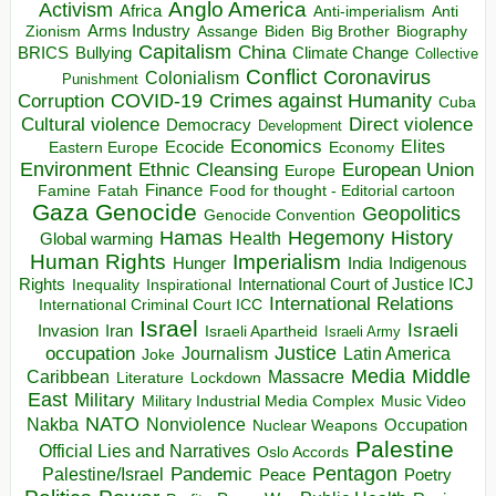
Anglo America
Activism
Africa
Anti-imperialism
Anti
Arms Industry
Biden
Big Brother
Zionism
Assange
Biography
Capitalism
China
BRICS
Climate Change
Bullying
Collective
Conflict
Coronavirus
Colonialism
Punishment
COVID-19
Crimes against Humanity
Corruption
Cuba
Direct violence
Cultural violence
Democracy
Development
Economics
Elites
Ecocide
Economy
Eastern Europe
Environment
European Union
Ethnic Cleansing
Europe
Finance
Food for thought - Editorial cartoon
Famine
Fatah
Gaza
Genocide
Geopolitics
Genocide Convention
Hegemony
Hamas
History
Health
Global warming
Human Rights
Imperialism
Indigenous
Hunger
India
Rights
Inspirational
International Court of Justice ICJ
Inequality
International Relations
International Criminal Court ICC
Israel
Israeli
Invasion
Iran
Israeli Apartheid
Israeli Army
occupation
Justice
Journalism
Latin America
Joke
Media
Middle
Caribbean
Massacre
Lockdown
Literature
East
Military
Military Industrial Media Complex
Music Video
NATO
Nakba
Nonviolence
Occupation
Nuclear Weapons
Palestine
Official Lies and Narratives
Oslo Accords
Pentagon
Pandemic
Palestine/Israel
Peace
Poetry