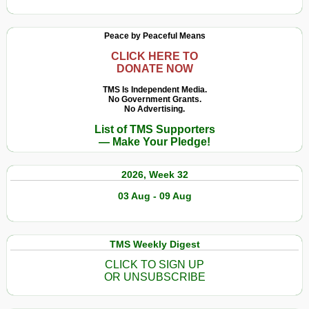
Peace by Peaceful Means
CLICK HERE TO
DONATE NOW
TMS Is Independent Media.
No Government Grants.
No Advertising.
List of TMS Supporters
— Make Your Pledge!
2026, Week 32
03 Aug - 09 Aug
TMS Weekly Digest
CLICK TO SIGN UP
OR UNSUBSCRIBE