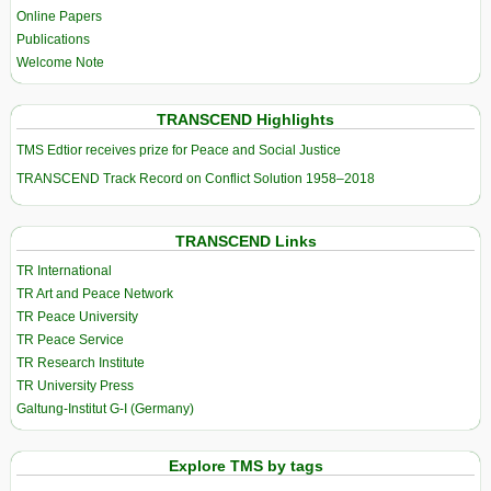
Online Papers
Publications
Welcome Note
TRANSCEND Highlights
TMS Edtior receives prize for Peace and Social Justice
TRANSCEND Track Record on Conflict Solution 1958–2018
TRANSCEND Links
TR International
TR Art and Peace Network
TR Peace University
TR Peace Service
TR Research Institute
TR University Press
Galtung-Institut G-I (Germany)
Explore TMS by tags