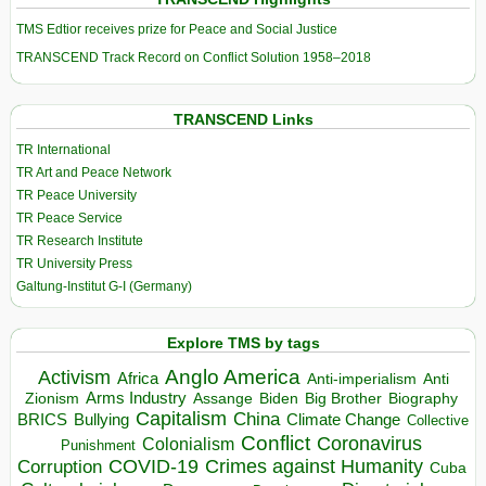
TMS Edtior receives prize for Peace and Social Justice
TRANSCEND Track Record on Conflict Solution 1958–2018
TRANSCEND Links
TR International
TR Art and Peace Network
TR Peace University
TR Peace Service
TR Research Institute
TR University Press
Galtung-Institut G-I (Germany)
Explore TMS by tags
Anglo America
Activism
Africa
Anti-imperialism
Anti
Arms Industry
Biden
Big Brother
Zionism
Assange
Biography
Capitalism
China
BRICS
Climate Change
Bullying
Collective
Conflict
Coronavirus
Colonialism
Punishment
COVID-19
Crimes against Humanity
Corruption
Cuba