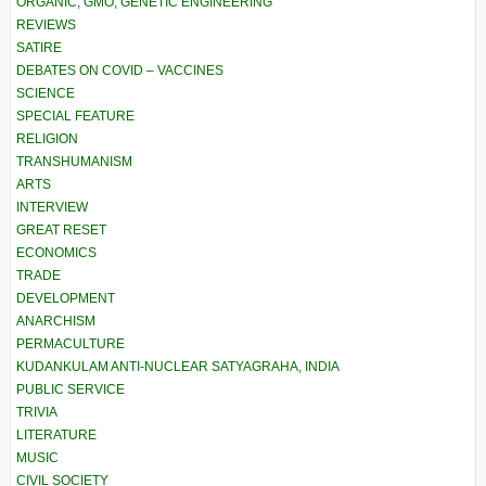
ORGANIC, GMO, GENETIC ENGINEERING
REVIEWS
SATIRE
DEBATES ON COVID – VACCINES
SCIENCE
SPECIAL FEATURE
RELIGION
TRANSHUMANISM
ARTS
INTERVIEW
GREAT RESET
ECONOMICS
TRADE
DEVELOPMENT
ANARCHISM
PERMACULTURE
KUDANKULAM ANTI-NUCLEAR SATYAGRAHA, INDIA
PUBLIC SERVICE
TRIVIA
LITERATURE
MUSIC
CIVIL SOCIETY