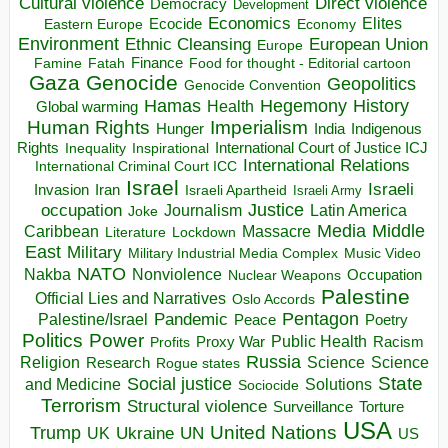
Direct violence
Cultural violence
Democracy
Development
Economics
Elites
Ecocide
Economy
Eastern Europe
Environment
European Union
Ethnic Cleansing
Europe
Finance
Food for thought - Editorial cartoon
Famine
Fatah
Gaza
Genocide
Geopolitics
Genocide Convention
Hegemony
Hamas
History
Health
Global warming
Human Rights
Imperialism
Indigenous
Hunger
India
Rights
Inspirational
International Court of Justice ICJ
Inequality
International Relations
International Criminal Court ICC
Israel
Israeli
Invasion
Iran
Israeli Apartheid
Israeli Army
occupation
Justice
Journalism
Latin America
Joke
Media
Middle
Caribbean
Massacre
Lockdown
Literature
East
Military
Military Industrial Media Complex
Music Video
NATO
Nakba
Nonviolence
Occupation
Nuclear Weapons
Palestine
Official Lies and Narratives
Oslo Accords
Pentagon
Pandemic
Palestine/Israel
Peace
Poetry
Politics
Power
Public Health
Proxy War
Racism
Profits
Russia
Religion
Science
Science
Research
Rogue states
State
Social justice
Solutions
and Medicine
Sociocide
Terrorism
Structural violence
Torture
Surveillance
USA
United Nations
Trump
Ukraine
UK
UN
US