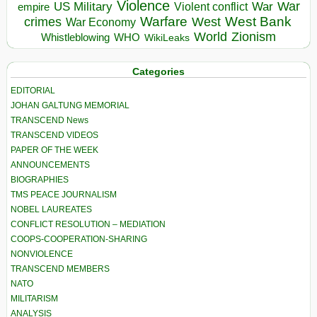
Violence
War
US Military
War
empire
Violent conflict
Warfare
West Bank
crimes
West
War Economy
World
Zionism
Whistleblowing
WHO
WikiLeaks
Categories
EDITORIAL
JOHAN GALTUNG MEMORIAL
TRANSCEND News
TRANSCEND VIDEOS
PAPER OF THE WEEK
ANNOUNCEMENTS
BIOGRAPHIES
TMS PEACE JOURNALISM
NOBEL LAUREATES
CONFLICT RESOLUTION – MEDIATION
COOPS-COOPERATION-SHARING
NONVIOLENCE
TRANSCEND MEMBERS
NATO
MILITARISM
ANALYSIS