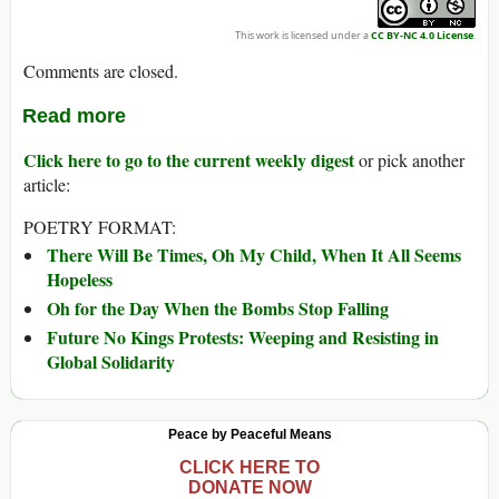
This work is licensed under a
CC BY-NC 4.0 License
.
Comments are closed.
Read more
Click here to go to the current weekly digest
or pick another
article:
POETRY FORMAT:
There Will Be Times, Oh My Child, When It All Seems
Hopeless
Oh for the Day When the Bombs Stop Falling
Future No Kings Protests: Weeping and Resisting in
Global Solidarity
Peace by Peaceful Means
CLICK HERE TO
DONATE NOW