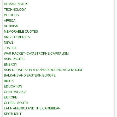
HUMAN RIGHTS
TECHNOLOGY
IN FOCUS
AFRICA
ACTIVISM
MEMORABLE QUOTES
ANGLO AMERICA
NEWS
JUSTICE
WAR RACKET–CATASTROPHE CAPITALISM
ASIA–PACIFIC
ENERGY
ASIA-UPDATES ON MYANMAR ROHINGYA GENOCIDE
BALKANS AND EASTERN EUROPE
BRICS
EDUCATION
CENTRAL ASIA
EUROPE
GLOBAL SOUTH
LATIN AMERICA AND THE CARIBBEAN
SPOTLIGHT