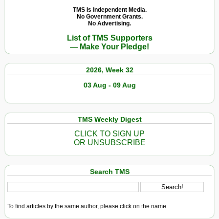
TMS Is Independent Media.
No Government Grants.
No Advertising.
List of TMS Supporters
— Make Your Pledge!
2026, Week 32
03 Aug - 09 Aug
TMS Weekly Digest
CLICK TO SIGN UP
OR UNSUBSCRIBE
Search TMS
To find articles by the same author, please click on the name.