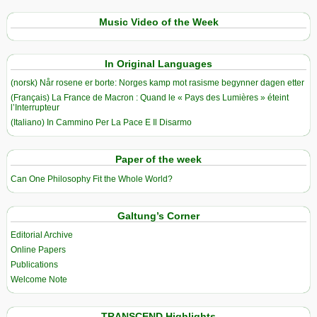
Music Video of the Week
In Original Languages
(norsk) Når rosene er borte: Norges kamp mot rasisme begynner dagen etter
(Français) La France de Macron : Quand le « Pays des Lumières » éteint
l’Interrupteur
(Italiano) In Cammino Per La Pace E Il Disarmo
Paper of the week
Can One Philosophy Fit the Whole World?
Galtung’s Corner
Editorial Archive
Online Papers
Publications
Welcome Note
TRANSCEND Highlights