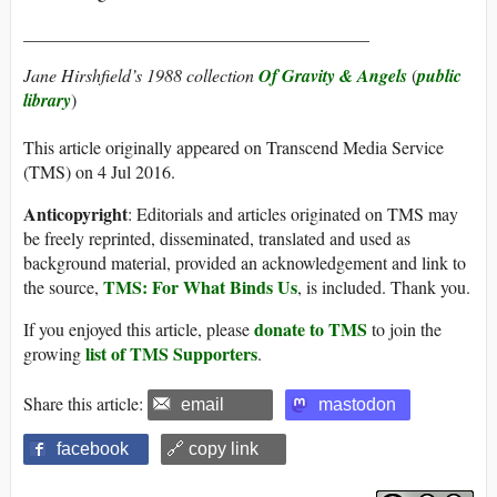
_______________________________________
Jane Hirshfield’s 1988 collection
Of Gravity & Angels
(
public
library
)
This article originally appeared on Transcend Media Service
(TMS) on 4 Jul 2016.
Anticopyright
: Editorials and articles originated on TMS may
be freely reprinted, disseminated, translated and used as
background material, provided an acknowledgement and link to
TMS: For What Binds Us
the source,
, is included. Thank you.
donate to TMS
If you enjoyed this article, please
to join the
list of TMS Supporters
growing
.
Share this article:
email
mastodon
facebook
🔗 copy link