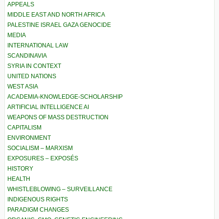
APPEALS
MIDDLE EAST AND NORTH AFRICA
PALESTINE ISRAEL GAZA GENOCIDE
MEDIA
INTERNATIONAL LAW
SCANDINAVIA
SYRIA IN CONTEXT
UNITED NATIONS
WEST ASIA
ACADEMIA-KNOWLEDGE-SCHOLARSHIP
ARTIFICIAL INTELLIGENCE AI
WEAPONS OF MASS DESTRUCTION
CAPITALISM
ENVIRONMENT
SOCIALISM – MARXISM
EXPOSURES – EXPOSÉS
HISTORY
HEALTH
WHISTLEBLOWING – SURVEILLANCE
INDIGENOUS RIGHTS
PARADIGM CHANGES