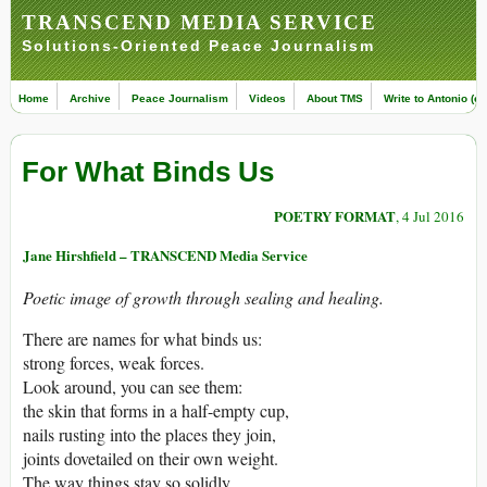
TRANSCEND MEDIA SERVICE
Solutions-Oriented Peace Journalism
Home
Archive
Peace Journalism
Videos
About TMS
Write to Antonio (ed
For What Binds Us
POETRY FORMAT
, 4 Jul 2016
Jane Hirshfield – TRANSCEND Media Service
Poetic image of growth through sealing and healing.
There are names for what binds us:
strong forces, weak forces.
Look around, you can see them:
the skin that forms in a half-empty cup,
nails rusting into the places they join,
joints dovetailed on their own weight.
The way things stay so solidly