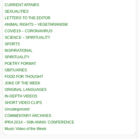
CURRENT AFFAIRS
SEXUALITIES
LETTERS TO THE EDITOR
ANIMAL RIGHTS – VEGETARIANISM
COVID19 – CORONAVIRUS
SCIENCE – SPIRITUALITY
SPORTS
INSPIRATIONAL
SPIRITUALITY
POETRY FORMAT
OBITUARIES
FOOD FOR THOUGHT
JOKE OF THE WEEK
ORIGINAL LANGUAGES
IN-DEPTH VIDEOS
SHORT VIDEO CLIPS
Uncategorized
COMMENTARY ARCHIVES
IPRA 2014 – 50th ANNIV. CONFERENCE
Music Video of the Week