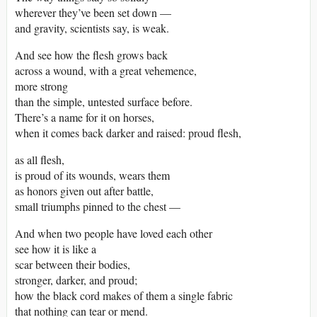
wherever they’ve been set down —
and gravity, scientists say, is weak.
And see how the flesh grows back
across a wound, with a great vehemence,
more strong
than the simple, untested surface before.
There’s a name for it on horses,
when it comes back darker and raised: proud flesh,
as all flesh,
is proud of its wounds, wears them
as honors given out after battle,
small triumphs pinned to the chest —
And when two people have loved each other
see how it is like a
scar between their bodies,
stronger, darker, and proud;
how the black cord makes of them a single fabric
that nothing can tear or mend.