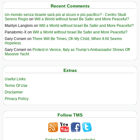
Recent Comments
Un mondo senza Israele sarà più al sicuro e più pacifico? - Centro Studi
Sereno Regis
on
Will a World without Israel Be Safer and More Peaceful?
Marilyn Langlois
on
Will a World without Israel Be Safer and More Peaceful?
Panatomic-X
on
Will a World without Israel Be Safer and More Peaceful?
Gary Corseri
on
There Will Be Times, Oh My Child, When It All Seems
Hopeless
Gary Corseri
on
Protest in Venice, Italy as Trump’s Ambassador Shows Off
Massive Yacht
Extras
Useful Links
Terms Of Use
Disclaimer
Privacy Policy
Follow TMS