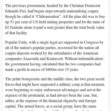
The previous government, headed by the Christian Democrat
Eduardo Frei, had begun steps towards nationalising copper,
though he called it “Chileanisation”. All the plan did was to buy
up 51 per cent of US-held mining properties and for the mine of
El Teniente alone it paid a sum greater than the total book value
of that facility.
Popular Unity, with a single legal act supported in Congress by
all of the nation’s popular parties, recovered for the nation all
copper deposits worked by the subsidiaries of the American
companies Anaconda and Kennecott. Without indemnification:
the government having calculated that the two companies had
made a profit in excess of $800m over 15 years.
The petite bourgeoisie and the middle class, the two great social
forces that might have supported a military coup at that moment,
were beginning to enjoy unforeseen advantages and not at the
expense of the proletariat, as had always been the case, but,
rather, at the expense of the financial oligarchy and foreign
capital. The armed forces, as a social group, have the same