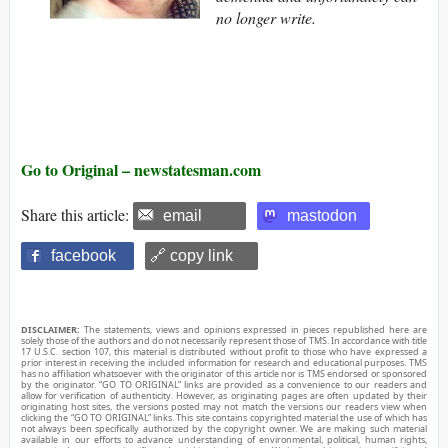
no longer write.
Go to Original – newstatesman.com
Share this article:
email
mastodon
facebook
🔗 copy link
DISCLAIMER:
The statements, views and opinions expressed in pieces republished here are
solely those of the authors and do not necessarily represent those of TMS. In accordance with title
17 U.S.C. section 107, this material is distributed without profit to those who have expressed a
prior interest in receiving the included information for research and educational purposes. TMS
has no affiliation whatsoever with the originator of this article nor is TMS endorsed or sponsored
by the originator. “GO TO ORIGINAL” links are provided as a convenience to our readers and
allow for verification of authenticity. However, as originating pages are often updated by their
originating host sites, the versions posted may not match the versions our readers view when
clicking the “GO TO ORIGINAL” links. This site contains copyrighted material the use of which has
not always been specifically authorized by the copyright owner. We are making such material
available in our efforts to advance understanding of environmental, political, human rights,