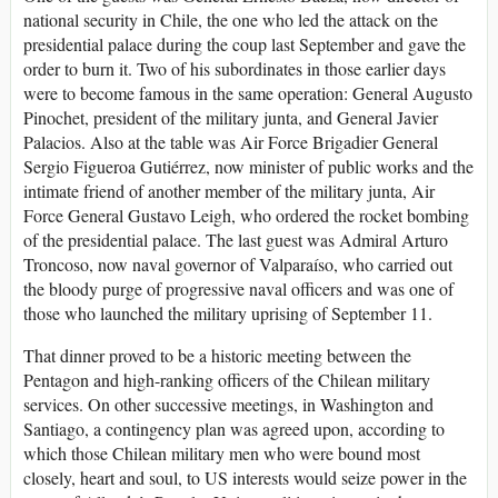
national security in Chile, the one who led the attack on the
presidential palace during the coup last September and gave the
order to burn it. Two of his subordinates in those earlier days
were to become famous in the same operation: General Augusto
Pinochet, president of the military junta, and General Javier
Palacios. Also at the table was Air Force Brigadier General
Sergio Figueroa Gutiérrez, now minister of public works and the
intimate friend of another member of the military junta, Air
Force General Gustavo Leigh, who ordered the rocket bombing
of the presidential palace. The last guest was Admiral Arturo
Troncoso, now naval governor of Valparaíso, who carried out
the bloody purge of progressive naval officers and was one of
those who launched the military uprising of September 11.
That dinner proved to be a historic meeting between the
Pentagon and high-ranking officers of the Chilean military
services. On other successive meetings, in Washington and
Santiago, a contingency plan was agreed upon, according to
which those Chilean military men who were bound most
closely, heart and soul, to US interests would seize power in the