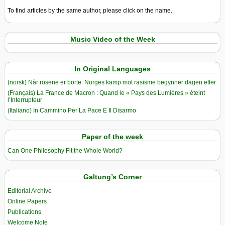
To find articles by the same author, please click on the name.
Music Video of the Week
In Original Languages
(norsk) Når rosene er borte: Norges kamp mot rasisme begynner dagen etter
(Français) La France de Macron : Quand le « Pays des Lumières » éteint
l’Interrupteur
(Italiano) In Cammino Per La Pace E Il Disarmo
Paper of the week
Can One Philosophy Fit the Whole World?
Galtung’s Corner
Editorial Archive
Online Papers
Publications
Welcome Note