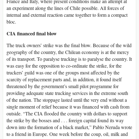
France and Italy, where present conditions make an attempt at
an experiment along the lines of Chile possible. All forces of
internal and external reaction came together to form a compact
bloc.
CIA financed final blow
The truck owners’ strike was the final blow. Because of the wild
geography of the country, the Chilean economy is at the mercy
of its transport. To paralyse trucking is to paralyse the country. It
was easy for the opposition to co-ordinate the strike, for the
truckers’ guild was one of the groups most affected by the
scarcity of replacement parts and, in addition, it found itself
threatened by the government’s small pilot programme for
providing adequate state trucking services in the extreme south
of the nation. The stoppage lasted until the very end without a
single moment of relief because it was financed with cash from
outside. “The CIA flooded the country with dollars to support
the strike by the bosses and . . . foreign capital found its way
down into the formation of a black market,” Pablo Neruda wrote
to a friend in Europe. One week before the coup, oil, milk and