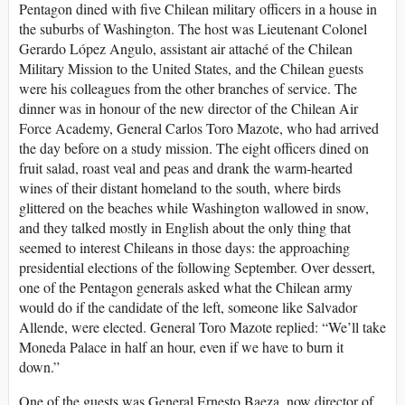
Pentagon dined with five Chilean military officers in a house in
the suburbs of Washington. The host was Lieutenant Colonel
Gerardo López Angulo, assistant air attaché of the Chilean
Military Mission to the United States, and the Chilean guests
were his colleagues from the other branches of service. The
dinner was in honour of the new director of the Chilean Air
Force Academy, General Carlos Toro Mazote, who had arrived
the day before on a study mission. The eight officers dined on
fruit salad, roast veal and peas and drank the warm-hearted
wines of their distant homeland to the south, where birds
glittered on the beaches while Washington wallowed in snow,
and they talked mostly in English about the only thing that
seemed to interest Chileans in those days: the approaching
presidential elections of the following September. Over dessert,
one of the Pentagon generals asked what the Chilean army
would do if the candidate of the left, someone like Salvador
Allende, were elected. General Toro Mazote replied: “We’ll take
Moneda Palace in half an hour, even if we have to burn it
down.”
One of the guests was General Ernesto Baeza, now director of