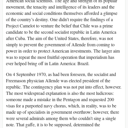
American social scientists. The age and strength of its popular
movement, the tenacity and intelligence of its leaders and the
economic and social conditions themselves afforded a glimpse
of the country’s destiny. One didn’t require the findings of a
Project Camelot to venture the belief that Chile was a prime
candidate to be the second socialist republic in Latin America
after Cuba. The aim of the United States, therefore, was not
simply to prevent the government of Allende from coming to
power in order to protect American investments. The larger aim
was to repeat the most fruitful operation that imperialism has
ever helped bring off in Latin America: Brazil.
On 4 September 1970, as had been foreseen, the socialist and
Freemason physician Allende was elected president of the
republic. The contingency plan was not put into effect, however.
The most widespread explanation is also the most ludicrous:
someone made a mistake in the Pentagon and requested 200
visas for a purported navy chorus, which, in reality, was to be
made up of specialists in government overthrow; however, there
were several admirals among them who couldn’t sing a single
note. That gaffe, it is to be supposed, determined the