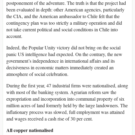
postponement of the adventure. The truth is that the project had
been evaluated in depth: other American agencies, particularly
the CIA, and the American ambassador to Chile felt that the
contingency plan was too strictly a military operation and did
not take current political and social conditions in Chile into
account.
Indeed, the Popular Unity victory did not bring on the social
panic US intelligence had expected. On the contrary, the new
government’s independence in international affairs and its
decisiveness in economic matters immediately created an
atmosphere of social celebration.
During the first year, 47 industrial firms were nationalised, along
with most of the banking system. Agrarian reform saw the
expropriation and incorporation into communal property of six
million acres of land formerly held by the large landowners. The
inflationary process was slowed, full employment was attained
and wages received a cash rise of 30 per cent.
All copper nationalised