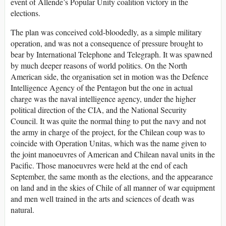
event of Allende’s Popular Unity coalition victory in the
elections.
The plan was conceived cold-bloodedly, as a simple military
operation, and was not a consequence of pressure brought to
bear by International Telephone and Telegraph. It was spawned
by much deeper reasons of world politics. On the North
American side, the organisation set in motion was the Defence
Intelligence Agency of the Pentagon but the one in actual
charge was the naval intelligence agency, under the higher
political direction of the CIA, and the National Security
Council. It was quite the normal thing to put the navy and not
the army in charge of the project, for the Chilean coup was to
coincide with Operation Unitas, which was the name given to
the joint manoeuvres of American and Chilean naval units in the
Pacific. Those manoeuvres were held at the end of each
September, the same month as the elections, and the appearance
on land and in the skies of Chile of all manner of war equipment
and men well trained in the arts and sciences of death was
natural.