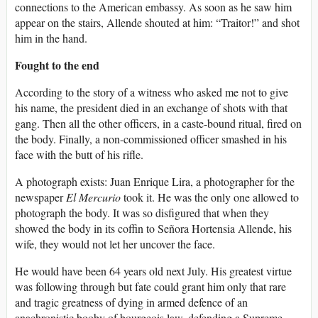
connections to the American embassy. As soon as he saw him
appear on the stairs, Allende shouted at him: “Traitor!” and shot
him in the hand.
Fought to the end
According to the story of a witness who asked me not to give
his name, the president died in an exchange of shots with that
gang. Then all the other officers, in a caste-bound ritual, fired on
the body. Finally, a non-commissioned officer smashed in his
face with the butt of his rifle.
A photograph exists: Juan Enrique Lira, a photographer for the
newspaper
El Mercurio
took it. He was the only one allowed to
photograph the body. It was so disfigured that when they
showed the body in its coffin to Señora Hortensia Allende, his
wife, they would not let her uncover the face.
He would have been 64 years old next July. His greatest virtue
was following through but fate could grant him only that rare
and tragic greatness of dying in armed defence of an
anachronistic booby of bourgeois law, defending a Supreme