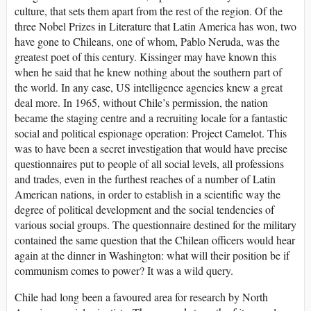
culture, that sets them apart from the rest of the region. Of the
three Nobel Prizes in Literature that Latin America has won, two
have gone to Chileans, one of whom, Pablo Neruda, was the
greatest poet of this century. Kissinger may have known this
when he said that he knew nothing about the southern part of
the world. In any case, US intelligence agencies knew a great
deal more. In 1965, without Chile’s permission, the nation
became the staging centre and a recruiting locale for a fantastic
social and political espionage operation: Project Camelot. This
was to have been a secret investigation that would have precise
questionnaires put to people of all social levels, all professions
and trades, even in the furthest reaches of a number of Latin
American nations, in order to establish in a scientific way the
degree of political development and the social tendencies of
various social groups. The questionnaire destined for the military
contained the same question that the Chilean officers would hear
again at the dinner in Washington: what will their position be if
communism comes to power? It was a wild query.
Chile had long been a favoured area for research by North