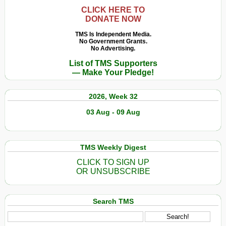
CLICK HERE TO
DONATE NOW
TMS Is Independent Media.
No Government Grants.
No Advertising.
List of TMS Supporters
— Make Your Pledge!
2026, Week 32
03 Aug - 09 Aug
TMS Weekly Digest
CLICK TO SIGN UP
OR UNSUBSCRIBE
Search TMS