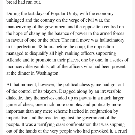
bread had run out.
During the last days of Popular Unity, with the economy
unhinged and the country on the verge of civil war, the
manoeuvring of the government and the opposition centred on
the hope of changing the balance of power in the armed forces
in favour of one or the other. The final move was hallucinatory
in its perfection: 48 hours before the coup, the opposition
managed to disqualify all high-ranking officers supporting
Allende and to promote in their places, one by one, in a series of
inconceivable gambits, all of the officers who had been present
at the dinner in Washington.
At that moment, however, the political chess game had got out
of the control of its players. Dragged along by an irreversible
dialectic, they themselves ended up as pawns in a much larger
game of chess, one much more complex and politically more
important than any mere scheme hatched in conjunction by
imperialism and the reaction against the government of the
people. It was a terrifying class confrontation that was slipping
out of the hands of the very people who had provoked it, a cruel