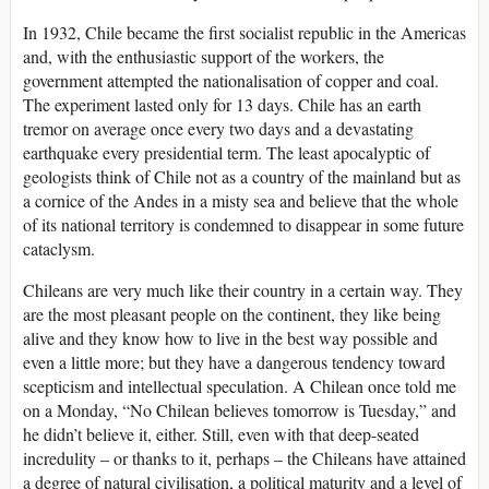
In 1932, Chile became the first socialist republic in the Americas
and, with the enthusiastic support of the workers, the
government attempted the nationalisation of copper and coal.
The experiment lasted only for 13 days. Chile has an earth
tremor on average once every two days and a devastating
earthquake every presidential term. The least apocalyptic of
geologists think of Chile not as a country of the mainland but as
a cornice of the Andes in a misty sea and believe that the whole
of its national territory is condemned to disappear in some future
cataclysm.
Chileans are very much like their country in a certain way. They
are the most pleasant people on the continent, they like being
alive and they know how to live in the best way possible and
even a little more; but they have a dangerous tendency toward
scepticism and intellectual speculation. A Chilean once told me
on a Monday, “No Chilean believes tomorrow is Tuesday,” and
he didn’t believe it, either. Still, even with that deep-seated
incredulity – or thanks to it, perhaps – the Chileans have attained
a degree of natural civilisation, a political maturity and a level of