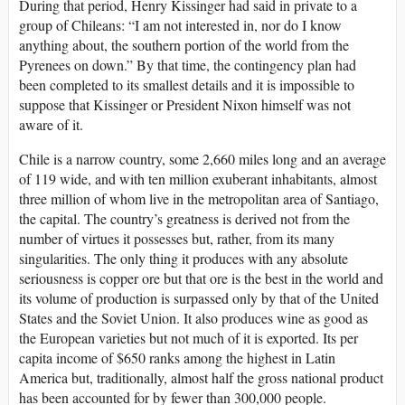
During that period, Henry Kissinger had said in private to a
group of Chileans: “I am not interested in, nor do I know
anything about, the southern portion of the world from the
Pyrenees on down.” By that time, the contingency plan had
been completed to its smallest details and it is impossible to
suppose that Kissinger or President Nixon himself was not
aware of it.
Chile is a narrow country, some 2,660 miles long and an average
of 119 wide, and with ten million exuberant inhabitants, almost
three million of whom live in the metropolitan area of Santiago,
the capital. The country’s greatness is derived not from the
number of virtues it possesses but, rather, from its many
singularities. The only thing it produces with any absolute
seriousness is copper ore but that ore is the best in the world and
its volume of production is surpassed only by that of the United
States and the Soviet Union. It also produces wine as good as
the European varieties but not much of it is exported. Its per
capita income of $650 ranks among the highest in Latin
America but, traditionally, almost half the gross national pro­duct
has been accounted for by fewer than 300,000 people.