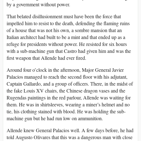
by a government without power.
That belated disillusionment must have been the force that
impelled him to resist to the death, defending the flaming ruins
of a house that was not his own, a sombre mansion that an
Italian architect had built to be a mint and that ended up as a
refuge for presidents without power. He resisted for six hours
with a sub-machine gun that Castro had given him and was the
first weapon that Allende had ever fired.
Around four o’clock in the afternoon, Major General Javier
Palacios managed to reach the second floor with his adjutant,
Captain Gallardo, and a group of officers. There, in the midst of
the fake Louis XV chairs, the Chinese dragon vases and the
Rugendas paintings in the red parlour, Allende was waiting for
them. He was in shirtsleeves, wearing a miner’s helmet and no
tie, his clothing stained with blood. He was holding the sub-
machine gun but he had run low on ammunition.
Allende knew General Palacios well. A few days before, he had
told Augusto Olivares that this was a dangerous man with close