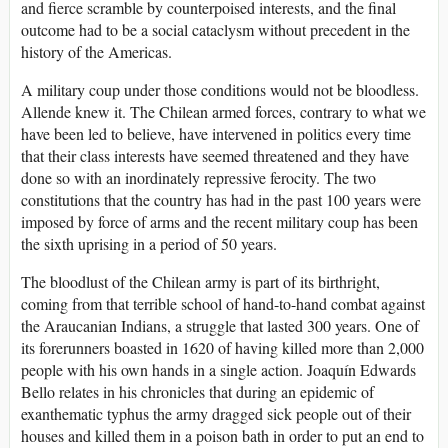
and fierce scramble by counterpoised interests, and the final
outcome had to be a social cataclysm without precedent in the
history of the Americas.
A military coup under those conditions would not be bloodless.
Allende knew it. The Chilean armed forces, contrary to what we
have been led to believe, have intervened in politics every time
that their class interests have seemed threatened and they have
done so with an inordinately repressive ferocity. The two
constitutions that the country has had in the past 100 years were
imposed by force of arms and the recent military coup has been
the sixth uprising in a period of 50 years.
The bloodlust of the Chilean army is part of its birthright,
coming from that terrible school of hand-to-hand combat against
the Araucanian Indians, a struggle that lasted 300 years. One of
its forerunners boasted in 1620 of having killed more than 2,000
people with his own hands in a single action. Joaquín Edwards
Bello relates in his chronicles that during an epidemic of
exanthematic typhus the army dragged sick people out of their
houses and killed them in a poison bath in order to put an end to