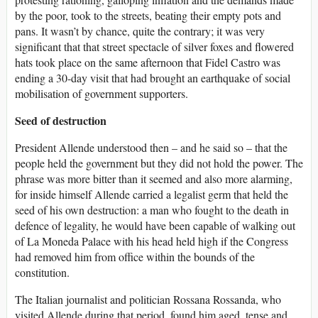
by the poor, took to the streets, beating their empty pots and
pans. It wasn’t by chance, quite the contrary; it was very
significant that that street spectacle of silver foxes and flowered
hats took place on the same afternoon that Fidel Castro was
ending a 30-day visit that had brought an earthquake of social
mobilisation of government supporters.
Seed of destruction
President Allende understood then – and he said so – that the
people held the government but they did not hold the power. The
phrase was more bitter than it seemed and also more alarming,
for inside himself Allende carried a legalist germ that held the
seed of his own destruction: a man who fought to the death in
defence of legality, he would have been capable of walking out
of La Moneda Palace with his head held high if the Congress
had removed him from office within the bounds of the
constitution.
The Italian journalist and politician Ros­sana Rossanda, who
visited Allende during that period, found him aged, tense and