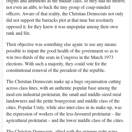
origins and ambitions as the middle class, so they had no motive,
not even an alibi, to back the tiny group of coup-minded
officers. Aware of that reality, the Christian Democrats not only
did not support the barracks plot at that time but resolutely
opposed it, for they knew it was unpopular among their own
rank and file.
Their objective was something else again: to use any means
possible to impair the good health of the government so as to
win two-thirds of the seats in Congress in the March 1973
elections. With such a majority, they could vote for the
constitutional removal of the president of the republic.
The Christian Democrats make up a huge organisation cutting
across class lines, with an authentic popular base among the
mod­-ern industrial proletariat, the small and middle-sized rural
landowners and the petite bourgeoisie and middle class of the
cities. Popular Unity, while also inter-class in its make-up, was
the expression of workers of the less-favoured proletariat – the
agricultural proletariat – and the lower middle class of the cities.
The Christian Democrats, allied with the extreme right-wing