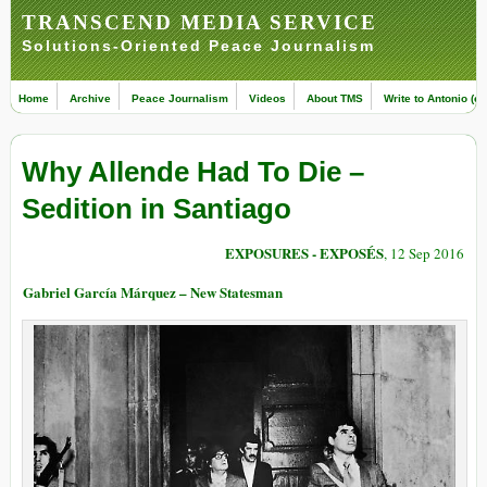
TRANSCEND MEDIA SERVICE
Solutions-Oriented Peace Journalism
Home
Archive
Peace Journalism
Videos
About TMS
Write to Antonio (ed
Why Allende Had To Die –
Sedition in Santiago
EXPOSURES - EXPOSÉS
, 12 Sep 2016
Gabriel García Márquez – New Statesman