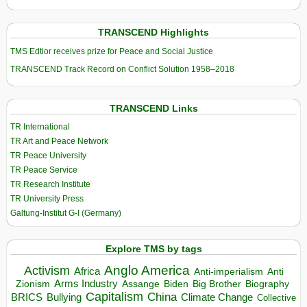
TRANSCEND Highlights
TMS Edtior receives prize for Peace and Social Justice
TRANSCEND Track Record on Conflict Solution 1958–2018
TRANSCEND Links
TR International
TR Art and Peace Network
TR Peace University
TR Peace Service
TR Research Institute
TR University Press
Galtung-Institut G-I (Germany)
Explore TMS by tags
Anglo America
Activism
Africa
Anti-imperialism
Anti
Arms Industry
Biden
Big Brother
Zionism
Assange
Biography
Capitalism
China
BRICS
Climate Change
Bullying
Collective