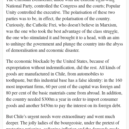
National Party, controlled the Congress and the courts; Popular
Unity controlled the executive. The polarisation of these two
parties was to be, in effect, the polarisation of the country.
Curiously, the Catholic Frei, who doesn’t believe in Marxism,
was the one who took the best advantage of the class struggle,
the one who stimulated it and brought it to a head, with an aim
to unhinge the government and plunge the country into the abyss
of demoralisation and economic disaster.
The economic blockade by the United States, because of
expropriation without indemnification, did the rest. All kinds of
goods are manufactured in Chile, from automobiles to
toothpaste, but this industrial base has a false identity: in the 160
most important firms, 60 per cent of the capital was foreign and
80 per cent of the basic materials came from abroad. In addition,
the country needed $300m a year in order to import consumer
goods and another $450m to pay the interest on its foreign debt.
But Chile’s urgent needs were extraordinary and went much
deeper. The jolly ladies of the bourgeoisie, under the pretext of
protesting rationing, galloping inflation and the demands made