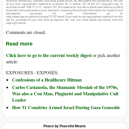
economic, democracy, scientific, and social justice issues, etc. We believe this constitutes a ‘fair use’
of any such copyrighted material as provided for in section 107 of the US Copyright Law. In
accordance with Title 17 U.S.C. Section 107, the material on this site is distributed without profit to
those who have expressed a prior interest in receiving the included information for research and
educational purposes. For more information go to:
http://www.law.cornell.edu/uscode/17/107.shtml. If you wish to use copyrighted material from this
site for purposes of your own that go beyond ‘fair use’, you must obtain permission from the
copyright owner.
Comments are closed.
Read more
Click here to go to the current weekly digest
or pick another
article:
EXPOSURES - EXPOSÉS:
Confessions of a Healthcare Hitman
Carlos Castaneda, the Shamanic Messiah of the 1970s,
Was also a Con Man, Plagiarist and Manipulative Cult
Leader
How 51 Countries Armed Israel During Gaza Genocide
Peace by Peaceful Means