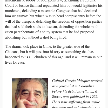
Court of Justice that had repudiated him but would legitimise his
murderers, defending a miserable Congress that had declared
him illegitimate but which was to bend complacently before the
will of the usurpers, defending the freedom of opposition parties
that had sold their souls to fascism, defending the whole moth-
eaten paraphernalia of a shitty system that he had proposed
abolishing but without a shot being fired.
The drama took place in Chile, to the greater woe of the
Chileans, but it will pass into history as something that has
happened to us all, children of this age, and it will remain in our
lives for ever.
____________________________
Gabriel García Márquez worked
as a journalist in Colombia
before his debut novella,
Leaf
Storm
, was published in 1955.
He is now suffering from senile
dementia and unfortunately can