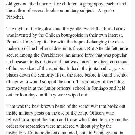
old general, the father of five children, a geography teacher and
the author of several books on military subjects: Augusto
Pinochet.
The myth of the legalism and the gentleness of that brutal army
was invented by the Chilean bourgeoisie in their own interest.
Popular Unity kept it alive with the hope of changing the class
make-up of the higher cadres in its favour. But Allende felt more
secure among the Carabineros, an armed force that was popular
and peasant in its origins and that was under the direct command
of the president of the republic. Indeed, the junta had to go six
places down the seniority list of the force before it found a senior
officer who would support the coup. The younger officers dug
themselves in at the junior officers’ school in Santiago and held
out for four days until they were wiped out.
That was the best-known battle of the secret war that broke out
inside military posts on the eve of the coup. Officers who
refused to support the coup and those who failed to carry out the
orders for repression were murdered without pity by the
instigators. Entire regiments mutinied, both in Santiago and in