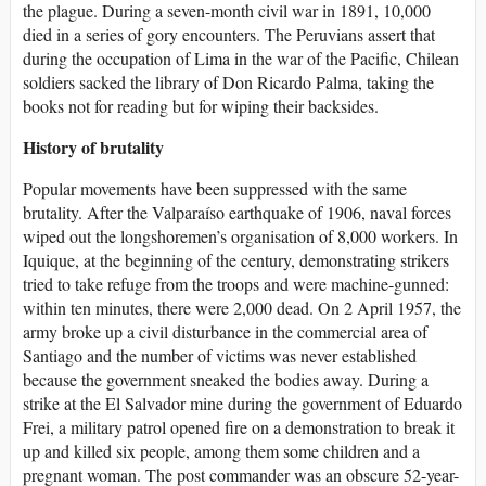
the plague. During a seven-month civil war in 1891, 10,000
died in a series of gory encounters. The Peruvians assert that
during the occupation of Lima in the war of the Pacific, Chilean
soldiers sacked the library of Don Ricardo Palma, taking the
books not for reading but for wiping their backsides.
History of brutality
Popular movements have been suppressed with the same
brutality. After the Valparaíso earthquake of 1906, naval forces
wiped out the longshoremen’s organisation of 8,000 workers. In
Iquique, at the beginning of the century, demonstrating strikers
tried to take refuge from the troops and were machine-gunned:
within ten minutes, there were 2,000 dead. On 2 April 1957, the
army broke up a civil disturbance in the commercial area of
Santiago and the number of victims was never established
because the government sneaked the bodies away. During a
strike at the El Salvador mine during the government of Eduardo
Frei, a military patrol opened fire on a demonstration to break it
up and killed six people, among them some children and a
pregnant woman. The post commander was an obscure 52-year-