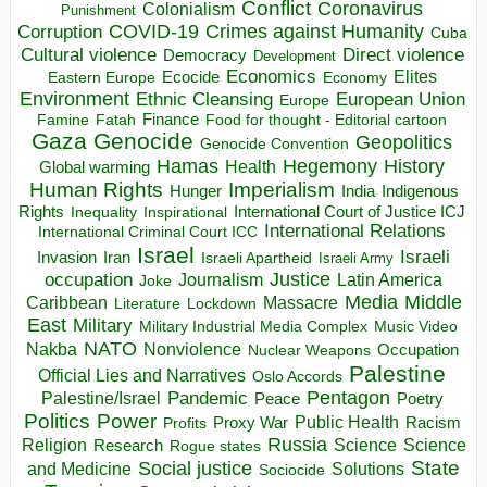
Conflict
Coronavirus
Colonialism
Punishment
COVID-19
Crimes against Humanity
Corruption
Cuba
Direct violence
Cultural violence
Democracy
Development
Economics
Elites
Ecocide
Economy
Eastern Europe
Environment
European Union
Ethnic Cleansing
Europe
Finance
Food for thought - Editorial cartoon
Famine
Fatah
Gaza
Genocide
Geopolitics
Genocide Convention
Hegemony
Hamas
History
Health
Global warming
Human Rights
Imperialism
Indigenous
Hunger
India
Rights
Inspirational
International Court of Justice ICJ
Inequality
International Relations
International Criminal Court ICC
Israel
Israeli
Invasion
Iran
Israeli Apartheid
Israeli Army
occupation
Justice
Journalism
Latin America
Joke
Media
Middle
Caribbean
Massacre
Lockdown
Literature
East
Military
Military Industrial Media Complex
Music Video
NATO
Nakba
Nonviolence
Occupation
Nuclear Weapons
Palestine
Official Lies and Narratives
Oslo Accords
Pentagon
Pandemic
Palestine/Israel
Peace
Poetry
Politics
Power
Public Health
Proxy War
Racism
Profits
Russia
Religion
Science
Science
Research
Rogue states
State
Social justice
Solutions
and Medicine
Sociocide