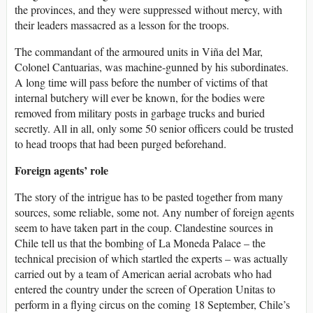
the provinces, and they were suppressed without mercy, with
their leaders massacred as a lesson for the troops.
The commandant of the armoured units in Viña del Mar,
Colonel Cantuarias, was machine-gunned by his subordinates.
A long time will pass before the number of victims of that
internal butchery will ever be known, for the bodies were
removed from military posts in garbage trucks and buried
secretly. All in all, only some 50 senior officers could be trusted
to head troops that had been purged beforehand.
Foreign agents’ role
The story of the intrigue has to be pasted together from many
sources, some reliable, some not. Any number of foreign agents
seem to have taken part in the coup. Clandestine sources in
Chile tell us that the bombing of La Moneda Palace – the
technical precision of which startled the experts – was actually
carried out by a team of American aerial acrobats who had
entered the country under the screen of Operation Unitas to
perform in a flying circus on the coming 18 September, Chile’s