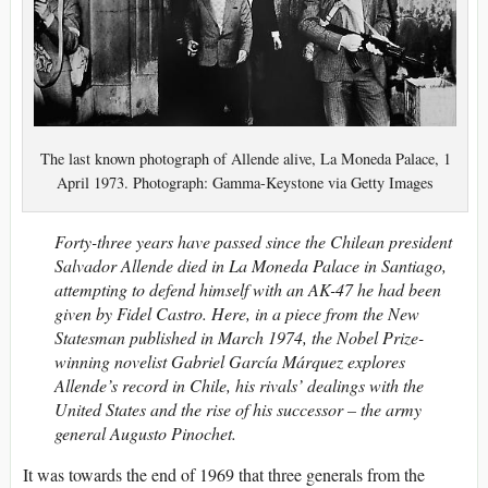
The last known photograph of Allende alive, La Moneda Palace, 1
April 1973. Photograph: Gamma-Keystone via Getty Images
Forty-three years have passed since the Chilean president
Salvador Allende died in La Moneda Palace in Santiago,
attempting to defend himself with an AK-47 he had been
given by Fidel Castro. Here, in a piece from the New
Statesman published in March 1974, the Nobel Prize-
winning novelist Gabriel García Márquez explores
Allende’s record in Chile, his rivals’ dealings with the
United States and the rise of his successor – the army
general Augusto Pinochet.
It was towards the end of 1969 that three generals from the