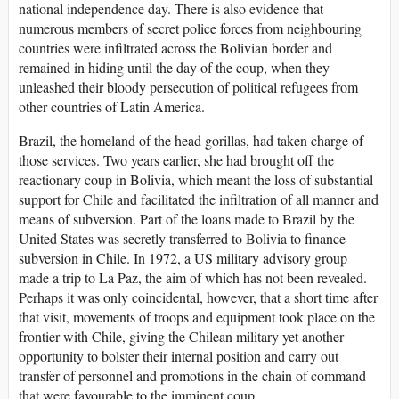
national independence day. There is also evidence that
numerous members of secret police forces from neighbouring
countries were infiltrated across the Bolivian border and
remained in hiding until the day of the coup, when they
unleashed their bloody persecution of political refugees from
other countries of Latin America.
Brazil, the homeland of the head gorillas, had taken charge of
those services. Two years earlier, she had brought off the
reactionary coup in Bolivia, which meant the loss of substantial
support for Chile and facilitated the infiltration of all manner and
means of subversion. Part of the loans made to Brazil by the
United States was secretly transferred to Bolivia to finance
subversion in Chile. In 1972, a US military advisory group
made a trip to La Paz, the aim of which has not been revealed.
Perhaps it was only coincidental, however, that a short time after
that visit, movements of troops and equipment took place on the
frontier with Chile, giving the Chilean military yet another
opportunity to bolster their internal position and carry out
transfer of personnel and promotions in the chain of command
that were favourable to the imminent coup.