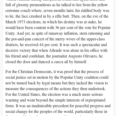
full of gloomy premonitions as he talked to her from the yellow
cretonne couch where, seven months later, his riddled body was
to lie, the face crushed in by a rifle butt. Then, on the eve of the
March 1973 elections, in which his destiny was at stake, he
would have been content with 36 per cent of the vote for Popular
Unity. And yet, in spite of runaway inflation, stern rationing and
the pot-and-pan concert of the merry wives of the upper-class
districts, he received 44 per cent. It was such a spectacular and
decisive victory that when Allende was alone in his office with
his friend and confidant, the journalist Augusto Olivares, he
closed the door and danced a cueca all by himself.
For the Christian Democrats, it was proof that the process of
social justice set in motion by the Popular Unity coalition could
not be turned back by legal means but they lacked the vision to
measure the consequences of the actions they then undertook.
For the United States, the election was a much more serious
warning and went beyond the simple interests of expropriated
firms. It was an inadmissible precedent for peaceful progress and
social change for the peoples of the world, particularly those in