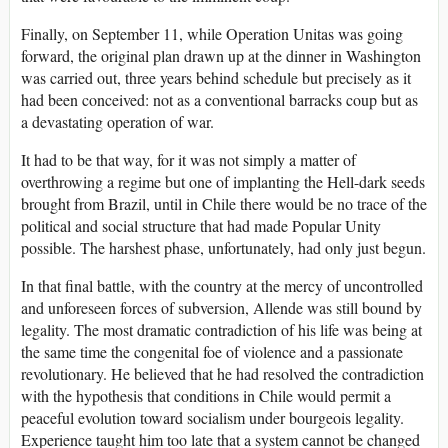
Finally, on September 11, while Operation Unitas was going
forward, the original plan drawn up at the dinner in Washington
was carried out, three years behind schedule but precisely as it
had been conceived: not as a conventional barracks coup but as
a devastating operation of war.
It had to be that way, for it was not simply a matter of
overthrowing a regime but one of implanting the Hell-dark seeds
brought from Brazil, until in Chile there would be no trace of the
political and social structure that had made Popular Unity
possible. The harshest phase, unfortunately, had only just begun.
In that final battle, with the country at the mercy of uncontrolled
and unforeseen forces of subversion, Allende was still bound by
legality. The most dramatic contradiction of his life was being at
the same time the congenital foe of violence and a passionate
revolutionary. He believed that he had resolved the contradiction
with the hypothesis that conditions in Chile would permit a
peaceful evolution toward socialism under bourgeois legality.
Experience taught him too late that a system cannot be changed