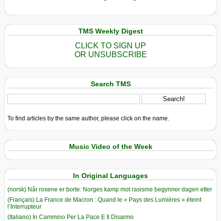
TMS Weekly Digest
CLICK TO SIGN UP
OR UNSUBSCRIBE
Search TMS
To find articles by the same author, please click on the name.
Music Video of the Week
In Original Languages
(norsk) Når rosene er borte: Norges kamp mot rasisme begynner dagen etter
(Français) La France de Macron : Quand le « Pays des Lumières » éteint
l’Interrupteur
(Italiano) In Cammino Per La Pace E Il Disarmo