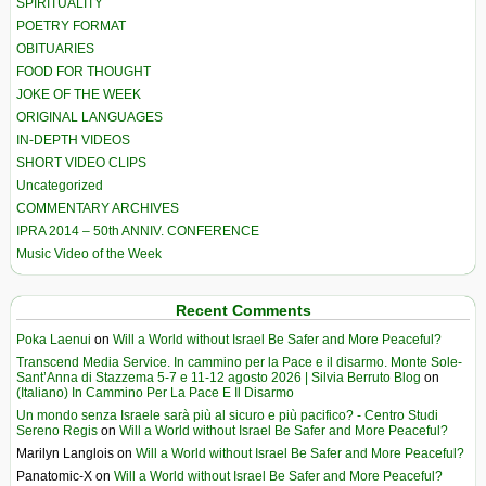
SPIRITUALITY
POETRY FORMAT
OBITUARIES
FOOD FOR THOUGHT
JOKE OF THE WEEK
ORIGINAL LANGUAGES
IN-DEPTH VIDEOS
SHORT VIDEO CLIPS
Uncategorized
COMMENTARY ARCHIVES
IPRA 2014 – 50th ANNIV. CONFERENCE
Music Video of the Week
Recent Comments
Poka Laenui
on
Will a World without Israel Be Safer and More Peaceful?
Transcend Media Service. In cammino per la Pace e il disarmo. Monte Sole-
Sant’Anna di Stazzema 5-7 e 11-12 agosto 2026 | Silvia Berruto Blog
on
(Italiano) In Cammino Per La Pace E Il Disarmo
Un mondo senza Israele sarà più al sicuro e più pacifico? - Centro Studi
Sereno Regis
on
Will a World without Israel Be Safer and More Peaceful?
Marilyn Langlois
on
Will a World without Israel Be Safer and More Peaceful?
Panatomic-X
on
Will a World without Israel Be Safer and More Peaceful?