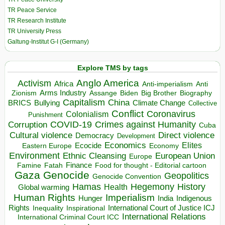
TR Peace Service
TR Research Institute
TR University Press
Galtung-Institut G-I (Germany)
Explore TMS by tags
Anglo America
Activism
Africa
Anti-imperialism
Anti
Arms Industry
Biden
Big Brother
Zionism
Assange
Biography
Capitalism
China
BRICS
Climate Change
Bullying
Collective
Conflict
Coronavirus
Colonialism
Punishment
COVID-19
Crimes against Humanity
Corruption
Cuba
Direct violence
Cultural violence
Democracy
Development
Economics
Elites
Ecocide
Economy
Eastern Europe
Environment
European Union
Ethnic Cleansing
Europe
Finance
Food for thought - Editorial cartoon
Famine
Fatah
Gaza
Genocide
Geopolitics
Genocide Convention
Hegemony
Hamas
History
Health
Global warming
Human Rights
Imperialism
Indigenous
Hunger
India
Rights
Inspirational
International Court of Justice ICJ
Inequality
International Relations
International Criminal Court ICC