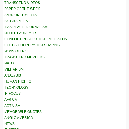
TRANSCEND VIDEOS
PAPER OF THE WEEK
ANNOUNCEMENTS
BIOGRAPHIES
TMS PEACE JOURNALISM
NOBEL LAUREATES
CONFLICT RESOLUTION – MEDIATION
COOPS-COOPERATION-SHARING
NONVIOLENCE
TRANSCEND MEMBERS
NATO
MILITARISM
ANALYSIS
HUMAN RIGHTS
TECHNOLOGY
IN FOCUS
AFRICA
ACTIVISM
MEMORABLE QUOTES
ANGLO AMERICA
NEWS