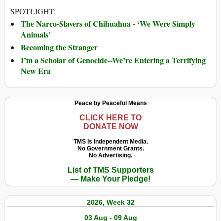
SPOTLIGHT:
The Narco-Slavers of Chihuahua - ‘We Were Simply
Animals’
Becoming the Stranger
I’m a Scholar of Genocide--We’re Entering a Terrifying
New Era
Peace by Peaceful Means
CLICK HERE TO
DONATE NOW
TMS Is Independent Media.
No Government Grants.
No Advertising.
List of TMS Supporters
— Make Your Pledge!
2026, Week 32
03 Aug - 09 Aug