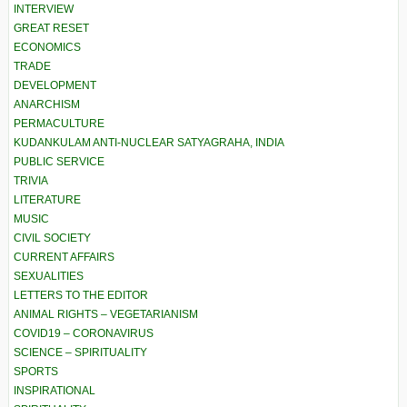
INTERVIEW
GREAT RESET
ECONOMICS
TRADE
DEVELOPMENT
ANARCHISM
PERMACULTURE
KUDANKULAM ANTI-NUCLEAR SATYAGRAHA, INDIA
PUBLIC SERVICE
TRIVIA
LITERATURE
MUSIC
CIVIL SOCIETY
CURRENT AFFAIRS
SEXUALITIES
LETTERS TO THE EDITOR
ANIMAL RIGHTS – VEGETARIANISM
COVID19 – CORONAVIRUS
SCIENCE – SPIRITUALITY
SPORTS
INSPIRATIONAL