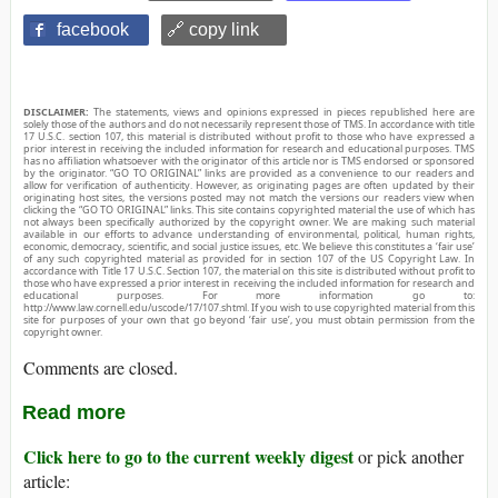
facebook
🔗 copy link
DISCLAIMER:
The statements, views and opinions expressed in pieces republished here are
solely those of the authors and do not necessarily represent those of TMS. In accordance with title
17 U.S.C. section 107, this material is distributed without profit to those who have expressed a
prior interest in receiving the included information for research and educational purposes. TMS
has no affiliation whatsoever with the originator of this article nor is TMS endorsed or sponsored
by the originator. “GO TO ORIGINAL” links are provided as a convenience to our readers and
allow for verification of authenticity. However, as originating pages are often updated by their
originating host sites, the versions posted may not match the versions our readers view when
clicking the “GO TO ORIGINAL” links. This site contains copyrighted material the use of which has
not always been specifically authorized by the copyright owner. We are making such material
available in our efforts to advance understanding of environmental, political, human rights,
economic, democracy, scientific, and social justice issues, etc. We believe this constitutes a ‘fair use’
of any such copyrighted material as provided for in section 107 of the US Copyright Law. In
accordance with Title 17 U.S.C. Section 107, the material on this site is distributed without profit to
those who have expressed a prior interest in receiving the included information for research and
educational purposes. For more information go to:
http://www.law.cornell.edu/uscode/17/107.shtml. If you wish to use copyrighted material from this
site for purposes of your own that go beyond ‘fair use’, you must obtain permission from the
copyright owner.
Comments are closed.
Read more
Click here to go to the current weekly digest
or pick another
article: