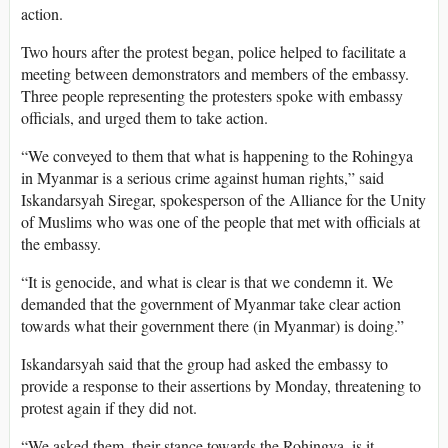
action.
Two hours after the protest began, police helped to facilitate a
meeting between demonstrators and members of the embassy.
Three people representing the protesters spoke with embassy
officials, and urged them to take action.
“We conveyed to them that what is happening to the Rohingya
in Myanmar is a serious crime against human rights,” said
Iskandarsyah Siregar, spokesperson of the Alliance for the Unity
of Muslims who was one of the people that met with officials at
the embassy.
“It is genocide, and what is clear is that we condemn it. We
demanded that the government of Myanmar take clear action
towards what their government there (in Myanmar) is doing.”
Iskandarsyah said that the group had asked the embassy to
provide a response to their assertions by Monday, threatening to
protest again if they did not.
“We asked them, their stance towards the Rohingya, is it