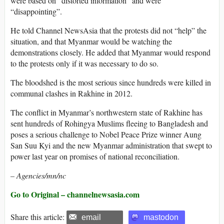
were based on “distorted information” and were
“disappointing”.
He told Channel NewsAsia that the protests did not “help” the
situation, and that Myanmar would be watching the
demonstrations closely. He added that Myanmar would respond
to the protests only if it was necessary to do so.
The bloodshed is the most serious since hundreds were killed in
communal clashes in Rakhine in 2012.
The conflict in Myanmar’s northwestern state of Rakhine has
sent hundreds of Rohingya Muslims fleeing to Bangladesh and
poses a serious challenge to Nobel Peace Prize winner Aung
San Suu Kyi and the new Myanmar administration that swept to
power last year on promises of national reconciliation.
– Agencies/mn/nc
Go to Original – channelnewsasia.com
Share this article:
email
mastodon