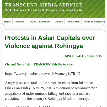
TRANSCEND MEDIA SERVICE
Solutions-Oriented Peace Journalism
Home
Archive
Peace Journalism
Videos
About TMS
Write to Antonio (ed
Protests in Asian Capitals over
Violence against Rohingya
SPOTLIGHT
, 28 Nov 2016
Channel News Asia – TRANSCEND Media Service
httpv://www.youtube.com/watch?v=ruzoj1s7RuU
Angry protesters took to the streets in cities from Jakarta to
Dhaka on Friday (Nov 25, 2016) to denounce Myanmar over
allegations of indiscriminate killing and rape in a military
crackdown on the country’s Rohingya Muslim minority.