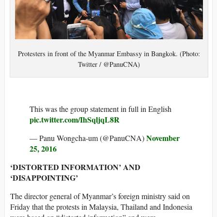
Protesters in front of the Myanmar Embassy in Bangkok. (Photo:
Twitter / @PanuCNA)
This was the group statement in full in English
pic.twitter.com/IhSqljqL8R
November
— Panu Wongcha-um (@PanuCNA)
25, 2016
‘DISTORTED INFORMATION’ AND
‘DISAPPOINTING’
The director general of Myanmar’s foreign ministry said on
Friday that the protests in Malaysia, Thailand and Indonesia