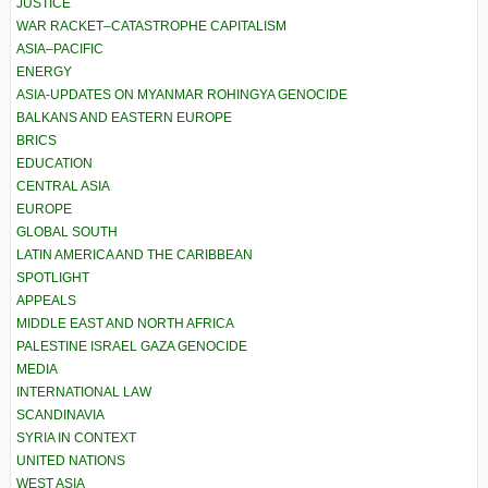
JUSTICE
WAR RACKET–CATASTROPHE CAPITALISM
ASIA–PACIFIC
ENERGY
ASIA-UPDATES ON MYANMAR ROHINGYA GENOCIDE
BALKANS AND EASTERN EUROPE
BRICS
EDUCATION
CENTRAL ASIA
EUROPE
GLOBAL SOUTH
LATIN AMERICA AND THE CARIBBEAN
SPOTLIGHT
APPEALS
MIDDLE EAST AND NORTH AFRICA
PALESTINE ISRAEL GAZA GENOCIDE
MEDIA
INTERNATIONAL LAW
SCANDINAVIA
SYRIA IN CONTEXT
UNITED NATIONS
WEST ASIA