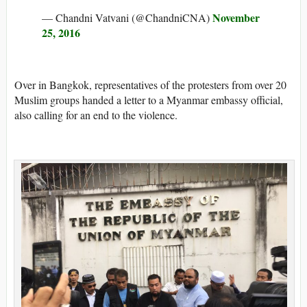
November
— Chandni Vatvani (@ChandniCNA)
25, 2016
Over in Bangkok, representatives of the protesters from over 20
Muslim groups handed a letter to a Myanmar embassy official,
also calling for an end to the violence.