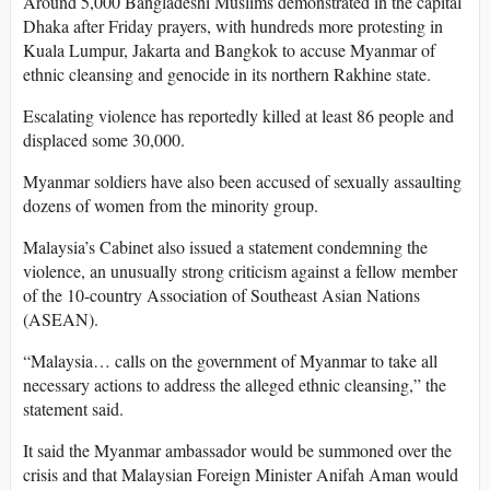
Around 5,000 Bangladeshi Muslims demonstrated in the capital
Dhaka after Friday prayers, with hundreds more protesting in
Kuala Lumpur, Jakarta and Bangkok to accuse Myanmar of
ethnic cleansing and genocide in its northern Rakhine state.
Escalating violence has reportedly killed at least 86 people and
displaced some 30,000.
Myanmar soldiers have also been accused of sexually assaulting
dozens of women from the minority group.
Malaysia’s Cabinet also issued a statement condemning the
violence, an unusually strong criticism against a fellow member
of the 10-country Association of Southeast Asian Nations
(ASEAN).
“Malaysia… calls on the government of Myanmar to take all
necessary actions to address the alleged ethnic cleansing,” the
statement said.
It said the Myanmar ambassador would be summoned over the
crisis and that Malaysian Foreign Minister Anifah Aman would