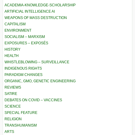
ACADEMIA-KNOWLEDGE-SCHOLARSHIP
ARTIFICIAL INTELLIGENCE AI
WEAPONS OF MASS DESTRUCTION
CAPITALISM
ENVIRONMENT
SOCIALISM – MARXISM
EXPOSURES – EXPOSÉS
HISTORY
HEALTH
WHISTLEBLOWING – SURVEILLANCE
INDIGENOUS RIGHTS
PARADIGM CHANGES
ORGANIC, GMO, GENETIC ENGINEERING
REVIEWS
SATIRE
DEBATES ON COVID – VACCINES
SCIENCE
SPECIAL FEATURE
RELIGION
TRANSHUMANISM
ARTS