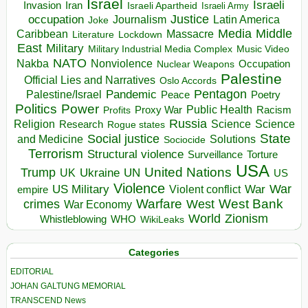
Israel
Israeli
Invasion
Iran
Israeli Apartheid
Israeli Army
occupation
Justice
Journalism
Latin America
Joke
Media
Middle
Caribbean
Massacre
Lockdown
Literature
East
Military
Military Industrial Media Complex
Music Video
NATO
Nakba
Nonviolence
Occupation
Nuclear Weapons
Palestine
Official Lies and Narratives
Oslo Accords
Pentagon
Pandemic
Palestine/Israel
Peace
Poetry
Politics
Power
Public Health
Proxy War
Racism
Profits
Russia
Religion
Science
Science
Research
Rogue states
State
Social justice
Solutions
and Medicine
Sociocide
Terrorism
Structural violence
Torture
Surveillance
USA
United Nations
Trump
Ukraine
UK
UN
US
Violence
War
US Military
War
empire
Violent conflict
Warfare
West Bank
crimes
West
War Economy
World
Zionism
Whistleblowing
WHO
WikiLeaks
Categories
EDITORIAL
JOHAN GALTUNG MEMORIAL
TRANSCEND News