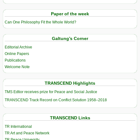
Paper of the week
Can One Philosophy Fit the Whole World?
Galtung’s Corner
Editorial Archive
Online Papers
Publications
Welcome Note
TRANSCEND Highlights
TMS Edtior receives prize for Peace and Social Justice
TRANSCEND Track Record on Conflict Solution 1958–2018
TRANSCEND Links
TR International
TR Art and Peace Network
TR Peace University