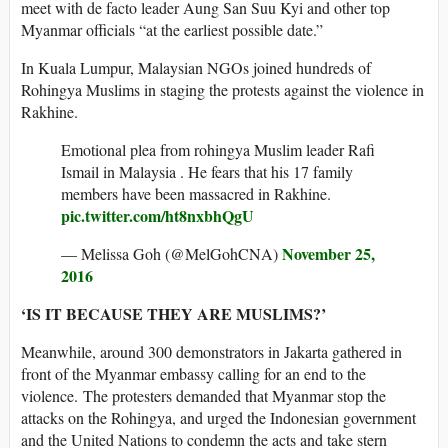
meet with de facto leader Aung San Suu Kyi and other top
Myanmar officials “at the earliest possible date.”
In Kuala Lumpur, Malaysian NGOs joined hundreds of
Rohingya Muslims in staging the protests against the violence in
Rakhine.
Emotional plea from rohingya Muslim leader Rafi
Ismail in Malaysia . He fears that his 17 family
members have been massacred in Rakhine.
pic.twitter.com/ht8nxbhQgU
November 25,
— Melissa Goh (@MelGohCNA)
2016
‘IS IT BECAUSE THEY ARE MUSLIMS?’
Meanwhile, around 300 demonstrators in Jakarta gathered in
front of the Myanmar embassy calling for an end to the
violence. The protesters demanded that Myanmar stop the
attacks on the Rohingya, and urged the Indonesian government
and the United Nations to condemn the acts and take stern