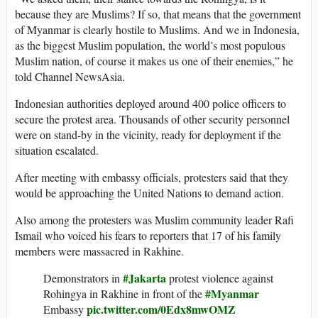
because they are Muslims? If so, that means that the government
of Myanmar is clearly hostile to Muslims. And we in Indonesia,
as the biggest Muslim population, the world’s most populous
Muslim nation, of course it makes us one of their enemies,” he
told Channel NewsAsia.
Indonesian authorities deployed around 400 police officers to
secure the protest area. Thousands of other security personnel
were on stand-by in the vicinity, ready for deployment if the
situation escalated.
After meeting with embassy officials, protesters said that they
would be approaching the United Nations to demand action.
Also among the protesters was Muslim community leader Rafi
Ismail who voiced his fears to reporters that 17 of his family
members were massacred in Rakhine.
#Jakarta
Demonstrators in
protest violence against
#Myanmar
Rohingya in Rakhine in front of the
pic.twitter.com/0Edx8mwOMZ
Embassy