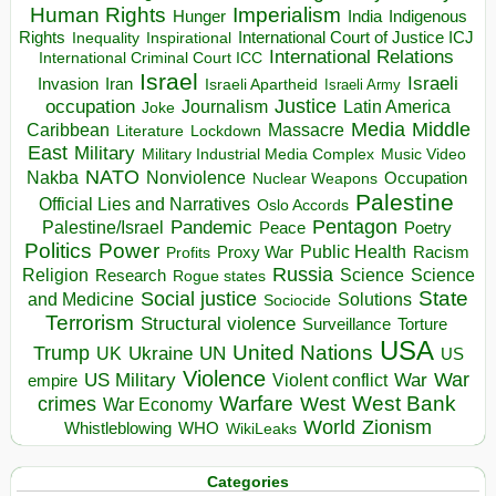
Human Rights
Imperialism
Indigenous
Hunger
India
Rights
Inspirational
International Court of Justice ICJ
Inequality
International Relations
International Criminal Court ICC
Israel
Israeli
Invasion
Iran
Israeli Apartheid
Israeli Army
occupation
Justice
Journalism
Latin America
Joke
Media
Middle
Caribbean
Massacre
Lockdown
Literature
East
Military
Military Industrial Media Complex
Music Video
NATO
Nakba
Nonviolence
Occupation
Nuclear Weapons
Palestine
Official Lies and Narratives
Oslo Accords
Pentagon
Pandemic
Palestine/Israel
Peace
Poetry
Politics
Power
Public Health
Proxy War
Racism
Profits
Russia
Religion
Science
Science
Research
Rogue states
State
Social justice
Solutions
and Medicine
Sociocide
Terrorism
Structural violence
Torture
Surveillance
USA
United Nations
Trump
Ukraine
UK
UN
US
Violence
War
US Military
War
empire
Violent conflict
Warfare
West Bank
crimes
West
War Economy
World
Zionism
Whistleblowing
WHO
WikiLeaks
Categories