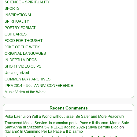
SCIENCE – SPIRITUALITY
SPORTS
INSPIRATIONAL
SPIRITUALITY
POETRY FORMAT
OBITUARIES
FOOD FOR THOUGHT
JOKE OF THE WEEK
ORIGINAL LANGUAGES
IN-DEPTH VIDEOS
SHORT VIDEO CLIPS
Uncategorized
COMMENTARY ARCHIVES
IPRA 2014 – 50th ANNIV. CONFERENCE
Music Video of the Week
Recent Comments
Poka Laenui
on
Will a World without Israel Be Safer and More Peaceful?
Transcend Media Service. In cammino per la Pace e il disarmo. Monte Sole-
Sant’Anna di Stazzema 5-7 e 11-12 agosto 2026 | Silvia Berruto Blog
on
(Italiano) In Cammino Per La Pace E Il Disarmo