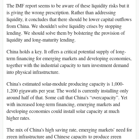
The IMF report seems to be aware of these liquidity risks but it
is giving the wrong prescription. Rather than addressing
liquidity, it concludes that there should be lower capital outflows
from China. We shouldn’t solve liquidity crises by stopping
lending. We should solve them by bolstering the provision of
liquidity and long-maturity lending.
China holds a key. It offers a critical potential supply of long-
term financing for emerging markets and developing economies,
together with the industrial capacity to turn investment demand
into physical infrastructure.
China’s estimated solar-module producing capacity is 1,000-
1,200 gigawatts per year. The world is currently installing only
around half of that. Some call that China’s “overcapacity”. Yet
with increased long-term financing, emerging markets and
developing economies could install solar capacity at much
higher rates.
The mix of China’s high saving rate, emerging markets’ need for
green infrastructure and Chinese capacity to produce green