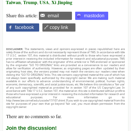
Taiwan
Trump
USA
Xi Jinping
,
,
,
Share this article:
email
mastodon
facebook
🔗 copy link
DISCLAIMER:
The statements, views and opinions expressed in pieces republished here are
solely those of the authors and do not necessarily represent those of TMS. In accordance with title
17 U.S.C. section 107, this material is distributed without profit to those who have expressed a
prior interest in receiving the included information for research and educational purposes. TMS
has no affiliation whatsoever with the originator of this article nor is TMS endorsed or sponsored
by the originator. “GO TO ORIGINAL” links are provided as a convenience to our readers and
allow for verification of authenticity. However, as originating pages are often updated by their
originating host sites, the versions posted may not match the versions our readers view when
clicking the “GO TO ORIGINAL” links. This site contains copyrighted material the use of which has
not always been specifically authorized by the copyright owner. We are making such material
available in our efforts to advance understanding of environmental, political, human rights,
economic, democracy, scientific, and social justice issues, etc. We believe this constitutes a ‘fair use’
of any such copyrighted material as provided for in section 107 of the US Copyright Law. In
accordance with Title 17 U.S.C. Section 107, the material on this site is distributed without profit to
those who have expressed a prior interest in receiving the included information for research and
educational purposes. For more information go to:
http://www.law.cornell.edu/uscode/17/107.shtml. If you wish to use copyrighted material from this
site for purposes of your own that go beyond ‘fair use’, you must obtain permission from the
copyright owner.
There are no comments so far.
Join the discussion!