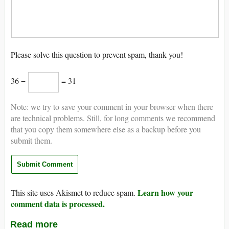
Please solve this question to prevent spam, thank you!
36 −
= 31
Note: we try to save your comment in your browser when there
are technical problems. Still, for long comments we recommend
that you copy them somewhere else as a backup before you
submit them.
Learn how your
This site uses Akismet to reduce spam.
comment data is processed.
Read more