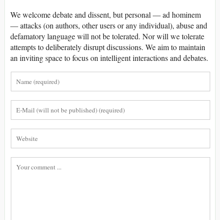
We welcome debate and dissent, but personal — ad hominem
— attacks (on authors, other users or any individual), abuse and
defamatory language will not be tolerated. Nor will we tolerate
attempts to deliberately disrupt discussions. We aim to maintain
an inviting space to focus on intelligent interactions and debates.