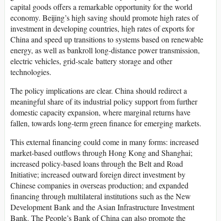
capital goods offers a remarkable opportunity for the world
economy. Beijing’s high saving should promote high rates of
investment in developing countries, high rates of exports for
China and speed up transitions to systems based on renewable
energy, as well as bankroll long-distance power transmission,
electric vehicles, grid-scale battery storage and other
technologies.
The policy implications are clear. China should redirect a
meaningful share of its industrial policy support from further
domestic capacity expansion, where marginal returns have
fallen, towards long-term green finance for emerging markets.
This external financing could come in many forms: increased
market-based outflows through Hong Kong and Shanghai;
increased policy-based loans through the Belt and Road
Initiative; increased outward foreign direct investment by
Chinese companies in overseas production; and expanded
financing through multilateral institutions such as the New
Development Bank and the Asian Infrastructure Investment
Bank. The People’s Bank of China can also promote the