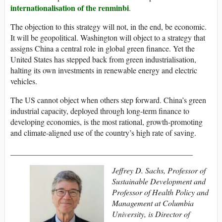
internationalisation of the renminbi
.
The objection to this strategy will not, in the end, be economic.
It will be geopolitical. Washington will object to a strategy that
assigns China a central role in global green finance. Yet the
United States has stepped back from green industrialisation,
halting its own investments in renewable energy and electric
vehicles.
The US cannot object when others step forward. China’s green
industrial capacity, deployed through long-term finance to
developing economies, is the most rational, growth-promoting
and climate-aligned use of the country’s high rate of saving.
______________________________________________
Jeffrey D. Sachs, Professor of
Sustainable Development and
Professor of Health Policy and
Management at Columbia
University, is Director of