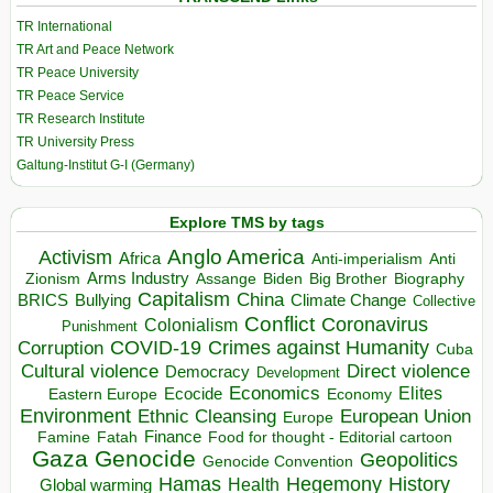
TR International
TR Art and Peace Network
TR Peace University
TR Peace Service
TR Research Institute
TR University Press
Galtung-Institut G-I (Germany)
Explore TMS by tags
Anglo America
Activism
Africa
Anti-imperialism
Anti
Arms Industry
Biden
Big Brother
Zionism
Assange
Biography
Capitalism
China
BRICS
Climate Change
Bullying
Collective
Conflict
Coronavirus
Colonialism
Punishment
COVID-19
Crimes against Humanity
Corruption
Cuba
Direct violence
Cultural violence
Democracy
Development
Economics
Elites
Ecocide
Economy
Eastern Europe
Environment
European Union
Ethnic Cleansing
Europe
Finance
Food for thought - Editorial cartoon
Famine
Fatah
Gaza
Genocide
Geopolitics
Genocide Convention
Hegemony
Hamas
History
Health
Global warming