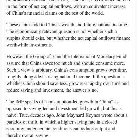
in the form of net capital outflows, with an equivalent increase
of China’s financial claims on the rest of the world.
These claims add to China’s wealth and future national income.
The economically relevant question is not whether such a
surplus should exist, but whether the net capital outflows finance
worthwhile investments.
However, the Group of 7 and the International Monetary Fund
assume that China saves too much and should consume more.
Such a view is arbitrary. China’s consumption grows over time,
roughly alongside its rising national income. If the question is
whether China should save less, grow less rapidly over time and
reduce saving and investment, the answer is no.
The IMF speaks of “consumption-led growth in China” as
opposed to saving-led and investment-led growth, but this is
naive. True, decades ago, John Maynard Keynes wrote about a
paradox of thrift, in which a higher saving rate in a closed
economy under certain conditions can reduce output and
thereby overall saving.