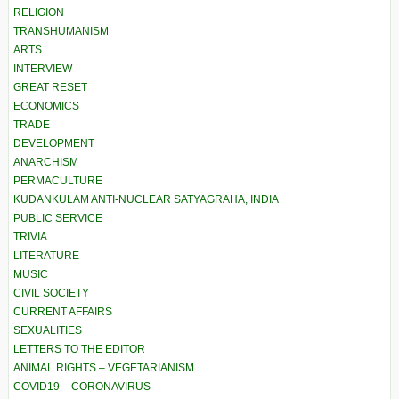
RELIGION
TRANSHUMANISM
ARTS
INTERVIEW
GREAT RESET
ECONOMICS
TRADE
DEVELOPMENT
ANARCHISM
PERMACULTURE
KUDANKULAM ANTI-NUCLEAR SATYAGRAHA, INDIA
PUBLIC SERVICE
TRIVIA
LITERATURE
MUSIC
CIVIL SOCIETY
CURRENT AFFAIRS
SEXUALITIES
LETTERS TO THE EDITOR
ANIMAL RIGHTS – VEGETARIANISM
COVID19 – CORONAVIRUS