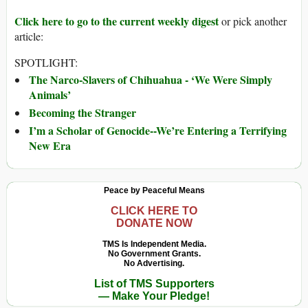
Click here to go to the current weekly digest
or pick another
article:
SPOTLIGHT:
The Narco-Slavers of Chihuahua - ‘We Were Simply
Animals’
Becoming the Stranger
I’m a Scholar of Genocide--We’re Entering a Terrifying
New Era
Peace by Peaceful Means
CLICK HERE TO
DONATE NOW
TMS Is Independent Media.
No Government Grants.
No Advertising.
List of TMS Supporters
— Make Your Pledge!