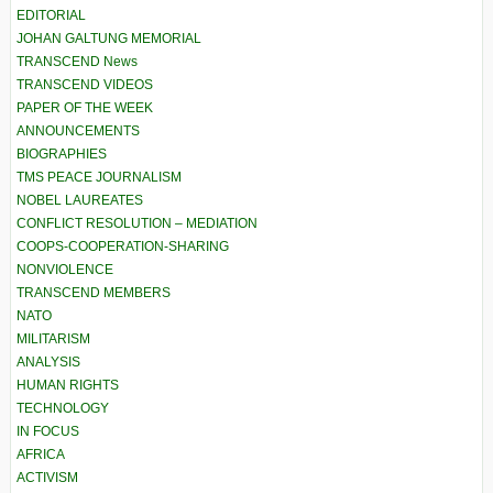
EDITORIAL
JOHAN GALTUNG MEMORIAL
TRANSCEND News
TRANSCEND VIDEOS
PAPER OF THE WEEK
ANNOUNCEMENTS
BIOGRAPHIES
TMS PEACE JOURNALISM
NOBEL LAUREATES
CONFLICT RESOLUTION – MEDIATION
COOPS-COOPERATION-SHARING
NONVIOLENCE
TRANSCEND MEMBERS
NATO
MILITARISM
ANALYSIS
HUMAN RIGHTS
TECHNOLOGY
IN FOCUS
AFRICA
ACTIVISM