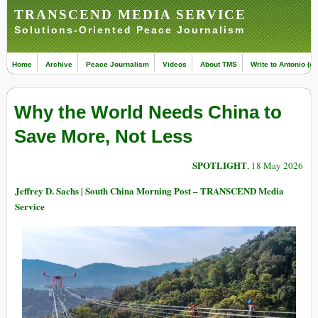
TRANSCEND MEDIA SERVICE
Solutions-Oriented Peace Journalism
Home
Archive
Peace Journalism
Videos
About TMS
Write to Antonio (ed
Why the World Needs China to
Save More, Not Less
SPOTLIGHT
, 18 May 2026
Jeffrey D. Sachs | South China Morning Post – TRANSCEND Media
Service