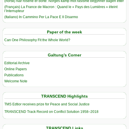
(norsk) Når rosene er borte: Norges kamp mot rasisme begynner dagen etter
(Français) La France de Macron : Quand le « Pays des Lumières » éteint
l’Interrupteur
(Italiano) In Cammino Per La Pace E Il Disarmo
Paper of the week
Can One Philosophy Fit the Whole World?
Galtung’s Corner
Editorial Archive
Online Papers
Publications
Welcome Note
TRANSCEND Highlights
TMS Edtior receives prize for Peace and Social Justice
TRANSCEND Track Record on Conflict Solution 1958–2018
TRANSCEND Links