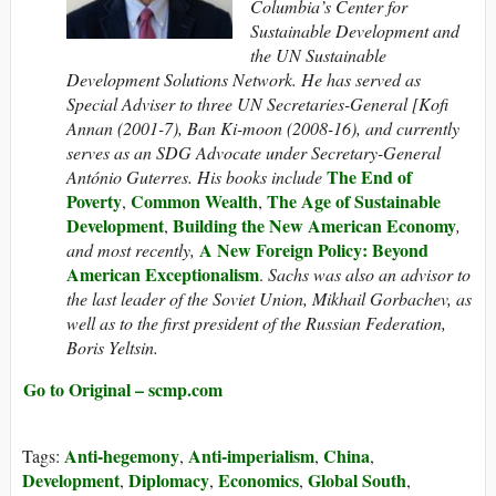
Columbia’s Center for
Sustainable Development and
the UN Sustainable
Development Solutions Network. He has served as
Special Adviser to three UN Secretaries-General [Kofi
Annan (2001-7), Ban Ki-moon (2008-16), and currently
serves as an SDG Advocate under Secretary-General
The End of
António Guterres. His books include
Poverty
Common Wealth
The Age of Sustainable
,
,
Development
Building the New American Economy
,
,
A New Foreign Policy: Beyond
and most recently,
American Exceptionalism
.
Sachs was also an advisor to
the last leader of the Soviet Union, Mikhail Gorbachev, as
well as to the first president of the Russian Federation,
Boris Yeltsin.
Go to Original – scmp.com
Anti-hegemony
Anti-imperialism
China
Tags:
,
,
,
Development
Diplomacy
Economics
Global South
,
,
,
,