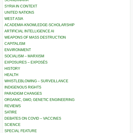
SCANDINAVIA
SYRIA IN CONTEXT
UNITED NATIONS
WEST ASIA
ACADEMIA-KNOWLEDGE-SCHOLARSHIP
ARTIFICIAL INTELLIGENCE AI
WEAPONS OF MASS DESTRUCTION
CAPITALISM
ENVIRONMENT
SOCIALISM – MARXISM
EXPOSURES – EXPOSÉS
HISTORY
HEALTH
WHISTLEBLOWING – SURVEILLANCE
INDIGENOUS RIGHTS
PARADIGM CHANGES
ORGANIC, GMO, GENETIC ENGINEERING
REVIEWS
SATIRE
DEBATES ON COVID – VACCINES
SCIENCE
SPECIAL FEATURE