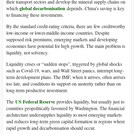
their transport sectors and develop the mineral supply chains on
global decarbonisation
which
depends. China’s saving is key
to financing these investments.
By the standard credit-rating criteria, there are few creditworthy
low-income or lower-middle-income countries. Despite
supposed risk premiums, emerging markets and developing
economies have potential for high growth. The main problem is
liquidity, not solvency.
Liquidity crises or “sudden stops”, triggered by global shocks
such as Covid-19, wars, and Wall Street panics, interrupt long-
term development plans. The IMF, when it arrives, often arrives
too late, and conditions its support on austerity rather than on
long-term productive investment.
US Federal Reserve
The
provides liquidity, but usually just to
countries geopolitically favoured by Washington. The financial
architecture undersupplies liquidity to most emerging markets
and reduces long-term green capital formation in regions where
rapid growth and decarbonisation should occur.