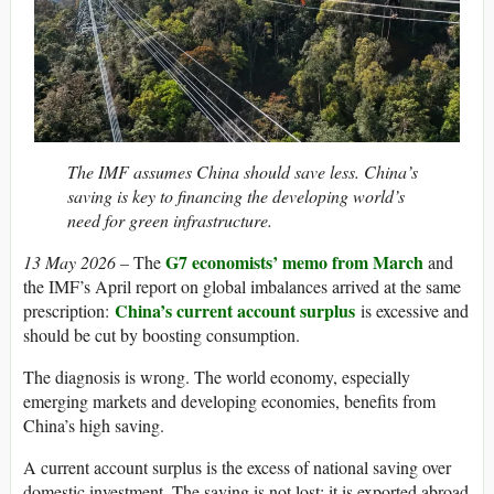
The IMF assumes China should save less. China’s
saving is key to financing the developing world’s
need for green infrastructure.
G7 economists’ memo from March
13 May 2026 –
The
and
the IMF’s April report on global imbalances arrived at the same
China’s current account surplus
prescription:
is excessive and
should be cut by boosting consumption.
The diagnosis is wrong. The world economy, especially
emerging markets and developing economies, benefits from
China’s high saving.
A current account surplus is the excess of national saving over
domestic investment. The saving is not lost; it is exported abroad