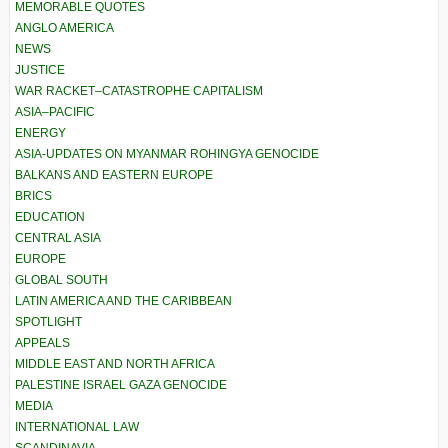
MEMORABLE QUOTES
ANGLO AMERICA
NEWS
JUSTICE
WAR RACKET–CATASTROPHE CAPITALISM
ASIA–PACIFIC
ENERGY
ASIA-UPDATES ON MYANMAR ROHINGYA GENOCIDE
BALKANS AND EASTERN EUROPE
BRICS
EDUCATION
CENTRAL ASIA
EUROPE
GLOBAL SOUTH
LATIN AMERICA AND THE CARIBBEAN
SPOTLIGHT
APPEALS
MIDDLE EAST AND NORTH AFRICA
PALESTINE ISRAEL GAZA GENOCIDE
MEDIA
INTERNATIONAL LAW