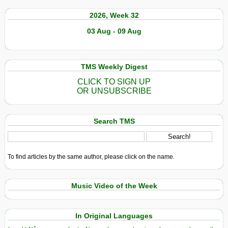
2026, Week 32
03 Aug - 09 Aug
TMS Weekly Digest
CLICK TO SIGN UP
OR UNSUBSCRIBE
Search TMS
To find articles by the same author, please click on the name.
Music Video of the Week
In Original Languages