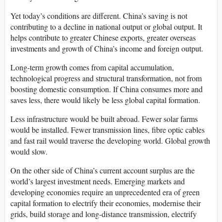
Yet today’s conditions are different. China’s saving is not
contributing to a decline in national output or global output. It
helps contribute to greater Chinese exports, greater overseas
investments and growth of China’s income and foreign output.
Long-term growth comes from capital accumulation,
technological progress and structural transformation, not from
boosting domestic consumption. If China consumes more and
saves less, there would likely be less global capital formation.
Less infrastructure would be built abroad. Fewer solar farms
would be installed. Fewer transmission lines, fibre optic cables
and fast rail would traverse the developing world. Global growth
would slow.
On the other side of China’s current account surplus are the
world’s largest investment needs. Emerging markets and
developing economies require an unprecedented era of green
capital formation to electrify their economies, modernise their
grids, build storage and long-distance transmission, electrify