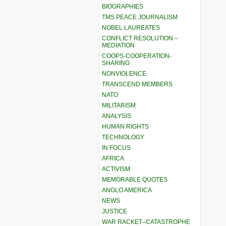
BIOGRAPHIES
TMS PEACE JOURNALISM
NOBEL LAUREATES
CONFLICT RESOLUTION –
MEDIATION
COOPS-COOPERATION-
SHARING
NONVIOLENCE
TRANSCEND MEMBERS
NATO
MILITARISM
ANALYSIS
HUMAN RIGHTS
TECHNOLOGY
IN FOCUS
AFRICA
ACTIVISM
MEMORABLE QUOTES
ANGLO AMERICA
NEWS
JUSTICE
WAR RACKET–CATASTROPHE