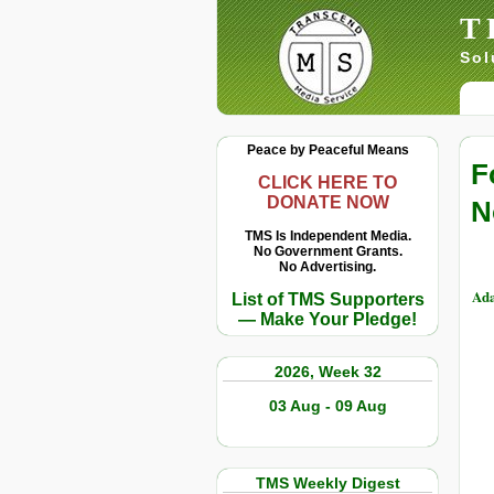
T
Sol
Peace by Peaceful Means
F
CLICK HERE TO
DONATE NOW
N
TMS Is Independent Media.
No Government Grants.
No Advertising.
Ada
List of TMS Supporters
— Make Your Pledge!
2026, Week 32
03 Aug - 09 Aug
TMS Weekly Digest