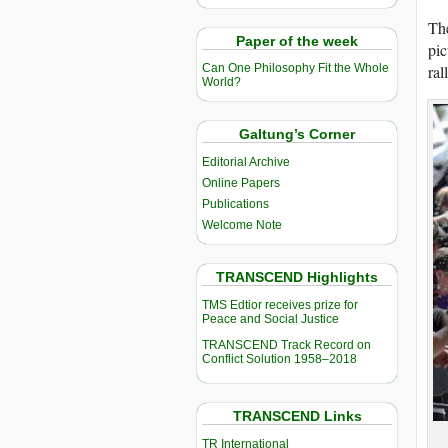
Th
Paper of the week
pic
ral
Can One Philosophy Fit the Whole
World?
Galtung’s Corner
Editorial Archive
Online Papers
Publications
Welcome Note
TRANSCEND Highlights
TMS Edtior receives prize for
Peace and Social Justice
TRANSCEND Track Record on
Conflict Solution 1958–2018
TRANSCEND Links
TR International