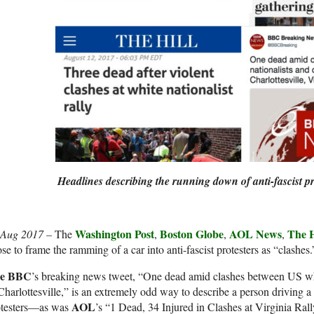
Headlines describing the running down of anti-fascist pr
Washington Post
Boston Globe
AOL News
The H
 Aug 2017 –
The
,
,
,
se to frame the ramming of a car into anti-fascist protesters as “clashes.
e BBC
’s breaking news tweet, “One dead amid clashes between US whit
Charlottesville,” is an extremely odd way to describe a person driving a 
AOL
otesters—as was
’s “1 Dead, 34 Injured in Clashes at Virginia Rall