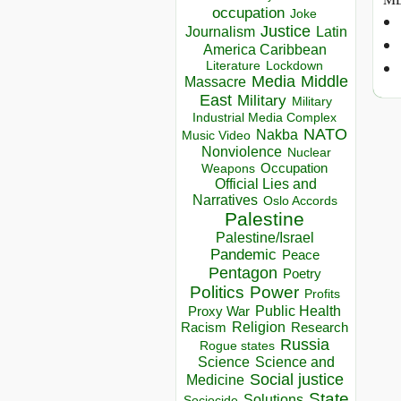
occupation
Joke
Justice
Journalism
Latin
America Caribbean
Lockdown
Literature
Media
Middle
Massacre
East
Military
Military
Industrial Media Complex
NATO
Nakba
Music Video
Nonviolence
Nuclear
Occupation
Weapons
Official Lies and
Narratives
Oslo Accords
Palestine
Palestine/Israel
Pandemic
Peace
Pentagon
Poetry
Politics
Power
Profits
Public Health
Proxy War
Racism
Religion
Research
Russia
Rogue states
Science
Science and
Social justice
Medicine
State
Solutions
Sociocide