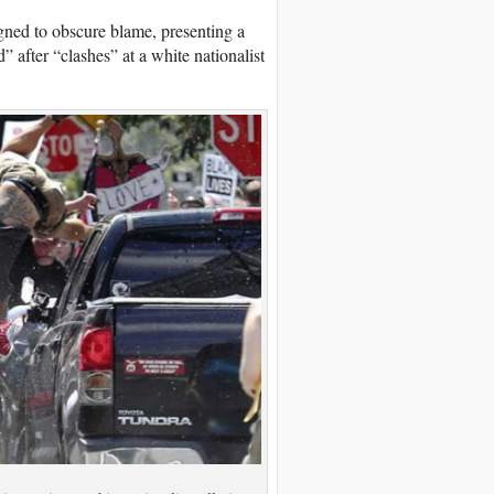
gned to obscure blame, presenting a
” after “clashes” at a white nationalist