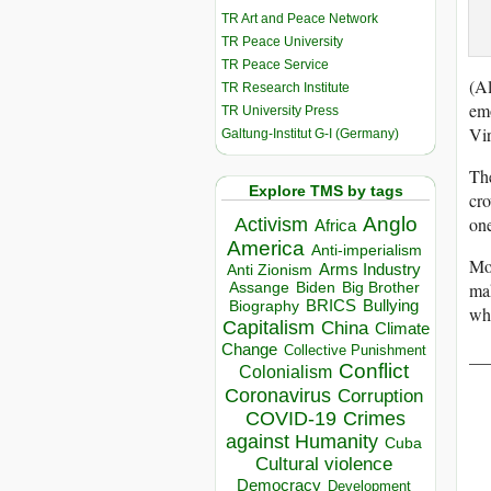
TR Art and Peace Network
TR Peace University
TR Peace Service
(Al
TR Research Institute
emo
TR University Press
Vir
Galtung-Institut G-I (Germany)
The
Explore TMS by tags
cro
one
Anglo
Activism
Africa
America
Anti-imperialism
Mos
Arms Industry
Anti Zionism
mak
Biden
Big Brother
Assange
BRICS
Bullying
Biography
wha
Capitalism
China
Climate
Change
Collective Punishment
__
Conflict
Colonialism
Coronavirus
Corruption
COVID-19
Crimes
against Humanity
Cuba
Cultural violence
Democracy
Development