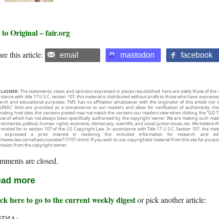
to Original – fair.org
re this article:
email
mastodon
facebook
CLAIMER:
The statements, views and opinions expressed in pieces republished here are solely those of the 
rdance with title 17 U.S.C. section 107, this material is distributed without profit to those who have expresse
arch and educational purposes. TMS has no affiliation whatsoever with the originator of this article no
INAL” links are provided as a convenience to our readers and allow for verification of authenticity. H
inating host sites, the versions posted may not match the versions our readers view when clicking the “GO T
use of which has not always been specifically authorized by the copyright owner. We are making such mater
onmental, political, human rights, economic, democracy, scientific, and social justice issues, etc. We believe t
rovided for in section 107 of the US Copyright Law. In accordance with Title 17 U.S.C. Section 107, the mater
e expressed a prior interest in receiving the included information for research and ed
://www.law.cornell.edu/uscode/17/107.shtml. If you wish to use copyrighted material from this site for purpo
ission from the copyright owner.
mments are closed.
ad more
ck here to go to the current weekly digest
or pick another article:
DIA: