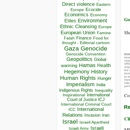
Direct violence
Eastern
Ecocide
Europe
Economics
Economy
Go 
Environment
Elites
Ethnic Cleansing
Europe
Sha
European Union
Famine
Finance
Food for
Fatah
thought - Editorial cartoon
Gaza
Genocide
Genocide Convention
DIS
acco
Geopolitics
Global
rese
ORIG
Hamas
Health
warming
orig
the 
Hegemony
History
envir
as p
Human Rights
Hunger
hav
http
Imperialism
India
perm
Indigenous Rights
Inequality
Co
Inspirational
International
Court of Justice ICJ
International Criminal Court
Re
International
ICC
Relations
Invasion
Iran
Cli
Israel
Israeli Apartheid
Israeli
Israeli Army
ME