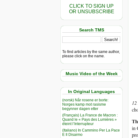
CLICK TO SIGN UP
OR UNSUBSCRIBE
Search TMS
To find articles by the same author,
please click on the name.
Music Video of the Week
In Original Languages
(norsk) Når rosene er borte:
12
Norges kamp mot rasisme
cho
begynner dagen etter
(Français) La France de Macron :
Quand le « Pays des Lumières »
Th
éteint l’Interrupteur
in 
(Italiano) In Cammino Per La Pace
pr
E Il Disarmo