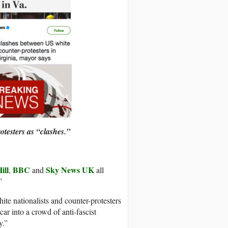
otesters as “clashes.”
ill
BBC
Sky News UK
,
and
all
”
e nationalists and counter-protesters
car into a crowd of anti-fascist
y.”