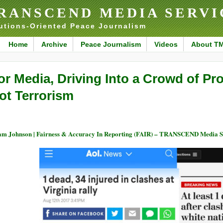
RANSCEND MEDIA SERVI
utions-Oriented Peace Journalism
Home
Archive
Peace Journalism
Videos
About T
or Media, Driving Into a Crowd of Prot
ot Terrorism
m Johnson | Fairness & Accuracy In Reporting (FAIR) – TRANSCEND Media S