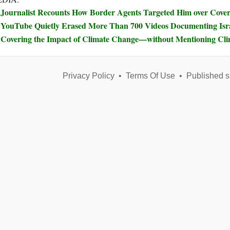
Journalist Recounts How Border Agents Targeted Him over Covera
YouTube Quietly Erased More Than 700 Videos Documenting Isra
Covering the Impact of Climate Change—without Mentioning Cl
Privacy Policy
•
Terms Of Use
•
Published s