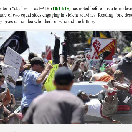
10/14/15
e term “clashes”—as FAIR (
) has noted before—is a term desi
ture of two equal sides engaging in violent activities. Reading “one dead
ly gives us no idea who died, or who did the killing.