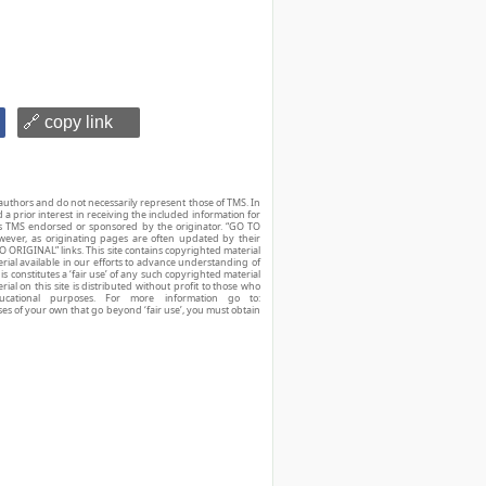
🔗 copy link
authors and do not necessarily represent those of TMS. In
d a prior interest in receiving the included information for
r is TMS endorsed or sponsored by the originator. “GO TO
owever, as originating pages are often updated by their
O ORIGINAL” links. This site contains copyrighted material
ial available in our efforts to advance understanding of
his constitutes a ‘fair use’ of any such copyrighted material
ial on this site is distributed without profit to those who
ucational purposes. For more information go to:
ses of your own that go beyond ‘fair use’, you must obtain