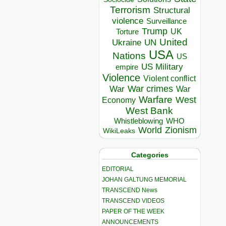
Terrorism
Structural
violence
Surveillance
Trump
UK
Torture
United
Ukraine
UN
USA
Nations
US
US Military
empire
Violence
Violent conflict
War crimes
War
War
Warfare
West
Economy
West Bank
Whistleblowing
WHO
World
Zionism
WikiLeaks
Categories
EDITORIAL
JOHAN GALTUNG MEMORIAL
TRANSCEND News
TRANSCEND VIDEOS
PAPER OF THE WEEK
ANNOUNCEMENTS