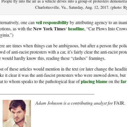
People fly into the air as a vehicle drives into a group of protesters demonstrat
Charlottesville, Va., Saturday, Aug. 12, 2017. (photo: 
veil responsibility
ternatively, one can
by attributing agency to an ina
New York Times
headline
tions, as with the
‘
, “Car Plows Into Crowd
ginia.”)
re are times when things can be ambiguous, but after a person the pol
wd of anti-racist protesters with a car, it’s fairly clear the anti-racist pro
 would hardly know this, reading these “clashes” framings.
t of these articles would mention in the text (or later change the headli
e it clear it was the anti-fascist protesters who were mowed down, but t
placing blame
far
t to whom speaks to the pathological fear of
on the
__________________________________________
Adam Johnson is a contributing analyst for
FAIR.