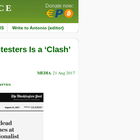
CE
Donate now:
MS
Write to Antonio (editor)
esters Is a ‘Clash’
MEDIA
, 21 Aug 2017
ervice