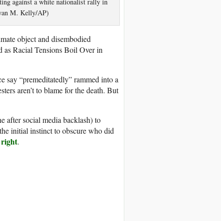
ing against a white nationalist rally in
Ryan M. Kelly/AP)
nimate object and disembodied
 as Racial Tensions Boil Over in
ice say “premeditatedly” rammed into a
testers aren’t to blame for the death. But
ne after social media backlash) to
he initial instinct to obscure who did
 right
.