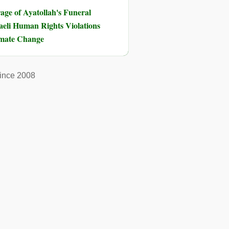
ge of Ayatollah's Funeral
eli Human Rights Violations
imate Change
ince 2008