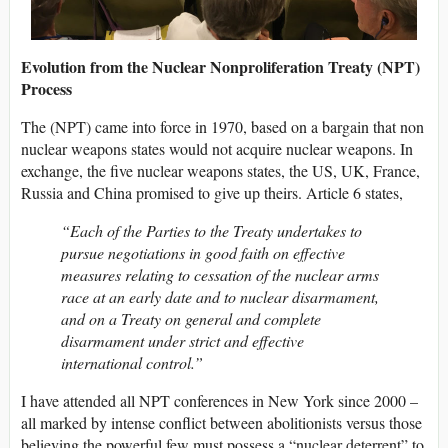
Evolution from the Nuclear Nonproliferation Treaty (NPT)
Process
The (NPT) came into force in 1970, based on a bargain that non
nuclear weapons states would not acquire nuclear weapons. In
exchange, the five nuclear weapons states, the US, UK, France,
Russia and China promised to give up theirs. Article 6 states,
“Each of the Parties to the Treaty undertakes to
pursue negotiations in good faith on effective
measures relating to cessation of the nuclear arms
race at an early date and to nuclear disarmament,
and on a Treaty on general and complete
disarmament under strict and effective
international control.”
I have attended all NPT conferences in New York since 2000 –
all marked by intense conflict between abolitionists versus those
believing the powerful few must possess a “nuclear deterrent” to