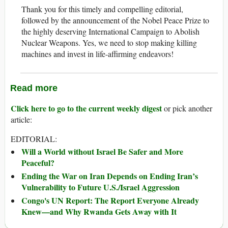
Thank you for this timely and compelling editorial,
followed by the announcement of the Nobel Peace Prize to
the highly deserving International Campaign to Abolish
Nuclear Weapons. Yes, we need to stop making killing
machines and invest in life-affirming endeavors!
Read more
Click here to go to the current weekly digest
or pick another
article:
EDITORIAL:
Will a World without Israel Be Safer and More
Peaceful?
Ending the War on Iran Depends on Ending Iran’s
Vulnerability to Future U.S./Israel Aggression
Congo's UN Report: The Report Everyone Already
Knew—and Why Rwanda Gets Away with It