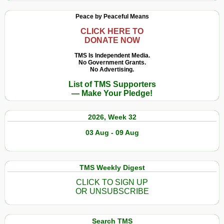
Peace by Peaceful Means
CLICK HERE TO
DONATE NOW
TMS Is Independent Media.
No Government Grants.
No Advertising.
List of TMS Supporters
— Make Your Pledge!
2026, Week 32
03 Aug - 09 Aug
TMS Weekly Digest
CLICK TO SIGN UP
OR UNSUBSCRIBE
Search TMS