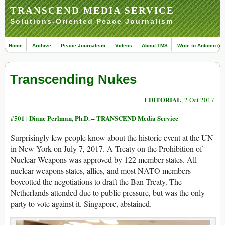
TRANSCEND MEDIA SERVICE
Solutions-Oriented Peace Journalism
Home
Archive
Peace Journalism
Videos
About TMS
Write to Antonio (ed
Transcending Nukes
EDITORIAL
, 2 Oct 2017
#501 |
Diane Perlman, Ph.D. – TRANSCEND Media Service
Surprisingly few people know about the historic event at the UN
in New York on July 7, 2017. A Treaty on the Prohibition of
Nuclear Weapons was approved by 122 member states. All
nuclear weapons states, allies, and most NATO members
boycotted the negotiations to draft the Ban Treaty. The
Netherlands attended due to public pressure, but was the only
party to vote against it. Singapore, abstained.