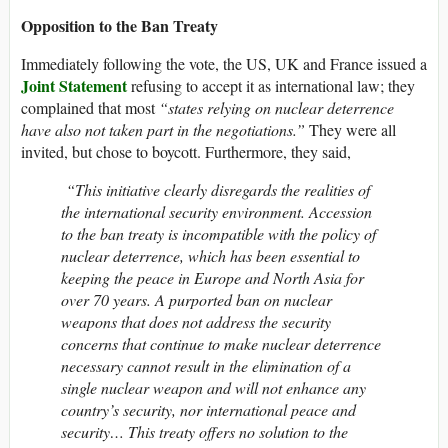
Opposition to the Ban Treaty
Immediately following the vote, the US, UK and France issued a
Joint Statement
refusing to accept it as international law; they
complained that most
“states relying on nuclear deterrence
have also not taken part in the negotiations.”
They were all
invited, but chose to boycott. Furthermore, they said,
“This initiative clearly disregards the realities of
the international security environment. Accession
to the ban treaty is incompatible with the policy of
nuclear deterrence, which has been essential to
keeping the peace in Europe and North Asia for
over 70 years. A purported ban on nuclear
weapons that does not address the security
concerns that continue to make nuclear deterrence
necessary cannot result in the elimination of a
single nuclear weapon and will not enhance any
country’s security, nor international peace and
security… This treaty offers no solution to the