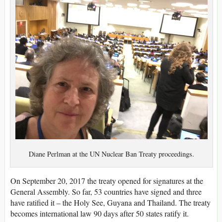
Diane Perlman at the UN Nuclear Ban Treaty proceedings.
On September 20, 2017 the treaty opened for signatures at the
General Assembly. So far, 53 countries have signed and three
have ratified it – the Holy See, Guyana and Thailand. The treaty
becomes international law 90 days after 50 states ratify it.