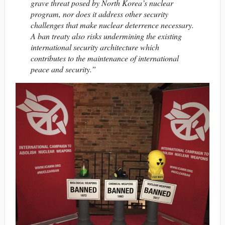
grave threat posed by North Korea’s nuclear
program, nor does it address other security
challenges that make nuclear deterrence necessary.
A ban treaty also risks undermining the existing
international security architecture which
contributes to the maintenance of international
peace and security.”