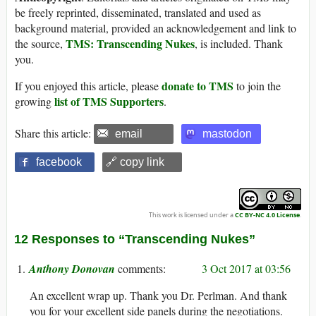
be freely reprinted, disseminated, translated and used as
background material, provided an acknowledgement and link to
TMS: Transcending Nukes
the source,
, is included. Thank
you.
donate to TMS
If you enjoyed this article, please
to join the
list of TMS Supporters
growing
.
Share this article:
email
mastodon
facebook
🔗 copy link
This work is licensed under a
CC BY-NC 4.0 License
.
12 Responses to “Transcending Nukes”
Anthony Donovan
3 Oct 2017 at 03:56
An excellent wrap up. Thank you Dr. Perlman. And thank
you for your excellent side panels during the negotiations.