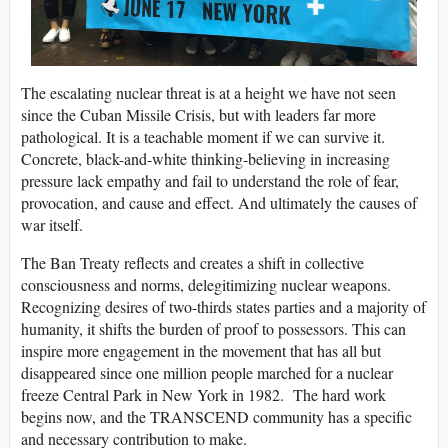
The escalating nuclear threat is at a height we have not seen
since the Cuban Missile Crisis, but with leaders far more
pathological. It is a teachable moment if we can survive it.
Concrete, black-and-white thinking-believing in increasing
pressure lack empathy and fail to understand the role of fear,
provocation, and cause and effect. And ultimately the causes of
war itself.
The Ban Treaty reflects and creates a shift in collective
consciousness and norms, delegitimizing nuclear weapons.
Recognizing desires of two-thirds states parties and a majority of
humanity, it shifts the burden of proof to possessors. This can
inspire more engagement in the movement that has all but
disappeared since one million people marched for a nuclear
freeze Central Park in New York in 1982. The hard work
begins now, and the TRANSCEND community has a specific
and necessary contribution to make.