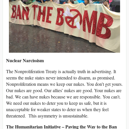
Nuclear Narcissism
The Nonproliferation Treaty is actually truth in advertising. It
seems the nuke states never intended to disarm, as promised.
Nonproliferation means we keep our nukes. You don’t get yours.
Our nukes are good. Our allies’ nukes are good. Your nukes are
bad. We can have nukes because we are responsible. You can’t.
We need our nukes to deter you to keep us safe, but it is
unacceptable for weaker states to deter us when they feel
threatened. This asymmetry is unsustainable.
The Humanitarian Initiative – Paving the Way to the Ban