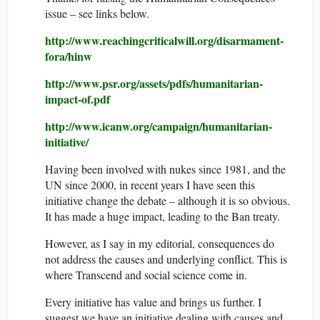
issue – see links below.
http://www.reachingcriticalwill.org/disarmament-
fora/hinw
http://www.psr.org/assets/pdfs/humanitarian-
impact-of.pdf
http://www.icanw.org/campaign/humanitarian-
initiative/
Having been involved with nukes since 1981, and the
UN since 2000, in recent years I have seen this
initiative change the debate – although it is so obvious.
It has made a huge impact, leading to the Ban treaty.
However, as I say in my editorial, consequences do
not address the causes and underlying conflict. This is
where Transcend and social science come in.
Every initiative has value and brings us further. I
suggest we have an initiative dealing with causes and