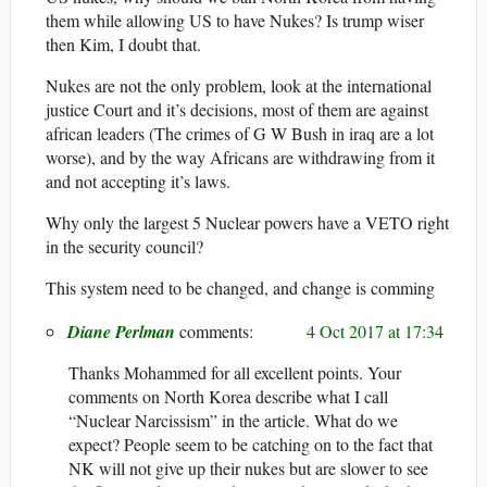
them while allowing US to have Nukes? Is trump wiser
then Kim, I doubt that.
Nukes are not the only problem, look at the international
justice Court and it’s decisions, most of them are against
african leaders (The crimes of G W Bush in iraq are a lot
worse), and by the way Africans are withdrawing from it
and not accepting it’s laws.
Why only the largest 5 Nuclear powers have a VETO right
in the security council?
This system need to be changed, and change is comming
Diane Perlman
4 Oct 2017 at 17:34
Thanks Mohammed for all excellent points. Your
comments on North Korea describe what I call
“Nuclear Narcissism” in the article. What do we
expect? People seem to be catching on to the fact that
NK will not give up their nukes but are slower to see