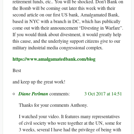
retirement funds, etc.. You will be shocked. Don’t Bank on
the Bomb will be coming out later this week with their
second article on our first US bank, Amalgamated Bank,
based in NYC with a branch in DC, which has publically
come out with their announcement “Divesting in Warfare”.
If you would think about divestment, it would greatly help
this cause, and the underlying support citizens give to our
military industrial media congressional complex.
https://www.amalgamatedbank.com/blog
Best
and keep up the great work!
Diane Perlman
3 Oct 2017 at 14:51
Thanks for your comments Anthony.
I watched your video. It features many representatives
of civil society who were together at the UN, some for
3 weeks, several I have had the privilege of being with