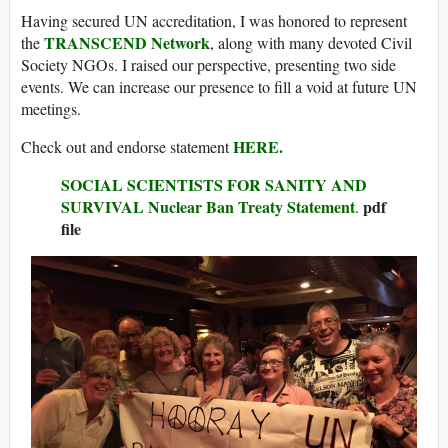
Having secured UN accreditation, I was honored to represent
TRANSCEND Network
the
, along with many devoted Civil
Society NGOs. I raised our perspective, presenting two side
events. We can increase our presence to fill a void at future UN
meetings.
HERE.
Check out and endorse statement
SOCIAL SCIENTISTS FOR SANITY AND
SURVIVAL Nuclear Ban Treaty Statement
pdf
.
file