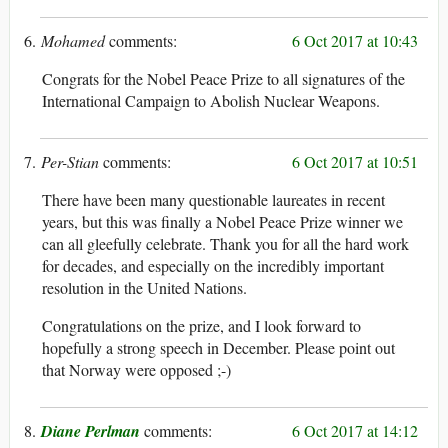
Mohamed
6 Oct 2017 at 10:43
Congrats for the Nobel Peace Prize to all signatures of the
International Campaign to Abolish Nuclear Weapons.
Per-Stian
6 Oct 2017 at 10:51
There have been many questionable laureates in recent
years, but this was finally a Nobel Peace Prize winner we
can all gleefully celebrate. Thank you for all the hard work
for decades, and especially on the incredibly important
resolution in the United Nations.
Congratulations on the prize, and I look forward to
hopefully a strong speech in December. Please point out
that Norway were opposed ;-)
Diane Perlman
6 Oct 2017 at 14:12