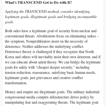
What’s TRANSCEND Got to Do with It?
Applying the TRANSCEND method, consider identifying
legitimate goals, illegitimate goals and bridging incompatible
goals.
Both sides have a legitimate goal of security from nuclear and
conventional threats. Abolitionists focus on eliminating nukes –
the symptom. Nonproliferators insist on the necessity of
deterrence. Neither addresses the underlying conflict.
Deterrence theory is challenged if they recognize that North
Korea and others will inevitably insist their own deterrent, and if
we can educate about spiral theory. We can bridge the legitimate
goals for safety with “cheaper deeper security,” including
tension reduction, reassurance, satisfying basic human needs,
legitimate goals, just grievances and creative conflict
transformation.
Money and empire are illegitimate goals. The military industrial
congressional media complex infrastructure drives policy by
manipulating fear and exaggerating threats. The legitimate goal