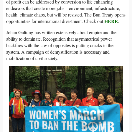
of profit can be addressed by conversion to life enhancing
endeavors that create more jobs – environment, infrastructure,
health, climate chaos, but will be resisted. The Ban Treaty opens
HERE
opportunities for international divestment. Check out
.
Johan Galtung has written extensively about empire and the
ability to dominate. Recognition that asymmetrical power
backfires with the law of opposites is putting cracks in the
system. A campaign of demystification is necessary and
mobilization of civil society.