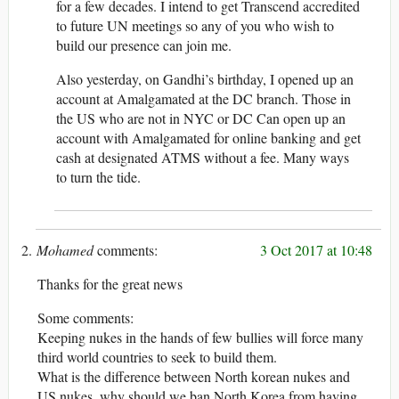
for a few decades. I intend to get Transcend accredited
to future UN meetings so any of you who wish to
build our presence can join me.
Also yesterday, on Gandhi’s birthday, I opened up an
account at Amalgamated at the DC branch. Those in
the US who are not in NYC or DC Can open up an
account with Amalgamated for online banking and get
cash at designated ATMS without a fee. Many ways
to turn the tide.
Mohamed
3 Oct 2017 at 10:48
Thanks for the great news
Some comments:
Keeping nukes in the hands of few bullies will force many
third world countries to seek to build them.
What is the difference between North korean nukes and
US nukes, why should we ban North Korea from having