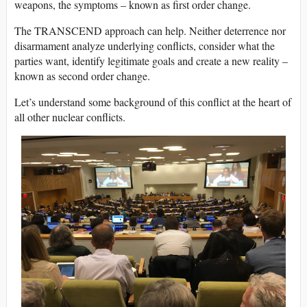
weapons, the symptoms – known as first order change.
The TRANSCEND approach can help. Neither deterrence nor
disarmament analyze underlying conflicts, consider what the
parties want, identify legitimate goals and create a new reality –
known as second order change.
Let’s understand some background of this conflict at the heart of
all other nuclear conflicts.