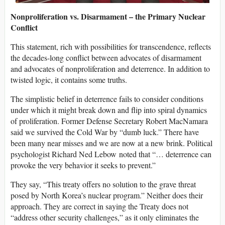
Nonproliferation vs. Disarmament – the Primary Nuclear
Conflict
This statement, rich with possibilities for transcendence, reflects
the decades-long conflict between advocates of disarmament
and advocates of nonproliferation and deterrence. In addition to
twisted logic, it contains some truths.
The simplistic belief in deterrence fails to consider conditions
under which it might break down and flip into spiral dynamics
of proliferation. Former Defense Secretary Robert MacNamara
said we survived the Cold War by “dumb luck.” There have
been many near misses and we are now at a new brink. Political
psychologist Richard Ned Lebow noted that “… deterrence can
provoke the very behavior it seeks to prevent.”
They say, “This treaty offers no solution to the grave threat
posed by North Korea’s nuclear program.” Neither does their
approach. They are correct in saying the Treaty does not
“address other security challenges,” as it only eliminates the