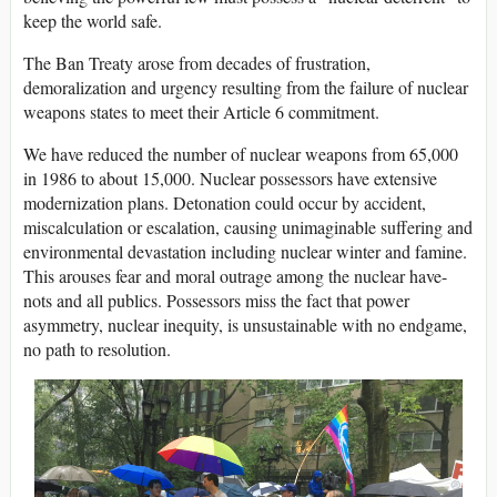
keep the world safe.
The Ban Treaty arose from decades of frustration,
demoralization and urgency resulting from the failure of nuclear
weapons states to meet their Article 6 commitment.
We have reduced the number of nuclear weapons from 65,000
in 1986 to about 15,000. Nuclear possessors have extensive
modernization plans. Detonation could occur by accident,
miscalculation or escalation, causing unimaginable suffering and
environmental devastation including nuclear winter and famine.
This arouses fear and moral outrage among the nuclear have-
nots and all publics. Possessors miss the fact that power
asymmetry, nuclear inequity, is unsustainable with no endgame,
no path to resolution.