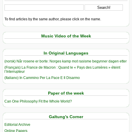
To find articles by the same author, please click on the name.
Music Video of the Week
In Original Languages
(norsk) Når rosene er borte: Norges kamp mot rasisme begynner dagen etter
(Français) La France de Macron : Quand le « Pays des Lumières » éteint
l’Interrupteur
(Italiano) In Cammino Per La Pace E Il Disarmo
Paper of the week
Can One Philosophy Fit the Whole World?
Galtung’s Corner
Editorial Archive
Online Papers