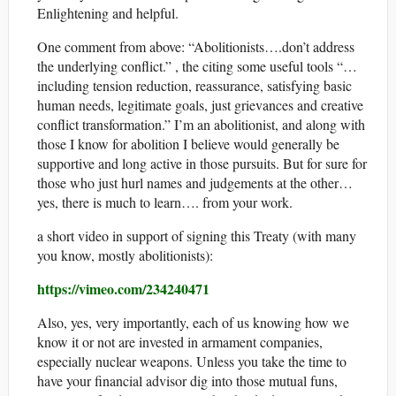
Enlightening and helpful.
One comment from above: “Abolitionists….don’t address
the underlying conflict.” , the citing some useful tools “…
including tension reduction, reassurance, satisfying basic
human needs, legitimate goals, just grievances and creative
conflict transformation.” I’m an abolitionist, and along with
those I know for abolition I believe would generally be
supportive and long active in those pursuits. But for sure for
those who just hurl names and judgements at the other…
yes, there is much to learn…. from your work.
a short video in support of signing this Treaty (with many
you know, mostly abolitionists):
https://vimeo.com/234240471
Also, yes, very importantly, each of us knowing how we
know it or not are invested in armament companies,
especially nuclear weapons. Unless you take the time to
have your financial advisor dig into those mutual funs,