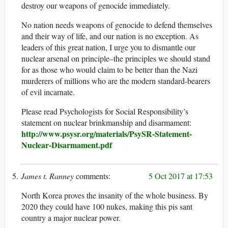
destroy our weapons of genocide immediately.
No nation needs weapons of genocide to defend themselves
and their way of life, and our nation is no exception. As
leaders of this great nation, I urge you to dismantle our
nuclear arsenal on principle–the principles we should stand
for as those who would claim to be better than the Nazi
murderers of millions who are the modern standard-bearers
of evil incarnate.
Please read Psychologists for Social Responsibility’s
statement on nuclear brinkmanship and disarmament:
http://www.psysr.org/materials/PsySR-Statement-
Nuclear-Disarmament.pdf
James t. Ranney
5 Oct 2017 at 17:53
North Korea proves the insanity of the whole business. By
2020 they could have 100 nukes, making this pis sant
country a major nuclear power.