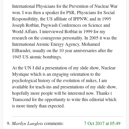
International Physicians for the Prevention of Nuclear War
won. I was then a speaker for PSR, Physicians for Social
Responsibility, the US affiliate of IPPNW, and in 1995
Joseph Rotblat, Pugwash Conferences on Science and
World Affairs. I interviewed Rotblat in 1999 for my
research on the courageous personality. In 2005 it was the
International Atomic Energy Agency, Mohamed
ElBaradei, usually on the 10 year anniversaries after the
1945 US atomic bombings.
At the UN I did a presentation of my slide show, Nuclear
Mystique which is an engaging orientation to the
psychological history of the evolution of nukes, I am
available for teach-ins and presentations of my slide show,
hopefully more people will be interested now. Thanks t
Transcend for the opportunity to write this editorial which
is more timely than expected.
Marilyn Langlois
7 Oct 2017 at 05:49