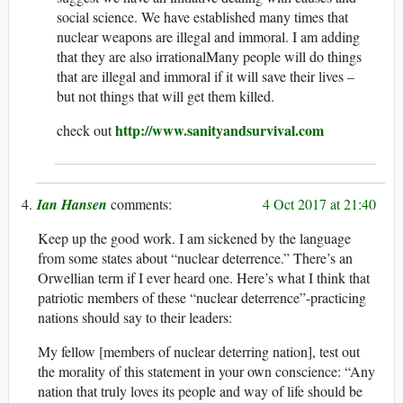
social science. We have established many times that
nuclear weapons are illegal and immoral. I am adding
that they are also irrationalMany people will do things
that are illegal and immoral if it will save their lives –
but not things that will get them killed.
http://www.sanityandsurvival.com
check out
Ian Hansen
4 Oct 2017 at 21:40
Keep up the good work. I am sickened by the language
from some states about “nuclear deterrence.” There’s an
Orwellian term if I ever heard one. Here’s what I think that
patriotic members of these “nuclear deterrence”-practicing
nations should say to their leaders:
My fellow [members of nuclear deterring nation], test out
the morality of this statement in your own conscience: “Any
nation that truly loves its people and way of life should be