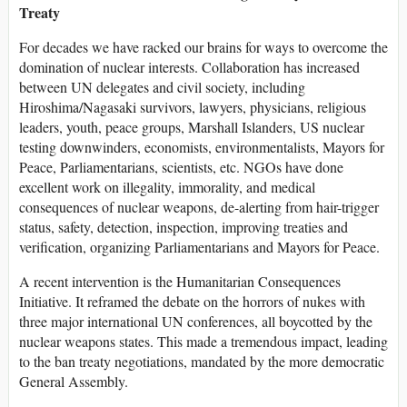
Treaty
For decades we have racked our brains for ways to overcome the
domination of nuclear interests. Collaboration has increased
between UN delegates and civil society, including
Hiroshima/Nagasaki survivors, lawyers, physicians, religious
leaders, youth, peace groups, Marshall Islanders, US nuclear
testing downwinders, economists, environmentalists, Mayors for
Peace, Parliamentarians, scientists, etc. NGOs have done
excellent work on illegality, immorality, and medical
consequences of nuclear weapons, de-alerting from hair-trigger
status, safety, detection, inspection, improving treaties and
verification, organizing Parliamentarians and Mayors for Peace.
A recent intervention is the Humanitarian Consequences
Initiative. It reframed the debate on the horrors of nukes with
three major international UN conferences, all boycotted by the
nuclear weapons states. This made a tremendous impact, leading
to the ban treaty negotiations, mandated by the more democratic
General Assembly.