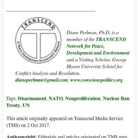
____________________________________
Diane Perlman, Ph.D. is a
member of the
TRANSCEND
Network for Peace,
Development and Environment
and a Visiting Scholar, George
Mason University School for
Conflict Analysis and Resolution.
dianeperlman@gmail.com
.
www.consciouspolitics.org
Disarmament
NATO
Nonproliferation
Nuclear Ban
Tags:
,
,
,
Treaty
UN
,
This article originally appeared on Transcend Media Service
(TMS) on 2 Oct 2017.
Anticopyright
: Editorials and articles originated on TMS may