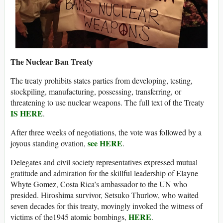
The Nuclear Ban Treaty
The treaty prohibits states parties from developing, testing,
stockpiling, manufacturing, possessing, transferring, or
threatening to use nuclear weapons. The full text of the Treaty
IS HERE
.
After three weeks of negotiations, the vote was followed by a
see HERE
joyous standing ovation,
.
Delegates and civil society representatives expressed mutual
gratitude and admiration for the skillful leadership of Elayne
Whyte Gomez, Costa Rica’s ambassador to the UN who
presided. Hiroshima survivor, Setsuko Thurlow, who waited
seven decades for this treaty, movingly invoked the witness of
HERE
victims of the1945 atomic bombings,
.