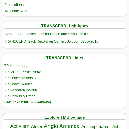
Publications
Welcome Note
TRANSCEND Highlights
TMS Edtior receives prize for Peace and Social Justice
TRANSCEND Track Record on Conflict Solution 1958–2018
TRANSCEND Links
TR International
TR Art and Peace Network
TR Peace University
TR Peace Service
TR Research Institute
TR University Press
Galtung-Institut G-I (Germany)
Explore TMS by tags
Anglo America
Activism
Africa
Anti-imperialism
Anti