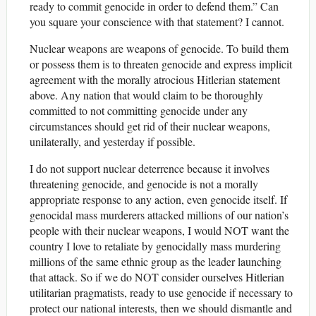
ready to commit genocide in order to defend them.” Can
you square your conscience with that statement? I cannot.
Nuclear weapons are weapons of genocide. To build them
or possess them is to threaten genocide and express implicit
agreement with the morally atrocious Hitlerian statement
above. Any nation that would claim to be thoroughly
committed to not committing genocide under any
circumstances should get rid of their nuclear weapons,
unilaterally, and yesterday if possible.
I do not support nuclear deterrence because it involves
threatening genocide, and genocide is not a morally
appropriate response to any action, even genocide itself. If
genocidal mass murderers attacked millions of our nation’s
people with their nuclear weapons, I would NOT want the
country I love to retaliate by genocidally mass murdering
millions of the same ethnic group as the leader launching
that attack. So if we do NOT consider ourselves Hitlerian
utilitarian pragmatists, ready to use genocide if necessary to
protect our national interests, then we should dismantle and