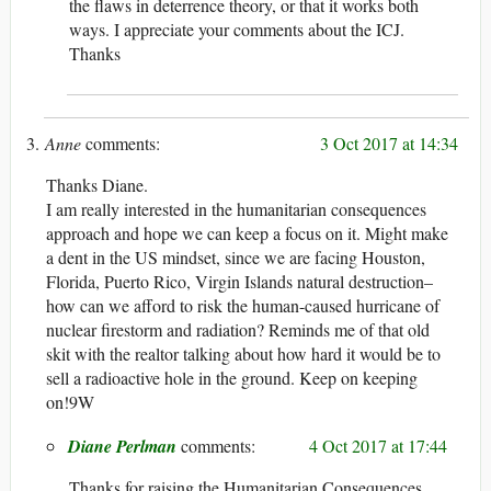
the flaws in deterrence theory, or that it works both
ways. I appreciate your comments about the ICJ.
Thanks
Anne
3 Oct 2017 at 14:34
Thanks Diane.
I am really interested in the humanitarian consequences
approach and hope we can keep a focus on it. Might make
a dent in the US mindset, since we are facing Houston,
Florida, Puerto Rico, Virgin Islands natural destruction–
how can we afford to risk the human-caused hurricane of
nuclear firestorm and radiation? Reminds me of that old
skit with the realtor talking about how hard it would be to
sell a radioactive hole in the ground. Keep on keeping
on!9W
Diane Perlman
4 Oct 2017 at 17:44
Thanks for raising the Humanitarian Consequences