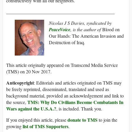
constructively with all our neighbors.
______________________________________________
Nicolas J S Davies, syndicated by
PeaceVoice
, is the author of
Blood on
Our Hands: The American Invasion and
Destruction of Iraq
.
This article originally appeared on Transcend Media Service
(TMS) on 20 Nov 2017.
Anticopyright
: Editorials and articles originated on TMS may
be freely reprinted, disseminated, translated and used as
background material, provided an acknowledgement and link to
TMS: Why Do Civilians Become Combatants In
the source,
Wars against the U.S.A.?
, is included. Thank you.
donate to TMS
If you enjoyed this article, please
to join the
list of TMS Supporters
growing
.