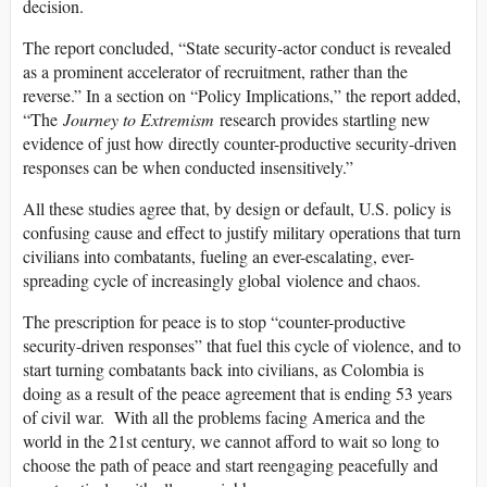
decision.
The report concluded, “State security-actor conduct is revealed
as a prominent accelerator of recruitment, rather than the
reverse.” In a section on “Policy Implications,” the report added,
“The
Journey to Extremism
research provides startling new
evidence of just how directly counter-productive security-driven
responses can be when conducted insensitively.”
All these studies agree that, by design or default, U.S. policy is
confusing cause and effect to justify military operations that turn
civilians into combatants, fueling an ever-escalating, ever-
spreading cycle of increasingly global violence and chaos.
The prescription for peace is to stop “counter-productive
security-driven responses” that fuel this cycle of violence, and to
start turning combatants back into civilians, as Colombia is
doing as a result of the peace agreement that is ending 53 years
of civil war. With all the problems facing America and the
world in the 21st century, we cannot afford to wait so long to
choose the path of peace and start reengaging peacefully and