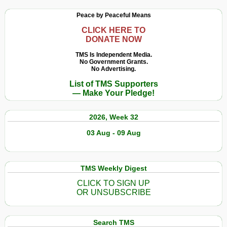
Peace by Peaceful Means
CLICK HERE TO
DONATE NOW
TMS Is Independent Media.
No Government Grants.
No Advertising.
List of TMS Supporters
— Make Your Pledge!
2026, Week 32
03 Aug - 09 Aug
TMS Weekly Digest
CLICK TO SIGN UP
OR UNSUBSCRIBE
Search TMS