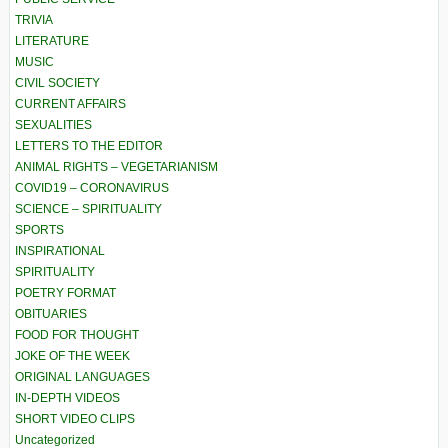
TRIVIA
LITERATURE
MUSIC
CIVIL SOCIETY
CURRENT AFFAIRS
SEXUALITIES
LETTERS TO THE EDITOR
ANIMAL RIGHTS – VEGETARIANISM
COVID19 – CORONAVIRUS
SCIENCE – SPIRITUALITY
SPORTS
INSPIRATIONAL
SPIRITUALITY
POETRY FORMAT
OBITUARIES
FOOD FOR THOUGHT
JOKE OF THE WEEK
ORIGINAL LANGUAGES
IN-DEPTH VIDEOS
SHORT VIDEO CLIPS
Uncategorized