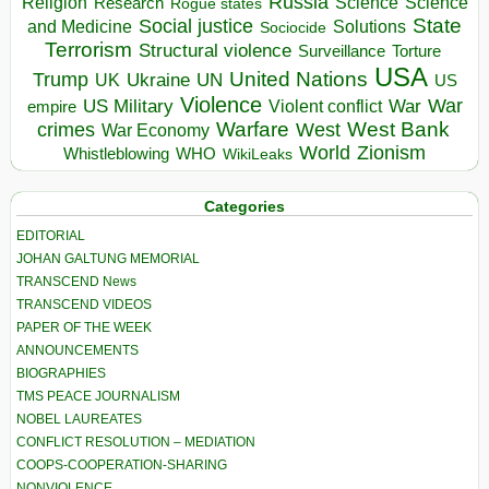
Russia
Religion
Science
Science
Research
Rogue states
State
Social justice
Solutions
and Medicine
Sociocide
Terrorism
Structural violence
Torture
Surveillance
USA
United Nations
Trump
Ukraine
UK
UN
US
Violence
War
US Military
War
empire
Violent conflict
Warfare
West Bank
crimes
West
War Economy
World
Zionism
Whistleblowing
WHO
WikiLeaks
Categories
EDITORIAL
JOHAN GALTUNG MEMORIAL
TRANSCEND News
TRANSCEND VIDEOS
PAPER OF THE WEEK
ANNOUNCEMENTS
BIOGRAPHIES
TMS PEACE JOURNALISM
NOBEL LAUREATES
CONFLICT RESOLUTION – MEDIATION
COOPS-COOPERATION-SHARING
NONVIOLENCE