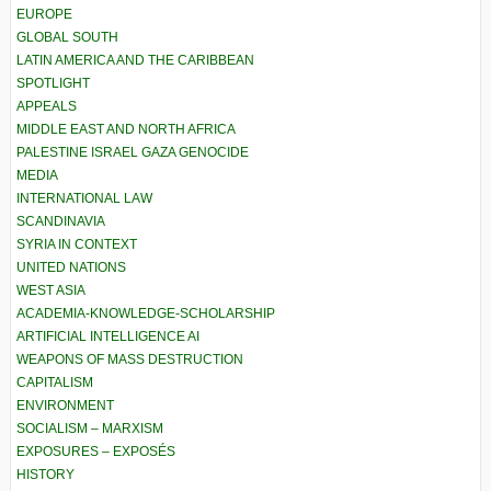
EUROPE
GLOBAL SOUTH
LATIN AMERICA AND THE CARIBBEAN
SPOTLIGHT
APPEALS
MIDDLE EAST AND NORTH AFRICA
PALESTINE ISRAEL GAZA GENOCIDE
MEDIA
INTERNATIONAL LAW
SCANDINAVIA
SYRIA IN CONTEXT
UNITED NATIONS
WEST ASIA
ACADEMIA-KNOWLEDGE-SCHOLARSHIP
ARTIFICIAL INTELLIGENCE AI
WEAPONS OF MASS DESTRUCTION
CAPITALISM
ENVIRONMENT
SOCIALISM – MARXISM
EXPOSURES – EXPOSÉS
HISTORY