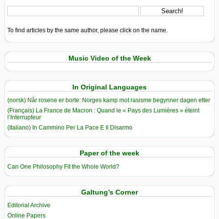
To find articles by the same author, please click on the name.
Music Video of the Week
In Original Languages
(norsk) Når rosene er borte: Norges kamp mot rasisme begynner dagen etter
(Français) La France de Macron : Quand le « Pays des Lumières » éteint
l’Interrupteur
(Italiano) In Cammino Per La Pace E Il Disarmo
Paper of the week
Can One Philosophy Fit the Whole World?
Galtung’s Corner
Editorial Archive
Online Papers