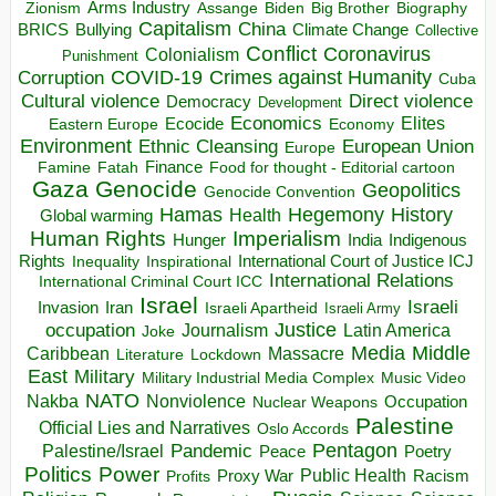
Arms Industry
Biden
Big Brother
Zionism
Assange
Biography
Capitalism
China
BRICS
Climate Change
Bullying
Collective
Conflict
Coronavirus
Colonialism
Punishment
COVID-19
Crimes against Humanity
Corruption
Cuba
Direct violence
Cultural violence
Democracy
Development
Economics
Elites
Ecocide
Economy
Eastern Europe
Environment
European Union
Ethnic Cleansing
Europe
Finance
Food for thought - Editorial cartoon
Famine
Fatah
Gaza
Genocide
Geopolitics
Genocide Convention
Hegemony
Hamas
History
Health
Global warming
Human Rights
Imperialism
Indigenous
Hunger
India
Rights
Inspirational
International Court of Justice ICJ
Inequality
International Relations
International Criminal Court ICC
Israel
Israeli
Invasion
Iran
Israeli Apartheid
Israeli Army
occupation
Justice
Journalism
Latin America
Joke
Media
Middle
Caribbean
Massacre
Lockdown
Literature
East
Military
Military Industrial Media Complex
Music Video
NATO
Nakba
Nonviolence
Occupation
Nuclear Weapons
Palestine
Official Lies and Narratives
Oslo Accords
Pentagon
Pandemic
Palestine/Israel
Peace
Poetry
Politics
Power
Public Health
Proxy War
Racism
Profits