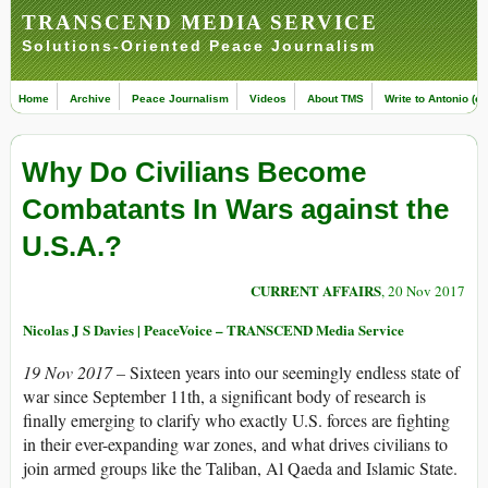
TRANSCEND MEDIA SERVICE
Solutions-Oriented Peace Journalism
Home
Archive
Peace Journalism
Videos
About TMS
Write to Antonio (ed
Why Do Civilians Become
Combatants In Wars against the
U.S.A.?
CURRENT AFFAIRS
, 20 Nov 2017
Nicolas J S Davies | PeaceVoice – TRANSCEND Media Service
19 Nov 2017 –
Sixteen years into our seemingly endless state of
war since September 11th, a significant body of research is
finally emerging to clarify who exactly U.S. forces are fighting
in their ever-expanding war zones, and what drives civilians to
join armed groups like the Taliban, Al Qaeda and Islamic State.