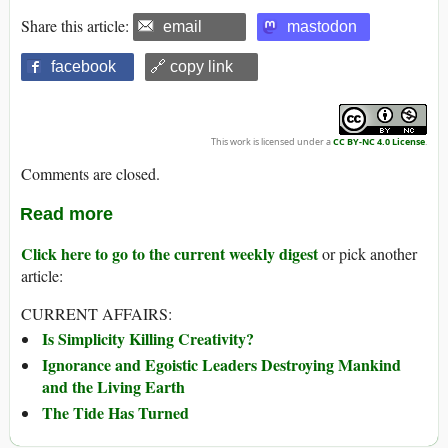
Share this article:
email
mastodon
facebook
🔗 copy link
This work is licensed under a
CC BY-NC 4.0 License
.
Comments are closed.
Read more
Click here to go to the current weekly digest
or pick another
article:
CURRENT AFFAIRS:
Is Simplicity Killing Creativity?
Ignorance and Egoistic Leaders Destroying Mankind
and the Living Earth
The Tide Has Turned