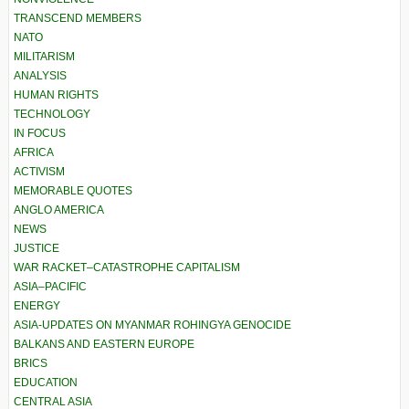
TRANSCEND MEMBERS
NATO
MILITARISM
ANALYSIS
HUMAN RIGHTS
TECHNOLOGY
IN FOCUS
AFRICA
ACTIVISM
MEMORABLE QUOTES
ANGLO AMERICA
NEWS
JUSTICE
WAR RACKET–CATASTROPHE CAPITALISM
ASIA–PACIFIC
ENERGY
ASIA-UPDATES ON MYANMAR ROHINGYA GENOCIDE
BALKANS AND EASTERN EUROPE
BRICS
EDUCATION
CENTRAL ASIA