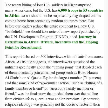
The recent killing of four U.S. soldiers in Niger surprised
6,000 troops in 53 countries
many Americans, but the U.S. has
in Africa
, so we should not be surprised by flag-draped coffins
coming home from seemingly random countries there. But
before our leaders reduce the entire continent to a new U.S.
“battlefield,” we should take note of a new report published by
Journey to
the U.N. Development Program (UNDP), titled
Extremism in Africa: Drivers, Incentives and the Tipping
Point for Recruitment
.
This report is based on 500 interviews with militants from across
Africa. As its title suggests, the interviewers questioned the
militants specifically about the “tipping point” that decided each
of them to actually join an armed group such as Boko Haram,
Al-Shabab or Al Qaeda. By far the largest number (71 percent)
said that some kind of “government action,” such as ”killing of a
family member or friend” or “arrest of a family member or
friend,” was the final straw that pushed them over the red line
from civilian life to guerrilla war and/or terrorism. By contrast,
religious ideology was generally not the decisive factor in their