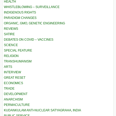
HEALTH
WHISTLEBLOWING – SURVEILLANCE
INDIGENOUS RIGHTS
PARADIGM CHANGES
ORGANIC, GMO, GENETIC ENGINEERING
REVIEWS
SATIRE
DEBATES ON COVID – VACCINES
SCIENCE
SPECIAL FEATURE
RELIGION
TRANSHUMANISM
ARTS
INTERVIEW
GREAT RESET
ECONOMICS
TRADE
DEVELOPMENT
ANARCHISM
PERMACULTURE
KUDANKULAM ANTI-NUCLEAR SATYAGRAHA, INDIA
PUBLIC SERVICE