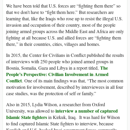
We have been told that U.S. forces are “fighting them there” so
that we don’t have to “fight them here.” But researchers are
learning that, like the Iraqis who rose up to resist the illegal U.S.
invasion and occupation of their country, most of the people
joining armed groups across the Middle East and Africa are only
fighting at all because U.S. and allied forces are “fighting them
there,” in their countries, cities, villages and homes.
In 2015, the Center for Civilians in Conflict published the results
of interviews with 250 people who joined armed groups in
The
Bosnia, Somalia, Gaza and Libya in a report titled,
People’s Perspective: Civilian Involvement in Armed
Conflict
. One of its main findings was that, “The most common
motivation for involvement, described by interviewees in all four
case studies, was the protection of self or family.”
Also in 2015, Lydia Wilson, a researcher from Oxford
interview a number of captured
University, was allowed to
Islamic State fighters
in Kirkuk, Iraq. It was hard for Wilson
to find captured Islamic State fighters to interview, because
Kurdish and U.S.-backed Iraqi government forces summarily