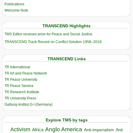
Publications
Welcome Note
TRANSCEND Highlights
TMS Edtior receives prize for Peace and Social Justice
TRANSCEND Track Record on Conflict Solution 1958–2018
TRANSCEND Links
TR International
TR Art and Peace Network
TR Peace University
TR Peace Service
TR Research Institute
TR University Press
Galtung-Institut G-I (Germany)
Explore TMS by tags
Anglo America
Activism
Africa
Anti-imperialism
Anti