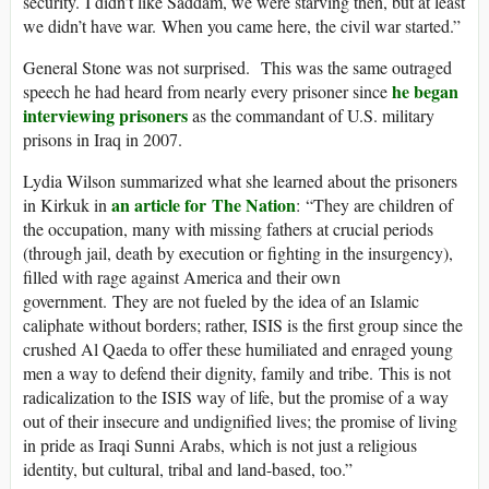
security. I didn’t like Saddam, we were starving then, but at least
we didn’t have war. When you came here, the civil war started.”
General Stone was not surprised. This was the same outraged
he began
speech he had heard from nearly every prisoner since
interviewing prisoners
as the commandant of U.S. military
prisons in Iraq in 2007.
Lydia Wilson summarized what she learned about the prisoners
an article for The Nation
in Kirkuk in
: “They are children of
the occupation, many with missing fathers at crucial periods
(through jail, death by execution or fighting in the insurgency),
filled with rage against America and their own
government. They are not fueled by the idea of an Islamic
caliphate without borders; rather, ISIS is the first group since the
crushed Al Qaeda to offer these humiliated and enraged young
men a way to defend their dignity, family and tribe. This is not
radicalization to the ISIS way of life, but the promise of a way
out of their insecure and undignified lives; the promise of living
in pride as Iraqi Sunni Arabs, which is not just a religious
identity, but cultural, tribal and land-based, too.”