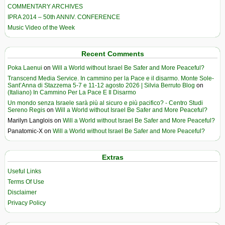
COMMENTARY ARCHIVES
IPRA 2014 – 50th ANNIV. CONFERENCE
Music Video of the Week
Recent Comments
Poka Laenui
on
Will a World without Israel Be Safer and More Peaceful?
Transcend Media Service. In cammino per la Pace e il disarmo. Monte Sole-
Sant’Anna di Stazzema 5-7 e 11-12 agosto 2026 | Silvia Berruto Blog
on
(Italiano) In Cammino Per La Pace E Il Disarmo
Un mondo senza Israele sarà più al sicuro e più pacifico? - Centro Studi
Sereno Regis
on
Will a World without Israel Be Safer and More Peaceful?
Marilyn Langlois
on
Will a World without Israel Be Safer and More Peaceful?
Panatomic-X
on
Will a World without Israel Be Safer and More Peaceful?
Extras
Useful Links
Terms Of Use
Disclaimer
Privacy Policy