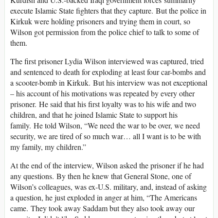
execute Islamic State fighters that they capture. But the police in
Kirkuk were holding prisoners and trying them in court, so
Wilson got permission from the police chief to talk to some of
them.
The first prisoner Lydia Wilson interviewed was captured, tried
and sentenced to death for exploding at least four car-bombs and
a scooter-bomb in Kirkuk. But his interview was not exceptional
– his account of his motivations was repeated by every other
prisoner. He said that his first loyalty was to his wife and two
children, and that he joined Islamic State to support his
family. He told Wilson, “We need the war to be over, we need
security, we are tired of so much war… all I want is to be with
my family, my children.”
At the end of the interview, Wilson asked the prisoner if he had
any questions. By then he knew that General Stone, one of
Wilson’s colleagues, was ex-U.S. military, and, instead of asking
a question, he just exploded in anger at him, “The Americans
came. They took away Saddam but they also took away our