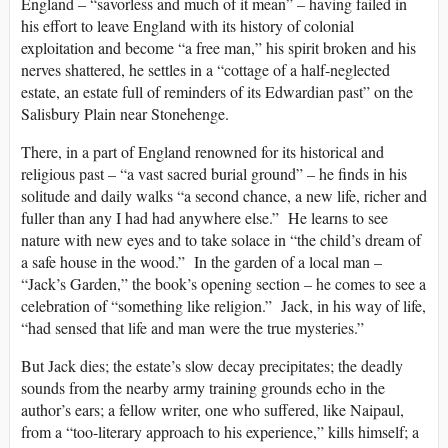
England – “savorless and much of it mean” – having failed in
his effort to leave England with its history of colonial
exploitation and become “a free man,” his spirit broken and his
nerves shattered, he settles in a “cottage of a half-neglected
estate, an estate full of reminders of its Edwardian past” on the
Salisbury Plain near Stonehenge.
There, in a part of England renowned for its historical and
religious past – “a vast sacred burial ground” – he finds in his
solitude and daily walks “a second chance, a new life, richer and
fuller than any I had had anywhere else.” He learns to see
nature with new eyes and to take solace in “the child’s dream of
a safe house in the wood.” In the garden of a local man –
“Jack’s Garden,” the book’s opening section – he comes to see a
celebration of “something like religion.” Jack, in his way of life,
“had sensed that life and man were the true mysteries.”
But Jack dies; the estate’s slow decay precipitates; the deadly
sounds from the nearby army training grounds echo in the
author’s ears; a fellow writer, one who suffered, like Naipaul,
from a “too-literary approach to his experience,” kills himself; a