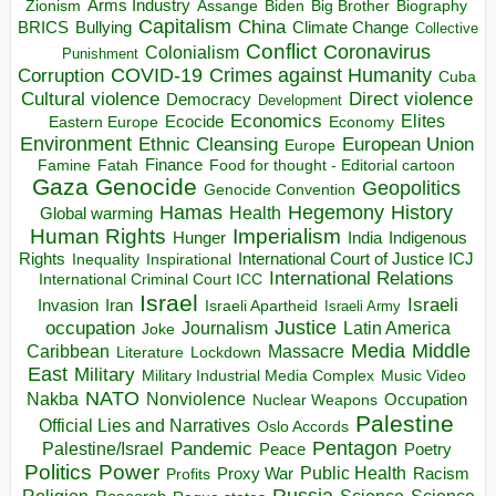
Arms Industry
Biden
Big Brother
Zionism
Assange
Biography
Capitalism
China
BRICS
Climate Change
Bullying
Collective
Conflict
Coronavirus
Colonialism
Punishment
COVID-19
Crimes against Humanity
Corruption
Cuba
Direct violence
Cultural violence
Democracy
Development
Economics
Elites
Ecocide
Economy
Eastern Europe
Environment
European Union
Ethnic Cleansing
Europe
Finance
Food for thought - Editorial cartoon
Famine
Fatah
Gaza
Genocide
Geopolitics
Genocide Convention
Hegemony
Hamas
History
Health
Global warming
Human Rights
Imperialism
Indigenous
Hunger
India
Rights
Inspirational
International Court of Justice ICJ
Inequality
International Relations
International Criminal Court ICC
Israel
Israeli
Invasion
Iran
Israeli Apartheid
Israeli Army
occupation
Justice
Journalism
Latin America
Joke
Media
Middle
Caribbean
Massacre
Lockdown
Literature
East
Military
Military Industrial Media Complex
Music Video
NATO
Nakba
Nonviolence
Occupation
Nuclear Weapons
Palestine
Official Lies and Narratives
Oslo Accords
Pentagon
Pandemic
Palestine/Israel
Peace
Poetry
Politics
Power
Public Health
Proxy War
Racism
Profits
Russia