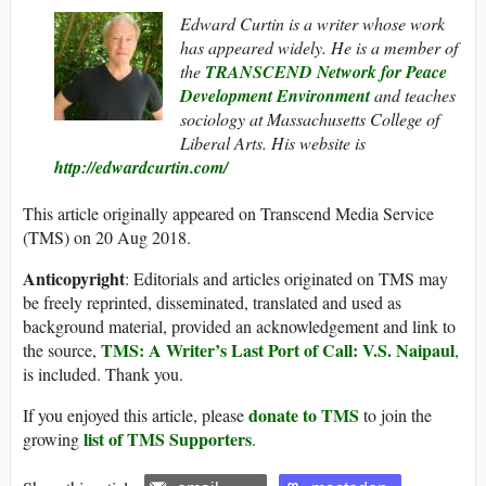
Edward Curtin is a writer whose work
has appeared widely. He is a member of
the
TRANSCEND Network for Peace
Development Environment
and teaches
sociology at Massachusetts College of
Liberal Arts. His website is
http://edwardcurtin.com/
This article originally appeared on Transcend Media Service
(TMS) on 20 Aug 2018.
Anticopyright
: Editorials and articles originated on TMS may
be freely reprinted, disseminated, translated and used as
background material, provided an acknowledgement and link to
TMS: A Writer’s Last Port of Call: V.S. Naipaul
the source,
,
is included. Thank you.
donate to TMS
If you enjoyed this article, please
to join the
list of TMS Supporters
growing
.