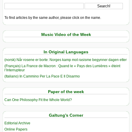
To find articles by the same author, please click on the name.
Music Video of the Week
In Original Languages
(norsk) Når rosene er borte: Norges kamp mot rasisme begynner dagen etter
(Français) La France de Macron : Quand le « Pays des Lumières » éteint
l’Interrupteur
(Italiano) In Cammino Per La Pace E Il Disarmo
Paper of the week
Can One Philosophy Fit the Whole World?
Galtung’s Corner
Editorial Archive
Online Papers