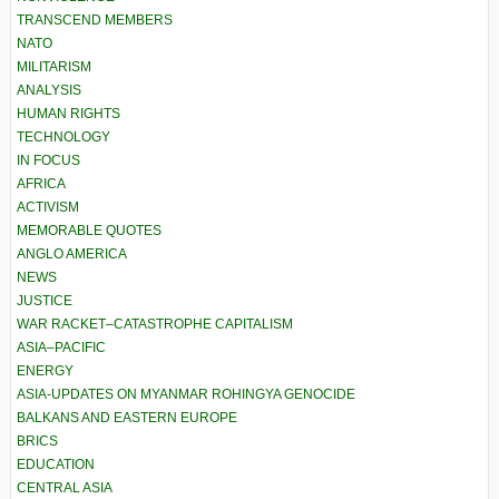
TRANSCEND MEMBERS
NATO
MILITARISM
ANALYSIS
HUMAN RIGHTS
TECHNOLOGY
IN FOCUS
AFRICA
ACTIVISM
MEMORABLE QUOTES
ANGLO AMERICA
NEWS
JUSTICE
WAR RACKET–CATASTROPHE CAPITALISM
ASIA–PACIFIC
ENERGY
ASIA-UPDATES ON MYANMAR ROHINGYA GENOCIDE
BALKANS AND EASTERN EUROPE
BRICS
EDUCATION
CENTRAL ASIA