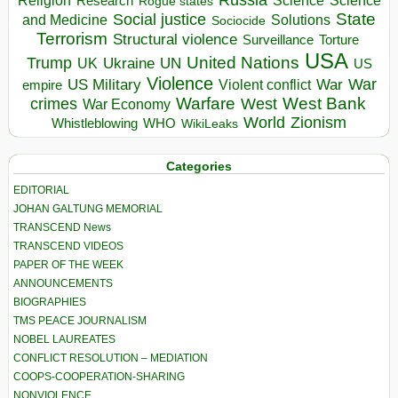
Religion
Science
Science
Research
Rogue states
State
Social justice
Solutions
and Medicine
Sociocide
Terrorism
Structural violence
Torture
Surveillance
USA
United Nations
Trump
Ukraine
UK
UN
US
Violence
War
US Military
War
empire
Violent conflict
Warfare
West Bank
crimes
West
War Economy
World
Zionism
Whistleblowing
WHO
WikiLeaks
Categories
EDITORIAL
JOHAN GALTUNG MEMORIAL
TRANSCEND News
TRANSCEND VIDEOS
PAPER OF THE WEEK
ANNOUNCEMENTS
BIOGRAPHIES
TMS PEACE JOURNALISM
NOBEL LAUREATES
CONFLICT RESOLUTION – MEDIATION
COOPS-COOPERATION-SHARING
NONVIOLENCE