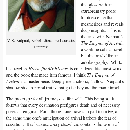
that glow with an
extraordinary prose
luminescence that
mesmerizes and reveals
deep insights. This is
the case with Naipaul’s
V. S. Naipaul, Nobel Literature Laureate.
The Enigma of
Arriva
l,
Pinterest
a work he calls a novel
but that reads like an
autobiography. While
his novel,
A House for Mr Biswas
, is considered his finest work
and the book that made him famous, I think
The Enigma of
Arrival
is a masterpiece
.
Deeply melancholic, it allows Naipaul’s
shadow side to reveal truths that go far beyond the man himself.
The prototype for all journeys is life itself. This being so, it
follows that every destination prefigures death and of necessity
poses an enigma. For although one travels in part to arrive, at
the same time one’s anticipation of arrival harbors the fear of
cessation. It is because every elsewhere contains the worm of