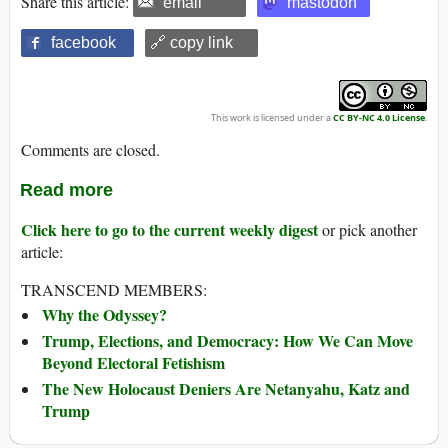
Share this article:
email
mastodon
facebook
🔗 copy link
This work is licensed under a
CC BY-NC 4.0 License
.
Comments are closed.
Read more
Click here to go to the current weekly digest
or pick another
article:
TRANSCEND MEMBERS:
Why the Odyssey?
Trump, Elections, and Democracy: How We Can Move
Beyond Electoral Fetishism
The New Holocaust Deniers Are Netanyahu, Katz and
Trump