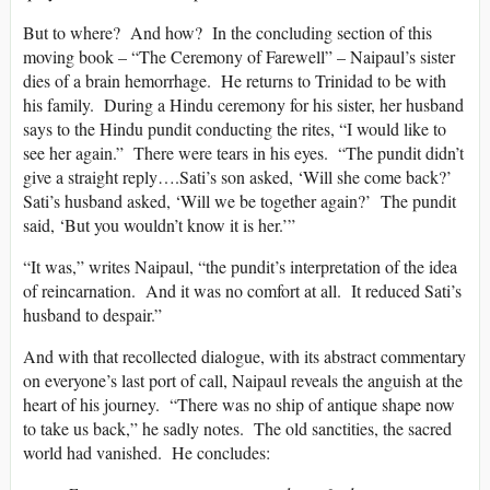
But to where? And how? In the concluding section of this
moving book – “The Ceremony of Farewell” – Naipaul’s sister
dies of a brain hemorrhage. He returns to Trinidad to be with
his family. During a Hindu ceremony for his sister, her husband
says to the Hindu pundit conducting the rites, “I would like to
see her again.” There were tears in his eyes. “The pundit didn’t
give a straight reply….Sati’s son asked, ‘Will she come back?’
Sati’s husband asked, ‘Will we be together again?’ The pundit
said, ‘But you wouldn’t know it is her.’”
“It was,” writes Naipaul, “the pundit’s interpretation of the idea
of reincarnation. And it was no comfort at all. It reduced Sati’s
husband to despair.”
And with that recollected dialogue, with its abstract commentary
on everyone’s last port of call, Naipaul reveals the anguish at the
heart of his journey. “There was no ship of antique shape now
to take us back,” he sadly notes. The old sanctities, the sacred
world had vanished. He concludes: