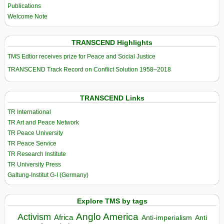
Publications
Welcome Note
TRANSCEND Highlights
TMS Edtior receives prize for Peace and Social Justice
TRANSCEND Track Record on Conflict Solution 1958–2018
TRANSCEND Links
TR International
TR Art and Peace Network
TR Peace University
TR Peace Service
TR Research Institute
TR University Press
Galtung-Institut G-I (Germany)
Explore TMS by tags
Anglo America
Activism
Africa
Anti-imperialism
Anti