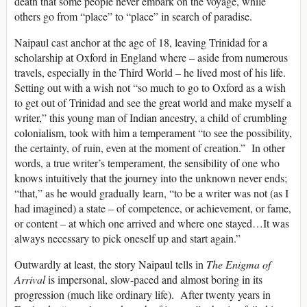
death that some people never embark on the voyage, while
others go from “place” to “place” in search of paradise.
Naipaul cast anchor at the age of 18, leaving Trinidad for a
scholarship at Oxford in England where – aside from numerous
travels, especially in the Third World – he lived most of his life.
Setting out with a wish not “so much to go to Oxford as a wish
to get out of Trinidad and see the great world and make myself a
writer,” this young man of Indian ancestry, a child of crumbling
colonialism, took with him a temperament “to see the possibility,
the certainty, of ruin, even at the moment of creation.” In other
words, a true writer’s temperament, the sensibility of one who
knows intuitively that the journey into the unknown never ends;
“that,” as he would gradually learn, “to be a writer was not (as I
had imagined) a state – of competence, or achievement, or fame,
or content – at which one arrived and where one stayed…It was
always necessary to pick oneself up and start again.”
Outwardly at least, the story Naipaul tells in
The Enigma of
Arrival
is impersonal, slow-paced and almost boring in its
progression (much like ordinary life). After twenty years in