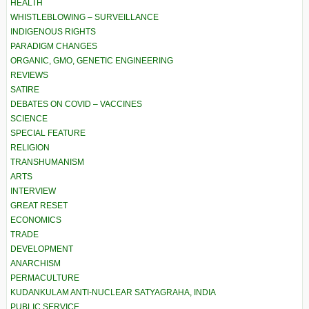
HEALTH
WHISTLEBLOWING – SURVEILLANCE
INDIGENOUS RIGHTS
PARADIGM CHANGES
ORGANIC, GMO, GENETIC ENGINEERING
REVIEWS
SATIRE
DEBATES ON COVID – VACCINES
SCIENCE
SPECIAL FEATURE
RELIGION
TRANSHUMANISM
ARTS
INTERVIEW
GREAT RESET
ECONOMICS
TRADE
DEVELOPMENT
ANARCHISM
PERMACULTURE
KUDANKULAM ANTI-NUCLEAR SATYAGRAHA, INDIA
PUBLIC SERVICE