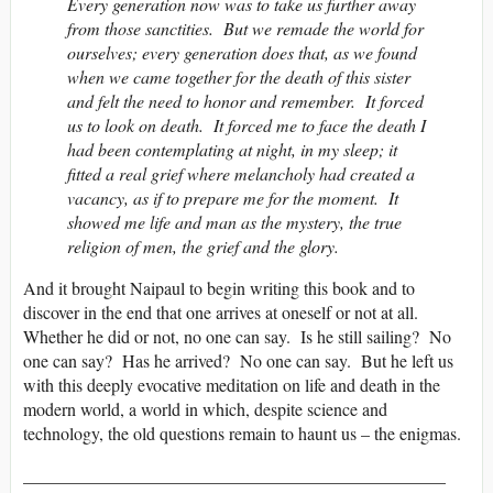
Every generation now was to take us further away
from those sanctities. But we remade the world for
ourselves; every generation does that, as we found
when we came together for the death of this sister
and felt the need to honor and remember. It forced
us to look on death. It forced me to face the death I
had been contemplating at night, in my sleep; it
fitted a real grief where melancholy had created a
vacancy, as if to prepare me for the moment. It
showed me life and man as the mystery, the true
religion of men, the grief and the glory.
And it brought Naipaul to begin writing this book and to
discover in the end that one arrives at oneself or not at all.
Whether he did or not, no one can say. Is he still sailing? No
one can say? Has he arrived? No one can say. But he left us
with this deeply evocative meditation on life and death in the
modern world, a world in which, despite science and
technology, the old questions remain to haunt us – the enigmas.
________________________________________________