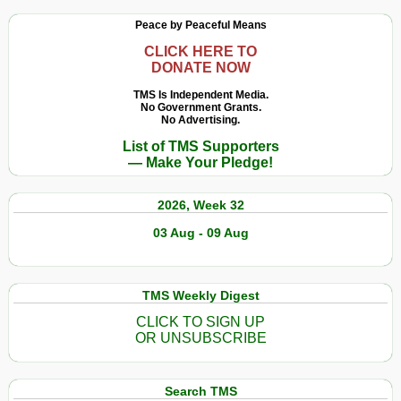
Peace by Peaceful Means
CLICK HERE TO
DONATE NOW
TMS Is Independent Media.
No Government Grants.
No Advertising.
List of TMS Supporters
— Make Your Pledge!
2026, Week 32
03 Aug - 09 Aug
TMS Weekly Digest
CLICK TO SIGN UP
OR UNSUBSCRIBE
Search TMS