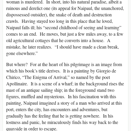
woman is murdered. In short, into his natural paradise, albeit a
ruinous and derelict one (its appeal for Naipaul, the unanchored,
dispossessed outsider), the snake of death and destruction
crawls. Having stayed too long in this place that he loved,
Naipaul falls ill; his “second childhood of seeing and learning”
comes to an end. He moves, but just a few miles away, to a few
old agricultural cottages that he converts into a house. A
mistake, he later realizes. “I should have made a clean break,
gone elsewhere.”
But where? For at the heart of his pilgrimage is an image from
which his book’s title derives. It is a painting by Giorgio de
Chirico, “The Enigma of Arrival,” so named by the poet
Apollinaire. It is a scene of a wharf; in the background rises the
mast of an antique sailing ship; in the foreground stand two
figures, muffled and mysterious. In his fascination with this
painting, Naipaul imagined a story of a man who arrived at this
port, enters the city, has encounters and adventures, but
gradually has the feeling that he is getting nowhere. In his
lostness and panic, he miraculously finds his way back to the
quayside in order to escape.