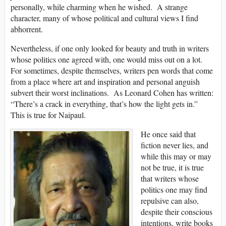
personally, while charming when he wished. A strange
character, many of whose political and cultural views I find
abhorrent.
Nevertheless, if one only looked for beauty and truth in writers
whose politics one agreed with, one would miss out on a lot.
For sometimes, despite themselves, writers pen words that come
from a place where art and inspiration and personal anguish
subvert their worst inclinations. As Leonard Cohen has written:
“There’s a crack in everything, that’s how the light gets in.”
This is true for Naipaul.
He once said that
fiction never lies, and
while this may or may
not be true, it is true
that writers whose
politics one may find
repulsive can also,
despite their conscious
intentions, write books