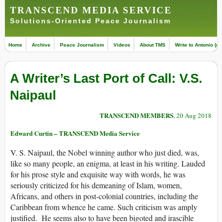
TRANSCEND MEDIA SERVICE
Solutions-Oriented Peace Journalism
Home
Archive
Peace Journalism
Videos
About TMS
Write to Antonio (ed
A Writer’s Last Port of Call: V.S.
Naipaul
TRANSCEND MEMBERS
, 20 Aug 2018
Edward Curtin – TRANSCEND Media Service
V. S. Naipaul, the Nobel winning author who just died, was,
like so many people, an enigma, at least in his writing. Lauded
for his prose style and exquisite way with words, he was
seriously criticized for his demeaning of Islam, women,
Africans, and others in post-colonial countries, including the
Caribbean from whence he came. Such criticism was amply
justified. He seems also to have been bigoted and irascible