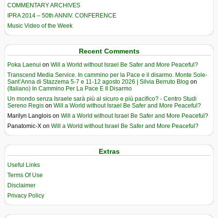
COMMENTARY ARCHIVES
IPRA 2014 – 50th ANNIV. CONFERENCE
Music Video of the Week
Recent Comments
Poka Laenui
on
Will a World without Israel Be Safer and More Peaceful?
Transcend Media Service. In cammino per la Pace e il disarmo. Monte Sole-
Sant’Anna di Stazzema 5-7 e 11-12 agosto 2026 | Silvia Berruto Blog
on
(Italiano) In Cammino Per La Pace E Il Disarmo
Un mondo senza Israele sarà più al sicuro e più pacifico? - Centro Studi
Sereno Regis
on
Will a World without Israel Be Safer and More Peaceful?
Marilyn Langlois
on
Will a World without Israel Be Safer and More Peaceful?
Panatomic-X
on
Will a World without Israel Be Safer and More Peaceful?
Extras
Useful Links
Terms Of Use
Disclaimer
Privacy Policy