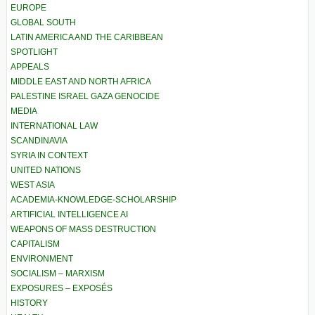
EUROPE
GLOBAL SOUTH
LATIN AMERICA AND THE CARIBBEAN
SPOTLIGHT
APPEALS
MIDDLE EAST AND NORTH AFRICA
PALESTINE ISRAEL GAZA GENOCIDE
MEDIA
INTERNATIONAL LAW
SCANDINAVIA
SYRIA IN CONTEXT
UNITED NATIONS
WEST ASIA
ACADEMIA-KNOWLEDGE-SCHOLARSHIP
ARTIFICIAL INTELLIGENCE AI
WEAPONS OF MASS DESTRUCTION
CAPITALISM
ENVIRONMENT
SOCIALISM – MARXISM
EXPOSURES – EXPOSÉS
HISTORY