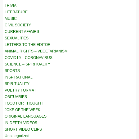
TRIVIA
LITERATURE
MUSIC
CIVIL SOCIETY
CURRENT AFFAIRS
SEXUALITIES
LETTERS TO THE EDITOR
ANIMAL RIGHTS – VEGETARIANISM
COVID19 – CORONAVIRUS
SCIENCE – SPIRITUALITY
SPORTS
INSPIRATIONAL
SPIRITUALITY
POETRY FORMAT
OBITUARIES
FOOD FOR THOUGHT
JOKE OF THE WEEK
ORIGINAL LANGUAGES
IN-DEPTH VIDEOS
SHORT VIDEO CLIPS
Uncategorized