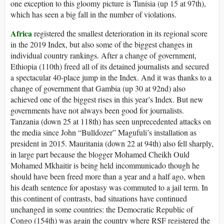
one exception to this gloomy picture is Tunisia (up 15 at 97th),
which has seen a big fall in the number of violations.
Africa
registered the smallest deterioration in its regional score
in the 2019 Index, but also some of the biggest changes in
individual country rankings. After a change of government,
Ethiopia (110th) freed all of its detained journalists and secured
a spectacular 40-place jump in the Index. And it was thanks to a
change of government that Gambia (up 30 at 92nd) also
achieved one of the biggest rises in this year’s Index. But new
governments have not always been good for journalists.
Tanzania (down 25 at 118th) has seen unprecedented attacks on
the media since John “Bulldozer” Magufuli’s installation as
president in 2015. Mauritania (down 22 at 94th) also fell sharply,
in large part because the blogger Mohamed Cheikh Ould
Mohamed Mkhaitir is being held incommunicado though he
should have been freed more than a year and a half ago, when
his death sentence for apostasy was commuted to a jail term. In
this continent of contrasts, bad situations have continued
unchanged in some countries: the Democratic Republic of
Congo (154th) was again the country where RSF registered the