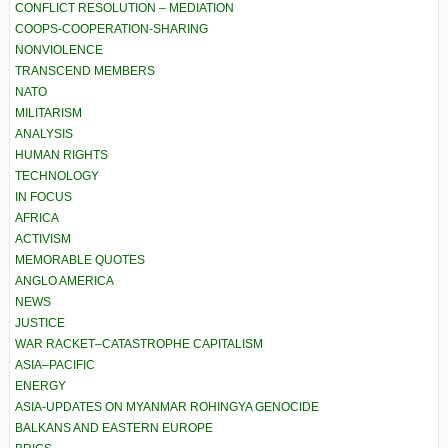
CONFLICT RESOLUTION – MEDIATION
COOPS-COOPERATION-SHARING
NONVIOLENCE
TRANSCEND MEMBERS
NATO
MILITARISM
ANALYSIS
HUMAN RIGHTS
TECHNOLOGY
IN FOCUS
AFRICA
ACTIVISM
MEMORABLE QUOTES
ANGLO AMERICA
NEWS
JUSTICE
WAR RACKET–CATASTROPHE CAPITALISM
ASIA–PACIFIC
ENERGY
ASIA-UPDATES ON MYANMAR ROHINGYA GENOCIDE
BALKANS AND EASTERN EUROPE