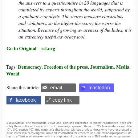
the answers to a questionnaire in 20 languages that is
completed by experts throughout the world, supported by
a qualitative analysis. The scores measure constraints
and violations, so the higher the score, the worse the
situation. Because of growing awareness of the Index, it is
an extremely useful advocacy tool.
Go to Original – rsf.org
Democracy
Freedom of the press
Journalism
Media
Tags:
,
,
,
,
World
Share this article:
email
mastodon
facebook
🔗 copy link
DISCLAIMER:
The statements, views and opinions expressed in pieces republished here are
solely those of the authors and do not necessarily represent those of TMS. In accordance with title
17 U.S.C. section 107, this material is distributed without profit to those who have expressed a
prior interest in receiving the included information for research and educational purposes. TMS
has no affiliation whatsoever with the originator of this article nor is TMS endorsed or sponsored