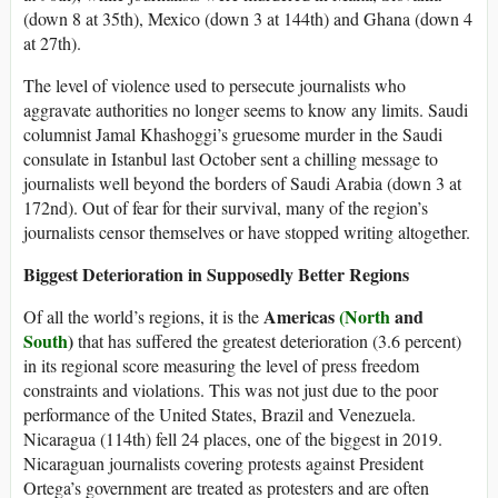
(down 8 at 35th), Mexico (down 3 at 144th) and Ghana (down 4
at 27th).
The level of violence used to persecute journalists who
aggravate authorities no longer seems to know any limits. Saudi
columnist Jamal Khashoggi’s gruesome murder in the Saudi
consulate in Istanbul last October sent a chilling message to
journalists well beyond the borders of Saudi Arabia (down 3 at
172nd). Out of fear for their survival, many of the region’s
journalists censor themselves or have stopped writing altogether.
Biggest Deterioration in Supposedly Better Regions
Americas
(North
and
Of all the world’s regions, it is the
South
)
that has suffered the greatest deterioration (3.6 percent)
in its regional score measuring the level of press freedom
constraints and violations. This was not just due to the poor
performance of the United States, Brazil and Venezuela.
Nicaragua (114th) fell 24 places, one of the biggest in 2019.
Nicaraguan journalists covering protests against President
Ortega’s government are treated as protesters and are often