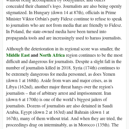
concealed their channel’s logo. Journalists are also being openly
stigmatized. In Hungary (down 14 at 87th), officials in Prime
Minister Viktor Orbán’s party Fidesz continue to refuse to speak
to journalists who are not from media that are friendly to Fidesz.
In Poland, the state-owned media have been turned into
propaganda tools and are increasingly used to harass journalists.
Although the deterioration in its regional score was smaller, the
Middle East
and
North Africa
region continues to be the most
difficult and dangerous for journalists. Despite a slight fall in the
number of journalists killed in 2018, Syria (174th) continues to
be extremely dangerous for media personnel, as does Yemen
(down 1 at 168th). Aside from wars and major crises, as in
Libya (162nd), another major threat hangs over the region’s
journalists – that of arbitrary arrest and imprisonment. Iran
(down 6 at 170th) is one of the world’s biggest jailers of
journalists. Dozens of journalists are also detained in Saudi
Arabia, Egypt (down 2 at 163rd) and Bahrain (down 1 at
167th), many of them without trial. And when they are tried, the
proceedings drag on interminably, as in Morocco (135th). The