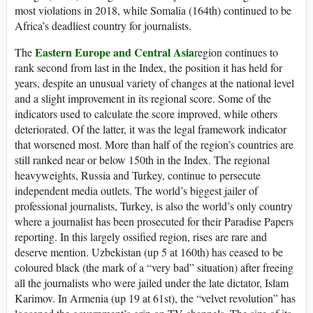
most violations in 2018, while Somalia (164th) continued to be
Africa’s deadliest country for journalists.
Eastern Europe and Central Asia
The
region continues to
rank second from last in the Index, the position it has held for
years, despite an unusual variety of changes at the national level
and a slight improvement in its regional score. Some of the
indicators used to calculate the score improved, while others
deteriorated. Of the latter, it was the legal framework indicator
that worsened most. More than half of the region’s countries are
still ranked near or below 150th in the Index. The regional
heavyweights, Russia and Turkey, continue to persecute
independent media outlets. The world’s biggest jailer of
professional journalists, Turkey, is also the world’s only country
where a journalist has been prosecuted for their Paradise Papers
reporting. In this largely ossified region, rises are rare and
deserve mention. Uzbekistan (up 5 at 160th) has ceased to be
coloured black (the mark of a “very bad” situation) after freeing
all the journalists who were jailed under the late dictator, Islam
Karimov. In Armenia (up 19 at 61st), the “velvet revolution” has