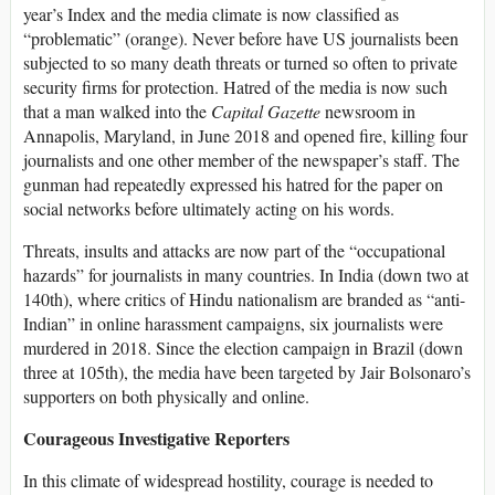
year’s Index and the media climate is now classified as
“problematic” (orange). Never before have US journalists been
subjected to so many death threats or turned so often to private
security firms for protection. Hatred of the media is now such
that a man walked into the
Capital Gazette
newsroom in
Annapolis, Maryland, in June 2018 and opened fire, killing four
journalists and one other member of the newspaper’s staff. The
gunman had repeatedly expressed his hatred for the paper on
social networks before ultimately acting on his words.
Threats, insults and attacks are now part of the “occupational
hazards” for journalists in many countries. In India (down two at
140th), where critics of Hindu nationalism are branded as “anti-
Indian” in online harassment campaigns, six journalists were
murdered in 2018. Since the election campaign in Brazil (down
three at 105th), the media have been targeted by Jair Bolsonaro’s
supporters on both physically and online.
Courageous Investigative Reporters
In this climate of widespread hostility, courage is needed to