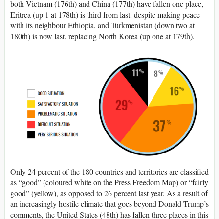
both Vietnam (176th) and China (177th) have fallen one place,
Eritrea (up 1 at 178th) is third from last, despite making peace
with its neighbour Ethiopia, and Turkmenistan (down two at
180th) is now last, replacing North Korea (up one at 179th).
Only 24 percent of the 180 countries and territories are classified
as “good” (coloured white on the Press Freedom Map) or “fairly
good” (yellow), as opposed to 26 percent last year. As a result of
an increasingly hostile climate that goes beyond Donald Trump’s
comments, the United States (48th) has fallen three places in this