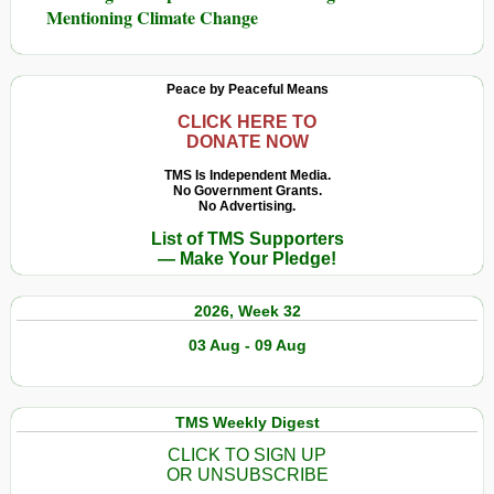
Mentioning Climate Change
Peace by Peaceful Means
CLICK HERE TO
DONATE NOW
TMS Is Independent Media.
No Government Grants.
No Advertising.
List of TMS Supporters
— Make Your Pledge!
2026, Week 32
03 Aug - 09 Aug
TMS Weekly Digest
CLICK TO SIGN UP
OR UNSUBSCRIBE