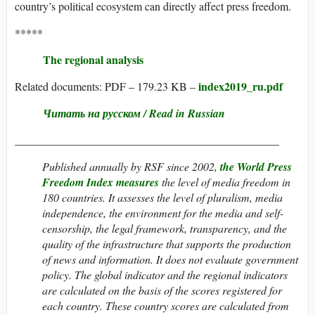
country’s political ecosystem can directly affect press freedom.
*****
The regional analysis
index2019_ru.pdf
Related documents: PDF – 179.23 KB –
Читать на русском / Read in Russian
_______________________________________________
Published annually by RSF since 2002,
the World Press
Freedom Index measures
the level of media freedom in
180 countries. It assesses the level of pluralism, media
independence, the environment for the media and self-
censorship, the legal framework, transparency, and the
quality of the infrastructure that supports the production
of news and information. It does not evaluate government
policy. The global indicator and the regional indicators
are calculated on the basis of the scores registered for
each country. These country scores are calculated from