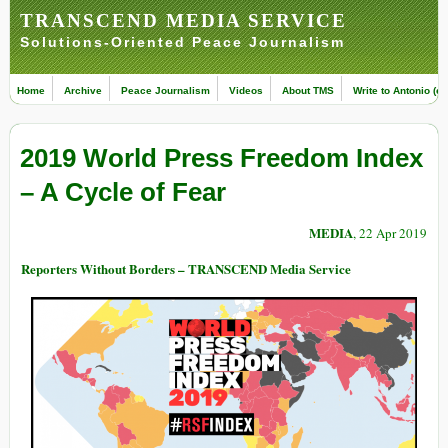
TRANSCEND MEDIA SERVICE
Solutions-Oriented Peace Journalism
Home
Archive
Peace Journalism
Videos
About TMS
Write to Antonio (ed
2019 World Press Freedom Index
– A Cycle of Fear
MEDIA
, 22 Apr 2019
Reporters Without Borders – TRANSCEND Media Service