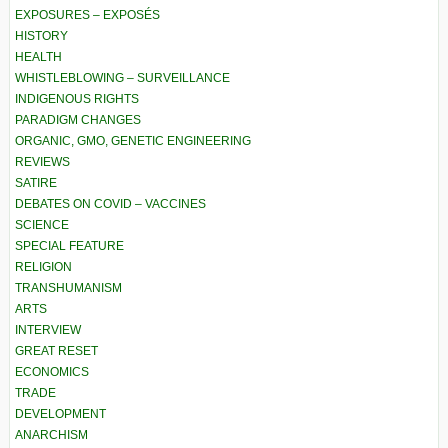
EXPOSURES – EXPOSÉS
HISTORY
HEALTH
WHISTLEBLOWING – SURVEILLANCE
INDIGENOUS RIGHTS
PARADIGM CHANGES
ORGANIC, GMO, GENETIC ENGINEERING
REVIEWS
SATIRE
DEBATES ON COVID – VACCINES
SCIENCE
SPECIAL FEATURE
RELIGION
TRANSHUMANISM
ARTS
INTERVIEW
GREAT RESET
ECONOMICS
TRADE
DEVELOPMENT
ANARCHISM