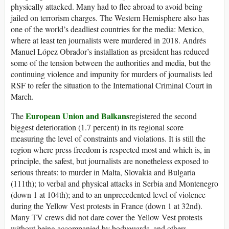
physically attacked. Many had to flee abroad to avoid being
jailed on terrorism charges. The Western Hemisphere also has
one of the world’s deadliest countries for the media: Mexico,
where at least ten journalists were murdered in 2018. Andrés
Manuel López Obrador’s installation as president has reduced
some of the tension between the authorities and media, but the
continuing violence and impunity for murders of journalists led
RSF to refer the situation to the International Criminal Court in
March.
European Union and Balkans
The
registered the second
biggest deterioration (1.7 percent) in its regional score
measuring the level of constraints and violations. It is still the
region where press freedom is respected most and which is, in
principle, the safest, but journalists are nonetheless exposed to
serious threats: to murder in Malta, Slovakia and Bulgaria
(111th); to verbal and physical attacks in Serbia and Montenegro
(down 1 at 104th); and to an unprecedented level of violence
during the Yellow Vest protests in France (down 1 at 32nd).
Many TV crews did not dare cover the Yellow Vest protests
without being accompanied by bodyguards, and others