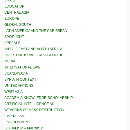
BRICS
EDUCATION
CENTRAL ASIA
EUROPE
GLOBAL SOUTH
LATIN AMERICA AND THE CARIBBEAN
SPOTLIGHT
APPEALS
MIDDLE EAST AND NORTH AFRICA
PALESTINE ISRAEL GAZA GENOCIDE
MEDIA
INTERNATIONAL LAW
SCANDINAVIA
SYRIA IN CONTEXT
UNITED NATIONS
WEST ASIA
ACADEMIA-KNOWLEDGE-SCHOLARSHIP
ARTIFICIAL INTELLIGENCE AI
WEAPONS OF MASS DESTRUCTION
CAPITALISM
ENVIRONMENT
SOCIALISM – MARXISM