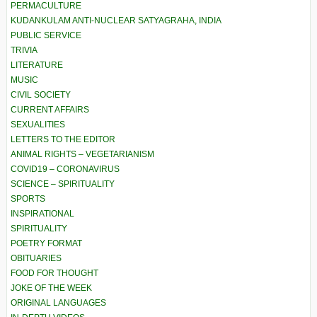
PERMACULTURE
KUDANKULAM ANTI-NUCLEAR SATYAGRAHA, INDIA
PUBLIC SERVICE
TRIVIA
LITERATURE
MUSIC
CIVIL SOCIETY
CURRENT AFFAIRS
SEXUALITIES
LETTERS TO THE EDITOR
ANIMAL RIGHTS – VEGETARIANISM
COVID19 – CORONAVIRUS
SCIENCE – SPIRITUALITY
SPORTS
INSPIRATIONAL
SPIRITUALITY
POETRY FORMAT
OBITUARIES
FOOD FOR THOUGHT
JOKE OF THE WEEK
ORIGINAL LANGUAGES