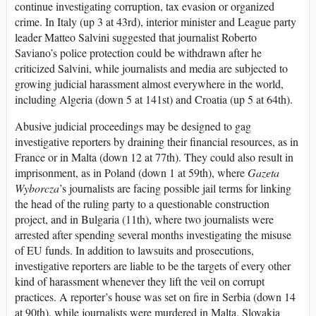
continue investigating corruption, tax evasion or organized
crime. In Italy (up 3 at 43rd), interior minister and League party
leader Matteo Salvini suggested that journalist Roberto
Saviano’s police protection could be withdrawn after he
criticized Salvini, while journalists and media are subjected to
growing judicial harassment almost everywhere in the world,
including Algeria (down 5 at 141st) and Croatia (up 5 at 64th).
Abusive judicial proceedings may be designed to gag
investigative reporters by draining their financial resources, as in
France or in Malta (down 12 at 77th). They could also result in
imprisonment, as in Poland (down 1 at 59th), where
Gazeta
Wyborcza
’s journalists are facing possible jail terms for linking
the head of the ruling party to a questionable construction
project, and in Bulgaria (11th), where two journalists were
arrested after spending several months investigating the misuse
of EU funds. In addition to lawsuits and prosecutions,
investigative reporters are liable to be the targets of every other
kind of harassment whenever they lift the veil on corrupt
practices. A reporter’s house was set on fire in Serbia (down 14
at 90th), while journalists were murdered in Malta, Slovakia