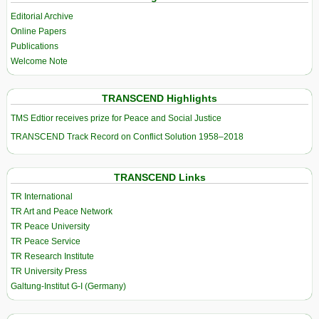
Editorial Archive
Online Papers
Publications
Welcome Note
TRANSCEND Highlights
TMS Edtior receives prize for Peace and Social Justice
TRANSCEND Track Record on Conflict Solution 1958–2018
TRANSCEND Links
TR International
TR Art and Peace Network
TR Peace University
TR Peace Service
TR Research Institute
TR University Press
Galtung-Institut G-I (Germany)