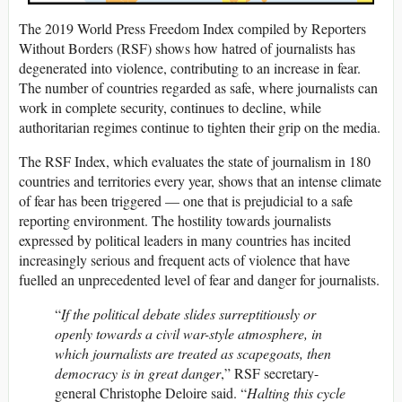
The 2019 World Press Freedom Index compiled by Reporters
Without Borders (RSF) shows how hatred of journalists has
degenerated into violence, contributing to an increase in fear.
The number of countries regarded as safe, where journalists can
work in complete security, continues to decline, while
authoritarian regimes continue to tighten their grip on the media.
The RSF Index, which evaluates the state of journalism in 180
countries and territories every year, shows that an intense climate
of fear has been triggered — one that is prejudicial to a safe
reporting environment. The hostility towards journalists
expressed by political leaders in many countries has incited
increasingly serious and frequent acts of violence that have
fuelled an unprecedented level of fear and danger for journalists.
“
If the political debate slides surreptitiously or
openly towards a civil war-style atmosphere, in
which journalists are treated as scapegoats, then
democracy is in great danger
,” RSF secretary-
general Christophe Deloire said. “
Halting this cycle