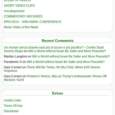
IN-DEPTH VIDEOS
SHORT VIDEO CLIPS
Uncategorized
COMMENTARY ARCHIVES
IPRA 2014 – 50th ANNIV. CONFERENCE
Music Video of the Week
Recent Comments
Un mondo senza Israele sarà più al sicuro e più pacifico? - Centro Studi
Sereno Regis
on
Will a World without Israel Be Safer and More Peaceful?
Marilyn Langlois
on
Will a World without Israel Be Safer and More Peaceful?
Panatomic-X
on
Will a World without Israel Be Safer and More Peaceful?
Gary Corseri
on
There Will Be Times, Oh My Child, When It All Seems
Hopeless
Gary Corseri
on
Protest in Venice, Italy as Trump’s Ambassador Shows Off
Massive Yacht
Extras
Useful Links
Terms Of Use
Disclaimer