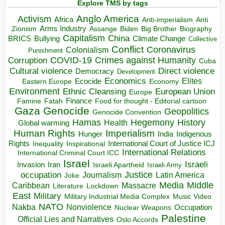
Explore TMS by tags
Anglo America
Activism
Africa
Anti-imperialism
Anti
Arms Industry
Biden
Big Brother
Zionism
Assange
Biography
Capitalism
China
BRICS
Climate Change
Bullying
Collective
Conflict
Coronavirus
Colonialism
Punishment
COVID-19
Crimes against Humanity
Corruption
Cuba
Direct violence
Cultural violence
Democracy
Development
Economics
Elites
Ecocide
Economy
Eastern Europe
Environment
European Union
Ethnic Cleansing
Europe
Finance
Food for thought - Editorial cartoon
Famine
Fatah
Gaza
Genocide
Geopolitics
Genocide Convention
Hegemony
Hamas
History
Health
Global warming
Human Rights
Imperialism
Indigenous
Hunger
India
Rights
Inspirational
International Court of Justice ICJ
Inequality
International Relations
International Criminal Court ICC
Israel
Israeli
Invasion
Iran
Israeli Apartheid
Israeli Army
occupation
Justice
Journalism
Latin America
Joke
Media
Middle
Caribbean
Massacre
Lockdown
Literature
East
Military
Military Industrial Media Complex
Music Video
NATO
Nakba
Nonviolence
Occupation
Nuclear Weapons
Palestine
Official Lies and Narratives
Oslo Accords