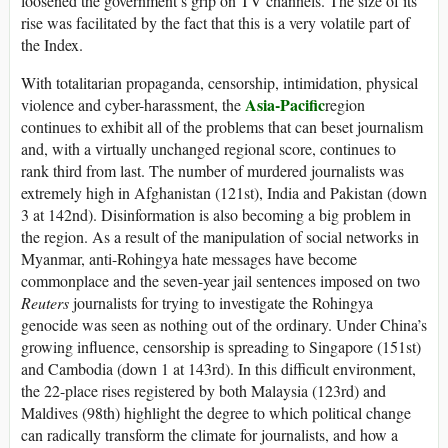
loosened the government’s grip on TV channels. The size of its
rise was facilitated by the fact that this is a very volatile part of
the Index.
With totalitarian propaganda, censorship, intimidation, physical
Asia-Pacific
violence and cyber-harassment, the
region
continues to exhibit all of the problems that can beset journalism
and, with a virtually unchanged regional score, continues to
rank third from last. The number of murdered journalists was
extremely high in Afghanistan (121st), India and Pakistan (down
3 at 142nd). Disinformation is also becoming a big problem in
the region. As a result of the manipulation of social networks in
Myanmar, anti-Rohingya hate messages have become
commonplace and the seven-year jail sentences imposed on two
Reuters
journalists for trying to investigate the Rohingya
genocide was seen as nothing out of the ordinary. Under China’s
growing influence, censorship is spreading to Singapore (151st)
and Cambodia (down 1 at 143rd). In this difficult environment,
the 22-place rises registered by both Malaysia (123rd) and
Maldives (98th) highlight the degree to which political change
can radically transform the climate for journalists, and how a