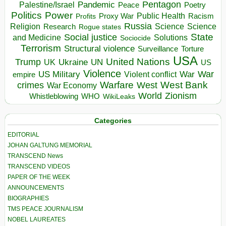
Pentagon
Pandemic
Palestine/Israel
Peace
Poetry
Politics
Power
Public Health
Proxy War
Racism
Profits
Russia
Religion
Science
Science
Research
Rogue states
State
Social justice
Solutions
and Medicine
Sociocide
Terrorism
Structural violence
Torture
Surveillance
USA
United Nations
Trump
Ukraine
UK
UN
US
Violence
War
US Military
War
empire
Violent conflict
Warfare
West Bank
crimes
West
War Economy
World
Zionism
Whistleblowing
WHO
WikiLeaks
Categories
EDITORIAL
JOHAN GALTUNG MEMORIAL
TRANSCEND News
TRANSCEND VIDEOS
PAPER OF THE WEEK
ANNOUNCEMENTS
BIOGRAPHIES
TMS PEACE JOURNALISM
NOBEL LAUREATES