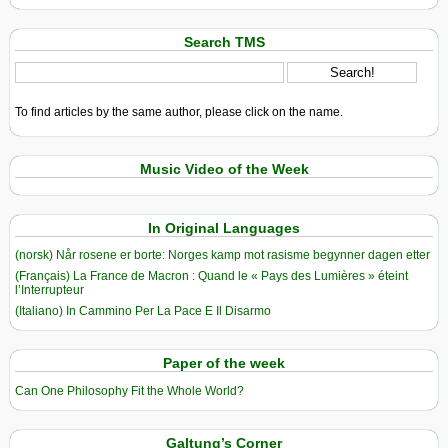
Search TMS
To find articles by the same author, please click on the name.
Music Video of the Week
In Original Languages
(norsk) Når rosene er borte: Norges kamp mot rasisme begynner dagen etter
(Français) La France de Macron : Quand le « Pays des Lumières » éteint
l’Interrupteur
(Italiano) In Cammino Per La Pace E Il Disarmo
Paper of the week
Can One Philosophy Fit the Whole World?
Galtung’s Corner