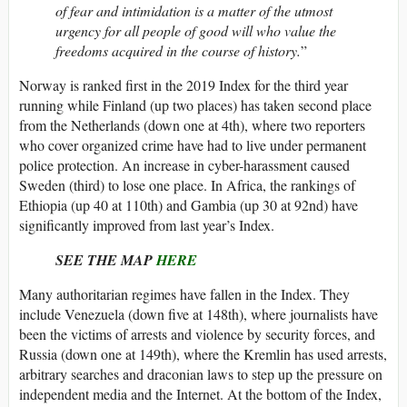
of fear and intimidation is a matter of the utmost
urgency for all people of good will who value the
freedoms acquired in the course of history.
”
Norway is ranked first in the 2019 Index for the third year
running while Finland (up two places) has taken second place
from the Netherlands (down one at 4th), where two reporters
who cover organized crime have had to live under permanent
police protection. An increase in cyber-harassment caused
Sweden (third) to lose one place. In Africa, the rankings of
Ethiopia (up 40 at 110th) and Gambia (up 30 at 92nd) have
significantly improved from last year’s Index.
SEE THE MAP
HERE
Many authoritarian regimes have fallen in the Index. They
include Venezuela (down five at 148th), where journalists have
been the victims of arrests and violence by security forces, and
Russia (down one at 149th), where the Kremlin has used arrests,
arbitrary searches and draconian laws to step up the pressure on
independent media and the Internet. At the bottom of the Index,