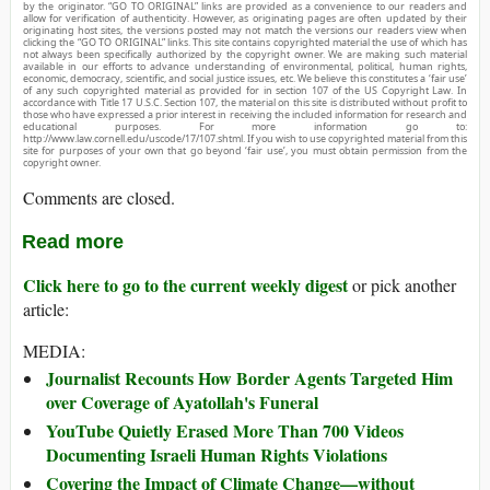
by the originator. “GO TO ORIGINAL” links are provided as a convenience to our readers and
allow for verification of authenticity. However, as originating pages are often updated by their
originating host sites, the versions posted may not match the versions our readers view when
clicking the “GO TO ORIGINAL” links. This site contains copyrighted material the use of which has
not always been specifically authorized by the copyright owner. We are making such material
available in our efforts to advance understanding of environmental, political, human rights,
economic, democracy, scientific, and social justice issues, etc. We believe this constitutes a ‘fair use’
of any such copyrighted material as provided for in section 107 of the US Copyright Law. In
accordance with Title 17 U.S.C. Section 107, the material on this site is distributed without profit to
those who have expressed a prior interest in receiving the included information for research and
educational purposes. For more information go to:
http://www.law.cornell.edu/uscode/17/107.shtml. If you wish to use copyrighted material from this
site for purposes of your own that go beyond ‘fair use’, you must obtain permission from the
copyright owner.
Comments are closed.
Read more
Click here to go to the current weekly digest
or pick another
article:
MEDIA:
Journalist Recounts How Border Agents Targeted Him
over Coverage of Ayatollah's Funeral
YouTube Quietly Erased More Than 700 Videos
Documenting Israeli Human Rights Violations
Covering the Impact of Climate Change—without