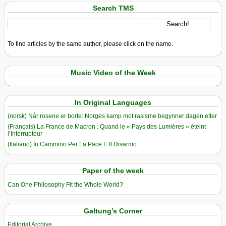
Search TMS
To find articles by the same author, please click on the name.
Music Video of the Week
In Original Languages
(norsk) Når rosene er borte: Norges kamp mot rasisme begynner dagen etter
(Français) La France de Macron : Quand le « Pays des Lumières » éteint
l’Interrupteur
(Italiano) In Cammino Per La Pace E Il Disarmo
Paper of the week
Can One Philosophy Fit the Whole World?
Galtung’s Corner
Editorial Archive