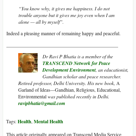
“You know why, it gives me happiness. I do not
trouble anyone but it gives me joy even when I am
alone — all by myself”.
Indeed a pleasing manner of remaining happy and peaceful.
______________________________________________
Dr Ravi P Bhatia is a member of the
TRANSCEND Network for Peace
Development Environment
, an
educationist,
Gandhian scholar and peace researcher.
Retired professor, Delhi University. His new book,
A
Garland of Ideas—Gandhian, Religious, Educational,
Environmental
was published recently in Delhi.
ravipbhatia@gmail.com
Health
Mental Health
Tags:
,
This article originally appeared on Transcend Media Service