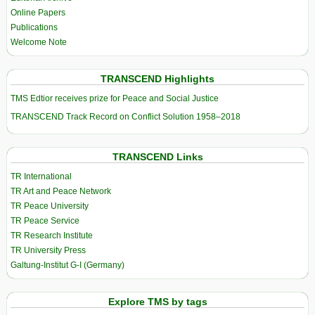
Online Papers
Publications
Welcome Note
TRANSCEND Highlights
TMS Edtior receives prize for Peace and Social Justice
TRANSCEND Track Record on Conflict Solution 1958–2018
TRANSCEND Links
TR International
TR Art and Peace Network
TR Peace University
TR Peace Service
TR Research Institute
TR University Press
Galtung-Institut G-I (Germany)
Explore TMS by tags