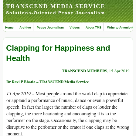
TRANSCEND MEDIA SERVICE
Solutions-Oriented Peace Journalism
Home
Archive
Peace Journalism
Videos
About TMS
Write to Antonio (ed
Clapping for Happiness and
Health
TRANSCEND MEMBERS
, 15 Apr 2019
Dr Ravi P Bhatia – TRANSCEND Media Service
15 Apr 2019 –
Most people around the world clap to appreciate
or applaud a performance of music, dance or even a powerful
speech. In fact the larger the number of claps or louder the
clapping, the more heartening and encouraging it is to the
performer on the stage. Occasionally, the clapping may be
disruptive to the performer or the orator if one claps at the wrong
moment.