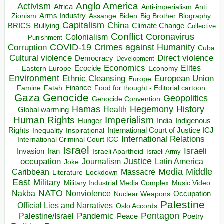
Anglo America
Activism
Africa
Anti-imperialism
Anti
Arms Industry
Biden
Big Brother
Zionism
Assange
Biography
Capitalism
China
BRICS
Climate Change
Bullying
Collective
Conflict
Coronavirus
Colonialism
Punishment
COVID-19
Crimes against Humanity
Corruption
Cuba
Direct violence
Cultural violence
Democracy
Development
Economics
Elites
Ecocide
Economy
Eastern Europe
Environment
European Union
Ethnic Cleansing
Europe
Finance
Food for thought - Editorial cartoon
Famine
Fatah
Gaza
Genocide
Geopolitics
Genocide Convention
Hegemony
Hamas
History
Health
Global warming
Human Rights
Imperialism
Indigenous
Hunger
India
Rights
Inspirational
International Court of Justice ICJ
Inequality
International Relations
International Criminal Court ICC
Israel
Israeli
Invasion
Iran
Israeli Apartheid
Israeli Army
occupation
Justice
Journalism
Latin America
Joke
Media
Middle
Caribbean
Massacre
Lockdown
Literature
East
Military
Military Industrial Media Complex
Music Video
NATO
Nakba
Nonviolence
Occupation
Nuclear Weapons
Palestine
Official Lies and Narratives
Oslo Accords
Pentagon
Pandemic
Palestine/Israel
Peace
Poetry