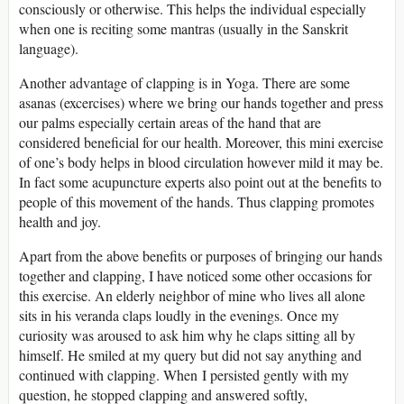
consciously or otherwise. This helps the individual especially
when one is reciting some mantras (usually in the Sanskrit
language).
Another advantage of clapping is in Yoga. There are some
asanas (excercises) where we bring our hands together and press
our palms especially certain areas of the hand that are
considered beneficial for our health. Moreover, this mini exercise
of one’s body helps in blood circulation however mild it may be.
In fact some acupuncture experts also point out at the benefits to
people of this movement of the hands. Thus clapping promotes
health and joy.
Apart from the above benefits or purposes of bringing our hands
together and clapping, I have noticed some other occasions for
this exercise. An elderly neighbor of mine who lives all alone
sits in his veranda claps loudly in the evenings. Once my
curiosity was aroused to ask him why he claps sitting all by
himself. He smiled at my query but did not say anything and
continued with clapping. When I persisted gently with my
question, he stopped clapping and answered softly,