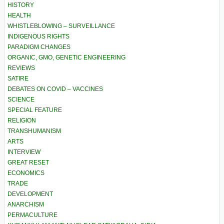
HISTORY
HEALTH
WHISTLEBLOWING – SURVEILLANCE
INDIGENOUS RIGHTS
PARADIGM CHANGES
ORGANIC, GMO, GENETIC ENGINEERING
REVIEWS
SATIRE
DEBATES ON COVID – VACCINES
SCIENCE
SPECIAL FEATURE
RELIGION
TRANSHUMANISM
ARTS
INTERVIEW
GREAT RESET
ECONOMICS
TRADE
DEVELOPMENT
ANARCHISM
PERMACULTURE