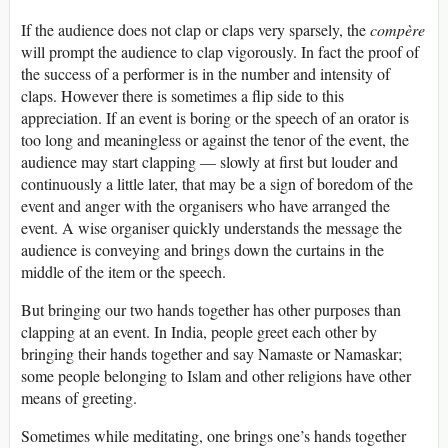
If the audience does not clap or claps very sparsely, the
compère
will prompt the audience to clap vigorously. In fact the proof of
the success of a performer is in the number and intensity of
claps. However there is sometimes a flip side to this
appreciation. If an event is boring or the speech of an orator is
too long and meaningless or against the tenor of the event, the
audience may start clapping — slowly at first but louder and
continuously a little later, that may be a sign of boredom of the
event and anger with the organisers who have arranged the
event. A wise organiser quickly understands the message the
audience is conveying and brings down the curtains in the
middle of the item or the speech.
But bringing our two hands together has other purposes than
clapping at an event. In India, people greet each other by
bringing their hands together and say Namaste or Namaskar;
some people belonging to Islam and other religions have other
means of greeting.
Sometimes while meditating, one brings one’s hands together