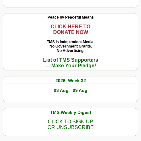
Peace by Peaceful Means
CLICK HERE TO
DONATE NOW
TMS Is Independent Media.
No Government Grants.
No Advertising.
List of TMS Supporters
— Make Your Pledge!
2026, Week 32
03 Aug - 09 Aug
TMS Weekly Digest
CLICK TO SIGN UP
OR UNSUBSCRIBE