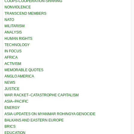
COOPS-COOPERATION-SHARING
NONVIOLENCE
TRANSCEND MEMBERS
NATO
MILITARISM
ANALYSIS
HUMAN RIGHTS
TECHNOLOGY
IN FOCUS
AFRICA
ACTIVISM
MEMORABLE QUOTES
ANGLO AMERICA
NEWS
JUSTICE
WAR RACKET–CATASTROPHE CAPITALISM
ASIA–PACIFIC
ENERGY
ASIA-UPDATES ON MYANMAR ROHINGYA GENOCIDE
BALKANS AND EASTERN EUROPE
BRICS
EDUCATION