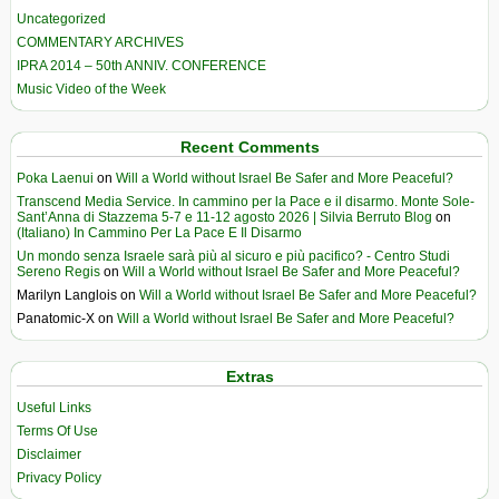
Uncategorized
COMMENTARY ARCHIVES
IPRA 2014 – 50th ANNIV. CONFERENCE
Music Video of the Week
Recent Comments
Poka Laenui
on
Will a World without Israel Be Safer and More Peaceful?
Transcend Media Service. In cammino per la Pace e il disarmo. Monte Sole-
Sant’Anna di Stazzema 5-7 e 11-12 agosto 2026 | Silvia Berruto Blog
on
(Italiano) In Cammino Per La Pace E Il Disarmo
Un mondo senza Israele sarà più al sicuro e più pacifico? - Centro Studi
Sereno Regis
on
Will a World without Israel Be Safer and More Peaceful?
Marilyn Langlois
on
Will a World without Israel Be Safer and More Peaceful?
Panatomic-X
on
Will a World without Israel Be Safer and More Peaceful?
Extras
Useful Links
Terms Of Use
Disclaimer
Privacy Policy