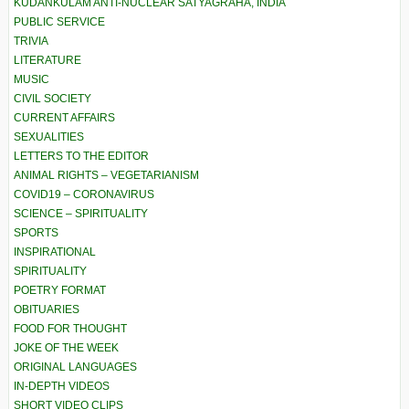
KUDANKULAM ANTI-NUCLEAR SATYAGRAHA, INDIA
PUBLIC SERVICE
TRIVIA
LITERATURE
MUSIC
CIVIL SOCIETY
CURRENT AFFAIRS
SEXUALITIES
LETTERS TO THE EDITOR
ANIMAL RIGHTS – VEGETARIANISM
COVID19 – CORONAVIRUS
SCIENCE – SPIRITUALITY
SPORTS
INSPIRATIONAL
SPIRITUALITY
POETRY FORMAT
OBITUARIES
FOOD FOR THOUGHT
JOKE OF THE WEEK
ORIGINAL LANGUAGES
IN-DEPTH VIDEOS
SHORT VIDEO CLIPS