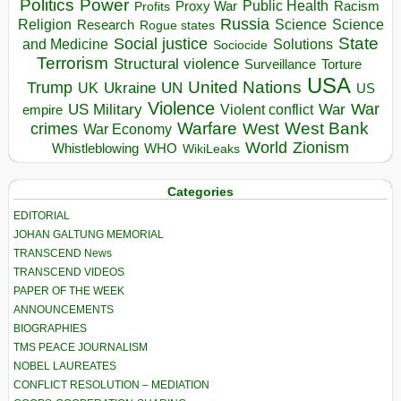
Politics
Power
Public Health
Proxy War
Racism
Profits
Russia
Religion
Science
Science
Research
Rogue states
State
Social justice
Solutions
and Medicine
Sociocide
Terrorism
Structural violence
Torture
Surveillance
USA
United Nations
Trump
Ukraine
UK
UN
US
Violence
War
US Military
War
empire
Violent conflict
Warfare
West Bank
crimes
West
War Economy
World
Zionism
Whistleblowing
WHO
WikiLeaks
Categories
EDITORIAL
JOHAN GALTUNG MEMORIAL
TRANSCEND News
TRANSCEND VIDEOS
PAPER OF THE WEEK
ANNOUNCEMENTS
BIOGRAPHIES
TMS PEACE JOURNALISM
NOBEL LAUREATES
CONFLICT RESOLUTION – MEDIATION