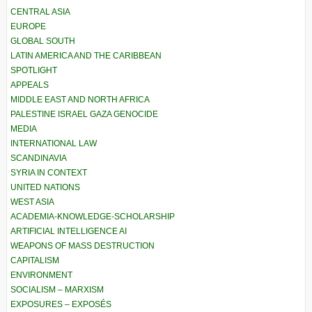
CENTRAL ASIA
EUROPE
GLOBAL SOUTH
LATIN AMERICA AND THE CARIBBEAN
SPOTLIGHT
APPEALS
MIDDLE EAST AND NORTH AFRICA
PALESTINE ISRAEL GAZA GENOCIDE
MEDIA
INTERNATIONAL LAW
SCANDINAVIA
SYRIA IN CONTEXT
UNITED NATIONS
WEST ASIA
ACADEMIA-KNOWLEDGE-SCHOLARSHIP
ARTIFICIAL INTELLIGENCE AI
WEAPONS OF MASS DESTRUCTION
CAPITALISM
ENVIRONMENT
SOCIALISM – MARXISM
EXPOSURES – EXPOSÉS