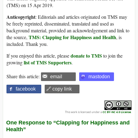
(TMS) on 15 Apr 2019.
Anticopyright
: Editorials and articles originated on TMS may
be freely reprinted, disseminated, translated and used as
background material, provided an acknowledgement and link to
TMS: Clapping for Happiness and Health
the source,
, is
included. Thank you.
donate to TMS
If you enjoyed this article, please
to join the
list of TMS Supporters
growing
.
Share this article:
email
mastodon
facebook
🔗 copy link
This work is licensed under a
CC BY-NC 4.0 License
.
One Response to “Clapping for Happiness and
Health”