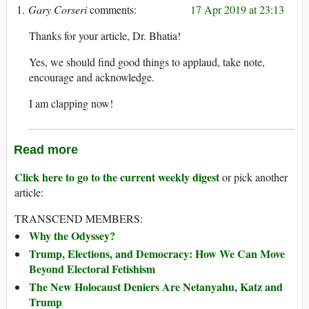
Gary Corseri
17 Apr 2019 at 23:13
Thanks for your article, Dr. Bhatia!
Yes, we should find good things to applaud, take note,
encourage and acknowledge.
I am clapping now!
Read more
Click here to go to the current weekly digest
or pick another
article:
TRANSCEND MEMBERS:
Why the Odyssey?
Trump, Elections, and Democracy: How We Can Move
Beyond Electoral Fetishism
The New Holocaust Deniers Are Netanyahu, Katz and
Trump