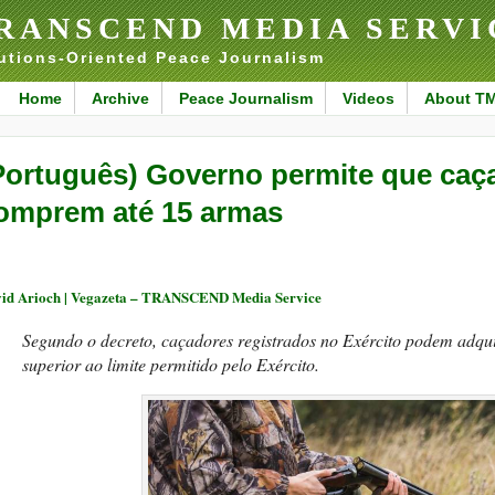
RANSCEND MEDIA SERVI
utions-Oriented Peace Journalism
Home
Archive
Peace Journalism
Videos
About T
Português) Governo permite que caça
omprem até 15 armas
id Arioch | Vegazeta – TRANSCEND Media Service
Segundo o decreto, caçadores registrados no Exército podem adqu
superior ao limite permitido pelo Exército.