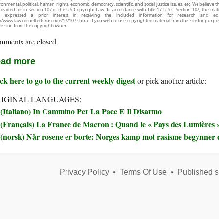
onmental, political, human rights, economic, democracy, scientific, and social justice issues, etc. We believe t
rovided for in section 107 of the US Copyright Law. In accordance with Title 17 U.S.C. Section 107, the mater
e expressed a prior interest in receiving the included information for research and ed
://www.law.cornell.edu/uscode/17/107.shtml. If you wish to use copyrighted material from this site for purpo
ission from the copyright owner.
mments are closed.
ad more
ck here to go to the current weekly digest
or pick another article:
IGINAL LANGUAGES:
(Italiano) In Cammino Per La Pace E Il Disarmo
(Français) La France de Macron : Quand le « Pays des Lumières » 
(norsk) Når rosene er borte: Norges kamp mot rasisme begynner 
Privacy Policy
•
Terms Of Use
•
Published s