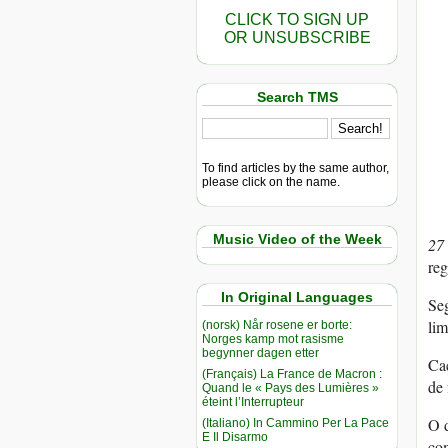
CLICK TO SIGN UP
OR UNSUBSCRIBE
Search TMS
To find articles by the same author,
please click on the name.
Music Video of the Week
27
reg
In Original Languages
Seg
lim
(norsk) Når rosene er borte:
Norges kamp mot rasisme
begynner dagen etter
Caç
(Français) La France de Macron :
de 
Quand le « Pays des Lumières »
éteint l’Interrupteur
O d
(Italiano) In Cammino Per La Pace
E Il Disarmo
com