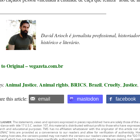
___________________________________________
David Arioch é jornalista profissional, historiador
histórico e literário
.
 to Original – vegazeta.com.br
Animal Justice
Animal rights
BRICS
Brazil
Cruelty
Justice
gs:
,
,
,
,
,
,
re this article:
email
mastodon
facebook
CLAIMER:
The statements, views and opinions expressed in pieces republished here are solely those of the 
rdance with title 17 U.S.C. section 107, this material is distributed without profit to those who have expresse
arch and educational purposes. TMS has no affiliation whatsoever with the originator of this article no
INAL” links are provided as a convenience to our readers and allow for verification of authenticity. H
inating host sites, the versions posted may not match the versions our readers view when clicking the “GO T
use of which has not always been specifically authorized by the copyright owner. We are making such mater