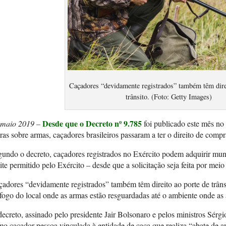
Caçadores “devidamente registrados” também têm direi
trânsito. (Foto: Getty Images)
Desde que o Decreto nº 9.785
 maio 2019 –
foi publicado este mês no
ras sobre armas, caçadores brasileiros passaram a ter o direito de compr
undo o decreto, caçadores registrados no Exército podem adquirir mun
ite permitido pelo Exército – desde que a solicitação seja feita por mei
adores “devidamente registrados” também têm direito ao porte de trânsi
fogo do local onde as armas estão resguardadas até o ambiente onde as 
ecreto, assinado pelo presidente Jair Bolsonaro e pelos ministros Sér
o caçador pessoa vinculada à entidade de caça que realiza “abate de 