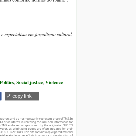
 e especialista em jornalismo cultural,
Politics
Social justice
Violence
,
,
🔗 copy link
authors and do not necessarily represent those of TMS. In
d a prior interest in receiving the included information for
r is TMS endorsed or sponsored by the originator. “GO TO
owever, as originating pages are often updated by their
O ORIGINAL” links. This site contains copyrighted material
ial available in our efforts to advance understanding of