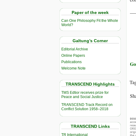
__
Paper of the week
Can One Philosophy Fit the Whole
World?
Galtung’s Corner
Editorial Archive
Online Papers
Publications
Go
Welcome Note
Ta
TRANSCEND Highlights
TMS Edtior receives prize for
Sha
Peace and Social Justice
TRANSCEND Track Record on
Conflict Solution 1958–2018
DIS
acco
rese
TRANSCEND Links
ORIG
orig
TR International
the 