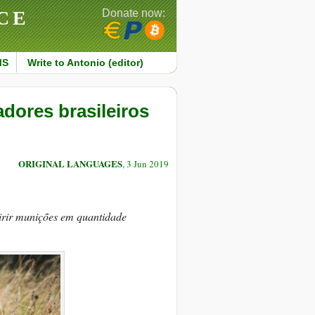
CE
Donate now:
MS
Write to Antonio (editor)
dores brasileiros
ORIGINAL LANGUAGES
, 3 Jun 2019
irir munições em quantidade