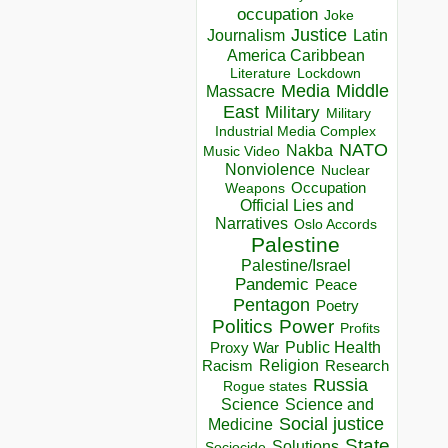
occupation
Joke
Justice
Journalism
Latin
America Caribbean
Lockdown
Literature
Media
Middle
Massacre
East
Military
Military
Industrial Media Complex
NATO
Nakba
Music Video
Nonviolence
Nuclear
Occupation
Weapons
Official Lies and
Narratives
Oslo Accords
Palestine
Palestine/Israel
Pandemic
Peace
Pentagon
Poetry
Politics
Power
Profits
Public Health
Proxy War
Racism
Religion
Research
Russia
Rogue states
Science
Science and
Social justice
Medicine
State
Solutions
Sociocide