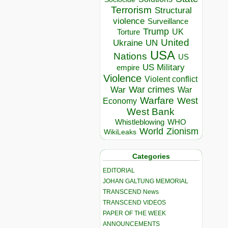
Terrorism
Structural
violence
Surveillance
Trump
UK
Torture
United
Ukraine
UN
USA
Nations
US
US Military
empire
Violence
Violent conflict
War crimes
War
War
Warfare
West
Economy
West Bank
Whistleblowing
WHO
World
Zionism
WikiLeaks
Categories
EDITORIAL
JOHAN GALTUNG MEMORIAL
TRANSCEND News
TRANSCEND VIDEOS
PAPER OF THE WEEK
ANNOUNCEMENTS