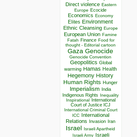
Direct violence
Eastern
Ecocide
Europe
Economics
Economy
Environment
Elites
Ethnic Cleansing
Europe
European Union
Famine
Finance
Food for
Fatah
thought - Editorial cartoon
Gaza
Genocide
Genocide Convention
Geopolitics
Global
Hamas
Health
warming
Hegemony
History
Human Rights
Hunger
Imperialism
India
Indigenous Rights
Inequality
Inspirational
International
Court of Justice ICJ
International Criminal Court
International
ICC
Relations
Invasion
Iran
Israel
Israeli Apartheid
Israeli
Israeli Army