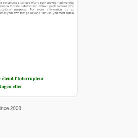
his constitutes a ‘fair use’ of any such copyrighted material
ial on this site is distributed without profit to those who
ucational purposes. For more information go to:
ses of your own that go beyond ‘fair use’, you must obtain
éteint l'Interrupteur
dagen etter
ince 2008