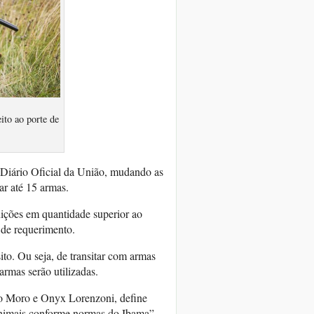
to ao porte de
 Diário Oficial da União, mudando as
ar até 15 armas.
ições em quantidade superior ao
o de requerimento.
to. Ou seja, de transitar com armas
armas serão utilizadas.
gio Moro e Onyx Lorenzoni, define
animais conforme normas do Ibama”.