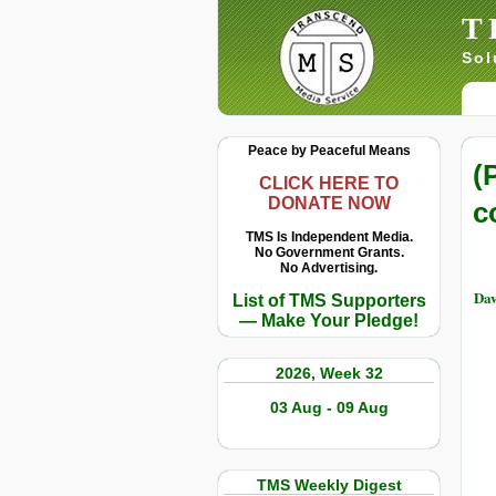
T
Sol
Peace by Peaceful Means
(
CLICK HERE TO
DONATE NOW
c
TMS Is Independent Media.
No Government Grants.
No Advertising.
Dav
List of TMS Supporters
— Make Your Pledge!
2026, Week 32
03 Aug - 09 Aug
TMS Weekly Digest