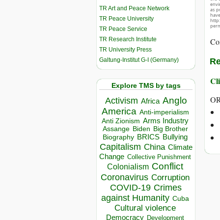
envir
TR Art and Peace Network
as p
hav
TR Peace University
http
perm
TR Peace Service
TR Research Institute
Co
TR University Press
Galtung-Institut G-I (Germany)
Re
Cli
Explore TMS by tags
OR
Anglo
Activism
Africa
America
Anti-imperialism
Arms Industry
Anti Zionism
Biden
Big Brother
Assange
BRICS
Bullying
Biography
Capitalism
China
Climate
Change
Collective Punishment
Conflict
Colonialism
Coronavirus
Corruption
COVID-19
Crimes
against Humanity
Cuba
Cultural violence
Democracy
Development