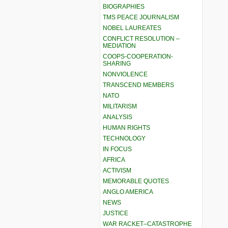
BIOGRAPHIES
TMS PEACE JOURNALISM
NOBEL LAUREATES
CONFLICT RESOLUTION –
MEDIATION
COOPS-COOPERATION-
SHARING
NONVIOLENCE
TRANSCEND MEMBERS
NATO
MILITARISM
ANALYSIS
HUMAN RIGHTS
TECHNOLOGY
IN FOCUS
AFRICA
ACTIVISM
MEMORABLE QUOTES
ANGLO AMERICA
NEWS
JUSTICE
WAR RACKET–CATASTROPHE