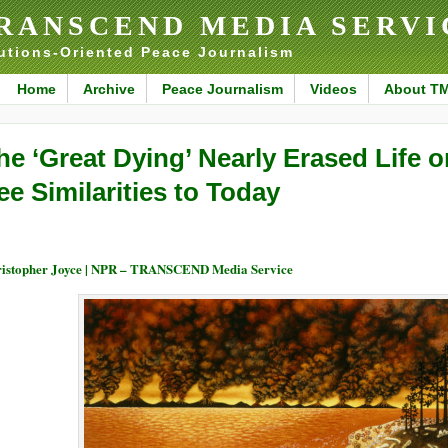
RANSCEND MEDIA SERVI
utions-Oriented Peace Journalism
Home
Archive
Peace Journalism
Videos
About T
he ‘Great Dying’ Nearly Erased Life o
ee Similarities to Today
istopher Joyce | NPR – TRANSCEND Media Service