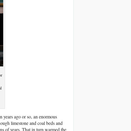
or
l
ion years ago or so, an enormous
though limestone and coal beds and
ons of years. That in turn warmed the