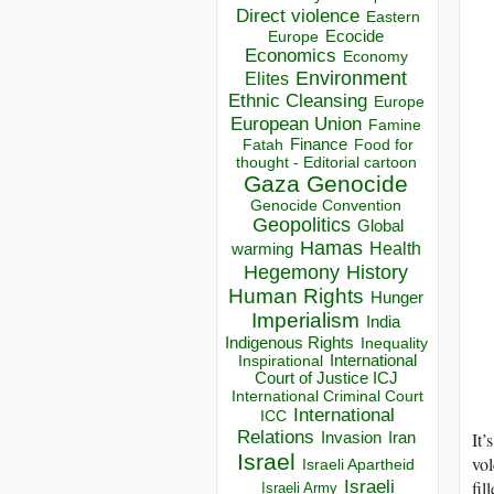
Direct violence
Eastern
Ecocide
Europe
Economics
Economy
Environment
Elites
Ethnic Cleansing
Europe
European Union
Famine
Finance
Food for
Fatah
thought - Editorial cartoon
Gaza
Genocide
Genocide Convention
Geopolitics
Global
Hamas
Health
warming
Hegemony
History
Human Rights
Hunger
Imperialism
India
Indigenous Rights
Inequality
Inspirational
International
Court of Justice ICJ
International Criminal Court
International
ICC
Relations
It’
Invasion
Iran
Israel
vol
Israeli Apartheid
Israeli
fil
Israeli Army