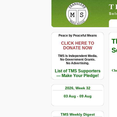
T
Sol
Peace by Peaceful Means
T
CLICK HERE TO
DONATE NOW
S
TMS Is Independent Media.
No Government Grants.
No Advertising.
Chr
List of TMS Supporters
— Make Your Pledge!
2026, Week 32
03 Aug - 09 Aug
TMS Weekly Digest