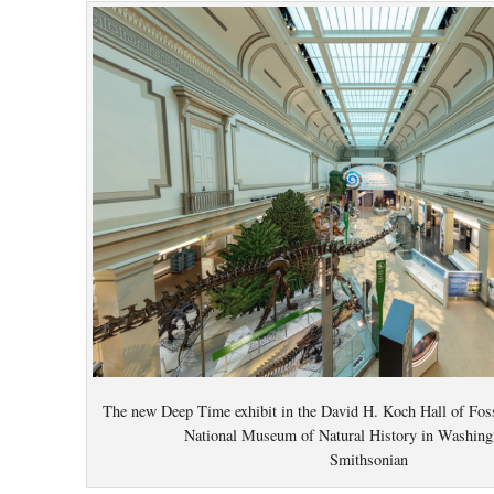
The new Deep Time exhibit in the David H. Koch Hall of Foss
National Museum of Natural History in Washing
Smithsonian