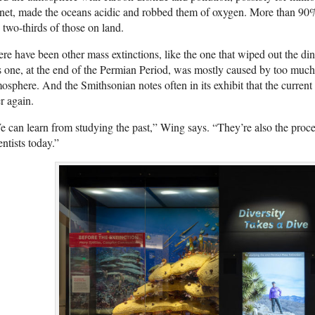
net, made the oceans acidic and robbed them of oxygen. More than 90% 
 two-thirds of those on land.
re have been other mass extinctions, like the one that wiped out the di
s one, at the end of the Permian Period, was mostly caused by too much 
osphere. And the Smithsonian notes often in its exhibit that the current 
r again.
 can learn from studying the past,” Wing says. “They’re also the proce
entists today.”