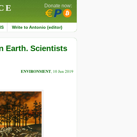
CE
Donate now:
MS
Write to Antonio (editor)
n Earth. Scientists
ENVIRONMENT
, 10 Jun 2019