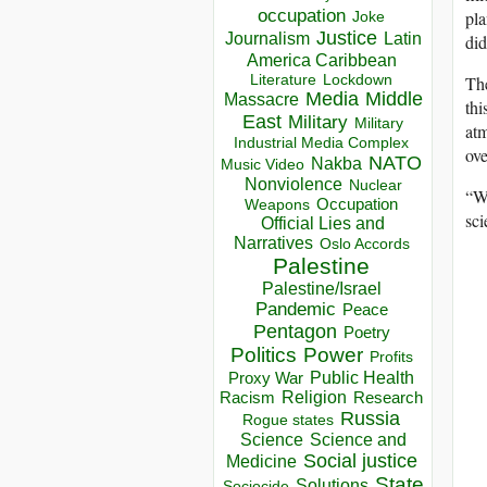
occupation
pla
Joke
Justice
Journalism
Latin
did
America Caribbean
Lockdown
The
Literature
Media
Middle
Massacre
thi
East
Military
Military
atm
Industrial Media Complex
ove
NATO
Nakba
Music Video
Nonviolence
Nuclear
“We
Occupation
Weapons
sci
Official Lies and
Narratives
Oslo Accords
Palestine
Palestine/Israel
Pandemic
Peace
Pentagon
Poetry
Politics
Power
Profits
Public Health
Proxy War
Racism
Religion
Research
Russia
Rogue states
Science
Science and
Social justice
Medicine
State
Solutions
Sociocide