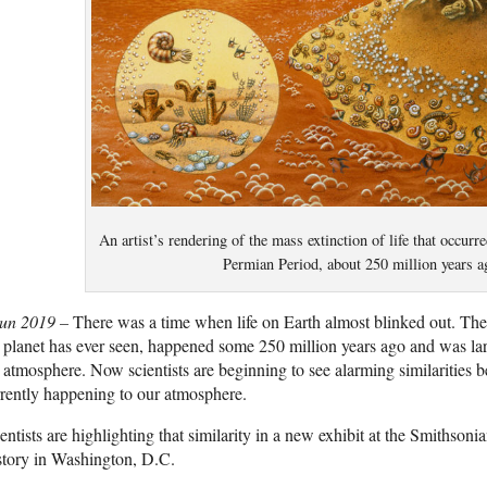
An artist’s rendering of the mass extinction of life that occurr
Permian Period, about 250 million years a
Jun 2019 –
There was a time when life on Earth almost blinked out. The
 planet has ever seen, happened some 250 million years ago and was la
 atmosphere. Now scientists are beginning to see alarming similarities
rently happening to our atmosphere.
entists are highlighting that similarity in a new exhibit at the Smithso
story in Washington, D.C.