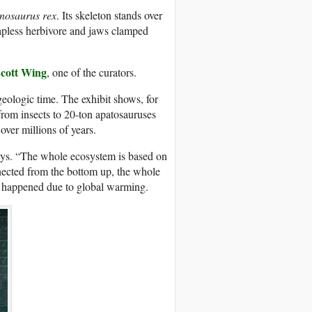
nosaurus rex
. Its skeleton stands over
hapless herbivore and jaws clamped
cott Wing
, one of the curators.
geologic time. The exhibit shows, for
from insects to 20-ton apatosauruses
over millions of years.
says. “The whole ecosystem is based on
nnected from the bottom up, the whole
t happened due to global warming.