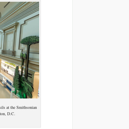
ils at the Smithsonian
ton, D.C.