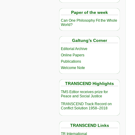
Paper of the week
Can One Philosophy Fit the Whole
World?
Galtung’s Corner
Editorial Archive
Online Papers
Publications
Welcome Note
TRANSCEND Highlights
TMS Edtior receives prize for
Peace and Social Justice
TRANSCEND Track Record on
Conflict Solution 1958–2018
TRANSCEND Links
TR International