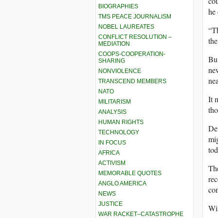
cou
BIOGRAPHIES
he 
TMS PEACE JOURNALISM
NOBEL LAUREATES
“Th
CONFLICT RESOLUTION –
the
MEDIATION
COOPS-COOPERATION-
But
SHARING
new
NONVIOLENCE
nea
TRANSCEND MEMBERS
NATO
It 
MILITARISM
tho
ANALYSIS
HUMAN RIGHTS
Deu
TECHNOLOGY
mig
IN FOCUS
tod
AFRICA
ACTIVISM
The
MEMORABLE QUOTES
rec
ANGLO AMERICA
con
NEWS
JUSTICE
Win
WAR RACKET–CATASTROPHE