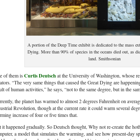
A portion of the Deep Time exhibit is dedicated to the mass ext
Dying. More than 90% of species in the oceans died out, as did
land. Smithsonian
Curtis Deutsch
e of them is
at the University of Washington, whose re
ators. “The very same things that caused the Great Dying are happening
ult of human activities,” he says, “not to the same degree, but in the sam
rently, the planet has warmed to almost 2 degrees Fahrenheit on averag
ustrial Revolution, though at the current rate it could warm several d
ming increase of four or five times that.
 it happened gradually. So Deutsch thought, Why not re-create the hot
puter, a model that simulates the warming, and see how present-day sp