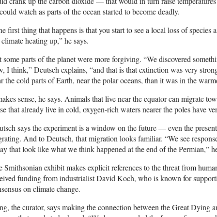
ld crank up the carbon dioxide — that would in turn raise temperature
could watch as parts of the ocean started to become deadly.
e first thing that happens is that you start to see a local loss of species
 climate heating up,” he says.
 some parts of the planet were more forgiving. “We discovered somethi
, I think,” Deutsch explains, “and that is that extinction was very stro
r the cold parts of Earth, near the polar oceans, than it was in the warm
makes sense, he says. Animals that live near the equator can migrate towa
se that already live in cold, oxygen-rich waters nearer the poles have ver
tsch says the experiment is a window on the future — even the present
rating. And to Deutsch, that migration looks familiar. “We see respons
ay that look like what we think happened at the end of the Permian,” h
 Smithsonian exhibit makes explicit references to the threat from human
eived funding from industrialist David Koch, who is known for supportin
sensus on climate change.
g, the curator, says making the connection between the Great Dying a