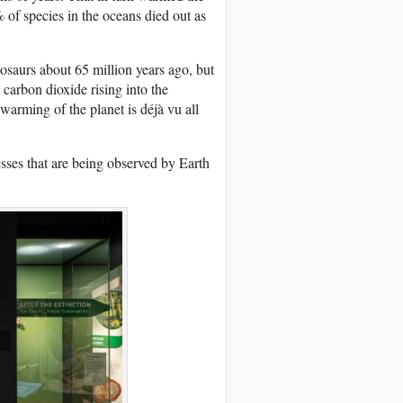
of species in the oceans died out as
nosaurs about 65 million years ago, but
carbon dioxide rising into the
warming of the planet is déjà vu all
sses that are being observed by Earth