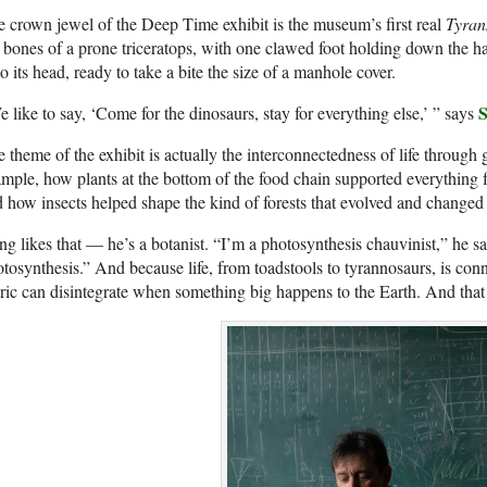
 crown jewel of the Deep Time exhibit is the museum’s first real
Tyran
 bones of a prone triceratops, with one clawed foot holding down the 
o its head, ready to take a bite the size of a manhole cover.
S
 like to say, ‘Come for the dinosaurs, stay for everything else,’ ” says
 theme of the exhibit is actually the interconnectedness of life through 
mple, how plants at the bottom of the food chain supported everything 
 how insects helped shape the kind of forests that evolved and changed 
g likes that — he’s a botanist. “I’m a photosynthesis chauvinist,” he 
tosynthesis.” And because life, from toadstools to tyrannosaurs, is co
ric can disintegrate when something big happens to the Earth. And tha