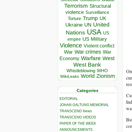
Terrorism
Structural
violence
Surveillance
Trump
UK
Torture
United
Ukraine
UN
USA
Nations
US
US Military
empire
Violence
Violent conflict
War crimes
War
War
Warfare
West
Economy
West Bank
On
Whistleblowing
WHO
World
Zionism
WikiLeaks
cur
res
Categories
Cur
EDITORIAL
Ind
JOHAN GALTUNG MEMORIAL
war
TRANSCEND News
TRANSCEND VIDEOS
But
PAPER OF THE WEEK
com
ANNOUNCEMENTS