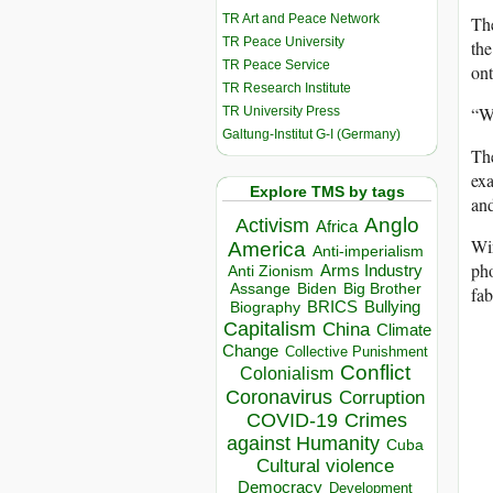
TR Art and Peace Network
The
TR Peace University
the
TR Peace Service
ont
TR Research Institute
“We
TR University Press
Galtung-Institut G-I (Germany)
The
exa
Explore TMS by tags
and
Anglo
Activism
Africa
Win
America
Anti-imperialism
pho
Arms Industry
Anti Zionism
Biden
Big Brother
Assange
fab
BRICS
Bullying
Biography
Capitalism
China
Climate
Change
Collective Punishment
Conflict
Colonialism
Coronavirus
Corruption
COVID-19
Crimes
against Humanity
Cuba
Cultural violence
Democracy
Development