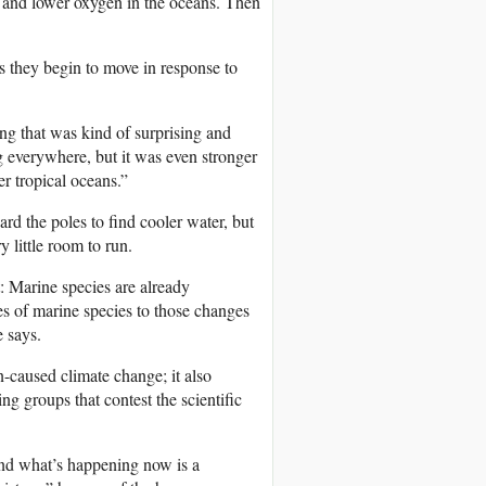
s and lower oxygen in the oceans. Then
 as they begin to move in response to
ng that was kind of surprising and
ng everywhere, but it was even stronger
er tropical oceans.”
rd the poles to find cooler water, but
y little room to run.
: Marine species are already
es of marine species to those changes
e says.
-caused climate change; it also
g groups that contest the scientific
nd what’s happening now is a