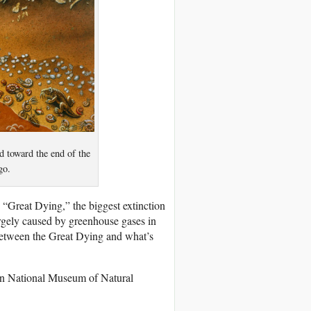
ed toward the end of the
go.
 “Great Dying,” the biggest extinction
rgely caused by greenhouse gases in
 between the Great Dying and what’s
nian National Museum of Natural