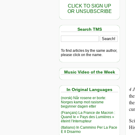
CLICK TO SIGN UP
OR UNSUBSCRIBE
Search TMS
To find articles by the same author,
please click on the name.
Music Video of the Week
4 
In Original Languages
the
(norsk) Når rosene er borte:
the
Norges kamp mot rasisme
begynner dagen etter
cur
(Français) La France de Macron :
Quand le « Pays des Lumières »
Sci
éteint l’Interrupteur
Hi
(Italiano) In Cammino Per La Pace
E Il Disarmo