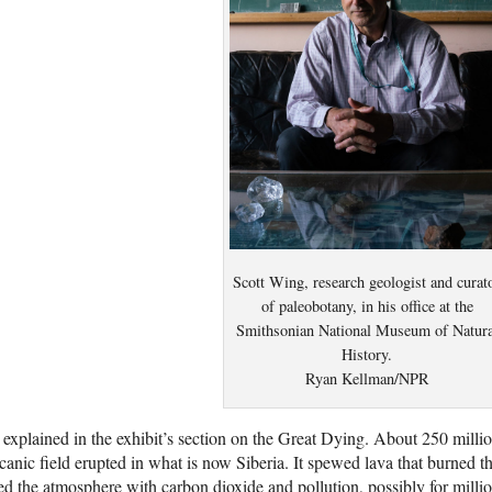
Scott Wing, research geologist and curat
of paleobotany, in his office at the
Smithsonian National Museum of Natura
History.
Ryan Kellman/NPR
s explained in the exhibit’s section on the Great Dying. About 250 mill
canic field erupted in what is now Siberia. It spewed lava that burned 
led the atmosphere with carbon dioxide and pollution, possibly for milli