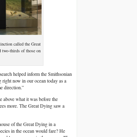
inction called the Great
 two-thirds of those on
search helped inform the Smithsonian
 right now in our ocean today as a
e direction.”
e above what it was before the
egrees more. The Great Dying saw a
house of the Great Dying in a
ecies in the ocean would fare? He