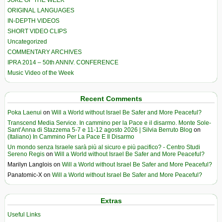
JOKE OF THE WEEK
ORIGINAL LANGUAGES
IN-DEPTH VIDEOS
SHORT VIDEO CLIPS
Uncategorized
COMMENTARY ARCHIVES
IPRA 2014 – 50th ANNIV. CONFERENCE
Music Video of the Week
Recent Comments
Poka Laenui
on
Will a World without Israel Be Safer and More Peaceful?
Transcend Media Service. In cammino per la Pace e il disarmo. Monte Sole-
Sant’Anna di Stazzema 5-7 e 11-12 agosto 2026 | Silvia Berruto Blog
on
(Italiano) In Cammino Per La Pace E Il Disarmo
Un mondo senza Israele sarà più al sicuro e più pacifico? - Centro Studi
Sereno Regis
on
Will a World without Israel Be Safer and More Peaceful?
Marilyn Langlois
on
Will a World without Israel Be Safer and More Peaceful?
Panatomic-X
on
Will a World without Israel Be Safer and More Peaceful?
Extras
Useful Links