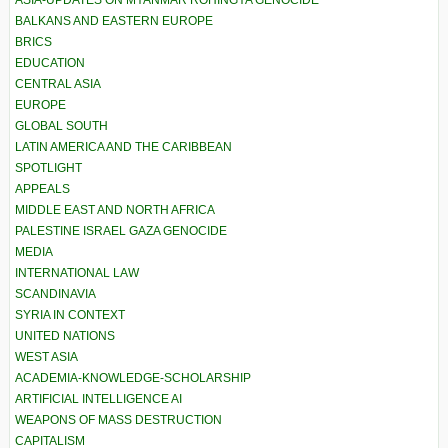
ASIA-UPDATES ON MYANMAR ROHINGYA GENOCIDE
BALKANS AND EASTERN EUROPE
BRICS
EDUCATION
CENTRAL ASIA
EUROPE
GLOBAL SOUTH
LATIN AMERICA AND THE CARIBBEAN
SPOTLIGHT
APPEALS
MIDDLE EAST AND NORTH AFRICA
PALESTINE ISRAEL GAZA GENOCIDE
MEDIA
INTERNATIONAL LAW
SCANDINAVIA
SYRIA IN CONTEXT
UNITED NATIONS
WEST ASIA
ACADEMIA-KNOWLEDGE-SCHOLARSHIP
ARTIFICIAL INTELLIGENCE AI
WEAPONS OF MASS DESTRUCTION
CAPITALISM