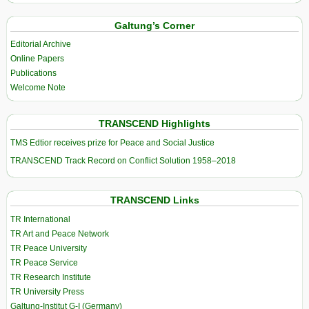
Galtung’s Corner
Editorial Archive
Online Papers
Publications
Welcome Note
TRANSCEND Highlights
TMS Edtior receives prize for Peace and Social Justice
TRANSCEND Track Record on Conflict Solution 1958–2018
TRANSCEND Links
TR International
TR Art and Peace Network
TR Peace University
TR Peace Service
TR Research Institute
TR University Press
Galtung-Institut G-I (Germany)