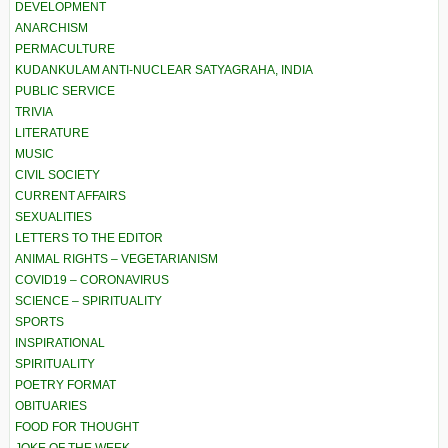
DEVELOPMENT
ANARCHISM
PERMACULTURE
KUDANKULAM ANTI-NUCLEAR SATYAGRAHA, INDIA
PUBLIC SERVICE
TRIVIA
LITERATURE
MUSIC
CIVIL SOCIETY
CURRENT AFFAIRS
SEXUALITIES
LETTERS TO THE EDITOR
ANIMAL RIGHTS – VEGETARIANISM
COVID19 – CORONAVIRUS
SCIENCE – SPIRITUALITY
SPORTS
INSPIRATIONAL
SPIRITUALITY
POETRY FORMAT
OBITUARIES
FOOD FOR THOUGHT