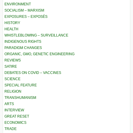
ENVIRONMENT
SOCIALISM – MARXISM
EXPOSURES – EXPOSÉS
HISTORY
HEALTH
WHISTLEBLOWING – SURVEILLANCE
INDIGENOUS RIGHTS
PARADIGM CHANGES
ORGANIC, GMO, GENETIC ENGINEERING
REVIEWS
SATIRE
DEBATES ON COVID – VACCINES
SCIENCE
SPECIAL FEATURE
RELIGION
TRANSHUMANISM
ARTS
INTERVIEW
GREAT RESET
ECONOMICS
TRADE