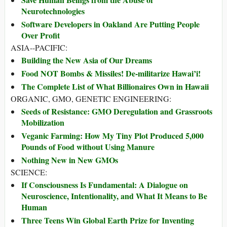
Neurotechnologies
Software Developers in Oakland Are Putting People
Over Profit
ASIA--PACIFIC:
Building the New Asia of Our Dreams
Food NOT Bombs & Missiles! De-militarize Hawai’i!
The Complete List of What Billionaires Own in Hawaii
ORGANIC, GMO, GENETIC ENGINEERING:
Seeds of Resistance: GMO Deregulation and Grassroots
Mobilization
Veganic Farming: How My Tiny Plot Produced 5,000
Pounds of Food without Using Manure
Nothing New in New GMOs
SCIENCE:
If Consciousness Is Fundamental: A Dialogue on
Neuroscience, Intentionality, and What It Means to Be
Human
Three Teens Win Global Earth Prize for Inventing