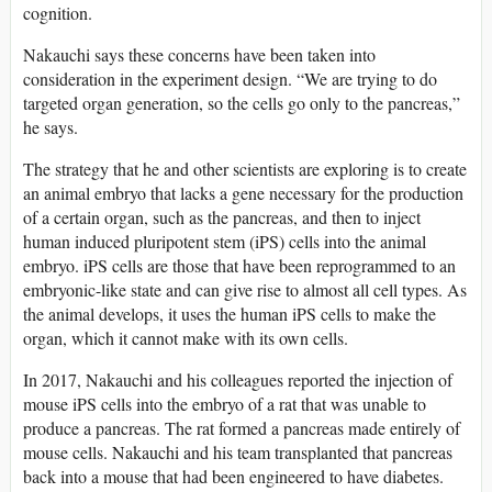
cognition.
Nakauchi says these concerns have been taken into
consideration in the experiment design. “We are trying to do
targeted organ generation, so the cells go only to the pancreas,”
he says.
The strategy that he and other scientists are exploring is to create
an animal embryo that lacks a gene necessary for the production
of a certain organ, such as the pancreas, and then to inject
human induced pluripotent stem (iPS) cells into the animal
embryo. iPS cells are those that have been reprogrammed to an
embryonic-like state and can give rise to almost all cell types. As
the animal develops, it uses the human iPS cells to make the
organ, which it cannot make with its own cells.
In 2017, Nakauchi and his colleagues reported the injection of
mouse iPS cells into the embryo of a rat that was unable to
produce a pancreas. The rat formed a pancreas made entirely of
mouse cells. Nakauchi and his team transplanted that pancreas
back into a mouse that had been engineered to have diabetes.