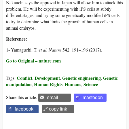
Nakauchi says the approval in Japan will allow him to attack this
problem. He will be experimenting with iPS cells at subtly
different stages, and trying some genetically modified iPS cells
to try to determine what limits the growth of human cells in
animal embryos.
Reference:
1- Yamaguchi, T.
et al.
Nature
542, 191–196 (2017).
Go to Original – nature.com
Conflict
Development
Genetic engineering
Genetic
Tags:
,
,
,
manipulation
Human Rights
Humans
Science
,
,
,
Share this article:
email
mastodon
facebook
🔗 copy link