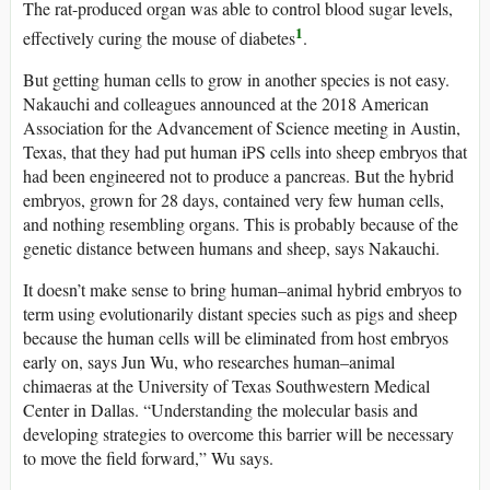
The rat-produced organ was able to control blood sugar levels,
1
effectively curing the mouse of diabetes
.
But getting human cells to grow in another species is not easy.
Nakauchi and colleagues announced at the 2018 American
Association for the Advancement of Science meeting in Austin,
Texas, that they had put human iPS cells into sheep embryos that
had been engineered not to produce a pancreas. But the hybrid
embryos, grown for 28 days, contained very few human cells,
and nothing resembling organs. This is probably because of the
genetic distance between humans and sheep, says Nakauchi.
It doesn’t make sense to bring human–animal hybrid embryos to
term using evolutionarily distant species such as pigs and sheep
because the human cells will be eliminated from host embryos
early on, says Jun Wu, who researches human–animal
chimaeras at the University of Texas Southwestern Medical
Center in Dallas. “Understanding the molecular basis and
developing strategies to overcome this barrier will be necessary
to move the field forward,” Wu says.