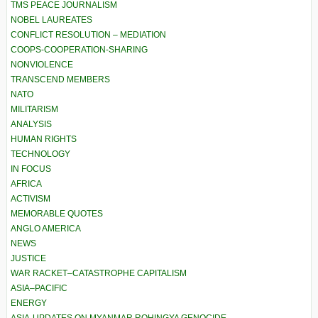
TMS PEACE JOURNALISM
NOBEL LAUREATES
CONFLICT RESOLUTION – MEDIATION
COOPS-COOPERATION-SHARING
NONVIOLENCE
TRANSCEND MEMBERS
NATO
MILITARISM
ANALYSIS
HUMAN RIGHTS
TECHNOLOGY
IN FOCUS
AFRICA
ACTIVISM
MEMORABLE QUOTES
ANGLO AMERICA
NEWS
JUSTICE
WAR RACKET–CATASTROPHE CAPITALISM
ASIA–PACIFIC
ENERGY