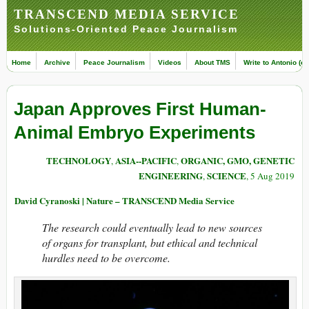
TRANSCEND MEDIA SERVICE
Solutions-Oriented Peace Journalism
Home
Archive
Peace Journalism
Videos
About TMS
Write to Antonio (ed
Japan Approves First Human-
Animal Embryo Experiments
TECHNOLOGY
ASIA--PACIFIC
ORGANIC, GMO, GENETIC
,
,
ENGINEERING
SCIENCE
,
, 5 Aug 2019
David Cyranoski | Nature – TRANSCEND Media Service
The research could eventually lead to new sources
of organs for transplant, but ethical and technical
hurdles need to be overcome.