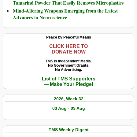
Tamarind Powder That Easily Removes Microplastics
Mind-Altering Weapons Emerging from the Latest
Advances in Neuroscience
Peace by Peaceful Means
CLICK HERE TO
DONATE NOW
TMS Is Independent Media.
No Government Grants.
No Advertising.
List of TMS Supporters
— Make Your Pledge!
2026, Week 32
03 Aug - 09 Aug
TMS Weekly Digest