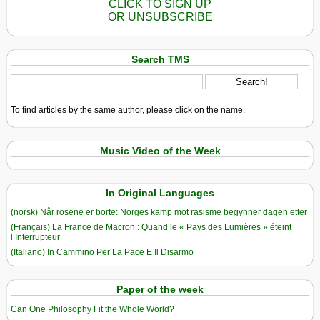
CLICK TO SIGN UP
OR UNSUBSCRIBE
Search TMS
To find articles by the same author, please click on the name.
Music Video of the Week
In Original Languages
(norsk) Når rosene er borte: Norges kamp mot rasisme begynner dagen etter
(Français) La France de Macron : Quand le « Pays des Lumières » éteint
l’Interrupteur
(Italiano) In Cammino Per La Pace E Il Disarmo
Paper of the week
Can One Philosophy Fit the Whole World?