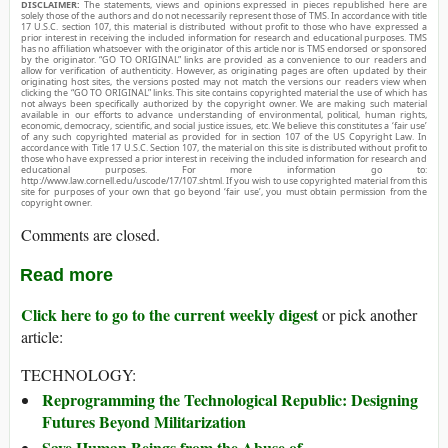
DISCLAIMER:
The statements, views and opinions expressed in pieces republished here are
solely those of the authors and do not necessarily represent those of TMS. In accordance with title
17 U.S.C. section 107, this material is distributed without profit to those who have expressed a
prior interest in receiving the included information for research and educational purposes. TMS
has no affiliation whatsoever with the originator of this article nor is TMS endorsed or sponsored
by the originator. “GO TO ORIGINAL” links are provided as a convenience to our readers and
allow for verification of authenticity. However, as originating pages are often updated by their
originating host sites, the versions posted may not match the versions our readers view when
clicking the “GO TO ORIGINAL” links. This site contains copyrighted material the use of which has
not always been specifically authorized by the copyright owner. We are making such material
available in our efforts to advance understanding of environmental, political, human rights,
economic, democracy, scientific, and social justice issues, etc. We believe this constitutes a ‘fair use’
of any such copyrighted material as provided for in section 107 of the US Copyright Law. In
accordance with Title 17 U.S.C. Section 107, the material on this site is distributed without profit to
those who have expressed a prior interest in receiving the included information for research and
educational purposes. For more information go to:
http://www.law.cornell.edu/uscode/17/107.shtml. If you wish to use copyrighted material from this
site for purposes of your own that go beyond ‘fair use’, you must obtain permission from the
copyright owner.
Comments are closed.
Read more
Click here to go to the current weekly digest
or pick another
article:
TECHNOLOGY:
Reprogramming the Technological Republic: Designing
Futures Beyond Militarization
Save Human Beings from the Abuse of