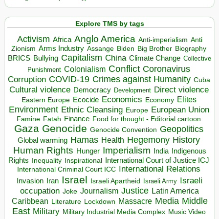
Explore TMS by tags
Anglo America
Activism
Africa
Anti-imperialism
Anti
Arms Industry
Biden
Big Brother
Zionism
Assange
Biography
Capitalism
China
BRICS
Climate Change
Bullying
Collective
Conflict
Coronavirus
Colonialism
Punishment
COVID-19
Crimes against Humanity
Corruption
Cuba
Direct violence
Cultural violence
Democracy
Development
Economics
Elites
Ecocide
Economy
Eastern Europe
Environment
European Union
Ethnic Cleansing
Europe
Finance
Food for thought - Editorial cartoon
Famine
Fatah
Gaza
Genocide
Geopolitics
Genocide Convention
Hegemony
Hamas
History
Health
Global warming
Human Rights
Imperialism
Indigenous
Hunger
India
Rights
Inspirational
International Court of Justice ICJ
Inequality
International Relations
International Criminal Court ICC
Israel
Israeli
Invasion
Iran
Israeli Apartheid
Israeli Army
occupation
Justice
Journalism
Latin America
Joke
Media
Middle
Caribbean
Massacre
Lockdown
Literature
East
Military
Military Industrial Media Complex
Music Video