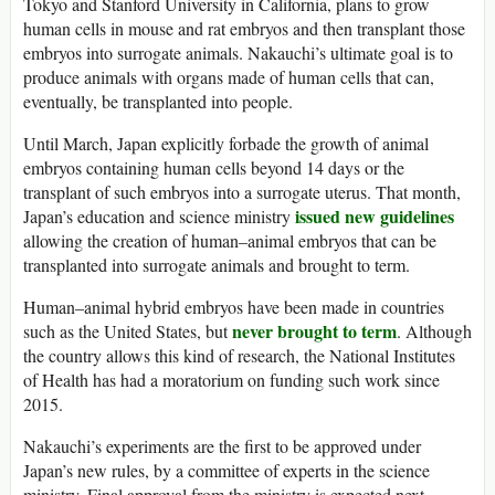
Tokyo and Stanford University in California, plans to grow
human cells in mouse and rat embryos and then transplant those
embryos into surrogate animals. Nakauchi’s ultimate goal is to
produce animals with organs made of human cells that can,
eventually, be transplanted into people.
Until March, Japan explicitly forbade the growth of animal
embryos containing human cells beyond 14 days or the
transplant of such embryos into a surrogate uterus. That month,
issued new guidelines
Japan’s education and science ministry
allowing the creation of human–animal embryos that can be
transplanted into surrogate animals and brought to term.
Human–animal hybrid embryos have been made in countries
never brought to term
such as the United States, but
. Although
the country allows this kind of research, the National Institutes
of Health has had a moratorium on funding such work since
2015.
Nakauchi’s experiments are the first to be approved under
Japan’s new rules, by a committee of experts in the science
ministry. Final approval from the ministry is expected next