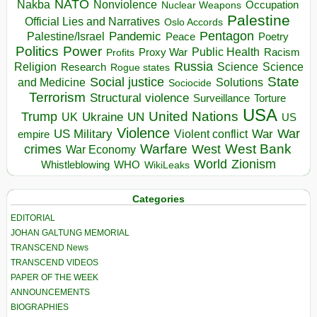
NATO
Nakba
Nonviolence
Occupation
Nuclear Weapons
Palestine
Official Lies and Narratives
Oslo Accords
Pentagon
Pandemic
Palestine/Israel
Peace
Poetry
Politics
Power
Public Health
Proxy War
Racism
Profits
Russia
Religion
Science
Science
Research
Rogue states
State
Social justice
Solutions
and Medicine
Sociocide
Terrorism
Structural violence
Torture
Surveillance
USA
United Nations
Trump
Ukraine
UK
UN
US
Violence
War
US Military
War
empire
Violent conflict
Warfare
West Bank
crimes
West
War Economy
World
Zionism
Whistleblowing
WHO
WikiLeaks
Categories
EDITORIAL
JOHAN GALTUNG MEMORIAL
TRANSCEND News
TRANSCEND VIDEOS
PAPER OF THE WEEK
ANNOUNCEMENTS
BIOGRAPHIES