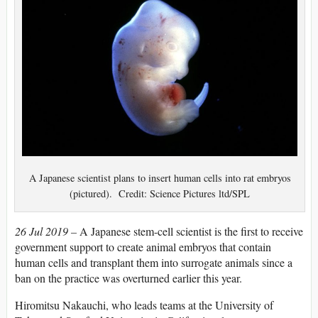
A Japanese scientist plans to insert human cells into rat embryos
(pictured). Credit: Science Pictures ltd/SPL
26 Jul 2019 –
A Japanese stem-cell scientist is the first to receive
government support to create animal embryos that contain
human cells and transplant them into surrogate animals since a
ban on the practice was overturned earlier this year.
Hiromitsu Nakauchi, who leads teams at the University of