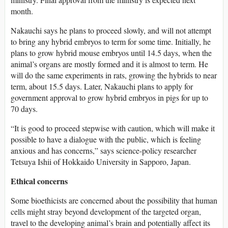
month.
Nakauchi says he plans to proceed slowly, and will not attempt
to bring any hybrid embryos to term for some time. Initially, he
plans to grow hybrid mouse embryos until 14.5 days, when the
animal’s organs are mostly formed and it is almost to term. He
will do the same experiments in rats, growing the hybrids to near
term, about 15.5 days. Later, Nakauchi plans to apply for
government approval to grow hybrid embryos in pigs for up to
70 days.
“It is good to proceed stepwise with caution, which will make it
possible to have a dialogue with the public, which is feeling
anxious and has concerns,” says science-policy researcher
Tetsuya Ishii of Hokkaido University in Sapporo, Japan.
Ethical concerns
Some bioethicists are concerned about the possibility that human
cells might stray beyond development of the targeted organ,
travel to the developing animal’s brain and potentially affect its