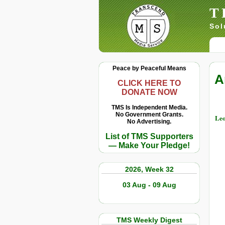
T
Sol
Peace by Peaceful Means
A
CLICK HERE TO
DONATE NOW
TMS Is Independent Media.
No Government Grants.
Leo
No Advertising.
List of TMS Supporters
— Make Your Pledge!
2026, Week 32
03 Aug - 09 Aug
TMS Weekly Digest