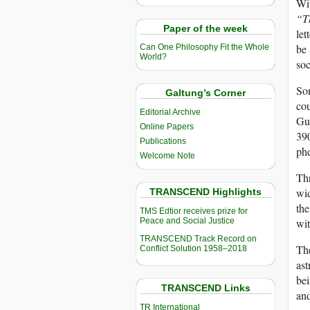
Wit
“T
Paper of the week
let
be 
Can One Philosophy Fit the Whole
World?
soc
Som
Galtung’s Corner
cou
Editorial Archive
Guy
Online Papers
390
Publications
phe
Welcome Note
Thr
wid
TRANSCEND Highlights
the
TMS Edtior receives prize for
Peace and Social Justice
wit
TRANSCEND Track Record on
The
Conflict Solution 1958–2018
ast
bei
TRANSCEND Links
and
TR International