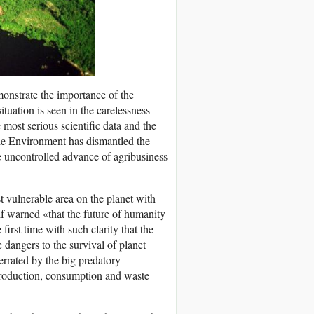
onstrate the importance of the
tuation is seen in the carelessness
 most serious scientific data and the
the Environment has dismantled the
he uncontrolled advance of agribusiness
t vulnerable area on the planet with
f warned «that the future of humanity
first time with such clarity that the
e dangers to the survival of planet
errated by the big predatory
production, consumption and waste