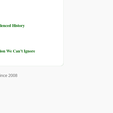
ilenced History
ution We Can’t Ignore
ince 2008