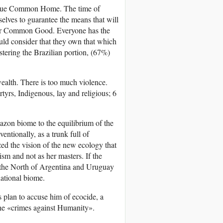
unique Common Home. The time of
selves to guarantee the means that will
 our Common Good. Everyone has the
ould consider that they own that which
istering the Brazilian portion, (67%)
wealth. There is too much violence.
rs, Indigenous, lay and religious; 6
azon biome to the equilibrium of the
ventionally, as a trunk full of
ized the vision of the new ecology that
ism and not as her masters. If the
o the North of Argentina and Uruguay
national biome.
ts plan to accuse him of ecocide, a
the «crimes against Humanity».