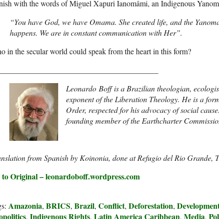
finish with the words of Miguel Xapuri Ianomâmi, an Indigenous Yano
“You have God, we have Omama. She created life, and the Yanomam
happens. We are in constant communication with Her”.
 in the secular world could speak from the heart in this form?
_________________________________________
Leonardo Boff is a Brazilian theologian, ecologist
exponent of the Liberation Theology. He is a for
Order, respected for his advocacy of social cause
founding member of the Earthcharter Commissio
anslation from Spanish by Koinonia, done at Refugio del Rio Grande,
 to Original – leonardoboff.wordpress.com
Amazonia
BRICS
Brazil
Conflict
Deforestation
Developmen
gs:
,
,
,
,
,
politics
Indigenous Rights
Latin America Caribbean
Media
Pol
,
,
,
,