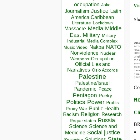
occupation
Vi
Joke
Justice
Journalism
Latin
America Caribbean
Sha
Lockdown
Literature
Media
Middle
Massacre
East
Military
Military
Industrial Media Complex
DIS
NATO
acco
Nakba
Music Video
rese
Nonviolence
Nuclear
ORIG
orig
Occupation
Weapons
the 
envir
Official Lies and
as p
Narratives
Oslo Accords
hav
http
Palestine
perm
Palestine/Israel
Co
Pandemic
Peace
Pentagon
Poetry
Re
Politics
Power
Profits
Public Health
Proxy War
Cli
Racism
Religion
Research
Russia
Rogue states
BR
Science
Science and
Social justice
Medicine
State
Solutions
Sociocide