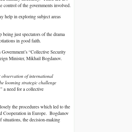
the control of the governments involved.
ay help in exploring subject areas
 being just spectators of the drama
tiations in good faith.
 Government’s “Collective Security
reign Minister, Mikhail Bogdanov.
 observation of international
he looming strategic challenge
s”
a need for a collective
closely the procedures which led to the
 and Cooperation in Europe. Bogdanov
of situations, the decision-making