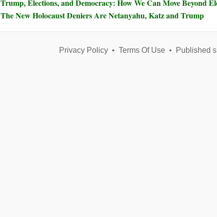
Trump, Elections, and Democracy: How We Can Move Beyond Elec
The New Holocaust Deniers Are Netanyahu, Katz and Trump
Privacy Policy
•
Terms Of Use
•
Published s