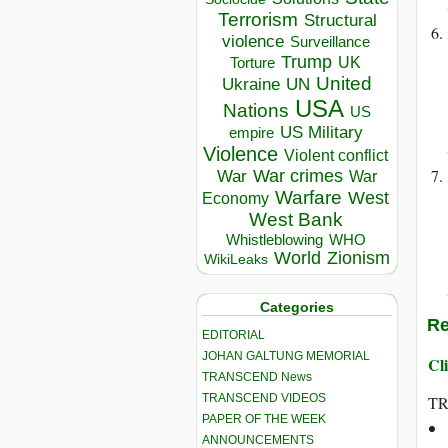
Terrorism
Structural
violence
Surveillance
Trump
UK
Torture
United
Ukraine
UN
USA
Nations
US
US Military
empire
Violence
Violent conflict
War crimes
War
War
Warfare
West
Economy
West Bank
Whistleblowing
WHO
World
Zionism
WikiLeaks
Categories
Re
EDITORIAL
JOHAN GALTUNG MEMORIAL
Cli
TRANSCEND News
TRANSCEND VIDEOS
T
PAPER OF THE WEEK
ANNOUNCEMENTS