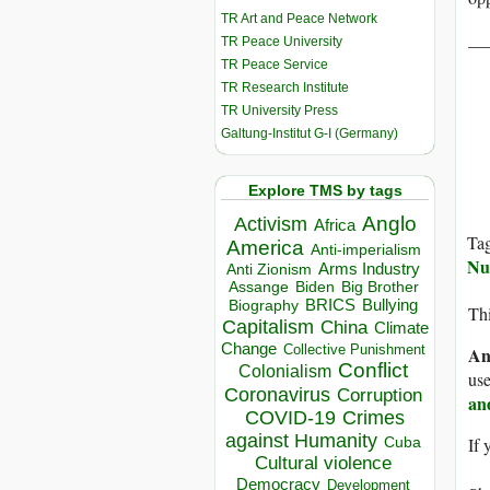
TR Art and Peace Network
__
TR Peace University
TR Peace Service
TR Research Institute
TR University Press
Galtung-Institut G-I (Germany)
Explore TMS by tags
Anglo
Activism
Africa
Ta
America
Anti-imperialism
Nu
Arms Industry
Anti Zionism
Biden
Big Brother
Assange
BRICS
Bullying
Biography
Thi
Capitalism
China
Climate
Change
Collective Punishment
An
Conflict
Colonialism
use
Coronavirus
Corruption
an
COVID-19
Crimes
against Humanity
Cuba
If 
Cultural violence
Democracy
Development