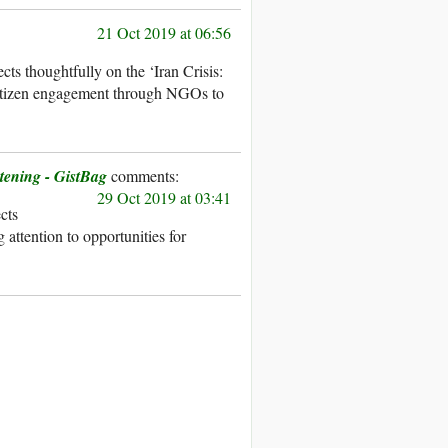
21 Oct 2019 at 06:56
ts thoughtfully on the ‘Iran Crisis:
 citizen engagement through NGOs to
tening - GistBag
29 Oct 2019 at 03:41
ects
attention to opportunities for