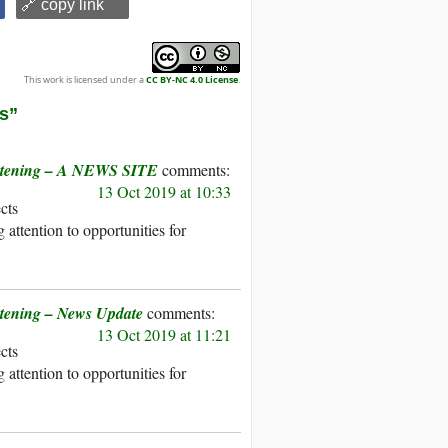
🔗 copy link
This work is licensed under a
CC BY-NC 4.0 License
.
es”
reatening – A NEWS SITE
13 Oct 2019 at 10:33
ects
attention to opportunities for
atening – News Update
13 Oct 2019 at 11:21
ects
attention to opportunities for