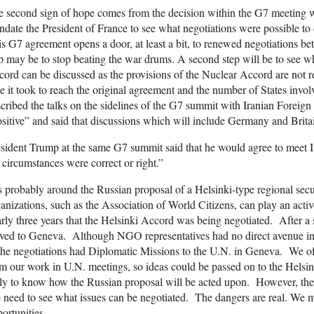
e second sign of hope comes from the decision within the G7 meeting
date the President of France to see what negotiations were possible to
s G7 agreement opens a door, at least a bit, to renewed negotiations be
p may be to stop beating the war drums. A second step will be to see wh
ord can be discussed as the provisions of the Nuclear Accord are not re
e it took to reach the original agreement and the number of States invol
cribed the talks on the sidelines of the G7 summit with Iranian Fore
sitive” and said that discussions which will include Germany and Britai
sident Trump at the same G7 summit said that he would agree to meet I
 circumstances were correct or right.”
is probably around the Russian proposal of a Helsinki-type regional sec
anizations, such as the Association of World Citizens, can play an act
rly three years that the Helsinki Accord was being negotiated. After a sh
ed to Geneva. Although NGO representatives had no direct avenue into 
the negotiations had Diplomatic Missions to the U.N. in Geneva. We o
m our work in U.N. meetings, so ideas could be passed on to the Helsinki 
ly to know how the Russian proposal will be acted upon. However, the R
need to see what issues can be negotiated. The dangers are real. We m
ortunities.