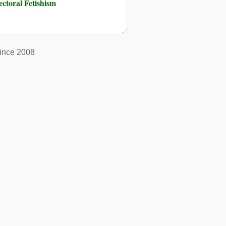
toral Fetishism
ince 2008