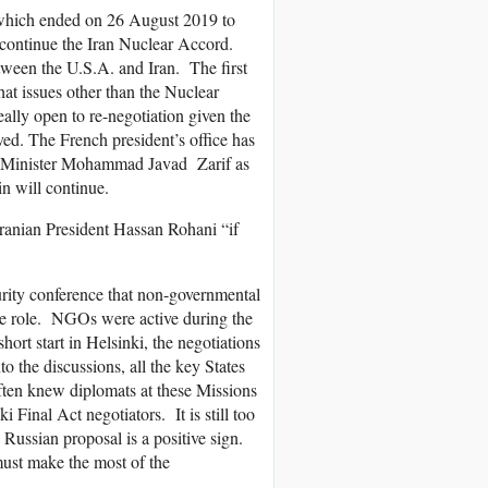
 which ended on 26 August 2019 to
 continue the Iran Nuclear Accord.
tween the U.S.A. and Iran. The first
at issues other than the Nuclear
ally open to re-negotiation given the
ved. The French president’s office has
ign Minister Mohammad Javad Zarif as
n will continue.
ranian President Hassan Rohani “if
urity conference that non-governmental
ive role. NGOs were active during the
ort start in Helsinki, the negotiations
the discussions, all the key States
ften knew diplomats at these Missions
Final Act negotiators. It is still too
ussian proposal is a positive sign.
ust make the most of the