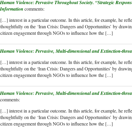
Human Violence: Pervasive Throughout Society. “Strategic Respons
Information
[…] interest in a particular outcome. In this article, for example, he refl
thoughtfully on the ‘Iran Crisis: Dangers and Opportunities’ by drawing
citizen engagement through NGOs to influence how the […]
Human Violence: Pervasive, Multi-dimensional and Extinction-threa
[…] interest in a particular outcome. In this article, for example, he refl
thoughtfully on the ‘Iran Crisis: Dangers and Opportunities’ by drawing 
citizen engagement through NGOs to influence how the […]
Human Violence: Pervasive, Multi-dimensional and Extinction-thre
[…] interest in a particular outcome. In this article, for example, he refl
thoughtfully on the ‘Iran Crisis: Dangers and Opportunities’ by drawing
citizen engagement through NGOs to influence how the […]