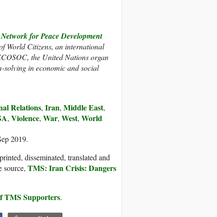
twork for Peace Development
 of World Citizens, an international
h ECOSOC, the United Nations organ
m-solving in economic and social
nal Relations
Iran
Middle East
,
,
,
SA
Violence
War
West
World
,
,
,
,
Sep 2019.
printed, disseminated, translated and
TMS: Iran Crisis: Dangers
e source,
 of TMS Supporters
.