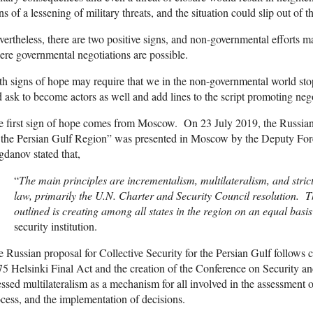
ns of a lessening of military threats, and the situation could slip out of 
ertheless, there are two positive signs, and non-governmental efforts m
re governmental negotiations are possible.
h signs of hope may require that we in the non-governmental world stop
 ask to become actors as well and add lines to the script promoting nego
 first sign of hope comes from Moscow. On 23 July 2019, the Russian
r the Persian Gulf Region” was presented in Moscow by the Deputy Fo
danov stated that,
“
The main principles are incrementalism, multilateralism, and strict
law, primarily the U.N. Charter and Security Council resolution. T
outlined is creating among all states in the region on an equal basi
security institution.
 Russian proposal for Collective Security for the Persian Gulf follows 
5 Helsinki Final Act and the creation of the Conference on Security
essed multilateralism as a mechanism for all involved in the assessment 
cess, and the implementation of decisions.