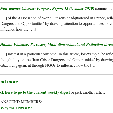
Nonviolence Charter: Progress Report 15 (October 2019)
[…] of the Association of World Citizens headquartered in France, reflec
Dangers and Opportunities’ by drawing attention to opportunities for
influence how the […]
Human Violence: Pervasive, Multi-dimensional and Extinction-threa
[…] interest in a particular outcome. In this article, for example, he refl
thoughtfully on the ‘Iran Crisis: Dangers and Opportunities’ by drawing 
citizen engagement through NGOs to influence how the […]
ad more
ck here to go to the current weekly digest
or pick another article:
RANSCEND MEMBERS:
Why the Odyssey?