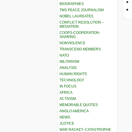
BIOGRAPHIES
TMS PEACE JOURNALISM
NOBEL LAUREATES
CONFLICT RESOLUTION –
MEDIATION
COOPS-COOPERATION-
SHARING
NONVIOLENCE
TRANSCEND MEMBERS
NATO
MILITARISM
ANALYSIS
HUMAN RIGHTS
TECHNOLOGY
IN FOCUS
AFRICA
ACTIVISM
MEMORABLE QUOTES
ANGLO AMERICA
NEWS
JUSTICE
WAR RACKET–CATASTROPHE