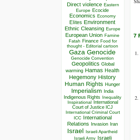
Sha
Direct violence
Eastern
Ecocide
Europe
Economics
Economy
Environment
Elites
Ethnic Cleansing
Europe
European Union
7 
Famine
Finance
Food for
Fatah
thought - Editorial cartoon
Gaza
Genocide
Genocide Convention
Geopolitics
Global
Hamas
Health
warming
Hegemony
History
Human Rights
Hunger
Imperialism
India
Indigenous Rights
Inequality
Inspirational
International
Court of Justice ICJ
International Criminal Court
International
ICC
Relations
Invasion
Iran
Israel
Israeli Apartheid
Israeli
Israeli Army