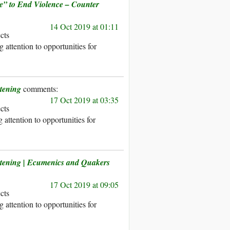
e” to End Violence – Counter
14 Oct 2019 at 01:11
ects
 attention to opportunities for
tening
17 Oct 2019 at 03:35
ects
attention to opportunities for
atening | Ecumenics and Quakers
17 Oct 2019 at 09:05
ects
 attention to opportunities for