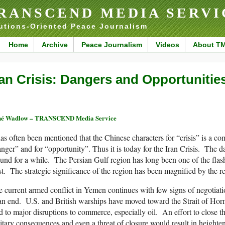
RANSCEND MEDIA SERVI
utions-Oriented Peace Journalism
Home
Archive
Peace Journalism
Videos
About T
ran Crisis: Dangers and Opportunitie
né Wadlow – TRANSCEND Media Service
has often been mentioned that the Chinese characters for “crisis” is a co
nger” and for “opportunity”. Thus it is today for the Iran Crisis. The 
und for a while. The Persian Gulf region has long been one of the flash
t. The strategic significance of the region has been magnified by the re
 current armed conflict in Yemen continues with few signs of negotiatio
an end. U.S. and British warships have moved toward the Strait of Hor
d to major disruptions to commerce, especially oil. An effort to close 
itary consequences and even a threat of closure would result in heighte