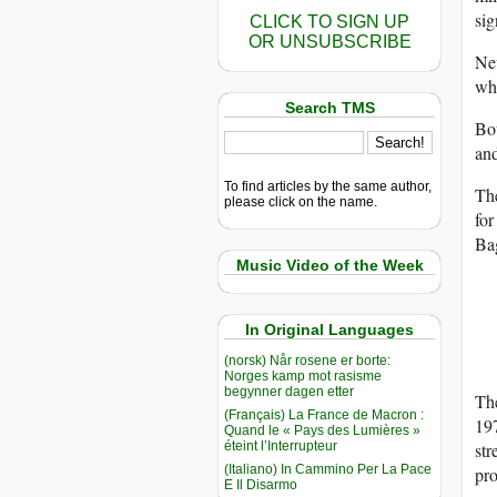
sig
CLICK TO SIGN UP
OR UNSUBSCRIBE
Nev
whe
Search TMS
Bot
and
To find articles by the same author,
The
please click on the name.
fo
Bag
Music Video of the Week
In Original Languages
(norsk) Når rosene er borte:
Norges kamp mot rasisme
begynner dagen etter
The
(Français) La France de Macron :
197
Quand le « Pays des Lumières »
éteint l’Interrupteur
str
(Italiano) In Cammino Per La Pace
pro
E Il Disarmo