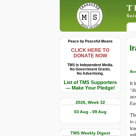
T
Sol
Peace by Peaceful Means
I
CLICK HERE TO
DONATE NOW
TMS Is Independent Media.
No Government Grants.
Re
No Advertising.
List of TMS Supporters
It 
— Make Your Pledge!
“da
aro
2026, Week 32
Eas
03 Aug - 09 Aug
The
to 
lea
TMS Weekly Digest
mil