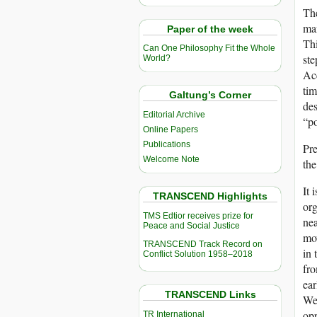
Th
man
Paper of the week
Thi
Can One Philosophy Fit the Whole
ste
World?
Acc
tim
Galtung’s Corner
des
Editorial Archive
“po
Online Papers
Publications
Pre
Welcome Note
the
It 
TRANSCEND Highlights
org
TMS Edtior receives prize for
nea
Peace and Social Justice
mov
TRANSCEND Track Record on
in 
Conflict Solution 1958–2018
fro
ear
TRANSCEND Links
We 
opp
TR International