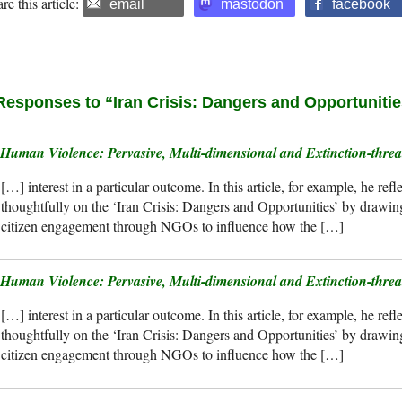
re this article:
email
mastodon
facebook
Responses to “Iran Crisis: Dangers and Opportuniti
Human Violence: Pervasive, Multi-dimensional and Extinction-th
[…] interest in a particular outcome. In this article, for example, he refl
thoughtfully on the ‘Iran Crisis: Dangers and Opportunities’ by drawing 
citizen engagement through NGOs to influence how the […]
Human Violence: Pervasive, Multi-dimensional and Extinction-thre
[…] interest in a particular outcome. In this article, for example, he refl
thoughtfully on the ‘Iran Crisis: Dangers and Opportunities’ by drawing 
citizen engagement through NGOs to influence how the […]