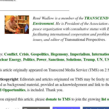
____________________________________
René Wadlow is a member of the
TRANSCEND Ne
Environment
. He
is President of the Association
peace organization with consultative status wit
facilitating international cooperation and proble
issues
, and
editor of
Transnational Perspectives
.
Conflict
Crisis
Geopolitics
Hegemony
Imperialism
Internatio
gs:
,
,
,
,
,
clear Energy
Politics
Power
Sanctions
Solutions
Trump
UN
U
,
,
,
,
,
,
,
s article originally appeared on Transcend Media Service (TMS) on 2 
ticopyright
: Editorials and articles originated on TMS may be freely re
d as background material, provided an acknowledgement and link to th
d Opportunities
, is included. Thank you.
donate to TMS
list
you enjoyed this article, please
to join the growing