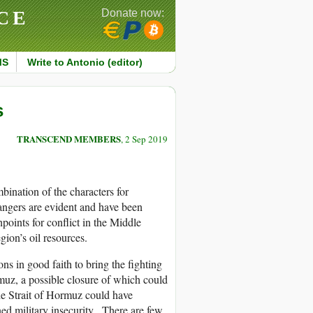
CE
Donate now:
MS
Write to Antonio (editor)
s
TRANSCEND MEMBERS
, 2 Sep 2019
mbination of the characters for
dangers are evident and have been
points for conflict in the Middle
gion’s oil resources.
ns in good faith to bring the fighting
muz, a possible closure of which could
the Strait of Hormuz could have
ned military insecurity. There are few