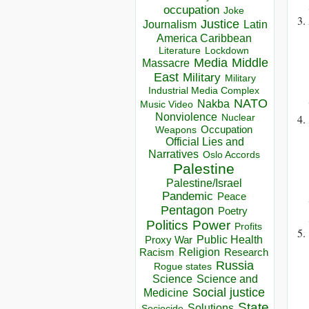
occupation
Joke
Justice
Journalism
Latin
America Caribbean
Lockdown
Literature
Media
Middle
Massacre
East
Military
Military
Industrial Media Complex
NATO
Nakba
Music Video
Nonviolence
Nuclear
Occupation
Weapons
Official Lies and
Narratives
Oslo Accords
Palestine
Palestine/Israel
Pandemic
Peace
Pentagon
Poetry
Politics
Power
Profits
Public Health
Proxy War
Racism
Religion
Research
Russia
Rogue states
Science
Science and
Social justice
Medicine
State
Solutions
Sociocide