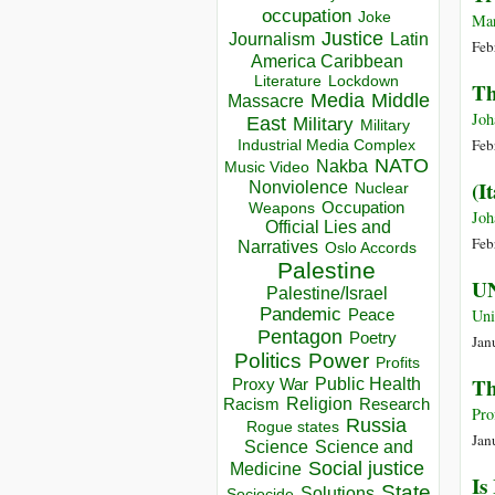
occupation
Joke
Mar
Justice
Journalism
Latin
Feb
America Caribbean
Lockdown
Literature
Th
Media
Middle
Massacre
Joh
East
Military
Military
Feb
Industrial Media Complex
NATO
Nakba
Music Video
(I
Nonviolence
Nuclear
Occupation
Weapons
Joh
Official Lies and
Feb
Narratives
Oslo Accords
Palestine
UN
Palestine/Israel
Pandemic
Peace
Uni
Pentagon
Poetry
Jan
Politics
Power
Profits
Th
Public Health
Proxy War
Racism
Religion
Research
Pro
Russia
Rogue states
Jan
Science
Science and
Social justice
Medicine
Is
State
Solutions
Sociocide