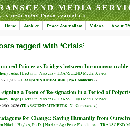
RANSCEND MEDIA SERVI
utions-Oriented Peace Journalism
Home
Archive
Peace Journalism
Videos
About T
osts tagged with ‘Crisis’
rrored Primes as Bridges between Incommensurable
hony Judge | Laetus in Praesens - TRANSCEND Media Service
TRANSCEND MEMBERS
No Comments »
y 27th, 2026 (
|
)
-signing a Poem of Re-signation in a Period of Polycris
hony Judge | Laetus in Praesens - TRANSCEND Media Service
TRANSCEND MEMBERS
No Comments »
e 29th, 2026 (
|
)
ratagems for Change: Saving Humanity from Ourselv
na Nikolić Hughes, Ph.D. | Nuclear Age Peace Foundation – TRANSCEND Me