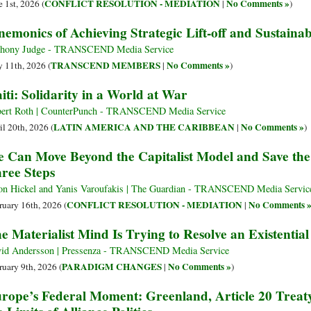
CONFLICT RESOLUTION - MEDIATION
No Comments »
e 1st, 2026 (
|
)
emonics of Achieving Strategic Lift-off and Sustainab
hony Judge - TRANSCEND Media Service
TRANSCEND MEMBERS
No Comments »
 11th, 2026 (
|
)
iti: Solidarity in a World at War
ert Roth | CounterPunch - TRANSCEND Media Service
LATIN AMERICA AND THE CARIBBEAN
No Comments »
il 20th, 2026 (
|
)
 Can Move Beyond the Capitalist Model and Save the
ree Steps
on Hickel and Yanis Varoufakis | The Guardian - TRANSCEND Media Servic
CONFLICT RESOLUTION - MEDIATION
No Comments 
ruary 16th, 2026 (
|
e Materialist Mind Is Trying to Resolve an Existential 
id Andersson | Pressenza - TRANSCEND Media Service
PARADIGM CHANGES
No Comments »
ruary 9th, 2026 (
|
)
rope’s Federal Moment: Greenland, Article 20 Trea