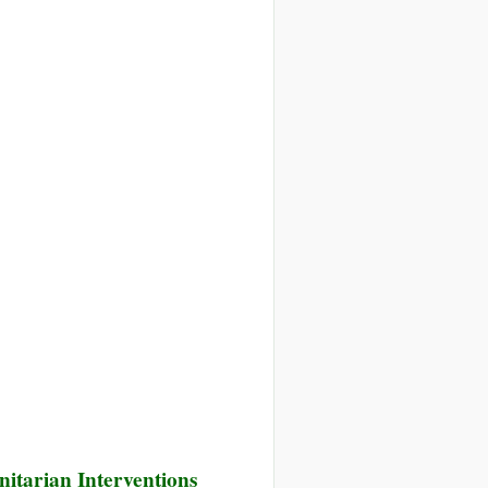
cial
es
prehensive
ponse
i
is
itarian Interventions