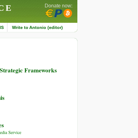
CE
Donate now:
MS
Write to Antonio (editor)
 Strategic Frameworks
is
es
dia Service