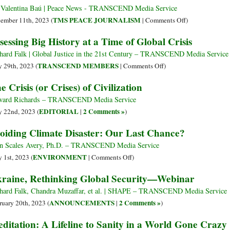
beyond
 Valentina Baú | Peace News - TRANSCEND Media Service
Global
on
TMS PEACE JOURNALISM
ember 11th, 2023 (
|
Comments Off
)
Disorder
Is
sessing Big History at a Time of Global Crisis
Information
a
hard Falk | Global Justice in the 21st Century – TRANSCEND Media Service
Form
on
TRANSCEND MEMBERS
 29th, 2023 (
|
Comments Off
)
of
Assessing
e Crisis (or Crises) of Civilization
Aid?
Big
Communicatio
History
ard Richards – TRANSCEND Media Service
in
at
EDITORIAL
2 Comments »
 22nd, 2023 (
|
)
Humanitarian
a
oiding Climate Disaster: Our Last Chance?
Interventions
Time
of
n Scales Avery, Ph.D. – TRANSCEND Media Service
Global
on
ENVIRONMENT
 1st, 2023 (
|
Comments Off
)
Crisis
Avoiding
raine, Rethinking Global Security—Webinar
Climate
Disaster:
hard Falk, Chandra Muzaffar, et al. | SHAPE – TRANSCEND Media Service
Our
ANNOUNCEMENTS
2 Comments »
ruary 20th, 2023 (
|
)
Last
ditation: A Lifeline to Sanity in a World Gone Crazy
Chance?