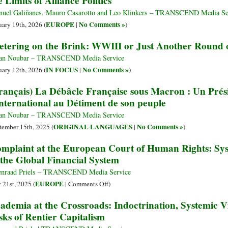
e Limits of Alliance Politics
uel Galiñanes, Mauro Casarotto and Leo Klinkers – TRANSCEND Media Se
EUROPE
No Comments »
uary 19th, 2026 (
|
)
etering on the Brink: WWIII or Just Another Round 
an Noubar – TRANSCEND Media Service
IN FOCUS
No Comments »
uary 12th, 2026 (
|
)
rançais) La Débâcle Française sous Macron : Un Prés
International au Détiment de son peuple
an Noubar – TRANSCEND Media Service
ORIGINAL LANGUAGES
No Comments »
tember 15th, 2025 (
|
)
mplaint at the European Court of Human Rights: Sy
 the Global Financial System
nraad Priels – TRANSCEND Media Service
on
EUROPE
y 21st, 2025 (
|
Comments Off
)
Complaint
ademia at the Crossroads: Indoctrination, Systemic V
at
sks of Rentier Capitalism
the
European