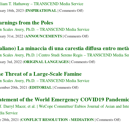
liam T. Hathaway – TRANSCEND Media Service
on
INSPIRATIONAL
uary 16th, 2023 (
|
Comments Off
)
Meditation:
rnings from the Poles
A
Lifeline
n Scales Avery, Ph.D. – TRANSCEND Media Service
to
on
ANNOUNCEMENTS
uary 31st, 2022 (
|
Comments Off
)
Sanity
Warnings
taliano) La minaccia di una carestia diffusa entro metà
in
from
a
the
n Scales Avery, Ph.D. | Centro Studi Sereno Regis – TRANSCEND Media Se
World
Poles
on
ORIGINAL LANGUAGES
uary 3rd, 2022 (
|
Comments Off
)
Gone
(Italiano)
e Threat of a Large-Scale Famine
Crazy
La
minaccia
n Scales Avery, Ph.D. – TRANSCEND Media Service
di
on
EDITORIAL
ember 20th, 2021 (
|
Comments Off
)
una
The
atement of the World Emergency COVID19 Pandemic
carestia
Threat
diffusa
of
f. Darryl Macer, et al. | WeCope Committee/ Eubios Journal of Asian and I
entro
a
ia Service
metà
Large-
on
CONFLICT RESOLUTION - MEDIATION
e 28th, 2021 (
|
Comments Off
)
secolo
Scale
State