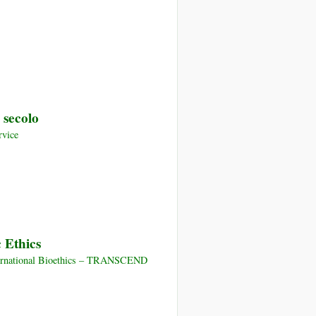
 secolo
rvice
 Ethics
nternational Bioethics – TRANSCEND
ment