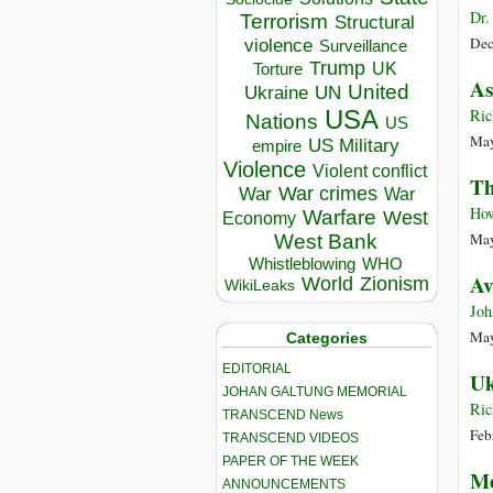
Dr.
Terrorism
Structural
Dec
violence
Surveillance
Trump
UK
Torture
As
United
Ukraine
UN
USA
Ric
Nations
US
May
US Military
empire
Violence
Violent conflict
Th
War crimes
War
War
How
Warfare
West
Economy
May
West Bank
Whistleblowing
WHO
Av
World
Zionism
WikiLeaks
Joh
May
Categories
EDITORIAL
Uk
JOHAN GALTUNG MEMORIAL
Ric
TRANSCEND News
Feb
TRANSCEND VIDEOS
PAPER OF THE WEEK
Me
ANNOUNCEMENTS