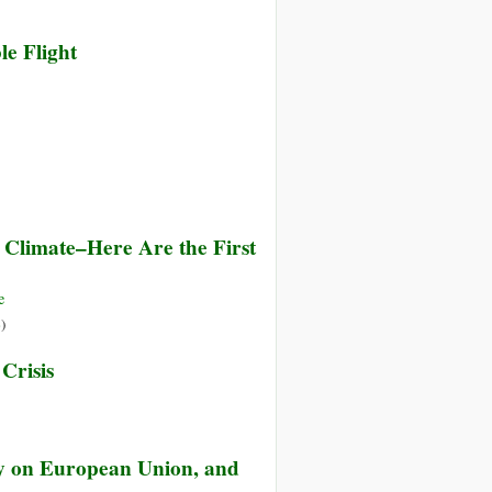
le Flight
 Climate–Here Are the First
e
»
)
Crisis
ty on European Union, and