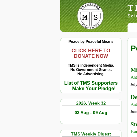
T
Sol
Peace by Peaceful Means
P
CLICK HERE TO
DONATE NOW
TMS Is Independent Media.
Mi
No Government Grants.
No Advertising.
Ant
List of TMS Supporters
Jul
— Make Your Pledge!
De
2026, Week 32
Ant
Jun
03 Aug - 09 Aug
St
Iva
TMS Weekly Digest