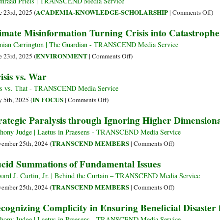
nraad Priels | TRANSCEND Media Service
Court
on
ACADEMIA-KNOWLEDGE-SCHOLARSHIP
e 23rd, 2025 (
|
Comments Off
)
of
Ac
imate Misinformation Turning Crisis into Catastrophe
Human
at
Rights:
the
ian Carrington | The Guardian - TRANSCEND Media Service
Systemic
Cro
on
ENVIRONMENT
e 23rd, 2025 (
|
Comments Off
)
Ecocide
Ind
Climate
isis vs. War
and
Sys
Misinformation
Genocide
Vio
Turning
s vs. That - TRANSCEND Media Service
in
an
Crisis
on
IN FOCUS
 5th, 2025 (
|
Comments Off
)
the
the
into
Crisis
rategic Paralysis through Ignoring Higher Dimensiona
Global
Sec
Catastrophe,
vs.
Financial
Ris
Report
War
hony Judge | Laetus in Praesens - TRANSCEND Media Service
System
of
Says
on
TRANSCEND MEMBERS
ember 25th, 2024 (
|
Comments Off
)
Ren
Strategic
cid Summations of Fundamental Issues
Cap
Paralysis
through
ard J. Curtin, Jr. | Behind the Curtain – TRANSCEND Media Service
Ignoring
on
TRANSCEND MEMBERS
ember 25th, 2024 (
|
Comments Off
)
Higher
Lucid
cognizing Complicity in Ensuring Beneficial Disaster
Dimensional
Summations
Articulation
of
hony Judge | Laetus in Praesens - TRANSCEND Media Service