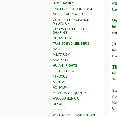
Wil
BIOGRAPHIES
TMS PEACE JOURNALISM
Jan
NOBEL LAUREATES
Wa
CONFLICT RESOLUTION –
MEDIATION
Joh
COOPS-COOPERATION-
Jan
SHARING
NONVIOLENCE
(I
TRANSCEND MEMBERS
NATO
Joh
MILITARISM
Jan
ANALYSIS
Th
HUMAN RIGHTS
TECHNOLOGY
Joh
IN FOCUS
Dec
AFRICA
ACTIVISM
St
MEMORABLE QUOTES
Pro
ANGLO AMERICA
Med
NEWS
Jun
JUSTICE
WAR RACKET–CATASTROPHE