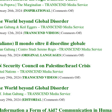
Rest?
Offi
ia Popova | The Marginalian – TRANSCEND Media Service
Urg
on
INSPIRATIONAL
ruary 26th, 2024 (
|
Comments Off
)
Com
When
e World beyond Global Disorder
Res
Things
to
Fall
an Galtung & Keil Eggers – TRANSCEND Media Service
Hait
Apart:
on
TRANSCEND VIDEOS
ruary 12th, 2024 (
|
Comments Off
)
Cris
Tibetan
The
taliano) Il mondo oltre il disordine globale
Buddhist
World
Nun
beyond
an Galtung | Centro Studi Sereno Regis –TRANSCEND Media Service
and
Global
on
ORIGINAL LANGUAGES
ruary 5th, 2024 (
|
Comments Off
)
Teacher
Disorder
(Italiano)
 Security Council on Palestine/Israel Crisis
Pema
Il
Chödrön
mondo
ted Nations – TRANSCEND Media Service
on
oltre
on
TRANSCEND VIDEOS
uary 29th, 2024 (
|
Comments Off
)
Transformation
il
UN
e World beyond Global Disorder
through
disordine
Security
Difficult
globale
Council
f. Johan Galtung – TRANSCEND Media Service
Times
on
on
EDITORIAL
uary 29th, 2024 (
|
Comments Off
)
Palestine/Israel
The
 Information a Form of Aid? Communication in Human
Crisis
World