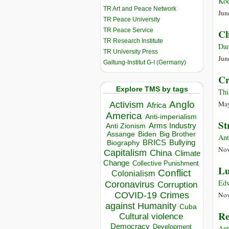
Koe
TR Art and Peace Network
Jun
TR Peace University
TR Peace Service
Cl
TR Research Institute
Dam
TR University Press
Jun
Galtung-Institut G-I (Germany)
Cr
Explore TMS by tags
Thi
Anglo
May
Activism
Africa
America
Anti-imperialism
St
Arms Industry
Anti Zionism
Biden
Big Brother
Assange
Ant
BRICS
Bullying
Biography
Nov
Capitalism
China
Climate
Change
Collective Punishment
Lu
Conflict
Colonialism
Edw
Coronavirus
Corruption
COVID-19
Crimes
Nov
against Humanity
Cuba
Re
Cultural violence
Democracy
Development
Ant