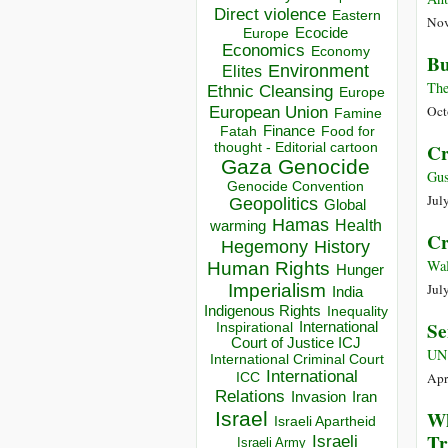
Direct violence
Eastern
Nov
Ecocide
Europe
Economics
Economy
Bu
Environment
Elites
The
Ethnic Cleansing
Europe
European Union
Oct
Famine
Finance
Food for
Fatah
thought - Editorial cartoon
Cr
Gaza
Genocide
Gus
Genocide Convention
Jul
Geopolitics
Global
Hamas
Health
warming
Cr
Hegemony
History
Wal
Human Rights
Hunger
Imperialism
Jul
India
Indigenous Rights
Inequality
Se
Inspirational
International
Court of Justice ICJ
UN
International Criminal Court
International
ICC
Apr
Relations
Invasion
Iran
Wh
Israel
Israeli Apartheid
Tr
Israeli
Israeli Army