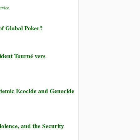
rvice
of Global Poker?
ident Tourné vers
stemic Ecocide and Genocide
iolence, and the Security