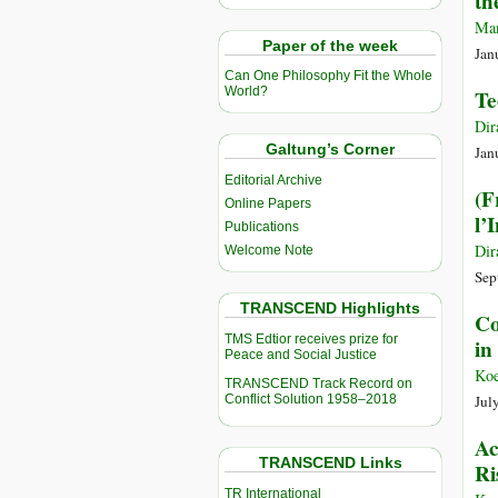
th
Man
Paper of the week
Jan
Can One Philosophy Fit the Whole
World?
Te
Dir
Galtung’s Corner
Jan
Editorial Archive
(F
Online Papers
l’
Publications
Dir
Welcome Note
Sep
TRANSCEND Highlights
Co
TMS Edtior receives prize for
in
Peace and Social Justice
Koe
TRANSCEND Track Record on
Conflict Solution 1958–2018
Jul
Ac
TRANSCEND Links
Ri
TR International