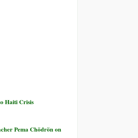
 Haiti Crisis
ior
eacher Pema Chödrön on