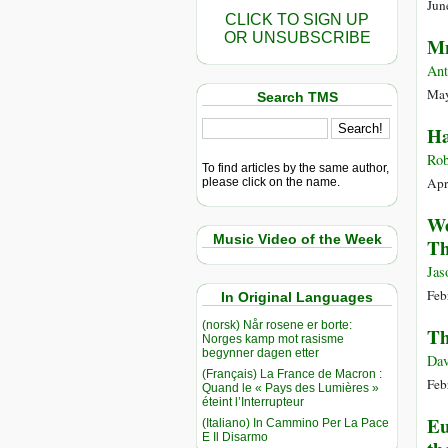
Jun
CLICK TO SIGN UP
OR UNSUBSCRIBE
Mn
Ant
May
Search TMS
Ha
Rob
To find articles by the same author,
Apr
please click on the name.
We
Music Video of the Week
Th
Jas
Feb
In Original Languages
(norsk) Når rosene er borte:
Th
Norges kamp mot rasisme
begynner dagen etter
Dav
(Français) La France de Macron :
Feb
Quand le « Pays des Lumières »
éteint l’Interrupteur
Eu
(Italiano) In Cammino Per La Pace
E Il Disarmo