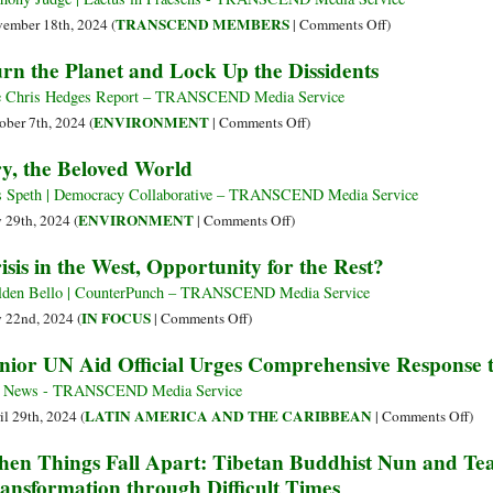
Fundamental
on
TRANSCEND MEMBERS
ember 18th, 2024 (
|
Comments Off
)
Issues
Recognizing
rn the Planet and Lock Up the Dissidents
Complicity
in
 Chris Hedges Report – TRANSCEND Media Service
Ensuring
on
ENVIRONMENT
ober 7th, 2024 (
|
Comments Off
)
Beneficial
Burn
y, the Beloved World
Disaster
the
for
Planet
 Speth | Democracy Collaborative – TRANSCEND Media Service
Humanity
and
on
ENVIRONMENT
y 29th, 2024 (
|
Comments Off
)
Lock
Cry,
isis in the West, Opportunity for the Rest?
Up
the
the
Beloved
den Bello | CounterPunch – TRANSCEND Media Service
Dissidents
World
on
IN FOCUS
y 22nd, 2024 (
|
Comments Off
)
Crisis
nior UN Aid Official Urges Comprehensive Response to
in
the
 News - TRANSCEND Media Service
West,
on
LATIN AMERICA AND THE CARIBBEAN
il 29th, 2024 (
|
Comments Off
)
Opportunity
Sen
en Things Fall Apart: Tibetan Buddhist Nun and T
for
UN
ansformation through Difficult Times
the
Aid