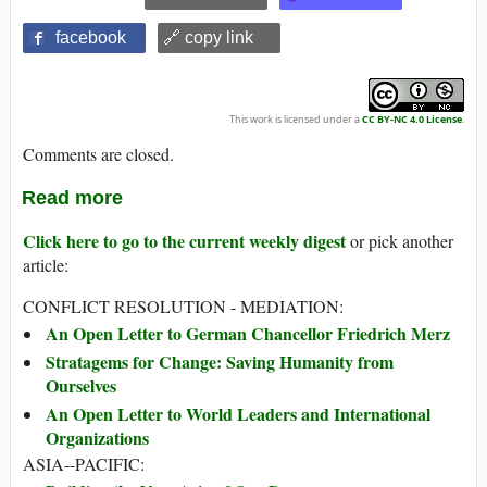
facebook
🔗 copy link
This work is licensed under a
CC BY-NC 4.0 License
.
Comments are closed.
Read more
Click here to go to the current weekly digest
or pick another
article:
CONFLICT RESOLUTION - MEDIATION:
An Open Letter to German Chancellor Friedrich Merz
Stratagems for Change: Saving Humanity from
Ourselves
An Open Letter to World Leaders and International
Organizations
ASIA--PACIFIC: