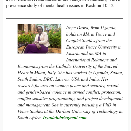
prevalence study of mental health issues in Kashmir 10-12
__________________________________________________
Irene Dawa, from Uganda,
holds an MA in Peace and
Conflict Studies from the
European Peace University in
Austria and an MA in
International Relations and
Economics from the Catholic University of the Sacred
Heart in Milan, Italy. She has worked in Uganda, Sudan,
South Sudan, DRC, Liberia, USA and India. Her
research focuses on women peace and security,
sexual
and
gender-based
violence
in armed conflict, protection,
conflict sensitive programming, and project development
and management. She is currently perusing a PhD in
Peace Studies at the Durban University of Technology in
South Africa.
Iryndahda@gmail.com