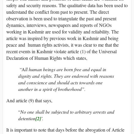
safety and security reasons. The qualitative data has been used to
understand the conflict from past to present. The direct
observation is been used to triangulate the past and present
dynamics, interviews, newspapers and reports of NGOs
working in Kashmir are used for validity and reliability. The
article was inspired by previous work in Kashmir and being
peace and human rights activists, it was clear to me that the
recent events in Kashmir violate article (1) of the Universal
Declaration of Human Rights which states,
“A
ll human beings are born free and equal in
dignity and rights. They are endowed with reasons
and conscience and should acts towards one
another in a spirit of brotherhood”.
And article (9) that says,
“
No one shall be subjected to arbitrary arrests and
detention
[2]
’.
It is important to note that days before the abrogation of Article