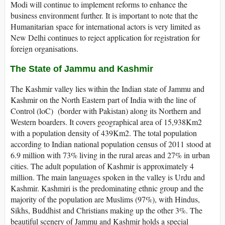
Modi will continue to implement reforms to enhance the
business environment further. It is important to note that the
Humanitarian space for international actors is very limited as
New Delhi continues to reject application for registration for
foreign organisations.
The State of Jammu and Kashmir
The Kashmir valley lies within the Indian state of Jammu and
Kashmir on the North Eastern part of India with the line of
Control (loC) (border with Pakistan) along its Northern and
Western boarders. It covers geographical area of 15,938Km2
with a population density of 439Km2. The total population
according to Indian national population census of 2011 stood at
6.9 million with 73% living in the rural areas and 27% in urban
cities. The adult population of Kashmir is approximately 4
million. The main languages spoken in the valley is Urdu and
Kashmir. Kashmiri is the predominating ethnic group and the
majority of the population are Muslims (97%), with Hindus,
Sikhs, Buddhist and Christians making up the other 3%. The
beautiful scenery of Jammu and Kashmir holds a special