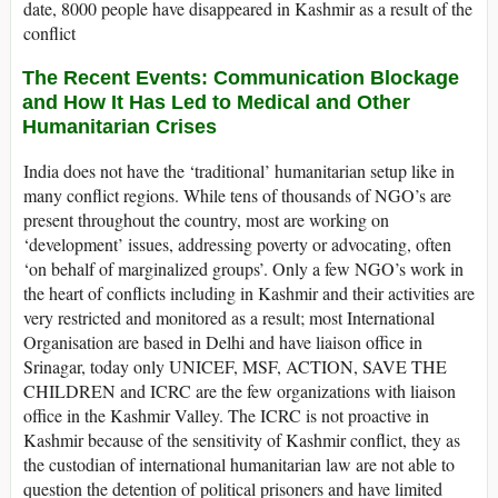
date, 8000 people have disappeared in Kashmir as a result of the
conflict
The Recent Events: Communication Blockage
and How It Has Led to Medical and Other
Humanitarian Crises
India does not have the ‘traditional’ humanitarian setup like in
many conflict regions. While tens of thousands of NGO’s are
present throughout the country, most are working on
‘development’ issues, addressing poverty or advocating, often
‘on behalf of marginalized groups’. Only a few NGO’s work in
the heart of conflicts including in Kashmir and their activities are
very restricted and monitored as a result; most International
Organisation are based in Delhi and have liaison office in
Srinagar, today only UNICEF, MSF, ACTION, SAVE THE
CHILDREN and ICRC are the few organizations with liaison
office in the Kashmir Valley. The ICRC is not proactive in
Kashmir because of the sensitivity of Kashmir conflict, they as
the custodian of international humanitarian law are not able to
question the detention of political prisoners and have limited