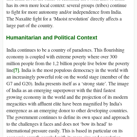
has its own more local context: several groups (tribes) continue
to fight for more autonomy and/or independence from India.
The Naxalite fight for a ‘Maoist revolution’ directly affects a
large part of the country.
Humanitarian and Political Context
India continues to be a country of paradoxes. This flourishing
economy is coupled with extreme poverty where over 300
million people from the 1,2 billion people live below the poverty
[7]
line
. India is the most populous democracy in the world with
an increasingly powerful role on the world stage (member of the
G7 and G20). India presents itself as a ‘strong state’. The image
of India as an emerging superpower with the third fastest
growing economy in the world and the projection of its modern
megacities with affluent elite have been magnified by India’s
emergence as an emerging donor to other developing countries.
The government continues to define its own space and approach
to the challenges it faces and does not ‘bow its head’ to
international pressure easily. This is based in particular on its