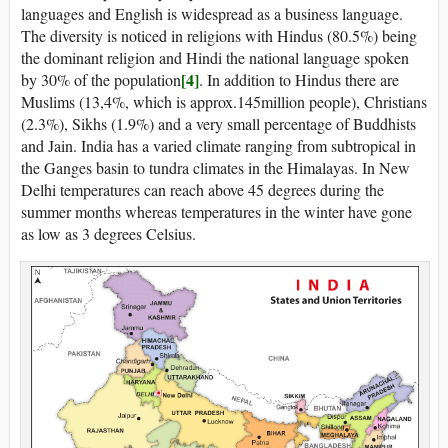
languages and English is widespread as a business language.
The diversity is noticed in religions with Hindus (80.5%) being
the dominant religion and Hindi the national language spoken
[4]
by 30% of the population
. In addition to Hindus there are
Muslims (13,4%, which is approx.145million people), Christians
(2.3%), Sikhs (1.9%) and a very small percentage of Buddhists
and Jain. India has a varied climate ranging from subtropical in
the Ganges basin to tundra climates in the Himalayas. In New
Delhi temperatures can reach above 45 degrees during the
summer months whereas temperatures in the winter have gone
as low as 3 degrees Celsius.