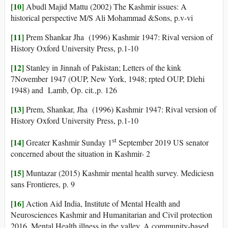
[10]
Abudl Majid Mattu (2002) The Kashmir issues: A
historical perspective M/S Ali Mohammad &Sons, p.v-vi
[11]
Prem Shankar Jha (1996) Kashmir 1947: Rival version of
History Oxford University Press, p.1-10
[12]
Stanley in Jinnah of Pakistan; Letters of the kink
7November 1947 (OUP, New York, 1948; rpted OUP, Dlehi
1948) and Lamb, Op. cit.,p. 126
[13]
Prem, Shankar, Jha (1996) Kashmir 1947: Rival version of
History Oxford University Press, p.1-10
st
[14]
Greater Kashmir Sunday 1
September 2019 US senator
concerned about the situation in Kashmir- 2
[15]
Muntazar (2015) Kashmir mental health survey. Mediciesn
sans Frontieres, p. 9
[16]
Action Aid India, Institute of Mental Health and
Neurosciences Kashmir and Humanitarian and Civil protection
2016. Mental Health illness in the valley, A community-based