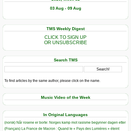
03 Aug - 09 Aug
TMS Weekly Digest
CLICK TO SIGN UP
OR UNSUBSCRIBE
Search TMS
To find articles by the same author, please click on the name.
Music Video of the Week
In Original Languages
(norsk) Når rosene er borte: Norges kamp mot rasisme begynner dagen etter
(Français) La France de Macron : Quand le « Pays des Lumières » éteint