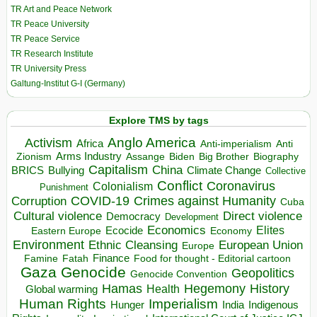
TR Art and Peace Network
TR Peace University
TR Peace Service
TR Research Institute
TR University Press
Galtung-Institut G-I (Germany)
Explore TMS by tags
Anglo America
Activism
Africa
Anti-imperialism
Anti
Arms Industry
Biden
Big Brother
Zionism
Assange
Biography
Capitalism
China
BRICS
Climate Change
Bullying
Collective
Conflict
Coronavirus
Colonialism
Punishment
COVID-19
Crimes against Humanity
Corruption
Cuba
Direct violence
Cultural violence
Democracy
Development
Economics
Elites
Ecocide
Economy
Eastern Europe
Environment
European Union
Ethnic Cleansing
Europe
Finance
Food for thought - Editorial cartoon
Famine
Fatah
Gaza
Genocide
Geopolitics
Genocide Convention
Hegemony
Hamas
History
Health
Global warming
Human Rights
Imperialism
Indigenous
Hunger
India