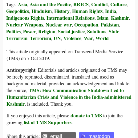
Asia
Asia and the Pacific
BRICS
Conflict
Culture
Tags:
,
,
,
,
,
Geopolitics
Hinduism
History
Human Rights
India
,
,
,
,
,
Indigenous Rights
International Relations
Islam
Kashmir
,
,
,
,
Nuclear Weapons
Nuclear war
Occupation
Pakistan
,
,
,
,
Politics
Power
Religion
Social justice
Solutions
State
,
,
,
,
,
Terrorism
Terrorism
UN
Violence
War
World
,
,
,
,
,
This article originally appeared on Transcend Media Service
(TMS) on 7 Oct 2019.
Anticopyright
: Editorials and articles originated on TMS may
be freely reprinted, disseminated, translated and used as
background material, provided an acknowledgement and link to
TMS: How Communication Shutdown Led to
the source,
Humanitarian Crisis and Violence in the India-administered
Kashmir
, is included. Thank you.
donate to TMS
If you enjoyed this article, please
to join the
list of TMS Supporters
growing
.
Share this article:
email
mastodon