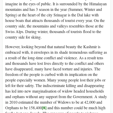
imagine in the eyes of public. It is surrounded by the Himalayan
mountains and has 3 season in the year (Summer, Winter and
Spring) at the heart of the city Srinagar is the Dal lake with
house boats that attracts thousands of tourist every year. On the
country side, the mountains and valleys resembles those at the
Swiss Alps. During winter, thousands of tourists flood to the
country side for skiing.
However, looking beyond that natural beauty the Kashmir is
embraced with, it envelopes in its shade tremendous suffering as
a result of the long-time conflict and violence. As a result tens
and thousands have lost lives directly to the conflict and others
have disappeared, many have faced torture and injuries. The
freedom of the people is curbed with its implication on the
people especially women. Many young people lost their jobs or
left for their safety. The indiscriminate killing and disappearing
has led into new marginalisation of widow headed households
and orphans without any support from the Government. A study
in 2010 estimated the number of Widows to be at 42,000 and
[8]
Orphans to be 158,400
and this number could be much high