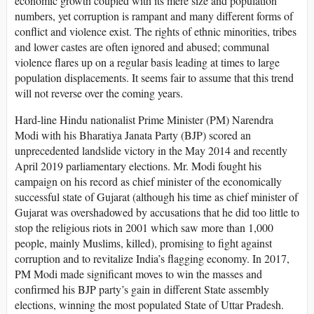
economic growth coupled with its mere size and population
numbers, yet corruption is rampant and many different forms of
conflict and violence exist. The rights of ethnic minorities, tribes
and lower castes are often ignored and abused; communal
violence flares up on a regular basis leading at times to large
population displacements. It seems fair to assume that this trend
will not reverse over the coming years.
Hard-line Hindu nationalist Prime Minister (PM) Narendra
Modi with his Bharatiya Janata Party (BJP) scored an
unprecedented landslide victory in the May 2014 and recently
April 2019 parliamentary elections. Mr. Modi fought his
campaign on his record as chief minister of the economically
successful state of Gujarat (although his time as chief minister of
Gujarat was overshadowed by accusations that he did too little to
stop the religious riots in 2001 which saw more than 1,000
people, mainly Muslims, killed), promising to fight against
corruption and to revitalize India’s flagging economy. In 2017,
PM Modi made significant moves to win the masses and
confirmed his BJP party’s gain in different State assembly
elections, winning the most populated State of Uttar Pradesh.