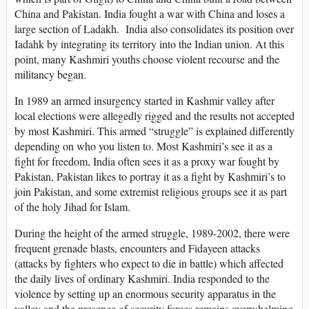
China and Pakistan. India fought a war with China and loses a
large section of Ladakh. India also consolidates its position over
Iadahk by integrating its territory into the Indian union. At this
point, many Kashmiri youths choose violent recourse and the
militancy began.
In 1989 an armed insurgency started in Kashmir valley after
local elections were allegedly rigged and the results not accepted
by most Kashmiri. This armed “struggle” is explained differently
depending on who you listen to. Most Kashmiri’s see it as a
fight for freedom, India often sees it as a proxy war fought by
Pakistan, Pakistan likes to portray it as a fight by Kashmiri’s to
join Pakistan, and some extremist religious groups see it as part
of the holy Jihad for Islam.
During the height of the armed struggle, 1989-2002, there were
frequent grenade blasts, encounters and Fidayeen attacks
(attacks by fighters who expect to die in battle) which affected
the daily lives of ordinary Kashmiri. India responded to the
violence by setting up an enormous security apparatus in the
valley and the presence of security forces remains overwhelming