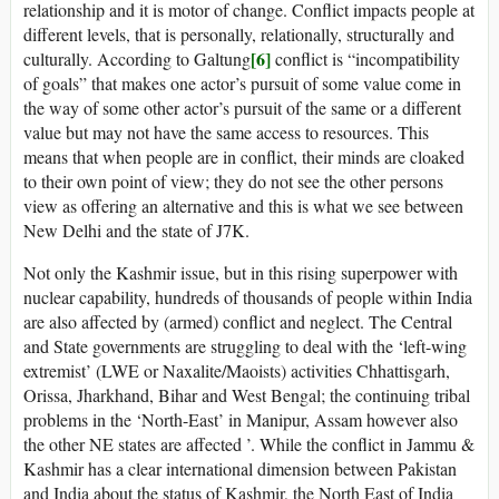
relationship and it is motor of change. Conflict impacts people at
different levels, that is personally, relationally, structurally and
[6]
culturally. According to Galtung
conflict is “incompatibility
of goals” that makes one actor’s pursuit of some value come in
the way of some other actor’s pursuit of the same or a different
value but may not have the same access to resources. This
means that when people are in conflict, their minds are cloaked
to their own point of view; they do not see the other persons
view as offering an alternative and this is what we see between
New Delhi and the state of J7K.
Not only the Kashmir issue, but in this rising superpower with
nuclear capability, hundreds of thousands of people within India
are also affected by (armed) conflict and neglect. The Central
and State governments are struggling to deal with the ‘left-wing
extremist’ (LWE or Naxalite/Maoists) activities Chhattisgarh,
Orissa, Jharkhand, Bihar and West Bengal; the continuing tribal
problems in the ‘North-East’ in Manipur, Assam however also
the other NE states are affected ’. While the conflict in Jammu &
Kashmir has a clear international dimension between Pakistan
and India about the status of Kashmir, the North East of India