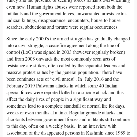
even now. Human rights abuses were reported from both the
militants and the government forces, unwarranted arrests, extra-
judicial killings, disappearance, encounters, house-to-house
searches, abductions and torture were regular occurrences.
Since the early 2000’s the armed struggle has gradually changed
into a civil struggle, a ceasefire agreement along the line of
control (LoC) was signed in 2003 (however regularly broken)
and from 2008 onwards the most commonly seen acts of
resistance are strikes, often called by the separatist leaders and
massive protest rallies by the general population. There have
been continues acts of “civil unrest”. In July 2016 and the
February 2019 Pulwama attacks in which some 40 Indian
special forces were reported killed in a suicide attack and this
affect the daily lives of people in a significant way and
sometimes lead to a complete standstill of normal life for days,
weeks or even months at a time. Regular grenade attacks and
shootouts between government forces and militants still continue
to this day, often on a weekly basis. In an interview with
association of the disappeared persons in Kashmir, since 1989 to