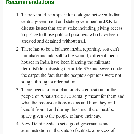
Recommendations
There should be a space for dialogue between Indian
central government and state government in J&K to
discuss issues that are at stake including giving access
to justice to those political prisoners who have been
arrested and detained without trail.
There has to be a balance media reporting, you can’t
humiliate and add salt to the wound, different media
houses in India have been blaming the militants
(terrorist) for misusing the article 370 and sweep under
the carpet the fact that the people’s opinions were not
sought through a referendum.
There needs to be a plan for civic education for the
people on what article 370 actually meant for them and
what the reconvocations means and how they will
benefit from it and during this time, there must be
space given to the people to have their say.
New Delhi needs to set a good governance and
administration in the state to facilitate a process of