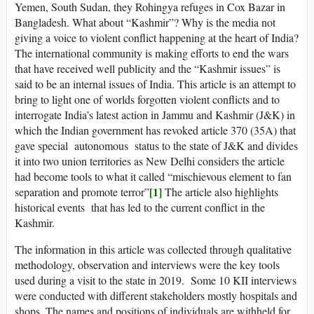
Yemen, South Sudan, they Rohingya refuges in Cox Bazar in
Bangladesh. What about “Kashmir”? Why is the media not
giving a voice to violent conflict happening at the heart of India?
The international community is making efforts to end the wars
that have received well publicity and the “Kashmir issues” is
said to be an internal issues of India. This article is an attempt to
bring to light one of worlds forgotten violent conflicts and to
interrogate India’s latest action in Jammu and Kashmir (J&K) in
which the Indian government has revoked article 370 (35A) that
gave special autonomous status to the state of J&K and divides
it into two union territories as New Delhi considers the article
had become tools to what it called “mischievous element to fan
[1]
separation and promote terror”
The article also highlights
historical events that has led to the current conflict in the
Kashmir.
The information in this article was collected through qualitative
methodology, observation and interviews were the key tools
used during a visit to the state in 2019. Some 10 KII interviews
were conducted with different stakeholders mostly hospitals and
shops. The names and positions of individuals are withheld for