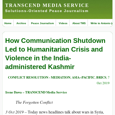
TRANSCEND MEDIA SERVICE
Solutions-Oriented Peace Journalism
Home
Archive
Peace Journalism
Videos
About TMS
Write to Antonio (ed
How Communication Shutdown
Led to Humanitarian Crisis and
Violence in the India-
administered Kashmir
CONFLICT RESOLUTION - MEDIATION
ASIA--PACIFIC
BRICS
,
,
, 7
Oct 2019
Irene Dawa – TRANSCEND Media Service
The Forgotten Conflict
3 Oct 2019 –
Today news headlines talk about wars in Syria,