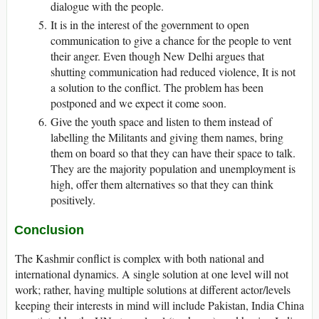
dialogue with the people.
It is in the interest of the government to open
communication to give a chance for the people to vent
their anger. Even though New Delhi argues that
shutting communication had reduced violence, It is not
a solution to the conflict. The problem has been
postponed and we expect it come soon.
Give the youth space and listen to them instead of
labelling the Militants and giving them names, bring
them on board so that they can have their space to talk.
They are the majority population and unemployment is
high, offer them alternatives so that they can think
positively.
Conclusion
The Kashmir conflict is complex with both national and
international dynamics. A single solution at one level will not
work; rather, having multiple solutions at different actor/levels
keeping their interests in mind will include Pakistan, India China