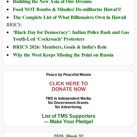
Building the New Asia of Our Dreams
Food NOT Bombs & Missiles! De-militarize Hawai’i!
The Complete List of What Billionaires Own in Hawaii
BRICS:
‘Black Day for Democracy’: Indian Police Bash and Gas
Youth-Led ‘Cockroach’ Protesters
BRICS 2026: Members, Goals & India’s Role
Why the West Keeps Missing the Point on Russia
Peace by Peaceful Means
CLICK HERE TO
DONATE NOW
TMS Is Independent Media.
No Government Grants.
No Advertising.
List of TMS Supporters
— Make Your Pledge!
2026, Week 32