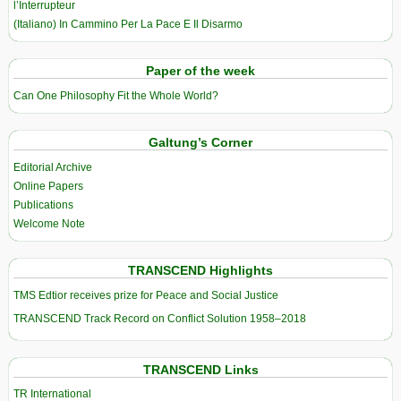
l’Interrupteur
(Italiano) In Cammino Per La Pace E Il Disarmo
Paper of the week
Can One Philosophy Fit the Whole World?
Galtung’s Corner
Editorial Archive
Online Papers
Publications
Welcome Note
TRANSCEND Highlights
TMS Edtior receives prize for Peace and Social Justice
TRANSCEND Track Record on Conflict Solution 1958–2018
TRANSCEND Links
TR International