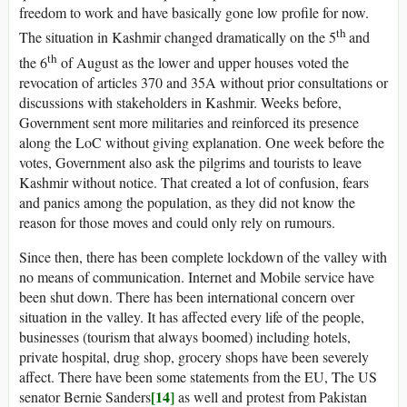
freedom to work and have basically gone low profile for now.
th
The situation in Kashmir changed dramatically on the 5
and
th
the 6
of August as the lower and upper houses voted the
revocation of articles 370 and 35A without prior consultations or
discussions with stakeholders in Kashmir. Weeks before,
Government sent more militaries and reinforced its presence
along the LoC without giving explanation. One week before the
votes, Government also ask the pilgrims and tourists to leave
Kashmir without notice. That created a lot of confusion, fears
and panics among the population, as they did not know the
reason for those moves and could only rely on rumours.
Since then, there has been complete lockdown of the valley with
no means of communication. Internet and Mobile service have
been shut down. There has been international concern over
situation in the valley. It has affected every life of the people,
businesses (tourism that always boomed) including hotels,
private hospital, drug shop, grocery shops have been severely
affect. There have been some statements from the EU, The US
[14]
senator Bernie Sanders
as well and protest from Pakistan