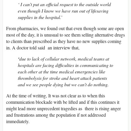
‘ I can’t put an official request to the outside world
even though I know we have run out of lifesaving
supplies in the hospital.
’
From pharmacies, we found out that even though some are open
most of the day, it is unusual to see them selling alternative drugs
to clients than prescribed as they have no new supplies coming
in. A doctor told said an interview that,
‘
due to lack of cellular network, medical teams at
hospitals are facing difficulties in communicating to
each other at the time medical emergencies like
thrombolysis for stroke and heart attack patients
and we see people dying but we can’t do nothing.
At the time of writing, It was not clear as to when this
communication blockade with be lifted and if this continues it
might lead more unprecedent tragedies as there is rising anger
and frustrations among the population if not addressed
immediately.