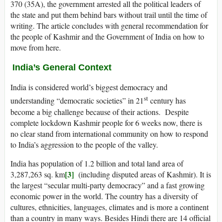
370 (35A), the government arrested all the political leaders of
the state and put them behind bars without trail until the time of
writing. The article concludes with general recommendation for
the people of Kashmir and the Government of India on how to
move from here.
India’s General Context
India is considered world’s biggest democracy and
st
understanding “democratic societies” in 21
century has
become a big challenge because of their actions. Despite
complete lockdown Kashmir people for 6 weeks now, there is
no clear stand from international community on how to respond
to India’s aggression to the people of the valley.
India has population of 1.2 billion and total land area of
[3]
3,287,263 sq. km
(including disputed areas of Kashmir). It is
the largest “secular multi-party democracy” and a fast growing
economic power in the world. The country has a diversity of
cultures, ethnicities, languages, climates and is more a continent
than a country in many ways. Besides Hindi there are 14 official