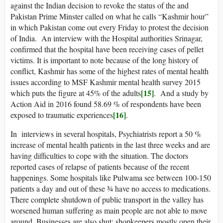
against the Indian decision to revoke the status of the and
Pakistan Prime Minster called on what he calls “Kashmir hour”
in which Pakistan come out every Friday to protest the decision
of India. An interview with the Hospital authorities Srinagar,
confirmed that the hospital have been receiving cases of pellet
victims. It is important to note because of the long history of
conflict, Kashmir has some of the highest rates of mental health
issues according to MSF Kashmir mental health survey 2015
[15]
which puts the figure at 45% of the adults
. And a study by
Action Aid in 2016 found 58.69 % of respondents have been
[16]
exposed to traumatic experiences
.
In interviews in several hospitals, Psychiatrists report a 50 %
increase of mental health patients in the last three weeks and are
having difficulties to cope with the situation. The doctors
reported cases of relapse of patients because of the recent
happenings. Some hospitals like Pulwama see between 100-150
patients a day and out of these ¾ have no access to medications.
There complete shutdown of public transport in the valley has
worsened human suffering as main people are not able to move
around. Businesses are also shut; shopkeepers mostly open their