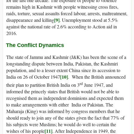
for the last one decade. The exposure of people to violence
remains high in Kashmir with people witnessing cross fires,
raids, torture, sexual assaults forced labour, arrests, maltreatment,
[9]
disappearance and killing
. Unemployment stood at 5.5%
against the national rate of 2.6% according to Action aid in
2016.
The Conflict Dynamics
The state of Jammu and Kashmir (J&K) has been the scene of a
longstanding dispute between India, Pakistan, the Kashmiri
population, and to a lesser extent China since its accession to
[10]
India on 26 of October 1947
. When the British announced
rd
their plan to partition British India on 3
June 1947, and
informed the princely states that British would not be able to
recognised them as independent dominions and expected them
to make arrangements with either India or Pakistan. The
Maharaja (King) was informed by congress members that he
should ready to join any of the states given the fact that 77% of
his subjects were Muslims; he would do well to certain the
[11]
wishes of his people
. After Independence in 1949, the