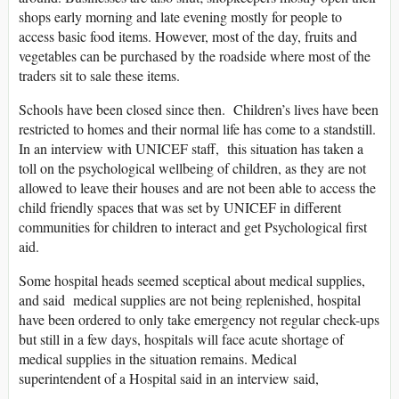
shops early morning and late evening mostly for people to
access basic food items. However, most of the day, fruits and
vegetables can be purchased by the roadside where most of the
traders sit to sale these items.
Schools have been closed since then. Children’s lives have been
restricted to homes and their normal life has come to a standstill.
In an interview with UNICEF staff, this situation has taken a
toll on the psychological wellbeing of children, as they are not
allowed to leave their houses and are not been able to access the
child friendly spaces that was set by UNICEF in different
communities for children to interact and get Psychological first
aid.
Some hospital heads seemed sceptical about medical supplies,
and said medical supplies are not being replenished, hospital
have been ordered to only take emergency not regular check-ups
but still in a few days, hospitals will face acute shortage of
medical supplies in the situation remains. Medical
superintendent of a Hospital said in an interview said,