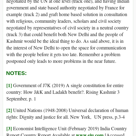
negotiated by the UN at one level (track one), and having Indian
government and state based authority negotiated by France for
example (track 2) and graft home based solution in consultation
with religious, community leaders, scholars and civil society
negotiated by representatives of civil society in a neutral country
(track 3) that could benefit both New Delhi and the people of
Kashmir would be the ideal thing to do. As said above, it is in
the interest of New Delhi to open the space for communication
with the people before it gets too late. Remember a problem
postponed only leads to more problems in the near future.
NOTES:
[1]
Government of J7K (2019) A single constitution for entire
country: How J&K and Ladakh benefit?. Rising Kashmir 3
September, p. 1
[2]
United Nations (1948-2008) Universal declaration of human
rights: Dignity and justice for all. New York, UN press, p.3-4
[3]
Economist Intelligence Unit (February 2019) India Country
www.eiu.com
Report Country Report Available at
[Accessed