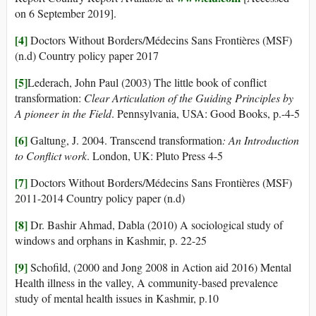
on 6 September 2019].
[4]
Doctors Without Borders/Médecins Sans Frontières (MSF)
(n.d) Country policy paper 2017
[5]
Lederach, John Paul (2003) The little book of conflict
transformation:
Clear Articulation of the Guiding Principles by
A pioneer in the Field
. Pennsylvania, USA: Good Books, p.-4-5
[6]
Galtung, J. 2004. Transcend transformation
: An Introduction
to Conflict work
. London, UK: Pluto Press 4-5
[7]
Doctors Without Borders/Médecins Sans Frontières (MSF)
2011-2014 Country policy paper (n.d)
[8]
Dr. Bashir Ahmad, Dabla (2010) A sociological study of
windows and orphans in Kashmir, p. 22-25
[9]
Schofild, (2000 and Jong 2008 in Action aid 2016) Mental
Health illness in the valley, A community-based prevalence
study of mental health issues in Kashmir, p.10