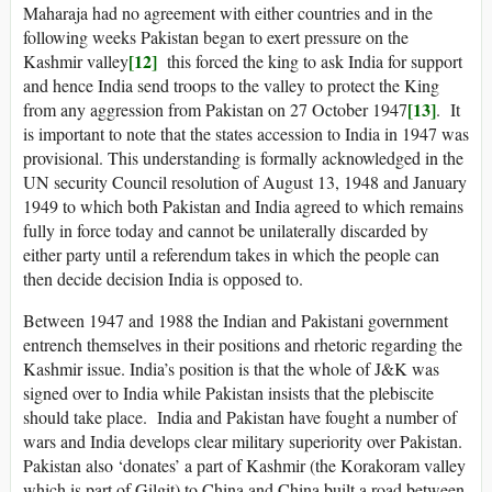
Maharaja had no agreement with either countries and in the
following weeks Pakistan began to exert pressure on the
[12]
Kashmir valley
this forced the king to ask India for support
and hence India send troops to the valley to protect the King
[13]
from any aggression from Pakistan on 27 October 1947
. It
is important to note that the states accession to India in 1947 was
provisional. This understanding is formally acknowledged in the
UN security Council resolution of August 13, 1948 and January
1949 to which both Pakistan and India agreed to which remains
fully in force today and cannot be unilaterally discarded by
either party until a referendum takes in which the people can
then decide decision India is opposed to.
Between 1947 and 1988 the Indian and Pakistani government
entrench themselves in their positions and rhetoric regarding the
Kashmir issue. India’s position is that the whole of J&K was
signed over to India while Pakistan insists that the plebiscite
should take place. India and Pakistan have fought a number of
wars and India develops clear military superiority over Pakistan.
Pakistan also ‘donates’ a part of Kashmir (the Korakoram valley
which is part of Gilgit) to China and China built a road between