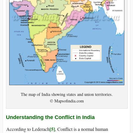
The map of India showing states and union territories.
© Mapsofindia.com
Understanding the Conflict in India
[5]
According to Lederach
, Conflict is a normal human