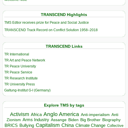
TRANSCEND Highlights
TMS Edtior receives prize for Peace and Social Justice
TRANSCEND Track Record on Conflict Solution 1958–2018
TRANSCEND Links
TR International
TR Art and Peace Network
TR Peace University
TR Peace Service
TR Research Institute
TR University Press
Galtung-Institut G-I (Germany)
Explore TMS by tags
Anglo America
Activism
Africa
Anti-imperialism
Anti
Arms Industry
Biden
Big Brother
Zionism
Assange
Biography
Capitalism
China
BRICS
Climate Change
Bullying
Collective