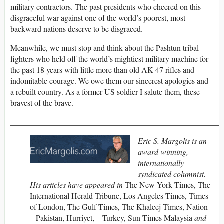
military contractors. The past presidents who cheered on this
disgraceful war against one of the world’s poorest, most
backward nations deserve to be disgraced.
Meanwhile, we must stop and think about the Pashtun tribal
fighters who held off the world’s mightiest military machine for
the past 18 years with little more than old AK-47 rifles and
indomitable courage. We owe them our sincerest apologies and
a rebuilt country. As a former US soldier I salute them, these
bravest of the brave.
_____________________________________________________
Eric S. Margolis is an
award-winning,
internationally
syndicated columnist.
His articles have appeared in
The New York Times, The
International Herald Tribune, Los Angeles Times, Times
of London, The Gulf Times, The Khaleej Times, Nation
– Pakistan, Hurriyet, – Turkey, Sun Times Malaysia
and