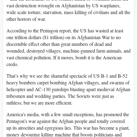
vast destruction wrought on Afghanistan by US warplanes,
wide scale torture, starvation, mass killing of civilians and all the
other horrors of war.
According to the Pentagon report, the US has wasted at least
one trillion dollars ($1 trillion) on its Afghanistan War to no
discernible effect other than great numbers of dead and
wounded, destroyed villages, machine-gunned farm animals, and
vast chemical pollution. If it moves, bomb it is the American
credo.
That’s why we see the shameful spectacle of US B-1 and B-52
heavy bombers carpet bombing Afghan villages, and swarms of
helicopter and AC-130 gunships blasting apart medieval Afghan
tribesmen and wedding parties. The Soviets were just as
ruthless; but we are more efficient.
America’s media, with a few small exceptions, has promoted the
Pentagon’s war against the Afghan people and totally covered
up its atrocities and egregious lies. This war has become a giant,
money devouring killing machine that boosts politicians and