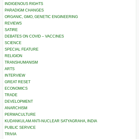
INDIGENOUS RIGHTS
PARADIGM CHANGES
ORGANIC, GMO, GENETIC ENGINEERING
REVIEWS
SATIRE
DEBATES ON COVID – VACCINES
SCIENCE
SPECIAL FEATURE
RELIGION
TRANSHUMANISM
ARTS
INTERVIEW
GREAT RESET
ECONOMICS
TRADE
DEVELOPMENT
ANARCHISM
PERMACULTURE
KUDANKULAM ANTI-NUCLEAR SATYAGRAHA, INDIA
PUBLIC SERVICE
TRIVIA