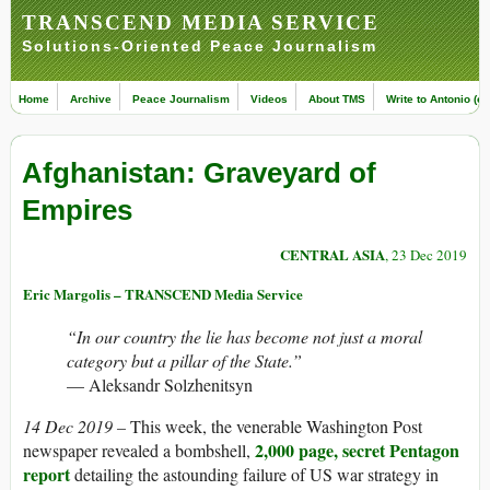
TRANSCEND MEDIA SERVICE
Solutions-Oriented Peace Journalism
Home
Archive
Peace Journalism
Videos
About TMS
Write to Antonio (ed
Afghanistan: Graveyard of
Empires
CENTRAL ASIA
, 23 Dec 2019
Eric Margolis – TRANSCEND Media Service
“In our country the lie has become not just a moral
category but a pillar of the State.”
— Aleksandr Solzhenitsyn
14 Dec 2019 –
This week, the venerable Washington Post
2,000 page, secret Pentagon
newspaper revealed a bombshell,
report
detailing the astounding failure of US war strategy in