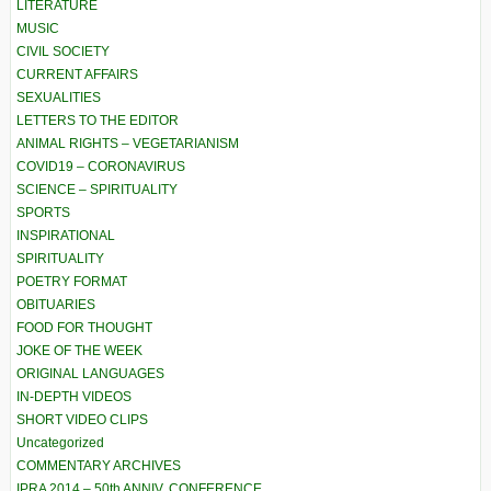
LITERATURE
MUSIC
CIVIL SOCIETY
CURRENT AFFAIRS
SEXUALITIES
LETTERS TO THE EDITOR
ANIMAL RIGHTS – VEGETARIANISM
COVID19 – CORONAVIRUS
SCIENCE – SPIRITUALITY
SPORTS
INSPIRATIONAL
SPIRITUALITY
POETRY FORMAT
OBITUARIES
FOOD FOR THOUGHT
JOKE OF THE WEEK
ORIGINAL LANGUAGES
IN-DEPTH VIDEOS
SHORT VIDEO CLIPS
Uncategorized
COMMENTARY ARCHIVES
IPRA 2014 – 50th ANNIV. CONFERENCE