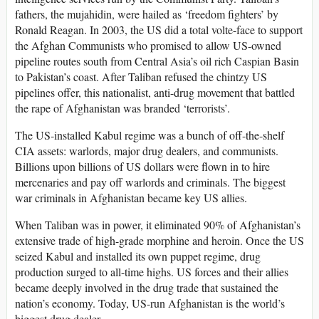
fathers, the mujahidin, were hailed as ‘freedom fighters’ by
Ronald Reagan. In 2003, the US did a total volte-face to support
the Afghan Communists who promised to allow US-owned
pipeline routes south from Central Asia’s oil rich Caspian Basin
to Pakistan’s coast. After Taliban refused the chintzy US
pipelines offer, this nationalist, anti-drug movement that battled
the rape of Afghanistan was branded ‘terrorists’.
The US-installed Kabul regime was a bunch of off-the-shelf
CIA assets: warlords, major drug dealers, and communists.
Billions upon billions of US dollars were flown in to hire
mercenaries and pay off warlords and criminals. The biggest
war criminals in Afghanistan became key US allies.
When Taliban was in power, it eliminated 90% of Afghanistan’s
extensive trade of high-grade morphine and heroin. Once the US
seized Kabul and installed its own puppet regime, drug
production surged to all-time highs. US forces and their allies
became deeply involved in the drug trade that sustained the
nation’s economy. Today, US-run Afghanistan is the world’s
biggest drug dealer.