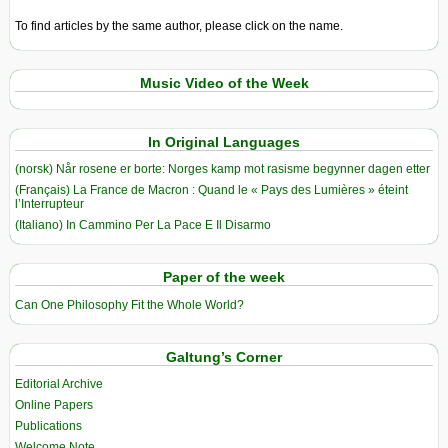
To find articles by the same author, please click on the name.
Music Video of the Week
In Original Languages
(norsk) Når rosene er borte: Norges kamp mot rasisme begynner dagen etter
(Français) La France de Macron : Quand le « Pays des Lumières » éteint
l’Interrupteur
(Italiano) In Cammino Per La Pace E Il Disarmo
Paper of the week
Can One Philosophy Fit the Whole World?
Galtung’s Corner
Editorial Archive
Online Papers
Publications
Welcome Note