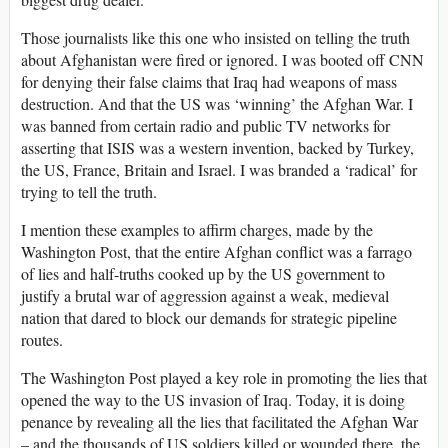
Those journalists like this one who insisted on telling the truth
about Afghanistan were fired or ignored. I was booted off CNN
for denying their false claims that Iraq had weapons of mass
destruction. And that the US was ‘winning’ the Afghan War. I
was banned from certain radio and public TV networks for
asserting that ISIS was a western invention, backed by Turkey,
the US, France, Britain and Israel. I was branded a ‘radical’ for
trying to tell the truth.
I mention these examples to affirm charges, made by the
Washington Post, that the entire Afghan conflict was a farrago
of lies and half-truths cooked up by the US government to
justify a brutal war of aggression against a weak, medieval
nation that dared to block our demands for strategic pipeline
routes.
The Washington Post played a key role in promoting the lies that
opened the way to the US invasion of Iraq. Today, it is doing
penance by revealing all the lies that facilitated the Afghan War
– and the thousands of US soldiers killed or wounded there, the