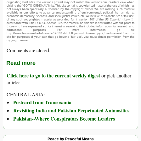
originating host sites, the versions posted may not match the versions our readers view when
clicking the “GO TO ORIGINAL” links. This site contains copyrighted material the use of which has
not always been specifically authorized by the copyright owner. We are making such material
available in our efforts to advance understanding of environmental, political, human rights,
economic, democracy, scientific, and social justice issues, etc. We believe this constitutes a ‘fair use’
of any such copyrighted material as provided for in section 107 of the US Copyright Law. In
accordance with Title 17 U.S.C. Section 107, the material on this site is distributed without profit to
those who have expressed a prior interest in receiving the included information for research and
educational purposes. For more information go to:
http://www.law.cornell.edu/uscode/17/107.shtml. If you wish to use copyrighted material from this
site for purposes of your own that go beyond ‘fair use’, you must obtain permission from the
copyright owner.
Comments are closed.
Read more
Click here to go to the current weekly digest
or pick another
article:
CENTRAL ASIA:
Postcard from Transoxania
Revisiting India and Pakistan Perpetuated Animosities
Pakistan--Where Conspirators Become Leaders
Peace by Peaceful Means