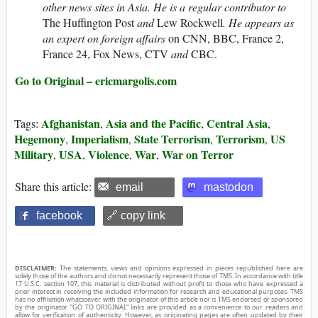
other news sites in Asia. He is a regular contributor to
The Huffington Post
and
Lew Rockwell
. He appears as
an expert on foreign affairs
on CNN, BBC, France 2,
France 24, Fox News, CTV
and
CBC.
Go to Original – ericmargolis.com
Afghanistan
Asia and the Pacific
Central Asia
Tags:
,
,
,
Hegemony
Imperialism
State Terrorism
Terrorism
US
,
,
,
,
Military
USA
Violence
War
War on Terror
,
,
,
,
Share this article:
email
mastodon
facebook
🔗 copy link
DISCLAIMER:
The statements, views and opinions expressed in pieces republished here are
solely those of the authors and do not necessarily represent those of TMS. In accordance with title
17 U.S.C. section 107, this material is distributed without profit to those who have expressed a
prior interest in receiving the included information for research and educational purposes. TMS
has no affiliation whatsoever with the originator of this article nor is TMS endorsed or sponsored
by the originator. “GO TO ORIGINAL” links are provided as a convenience to our readers and
allow for verification of authenticity. However, as originating pages are often updated by their