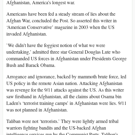
Afghanistan, America’s longest war.
Americans have been fed a steady stream of lies about the
Afghan War, concluded the Post. So asserted this writer in
‘American Conservative’ magazine in 2003 when the US
invaded Afghanistan.
`We didn’t have the foggiest notion of what we were
undertaking,’ admitted three star General Douglas Lute who
commanded US forces in Afghanistan under Presidents George
Bush and Barack Obama.
Arrogance and ignorance, backed by mammoth brute force, led
US policy in the remote Asian nation. Attacking Afghanistan
was revenge for the 9/11 attacks against the US. As this writer
saw firsthand in Afghanistan, all the claims about Osama bin
Laden’s ‘terrorist training camps’ in Afghanistan were lies. 9/11
was not planned in Afghanistan.
Taliban were not ‘terrorists.’ They were lightly armed tribal
warriors fighting bandits and the US-backed Afghan
intelligence services run by the Communist Party. Taliban’s