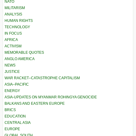
NATO
MILITARISM
ANALYSIS
HUMAN RIGHTS
TECHNOLOGY
IN FOCUS
AFRICA
ACTIVISM
MEMORABLE QUOTES
ANGLO AMERICA
NEWS
JUSTICE
WAR RACKET–CATASTROPHE CAPITALISM
ASIA–PACIFIC
ENERGY
ASIA-UPDATES ON MYANMAR ROHINGYA GENOCIDE
BALKANS AND EASTERN EUROPE
BRICS
EDUCATION
CENTRAL ASIA
EUROPE
GLOBAL SOUTH