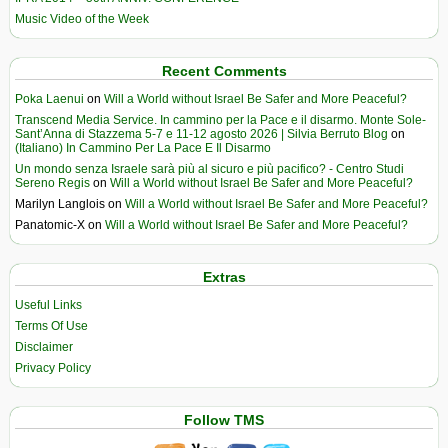
Music Video of the Week
Recent Comments
Poka Laenui
on
Will a World without Israel Be Safer and More Peaceful?
Transcend Media Service. In cammino per la Pace e il disarmo. Monte Sole-
Sant’Anna di Stazzema 5-7 e 11-12 agosto 2026 | Silvia Berruto Blog
on
(Italiano) In Cammino Per La Pace E Il Disarmo
Un mondo senza Israele sarà più al sicuro e più pacifico? - Centro Studi
Sereno Regis
on
Will a World without Israel Be Safer and More Peaceful?
Marilyn Langlois
on
Will a World without Israel Be Safer and More Peaceful?
Panatomic-X
on
Will a World without Israel Be Safer and More Peaceful?
Extras
Useful Links
Terms Of Use
Disclaimer
Privacy Policy
Follow TMS