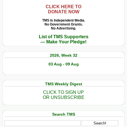
CLICK HERE TO
DONATE NOW
TMS Is Independent Media.
No Government Grants.
No Advertising.
List of TMS Supporters
— Make Your Pledge!
2026, Week 32
03 Aug - 09 Aug
TMS Weekly Digest
CLICK TO SIGN UP
OR UNSUBSCRIBE
Search TMS