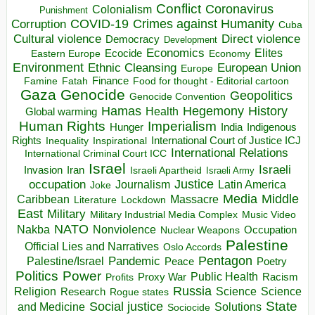
Conflict
Coronavirus
Colonialism
Punishment
COVID-19
Crimes against Humanity
Corruption
Cuba
Direct violence
Cultural violence
Democracy
Development
Economics
Elites
Ecocide
Economy
Eastern Europe
Environment
European Union
Ethnic Cleansing
Europe
Finance
Food for thought - Editorial cartoon
Famine
Fatah
Gaza
Genocide
Geopolitics
Genocide Convention
Hegemony
Hamas
History
Health
Global warming
Human Rights
Imperialism
Indigenous
Hunger
India
Rights
Inspirational
International Court of Justice ICJ
Inequality
International Relations
International Criminal Court ICC
Israel
Israeli
Invasion
Iran
Israeli Apartheid
Israeli Army
occupation
Justice
Journalism
Latin America
Joke
Media
Middle
Caribbean
Massacre
Lockdown
Literature
East
Military
Military Industrial Media Complex
Music Video
NATO
Nakba
Nonviolence
Occupation
Nuclear Weapons
Palestine
Official Lies and Narratives
Oslo Accords
Pentagon
Pandemic
Palestine/Israel
Peace
Poetry
Politics
Power
Public Health
Proxy War
Racism
Profits
Russia
Religion
Science
Science
Research
Rogue states
State
Social justice
Solutions
and Medicine
Sociocide