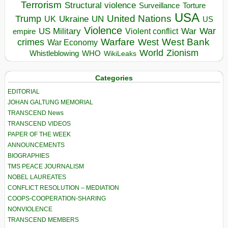
Terrorism
Structural violence
Torture
Surveillance
USA
United Nations
Trump
Ukraine
UK
UN
US
Violence
War
US Military
War
empire
Violent conflict
Warfare
West Bank
crimes
West
War Economy
World
Zionism
Whistleblowing
WHO
WikiLeaks
Categories
EDITORIAL
JOHAN GALTUNG MEMORIAL
TRANSCEND News
TRANSCEND VIDEOS
PAPER OF THE WEEK
ANNOUNCEMENTS
BIOGRAPHIES
TMS PEACE JOURNALISM
NOBEL LAUREATES
CONFLICT RESOLUTION – MEDIATION
COOPS-COOPERATION-SHARING
NONVIOLENCE
TRANSCEND MEMBERS