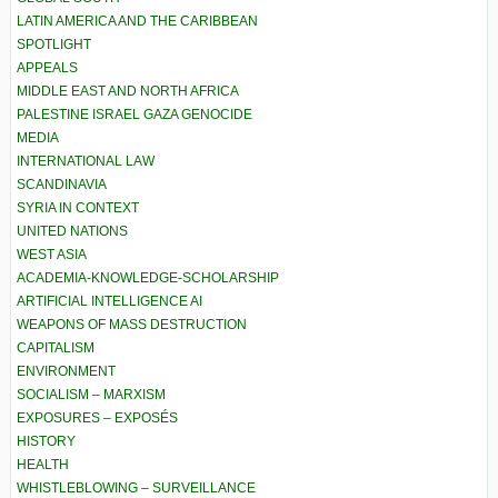
LATIN AMERICA AND THE CARIBBEAN
SPOTLIGHT
APPEALS
MIDDLE EAST AND NORTH AFRICA
PALESTINE ISRAEL GAZA GENOCIDE
MEDIA
INTERNATIONAL LAW
SCANDINAVIA
SYRIA IN CONTEXT
UNITED NATIONS
WEST ASIA
ACADEMIA-KNOWLEDGE-SCHOLARSHIP
ARTIFICIAL INTELLIGENCE AI
WEAPONS OF MASS DESTRUCTION
CAPITALISM
ENVIRONMENT
SOCIALISM – MARXISM
EXPOSURES – EXPOSÉS
HISTORY
HEALTH
WHISTLEBLOWING – SURVEILLANCE