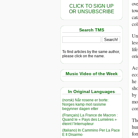
ove
CLICK TO SIGN UP
tow
OR UNSUBSCRIBE
cat
col
Search TMS
Unt
les
lif
To find articles by the same author,
ori
please click on the name.
Acc
Music Video of the Week
eco
he 
sho
In Original Languages
by 
(norsk) Når rosene er borte:
mot
Norges kamp mot rasisme
con
begynner dagen etter
(Français) La France de Macron :
The
Quand le « Pays des Lumières »
éteint l’Interrupteur
hun
(Italiano) In Cammino Per La Pace
for
E Il Disarmo