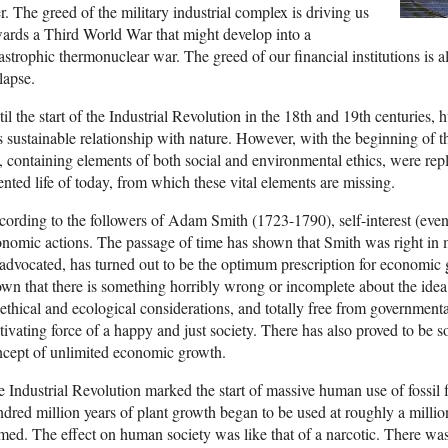
r. The greed of the military industrial complex is driving us
ards a Third World War that might develop into a
astrophic thermonuclear war. The greed of our financial institutions is
lapse.
il the start of the Industrial Revolution in the 18th and 19th centuries
s sustainable relationship with nature. However, with the beginning of th
e, containing elements of both social and environmental ethics, were r
ented life of today, from which these vital elements are missing.
ording to the followers of Adam Smith (1723-1790), self-interest (even 
nomic actions. The passage of time has shown that Smith was right in 
advocated, has turned out to be the optimum prescription for economic 
wn that there is something horribly wrong or incomplete about the idea t
ethical and ecological considerations, and totally free from governmenta
ivating force of a happy and just society. There has also proved to be 
cept of unlimited economic growth.
 Industrial Revolution marked the start of massive human use of fossil 
dred million years of plant growth began to be used at roughly a million
med. The effect on human society was like that of a narcotic. There was