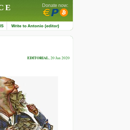
CE
Donate now:
MS
Write to Antonio (editor)
EDITORIAL
, 20 Jan 2020