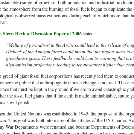
ustainable) surge of growth of both population and industrial producti
o the atmosphere from the burning of fossil fuels began to duplicate the 
logically-observed mass extinctions, during each of which more than hal
ever.
Stern Review Discussion Paper of 2006
e
stated:
“Melting of permafrost in the Arctic could lead to the release of hu
Dieback of the Amazon forest could mean that the region starts to e
greenhouse gases. These feedbacks could lead to warming that is at l
high-emission projections, leading to temperatures higher than seen 
 greed of giant fossil fuel corporations has recently led them to conduc
vince the public that anthropogenic climate change is not real. These c
erves that must be kept in the ground if we are to avoid catastrophic gl
her the fossil fuel giants that if the earth is made uninhabitable, futur
mals will perish.
n the United Nations was established in 1945, the purpose of the organi
war. This goal was built into many of the articles of the UN Charter. A
ny War Departments were renamed and became Departments of Defense. 
 of nuclear threats and counter-threats, populations are by no means pro