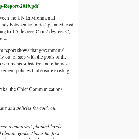
ap-Report-2019.pdf
etween the UN Environmental
ancy between countries’ planned fossil
ing to 1.5 degrees C or 2 degrees C,
ade.
nt report shows that governments’
y out of step with the goals of the
 governments subsidize and otherwise
lement policies that ensure existing
aka, the Chief Communications
s and policies for coal, oil,
ween a countries’ planned levels
climate goals. This is the first