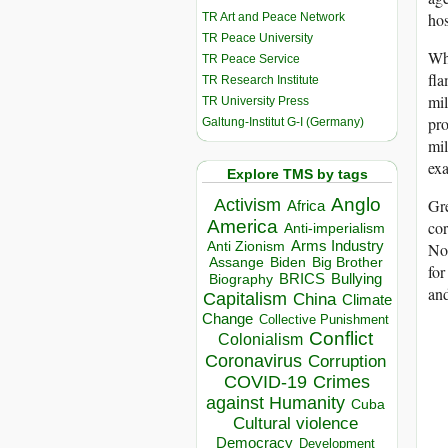
hos
TR Art and Peace Network
TR Peace University
Why
TR Peace Service
fla
TR Research Institute
mil
TR University Press
pro
Galtung-Institut G-I (Germany)
mil
exa
Explore TMS by tags
Anglo
Activism
Gre
Africa
America
cor
Anti-imperialism
Arms Industry
Anti Zionism
Not
Biden
Big Brother
Assange
for
BRICS
Bullying
Biography
and
Capitalism
China
Climate
Change
Collective Punishment
Conflict
Colonialism
Coronavirus
Corruption
COVID-19
Crimes
against Humanity
Cuba
Cultural violence
Democracy
Development