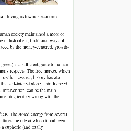
 also driving us towards economic
, human society maintained a more or
e industrial era, traditional ways of
eplaced by the money-centered, growth-
greed) is a sufficient guide to human
many respects. The free market, which
growth. However, history has also
hat self-interest alone, uninfluenced
l intervention, can be the main
something terribly wrong with the
fuels. The stored energy from several
 times the rate at which it had been
 a euphoric (and totally