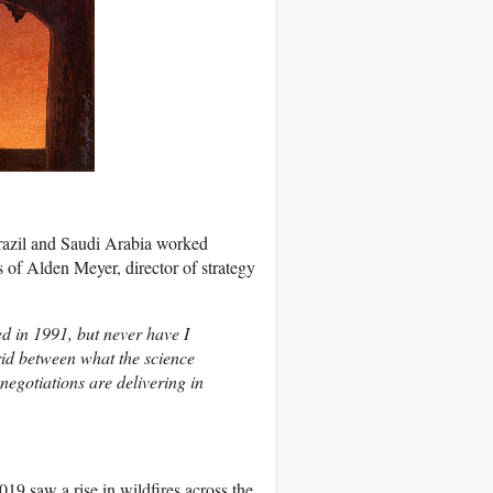
Brazil and Saudi Arabia worked
s of Alden Meyer, director of strategy
ted in 1991, but never have I
id between what the science
egotiations are delivering in
19 saw a rise in wildfires across the