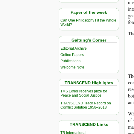
uns
int
Paper of the week
geo
Can One Philosophy Fit the Whole
for
World?
Th
Galtung’s Corner
Editorial Archive
Online Papers
Publications
Welcome Note
The
con
TRANSCEND Highlights
res
TMS Edtior receives prize for
bot
Peace and Social Justice
ani
TRANSCEND Track Record on
Conflict Solution 1958–2018
Whe
of 
TRANSCEND Links
ma
age
TR International