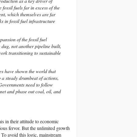
roduction as a key driver of
ossil fuels far in excess of the
ment, which themselves are far
 in fossil fuel infrastructure
ansion of the fossil fuel
dug, not another pipeline built,
ork transitioning to sustainable
rikes have shown the world that
p a steady drumbeat of actions,
 Governments need to follow
anet and phase out coal, oil, and
s in their attitude to economic
ous fervor. But the unlimited growth
. To avoid this logic, mainstream