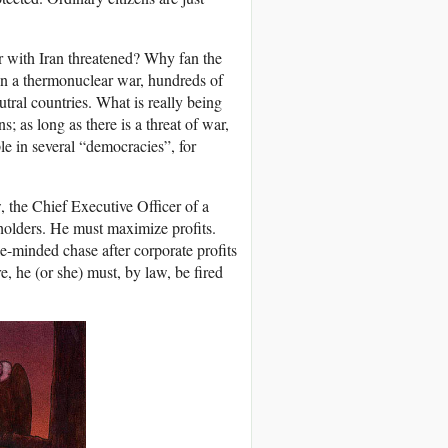
 with Iran threatened? Why fan the
! In a thermonuclear war, hundreds of
utral countries. What is really being
s; as long as there is a threat of war,
le in several “democracies”, for
w, the Chief Executive Officer of a
kholders. He must maximize profits.
e-minded chase after corporate profits
re, he (or she) must, by law, be fired