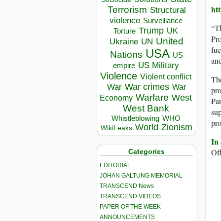
ht
Terrorism
Structural
violence
Surveillance
“T
Trump
UK
Torture
Pro
United
Ukraine
UN
fue
USA
Nations
US
and
US Military
empire
Violence
Violent conflict
The
War crimes
War
War
pro
Warfare
West
Economy
Par
West Bank
sup
Whistleblowing
WHO
pro
World
Zionism
WikiLeaks
In
Off
Categories
EDITORIAL
JOHAN GALTUNG MEMORIAL
TRANSCEND News
TRANSCEND VIDEOS
PAPER OF THE WEEK
ANNOUNCEMENTS