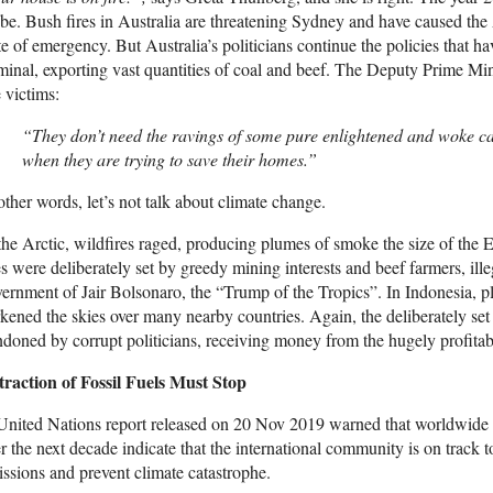
be. Bush fires in Australia are threatening Sydney and have caused the
te of emergency. But Australia’s politicians continue the policies that h
minal, exporting vast quantities of coal and beef. The Deputy Prime M
e victims:
“They don’t need the ravings of some pure enlightened and woke capi
when they are trying to save their homes.”
other words, let’s not talk about climate change.
the Arctic, wildfires raged, producing plumes of smoke the size of the
es were deliberately set by greedy mining interests and beef farmers, ill
ernment of Jair Bolsonaro, the “Trump of the Tropics”. In Indonesia, 
kened the skies over many nearby countries. Again, the deliberately set 
doned by corrupt politicians, receiving money from the hugely profitab
traction of Fossil Fuels Must Stop
nited Nations report released on 20 Nov 2019 warned that worldwide pr
r the next decade indicate that the international community is on track to
ssions and prevent climate catastrophe.