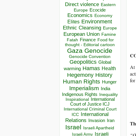
Direct violence
Eastern
Ecocide
Europe
Economics
Economy
Environment
Elites
Ethnic Cleansing
Europe
European Union
Famine
Finance
Food for
Fatah
thought - Editorial cartoon
Gaza
Genocide
CO
Genocide Convention
Geopolitics
Global
At 
Hamas
Health
warming
act
Hegemony
History
for
Human Rights
Hunger
Imperialism
India
Indigenous Rights
Inequality
Inspirational
International
Court of Justice ICJ
International Criminal Court
International
ICC
Relations
Invasion
Iran
Th
Israel
Israeli Apartheid
Israeli
“
O
Israeli Army