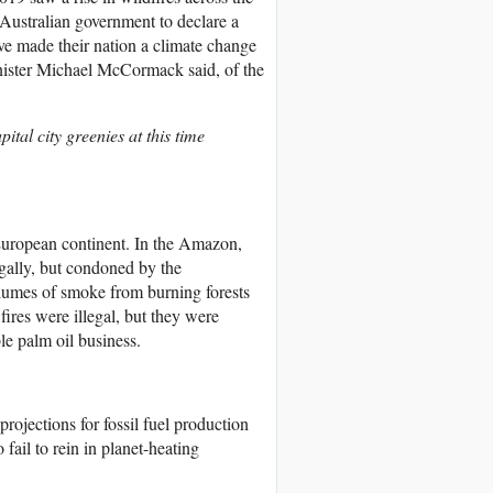
 Australian government to declare a
ave made their nation a climate change
inister Michael McCormack said, of the
tal city greenies at this time
 European continent. In the Amazon,
egally, but condoned by the
plumes of smoke from burning forests
fires were illegal, but they were
le palm oil business.
ojections for fossil fuel production
 fail to rein in planet-heating