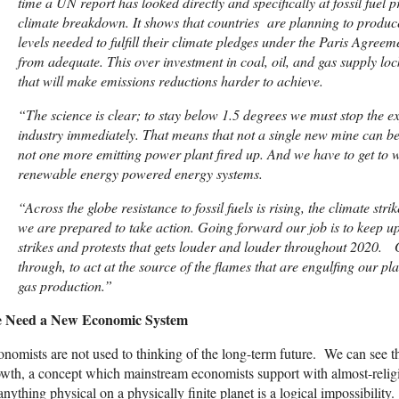
time a UN report has looked directly and specifically at fossil fuel p
climate breakdown. It shows that countries are planning to produce f
levels needed to fulfill their climate pledges under the Paris Agree
from adequate. This over investment in coal, oil, and gas supply locks
that will make emissions reductions harder to achieve.
“
The science is clear; to stay below 1.5 degrees we must stop the exp
industry immediately. That means that not a single new mine can be 
not one more emitting power plant fired up. And we have to get to w
renewable energy powered energy systems.
“
Across the globe resistance to fossil fuels is rising, the climate st
we are prepared to take action. Going forward our job is to keep u
strikes and protests that gets louder and louder throughout 2020.
through, to act at the source of the flames that are engulfing our pl
gas production.”
 Need a New Economic System
nomists are not used to thinking of the long-term future. We can see thi
wth, a concept which mainstream economists support with almost-religi
anything physical on a physically finite planet is a logical impossibility