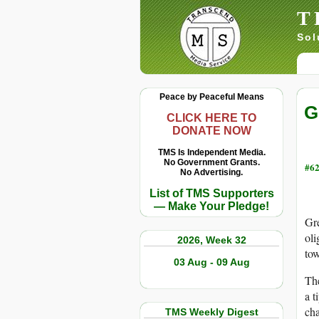
T
Sol
Peace by Peaceful Means
G
CLICK HERE TO
DONATE NOW
TMS Is Independent Media.
No Government Grants.
#62
No Advertising.
List of TMS Supporters
— Make Your Pledge!
Gre
oli
2026, Week 32
tow
03 Aug - 09 Aug
The
a t
cha
TMS Weekly Digest