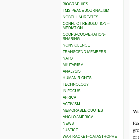
BIOGRAPHIES
TMS PEACE JOURNALISM
NOBEL LAUREATES
CONFLICT RESOLUTION –
MEDIATION
COOPS-COOPERATION-
SHARING
NONVIOLENCE
TRANSCEND MEMBERS
NATO
MILITARISM
ANALYSIS
HUMAN RIGHTS
TECHNOLOGY
IN FOCUS
AFRICA
ACTIVISM
We
MEMORABLE QUOTES
ANGLO AMERICA
Eco
NEWS
gro
JUSTICE
of 
WAR RACKET–CATASTROPHE