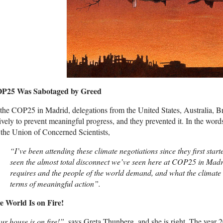
P25 Was Sabotaged by Greed
the COP25 in Madrid, delegations from the United States, Australia, 
ively to prevent meaningful progress, and they prevented it. In the word
 the Union of Concerned Scientists,
“I’ve been attending these climate negotiations since they first star
seen the almost total disconnect we’ve seen here at COP25 in Madr
requires and the people of the world demand, and what the climate n
terms of meaningful action”.
e World Is on Fire!
ur house is on fire!”,
says Greta Thunberg, and she is right. The year 20