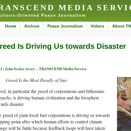
RANSCEND MEDIA SERVI
utions-Oriented Peace Journalism
Home
Archive
Peace Journalism
Videos
About T
reed Is Driving Us towards Disaster
2 |
John Scales Avery – TRANSCEND Media Service
Greed Is the Most Deadly of Sins
ed, in particular the greed of corporations and billionaire
garchs, is driving human civilization and the biosphere
ards disaster.
 greed of giant fossil fuel corporations is driving us towards
ipping point after which human efforts to control climate
nge will be futile because feedback loops will have taken