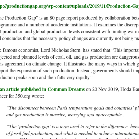
tp://productiongap.org/wp-content/uploads/2019/11/Production-G
he Production Gap” is an 80 page report produced by collaboration b
gramme and a number of academic institutions. It examines the discrep
l production and global production levels consistent with limiting warm
 concludes that the necessary policy changes are currently not being m
 famous economist, Lord Nicholas Stern, has stated that “This importa
jected and planned levels of coal, oil, and gas production are dangerousl
is agreement on climate change. It illustrates the many ways in which
port the expansion of such production. Instead, governments should imp
duction peaks soon and then falls very rapidly.”
 an article published in Common Dreams
on 20 Nov 2019, Hoda Bar
icer for 350.org wrote:
“The disconnect between Paris temperature goals and countries’ plan
and gas production is massive, worrying and unacceptable…
“
The ‘production gap’ is a term used to refer to the difference bet
of fossil fuel production, and what is needed to achieve international 