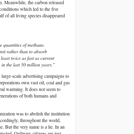
on. Meanwhile, the carbon released
conditions which led to the five
f of all living species disappeared
ge quantities of methane.
mit rather than to absorb
east twice as fast as current
in the last 50 million years.”
t large-scale advertising campaigns to
orporations own vast oil, coal and gas
obal warming. It does not seem to
e generations of both humans and
zation was to abolish the institution
ccordingly, throughout the world,
But the very name is a lie. In an
tected. Ordinary citizens are just