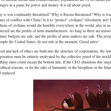
tages in a game for power and money. It is all about greed.
 is war continually threatened? Why is Russia threatened? Why is war
mes of conflict with China? Is it to “protect” civilians? Absolutely not
lions of civilians would die horribly everywhere in the world, also in ne
tected are the profits of arms manufacturers. As long as there are tension
itary budgets are safe; and the profits of arms makers are safe. The peop
mple the United States, do not rule at the moment. Greed rules!
ed and lack of ethics are built into the structure of corporations. By la
poration must be entirely motivated by the collective greed of the stoc
hing must count except the bottom line. If the CEO abandons this singl
 ethical reasons, or for the sake of humanity or the biosphere or the futu
 replaced.