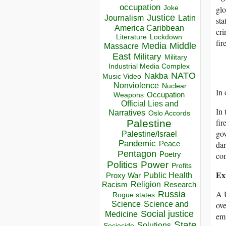
occupation
Joke
glo
Justice
Journalism
Latin
sta
America Caribbean
cri
Lockdown
Literature
fir
Media
Middle
Massacre
East
Military
Military
Industrial Media Complex
NATO
Nakba
Music Video
Nonviolence
Nuclear
In 
Occupation
Weapons
Official Lies and
In 
Narratives
Oslo Accords
fir
Palestine
gov
Palestine/Israel
Pandemic
Peace
dar
Pentagon
Poetry
con
Politics
Power
Profits
Ex
Public Health
Proxy War
Racism
Religion
Research
A U
Russia
Rogue states
Science
Science and
ove
Social justice
Medicine
emi
State
Solutions
Sociocide