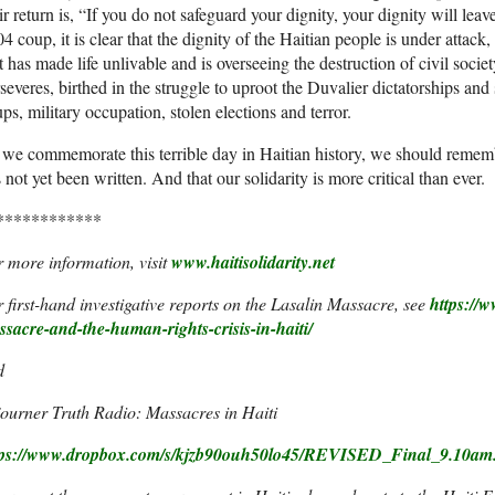
ir return is, “If you do not safeguard your dignity, your dignity will lea
4 coup, it is clear that the dignity of the Haitian people is under attac
t has made life unlivable and is overseeing the destruction of civil soci
severes, birthed in the struggle to uproot the Duvalier dictatorships and 
ps, military occupation, stolen elections and terror.
we commemorate this terrible day in Haitian history, we should remember
 not yet been written. And that our solidarity is more critical than ever.
************
 more information, visit
www.haitisolidarity.net
 first-hand investigative reports on the Lasalin Massacre, see
https://w
ssacre-and-the-
human-rights-crisis-in-haiti/
d
ourner Truth Radio: Massacres in Haiti
tps://www.dropbox.com/s/
kjzb90ouh50lo45/REVISED_Final_
9.10am