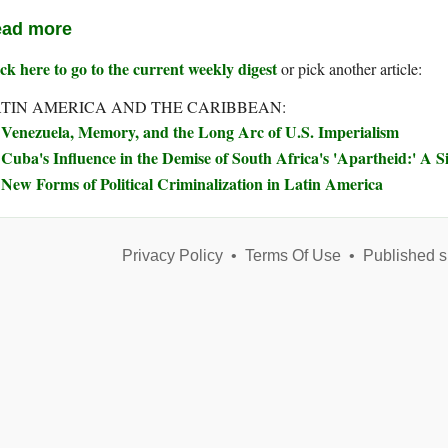
ad more
ck here to go to the current weekly digest
or pick another article:
TIN AMERICA AND THE CARIBBEAN:
Venezuela, Memory, and the Long Arc of U.S. Imperialism
Cuba's Influence in the Demise of South Africa's 'Apartheid:' A S
New Forms of Political Criminalization in Latin America
Privacy Policy
•
Terms Of Use
•
Published s