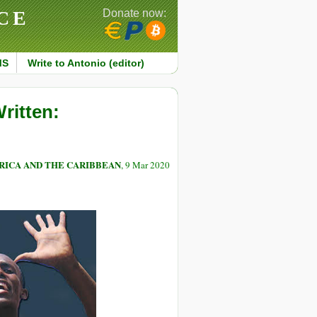
CE
Donate now:
MS
Write to Antonio (editor)
ritten:
RICA AND THE CARIBBEAN
, 9 Mar 2020