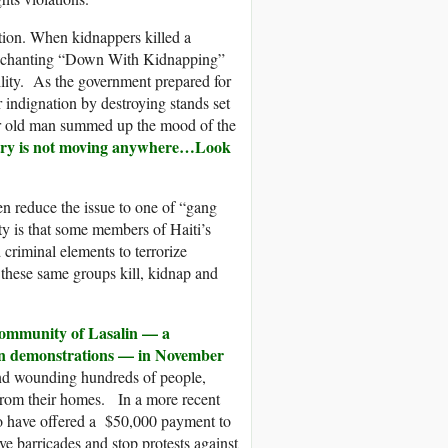
ation. When kidnappers killed a
s chanting “Down With Kidnapping”
ility. As the government prepared for
r indignation by destroying stands set
year old man summed up the mood of the
ountry is not moving anywhere…Look
en reduce the issue to one of “gang
ty is that some members of Haiti’s
criminal elements to terrorize
 these same groups kill, kidnap and
 community of Lasalin — a
ion demonstrations — in November
 and wounding hundreds of people,
from their homes. In a more recent
to have offered a $50,000 payment to
e barricades and stop protests against