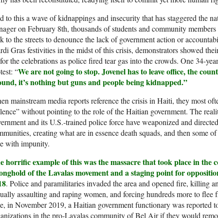
 to this a wave of kidnappings and insecurity that has staggered the n
enager on February 8th, thousands of students and community member
k to the streets to denounce the lack of government action or accountab
di Gras festivities in the midst of this crisis, demonstrators showed thei
for the celebrations as police fired tear gas into the crowds. One 34-
We are not going to stop. Jovenel has to leave office, the c
test: “
ound, it’s nothing but guns and people being kidnapped.”
n mainstream media reports reference the crisis in Haiti, they most oft
lence” without pointing to the role of the Haitian government. The reali
ernment and its U.S.-trained police force have weaponized and directed 
munities, creating what are in essence death squads, and then some of
e with impunity.
e horrific example of this was the massacre that took place in the
ronghold of the Lavalas movement and a staging point for opposit
18
. Police and paramilitaries invaded the area and opened fire, killing
ually assaulting and raping women, and forcing hundreds more to flee 
e, in November 2019, a Haitian government functionary was reported 
anizations in the pro-Lavalas community of Bel Air if they would remov