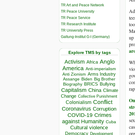
TR Art and Peace Network
Add
TR Peace University
te
TR Peace Service
too
TR Research Institute
Mar
TR University Press
up 
Galtung-Institut G-I (Germany)
pro
ar
Explore TMS by tags
Anglo
Activism
Whe
Africa
America
vio
Anti-imperialism
Arms Industry
Anti Zionism
gov
Biden
Big Brother
Assange
com
BRICS
Bullying
Biography
rap
Capitalism
China
Climate
Change
Collective Punishment
On
Conflict
Colonialism
st
Coronavirus
Corruption
20
COVID-19
Crimes
sex
against Humanity
Cuba
cas
Cultural violence
org
Democracy
Development