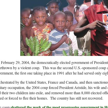
February 29, 2004, the democratically elected government of President
rthrown by a violent coup. This was the second U.S.-sponsored coup ag
ernment, the first one taking place in 1991 after he had served only eigh
hestrated by the United States, France and Canada, and then sanction
itary occupation, the 2004 coup forced President Aristide, his wife and 
 their two children into exile, and removed more than 8,000 elected off
ed or forced to flee their homes. The country has still not recovered.
shattered the work of the most progressive government in Hai
e coup