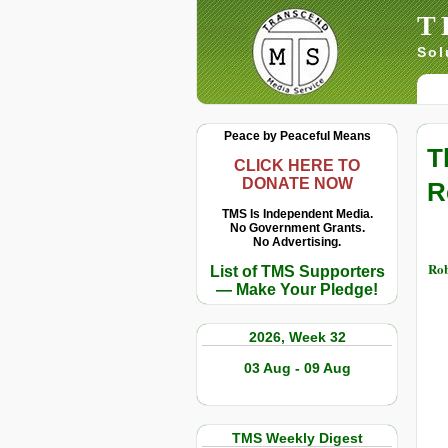
T
Sol
Peace by Peaceful Means
T
CLICK HERE TO
DONATE NOW
R
TMS Is Independent Media.
No Government Grants.
No Advertising.
Rob
List of TMS Supporters
— Make Your Pledge!
2026, Week 32
03 Aug - 09 Aug
TMS Weekly Digest