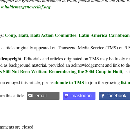
support the grassroots movement in Haiti, please donate to the Haiti 
w.haitiemergencyrelief.org
Coup
Haiti
Haiti Action Committee
Latin America Caribbean
gs:
,
,
,
s article originally appeared on Transcend Media Service (TMS) on 9
ticopyright
: Editorials and articles originated on TMS may be freely re
d as background material, provided an acknowledgement and link to th
s Still Not Been Written: Remembering the 2004 Coup in Haiti
, is
donate to TMS
list
you enjoyed this article, please
to join the growing
re this article:
email
mastodon
facebook
mments are closed.