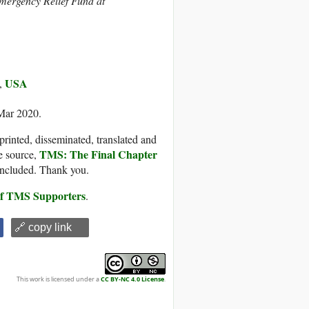
Emergency Relief Fund at
USA
,
 Mar 2020.
printed, disseminated, translated and
TMS: The Final Chapter
e source,
 included. Thank you.
 of TMS Supporters
.
🔗 copy link
This work is licensed under a
CC BY-NC 4.0 License
.