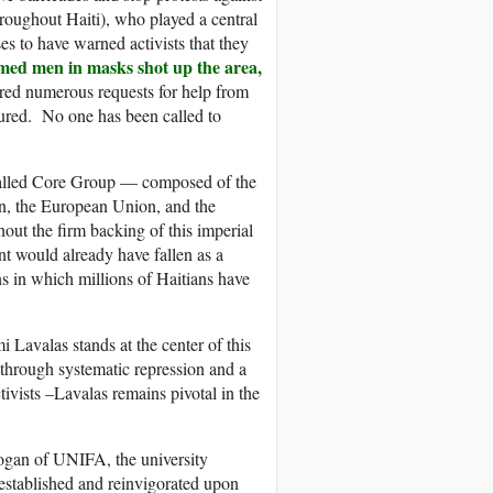
oughout Haiti), who played a central
es to have warned activists that they
med men in masks shot up the area,
ed numerous requests for help from
ured. No one has been called to
called Core Group — composed of the
in, the European Union, and the
hout the firm backing of this imperial
t would already have fallen as a
ns in which millions of Haitians have
i Lavalas stands at the center of this
 through systematic repression and a
ivists –Lavalas remains pivotal in the
ogan of UNIFA, the university
eestablished and reinvigorated upon