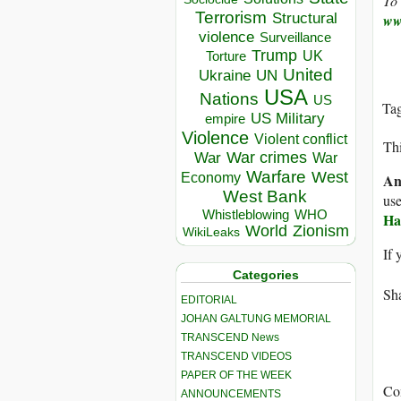
To 
Terrorism
Structural
ww
violence
Surveillance
Trump
UK
Torture
United
Ukraine
UN
USA
Nations
US
Ta
US Military
empire
Violence
Violent conflict
Thi
War crimes
War
War
Warfare
West
Economy
An
West Bank
use
Whistleblowing
WHO
Ha
World
Zionism
WikiLeaks
If 
Categories
Sha
EDITORIAL
JOHAN GALTUNG MEMORIAL
TRANSCEND News
TRANSCEND VIDEOS
PAPER OF THE WEEK
Co
ANNOUNCEMENTS