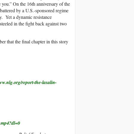
ve you.” On the 16th anniversary of the
k, battered by a U.S.-sponsored regime
ety. Yet a dynamic resistance
steeled in the fight back against two
 that the final chapter in this story
ww.nlg.org/report-
the-lasalin-
.mp4?dl=0