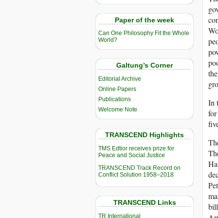
gov
con
Paper of the week
Wom
Can One Philosophy Fit the Whole
peo
World?
pow
poo
Galtung’s Corner
the
Editorial Archive
gro
Online Papers
Publications
In 
Welcome Note
for
fiv
TRANSCEND Highlights
The
TMS Edtior receives prize for
The
Peace and Social Justice
Hai
TRANSCEND Track Record on
dec
Conflict Solution 1958–2018
Pet
mar
TRANSCEND Links
bil
Arm
TR International