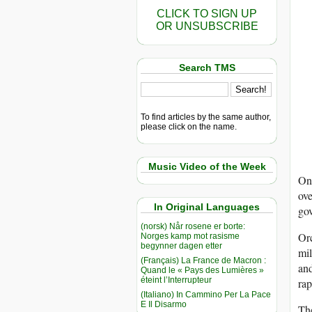
CLICK TO SIGN UP
OR UNSUBSCRIBE
Search TMS
To find articles by the same author,
please click on the name.
Music Video of the Week
On 
ove
In Original Languages
gov
(norsk) Når rosene er borte:
Orc
Norges kamp mot rasisme
begynner dagen etter
mil
(Français) La France de Macron :
and
Quand le « Pays des Lumières »
éteint l’Interrupteur
rap
(Italiano) In Cammino Per La Pace
E Il Disarmo
Th