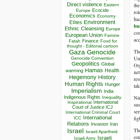
Direct violence
the
Eastern
Ecocide
Europe
rol
Economics
Economy
had
Environment
Elites
bu
Ethnic Cleansing
Europe
com
European Union
Famine
acc
Finance
Food for
Fatah
thought - Editorial cartoon
Th
Gaza
Genocide
Uni
Genocide Convention
Geopolitics
Global
Org
Hamas
Health
warming
net
Hegemony
History
res
Human Rights
Hunger
tak
Imperialism
India
Indigenous Rights
Nin
Inequality
Inspirational
International
sus
Court of Justice ICJ
ser
International Criminal Court
International
fig
ICC
Relations
Invasion
Iran
The
Israel
Israeli Apartheid
est
Israeli
Israeli Army