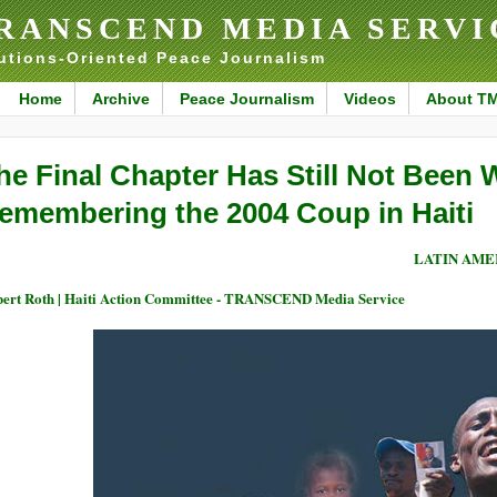
RANSCEND MEDIA SERVI
utions-Oriented Peace Journalism
Home
Archive
Peace Journalism
Videos
About T
he Final Chapter Has Still Not Been W
emembering the 2004 Coup in Haiti
LATIN AME
ert Roth | Haiti Action Committee - TRANSCEND Media Service