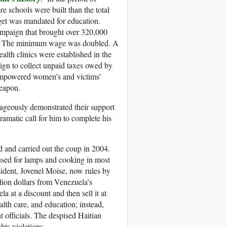
e schools were built than the total
get was mandated for education.
ampaign that brought over 320,000
ers. The minimum wage was doubled. A
lth clinics were established in the
gn to collect unpaid taxes owed by
d empowered women’s and victims’
weapon.
rageously demonstrated their support
dramatic call for him to complete his
ed and carried out the coup in 2004.
used for lamps and cooking in most
sident, Jovenel Moise, now rules by
lion dollars from Venezuela’s
 at a discount and then sell it at
alth care, and education; instead,
 officials. The despised Haitian
hts violations.