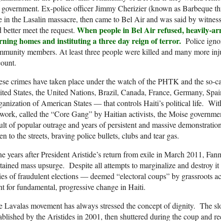
 government. Ex-police officer Jimmy Cherizier (known as Barbeque thr
e in the Lasalin massacre, then came to Bel Air and was said by witness
When people in Bel Air refused, heavily-ar
 better meet the request.
rning homes and instituting a three day reign of terror.
Police ignor
munity members. At least three people were killed and many more inj
ount.
ese crimes have taken place under the watch of the PHTK and the so-
ted States, the United Nations, Brazil, Canada, France, Germany, Spa
anization of American States — that controls Haiti’s political life. Wit
work, called the “Core Gang” by Haitian activists, the Moise governmen
ult of popular outrage and years of persistent and massive demonstratio
en to the streets, braving police bullets, clubs and tear gas.
e years after President Aristide’s return from exile in March 2011, Fanm
tained mass upsurge. Despite all attempts to marginalize and destroy it
ies of fraudulent elections — deemed “electoral coups” by grassroots act
ht for fundamental, progressive change in Haiti.
 Lavalas movement has always stressed the concept of dignity. The sl
ablished by the Aristides in 2001, then shuttered during the coup and r