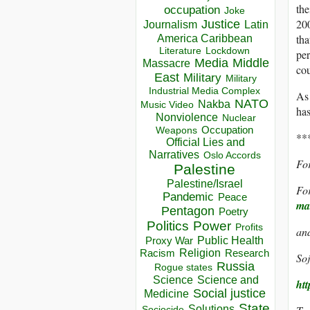
the
occupation
Joke
200
Justice
Journalism
Latin
America Caribbean
tha
Lockdown
Literature
per
Media
Middle
Massacre
cou
East
Military
Military
Industrial Media Complex
As 
NATO
Nakba
Music Video
has
Nonviolence
Nuclear
Occupation
Weapons
**
Official Lies and
Narratives
Oslo Accords
For
Palestine
Palestine/Israel
For
Pandemic
Peace
ma
Pentagon
Poetry
Politics
Power
Profits
an
Public Health
Proxy War
Racism
Religion
Research
Soj
Russia
Rogue states
Science
Science and
ht
Social justice
Medicine
State
Solutions
Sociocide