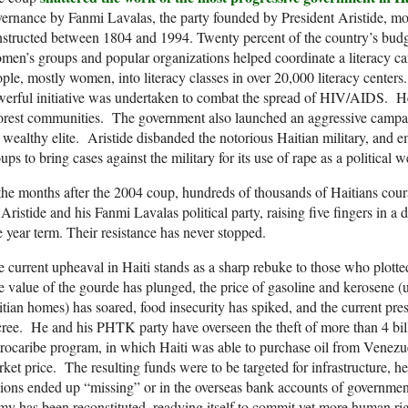
ernance by Fanmi Lavalas, the party founded by President Aristide, mor
structed between 1804 and 1994. Twenty percent of the country’s bud
en’s groups and popular organizations helped coordinate a literacy c
ple, mostly women, into literacy classes in over 20,000 literacy cent
erful initiative was undertaken to combat the spread of HIV/AIDS. Hea
rest communities. The government also launched an aggressive campai
 wealthy elite. Aristide disbanded the notorious Haitian military, an
ups to bring cases against the military for its use of rape as a political 
the months after the 2004 coup, hundreds of thousands of Haitians cou
 Aristide and his Fanmi Lavalas political party, raising five fingers in a 
e year term. Their resistance has never stopped.
 current upheaval in Haiti stands as a sharp rebuke to those who plott
 value of the gourde has plunged, the price of gasoline and kerosene (
tian homes) has soared, food insecurity has spiked, and the current pre
ree. He and his PHTK party have overseen the theft of more than 4 bil
rocaribe program, in which Haiti was able to purchase oil from Venezuela
ket price. The resulting funds were to be targeted for infrastructure, he
lions ended up “missing” or in the overseas bank accounts of government
y has been reconstituted, readying itself to commit yet more human rig