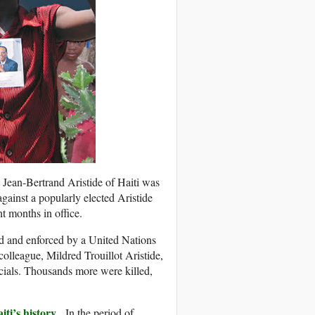
 Jean-Bertrand Aristide of Haiti was
ainst a popularly elected Aristide
t months in office.
ed and enforced by a United Nations
colleague, Mildred Trouillot Aristide,
icials. Thousands more were killed,
ti’s history
. In the period of