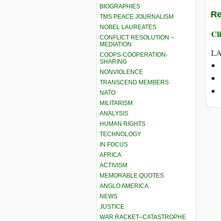
BIOGRAPHIES
Re
TMS PEACE JOURNALISM
NOBEL LAUREATES
Cli
CONFLICT RESOLUTION –
MEDIATION
LA
COOPS-COOPERATION-
SHARING
NONVIOLENCE
TRANSCEND MEMBERS
NATO
MILITARISM
ANALYSIS
HUMAN RIGHTS
TECHNOLOGY
IN FOCUS
AFRICA
ACTIVISM
MEMORABLE QUOTES
ANGLO AMERICA
NEWS
JUSTICE
WAR RACKET–CATASTROPHE