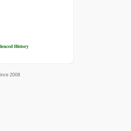
ilenced History
ince 2008