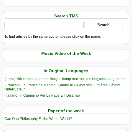
Search TMS
To find articles by the same author, please click on the name.
Music Video of the Week
In Original Languages
(norsk) Når rosene er borte: Norges kamp mot rasisme begynner dagen etter
(Français) La France de Macron : Quand le « Pays des Lumières » éteint
l’Interrupteur
(Italiano) In Cammino Per La Pace E Il Disarmo
Paper of the week
Can One Philosophy Fit the Whole World?