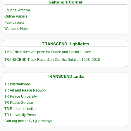
Galtung’s Corner
Editorial Archive
Online Papers
Publications
Welcome Note
TRANSCEND Highlights
TMS Edtior receives prize for Peace and Social Justice
TRANSCEND Track Record on Conflict Solution 1958–2018
TRANSCEND Links
TR International
TR Art and Peace Network
TR Peace University
TR Peace Service
TR Research Institute
TR University Press
Galtung-Institut G-I (Germany)