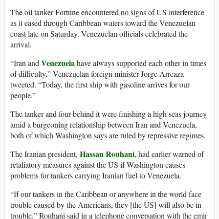
The oil tanker Fortune encountered no signs of US interference
as it eased through Caribbean waters toward the Venezuelan
coast late on Saturday. Venezuelan officials celebrated the
arrival.
Venezuela
“Iran and
have always supported each other in times
of difficulty,” Venezuelan foreign minister Jorge Arreaza
tweeted. “Today, the first ship with gasoline arrives for our
people.”
The tanker and four behind it were finishing a high seas journey
amid a burgeoning relationship between Iran and Venezuela,
both of which Washington says are ruled by repressive regimes.
Hassan Rouhani
The Iranian president,
, had earlier warned of
retaliatory measures against the US if Washington causes
problems for tankers carrying Iranian fuel to Venezuela.
“If our tankers in the Caribbean or anywhere in the world face
trouble caused by the Americans, they [the US] will also be in
trouble,” Rouhani said in a telephone conversation with the emir