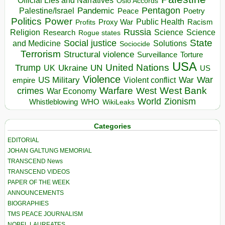
Official Lies and Narratives
Oslo Accords
Pentagon
Pandemic
Palestine/Israel
Peace
Poetry
Politics
Power
Public Health
Proxy War
Racism
Profits
Russia
Religion
Science
Science
Research
Rogue states
State
Social justice
Solutions
and Medicine
Sociocide
Terrorism
Structural violence
Torture
Surveillance
USA
United Nations
Trump
Ukraine
UK
UN
US
Violence
War
US Military
War
empire
Violent conflict
Warfare
West Bank
crimes
West
War Economy
World
Zionism
Whistleblowing
WHO
WikiLeaks
Categories
EDITORIAL
JOHAN GALTUNG MEMORIAL
TRANSCEND News
TRANSCEND VIDEOS
PAPER OF THE WEEK
ANNOUNCEMENTS
BIOGRAPHIES
TMS PEACE JOURNALISM
NOBEL LAUREATES