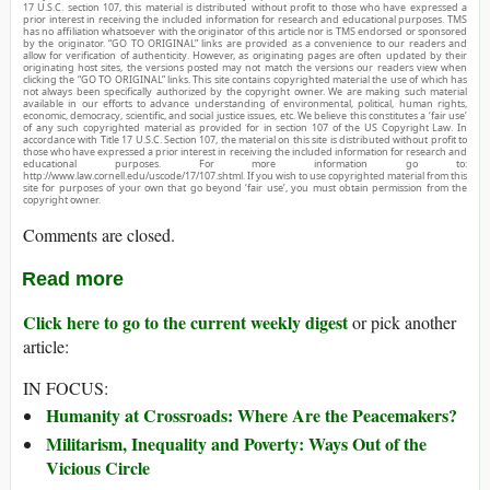
17 U.S.C. section 107, this material is distributed without profit to those who have expressed a
prior interest in receiving the included information for research and educational purposes. TMS
has no affiliation whatsoever with the originator of this article nor is TMS endorsed or sponsored
by the originator. “GO TO ORIGINAL” links are provided as a convenience to our readers and
allow for verification of authenticity. However, as originating pages are often updated by their
originating host sites, the versions posted may not match the versions our readers view when
clicking the “GO TO ORIGINAL” links. This site contains copyrighted material the use of which has
not always been specifically authorized by the copyright owner. We are making such material
available in our efforts to advance understanding of environmental, political, human rights,
economic, democracy, scientific, and social justice issues, etc. We believe this constitutes a ‘fair use’
of any such copyrighted material as provided for in section 107 of the US Copyright Law. In
accordance with Title 17 U.S.C. Section 107, the material on this site is distributed without profit to
those who have expressed a prior interest in receiving the included information for research and
educational purposes. For more information go to:
http://www.law.cornell.edu/uscode/17/107.shtml. If you wish to use copyrighted material from this
site for purposes of your own that go beyond ‘fair use’, you must obtain permission from the
copyright owner.
Comments are closed.
Read more
Click here to go to the current weekly digest
or pick another
article:
IN FOCUS:
Humanity at Crossroads: Where Are the Peacemakers?
Militarism, Inequality and Poverty: Ways Out of the
Vicious Circle