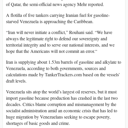
of Qatar, the semi-official news agency Mehr reported.
A flotilla of five tankers carrying Iranian fuel for gasoline-
starved Venezuela is approaching the Caribbean.
“Iran will never initiate a conflict,” Rouhani said. “We have
always the legitimate right to defend our sovereignty and
territorial integrity and to serve our national interests, and we
hope that the Americans will not commit an error.“
Iran is supplying about 1.53m barrels of gasoline and alkylate to
Venezuela, according to both governments, sources and
calculations made by TankerTrackers.com based on the vessels’
draft levels.
Venezuela sits atop the world’s largest oil reserves, but it must
import gasoline because production has crashed in the last two
decades. Critics blame corruption and mismanagement by the
socialist administration amid an economic crisis that has led to
huge migration by Venezuelans seeking to escape poverty,
shortages of basic goods and crime.