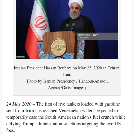
Iranian President Hassan Rouhani on May 23, 2020 in Tehran,
Iran.
(Photo by Iranian Presidency / Handout/Anadolu
Agency/Getty Images)
24 May 2020 –
The first of five tankers loaded with gasoline
Iran
sent from
has reached Venezuelan waters, expected to
temporarily ease the South American nation’s fuel crunch while
defying Trump administration sanctions targeting the two US
foes.