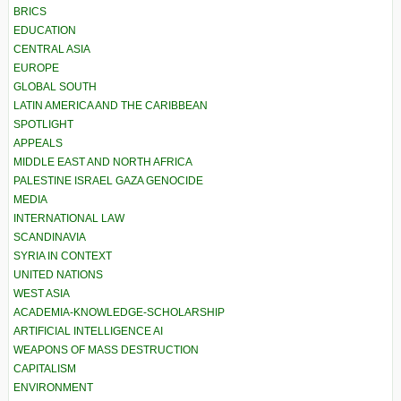
BRICS
EDUCATION
CENTRAL ASIA
EUROPE
GLOBAL SOUTH
LATIN AMERICA AND THE CARIBBEAN
SPOTLIGHT
APPEALS
MIDDLE EAST AND NORTH AFRICA
PALESTINE ISRAEL GAZA GENOCIDE
MEDIA
INTERNATIONAL LAW
SCANDINAVIA
SYRIA IN CONTEXT
UNITED NATIONS
WEST ASIA
ACADEMIA-KNOWLEDGE-SCHOLARSHIP
ARTIFICIAL INTELLIGENCE AI
WEAPONS OF MASS DESTRUCTION
CAPITALISM
ENVIRONMENT