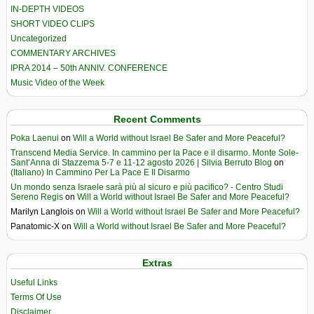
IN-DEPTH VIDEOS
SHORT VIDEO CLIPS
Uncategorized
COMMENTARY ARCHIVES
IPRA 2014 – 50th ANNIV. CONFERENCE
Music Video of the Week
Recent Comments
Poka Laenui
on
Will a World without Israel Be Safer and More Peaceful?
Transcend Media Service. In cammino per la Pace e il disarmo. Monte Sole-
Sant’Anna di Stazzema 5-7 e 11-12 agosto 2026 | Silvia Berruto Blog
on
(Italiano) In Cammino Per La Pace E Il Disarmo
Un mondo senza Israele sarà più al sicuro e più pacifico? - Centro Studi
Sereno Regis
on
Will a World without Israel Be Safer and More Peaceful?
Marilyn Langlois
on
Will a World without Israel Be Safer and More Peaceful?
Panatomic-X
on
Will a World without Israel Be Safer and More Peaceful?
Extras
Useful Links
Terms Of Use
Disclaimer