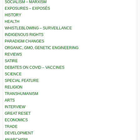
SOCIALISM – MARXISM
EXPOSURES – EXPOSÉS
HISTORY
HEALTH
WHISTLEBLOWING – SURVEILLANCE
INDIGENOUS RIGHTS
PARADIGM CHANGES
ORGANIC, GMO, GENETIC ENGINEERING
REVIEWS
SATIRE
DEBATES ON COVID – VACCINES
SCIENCE
SPECIAL FEATURE
RELIGION
TRANSHUMANISM
ARTS
INTERVIEW
GREAT RESET
ECONOMICS
TRADE
DEVELOPMENT
ANARCHISM