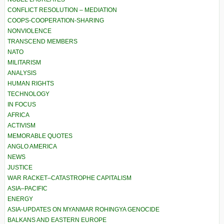
CONFLICT RESOLUTION – MEDIATION
COOPS-COOPERATION-SHARING
NONVIOLENCE
TRANSCEND MEMBERS
NATO
MILITARISM
ANALYSIS
HUMAN RIGHTS
TECHNOLOGY
IN FOCUS
AFRICA
ACTIVISM
MEMORABLE QUOTES
ANGLO AMERICA
NEWS
JUSTICE
WAR RACKET–CATASTROPHE CAPITALISM
ASIA–PACIFIC
ENERGY
ASIA-UPDATES ON MYANMAR ROHINGYA GENOCIDE
BALKANS AND EASTERN EUROPE