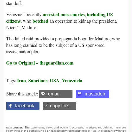
standoff.
arrested mercenaries, including US
Venezuela recently
citizens
botched
, who
an operation to kidnap the president,
Nicolás Maduro.
The failed raid provided a propaganda boon for Maduro, who
has long claimed to be the subject of a US-sponsored
assassination plot.
Go to Original – theguardian.com
Iran
Sanctions
USA
Venezuela
Tags:
,
,
,
Share this article:
email
mastodon
facebook
🔗 copy link
DISCLAIMER:
The statements, views and opinions expressed in pieces republished here are
solely those of the authors and do not necessarily represent those of TMS. In accordance with title