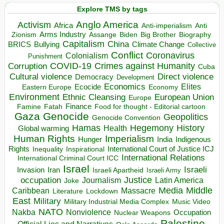
Explore TMS by tags
Anglo America
Activism
Africa
Anti-imperialism
Anti
Arms Industry
Biden
Big Brother
Zionism
Assange
Biography
Capitalism
China
BRICS
Climate Change
Bullying
Collective
Conflict
Coronavirus
Colonialism
Punishment
COVID-19
Crimes against Humanity
Corruption
Cuba
Direct violence
Cultural violence
Democracy
Development
Economics
Elites
Ecocide
Economy
Eastern Europe
Environment
European Union
Ethnic Cleansing
Europe
Finance
Food for thought - Editorial cartoon
Famine
Fatah
Gaza
Genocide
Geopolitics
Genocide Convention
Hegemony
Hamas
History
Health
Global warming
Human Rights
Imperialism
Indigenous
Hunger
India
Rights
Inspirational
International Court of Justice ICJ
Inequality
International Relations
International Criminal Court ICC
Israel
Israeli
Invasion
Iran
Israeli Apartheid
Israeli Army
occupation
Justice
Journalism
Latin America
Joke
Media
Middle
Caribbean
Massacre
Lockdown
Literature
East
Military
Military Industrial Media Complex
Music Video
NATO
Nakba
Nonviolence
Occupation
Nuclear Weapons
Palestine