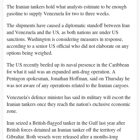
The Iranian tankers hold what analysts estimate to be enough
gasoline to supply Venezuela for two to three weeks.
The shipments have caused a diplomatic standoff between Iran
and Venezuela and the US, as both nations are under US
sanctions. Washington is considering measures in response,
according to a senior US official who did not elaborate on any
options being weighed.
The US recently beefed up its naval presence in the Caribbean
for what it said was an expanded anti-drug operation. A
Pentagon spokesman, Jonathan Hoffman, said on Thursday he
was not aware of any operations related to the Iranian cargoes.
Venezuela’s defence minister has said its military will escort the
Iranian tankers once they reach the nation’s exclusive economic
zone.
Iran seized a British-flagged tanker in the Gulf last year after
British forces detained an Iranian tanker off the territory of
Gibraltar. Both vessels were released after a months-long