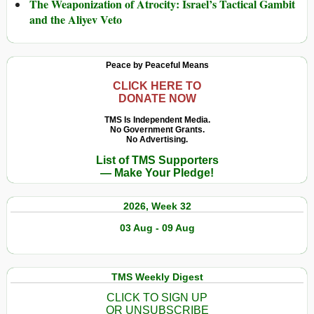
The Weaponization of Atrocity: Israel’s Tactical Gambit
and the Aliyev Veto
Peace by Peaceful Means
CLICK HERE TO
DONATE NOW
TMS Is Independent Media.
No Government Grants.
No Advertising.
List of TMS Supporters
— Make Your Pledge!
2026, Week 32
03 Aug - 09 Aug
TMS Weekly Digest
CLICK TO SIGN UP
OR UNSUBSCRIBE