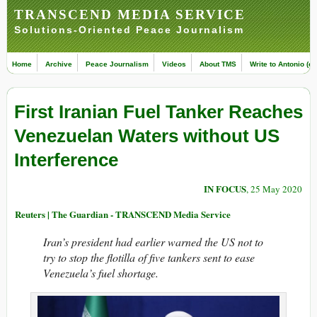
TRANSCEND MEDIA SERVICE
Solutions-Oriented Peace Journalism
Home
Archive
Peace Journalism
Videos
About TMS
Write to Antonio (ed
First Iranian Fuel Tanker Reaches
Venezuelan Waters without US
Interference
IN FOCUS
, 25 May 2020
Reuters | The Guardian - TRANSCEND Media Service
Iran’s president had earlier warned the US not to
try to stop the flotilla of five tankers sent to ease
Venezuela’s fuel shortage.