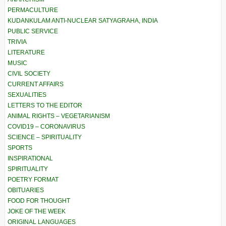
PERMACULTURE
KUDANKULAM ANTI-NUCLEAR SATYAGRAHA, INDIA
PUBLIC SERVICE
TRIVIA
LITERATURE
MUSIC
CIVIL SOCIETY
CURRENT AFFAIRS
SEXUALITIES
LETTERS TO THE EDITOR
ANIMAL RIGHTS – VEGETARIANISM
COVID19 – CORONAVIRUS
SCIENCE – SPIRITUALITY
SPORTS
INSPIRATIONAL
SPIRITUALITY
POETRY FORMAT
OBITUARIES
FOOD FOR THOUGHT
JOKE OF THE WEEK
ORIGINAL LANGUAGES