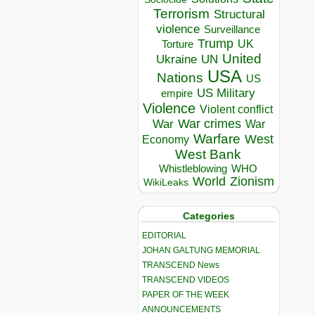
Terrorism
Structural
violence
Surveillance
Trump
UK
Torture
United
Ukraine
UN
USA
Nations
US
US Military
empire
Violence
Violent conflict
War crimes
War
War
Warfare
West
Economy
West Bank
Whistleblowing
WHO
World
Zionism
WikiLeaks
Categories
EDITORIAL
JOHAN GALTUNG MEMORIAL
TRANSCEND News
TRANSCEND VIDEOS
PAPER OF THE WEEK
ANNOUNCEMENTS