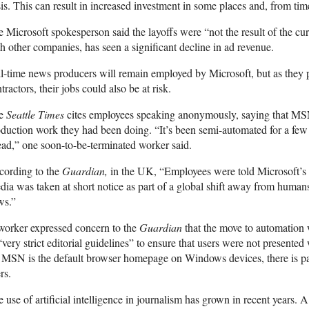
is. This can result in increased investment in some places and, from tim
 Microsoft spokesperson said the layoffs were “not the result of the cu
h other companies, has seen a significant decline in ad revenue.
l-time news producers will remain employed by Microsoft, but as they pe
tractors, their jobs could also be at risk.
e
Seattle
Times
cites employees speaking anonymously, saying that MSN
duction work they had been doing. “It’s been semi-automated for a few 
ad,” one soon-to-be-terminated worker said.
cording to the
Guardian
,
in the UK, “Employees were told Microsoft’s 
ia was taken at short notice as part of a global shift away from humans
ws.”
worker expressed concern to the
Guardian
that the move to automation wa
“very strict editorial guidelines” to ensure that users were not presented
MSN is the default browser homepage on Windows devices, there is pa
rs.
 use of artificial intelligence in journalism has grown in recent years