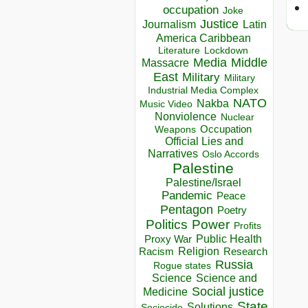
occupation
Joke
Justice
Journalism
Latin
America Caribbean
Lockdown
Literature
Media
Middle
Massacre
East
Military
Military
Industrial Media Complex
NATO
Nakba
Music Video
Nonviolence
Nuclear
Occupation
Weapons
Official Lies and
Narratives
Oslo Accords
Palestine
Palestine/Israel
Pandemic
Peace
Pentagon
Poetry
Politics
Power
Profits
Public Health
Proxy War
Racism
Religion
Research
Russia
Rogue states
Science
Science and
Social justice
Medicine
State
Solutions
Sociocide