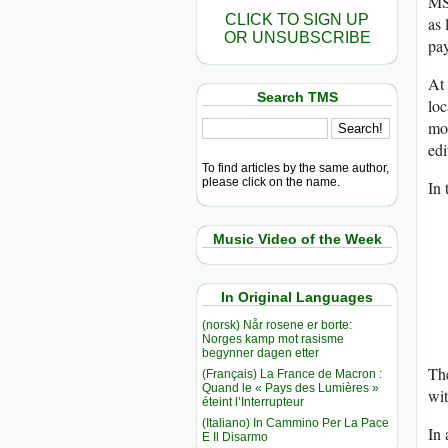
MSN
CLICK TO SIGN UP
as 
OR UNSUBSCRIBE
pay
At 
Search TMS
loc
mon
edi
To find articles by the same author,
please click on the name.
In 
Music Video of the Week
In Original Languages
(norsk) Når rosene er borte:
Norges kamp mot rasisme
begynner dagen etter
The
(Français) La France de Macron :
Quand le « Pays des Lumières »
wit
éteint l’Interrupteur
(Italiano) In Cammino Per La Pace
In 
E Il Disarmo