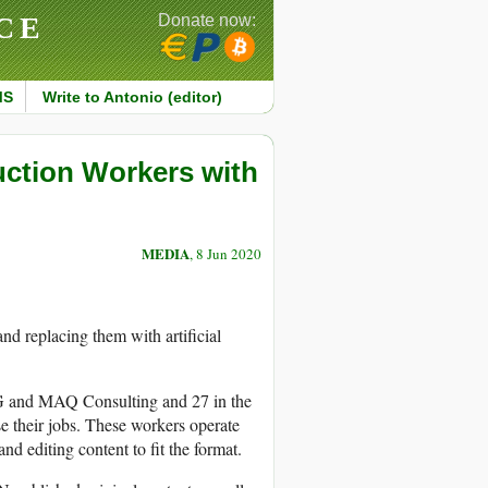
CE
Donate now:
MS
Write to Antonio (editor)
ction Workers with
MEDIA
, 8 Jun 2020
and replacing them with artificial
FG and MAQ Consulting and 27 in the
e their jobs. These workers operate
d editing content to fit the format.