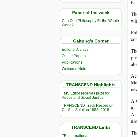
bas
Paper of the week
The
wit
Can One Philosophy Fit the Whole
World?
Ful
con
Galtung’s Corner
Editorial Archive
Th
Online Papers
pro
Publications
ahe
Welcome Note
Ac
Med
TRANSCEND Highlights
ne
TMS Edtior receives prize for
Peace and Social Justice
A 
TRANSCEND Track Record on
to 
Conflict Solution 1958–2018
As 
use
TRANSCEND Links
The
TR International