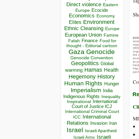
Ta
Direct violence
Eastern
Ecocide
Europe
Sha
Economics
Economy
Environment
Elites
Ethnic Cleansing
Europe
European Union
Famine
DIS
Finance
Food for
Fatah
acco
rese
thought - Editorial cartoon
ORIG
Gaza
Genocide
orig
the 
Genocide Convention
envir
as p
Geopolitics
Global
hav
http
Hamas
Health
warming
perm
Hegemony
History
Co
Human Rights
Hunger
Imperialism
India
Re
Indigenous Rights
Inequality
Inspirational
International
Cli
Court of Justice ICJ
International Criminal Court
International
ICC
ME
Relations
Invasion
Iran
Israel
Israeli Apartheid
Israeli
Israeli Army