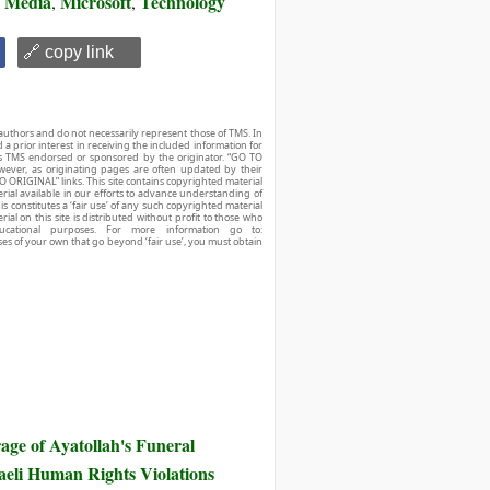
Media
Microsoft
Technology
,
,
,
🔗 copy link
authors and do not necessarily represent those of TMS. In
d a prior interest in receiving the included information for
r is TMS endorsed or sponsored by the originator. “GO TO
owever, as originating pages are often updated by their
O ORIGINAL” links. This site contains copyrighted material
ial available in our efforts to advance understanding of
his constitutes a ‘fair use’ of any such copyrighted material
ial on this site is distributed without profit to those who
ucational purposes. For more information go to:
ses of your own that go beyond ‘fair use’, you must obtain
ge of Ayatollah's Funeral
eli Human Rights Violations