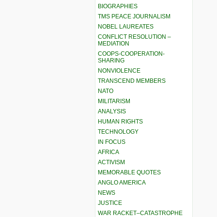
BIOGRAPHIES
TMS PEACE JOURNALISM
NOBEL LAUREATES
CONFLICT RESOLUTION –
MEDIATION
COOPS-COOPERATION-
SHARING
NONVIOLENCE
TRANSCEND MEMBERS
NATO
MILITARISM
ANALYSIS
HUMAN RIGHTS
TECHNOLOGY
IN FOCUS
AFRICA
ACTIVISM
MEMORABLE QUOTES
ANGLO AMERICA
NEWS
JUSTICE
WAR RACKET–CATASTROPHE