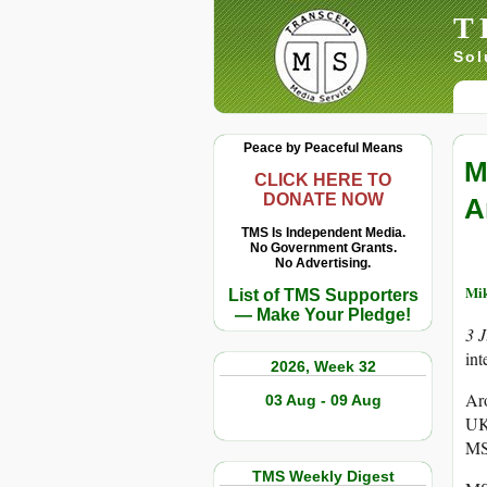
T
Sol
Peace by Peaceful Means
M
CLICK HERE TO
DONATE NOW
A
TMS Is Independent Media.
No Government Grants.
No Advertising.
Mi
List of TMS Supporters
— Make Your Pledge!
3 
int
2026, Week 32
Aro
03 Aug - 09 Aug
UK 
MSN
TMS Weekly Digest