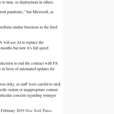
e to time, re-deployment in others.
rrent pandemic,” but Microsoft, as
rform similar functions to the fired
 will use AI to replace the
months but now it’s full speed
decision to end the contract with PA
 in favor of automated updates for
s risky, as staff were careful to stick
 with violent or inappropriate content.
rticular concern regarding younger
. A February 2019
New York Times