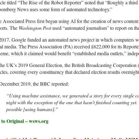
icle titled “The Rise of the Robot Reporter” noted that “Roughly a third
oomberg News uses some form of automated technology.”
 Associated Press first began using AI for the creation of news content
orts. The
Washington Post
used “automated journalism” to report on t
2017, Google funded an automated news project in which computers wo
al media. The Press Association (PA) received £622,000 for its Report
eme, which it claimed would benefit “established media outlets,” indep
the UK’s 2019 General Election, the British Broadcasting Corporation
icles, covering every constituency that declared election results overnight
 December 2019, the BBC reported:
“Using machine assistance, we generated a story for every single co
night with the exception of the one that hasn’t finished counting ye
possible [using humans].”
 to Original – wsws.org