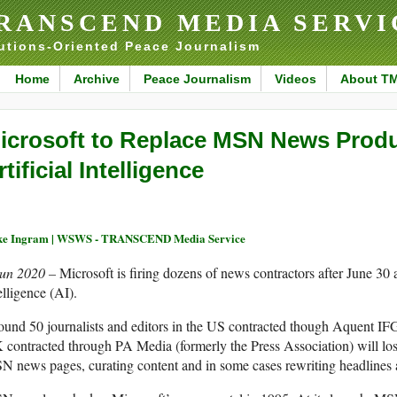
RANSCEND MEDIA SERVI
utions-Oriented Peace Journalism
Home
Archive
Peace Journalism
Videos
About T
icrosoft to Replace MSN News Produ
rtificial Intelligence
ke Ingram | WSWS - TRANSCEND Media Service
Jun 2020 –
Microsoft is firing dozens of news contractors after June 30 
elligence (AI).
und 50 journalists and editors in the US contracted though Aquent I
contracted through PA Media (formerly the Press Association) will los
 news pages, curating content and in some cases rewriting headlines an