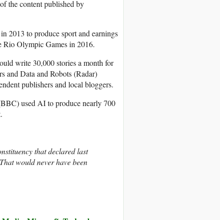
 of the content published by
 in 2013 to produce sport and earnings
he Rio Olympic Games in 2016.
uld write 30,000 stories a month for
ers and Data and Robots (Radar)
endent publishers and local bloggers.
 (BBC) used AI to produce nearly 700
.
nstituency that declared last
t. That would never have been