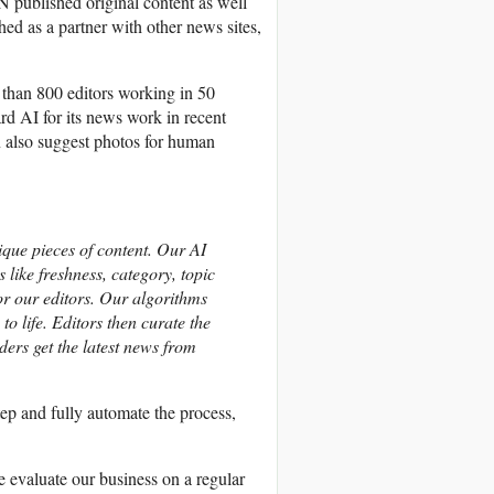
 published original content as well
hed as a partner with other news sites,
 than 800 editors working in 50
d AI for its news work in recent
an also suggest photos for human
que pieces of content. Our AI
 like freshness, category, topic
for our editors. Our algorithms
to life. Editors then curate the
aders get the latest news from
tep and fully automate the process,
e evaluate our business on a regular