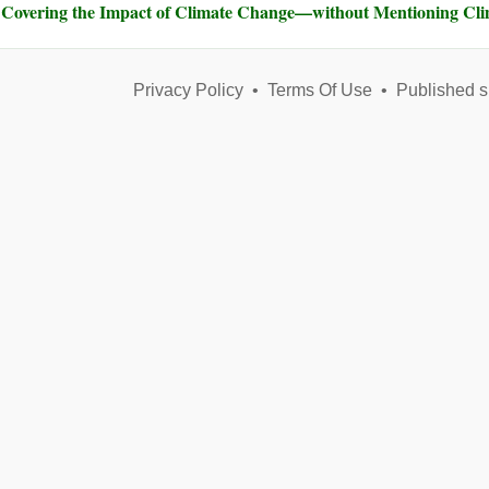
Covering the Impact of Climate Change—without Mentioning Cl
Privacy Policy
•
Terms Of Use
•
Published s