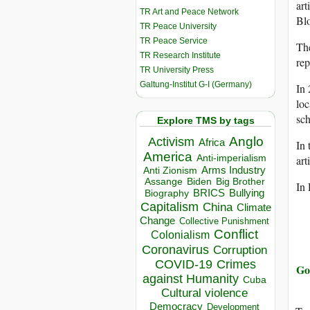
art
TR Art and Peace Network
Bl
TR Peace University
TR Peace Service
The
TR Research Institute
rep
TR University Press
Galtung-Institut G-I (Germany)
In 
loc
sch
Explore TMS by tags
Anglo
Activism
Africa
In 
America
Anti-imperialism
art
Arms Industry
Anti Zionism
Biden
Big Brother
Assange
In
BRICS
Bullying
Biography
Capitalism
China
Climate
Change
Collective Punishment
Conflict
Colonialism
Coronavirus
Corruption
COVID-19
Crimes
Go
against Humanity
Cuba
Cultural violence
Democracy
Development