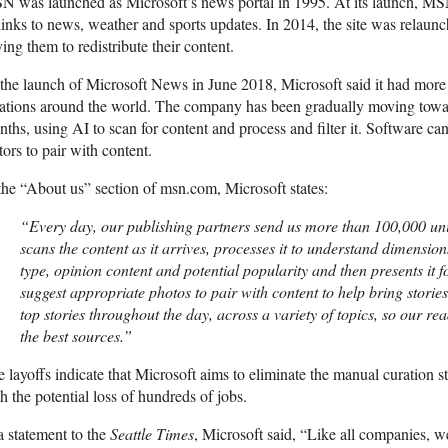
 was launched as Microsoft’s news portal in 1995. At its launch, MSN
links to news, weather and sports updates. In 2014, the site was relaunc
ing them to redistribute their content.
the launch of Microsoft News in June 2018, Microsoft said it had more
ations around the world. The company has been gradually moving towar
ths, using AI to scan for content and process and filter it. Software c
tors to pair with content.
the “About us” section of msn.com, Microsoft states:
“Every day, our publishing partners send us more than 100,000 uni
scans the content as it arrives, processes it to understand dimensions
type, opinion content and potential popularity and then presents it 
suggest appropriate photos to pair with content to help bring stories 
top stories throughout the day, across a variety of topics, so our re
the best sources.”
 layoffs indicate that Microsoft aims to eliminate the manual curation s
h the potential loss of hundreds of jobs.
a statement to the
Seattle Times
, Microsoft said, “Like all companies, w