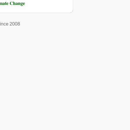
imate Change
ince 2008