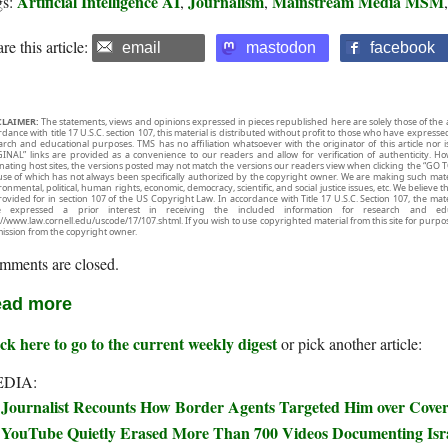
Artificial Intelligence AI
Journalism
Mainstream Media MSM
gs:
,
,
re this article:
email
mastodon
facebook
CLAIMER:
The statements, views and opinions expressed in pieces republished here are solely those of the 
rdance with title 17 U.S.C. section 107, this material is distributed without profit to those who have expresse
arch and educational purposes. TMS has no affiliation whatsoever with the originator of this article no
INAL” links are provided as a convenience to our readers and allow for verification of authenticity. H
inating host sites, the versions posted may not match the versions our readers view when clicking the “GO T
use of which has not always been specifically authorized by the copyright owner. We are making such mater
onmental, political, human rights, economic, democracy, scientific, and social justice issues, etc. We believe t
rovided for in section 107 of the US Copyright Law. In accordance with Title 17 U.S.C. Section 107, the mater
e expressed a prior interest in receiving the included information for research and ed
://www.law.cornell.edu/uscode/17/107.shtml. If you wish to use copyrighted material from this site for purpo
ission from the copyright owner.
mments are closed.
ad more
ck here to go to the current weekly digest
or pick another article:
DIA:
Journalist Recounts How Border Agents Targeted Him over Covera
YouTube Quietly Erased More Than 700 Videos Documenting Isra