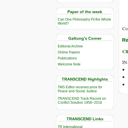
Paper of the week
Can One Philosophy Fit the Whole
World?
Co
Galtung’s Corner
Re
Editorial Archive
Cli
Online Papers
Publications
IN
Welcome Note
TRANSCEND Highlights
TMS Edtior receives prize for
Peace and Social Justice
TRANSCEND Track Record on
Conflict Solution 1958–2018
TRANSCEND Links
TR International