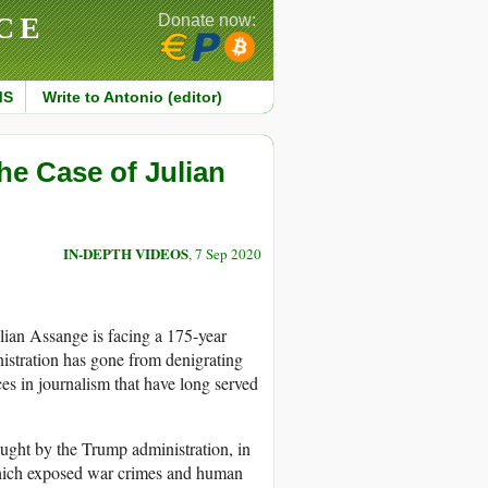
CE
Donate now:
MS
Write to Antonio (editor)
e Case of Julian
IN-DEPTH VIDEOS
, 7 Sep 2020
ulian Assange is facing a 175-year
nistration has gone from denigrating
es in journalism that have long served
ought by the Trump administration, in
which exposed war crimes and human