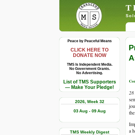
T
Sol
Peace by Peaceful Means
P
CLICK HERE TO
DONATE NOW
A
TMS Is Independent Media.
No Government Grants.
No Advertising.
Con
List of TMS Supporters
— Make Your Pledge!
28
sen
2026, Week 32
jou
03 Aug - 09 Aug
the
Im
a h
TMS Weekly Digest