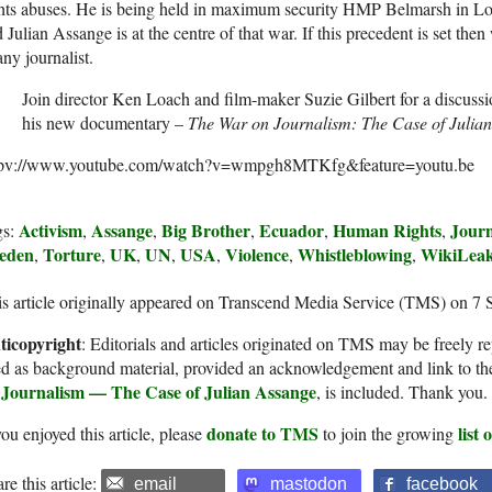
hts abuses. He is being held in maximum security HMP Belmarsh in Lo
 Julian Assange is at the centre of that war. If this precedent is set t
any journalist.
Join director Ken Loach and film-maker Suzie Gilbert for a discussi
his new documentary –
The War on Journalism: The Case of Julian
tpv://www.youtube.com/watch?v=wmpgh8MTKfg&feature=youtu.be
Activism
Assange
Big Brother
Ecuador
Human Rights
Journ
gs:
,
,
,
,
,
eden
Torture
UK
UN
USA
Violence
Whistleblowing
WikiLea
,
,
,
,
,
,
,
s article originally appeared on Transcend Media Service (TMS) on 7 
ticopyright
: Editorials and articles originated on TMS may be freely re
d as background material, provided an acknowledgement and link to th
 Journalism — The Case of Julian Assange
, is included. Thank you.
donate to TMS
list
you enjoyed this article, please
to join the growing
re this article:
email
mastodon
facebook