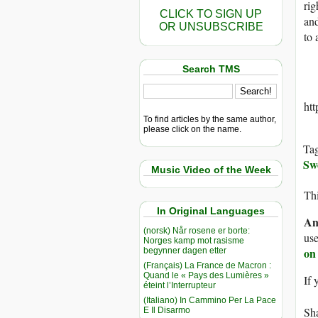
rig
CLICK TO SIGN UP
and
OR UNSUBSCRIBE
to 
Search TMS
ht
To find articles by the same author,
please click on the name.
Ta
Sw
Music Video of the Week
Thi
In Original Languages
An
(norsk) Når rosene er borte:
use
Norges kamp mot rasisme
on
begynner dagen etter
(Français) La France de Macron :
Quand le « Pays des Lumières »
If 
éteint l’Interrupteur
(Italiano) In Cammino Per La Pace
Sha
E Il Disarmo