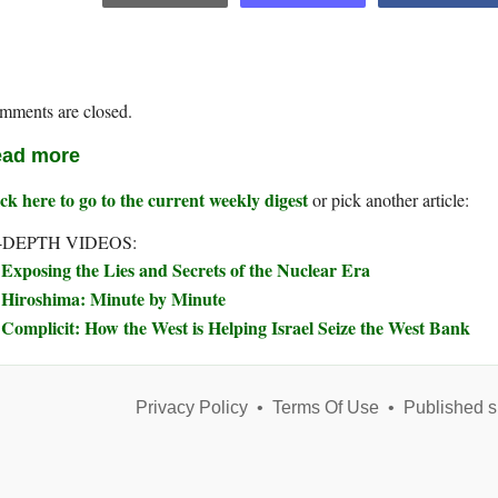
mments are closed.
ad more
ck here to go to the current weekly digest
or pick another article:
-DEPTH VIDEOS:
Exposing the Lies and Secrets of the Nuclear Era
Hiroshima: Minute by Minute
Complicit: How the West is Helping Israel Seize the West Bank
Privacy Policy
•
Terms Of Use
•
Published s