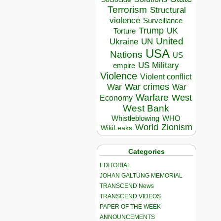
Terrorism
Structural
violence
Surveillance
Trump
UK
Torture
United
Ukraine
UN
USA
Nations
US
US Military
empire
Violence
Violent conflict
War crimes
War
War
Warfare
West
Economy
West Bank
Whistleblowing
WHO
World
Zionism
WikiLeaks
Categories
EDITORIAL
JOHAN GALTUNG MEMORIAL
TRANSCEND News
TRANSCEND VIDEOS
PAPER OF THE WEEK
ANNOUNCEMENTS