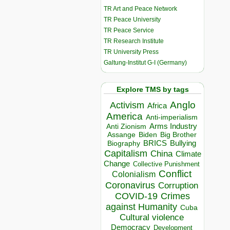
TR Art and Peace Network
TR Peace University
TR Peace Service
TR Research Institute
TR University Press
Galtung-Institut G-I (Germany)
Explore TMS by tags
Anglo
Activism
Africa
America
Anti-imperialism
Arms Industry
Anti Zionism
Biden
Big Brother
Assange
BRICS
Bullying
Biography
Capitalism
China
Climate
Change
Collective Punishment
Conflict
Colonialism
Coronavirus
Corruption
COVID-19
Crimes
against Humanity
Cuba
Cultural violence
Democracy
Development