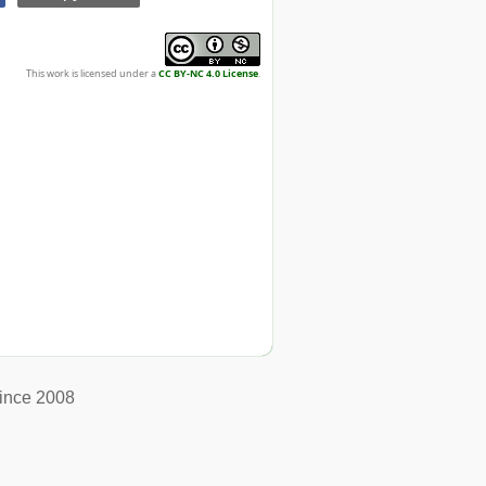
This work is licensed under a
CC BY-NC 4.0 License
.
ince 2008