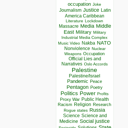
occupation
Joke
Justice
Journalism
Latin
America Caribbean
Lockdown
Literature
Media
Middle
Massacre
East
Military
Military
Industrial Media Complex
NATO
Nakba
Music Video
Nonviolence
Nuclear
Occupation
Weapons
Official Lies and
Narratives
Oslo Accords
Palestine
Palestine/Israel
Pandemic
Peace
Pentagon
Poetry
Politics
Power
Profits
Public Health
Proxy War
Racism
Religion
Research
Russia
Rogue states
Science
Science and
Social justice
Medicine
State
Solutions
Sociocide