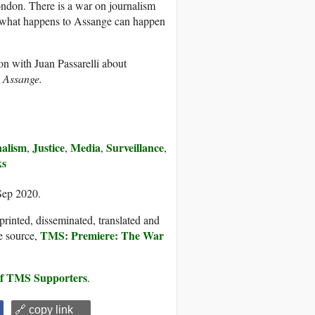
ndon. There is a war on journalism
hen what happens to Assange can happen
on with Juan Passarelli about
 Assange.
alism
Justice
Media
Surveillance
,
,
,
,
ks
Sep 2020.
printed, disseminated, translated and
TMS: Premiere: The War
e source,
 of TMS Supporters
.
🔗 copy link