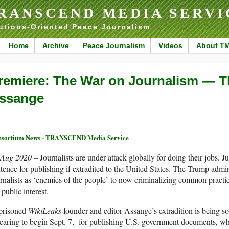
RANSCEND MEDIA SERVI
utions-Oriented Peace Journalism
Home
Archive
Peace Journalism
Videos
About T
remiere: The War on Journalism — Th
ssange
sortium News - TRANSCEND Media Service
 Aug 2020 –
Journalists are under attack globally for doing their jobs. J
tence for publishing if extradited to the United States. The Trump admi
rnalists as ‘enemies of the people’ to now criminalizing common practic
 public interest.
prisoned
WikiLeaks
founder and editor Assange’s extradition is being s
earing to begin Sept. 7, for publishing U.S. government documents, 