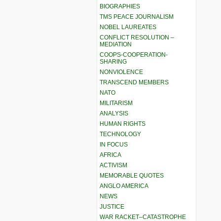
BIOGRAPHIES
TMS PEACE JOURNALISM
NOBEL LAUREATES
CONFLICT RESOLUTION –
MEDIATION
COOPS-COOPERATION-
SHARING
NONVIOLENCE
TRANSCEND MEMBERS
NATO
MILITARISM
ANALYSIS
HUMAN RIGHTS
TECHNOLOGY
IN FOCUS
AFRICA
ACTIVISM
MEMORABLE QUOTES
ANGLO AMERICA
NEWS
JUSTICE
WAR RACKET–CATASTROPHE