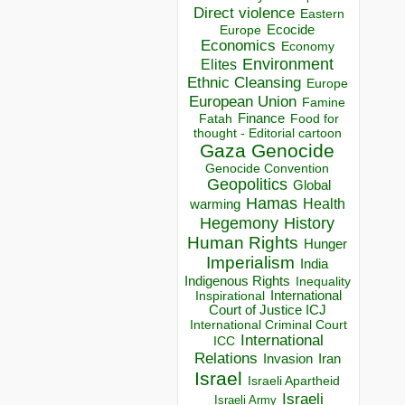
Direct violence
Eastern
Ecocide
Europe
Economics
Economy
Environment
Elites
Ethnic Cleansing
Europe
European Union
Famine
Finance
Food for
Fatah
thought - Editorial cartoon
Gaza
Genocide
Genocide Convention
Geopolitics
Global
Hamas
Health
warming
Hegemony
History
Human Rights
Hunger
Imperialism
India
Indigenous Rights
Inequality
Inspirational
International
Court of Justice ICJ
International Criminal Court
International
ICC
Relations
Invasion
Iran
Israel
Israeli Apartheid
Israeli
Israeli Army