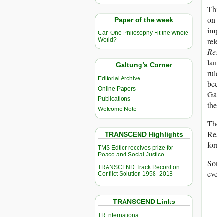
Thi
on 
Paper of the week
im
Can One Philosophy Fit the Whole
rel
World?
Re
lan
Galtung’s Corner
rul
Editorial Archive
bec
Online Papers
Gan
Publications
th
Welcome Note
The
Rea
TRANSCEND Highlights
fo
TMS Edtior receives prize for
Peace and Social Justice
Som
TRANSCEND Track Record on
eve
Conflict Solution 1958–2018
TRANSCEND Links
TR International