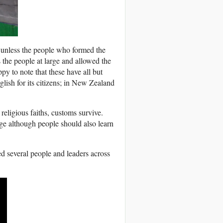
h unless the people who formed the
the people at large and allowed the
py to note that these have all but
glish for its citizens; in New Zealand
 religious faiths, customs survive.
ge although people should also learn
d several people and leaders across