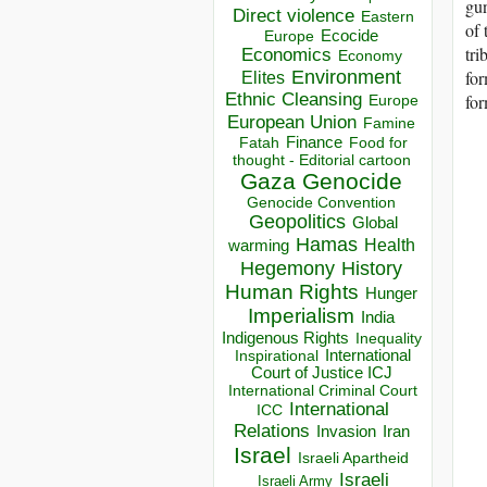
gun
Direct violence
Eastern
of 
Ecocide
Europe
tri
Economics
Economy
Environment
for
Elites
Ethnic Cleansing
for
Europe
European Union
Famine
Finance
Food for
Fatah
thought - Editorial cartoon
Gaza
Genocide
Genocide Convention
Geopolitics
Global
Hamas
Health
warming
Hegemony
History
Human Rights
Hunger
Imperialism
India
Indigenous Rights
Inequality
Inspirational
International
Court of Justice ICJ
International Criminal Court
International
ICC
Relations
Invasion
Iran
Israel
Israeli Apartheid
Israeli
Israeli Army