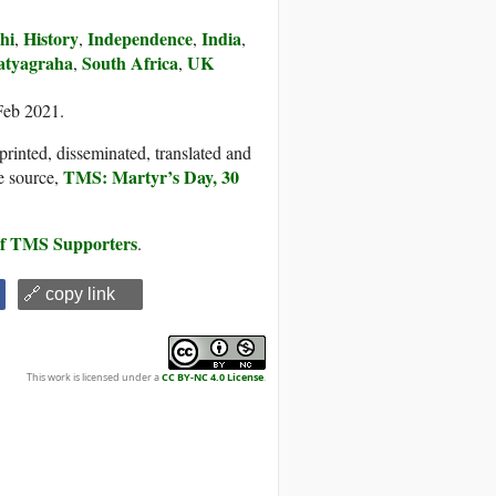
hi
History
Independence
India
,
,
,
,
atyagraha
South Africa
UK
,
,
Feb 2021.
printed, disseminated, translated and
TMS: Martyr’s Day, 30
e source,
 of TMS Supporters
.
🔗 copy link
This work is licensed under a
CC BY-NC 4.0 License
.