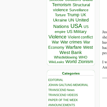
Terrorism
Structural
violence
Surveillance
Trump
UK
Torture
United
Ukraine
UN
USA
Nations
US
Jus
US Military
empire
Violence
she
Violent conflict
War crimes
hus
War
War
Warfare
West
had
Economy
West Bank
peo
Whistleblowing
WHO
World
Zionism
I w
WikiLeaks
An
Categories
__
EDITORIAL
JOHAN GALTUNG MEMORIAL
TRANSCEND News
TRANSCEND VIDEOS
PAPER OF THE WEEK
ANNOUNCEMENTS