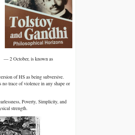
ry — 2 October, is known as
version of HS as being subversive.
 no trace of violence in any shape or
rlessness, Poverty, Simplicity, and
sical strength.