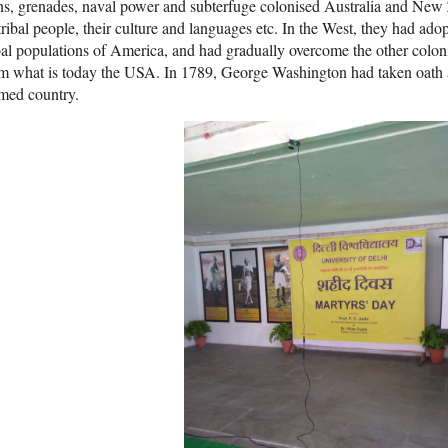
s, grenades, naval power and subterfuge colonised Australia and New 
tribal people, their culture and languages etc. In the West, they had ad
bal populations of America, and had gradually overcome the other colo
m what is today the USA. In 1789, George Washington had taken oath as
med country.