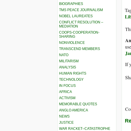
BIOGRAPHIES
Ta
TMS PEACE JOURNALISM
Li
NOBEL LAUREATES
CONFLICT RESOLUTION –
MEDIATION
Thi
COOPS-COOPERATION-
SHARING
An
NONVIOLENCE
use
TRANSCEND MEMBERS
Ja
NATO
MILITARISM
If 
ANALYSIS
HUMAN RIGHTS
Sha
TECHNOLOGY
IN FOCUS
AFRICA
ACTIVISM
MEMORABLE QUOTES
Co
ANGLO AMERICA
NEWS
Re
JUSTICE
WAR RACKET–CATASTROPHE