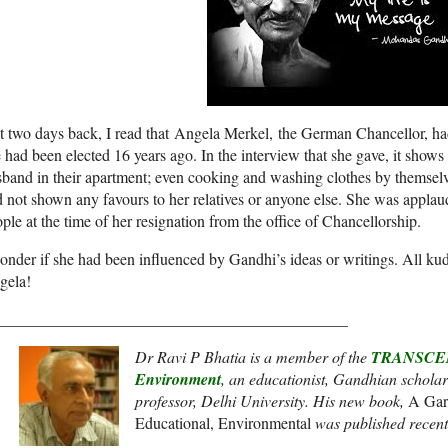
t two days back, I read that Angela Merkel, the German Chancellor, ha
 had been elected 16 years ago. In the interview that she gave, it shows 
band in their apartment; even cooking and washing clothes by themselv
 not shown any favours to her relatives or anyone else. She was appla
ple at the time of her resignation from the office of Chancellorship.
onder if she had been influenced by Gandhi’s ideas or writings. All ku
gela!
____________________________________________
Dr Ravi P Bhatia is a member of the
TRANSCEND
Environment
, an
educationist, Gandhian scholar
professor, Delhi University. His new book,
A Gar
Educational, Environmental
was published recent