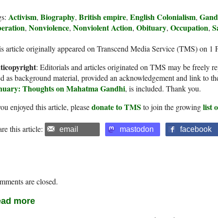
Activism
Biography
British empire
English Colonialism
Gand
gs:
,
,
,
,
beration
Nonviolence
Nonviolent Action
Obituary
Occupation
S
,
,
,
,
,
s article originally appeared on Transcend Media Service (TMS) on 1 
ticopyright
: Editorials and articles originated on TMS may be freely re
d as background material, provided an acknowledgement and link to th
nuary: Thoughts on Mahatma Gandhi
, is included. Thank you.
donate to TMS
list
you enjoyed this article, please
to join the growing
re this article:
email
mastodon
facebook
mments are closed.
ad more