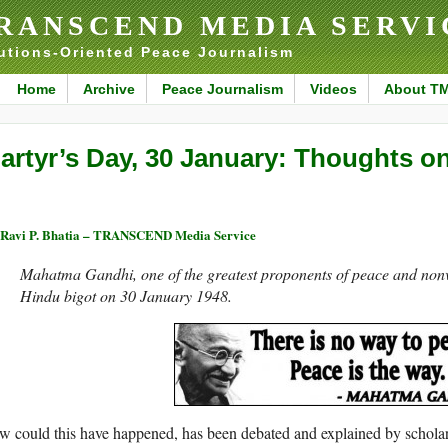
RANSCEND MEDIA SERVI
utions-Oriented Peace Journalism
Home
Archive
Peace Journalism
Videos
About T
artyr’s Day, 30 January: Thoughts 
 Ravi P. Bhatia – TRANSCEND Media Service
Mahatma Gandhi, one of the greatest proponents of peace and nonv
Hindu bigot on 30 January 1948.
 could this have happened, has been debated and explained by schola