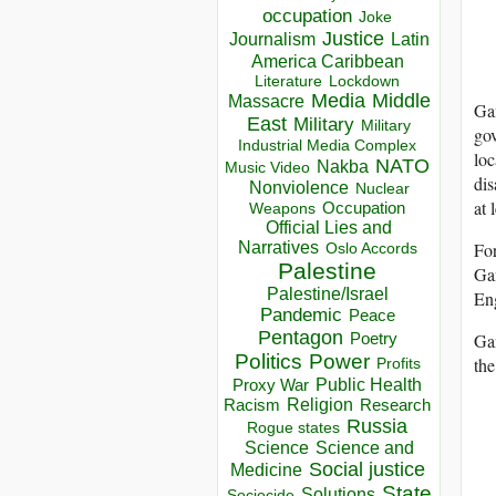
occupation
Joke
Justice
Journalism
Latin
America Caribbean
Lockdown
Literature
Media
Middle
Massacre
Gan
East
Military
Military
gov
Industrial Media Complex
loc
NATO
Nakba
Music Video
dis
Nonviolence
Nuclear
at 
Occupation
Weapons
Official Lies and
Narratives
For
Oslo Accords
Palestine
Gan
Palestine/Israel
Eng
Pandemic
Peace
Pentagon
Gan
Poetry
Politics
Power
the
Profits
Public Health
Proxy War
Racism
Religion
Research
Russia
Rogue states
Science
Science and
Social justice
Medicine
State
Solutions
Sociocide