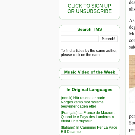
dea
CLICK TO SIGN UP
ali
OR UNSUBSCRIBE
As 
de
Search TMS
Mo
com
sa
To find articles by the same author,
please click on the name.
Music Video of the Week
In Original Languages
(norsk) Når rosene er borte:
Norges kamp mot rasisme
begynner dagen etter
(Français) La France de Macron :
pe
Quand le « Pays des Lumières »
éteint l’Interrupteur
Sou
(Italiano) In Cammino Per La Pace
per
E Il Disarmo