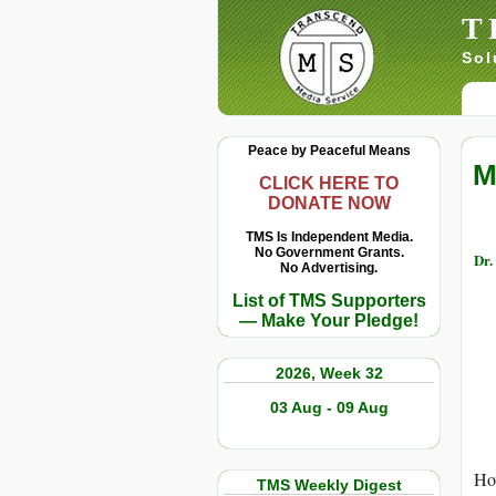
T
Sol
Peace by Peaceful Means
M
CLICK HERE TO
DONATE NOW
TMS Is Independent Media.
No Government Grants.
Dr.
No Advertising.
List of TMS Supporters
— Make Your Pledge!
2026, Week 32
03 Aug - 09 Aug
How
TMS Weekly Digest