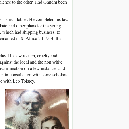
iolence to the other. Had Gandhi been
his rich father. He completed his law
Fate had other plans for the young
, which had shipping business, to
mained in S. Africa till 1914. It is
a.
ndas. He saw racism, cruelty and
gainst the local and the non white
discrimination on a few instances and
ion in consultation with some scholars
ce with Leo Tolstoy.