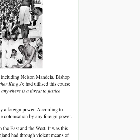
rs including Nelson Mandela, Bishop
ther King Jr.
had utilised this course
 anywhere is a threat to justice
y a foreign power. According to
he colonisation by any foreign power.
 the East and the West. It was this
gland had through violent means of