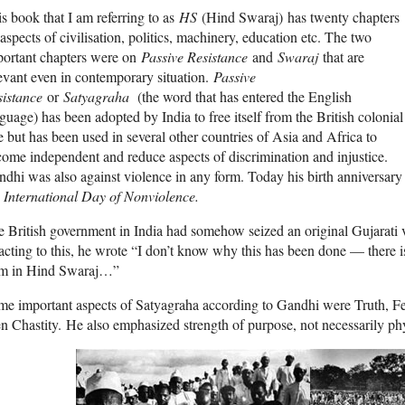
s book that I am referring to as
HS
(Hind Swaraj) has twenty chapters
aspects of civilisation, politics, machinery, education etc. The two
portant chapters were on
Passive Resistance
and
Swaraj
that are
evant even in contemporary situation.
Passive
sistance
or
Satyagraha
(the word that has entered the English
guage) has been adopted by India to free itself from the British colonial
e but has been used in several other countries of Asia and Africa to
ome independent and reduce aspects of discrimination and injustice.
dhi was also against violence in any form. Today his birth anniversa
e
International Day of Nonviolence.
 British government in India had somehow seized an original Gujarati 
cting to this, he wrote “I don’t know why this has been done — there is
rm in Hind Swaraj…”
e important aspects of Satyagraha according to Gandhi were Truth, Fea
n Chastity. He also emphasized strength of purpose, not necessarily phy