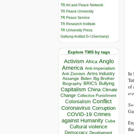
TR Art and Peace Network
TR Peace University
TR Peace Service
TR Research Institute
TR University Press
Galtung-Institut G-I (Germany)
Explore TMS by tags
Anglo
Activism
Africa
America
Anti-imperialism
In 
Arms Industry
Anti Zionism
Biden
Big Brother
Assange
Tu
BRICS
Bullying
Biography
of 
Capitalism
China
Climate
ev
Change
Collective Punishment
Conflict
Colonialism
Sw
Coronavirus
Corruption
Gan
COVID-19
Crimes
against Humanity
Cuba
Eng
Cultural violence
tha
Democracy
Development