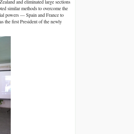
Zealand and eliminated large sections
opted similar methods to overcome the
nial powers — Spain and France to
 the first President of the newly