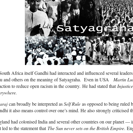
South Africa itself Gandhi had interacted and influenced several leade
tu and others on the meaning of Satyagraha. Even in USA
Martin Lu
action to reduce open racism in the country
.
He had stated that
Injustice
erywhere.
araj
can broadly be interpreted as
Self Rule
as opposed to being ruled b
dhi it also means control over one’s mind. He also strongly criticised t
land had colonised India and several other countries on our planet — in
t led to the statement that
The Sun never sets on the British Empire
. En