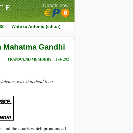
CE
Donate now:
MS
Write to Antonio (editor)
on Mahatma Gandhi
TRANSCEND MEMBERS
, 1 Feb 2021
iolence, was shot dead by a
rs and the courts which pronounced