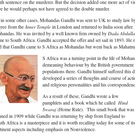
th sentence on the murderer. But the decision added one more act of v
ve he would perhaps not have agreed to the double murder.
in some other cases, Mohandas Gandhi was sent to UK to study law by 
gree from the
Inner Temple
in London and returned to India soon after. 
handas. He was invited by a well known firm owned by
Dada Abdulla
e to South Africa. Gandhi accepted the offer and set sail in 1893. He re
id that Gandhi came to S Africa as Mohandas but went back as Mahatm
S Africa was a turning point in the life of Moha
demeaning behaviour by the British government a
populations there. Gandhi himself suffered this 
developed a series of thoughts and course of act
and religious personalities and his corresponden
As a result of these, Gandhi wrote a few
pamphlets and a book which he called
Hind
Swaraj
(Home Rule). This small book that was
nned in 1909 while Gandhi was returning by ship from England to
th Africa is a masterpiece and it is worth recalling today for some of its
tinent aspects including emphasis on Nonviolence.