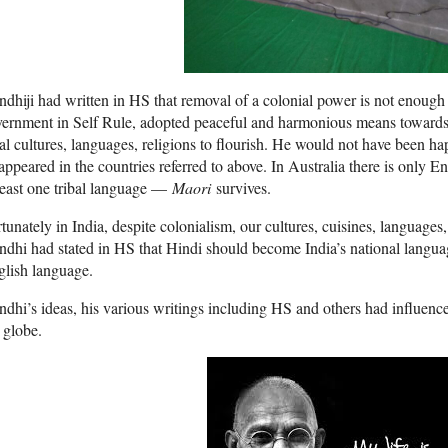
dhiji had written in HS that removal of a colonial power is not enoug
ernment in Self Rule, adopted peaceful and harmonious means towards 
al cultures, languages, religions to flourish. He would not have been hap
appeared in the countries referred to above. In Australia there is only En
least one tribal language —
Maori
survives.
tunately in India, despite colonialism, our cultures, cuisines, languages,
dhi had stated in HS that Hindi should become India’s national langua
lish language.
dhi’s ideas, his various writings including HS and others had influence
 globe.