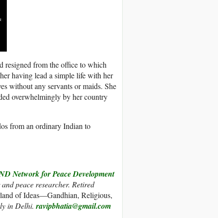
d resigned from the office to which
her having lead a simple life with her
es without any servants or maids. She
uded overwhelmingly by her country
dos from an ordinary Indian to
 Network for Peace Development
 and peace researcher. Retired
land of Ideas—Gandhian, Religious,
ly in Delhi.
ravipbhatia@gmail.com