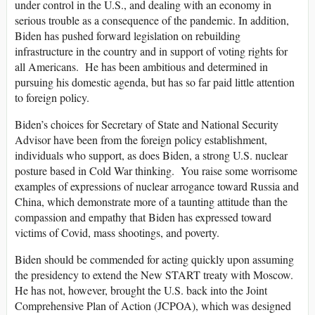
under control in the U.S., and dealing with an economy in
serious trouble as a consequence of the pandemic. In addition,
Biden has pushed forward legislation on rebuilding
infrastructure in the country and in support of voting rights for
all Americans. He has been ambitious and determined in
pursuing his domestic agenda, but has so far paid little attention
to foreign policy.
Biden’s choices for Secretary of State and National Security
Advisor have been from the foreign policy establishment,
individuals who support, as does Biden, a strong U.S. nuclear
posture based in Cold War thinking. You raise some worrisome
examples of expressions of nuclear arrogance toward Russia and
China, which demonstrate more of a taunting attitude than the
compassion and empathy that Biden has expressed toward
victims of Covid, mass shootings, and poverty.
Biden should be commended for acting quickly upon assuming
the presidency to extend the New START treaty with Moscow.
He has not, however, brought the U.S. back into the Joint
Comprehensive Plan of Action (JCPOA), which was designed