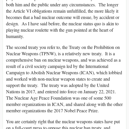
both him and the public under any circumstances. The longer
the Article VI obligations remain unfulfilled, the more likely it
becomes that a bad nuclear outcome will ensue, by accident or
design. As I have said before, the nuclear status quo is akin to
playing nuclear roulette with the gun pointed at the heart of
humanity.
The second treaty you refer to, the Treaty on the Prohibition on
Nuclear Weapons (TPNW), is a relatively new treaty. It is a
comprehensive ban on nuclear weapons, and was achieved as a
result of a civil society campaign led by the International
Campaign to Abolish Nuclear Weapons (ICAN), which lobbied
and worked with non-nuclear weapon states to create and
support the treaty. The treaty was adopted by the United
Nations in 2017, and entered into force on January 22, 2021.
The Nuclear Age Peace Foundation was one of some 500
member organizations in ICAN, and shared along with the other
member organizations the 2017 Nobel Peace Prize.
You are certainly right that the nuclear weapons states have put
on a full-court press to oppose this nuclear ban treaty, and