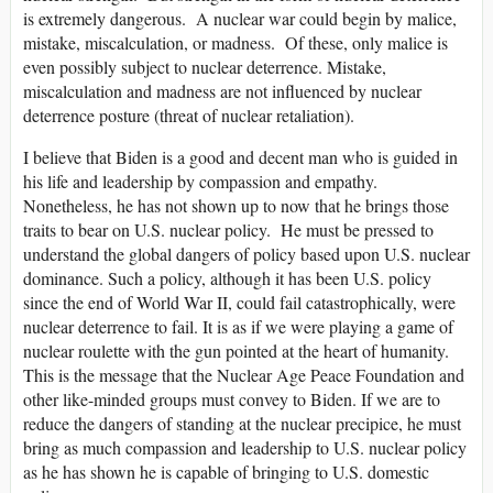
is extremely dangerous. A nuclear war could begin by malice,
mistake, miscalculation, or madness. Of these, only malice is
even possibly subject to nuclear deterrence. Mistake,
miscalculation and madness are not influenced by nuclear
deterrence posture (threat of nuclear retaliation).
I believe that Biden is a good and decent man who is guided in
his life and leadership by compassion and empathy.
Nonetheless, he has not shown up to now that he brings those
traits to bear on U.S. nuclear policy. He must be pressed to
understand the global dangers of policy based upon U.S. nuclear
dominance. Such a policy, although it has been U.S. policy
since the end of World War II, could fail catastrophically, were
nuclear deterrence to fail. It is as if we were playing a game of
nuclear roulette with the gun pointed at the heart of humanity.
This is the message that the Nuclear Age Peace Foundation and
other like-minded groups must convey to Biden. If we are to
reduce the dangers of standing at the nuclear precipice, he must
bring as much compassion and leadership to U.S. nuclear policy
as he has shown he is capable of bringing to U.S. domestic