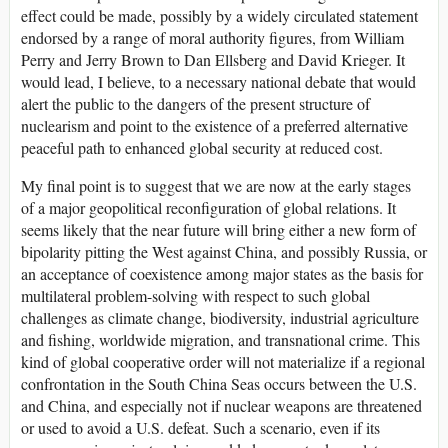
effect could be made, possibly by a widely circulated statement
endorsed by a range of moral authority figures, from William
Perry and Jerry Brown to Dan Ellsberg and David Krieger. It
would lead, I believe, to a necessary national debate that would
alert the public to the dangers of the present structure of
nuclearism and point to the existence of a preferred alternative
peaceful path to enhanced global security at reduced cost.
My final point is to suggest that we are now at the early stages
of a major geopolitical reconfiguration of global relations. It
seems likely that the near future will bring either a new form of
bipolarity pitting the West against China, and possibly Russia, or
an acceptance of coexistence among major states as the basis for
multilateral problem-solving with respect to such global
challenges as climate change, biodiversity, industrial agriculture
and fishing, worldwide migration, and transnational crime. This
kind of global cooperative order will not materialize if a regional
confrontation in the South China Seas occurs between the U.S.
and China, and especially not if nuclear weapons are threatened
or used to avoid a U.S. defeat. Such a scenario, even if its