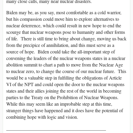
many close calls, many near nuclear disasters.
Biden may be, as you say, most comfortable as a cold warrior,
but his compassion could move him to explore alternatives to
nuclear deterrence, which could result in new hope to end the
scourge that nuclear weapons pose to humanity and other forms
of life. There is still time to bring about change, moving us back
from the precipice of annihilation, and this must serve as a
source of hope. Biden could take the all-important step of
convening the leaders of the nuclear weapons states in a nuclear
abolition summit to chart a path to move from the Nuclear Age
to nuclear zero, to change the course of our nuclear future. This
would be a valuable step in fulfilling the obligations of Article
VI of the NPT and could open the door to the nuclear weapons
states and their allies joining the rest of the world in becoming
parties to the Treaty on the Prohibition of Nuclear Weapons.
While this may seem like an improbable step at this time,
stranger things have happened and it does have the potential of
combining hope with logic and vision.
__________________________________________