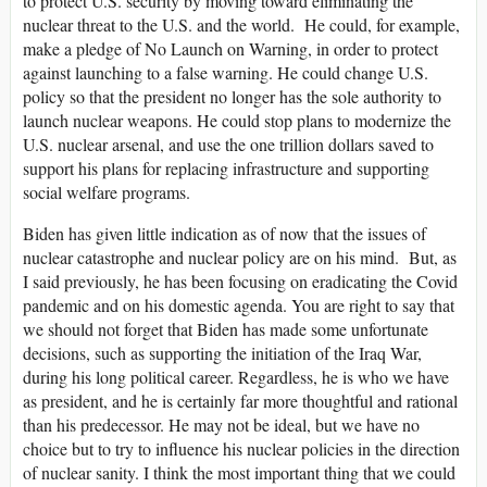
to protect U.S. security by moving toward eliminating the
nuclear threat to the U.S. and the world. He could, for example,
make a pledge of No Launch on Warning, in order to protect
against launching to a false warning. He could change U.S.
policy so that the president no longer has the sole authority to
launch nuclear weapons. He could stop plans to modernize the
U.S. nuclear arsenal, and use the one trillion dollars saved to
support his plans for replacing infrastructure and supporting
social welfare programs.
Biden has given little indication as of now that the issues of
nuclear catastrophe and nuclear policy are on his mind. But, as
I said previously, he has been focusing on eradicating the Covid
pandemic and on his domestic agenda. You are right to say that
we should not forget that Biden has made some unfortunate
decisions, such as supporting the initiation of the Iraq War,
during his long political career. Regardless, he is who we have
as president, and he is certainly far more thoughtful and rational
than his predecessor. He may not be ideal, but we have no
choice but to try to influence his nuclear policies in the direction
of nuclear sanity. I think the most important thing that we could