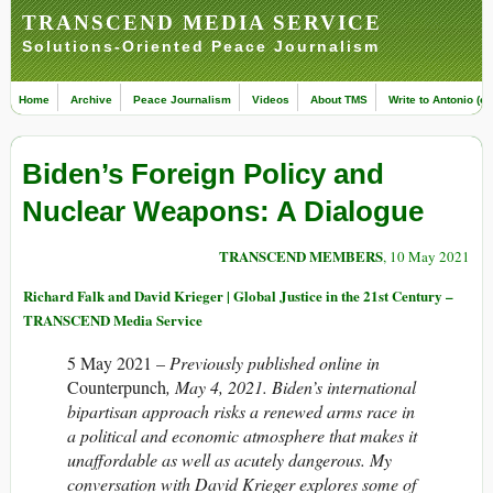
TRANSCEND MEDIA SERVICE
Solutions-Oriented Peace Journalism
Home
Archive
Peace Journalism
Videos
About TMS
Write to Antonio (ed
Biden’s Foreign Policy and
Nuclear Weapons: A Dialogue
TRANSCEND MEMBERS
, 10 May 2021
Richard Falk and David Krieger | Global Justice in the 21st Century –
TRANSCEND Media Service
5 May 2021 –
Previously published online in
Counterpunch
, May 4, 2021. Biden’s international
bipartisan approach risks a renewed arms race in
a political and economic atmosphere that makes it
unaffordable as well as acutely dangerous. My
conversation with David Krieger explores some of