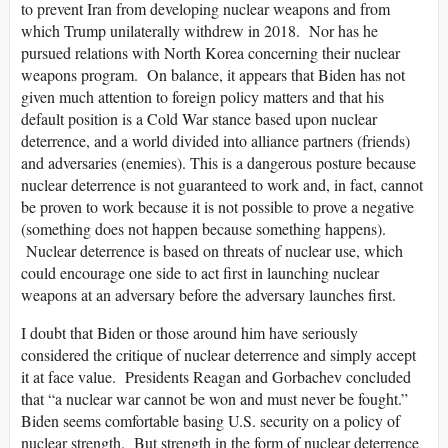
to prevent Iran from developing nuclear weapons and from
which Trump unilaterally withdrew in 2018. Nor has he
pursued relations with North Korea concerning their nuclear
weapons program. On balance, it appears that Biden has not
given much attention to foreign policy matters and that his
default position is a Cold War stance based upon nuclear
deterrence, and a world divided into alliance partners (friends)
and adversaries (enemies). This is a dangerous posture because
nuclear deterrence is not guaranteed to work and, in fact, cannot
be proven to work because it is not possible to prove a negative
(something does not happen because something happens).
Nuclear deterrence is based on threats of nuclear use, which
could encourage one side to act first in launching nuclear
weapons at an adversary before the adversary launches first.
I doubt that Biden or those around him have seriously
considered the critique of nuclear deterrence and simply accept
it at face value. Presidents Reagan and Gorbachev concluded
that “a nuclear war cannot be won and must never be fought.”
Biden seems comfortable basing U.S. security on a policy of
nuclear strength. But strength in the form of nuclear deterrence