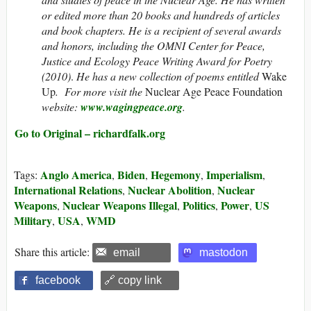
or edited more than 20 books and hundreds of articles
and book chapters. He is a recipient of several awards
and honors, including the OMNI Center for Peace,
Justice and Ecology Peace Writing Award for Poetry
(2010)
.
He has a new collection of poems entitled
Wake
Up
. For more visit the
Nuclear Age Peace Foundation
website:
www.wagingpeace.org
.
Go to Original – richardfalk.org
Anglo America
Biden
Hegemony
Imperialism
Tags:
,
,
,
,
International Relations
Nuclear Abolition
Nuclear
,
,
Weapons
Nuclear Weapons Illegal
Politics
Power
US
,
,
,
,
Military
USA
WMD
,
,
Share this article:
email
mastodon
facebook
🔗 copy link