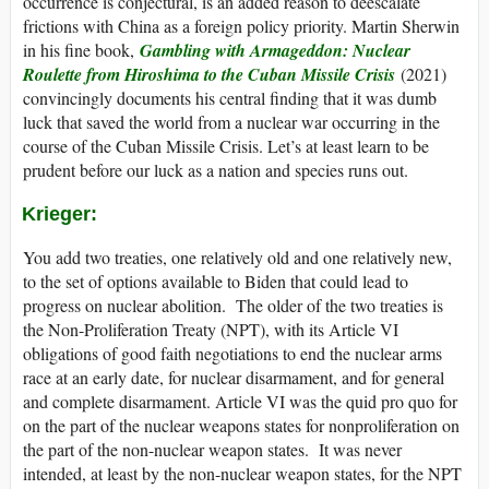
occurrence is conjectural, is an added reason to deescalate
frictions with China as a foreign policy priority. Martin Sherwin
in his fine book,
Gambling with Armageddon: Nuclear
Roulette from Hiroshima to the Cuban Missile Crisis
(2021)
convincingly documents his central finding that it was dumb
luck that saved the world from a nuclear war occurring in the
course of the Cuban Missile Crisis. Let’s at least learn to be
prudent before our luck as a nation and species runs out.
Krieger:
You add two treaties, one relatively old and one relatively new,
to the set of options available to Biden that could lead to
progress on nuclear abolition. The older of the two treaties is
the Non-Proliferation Treaty (NPT), with its Article VI
obligations of good faith negotiations to end the nuclear arms
race at an early date, for nuclear disarmament, and for general
and complete disarmament. Article VI was the quid pro quo for
on the part of the nuclear weapons states for nonproliferation on
the part of the non-nuclear weapon states. It was never
intended, at least by the non-nuclear weapon states, for the NPT