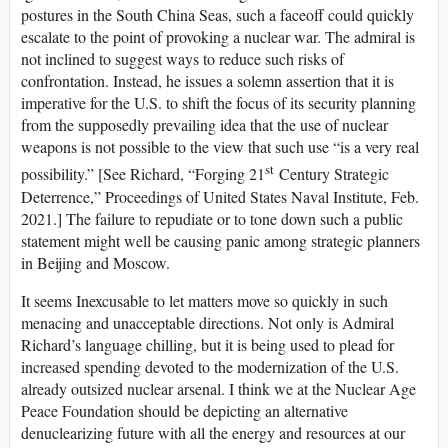
postures in the South China Seas, such a faceoff could quickly
escalate to the point of provoking a nuclear war. The admiral is
not inclined to suggest ways to reduce such risks of
confrontation. Instead, he issues a solemn assertion that it is
imperative for the U.S. to shift the focus of its security planning
from the supposedly prevailing idea that the use of nuclear
weapons is not possible to the view that such use “is a very real
st
possibility.” [See Richard, “Forging 21
Century Strategic
Deterrence,” Proceedings of United States Naval Institute, Feb.
2021.] The failure to repudiate or to tone down such a public
statement might well be causing panic among strategic planners
in Beijing and Moscow.
It seems Inexcusable to let matters move so quickly in such
menacing and unacceptable directions. Not only is Admiral
Richard’s language chilling, but it is being used to plead for
increased spending devoted to the modernization of the U.S.
already outsized nuclear arsenal. I think we at the Nuclear Age
Peace Foundation should be depicting an alternative
denuclearizing future with all the energy and resources at our