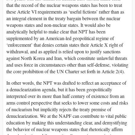
that the record of the nuclear weapons states has been to treat
these Article VI requirements as ‘useful fictions’ rather than as
an integral element in the treaty bargain between the nuclear
weapons states and non-nuclear states. It would also be
analytically helpful to make clear that NPT has been
supplemented by an American-led geopolitical regime of
‘enforcement’ that denies certain states their Article X right of
withdrawal, and as applied is relied upon to justify sanctions
against North Korea and Iran, which constitute unlawful threats
and uses force in circumstances other than self-defense, violating
the core prohibition of the UN Charter set forth in Article 2(4).
In other words, the NPT was drafted to reflect an acceptance of
a denuclearization agenda, but it has been geopolitically
interpreted over its more than half century of existence from an
arms control perspective that seeks to lower some costs and risks
of nuclearism but implicitly rejects the treaty premise of
denuclearization. We at the NAPF can contribute to vital public
education by making this understanding clear, and demystifying
the behavior of nuclear weapons states that rhetorically affirm