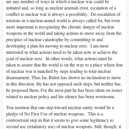
are any number of ways in which a nuclear war could be
initiated and, so long as nuclear arsenals exist, escalation of a
conflict to nuclear war is always a possibility. De-escalation of
tensions in a nuclear-armed world is always called for, but even
more important is recognizing the chronic danger of nuclear
weapons in the world and taking actions to move away from the
precipice of nuclear catastrophe by committing to and
developing a plan for moving to nuclear zero. I am most
interested in what actions need to be taken now to achieve the
goal of nuclear zero. In other words, what actions must be
taken to assure that the world is on the way to a place where fear
of nuclear war is matched by steps leading to total nuclear
disarmament. Thus far, Biden has shown no inclination to move
in this direction. He has not opposed such steps, but neither has
he proposed them, For the most part he has been silent on issues
related to nuclear policy and his silence has been worrisome.
You mention that one step toward nuclear sanity would be a
pledge of No First Use of nuclear weapons. This is a
controversial step in that it seems to give some legitimacy to
second use (retaliatory use) of nuclear weapons. Still, though, it