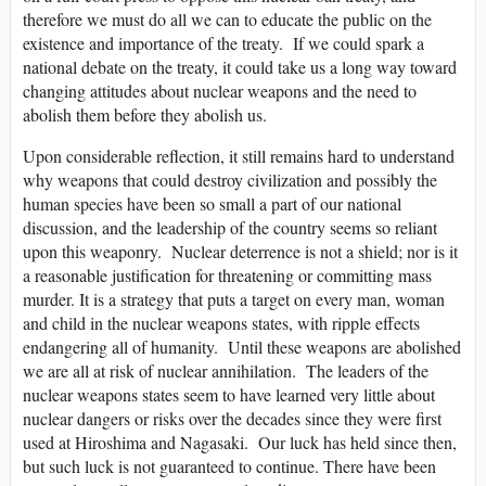
therefore we must do all we can to educate the public on the
existence and importance of the treaty. If we could spark a
national debate on the treaty, it could take us a long way toward
changing attitudes about nuclear weapons and the need to
abolish them before they abolish us.
Upon considerable reflection, it still remains hard to understand
why weapons that could destroy civilization and possibly the
human species have been so small a part of our national
discussion, and the leadership of the country seems so reliant
upon this weaponry. Nuclear deterrence is not a shield; nor is it
a reasonable justification for threatening or committing mass
murder. It is a strategy that puts a target on every man, woman
and child in the nuclear weapons states, with ripple effects
endangering all of humanity. Until these weapons are abolished
we are all at risk of nuclear annihilation. The leaders of the
nuclear weapons states seem to have learned very little about
nuclear dangers or risks over the decades since they were first
used at Hiroshima and Nagasaki. Our luck has held since then,
but such luck is not guaranteed to continue. There have been