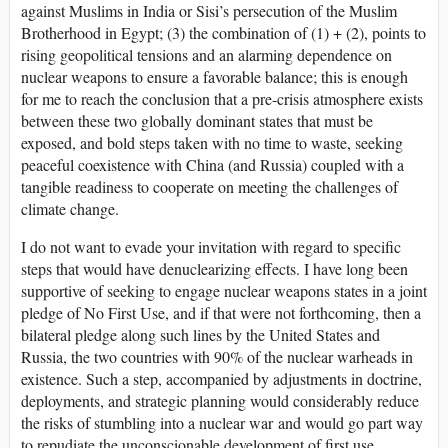
against Muslims in India or Sisi’s persecution of the Muslim
Brotherhood in Egypt; (3) the combination of (1) + (2), points to
rising geopolitical tensions and an alarming dependence on
nuclear weapons to ensure a favorable balance; this is enough
for me to reach the conclusion that a pre-crisis atmosphere exists
between these two globally dominant states that must be
exposed, and bold steps taken with no time to waste, seeking
peaceful coexistence with China (and Russia) coupled with a
tangible readiness to cooperate on meeting the challenges of
climate change.
I do not want to evade your invitation with regard to specific
steps that would have denuclearizing effects. I have long been
supportive of seeking to engage nuclear weapons states in a joint
pledge of No First Use, and if that were not forthcoming, then a
bilateral pledge along such lines by the United States and
Russia, the two countries with 90% of the nuclear warheads in
existence. Such a step, accompanied by adjustments in doctrine,
deployments, and strategic planning would considerably reduce
the risks of stumbling into a nuclear war and would go part way
to repudiate the unconscionable development of first use