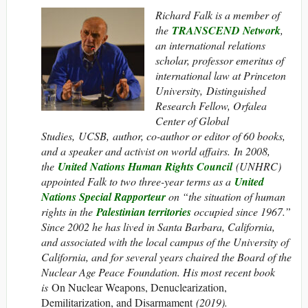
Richard Falk is a member of
the
TRANSCEND Network
,
an international relations
scholar, professor emeritus of
international law at Princeton
University, Distinguished
Research Fellow, Orfalea
Center of Global
Studies, UCSB, author, co-author or editor of 60 books,
and a speaker and activist on world affairs. In 2008,
the
United Nations Human Rights Council
(UNHRC)
appointed Falk to two three-year terms as a
United
Nations Special Rapporteur
on “the situation of human
rights in the
Palestinian territories
occupied since 1967.”
Since 2002 he has lived in Santa Barbara, California,
and associated with the local campus of the University of
California, and for several years chaired the Board of the
Nuclear Age Peace Foundation. His most recent book
is
On Nuclear Weapons, Denuclearization,
Demilitarization, and Disarmament
(2019).