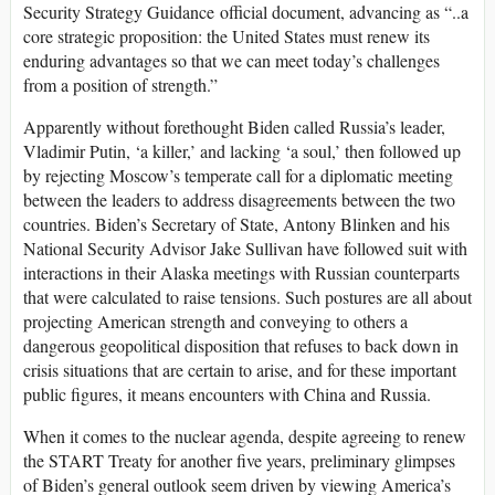
Security Strategy Guidance official document, advancing as “..a
core strategic proposition: the United States must renew its
enduring advantages so that we can meet today’s challenges
from a position of strength.”
Apparently without forethought Biden called Russia’s leader,
Vladimir Putin, ‘a killer,’ and lacking ‘a soul,’ then followed up
by rejecting Moscow’s temperate call for a diplomatic meeting
between the leaders to address disagreements between the two
countries. Biden’s Secretary of State, Antony Blinken and his
National Security Advisor Jake Sullivan have followed suit with
interactions in their Alaska meetings with Russian counterparts
that were calculated to raise tensions. Such postures are all about
projecting American strength and conveying to others a
dangerous geopolitical disposition that refuses to back down in
crisis situations that are certain to arise, and for these important
public figures, it means encounters with China and Russia.
When it comes to the nuclear agenda, despite agreeing to renew
the START Treaty for another five years, preliminary glimpses
of Biden’s general outlook seem driven by viewing America’s