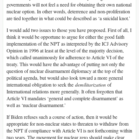
governments will not feel a need for obtaining their own national
nuclear option. In other words, deterrence and non-proliferation
are tied together in what could be described as ‘a suicidal knot.’
I would add two issues to those you have proposed. First of all, I
think it would be opportune to argue for either the good faith
implementation of the NPT as interpreted by the ICJ Advisory
Opinion in 1996 at least at the level of the majority decision,
which called unanimously for adherence to Article VI of the
treaty. This would have the advantage of putting not only the
question of nuclear disarmament diplomacy at the top of the
political agenda, but would also look toward a more general
international obligation to seek the
demilitarization
of
International relations more generally. It often forgotten that
Article VI mandates ‘general and complete disarmament’ as
well as ‘nuclear disarmament.’
If Biden refuses such a course of action, then it would be
appropriate for non-nuclear states to threaten to withdraw from
the NPT if compliance with Article VI is not forthcoming within
two years. The movement for nuclear zero should make clear