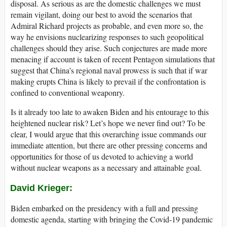
disposal. As serious as are the domestic challenges we must
remain vigilant, doing our best to avoid the scenarios that
Admiral Richard projects as probable, and even more so, the
way he envisions nuclearizing responses to such geopolitical
challenges should they arise. Such conjectures are made more
menacing if account is taken of recent Pentagon simulations that
suggest that China’s regional naval prowess is such that if war
making erupts China is likely to prevail if the confrontation is
confined to conventional weaponry.
Is it already too late to awaken Biden and his entourage to this
heightened nuclear risk? Let’s hope we never find out? To be
clear, I would argue that this overarching issue commands our
immediate attention, but there are other pressing concerns and
opportunities for those of us devoted to achieving a world
without nuclear weapons as a necessary and attainable goal.
David Krieger
:
Biden embarked on the presidency with a full and pressing
domestic agenda, starting with bringing the Covid-19 pandemic