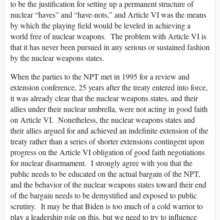
to be the justification for setting up a permanent structure of
nuclear “haves” and “have-nots,” and Article VI was the means
by which the playing field would be leveled in achieving a
world free of nuclear weapons. The problem with Article VI is
that it has never been pursued in any serious or sustained fashion
by the nuclear weapons states.
When the parties to the NPT met in 1995 for a review and
extension conference, 25 years after the treaty entered into force,
it was already clear that the nuclear weapons states, and their
allies under their nuclear umbrella, were not acting in good faith
on Article VI. Nonetheless, the nuclear weapons states and
their allies argued for and achieved an indefinite extension of the
treaty rather than a series of shorter extensions contingent upon
progress on the Article VI obligation of good faith negotiations
for nuclear disarmament. I strongly agree with you that the
public needs to be educated on the actual bargain of the NPT,
and the behavior of the nuclear weapons states toward their end
of the bargain needs to be demystified and exposed to public
scrutiny. It may be that Biden is too much of a cold warrior to
play a leadership role on this, but we need to try to influence