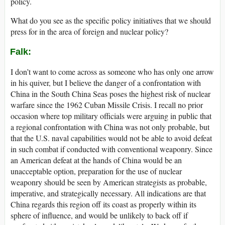
policy.
What do you see as the specific policy initiatives that we should
press for in the area of foreign and nuclear policy?
Falk
:
I don’t want to come across as someone who has only one arrow
in his quiver, but I believe the danger of a confrontation with
China in the South China Seas poses the highest risk of nuclear
warfare since the 1962 Cuban Missile Crisis. I recall no prior
occasion where top military officials were arguing in public that
a regional confrontation with China was not only probable, but
that the U.S. naval capabilities would not be able to avoid defeat
in such combat if conducted with conventional weaponry. Since
an American defeat at the hands of China would be an
unacceptable option, preparation for the use of nuclear
weaponry should be seen by American strategists as probable,
imperative, and strategically necessary. All indications are that
China regards this region off its coast as properly within its
sphere of influence, and would be unlikely to back off if