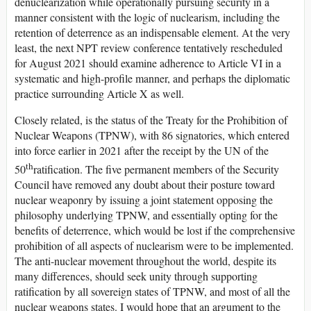
denuclearization while operationally pursuing security in a
manner consistent with the logic of nuclearism, including the
retention of deterrence as an indispensable element. At the very
least, the next NPT review conference tentatively rescheduled
for August 2021 should examine adherence to Article VI in a
systematic and high-profile manner, and perhaps the diplomatic
practice surrounding Article X as well.
Closely related, is the status of the Treaty for the Prohibition of
Nuclear Weapons (TPNW), with 86 signatories, which entered
into force earlier in 2021 after the receipt by the UN of the
th
50
ratification. The five permanent members of the Security
Council have removed any doubt about their posture toward
nuclear weaponry by issuing a joint statement opposing the
philosophy underlying TPNW, and essentially opting for the
benefits of deterrence, which would be lost if the comprehensive
prohibition of all aspects of nuclearism were to be implemented.
The anti-nuclear movement throughout the world, despite its
many differences, should seek unity through supporting
ratification by all sovereign states of TPNW, and most of all the
nuclear weapons states. I would hope that an argument to the