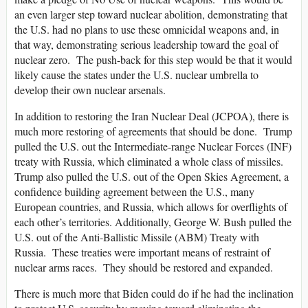
an even larger step toward nuclear abolition, demonstrating that
the U.S. had no plans to use these omnicidal weapons and, in
that way, demonstrating serious leadership toward the goal of
nuclear zero. The push-back for this step would be that it would
likely cause the states under the U.S. nuclear umbrella to
develop their own nuclear arsenals.
In addition to restoring the Iran Nuclear Deal (JCPOA), there is
much more restoring of agreements that should be done. Trump
pulled the U.S. out the Intermediate-range Nuclear Forces (INF)
treaty with Russia, which eliminated a whole class of missiles.
Trump also pulled the U.S. out of the Open Skies Agreement, a
confidence building agreement between the U.S., many
European countries, and Russia, which allows for overflights of
each other’s territories. Additionally, George W. Bush pulled the
U.S. out of the Anti-Ballistic Missile (ABM) Treaty with
Russia. These treaties were important means of restraint of
nuclear arms races. They should be restored and expanded.
There is much more that Biden could do if he had the inclination