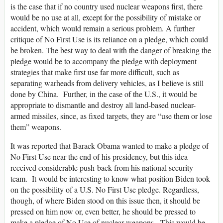
is the case that if no country used nuclear weapons first, there
would be no use at all, except for the possibility of mistake or
accident, which would remain a serious problem. A further
critique of No First Use is its reliance on a pledge, which could
be broken. The best way to deal with the danger of breaking the
pledge would be to accompany the pledge with deployment
strategies that make first use far more difficult, such as
separating warheads from delivery vehicles, as I believe is still
done by China. Further, in the case of the U.S., it would be
appropriate to dismantle and destroy all land-based nuclear-
armed missiles, since, as fixed targets, they are “use them or lose
them” weapons.
It was reported that Barack Obama wanted to make a pledge of
No First Use near the end of his presidency, but this idea
received considerable push-back from his national security
team. It would be interesting to know what position Biden took
on the possibility of a U.S. No First Use pledge. Regardless,
though, of where Biden stood on this issue then, it should be
pressed on him now or, even better, he should be pressed to
make a pledge of No Use of nuclear weapons. This would be