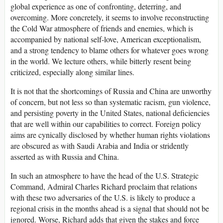
global experience as one of confronting, deterring, and
overcoming. More concretely, it seems to involve reconstructing
the Cold War atmosphere of friends and enemies, which is
accompanied by national self-love, American exceptionalism,
and a strong tendency to blame others for whatever goes wrong
in the world. We lecture others, while bitterly resent being
criticized, especially along similar lines.
It is not that the shortcomings of Russia and China are unworthy
of concern, but not less so than systematic racism, gun violence,
and persisting poverty in the United States, national deficiencies
that are well within our capabilities to correct. Foreign policy
aims are cynically disclosed by whether human rights violations
are obscured as with Saudi Arabia and India or stridently
asserted as with Russia and China.
In such an atmosphere to have the head of the U.S. Strategic
Command, Admiral Charles Richard proclaim that relations
with these two adversaries of the U.S. is likely to produce a
regional crisis in the months ahead is a signal that should not be
ignored. Worse, Richard adds that given the stakes and force