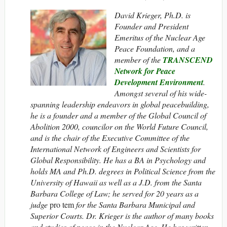
David Krieger, Ph.D. is
Founder and President
Emeritus of the Nuclear Age
Peace Foundation, and a
member of the
TRANSCEND
Network for Peace
Development Environment
.
Amongst several of his wide-
spanning leadership endeavors in global peacebuilding,
he is a founder and a member of the Global Council of
Abolition 2000, councilor on the World Future Council,
and is the chair of the Executive Committee of the
International Network of Engineers and Scientists for
Global Responsibility. He has a BA in Psychology and
holds MA and Ph.D. degrees in Political Science from the
University of Hawaii as well as a J.D. from the Santa
Barbara College of Law; he served for 20 years as a
judge
pro tem
for the Santa Barbara Municipal and
Superior Courts. Dr. Krieger is the author of many books
and studies of peace in the Nuclear Age. He has written