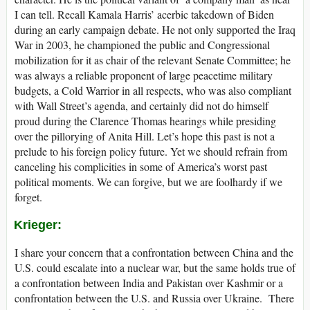
I can tell. Recall Kamala Harris’ acerbic takedown of Biden
during an early campaign debate. He not only supported the Iraq
War in 2003, he championed the public and Congressional
mobilization for it as chair of the relevant Senate Committee; he
was always a reliable proponent of large peacetime military
budgets, a Cold Warrior in all respects, who was also compliant
with Wall Street’s agenda, and certainly did not do himself
proud during the Clarence Thomas hearings while presiding
over the pillorying of Anita Hill. Let’s hope this past is not a
prelude to his foreign policy future. Yet we should refrain from
canceling his complicities in some of America’s worst past
political moments. We can forgive, but we are foolhardy if we
forget.
Krieger:
I share your concern that a confrontation between China and the
U.S. could escalate into a nuclear war, but the same holds true of
a confrontation between India and Pakistan over Kashmir or a
confrontation between the U.S. and Russia over Ukraine. There