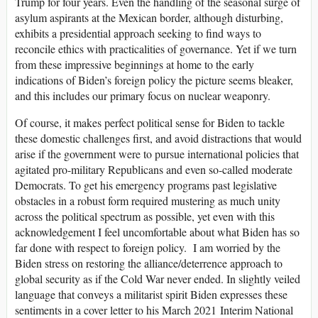
Trump for four years. Even the handling of the seasonal surge of
asylum aspirants at the Mexican border, although disturbing,
exhibits a presidential approach seeking to find ways to
reconcile ethics with practicalities of governance. Yet if we turn
from these impressive beginnings at home to the early
indications of Biden’s foreign policy the picture seems bleaker,
and this includes our primary focus on nuclear weaponry.
Of course, it makes perfect political sense for Biden to tackle
these domestic challenges first, and avoid distractions that would
arise if the government were to pursue international policies that
agitated pro-military Republicans and even so-called moderate
Democrats. To get his emergency programs past legislative
obstacles in a robust form required mustering as much unity
across the political spectrum as possible, yet even with this
acknowledgement I feel uncomfortable about what Biden has so
far done with respect to foreign policy. I am worried by the
Biden stress on restoring the alliance/deterrence approach to
global security as if the Cold War never ended. In slightly veiled
language that conveys a militarist spirit Biden expresses these
sentiments in a cover letter to his March 2021 Interim National