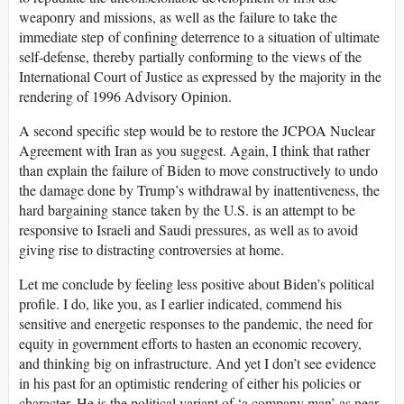
weaponry and missions, as well as the failure to take the
immediate step of confining deterrence to a situation of ultimate
self-defense, thereby partially conforming to the views of the
International Court of Justice as expressed by the majority in the
rendering of 1996 Advisory Opinion.
A second specific step would be to restore the JCPOA Nuclear
Agreement with Iran as you suggest. Again, I think that rather
than explain the failure of Biden to move constructively to undo
the damage done by Trump’s withdrawal by inattentiveness, the
hard bargaining stance taken by the U.S. is an attempt to be
responsive to Israeli and Saudi pressures, as well as to avoid
giving rise to distracting controversies at home.
Let me conclude by feeling less positive about Biden’s political
profile. I do, like you, as I earlier indicated, commend his
sensitive and energetic responses to the pandemic, the need for
equity in government efforts to hasten an economic recovery,
and thinking big on infrastructure. And yet I don’t see evidence
in his past for an optimistic rendering of either his policies or
character. He is the political variant of ‘a company man’ as near