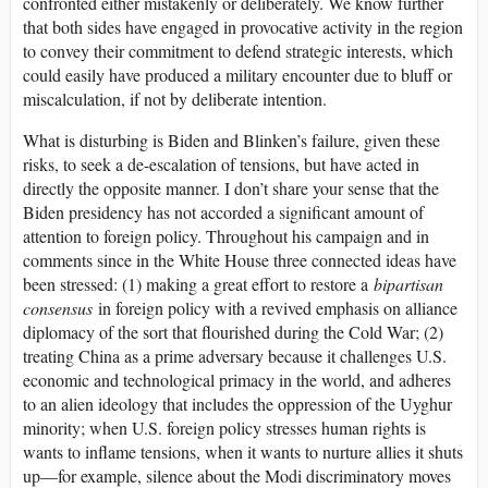
confronted either mistakenly or deliberately. We know further
that both sides have engaged in provocative activity in the region
to convey their commitment to defend strategic interests, which
could easily have produced a military encounter due to bluff or
miscalculation, if not by deliberate intention.
What is disturbing is Biden and Blinken’s failure, given these
risks, to seek a de-escalation of tensions, but have acted in
directly the opposite manner. I don’t share your sense that the
Biden presidency has not accorded a significant amount of
attention to foreign policy. Throughout his campaign and in
comments since in the White House three connected ideas have
been stressed: (1) making a great effort to restore a
bipartisan
consensus
in foreign policy with a revived emphasis on alliance
diplomacy of the sort that flourished during the Cold War; (2)
treating China as a prime adversary because it challenges U.S.
economic and technological primacy in the world, and adheres
to an alien ideology that includes the oppression of the Uyghur
minority; when U.S. foreign policy stresses human rights is
wants to inflame tensions, when it wants to nurture allies it shuts
up—for example, silence about the Modi discriminatory moves