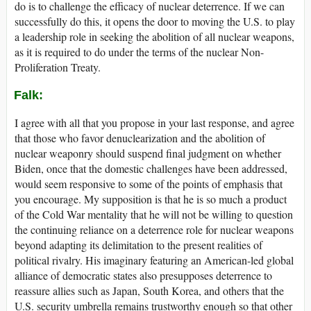
do is to challenge the efficacy of nuclear deterrence. If we can
successfully do this, it opens the door to moving the U.S. to play
a leadership role in seeking the abolition of all nuclear weapons,
as it is required to do under the terms of the nuclear Non-
Proliferation Treaty.
Falk:
I agree with all that you propose in your last response, and agree
that those who favor denuclearization and the abolition of
nuclear weaponry should suspend final judgment on whether
Biden, once that the domestic challenges have been addressed,
would seem responsive to some of the points of emphasis that
you encourage. My supposition is that he is so much a product
of the Cold War mentality that he will not be willing to question
the continuing reliance on a deterrence role for nuclear weapons
beyond adapting its delimitation to the present realities of
political rivalry. His imaginary featuring an American-led global
alliance of democratic states also presupposes deterrence to
reassure allies such as Japan, South Korea, and others that the
U.S. security umbrella remains trustworthy enough so that other