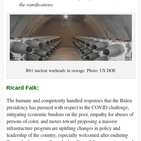
the ramifications.
B61 nuclear warheads in storage. Photo: US DOE
Ricard Falk:
The humane and competently handled responses that the Biden
presidency has pursued with respect to the COVID challenge,
mitigating economic burdens on the poor, empathy for abuses of
persons of color, and moves toward proposing a massive
infrastructure program are uplifting changes in policy and
leadership of the country, especially welcomed after enduring