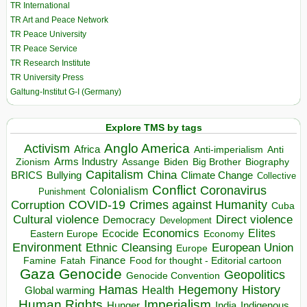
TR International
TR Art and Peace Network
TR Peace University
TR Peace Service
TR Research Institute
TR University Press
Galtung-Institut G-I (Germany)
Explore TMS by tags
Anglo America
Activism
Africa
Anti-imperialism
Anti
Arms Industry
Biden
Big Brother
Zionism
Assange
Biography
Capitalism
China
BRICS
Climate Change
Bullying
Collective
Conflict
Coronavirus
Colonialism
Punishment
COVID-19
Crimes against Humanity
Corruption
Cuba
Direct violence
Cultural violence
Democracy
Development
Economics
Elites
Ecocide
Economy
Eastern Europe
Environment
European Union
Ethnic Cleansing
Europe
Finance
Food for thought - Editorial cartoon
Famine
Fatah
Gaza
Genocide
Geopolitics
Genocide Convention
Hegemony
Hamas
History
Health
Global warming
Human Rights
Imperialism
Indigenous
Hunger
India