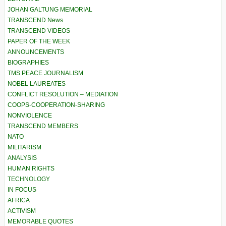
JOHAN GALTUNG MEMORIAL
TRANSCEND News
TRANSCEND VIDEOS
PAPER OF THE WEEK
ANNOUNCEMENTS
BIOGRAPHIES
TMS PEACE JOURNALISM
NOBEL LAUREATES
CONFLICT RESOLUTION – MEDIATION
COOPS-COOPERATION-SHARING
NONVIOLENCE
TRANSCEND MEMBERS
NATO
MILITARISM
ANALYSIS
HUMAN RIGHTS
TECHNOLOGY
IN FOCUS
AFRICA
ACTIVISM
MEMORABLE QUOTES