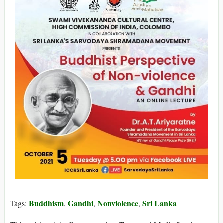
Buddhism
Gandhi
Nonviolence
Sri Lanka
Tags:
,
,
,