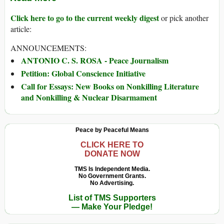
Click here to go to the current weekly digest
or pick another
article:
ANNOUNCEMENTS:
ANTONIO C. S. ROSA - Peace Journalism
Petition: Global Conscience Initiative
Call for Essays: New Books on Nonkilling Literature
and Nonkilling & Nuclear Disarmament
Peace by Peaceful Means
CLICK HERE TO
DONATE NOW
TMS Is Independent Media.
No Government Grants.
No Advertising.
List of TMS Supporters
— Make Your Pledge!