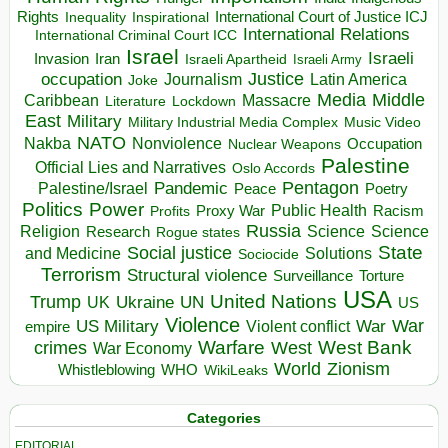
Rights
Inspirational
International Court of Justice ICJ
Inequality
International Relations
International Criminal Court ICC
Israel
Israeli
Invasion
Iran
Israeli Apartheid
Israeli Army
occupation
Justice
Journalism
Latin America
Joke
Media
Middle
Caribbean
Massacre
Lockdown
Literature
East
Military
Military Industrial Media Complex
Music Video
NATO
Nakba
Nonviolence
Occupation
Nuclear Weapons
Palestine
Official Lies and Narratives
Oslo Accords
Pentagon
Pandemic
Palestine/Israel
Peace
Poetry
Politics
Power
Public Health
Proxy War
Racism
Profits
Russia
Religion
Science
Science
Research
Rogue states
State
Social justice
Solutions
and Medicine
Sociocide
Terrorism
Structural violence
Torture
Surveillance
USA
United Nations
Trump
Ukraine
UK
UN
US
Violence
War
US Military
War
empire
Violent conflict
Warfare
West Bank
crimes
West
War Economy
World
Zionism
Whistleblowing
WHO
WikiLeaks
Categories
EDITORIAL