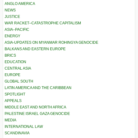
ANGLO AMERICA
NEWS
JUSTICE
WAR RACKET–CATASTROPHE CAPITALISM
ASIA–PACIFIC
ENERGY
ASIA-UPDATES ON MYANMAR ROHINGYA GENOCIDE
BALKANS AND EASTERN EUROPE
BRICS
EDUCATION
CENTRAL ASIA
EUROPE
GLOBAL SOUTH
LATIN AMERICA AND THE CARIBBEAN
SPOTLIGHT
APPEALS
MIDDLE EAST AND NORTH AFRICA
PALESTINE ISRAEL GAZA GENOCIDE
MEDIA
INTERNATIONAL LAW
SCANDINAVIA