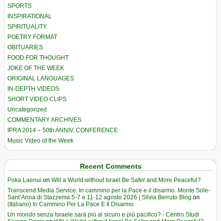
SPORTS
INSPIRATIONAL
SPIRITUALITY
POETRY FORMAT
OBITUARIES
FOOD FOR THOUGHT
JOKE OF THE WEEK
ORIGINAL LANGUAGES
IN-DEPTH VIDEOS
SHORT VIDEO CLIPS
Uncategorized
COMMENTARY ARCHIVES
IPRA 2014 – 50th ANNIV. CONFERENCE
Music Video of the Week
Recent Comments
Poka Laenui
on
Will a World without Israel Be Safer and More Peaceful?
Transcend Media Service. In cammino per la Pace e il disarmo. Monte Sole-
Sant’Anna di Stazzema 5-7 e 11-12 agosto 2026 | Silvia Berruto Blog
on
(Italiano) In Cammino Per La Pace E Il Disarmo
Un mondo senza Israele sarà più al sicuro e più pacifico? - Centro Studi