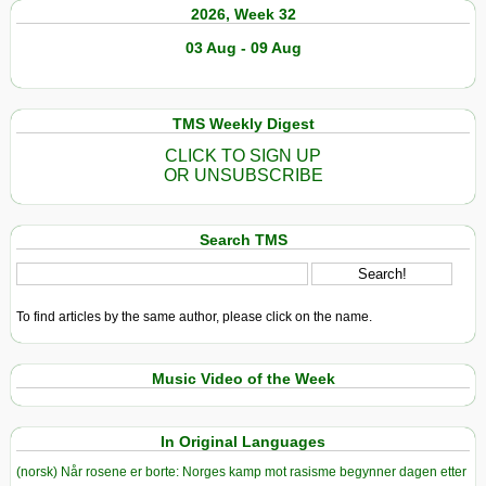
2026, Week 32
03 Aug - 09 Aug
TMS Weekly Digest
CLICK TO SIGN UP
OR UNSUBSCRIBE
Search TMS
To find articles by the same author, please click on the name.
Music Video of the Week
In Original Languages
(norsk) Når rosene er borte: Norges kamp mot rasisme begynner dagen etter