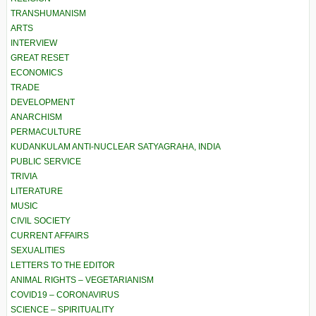
TRANSHUMANISM
ARTS
INTERVIEW
GREAT RESET
ECONOMICS
TRADE
DEVELOPMENT
ANARCHISM
PERMACULTURE
KUDANKULAM ANTI-NUCLEAR SATYAGRAHA, INDIA
PUBLIC SERVICE
TRIVIA
LITERATURE
MUSIC
CIVIL SOCIETY
CURRENT AFFAIRS
SEXUALITIES
LETTERS TO THE EDITOR
ANIMAL RIGHTS – VEGETARIANISM
COVID19 – CORONAVIRUS
SCIENCE – SPIRITUALITY