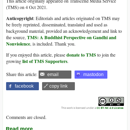
This article originally appeared on Transcend Media Service
(TMS) on 4 Oct 2021.
Anticopyright
: Editorials and articles originated on TMS may
be freely reprinted, disseminated, translated and used as
background material, provided an acknowledgement and link to
TMS: A Buddhist Perspective on Gandhi and
the source,
Nonviolence
, is included. Thank you.
donate to TMS
If you enjoyed this article, please
to join the
list of TMS Supporters
growing
.
Share this article:
email
mastodon
facebook
🔗 copy link
This work is licensed under a
CC BY-NC 4.0 License
.
Comments are closed.
Read more