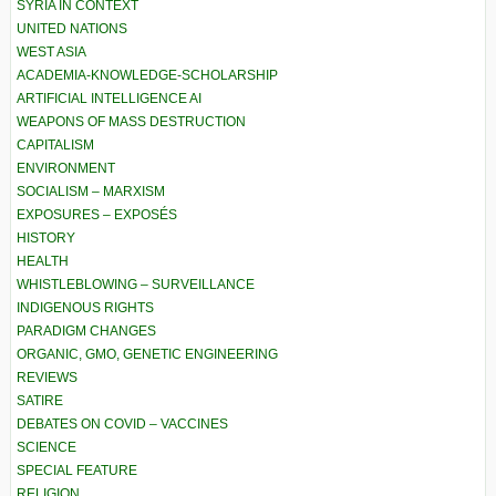
SYRIA IN CONTEXT
UNITED NATIONS
WEST ASIA
ACADEMIA-KNOWLEDGE-SCHOLARSHIP
ARTIFICIAL INTELLIGENCE AI
WEAPONS OF MASS DESTRUCTION
CAPITALISM
ENVIRONMENT
SOCIALISM – MARXISM
EXPOSURES – EXPOSÉS
HISTORY
HEALTH
WHISTLEBLOWING – SURVEILLANCE
INDIGENOUS RIGHTS
PARADIGM CHANGES
ORGANIC, GMO, GENETIC ENGINEERING
REVIEWS
SATIRE
DEBATES ON COVID – VACCINES
SCIENCE
SPECIAL FEATURE
RELIGION