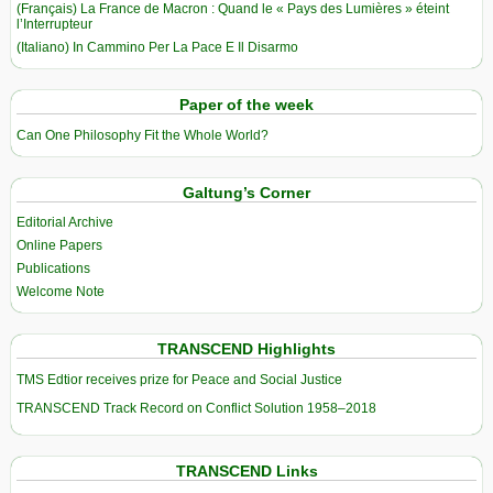
(Français) La France de Macron : Quand le « Pays des Lumières » éteint
l’Interrupteur
(Italiano) In Cammino Per La Pace E Il Disarmo
Paper of the week
Can One Philosophy Fit the Whole World?
Galtung’s Corner
Editorial Archive
Online Papers
Publications
Welcome Note
TRANSCEND Highlights
TMS Edtior receives prize for Peace and Social Justice
TRANSCEND Track Record on Conflict Solution 1958–2018
TRANSCEND Links