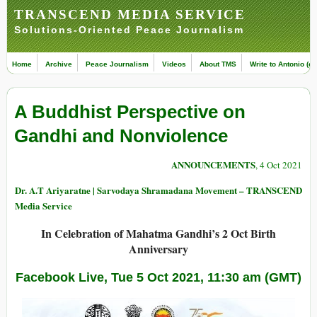
TRANSCEND MEDIA SERVICE
Solutions-Oriented Peace Journalism
Home
Archive
Peace Journalism
Videos
About TMS
Write to Antonio (ed
A Buddhist Perspective on
Gandhi and Nonviolence
ANNOUNCEMENTS
, 4 Oct 2021
Dr. A.T Ariyaratne | Sarvodaya Shramadana Movement – TRANSCEND
Media Service
In Celebration of Mahatma Gandhi’s 2 Oct Birth
Anniversary
Facebook Live, Tue 5 Oct 2021, 11:30 am (GMT)