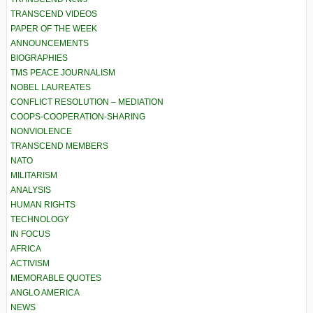
TRANSCEND VIDEOS
PAPER OF THE WEEK
ANNOUNCEMENTS
BIOGRAPHIES
TMS PEACE JOURNALISM
NOBEL LAUREATES
CONFLICT RESOLUTION – MEDIATION
COOPS-COOPERATION-SHARING
NONVIOLENCE
TRANSCEND MEMBERS
NATO
MILITARISM
ANALYSIS
HUMAN RIGHTS
TECHNOLOGY
IN FOCUS
AFRICA
ACTIVISM
MEMORABLE QUOTES
ANGLO AMERICA
NEWS