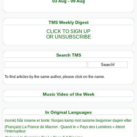
03 Aug - 09 Aug
TMS Weekly Digest
CLICK TO SIGN UP
OR UNSUBSCRIBE
Search TMS
To find articles by the same author, please click on the name.
Music Video of the Week
In Original Languages
(norsk) Når rosene er borte: Norges kamp mot rasisme begynner dagen etter
(Français) La France de Macron : Quand le « Pays des Lumières » éteint
l’Interrupteur