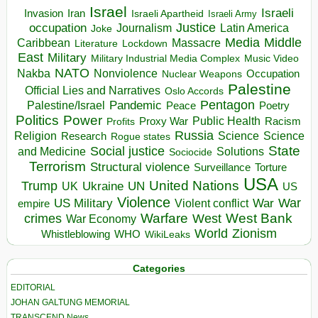
Israel
Israeli
Invasion
Iran
Israeli Apartheid
Israeli Army
occupation
Justice
Journalism
Latin America
Joke
Media
Middle
Caribbean
Massacre
Lockdown
Literature
East
Military
Military Industrial Media Complex
Music Video
NATO
Nakba
Nonviolence
Occupation
Nuclear Weapons
Palestine
Official Lies and Narratives
Oslo Accords
Pentagon
Pandemic
Palestine/Israel
Peace
Poetry
Politics
Power
Public Health
Proxy War
Racism
Profits
Russia
Religion
Science
Science
Research
Rogue states
State
Social justice
Solutions
and Medicine
Sociocide
Terrorism
Structural violence
Torture
Surveillance
USA
United Nations
Trump
Ukraine
UK
UN
US
Violence
War
US Military
War
empire
Violent conflict
Warfare
West Bank
crimes
West
War Economy
World
Zionism
Whistleblowing
WHO
WikiLeaks
Categories
EDITORIAL
JOHAN GALTUNG MEMORIAL
TRANSCEND News