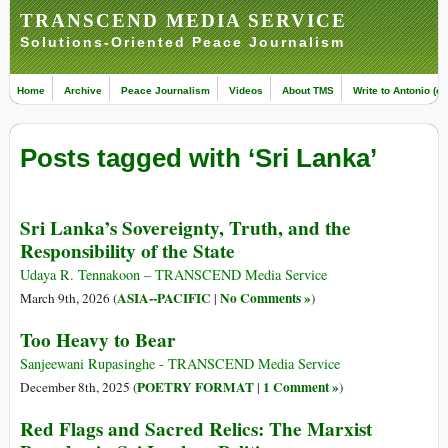
TRANSCEND MEDIA SERVICE
Solutions-Oriented Peace Journalism
Home
Archive
Peace Journalism
Videos
About TMS
Write to Antonio (ed
Posts tagged with ‘Sri Lanka’
Sri Lanka’s Sovereignty, Truth, and the
Responsibility of the State
Udaya R. Tennakoon – TRANSCEND Media Service
ASIA--PACIFIC
No Comments »
March 9th, 2026 (
|
)
Too Heavy to Bear
Sanjeewani Rupasinghe - TRANSCEND Media Service
POETRY FORMAT
1 Comment »
December 8th, 2025 (
|
)
Red Flags and Sacred Relics: The Marxist