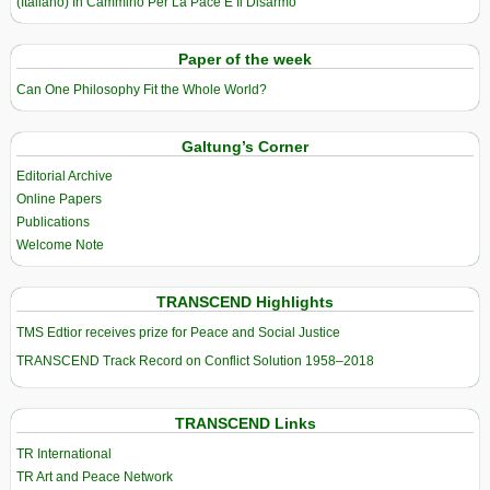
(Italiano) In Cammino Per La Pace E Il Disarmo
Paper of the week
Can One Philosophy Fit the Whole World?
Galtung’s Corner
Editorial Archive
Online Papers
Publications
Welcome Note
TRANSCEND Highlights
TMS Edtior receives prize for Peace and Social Justice
TRANSCEND Track Record on Conflict Solution 1958–2018
TRANSCEND Links
TR International
TR Art and Peace Network