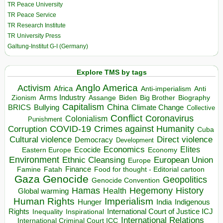
TR Peace University
TR Peace Service
TR Research Institute
TR University Press
Galtung-Institut G-I (Germany)
Explore TMS by tags
Anglo America
Activism
Africa
Anti-imperialism
Anti
Arms Industry
Biden
Big Brother
Zionism
Assange
Biography
Capitalism
China
BRICS
Climate Change
Bullying
Collective
Conflict
Coronavirus
Colonialism
Punishment
COVID-19
Crimes against Humanity
Corruption
Cuba
Direct violence
Cultural violence
Democracy
Development
Economics
Elites
Ecocide
Economy
Eastern Europe
Environment
European Union
Ethnic Cleansing
Europe
Finance
Food for thought - Editorial cartoon
Famine
Fatah
Gaza
Genocide
Geopolitics
Genocide Convention
Hegemony
Hamas
History
Health
Global warming
Human Rights
Imperialism
Indigenous
Hunger
India
Rights
Inspirational
International Court of Justice ICJ
Inequality
International Relations
International Criminal Court ICC