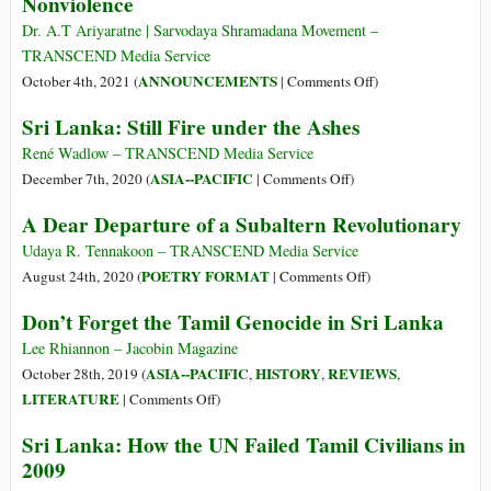
Nonviolence
Presidential
in
Elections
the
Dr. A.T Ariyaratne | Sarvodaya Shramadana Movement –
Global
TRANSCEND Media Service
South,
on
ANNOUNCEMENTS
October 4th, 2021 (
|
Comments Off
)
US
A
Sri Lanka: Still Fire under the Ashes
Hostility
Buddhist
Began
Perspective
René Wadlow – TRANSCEND Media Service
in
on
on
ASIA--PACIFIC
December 7th, 2020 (
|
Comments Off
)
1979
Gandhi
Sri
A Dear Departure of a Subaltern Revolutionary
and
Lanka:
Nonviolence
Still
Udaya R. Tennakoon – TRANSCEND Media Service
Fire
on
POETRY FORMAT
August 24th, 2020 (
|
Comments Off
)
under
A
Don’t Forget the Tamil Genocide in Sri Lanka
the
Dear
Ashes
Departure
Lee Rhiannon – Jacobin Magazine
of
ASIA--PACIFIC
HISTORY
REVIEWS
October 28th, 2019 (
,
,
,
a
on
LITERATURE
|
Comments Off
)
Subaltern
Don’t
Sri Lanka: How the UN Failed Tamil Civilians in
Revolutionary
Forget
2009
the