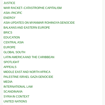
JUSTICE
WAR RACKET–CATASTROPHE CAPITALISM
ASIA–PACIFIC
ENERGY
ASIA-UPDATES ON MYANMAR ROHINGYA GENOCIDE
BALKANS AND EASTERN EUROPE
BRICS
EDUCATION
CENTRAL ASIA
EUROPE
GLOBAL SOUTH
LATIN AMERICA AND THE CARIBBEAN
SPOTLIGHT
APPEALS
MIDDLE EAST AND NORTH AFRICA
PALESTINE ISRAEL GAZA GENOCIDE
MEDIA
INTERNATIONAL LAW
SCANDINAVIA
SYRIA IN CONTEXT
UNITED NATIONS