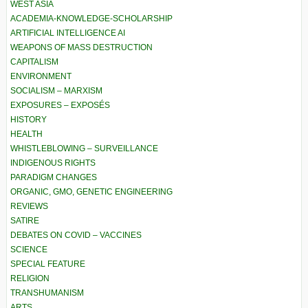
WEST ASIA
ACADEMIA-KNOWLEDGE-SCHOLARSHIP
ARTIFICIAL INTELLIGENCE AI
WEAPONS OF MASS DESTRUCTION
CAPITALISM
ENVIRONMENT
SOCIALISM – MARXISM
EXPOSURES – EXPOSÉS
HISTORY
HEALTH
WHISTLEBLOWING – SURVEILLANCE
INDIGENOUS RIGHTS
PARADIGM CHANGES
ORGANIC, GMO, GENETIC ENGINEERING
REVIEWS
SATIRE
DEBATES ON COVID – VACCINES
SCIENCE
SPECIAL FEATURE
RELIGION
TRANSHUMANISM
ARTS