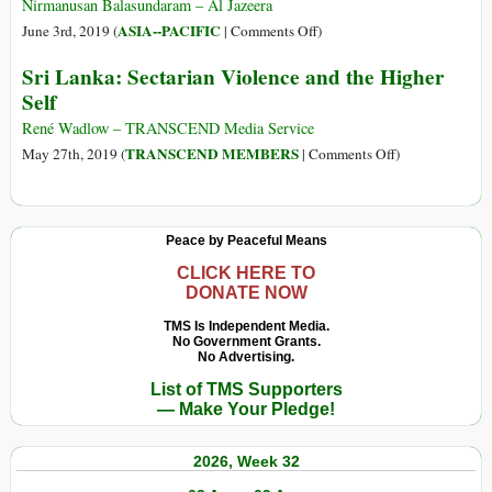
Tamil
Nirmanusan Balasundaram – Al Jazeera
Genocide
on
ASIA--PACIFIC
June 3rd, 2019 (
|
Comments Off
)
in
Sri
Sri Lanka: Sectarian Violence and the Higher
Sri
Lanka:
Self
Lanka
How
the
René Wadlow – TRANSCEND Media Service
UN
on
TRANSCEND MEMBERS
May 27th, 2019 (
|
Comments Off
)
Failed
Sri
Tamil
Lanka:
Civilians
Sectarian
Peace by Peaceful Means
in
Violence
2009
and
CLICK HERE TO
DONATE NOW
the
Higher
TMS Is Independent Media.
No Government Grants.
Self
No Advertising.
List of TMS Supporters
— Make Your Pledge!
2026, Week 32