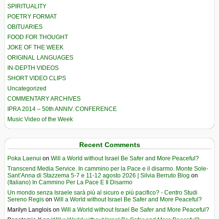
SPIRITUALITY
POETRY FORMAT
OBITUARIES
FOOD FOR THOUGHT
JOKE OF THE WEEK
ORIGINAL LANGUAGES
IN-DEPTH VIDEOS
SHORT VIDEO CLIPS
Uncategorized
COMMENTARY ARCHIVES
IPRA 2014 – 50th ANNIV. CONFERENCE
Music Video of the Week
Recent Comments
Poka Laenui
on
Will a World without Israel Be Safer and More Peaceful?
Transcend Media Service. In cammino per la Pace e il disarmo. Monte Sole-
Sant’Anna di Stazzema 5-7 e 11-12 agosto 2026 | Silvia Berruto Blog
on
(Italiano) In Cammino Per La Pace E Il Disarmo
Un mondo senza Israele sarà più al sicuro e più pacifico? - Centro Studi
Sereno Regis
on
Will a World without Israel Be Safer and More Peaceful?
Marilyn Langlois
on
Will a World without Israel Be Safer and More Peaceful?