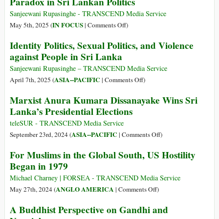
Paradox in Sri Lankan Politics
Sanjeewani Rupasinghe - TRANSCEND Media Service
on
IN FOCUS
May 5th, 2025 (
|
Comments Off
)
Red
Identity Politics, Sexual Politics, and Violence
Flags
against People in Sri Lanka
and
Sacred
Sanjeewani Rupasinghe – TRANSCEND Media Service
Relics:
on
ASIA--PACIFIC
April 7th, 2025 (
|
Comments Off
)
The
Identity
Marxist Anura Kumara Dissanayake Wins Sri
Marxist
Politics,
Lanka’s Presidential Elections
Paradox
Sexual
in
Politics,
teleSUR - TRANSCEND Media Service
Sri
and
on
ASIA--PACIFIC
September 23rd, 2024 (
|
Comments Off
)
Lankan
Violence
Marxist
For Muslims in the Global South, US Hostility
Politics
against
Anura
Began in 1979
People
Kumara
in
Dissanayake
Michael Charney | FORSEA - TRANSCEND Media Service
Sri
Wins
on
ANGLO AMERICA
May 27th, 2024 (
|
Comments Off
)
Lanka
Sri
For
A Buddhist Perspective on Gandhi and
Lanka’s
Muslims