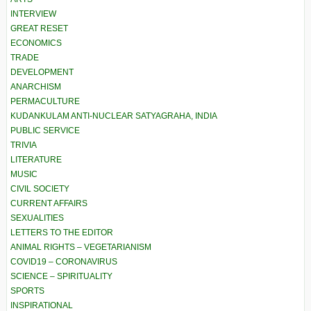
INTERVIEW
GREAT RESET
ECONOMICS
TRADE
DEVELOPMENT
ANARCHISM
PERMACULTURE
KUDANKULAM ANTI-NUCLEAR SATYAGRAHA, INDIA
PUBLIC SERVICE
TRIVIA
LITERATURE
MUSIC
CIVIL SOCIETY
CURRENT AFFAIRS
SEXUALITIES
LETTERS TO THE EDITOR
ANIMAL RIGHTS – VEGETARIANISM
COVID19 – CORONAVIRUS
SCIENCE – SPIRITUALITY
SPORTS
INSPIRATIONAL