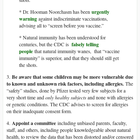
urgently
* Dr. Hooman Noorchasm has been
warning
against indiscriminate vaccinations,
advising all to “screen before you vaccine.”
* Natural immunity has been understood for
falsely telling
centuries, but the CDC is
people
that natural immunity wanes, that “vaccine
immunity” is superior, and that they should still get
the shots.
Be aware that some children may be more vulnerable due
3.
to known and unknown risk factors, including allergies.
The
“safety” studies, done by Pfizer tested very few subjects for a
very short time and
only healthy subjects
and none with allergies
or genetic conditions. The CDC advises to screen for allergies
on their inadequate consent form.
Appoint a committee
4.
including unbiased parents, faculty,
staff, and others, including people knowledgeable about natural
health, to review the data that has been distorted and/or censored