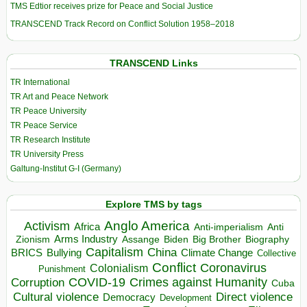
TMS Edtior receives prize for Peace and Social Justice
TRANSCEND Track Record on Conflict Solution 1958–2018
TRANSCEND Links
TR International
TR Art and Peace Network
TR Peace University
TR Peace Service
TR Research Institute
TR University Press
Galtung-Institut G-I (Germany)
Explore TMS by tags
Anglo America
Activism
Africa
Anti-imperialism
Anti
Arms Industry
Biden
Big Brother
Zionism
Assange
Biography
Capitalism
China
BRICS
Climate Change
Bullying
Collective
Conflict
Coronavirus
Colonialism
Punishment
COVID-19
Crimes against Humanity
Corruption
Cuba
Direct violence
Cultural violence
Democracy
Development