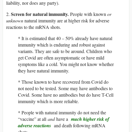
liability, nor does any party).
Screen for natural immunity.
2.
People with known
or
unknown
natural immunity are at higher risk for adverse
reactions to the mRNA shots.
* It is estimated that 40 – 50% already have natural
immunity which is enduring and robust against
variants. They are safe to be around. Children who
get Covid are often asymptomatic or have mild
symptoms like a cold. You might not know whether
they have natural immunity.
* Those known to have recovered from Covid do
not need to be tested. Some may have antibodies to
Covid. Some have no antibodies but do have T-Cell
immunity which is more reliable.
* People with natural immunity do not need the
“vaccine” at all
and
have a
much higher risk of
adverse reactions
and death following mRNA
shots.