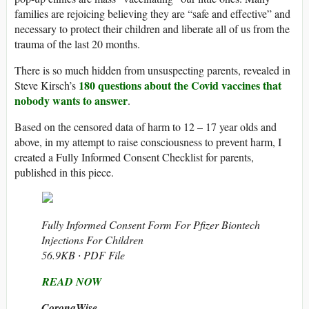
families are rejoicing believing they are “safe and effective” and
necessary to protect their children and liberate all of us from the
trauma of the last 20 months.
There is so much hidden from unsuspecting parents, revealed in
180 questions about the Covid vaccines that
Steve Kirsch’s
nobody wants to answer
.
Based on the censored data of harm to 12 – 17 year olds and
above, in my attempt to raise consciousness to prevent harm, I
created a Fully Informed Consent Checklist for parents,
published in this piece.
Fully Informed Consent Form For Pfizer Biontech
Injections For Children
56.9KB ∙ PDF File
READ NOW
CoronaWise