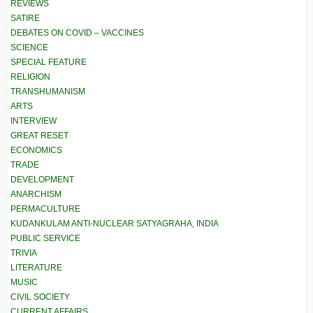
REVIEWS
SATIRE
DEBATES ON COVID – VACCINES
SCIENCE
SPECIAL FEATURE
RELIGION
TRANSHUMANISM
ARTS
INTERVIEW
GREAT RESET
ECONOMICS
TRADE
DEVELOPMENT
ANARCHISM
PERMACULTURE
KUDANKULAM ANTI-NUCLEAR SATYAGRAHA, INDIA
PUBLIC SERVICE
TRIVIA
LITERATURE
MUSIC
CIVIL SOCIETY
CURRENT AFFAIRS