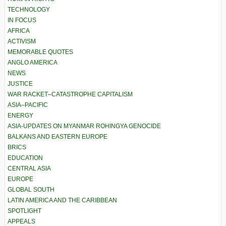
TECHNOLOGY
IN FOCUS
AFRICA
ACTIVISM
MEMORABLE QUOTES
ANGLO AMERICA
NEWS
JUSTICE
WAR RACKET–CATASTROPHE CAPITALISM
ASIA–PACIFIC
ENERGY
ASIA-UPDATES ON MYANMAR ROHINGYA GENOCIDE
BALKANS AND EASTERN EUROPE
BRICS
EDUCATION
CENTRAL ASIA
EUROPE
GLOBAL SOUTH
LATIN AMERICA AND THE CARIBBEAN
SPOTLIGHT
APPEALS