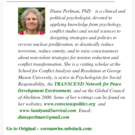
Diane Perlman, PhD is a clinical and
political psychologist, devoted to
applying knowledge from psychology,
conflict studies and social sciences to
designing strategies and policies to
reverse nuclear proliferation, to drastically reduce
terrorism, reduce enmity, and to raise consciousness
about nonviolent strategies for tension reduction and
conflict transformation. She is a visiting scholar at the
School for Conflict Analysis and Resolution at George
Mason University, is active in Psychologists for Social
Responsibility,
the
TRANSCEND Network for Peace
Development Environment
,
and on the Global Council
of Abolition 2000. Some of her writings can be found on
her websites,
www.consciouspolitics.org
and
www.SanityandSurvival.com
. Email:
dianeperlman@gmail.com
Go to Original – coronawise.substack.com