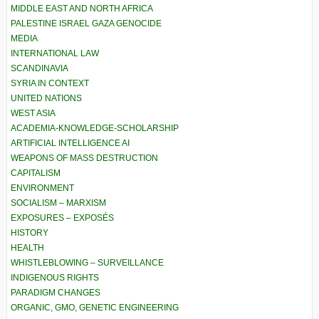
MIDDLE EAST AND NORTH AFRICA
PALESTINE ISRAEL GAZA GENOCIDE
MEDIA
INTERNATIONAL LAW
SCANDINAVIA
SYRIA IN CONTEXT
UNITED NATIONS
WEST ASIA
ACADEMIA-KNOWLEDGE-SCHOLARSHIP
ARTIFICIAL INTELLIGENCE AI
WEAPONS OF MASS DESTRUCTION
CAPITALISM
ENVIRONMENT
SOCIALISM – MARXISM
EXPOSURES – EXPOSÉS
HISTORY
HEALTH
WHISTLEBLOWING – SURVEILLANCE
INDIGENOUS RIGHTS
PARADIGM CHANGES
ORGANIC, GMO, GENETIC ENGINEERING