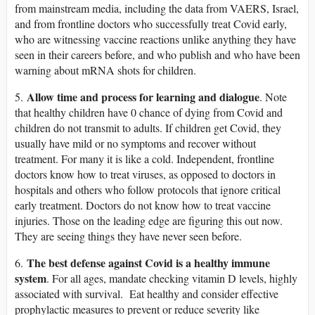
from mainstream media, including the data from VAERS, Israel,
and from frontline doctors who successfully treat Covid early,
who are witnessing vaccine reactions unlike anything they have
seen in their careers before, and who publish and who have been
warning about mRNA shots for children.
Allow time and process for learning and dialogue
5.
. Note
that healthy children have 0 chance of dying from Covid and
children do not transmit to adults. If children get Covid, they
usually have mild or no symptoms and recover without
treatment. For many it is like a cold. Independent, frontline
doctors know how to treat viruses, as opposed to doctors in
hospitals and others who follow protocols that ignore critical
early treatment. Doctors do not know how to treat vaccine
injuries. Those on the leading edge are figuring this out now.
They are seeing things they have never seen before.
The best defense against Covid is a healthy immune
6.
system
. For all ages, mandate checking vitamin D levels, highly
associated with survival. Eat healthy and consider effective
prophylactic measures to prevent or reduce severity like