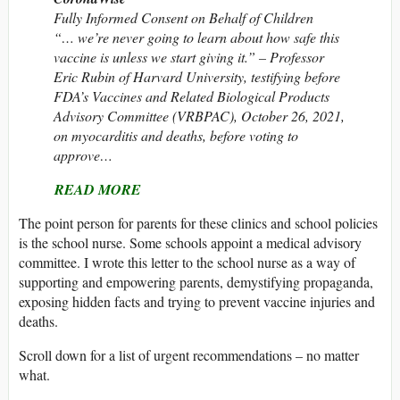
Fully Informed Consent on Behalf of Children
“… we’re never going to learn about how safe this
vaccine is unless we start giving it.” – Professor
Eric Rubin of Harvard University, testifying before
FDA’s Vaccines and Related Biological Products
Advisory Committee (VRBPAC), October 26, 2021,
on myocarditis and deaths, before voting to
approve…
READ MORE
The point person for parents for these clinics and school policies
is the school nurse. Some schools appoint a medical advisory
committee. I wrote this letter to the school nurse as a way of
supporting and empowering parents, demystifying propaganda,
exposing hidden facts and trying to prevent vaccine injuries and
deaths.
Scroll down for a list of urgent recommendations – no matter
what.