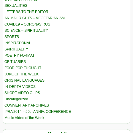
SEXUALITIES
LETTERS TO THE EDITOR
ANIMAL RIGHTS – VEGETARIANISM
COVID19 – CORONAVIRUS
SCIENCE – SPIRITUALITY
SPORTS
INSPIRATIONAL
SPIRITUALITY
POETRY FORMAT
OBITUARIES
FOOD FOR THOUGHT
JOKE OF THE WEEK
ORIGINAL LANGUAGES
IN-DEPTH VIDEOS
SHORT VIDEO CLIPS
Uncategorized
COMMENTARY ARCHIVES
IPRA 2014 – 50th ANNIV. CONFERENCE
Music Video of the Week