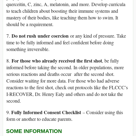
querceitin, C, zinc, A, melatonin, and more. Develop curricula
to teach children about boosting their immune systems and
mastery of their bodies, like teaching them how to swim. It
should be a requirement.
Do not rush under coercion
7.
or any kind of pressure. Take
time to be fully informed and feel confident before doing
something irreversible.
For those who already received the first shot
8.
, be fully
informed before taking the second. In older populations, more
serious reactions and deaths occur after the second shot.
Consider waiting for more data. For those who had adverse
reactions to the first shot, check out protocols like the FLCCC’s
I-RECOVER, Dr. Henry Ealy and others and do not take the
second.
Fully Informed Consent Checklist
9.
– Consider using this
form or another to educate parents.
SOME INFORMATION