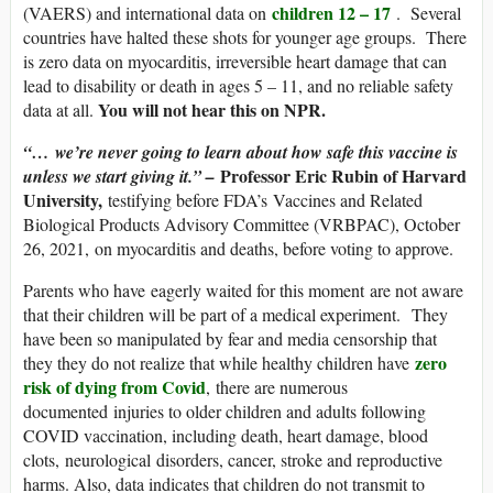
children 12 – 17
(VAERS) and international data on
. Several
countries have halted these shots for younger age groups. There
is zero data on myocarditis, irreversible heart damage that can
lead to disability or death in ages 5 – 11, and no reliable safety
You will not hear this on NPR.
data at all.
“… we’re never going to learn about how safe this vaccine is
Professor Eric Rubin of Harvard
unless we start giving it.” –
University,
testifying before FDA’s Vaccines and Related
Biological Products Advisory Committee (VRBPAC), October
26, 2021, on myocarditis and deaths, before voting to approve.
Parents who have eagerly waited for this moment are not aware
that their children will be part of a medical experiment. They
have been so manipulated by fear and media censorship that
zero
they they do not realize that while healthy children have
risk of dying from Covid
, there are numerous
documented injuries to older children and adults following
COVID vaccination, including death, heart damage, blood
clots, neurological disorders, cancer, stroke and reproductive
harms. Also, data indicates that children do not transmit to