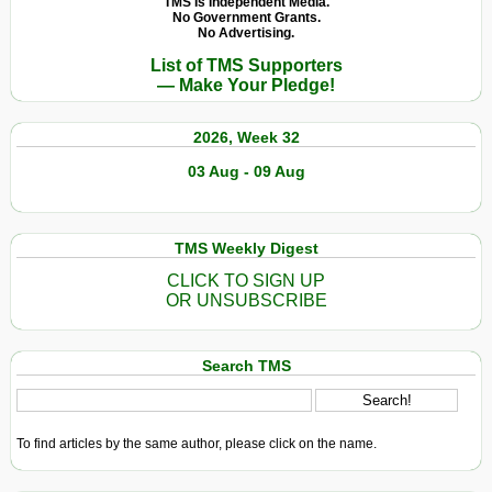
TMS Is Independent Media.
No Government Grants.
No Advertising.
List of TMS Supporters
— Make Your Pledge!
2026, Week 32
03 Aug - 09 Aug
TMS Weekly Digest
CLICK TO SIGN UP
OR UNSUBSCRIBE
Search TMS
To find articles by the same author, please click on the name.