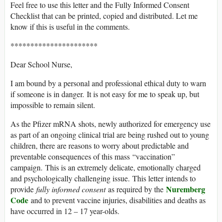
Feel free to use this letter and the Fully Informed Consent
Checklist that can be printed, copied and distributed. Let me
know if this is useful in the comments.
**********************
Dear School Nurse,
I am bound by a personal and professional ethical duty to warn
if someone is in danger. It is not easy for me to speak up, but
impossible to remain silent.
As the Pfizer mRNA shots, newly authorized for emergency use
as part of an ongoing clinical trial are being rushed out to young
children, there are reasons to worry about predictable and
preventable consequences of this mass “vaccination”
campaign. This is an extremely delicate, emotionally charged
and psychologically challenging issue. This letter intends to
Nuremberg
provide
fully informed consent
as required by the
Code
and to prevent vaccine injuries, disabilities and deaths as
have occurred in 12 – 17 year-olds.