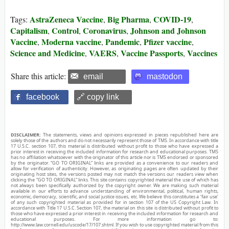
AstraZeneca Vaccine
Big Pharma
COVID-19
Tags:
,
,
,
Capitalism
Control
Coronavirus
Johnson and Johnson
,
,
,
Vaccine
Moderna vaccine
Pandemic
Pfizer vaccine
,
,
,
,
Science and Medicine
VAERS
Vaccine Passports
Vaccines
,
,
,
Share this article:
email
mastodon
facebook
🔗 copy link
DISCLAIMER:
The statements, views and opinions expressed in pieces republished here are
solely those of the authors and do not necessarily represent those of TMS. In accordance with title
17 U.S.C. section 107, this material is distributed without profit to those who have expressed a
prior interest in receiving the included information for research and educational purposes. TMS
has no affiliation whatsoever with the originator of this article nor is TMS endorsed or sponsored
by the originator. “GO TO ORIGINAL” links are provided as a convenience to our readers and
allow for verification of authenticity. However, as originating pages are often updated by their
originating host sites, the versions posted may not match the versions our readers view when
clicking the “GO TO ORIGINAL” links. This site contains copyrighted material the use of which has
not always been specifically authorized by the copyright owner. We are making such material
available in our efforts to advance understanding of environmental, political, human rights,
economic, democracy, scientific, and social justice issues, etc. We believe this constitutes a ‘fair use’
of any such copyrighted material as provided for in section 107 of the US Copyright Law. In
accordance with Title 17 U.S.C. Section 107, the material on this site is distributed without profit to
those who have expressed a prior interest in receiving the included information for research and
educational purposes. For more information go to:
http://www.law.cornell.edu/uscode/17/107.shtml. If you wish to use copyrighted material from this