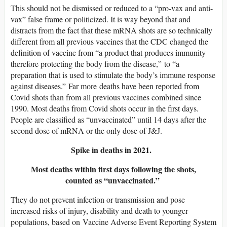
This should not be dismissed or reduced to a “pro-vax and anti-
vax” false frame or politicized. It is way beyond that and
distracts from the fact that these mRNA shots are so technically
different from all previous vaccines that the CDC changed the
definition of vaccine from “a product that produces immunity
therefore protecting the body from the disease,” to “a
preparation that is used to stimulate the body’s immune response
against diseases.” Far more deaths have been reported from
Covid shots than from all previous vaccines combined since
1990. Most deaths from Covid shots occur in the first days.
People are classified as “unvaccinated” until 14 days after the
second dose of mRNA or the only dose of J&J.
Spike in deaths in 2021.
Most deaths within first days following the shots,
counted as “unvaccinated.”
They do not prevent infection or transmission and pose
increased risks of injury, disability and death to younger
populations, based on Vaccine Adverse Event Reporting System