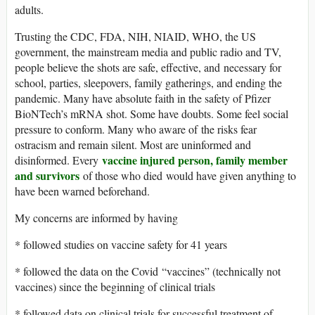
adults.
Trusting the CDC, FDA, NIH, NIAID, WHO, the US
government, the mainstream media and public radio and TV,
people believe the shots are safe, effective, and necessary for
school, parties, sleepovers, family gatherings, and ending the
pandemic. Many have absolute faith in the safety of Pfizer
BioNTech’s mRNA shot. Some have doubts. Some feel social
pressure to conform. Many who aware of the risks fear
ostracism and remain silent. Most are uninformed and
vaccine injured person, family member
disinformed. Every
and survivors
of those who died would have given anything to
have been warned beforehand.
My concerns are informed by having
* followed studies on vaccine safety for 41 years
* followed the data on the Covid “vaccines” (technically not
vaccines) since the beginning of clinical trials
* followed data on clinical trials for successful treatment of