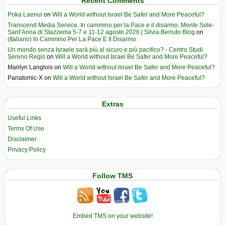
Recent Comments
Poka Laenui
on
Will a World without Israel Be Safer and More Peaceful?
Transcend Media Service. In cammino per la Pace e il disarmo. Monte Sole-
Sant’Anna di Stazzema 5-7 e 11-12 agosto 2026 | Silvia Berruto Blog
on
(Italiano) In Cammino Per La Pace E Il Disarmo
Un mondo senza Israele sarà più al sicuro e più pacifico? - Centro Studi
Sereno Regis
on
Will a World without Israel Be Safer and More Peaceful?
Marilyn Langlois
on
Will a World without Israel Be Safer and More Peaceful?
Panatomic-X
on
Will a World without Israel Be Safer and More Peaceful?
Extras
Useful Links
Terms Of Use
Disclaimer
Privacy Policy
Follow TMS
Embed TMS on your website!