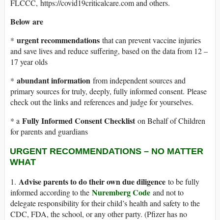
FLCCC, https://covid19criticalcare.com and others.
Below are
urgent recommendations
*
that can prevent vaccine injuries
and save lives and reduce suffering, based on the data from 12 –
17 year olds
abundant information
*
from independent sources and
primary sources for truly, deeply, fully informed consent. Please
check out the links and references and judge for yourselves.
Fully Informed Consent Checklist
* a
on Behalf of Children
for parents and guardians
URGENT RECOMMENDATIONS – NO MATTER
WHAT
Advise parents to do their own due diligence
1.
to be fully
Nuremberg Code
informed according to the
and not to
delegate responsibility for their child’s health and safety to the
CDC, FDA, the school, or any other party. (Pfizer has no