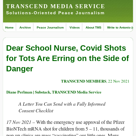
TRANSCEND MEDIA SERVICE
Solutions-Oriented Peace Journalism
Home
Archive
Peace Journalism
Videos
About TMS
Write to Antonio (ed
Dear School Nurse, Covid Shots
for Tots Are Erring on the Side of
Danger
TRANSCEND MEMBERS
, 22 Nov 2021
Diane Perlman | Substack, TRANSCEND Media Service
A Letter You Can Send with a Fully Informed
Consent Checklist
17 Nov 2021 –
With the emergency use approval of the Pfizer
BioNTech mRNA shot for children from 5 – 11, thousands of
pop-up clinics are mass “vaccinating” our little ones. Many