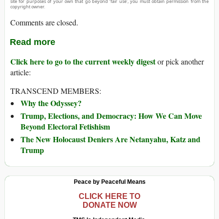
site for purposes of your own that go beyond ‘fair use’, you must obtain permission from the
copyright owner.
Comments are closed.
Read more
Click here to go to the current weekly digest
or pick another
article:
TRANSCEND MEMBERS:
Why the Odyssey?
Trump, Elections, and Democracy: How We Can Move
Beyond Electoral Fetishism
The New Holocaust Deniers Are Netanyahu, Katz and
Trump
Peace by Peaceful Means
CLICK HERE TO
DONATE NOW