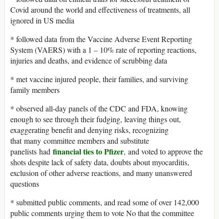
Covid around the world and effectiveness of treatments, all
ignored in US media
* followed data from the Vaccine Adverse Event Reporting
System (VAERS) with a 1 – 10% rate of reporting reactions,
injuries and deaths, and evidence of scrubbing data
* met vaccine injured people, their families, and surviving
family members
* observed all-day panels of the CDC and FDA, knowing
enough to see through their fudging, leaving things out,
exaggerating benefit and denying risks, recognizing
that many committee members and substitute
financial ties to Pfizer
panelists had
, and voted to approve the
shots despite lack of safety data, doubts about myocarditis,
exclusion of other adverse reactions, and many unanswered
questions
* submitted public comments, and read some of over 142,000
public comments urging them to vote No that the committee