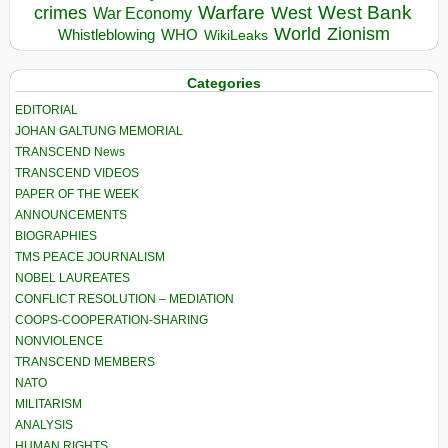
Warfare
West Bank
crimes
West
War Economy
World
Zionism
Whistleblowing
WHO
WikiLeaks
Categories
EDITORIAL
JOHAN GALTUNG MEMORIAL
TRANSCEND News
TRANSCEND VIDEOS
PAPER OF THE WEEK
ANNOUNCEMENTS
BIOGRAPHIES
TMS PEACE JOURNALISM
NOBEL LAUREATES
CONFLICT RESOLUTION – MEDIATION
COOPS-COOPERATION-SHARING
NONVIOLENCE
TRANSCEND MEMBERS
NATO
MILITARISM
ANALYSIS
HUMAN RIGHTS