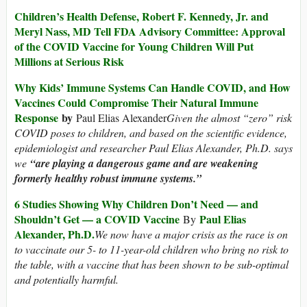
Children’s Health Defense, Robert F. Kennedy, Jr. and
Meryl Nass, MD Tell FDA Advisory Committee: Approval
of the COVID Vaccine for Young Children Will Put
Millions at Serious Risk
Why Kids’ Immune Systems Can Handle COVID, and How
Vaccines Could Compromise Their Natural Immune
Response
by
Paul Elias Alexander
Given the almost “zero” risk
COVID poses to children, and based on the scientific evidence,
epidemiologist and researcher Paul Elias Alexander, Ph.D. says
we
“are playing a dangerous game and are weakening
formerly healthy robust immune systems.”
6 Studies Showing Why Children Don’t Need — and
Shouldn’t Get — a COVID Vaccine
Paul Elias
By
Alexander, Ph.D.
We now have a major crisis as the race is on
to vaccinate our 5- to 11-year-old children who bring no risk to
the table, with a vaccine that has been shown to be sub-optimal
and potentially harmful.
_____________________________________________