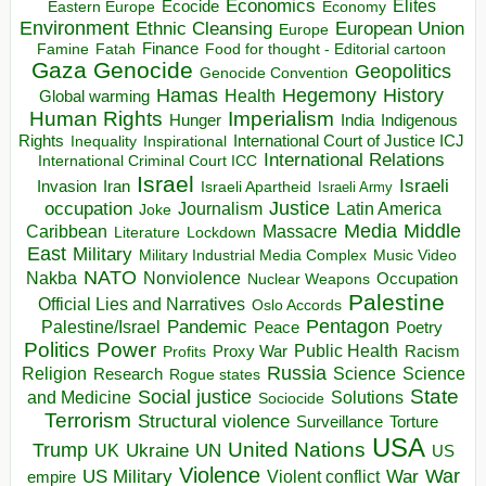
Economics
Elites
Ecocide
Economy
Eastern Europe
Environment
European Union
Ethnic Cleansing
Europe
Finance
Food for thought - Editorial cartoon
Famine
Fatah
Gaza
Genocide
Geopolitics
Genocide Convention
Hegemony
Hamas
History
Health
Global warming
Human Rights
Imperialism
Indigenous
Hunger
India
Rights
Inspirational
International Court of Justice ICJ
Inequality
International Relations
International Criminal Court ICC
Israel
Israeli
Invasion
Iran
Israeli Apartheid
Israeli Army
occupation
Justice
Journalism
Latin America
Joke
Media
Middle
Caribbean
Massacre
Lockdown
Literature
East
Military
Military Industrial Media Complex
Music Video
NATO
Nakba
Nonviolence
Occupation
Nuclear Weapons
Palestine
Official Lies and Narratives
Oslo Accords
Pentagon
Pandemic
Palestine/Israel
Peace
Poetry
Politics
Power
Public Health
Proxy War
Racism
Profits
Russia
Religion
Science
Science
Research
Rogue states
State
Social justice
Solutions
and Medicine
Sociocide
Terrorism
Structural violence
Torture
Surveillance
USA
United Nations
Trump
Ukraine
UK
UN
US
Violence
War
US Military
War
empire
Violent conflict