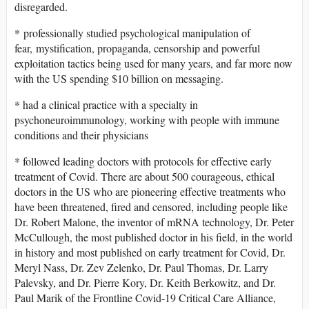
disregarded.
* professionally studied psychological manipulation of
fear, mystification, propaganda, censorship and powerful
exploitation tactics being used for many years, and far more now
with the US spending $10 billion on messaging.
* had a clinical practice with a specialty in
psychoneuroimmunology, working with people with immune
conditions and their physicians
* followed leading doctors with protocols for effective early
treatment of Covid. There are about 500 courageous, ethical
doctors in the US who are pioneering effective treatments who
have been threatened, fired and censored, including people like
Dr. Robert Malone, the inventor of mRNA technology, Dr. Peter
McCullough, the most published doctor in his field, in the world
in history and most published on early treatment for Covid, Dr.
Meryl Nass, Dr. Zev Zelenko, Dr. Paul Thomas, Dr. Larry
Palevsky, and Dr. Pierre Kory, Dr. Keith Berkowitz, and Dr.
Paul Marik of the Frontline Covid-19 Critical Care Alliance,