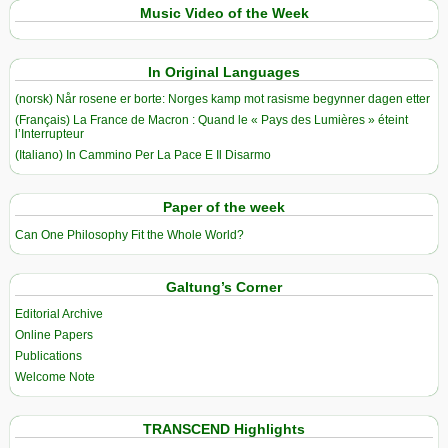
Music Video of the Week
In Original Languages
(norsk) Når rosene er borte: Norges kamp mot rasisme begynner dagen etter
(Français) La France de Macron : Quand le « Pays des Lumières » éteint
l’Interrupteur
(Italiano) In Cammino Per La Pace E Il Disarmo
Paper of the week
Can One Philosophy Fit the Whole World?
Galtung’s Corner
Editorial Archive
Online Papers
Publications
Welcome Note
TRANSCEND Highlights